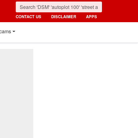
CONTACT US
DISCLAIMER
APPS
cams