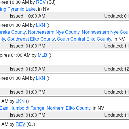
pires 10:00 AM by
REV
(CJ)
ing Pyramid Lake
, in NV
Issued: 10:00 AM
Updated: 0
pires 01:00 AM by
LKN
()
ureka County
,
Northeastern Nye County
,
Northwestern Nye Cou
nty
,
Southwest Elko County
,
South Central Elko County
, in NV
Issued: 01:00 PM
Updated: 1
xpires 01:00 AM by
MLB
()
Issued: 01:35 AM
Updated: 1
pires 01:00 AM by
LKN
()
Issued: 01:00 PM
Updated: 1
00 AM by
LKN
()
East Humboldt Range
,
Northern Elko County
, in NV
Issued: 01:00 PM
Updated: 1
00 AM by
REV
(CJ)