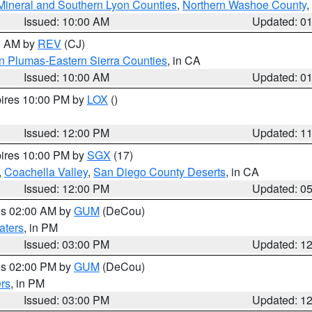
Mineral and Southern Lyon Counties
,
Northern Washoe County
,
Issued: 10:00 AM
Updated: 0
00 AM by
REV
(CJ)
n Plumas-Eastern Sierra Counties
, in CA
Issued: 10:00 AM
Updated: 0
pires 10:00 PM by
LOX
()
Issued: 12:00 PM
Updated: 1
pires 10:00 PM by
SGX
(17)
,
Coachella Valley
,
San Diego County Deserts
, in CA
Issued: 12:00 PM
Updated: 0
res 02:00 AM by
GUM
(DeCou)
aters
, in PM
Issued: 03:00 PM
Updated: 1
res 02:00 PM by
GUM
(DeCou)
rs
, in PM
Issued: 03:00 PM
Updated: 1