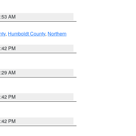
1:53 AM
nty
,
Humboldt County
,
Northern
1:42 PM
2:29 AM
1:42 PM
1:42 PM