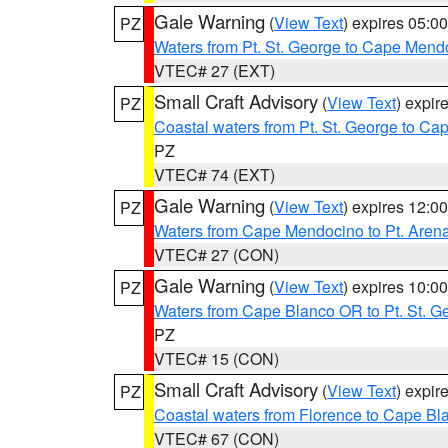
Gale Warning
(
View Text
) expires 05:
PZ
Waters from Pt. St. George to Cape Mend
VTEC# 27 (EXT)
Small Craft Advisory
(
View Text
) expi
PZ
Coastal waters from Pt. St. George to C
PZ
VTEC# 74 (EXT)
Gale Warning
(
View Text
) expires 12:
PZ
Waters from Cape Mendocino to Pt. Aren
VTEC# 27 (CON)
Gale Warning
(
View Text
) expires 10:
PZ
Waters from Cape Blanco OR to Pt. St. G
PZ
VTEC# 15 (CON)
Small Craft Advisory
(
View Text
) expi
PZ
Coastal waters from Florence to Cape B
VTEC# 67 (CON)