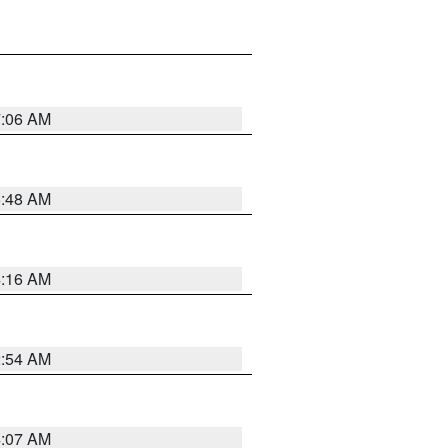
7:06 AM
5:48 AM
4:16 AM
2:54 AM
4:07 AM