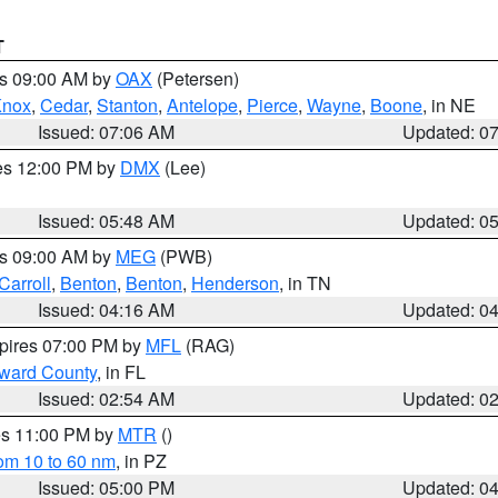
T
es 09:00 AM by
OAX
(Petersen)
Knox
,
Cedar
,
Stanton
,
Antelope
,
Pierce
,
Wayne
,
Boone
, in NE
Issued: 07:06 AM
Updated: 0
res 12:00 PM by
DMX
(Lee)
Issued: 05:48 AM
Updated: 0
es 09:00 AM by
MEG
(PWB)
Carroll
,
Benton
,
Benton
,
Henderson
, in TN
Issued: 04:16 AM
Updated: 0
xpires 07:00 PM by
MFL
(RAG)
oward County
, in FL
Issued: 02:54 AM
Updated: 0
res 11:00 PM by
MTR
()
rom 10 to 60 nm
, in PZ
Issued: 05:00 PM
Updated: 0