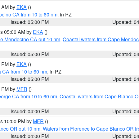
00 AM by
EKA
()
ocino CA from 10 to 60 nm
, in PZ
Issued: 05:00 PM
Updated: 0
res 05:00 AM by
EKA
()
ape Mendocino CA out 10 nm
,
Coastal waters from Cape Mendoci
Issued: 05:00 PM
Updated: 0
00 PM by
EKA
()
a CA from 10 to 60 nm
, in PZ
Issued: 05:00 PM
Updated: 0
00 PM by
MFR
()
eorge CA from 10 to 60 nm
,
Coastal waters from Cape Blanco OR
Issued: 04:00 PM
Updated: 0
res 10:00 PM by
MFR
()
lanco OR out 10 nm
,
Waters from Florence to Cape Blanco OR fr
Issued: 04:00 PM
Updated: 0