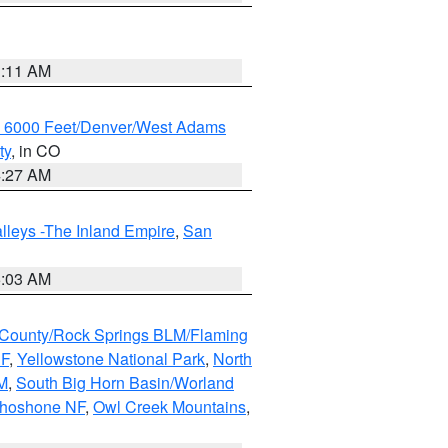
1:11 AM
w 6000 Feet/Denver/West Adams
ty
, in CO
4:27 AM
lleys -The Inland Empire
,
San
5:03 AM
County/Rock Springs BLM/Flaming
NF
,
Yellowstone National Park
,
North
M
,
South Big Horn Basin/Worland
Shoshone NF
,
Owl Creek Mountains
,