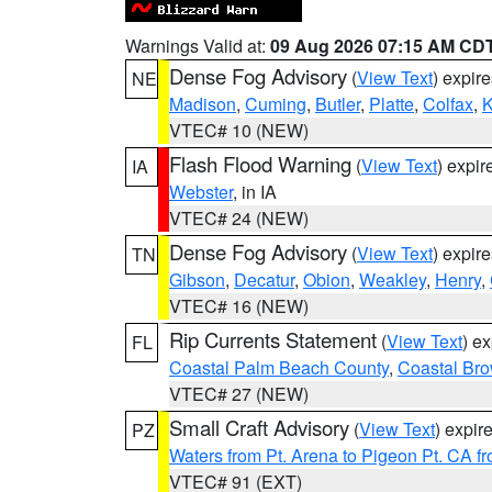
Warnings Valid at:
09 Aug 2026 07:15 AM CD
Dense Fog Advisory
(
View Text
) expir
NE
Madison
,
Cuming
,
Butler
,
Platte
,
Colfax
,
VTEC# 10 (NEW)
Flash Flood Warning
(
View Text
) expi
IA
Webster
, in IA
VTEC# 24 (NEW)
Dense Fog Advisory
(
View Text
) expir
TN
Gibson
,
Decatur
,
Obion
,
Weakley
,
Henry
,
VTEC# 16 (NEW)
Rip Currents Statement
(
View Text
) e
FL
Coastal Palm Beach County
,
Coastal Br
VTEC# 27 (NEW)
Small Craft Advisory
(
View Text
) expi
PZ
Waters from Pt. Arena to Pigeon Pt. CA f
VTEC# 91 (EXT)