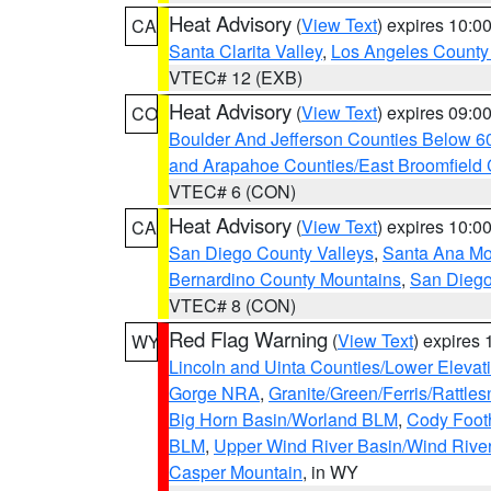
Heat Advisory
(
View Text
) expires 10:
CA
Santa Clarita Valley
,
Los Angeles County 
VTEC# 12 (EXB)
Heat Advisory
(
View Text
) expires 09:
CO
Boulder And Jefferson Counties Below 6
and Arapahoe Counties/East Broomfield 
VTEC# 6 (CON)
Heat Advisory
(
View Text
) expires 10:
CA
San Diego County Valleys
,
Santa Ana Mou
Bernardino County Mountains
,
San Diego
VTEC# 8 (CON)
Red Flag Warning
(
View Text
) expires
WY
Lincoln and Uinta Counties/Lower Elevat
Gorge NRA
,
Granite/Green/Ferris/Rattle
Big Horn Basin/Worland BLM
,
Cody Footh
BLM
,
Upper Wind River Basin/Wind Rive
Casper Mountain
, in WY