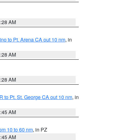
4:28 AM
no to Pt. Arena CA out 10 nm
, in
4:28 AM
4:28 AM
 to Pt. St. George CA out 10 nm
, in
4:45 AM
om 10 to 60 nm
, in PZ
4:45 AM