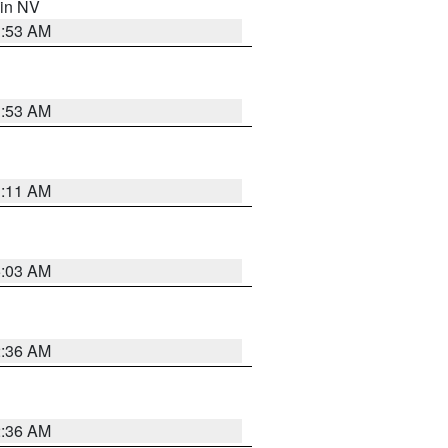
 in NV
1:53 AM
1:53 AM
1:11 AM
5:03 AM
2:36 AM
2:36 AM