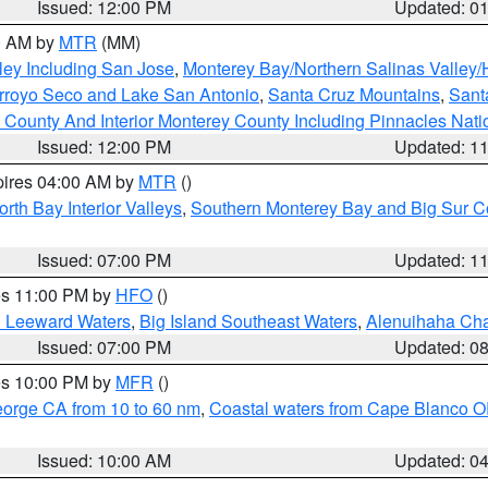
Issued: 12:00 PM
Updated: 0
00 AM by
MTR
(MM)
ley Including San Jose
,
Monterey Bay/Northern Salinas Valley/H
Arroyo Seco and Lake San Antonio
,
Santa Cruz Mountains
,
Sant
 County And Interior Monterey County Including Pinnacles Nat
Issued: 12:00 PM
Updated: 1
pires 04:00 AM by
MTR
()
orth Bay Interior Valleys
,
Southern Monterey Bay and Big Sur C
Issued: 07:00 PM
Updated: 1
res 11:00 PM by
HFO
()
d Leeward Waters
,
Big Island Southeast Waters
,
Alenuihaha Ch
Issued: 07:00 PM
Updated: 0
res 10:00 PM by
MFR
()
eorge CA from 10 to 60 nm
,
Coastal waters from Cape Blanco OR
Issued: 10:00 AM
Updated: 0