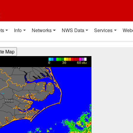
t
ts
Info
Networks
NWS Data
Services
Web