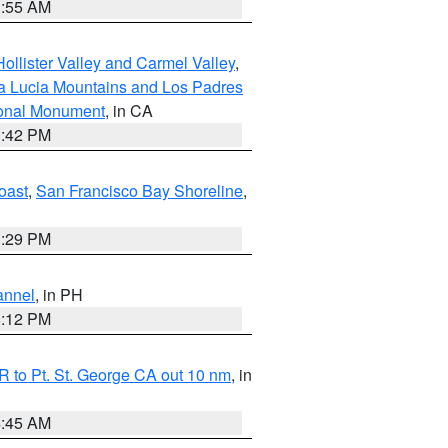
1:55 AM
ollister Valley and Carmel Valley
,
a Lucia Mountains and Los Padres
ional Monument
, in CA
1:42 PM
oast
,
San Francisco Bay Shoreline
,
1:29 PM
annel
, in PH
8:12 PM
 to Pt. St. George CA out 10 nm
, in
4:45 AM