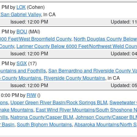
00 PM by
LOX
(Cohen)
San Gabriel Valley
, in CA
Issued: 12:00 PM
Updated: 1
00 PM by
BOU
(MAI)
000 Feet/West Broomfield County
,
North Douglas County Belo
County
,
Larimer County Below 6000 Feet/Northwest Weld Coun
Issued: 12:00 PM
Updated: 0
00 PM by
SGX
(17)
ntains and Foothills
,
San Bernardino and Riverside County Va
 County Mountains
,
Riverside County Mountains
, in CA
Issued: 12:00 PM
Updated: 0
 10:00 PM by
RIW
()
ions
,
Upper Green River Basin/Rock Springs BLM
,
Sweetwater 
snake Mountains
,
East Wind River Mountains/South Shoshone 
ills
,
Natrona County/Casper BLM
,
Johnson County/Casper BL
r Basin
,
South Bighorn Mountains
,
Absaroka Mountains/North 