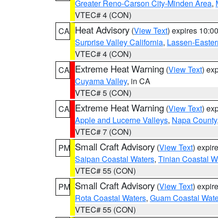
Greater Reno-Carson City-Minden Area
,
VTEC# 4 (CON)
Heat Advisory
(
View Text
) expires 10:
CA
Surprise Valley California
,
Lassen-Easter
VTEC# 4 (CON)
Extreme Heat Warning
(
View Text
) ex
CA
Cuyama Valley
, in CA
VTEC# 5 (CON)
Extreme Heat Warning
(
View Text
) ex
CA
Apple and Lucerne Valleys
,
Napa County
VTEC# 7 (CON)
Small Craft Advisory
(
View Text
) expi
PM
Saipan Coastal Waters
,
Tinian Coastal W
VTEC# 55 (CON)
Small Craft Advisory
(
View Text
) expi
PM
Rota Coastal Waters
,
Guam Coastal Wate
VTEC# 55 (CON)