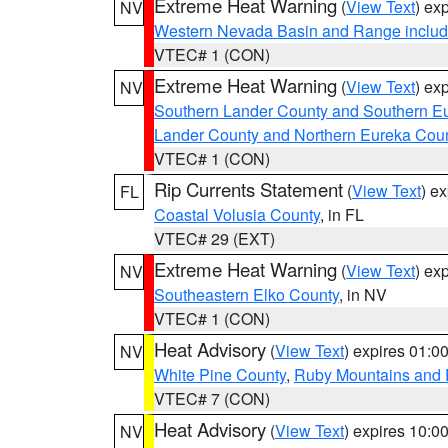
Extreme Heat Warning
(
View Text
) ex
NV
Western Nevada Basin and Range includ
VTEC# 1 (CON)
Extreme Heat Warning
(
View Text
) ex
NV
Southern Lander County and Southern E
Lander County and Northern Eureka Cou
VTEC# 1 (CON)
Rip Currents Statement
(
View Text
) e
FL
Coastal Volusia County
, in FL
VTEC# 29 (EXT)
Extreme Heat Warning
(
View Text
) ex
NV
Southeastern Elko County
, in NV
VTEC# 1 (CON)
Heat Advisory
(
View Text
) expires 01:
NV
White Pine County
,
Ruby Mountains and 
VTEC# 7 (CON)
Heat Advisory
(
View Text
) expires 10:
NV