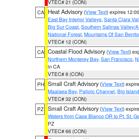
VTEC# 21 (CON)
Heat Advisory
(
View Text
) expires 12:
CA
East Bay Interior Valleys
,
Santa Clara Val
Big Sur Coast
,
Southern Salinas Valley/
National Forest
,
Mountains Of San Benito
VTEC# 12 (CON)
Coastal Flood Advisory
(
View Text
) ex
CA
Northern Monterey Bay
,
San Francisco
,
N
in CA
VTEC# 8 (CON)
Small Craft Advisory
(
View Text
) expi
PH
Maalaea Bay
,
Pailolo Channel
,
Big Islan
VTEC# 32 (CON)
Small Craft Advisory
(
View Text
) expi
PZ
Waters from Cape Blanco OR to Pt. St. G
PZ
VTEC# 66 (CON)