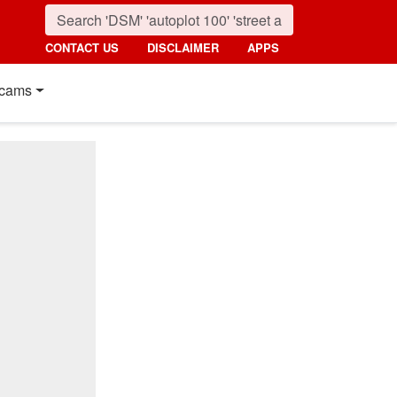
CONTACT US
DISCLAIMER
APPS
cams