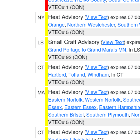
VTEC# 1 (CON)
Heat Advisory
(
View Text
) expires 07:
NY
Orange
,
Northern Westchester
,
Southern 
VTEC# 5 (CON)
Small Craft Advisory
(
View Text
) expi
LS
Grand Portage to Grand Marais MN
, in L
VTEC# 92 (CON)
Heat Advisory
(
View Text
) expires 07:
CT
Hartford
,
Tolland
,
Windham
, in CT
VTEC# 5 (CON)
Heat Advisory
(
View Text
) expires 07:
MA
Eastern Norfolk
,
Western Norfolk
,
Southe
Essex
,
Eastern Essex
,
Eastern Hampshir
Southern Bristol
,
Southern Plymouth
,
Nor
VTEC# 5 (CON)
Heat Advisory
(
View Text
) expires 07:
CT
Southern Litchfield
, in CT