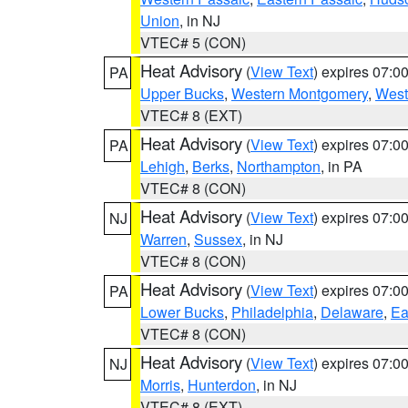
Union
, in NJ
VTEC# 5 (CON)
Heat Advisory
(
View Text
) expires 07:
PA
Upper Bucks
,
Western Montgomery
,
West
VTEC# 8 (EXT)
Heat Advisory
(
View Text
) expires 07:
PA
Lehigh
,
Berks
,
Northampton
, in PA
VTEC# 8 (CON)
Heat Advisory
(
View Text
) expires 07:
NJ
Warren
,
Sussex
, in NJ
VTEC# 8 (CON)
Heat Advisory
(
View Text
) expires 07:
PA
Lower Bucks
,
Philadelphia
,
Delaware
,
Ea
VTEC# 8 (CON)
Heat Advisory
(
View Text
) expires 07:
NJ
Morris
,
Hunterdon
, in NJ
VTEC# 8 (EXT)