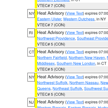
VTEC# 7 (CON)
Heat Advisory
(
View Text
) expires 07:
NY
Eastern Ulster
,
Western Dutchess
, in NY
VTEC# 7 (CON)
Heat Advisory
(
View Text
) expires 07:
RI
Northwest Providence
,
Southeast Provid
VTEC# 5 (CON)
Heat Advisory
(
View Text
) expires 07:
CT
Northern Fairfield
,
Northern New Haven
,
Middlesex
,
Southern New London
, in CT
VTEC# 5 (CON)
Heat Advisory
(
View Text
) expires 07:
NY
Northwest Suffolk
,
Northern Nassau
,
New
Queens
,
Northeast Suffolk
,
Southwest Suf
VTEC# 5 (CON)
Heat Advisory
(
View Text
) expires 07:
NJ
Western Passaic
,
Eastern Passaic
,
Huds