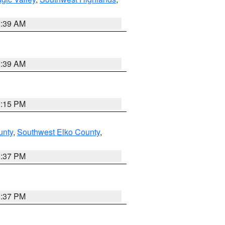
2:39 AM
2:39 AM
0:15 PM
unty
,
Southwest Elko County
,
0:37 PM
0:37 PM