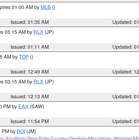
xpires 01:00 AM by
MLB
()
Issued: 01:35 AM
Updated: 0
res 05:15 AM by
RLX
(JP)
Issued: 01:11 AM
Updated: 0
:45 AM by
TOP
()
Issued: 12:49 AM
Updated: 1
res 03:15 AM by
RLX
(JP)
Issued: 12:13 AM
Updated: 0
30 PM by
EAX
(SAW)
Issued: 11:54 PM
Updated: 0
00 PM by
BOI
(JM)
er
,
Southern Twin Falls County
,
Owyhee Mountains
,
Western Ma