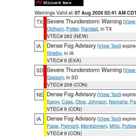
Warnings Valid at:
07 Aug 2026 02:41 AM CD
Severe Thunderstorm Warning
(
View
TX
Oldham
,
Potter
,
Randall
, in TX
VTEC# 263 (NEW)
Dense Fog Advisory
(
View Text
) expir
IA
Shelby
, in IA
VTEC# 9 (EXA)
Severe Thunderstorm Warning
(
View
SD
Gregory
, in SD
VTEC# 208 (CON)
Dense Fog Advisory
(
View Text
) expir
NE
Sarpy
,
Cass
,
Otoe
,
Johnson
,
Nemaha
,
Pa
VTEC# 9 (CON)
Dense Fog Advisory
(
View Text
) expir
IA
Page
,
Fremont
,
Montgomery
,
Mills
,
Potta
VTEC# 9 (CON)