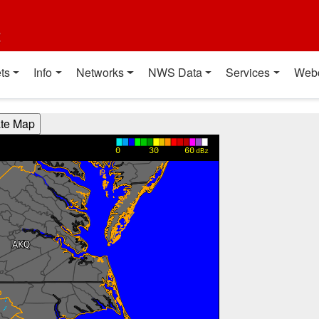
t
ts
Info
Networks
NWS Data
Services
Web