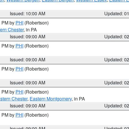
Issued: 10:00 AM
Updated: 0
00 PM by
PHI
(Robertson)
ern Chester
, in PA
Issued: 09:00 AM
Updated: 0
00 PM by
PHI
(Robertson)
Issued: 09:00 AM
Updated: 0
00 PM by
PHI
(Robertson)
Issued: 09:00 AM
Updated: 0
00 PM by
PHI
(Robertson)
stern Chester
,
Eastern Montgomery
, in PA
Issued: 09:00 AM
Updated: 0
00 PM by
PHI
(Robertson)
Issued: 09:00 AM
Updated: 0