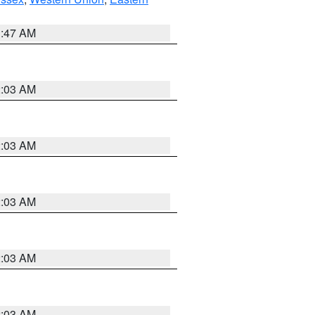
1:47 AM
2:03 AM
2:03 AM
2:03 AM
2:03 AM
2:03 AM