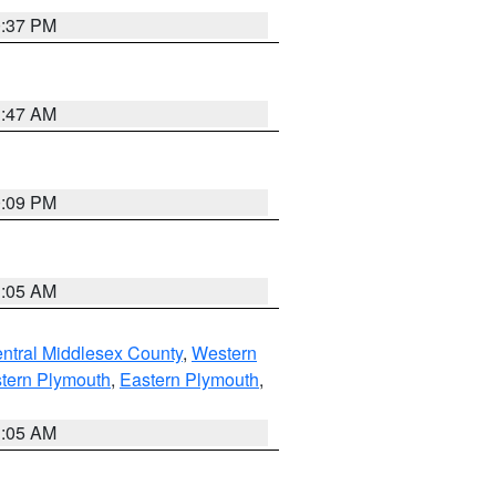
0:37 PM
1:47 AM
0:09 PM
1:05 AM
ntral Middlesex County
,
Western
tern Plymouth
,
Eastern Plymouth
,
1:05 AM