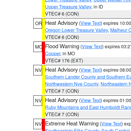
Upper Treasure Valley
, in ID
VTEC# 6 (CON)
Heat Advisory
(
View Text
) expires 10:
OR
Oregon Lower Treasure Valley
,
Malheur 
VTEC# 6 (CON)
Flood Warning
(
View Text
) expires 03:
MO
Cooper
, in MO
VTEC# 176 (EXT)
Heat Advisory
(
View Text
) expires 08:
NV
Southern Lander County and Southern E
Northwestern Nye County
,
Northeastern 
VTEC# 7 (CON)
Heat Advisory
(
View Text
) expires 01:
NV
Ruby Mountains and East Humboldt Ran
VTEC# 7 (CON)
Extreme Heat Warning
(
View Text
) ex
NV
Southeastern Elko County
,
South Central