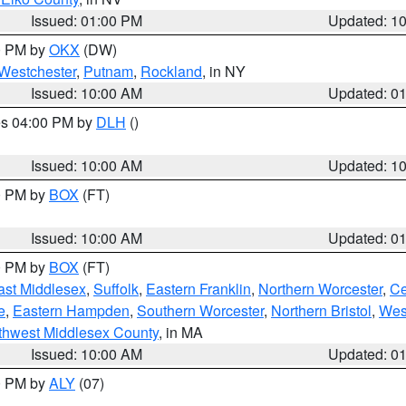
Issued: 01:00 PM
Updated: 1
00 PM by
OKX
(DW)
Westchester
,
Putnam
,
Rockland
, in NY
Issued: 10:00 AM
Updated: 0
res 04:00 PM by
DLH
()
S
Issued: 10:00 AM
Updated: 1
00 PM by
BOX
(FT)
Issued: 10:00 AM
Updated: 0
00 PM by
BOX
(FT)
ast Middlesex
,
Suffolk
,
Eastern Franklin
,
Northern Worcester
,
Ce
e
,
Eastern Hampden
,
Southern Worcester
,
Northern Bristol
,
Wes
thwest Middlesex County
, in MA
Issued: 10:00 AM
Updated: 0
00 PM by
ALY
(07)