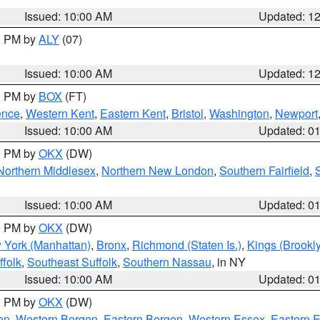
Issued: 10:00 AM
Updated: 1
00 PM by
ALY
(07)
Issued: 10:00 AM
Updated: 1
00 PM by
BOX
(FT)
ence
,
Western Kent
,
Eastern Kent
,
Bristol
,
Washington
,
Newport
Issued: 10:00 AM
Updated: 0
00 PM by
OKX
(DW)
Northern Middlesex
,
Northern New London
,
Southern Fairfield
,
Issued: 10:00 AM
Updated: 0
00 PM by
OKX
(DW)
 York (Manhattan)
,
Bronx
,
Richmond (Staten Is.)
,
Kings (Brookl
folk
,
Southeast Suffolk
,
Southern Nassau
, in NY
Issued: 10:00 AM
Updated: 0
00 PM by
OKX
(DW)
on
,
Western Bergen
,
Eastern Bergen
,
Western Essex
,
Eastern 