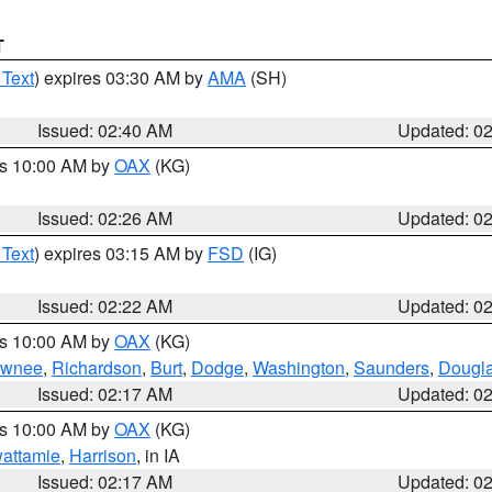
T
 Text
) expires 03:30 AM by
AMA
(SH)
Issued: 02:40 AM
Updated: 0
es 10:00 AM by
OAX
(KG)
Issued: 02:26 AM
Updated: 0
 Text
) expires 03:15 AM by
FSD
(IG)
Issued: 02:22 AM
Updated: 0
es 10:00 AM by
OAX
(KG)
wnee
,
Richardson
,
Burt
,
Dodge
,
Washington
,
Saunders
,
Dougl
Issued: 02:17 AM
Updated: 0
es 10:00 AM by
OAX
(KG)
wattamie
,
Harrison
, in IA
Issued: 02:17 AM
Updated: 0