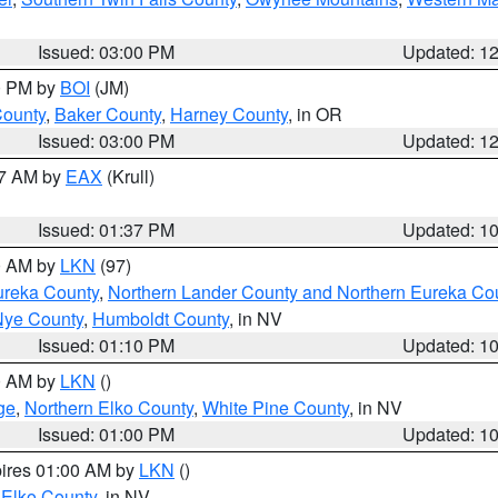
Issued: 03:00 PM
Updated: 1
00 PM by
BOI
(JM)
County
,
Baker County
,
Harney County
, in OR
Issued: 03:00 PM
Updated: 1
27 AM by
EAX
(Krull)
Issued: 01:37 PM
Updated: 1
00 AM by
LKN
(97)
ureka County
,
Northern Lander County and Northern Eureka Co
Nye County
,
Humboldt County
, in NV
Issued: 01:10 PM
Updated: 1
00 AM by
LKN
()
ge
,
Northern Elko County
,
White Pine County
, in NV
Issued: 01:00 PM
Updated: 1
pires 01:00 AM by
LKN
()
 Elko County
, in NV