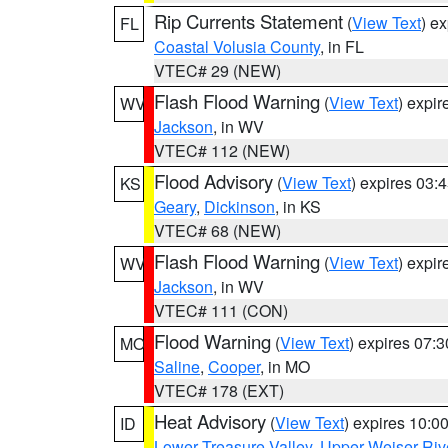
Rip Currents Statement
(
View Text
) e
FL
Coastal Volusia County
, in FL
VTEC# 29 (NEW)
Flash Flood Warning
(
View Text
) expi
WV
Jackson
, in WV
VTEC# 112 (NEW)
Flood Advisory
(
View Text
) expires 03
KS
Geary
,
Dickinson
, in KS
VTEC# 68 (NEW)
Flash Flood Warning
(
View Text
) expi
WV
Jackson
, in WV
VTEC# 111 (CON)
Flood Warning
(
View Text
) expires 07:
MO
Saline
,
Cooper
, in MO
VTEC# 178 (EXT)
Heat Advisory
(
View Text
) expires 10:
ID
Lower Treasure Valley
,
Upper Weiser Riv