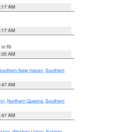
2:17 AM
2:17 AM
, in RI
1:05 AM
Southern New Haven
,
Southern
1:47 AM
yn)
,
Northern Queens
,
Southern
1:47 AM
Essex
,
Western Union
,
Eastern