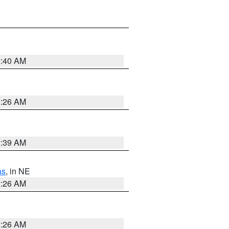
2:40 AM
2:26 AM
2:39 AM
as
, in NE
2:26 AM
2:26 AM