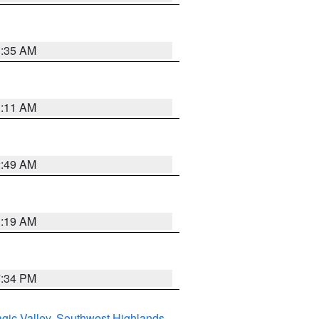
1:35 AM
1:11 AM
2:49 AM
1:19 AM
7:34 PM
gic Valley
,
Southwest Highlands
,