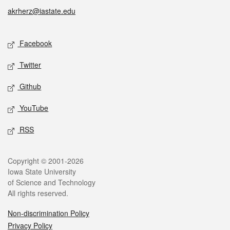
akrherz@iastate.edu
Social media
Facebook
Twitter
Github
YouTube
RSS
Legal
Copyright © 2001-2026
Iowa State University
of Science and Technology
All rights reserved.
Non-discrimination Policy
Privacy Policy