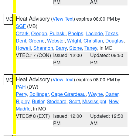
PM
AM
Heat Advisory
(
View Text
) expires 08:00 PM by
MO
SGF
(MB)
Ozark
,
Oregon
,
Pulaski
,
Phelps
,
Laclede
,
Texas
,
Dent
,
Greene
,
Webster
,
Wright
,
Christian
,
Douglas
,
Howell
,
Shannon
,
Barry
,
Stone
,
Taney
, in MO
VTEC# 7 (CON)
Issued: 12:00
Updated: 09:50
PM
PM
Heat Advisory
(
View Text
) expires 08:00 PM by
MO
PAH
(DW)
Perry
,
Bollinger
,
Cape Girardeau
,
Wayne
,
Carter
,
Ripley
,
Butler
,
Stoddard
,
Scott
,
Mississippi
,
New
Madrid
, in MO
VTEC# 8 (EXT)
Issued: 12:00
Updated: 12:50
PM
AM