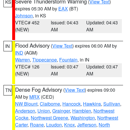
Severe Thunderstorm Warning
(
View Text
)
KS
expires 05:30 AM by
EAX
(BT)
Johnson
, in KS
VTEC# 452
Issued: 04:43
Updated: 04:43
(NEW)
AM
AM
Flood Advisory
(
View Text
) expires 06:00 AM by
IN
IND
(AGM)
Warren
,
Tippecanoe
,
Fountain
, in IN
VTEC# 126
Issued: 03:47
Updated: 03:47
(NEW)
AM
AM
Dense Fog Advisory
(
View Text
) expires 09:00
TN
AM by
MRX
(CED)
NW Blount
,
Claiborne
,
Hancock
,
Hawkins
,
Sullivan
,
Anderson
,
Union
,
Grainger
,
Hamblen
,
Northwest
Cocke
,
Northwest Greene
,
Washington
,
Northwest
Carter
,
Roane
,
Loudon
,
Knox
,
Jefferson
,
North