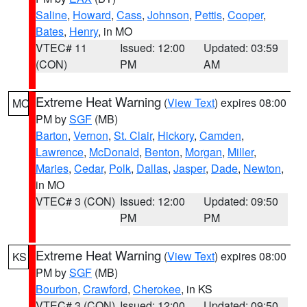
Saline
,
Howard
,
Cass
,
Johnson
,
Pettis
,
Cooper
,
Bates
,
Henry
, in MO
VTEC# 11
Issued: 12:00
Updated: 03:59
(CON)
PM
AM
Extreme Heat Warning
(
View Text
) expires 08:00
MO
PM by
SGF
(MB)
Barton
,
Vernon
,
St. Clair
,
Hickory
,
Camden
,
Lawrence
,
McDonald
,
Benton
,
Morgan
,
Miller
,
Maries
,
Cedar
,
Polk
,
Dallas
,
Jasper
,
Dade
,
Newton
,
in MO
VTEC# 3 (CON)
Issued: 12:00
Updated: 09:50
PM
PM
Extreme Heat Warning
(
View Text
) expires 08:00
KS
PM by
SGF
(MB)
Bourbon
,
Crawford
,
Cherokee
, in KS
VTEC# 3 (CON)
Issued: 12:00
Updated: 09:50