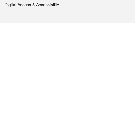
Digital Access & Accessibility