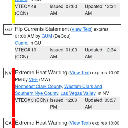
VTEC# 49
Issued: 07:00
Updated: 12:34
(CON)
AM
AM
Rip Currents Statement
(
View Text
) expires
GU
01:00 AM by
GUM
(DeCou)
Guam
, in GU
VTEC# 19
Issued: 01:00
Updated: 12:34
(CON)
AM
AM
Extreme Heat Warning
(
View Text
) expires 10:00
NV
PM by
VEF
(MW)
Northeast Clark County
,
Western Clark and
Southern Nye County
,
Las Vegas Valley
, in NV
VTEC# 3 (CON)
Issued: 12:00
Updated: 03:57
PM
AM
Extreme Heat Warning
(
View Text
) expires 10:00
CA