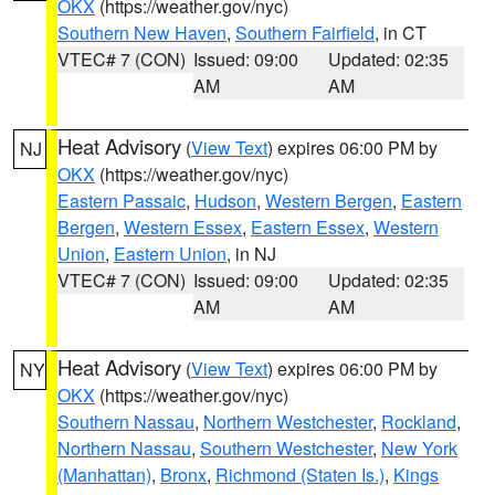
OKX
(https://weather.gov/nyc)
Southern New Haven
,
Southern Fairfield
, in CT
VTEC# 7 (CON)
Issued: 09:00
Updated: 02:35
AM
AM
Heat Advisory
(
View Text
) expires 06:00 PM by
NJ
OKX
(https://weather.gov/nyc)
Eastern Passaic
,
Hudson
,
Western Bergen
,
Eastern
Bergen
,
Western Essex
,
Eastern Essex
,
Western
Union
,
Eastern Union
, in NJ
VTEC# 7 (CON)
Issued: 09:00
Updated: 02:35
AM
AM
Heat Advisory
(
View Text
) expires 06:00 PM by
NY
OKX
(https://weather.gov/nyc)
Southern Nassau
,
Northern Westchester
,
Rockland
,
Northern Nassau
,
Southern Westchester
,
New York
(Manhattan)
,
Bronx
,
Richmond (Staten Is.)
,
Kings