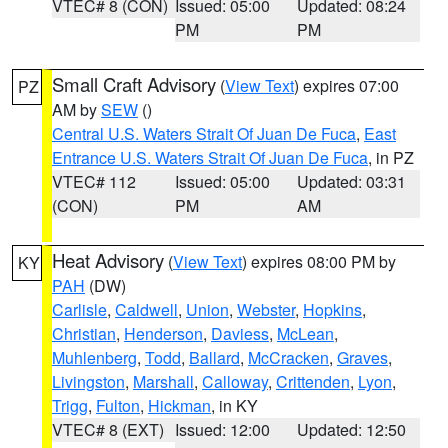
VTEC# 8 (CON)
Issued: 05:00
Updated: 08:24
PM
PM
Small Craft Advisory
(
View Text
) expires 07:00
PZ
AM by
SEW
()
Central U.S. Waters Strait Of Juan De Fuca
,
East
Entrance U.S. Waters Strait Of Juan De Fuca
, in PZ
VTEC# 112
Issued: 05:00
Updated: 03:31
(CON)
PM
AM
Heat Advisory
(
View Text
) expires 08:00 PM by
KY
PAH
(DW)
Carlisle
,
Caldwell
,
Union
,
Webster
,
Hopkins
,
Christian
,
Henderson
,
Daviess
,
McLean
,
Muhlenberg
,
Todd
,
Ballard
,
McCracken
,
Graves
,
Livingston
,
Marshall
,
Calloway
,
Crittenden
,
Lyon
,
Trigg
,
Fulton
,
Hickman
, in KY
VTEC# 8 (EXT)
Issued: 12:00
Updated: 12:50