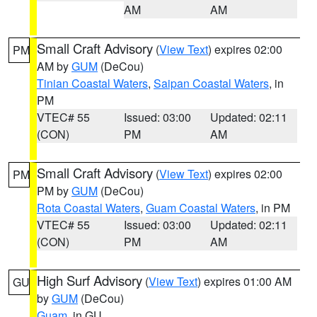
AM
AM
Small Craft Advisory
(
View Text
) expires 02:00
PM
AM by
GUM
(DeCou)
Tinian Coastal Waters
,
Saipan Coastal Waters
, in
PM
VTEC# 55
Issued: 03:00
Updated: 02:11
(CON)
PM
AM
Small Craft Advisory
(
View Text
) expires 02:00
PM
PM by
GUM
(DeCou)
Rota Coastal Waters
,
Guam Coastal Waters
, in PM
VTEC# 55
Issued: 03:00
Updated: 02:11
(CON)
PM
AM
High Surf Advisory
(
View Text
) expires 01:00 AM
GU
by
GUM
(DeCou)
Guam
, in GU