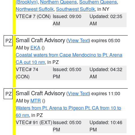
(Brooklyn)
,
Northern Queens
,
Southern Queens
,
Northwest Suffolk
,
Southwest Suffolk
, in NY
VTEC# 7 (CON)
Issued: 09:00
Updated: 02:35
AM
AM
Small Craft Advisory
(
View Text
) expires 05:00
PZ
AM by
EKA
()
Coastal waters from Cape Mendocino to Pt. Arena
CA out 10 nm
, in PZ
VTEC# 74
Issued: 05:00
Updated: 04:32
(CON)
PM
AM
Small Craft Advisory
(
View Text
) expires 11:00
PZ
AM by
MTR
()
Waters from Pt. Arena to Pigeon Pt. CA from 10 to
60 nm
, in PZ
VTEC# 91 (EXT)
Issued: 05:00
Updated: 10:46
PM
PM