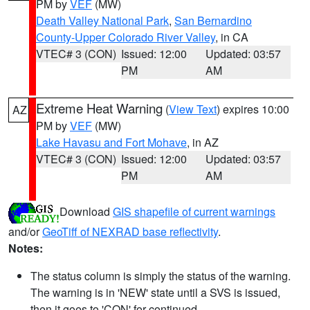
PM by
VEF
(MW)
Death Valley National Park
,
San Bernardino
County-Upper Colorado River Valley
, in CA
VTEC# 3 (CON)
Issued: 12:00
Updated: 03:57
PM
AM
Extreme Heat Warning
(
View Text
) expires 10:00
AZ
PM by
VEF
(MW)
Lake Havasu and Fort Mohave
, in AZ
VTEC# 3 (CON)
Issued: 12:00
Updated: 03:57
PM
AM
Download
GIS shapefile of current warnings
and/or
GeoTiff of NEXRAD base reflectivity
.
Notes:
The status column is simply the status of the warning.
The warning is in 'NEW' state until a SVS is issued,
then it goes to 'CON' for continued.