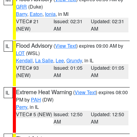
GRR
(Duke)
Barry
,
Eaton
,
Ionia
, in MI
VTEC# 21
Issued: 02:31
Updated: 02:31
(NEW)
AM
AM
Flood Advisory
(
View Text
) expires 09:00 AM by
IL
LOT
(WSL)
Kendall
,
La Salle
,
Lee
,
Grundy
, in IL
VTEC# 93
Issued: 01:05
Updated: 01:05
(NEW)
AM
AM
Extreme Heat Warning
(
View Text
) expires 08:00
IL
PM by
PAH
(DW)
Perry
, in IL
VTEC# 5 (NEW)
Issued: 12:50
Updated: 12:50
AM
AM