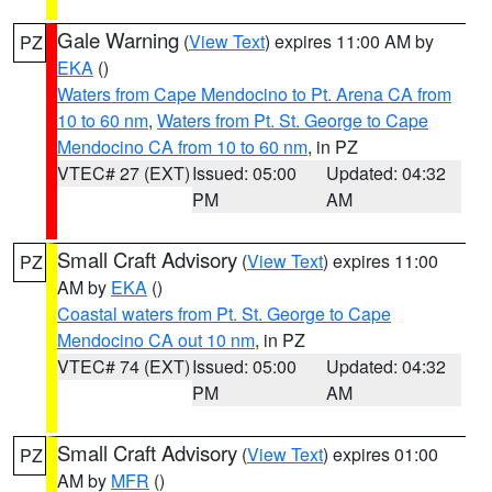
Gale Warning
(
View Text
) expires 11:00 AM by
PZ
EKA
()
Waters from Cape Mendocino to Pt. Arena CA from
10 to 60 nm
,
Waters from Pt. St. George to Cape
Mendocino CA from 10 to 60 nm
, in PZ
VTEC# 27 (EXT)
Issued: 05:00
Updated: 04:32
PM
AM
Small Craft Advisory
(
View Text
) expires 11:00
PZ
AM by
EKA
()
Coastal waters from Pt. St. George to Cape
Mendocino CA out 10 nm
, in PZ
VTEC# 74 (EXT)
Issued: 05:00
Updated: 04:32
PM
AM
Small Craft Advisory
(
View Text
) expires 01:00
PZ
AM by
MFR
()