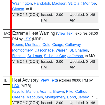
Washington
,
Randolph
,
Madison
,
St. Clair
,
Monroe
,
Clinton
, in IL
VTEC# 3 (CON)
Issued: 12:00
Updated: 01:48
PM
AM
Extreme Heat Warning
(
View Text
) expires 08:00
MO
PM by
LSX
(MRB)
Boone
,
Moniteau
,
Cole
,
Osage
,
Callaway
,
Montgomery
,
Gasconade
,
Warren
,
St. Charles
,
Franklin
,
St. Louis
,
St. Louis City
,
Jefferson
, in MO
VTEC# 3 (CON)
Issued: 12:00
Updated: 01:48
PM
AM
Heat Advisory
(
View Text
) expires 08:00 PM by
IL
LSX
(MRB)
Fayette
,
Marion
,
Adams
,
Brown
,
Pike
,
Calhoun
,
Greene
,
Macoupin
,
Montgomery
,
Bond
,
Jersey
, in IL
VTEC# 7 (CON)
Issued: 12:00
Updated: 01:48