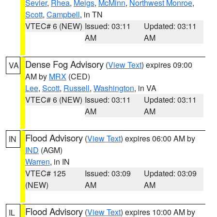
Sevier
,
Rhea
,
Meigs
,
McMinn
,
Northwest Monroe
,
Scott
,
Campbell
, in TN
VTEC# 6 (NEW)
Issued: 03:11
Updated: 03:11
AM
AM
Dense Fog Advisory
(
View Text
) expires 09:00
VA
AM by
MRX
(CED)
Lee
,
Scott
,
Russell
,
Washington
, in VA
VTEC# 6 (NEW)
Issued: 03:11
Updated: 03:11
AM
AM
Flood Advisory
(
View Text
) expires 06:00 AM by
IN
IND
(AGM)
Warren
, in IN
VTEC# 125
Issued: 03:09
Updated: 03:09
(NEW)
AM
AM
Flood Advisory
(
View Text
) expires 10:00 AM by
IL