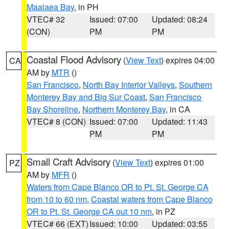
Maalaea Bay
, in PH
VTEC# 32
Issued: 07:00
Updated: 08:24
(CON)
PM
PM
Coastal Flood Advisory
(
View Text
) expires 04:00
CA
AM by
MTR
()
San Francisco
,
North Bay Interior Valleys
,
Southern
Monterey Bay and Big Sur Coast
,
San Francisco
Bay Shoreline
,
Northern Monterey Bay
, in CA
VTEC# 8 (CON)
Issued: 07:00
Updated: 11:43
PM
PM
Small Craft Advisory
(
View Text
) expires 01:00
PZ
AM by
MFR
()
Waters from Cape Blanco OR to Pt. St. George CA
from 10 to 60 nm
,
Coastal waters from Cape Blanco
OR to Pt. St. George CA out 10 nm
, in PZ
VTEC# 66 (EXT)
Issued: 10:00
Updated: 03:55