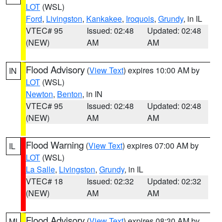
LOT
(WSL)
Ford
,
Livingston
,
Kankakee
,
Iroquois
,
Grundy
, in IL
VTEC# 95
Issued: 02:48
Updated: 02:48
(NEW)
AM
AM
Flood Advisory
(
View Text
) expires 10:00 AM by
IN
LOT
(WSL)
Newton
,
Benton
, in IN
VTEC# 95
Issued: 02:48
Updated: 02:48
(NEW)
AM
AM
Flood Warning
(
View Text
) expires 07:00 AM by
IL
LOT
(WSL)
La Salle
,
Livingston
,
Grundy
, in IL
VTEC# 18
Issued: 02:32
Updated: 02:32
(NEW)
AM
AM
Flood Advisory
(
View Text
) expires 08:30 AM by
MI