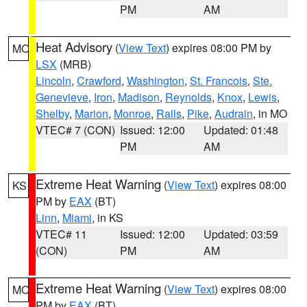
PM
AM
Heat Advisory
(
View Text
) expires 08:00 PM by
MO
LSX
(MRB)
Lincoln
,
Crawford
,
Washington
,
St. Francois
,
Ste.
Genevieve
,
Iron
,
Madison
,
Reynolds
,
Knox
,
Lewis
,
Shelby
,
Marion
,
Monroe
,
Ralls
,
Pike
,
Audrain
, in MO
VTEC# 7 (CON)
Issued: 12:00
Updated: 01:48
PM
AM
Extreme Heat Warning
(
View Text
) expires 08:00
KS
PM by
EAX
(BT)
Linn
,
Miami
, in KS
VTEC# 11
Issued: 12:00
Updated: 03:59
(CON)
PM
AM
Extreme Heat Warning
(
View Text
) expires 08:00
MO
PM by
EAX
(BT)