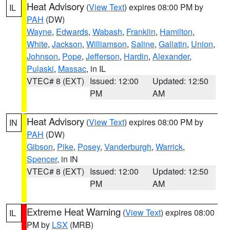
Heat Advisory
(
View Text
) expires 08:00 PM by
IL
PAH
(DW)
Wayne
,
Edwards
,
Wabash
,
Franklin
,
Hamilton
,
White
,
Jackson
,
Williamson
,
Saline
,
Gallatin
,
Union
,
Johnson
,
Pope
,
Jefferson
,
Hardin
,
Alexander
,
Pulaski
,
Massac
, in IL
VTEC# 8 (EXT)
Issued: 12:00
Updated: 12:50
PM
AM
Heat Advisory
(
View Text
) expires 08:00 PM by
IN
PAH
(DW)
Gibson
,
Pike
,
Posey
,
Vanderburgh
,
Warrick
,
Spencer
, in IN
VTEC# 8 (EXT)
Issued: 12:00
Updated: 12:50
PM
AM
Extreme Heat Warning
(
View Text
) expires 08:00
IL
PM by
LSX
(MRB)