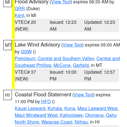
Flood Advisory
(
View Text
) expires 06:30 AM by
MI
GRR
(Duke)
Kent
, in MI
VTEC# 20
Issued: 12:23
Updated: 12:23
(NEW)
AM
AM
Lake Wind Advisory
(
View Text
) expires 05:00 AM
MT
by
GGW
()
Petroleum
,
Central and Southern Valley
,
Central and
Southeast Phillips
,
McCone
,
Garfield
, in MT
VTEC# 37
Issued: 10:00
Updated: 12:57
(NEW)
PM
PM
Coastal Flood Statement
(
View Text
) expires
HI
11:00 PM by
HFO
()
Kauai Leeward
,
Kohala
,
Kona
,
Maui Leeward West
,
Maui Windward West
,
Kahoolawe
,
Olomana
,
Oahu
North Shore
,
Waianae Coast
,
Niihau
, in HI