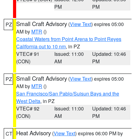
PM
PM
Small Craft Advisory
(
View Text
) expires 05:00
PZ
AM by
MTR
()
Coastal Waters from Point Arena to Point Reyes
California out to 10 nm
, in PZ
VTEC# 91
Issued: 11:00
Updated: 10:46
(CON)
AM
PM
Small Craft Advisory
(
View Text
) expires 05:00
PZ
AM by
MTR
()
San Francisco/San Pablo/Suisun Bays and the
West Delta
, in PZ
VTEC# 92
Issued: 11:00
Updated: 10:46
(CON)
AM
PM
Heat Advisory
(
View Text
) expires 06:00 PM by
CT