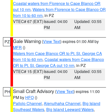
Coastal waters from Florence to Cape Blanco OR
out 10 nm
,
Waters from Florence to Cape Blanco OR
from 10 to 60 nm
, in PZ
VTEC# 67 (EXT)
Issued: 04:00
Updated: 03:55
PM
AM
Gale Warning
(
View Text
) expires 01:00 AM by
PZ
MFR
()
Waters from Cape Blanco OR to Pt. St. George CA
from 10 to 60 nm
,
Coastal waters from Cape Blanco
OR to Pt. St. George CA out 10 nm
, in PZ
VTEC# 15 (EXT)
Issued: 04:00
Updated: 03:55
PM
AM
Small Craft Advisory
(
View Text
) expires 11:00
PH
PM by
HFO
()
Pailolo Channel
,
Alenuihaha Channel
,
Big Island
Southeast Waters
,
Big Island Leeward Waters
,