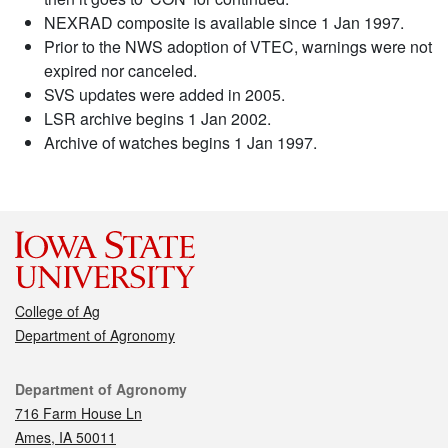
NEXRAD composite is available since 1 Jan 1997.
Prior to the NWS adoption of VTEC, warnings were not
expired nor canceled.
SVS updates were added in 2005.
LSR archive begins 1 Jan 2002.
Archive of watches begins 1 Jan 1997.
College of Ag
Department of Agronomy
Contact
Department of Agronomy
716 Farm House Ln
Ames, IA 50011