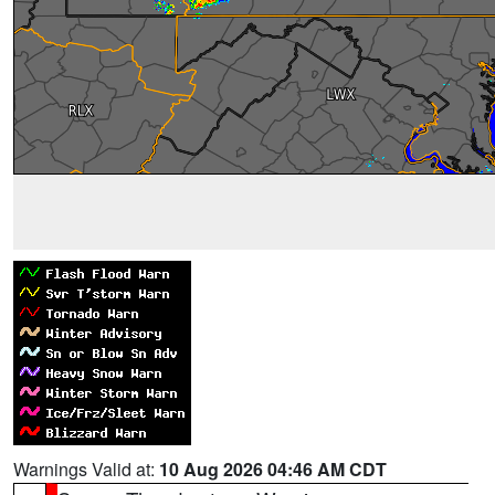
Warnings Valid at:
10 Aug 2026 04:46 AM CDT