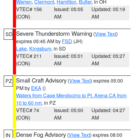
Warren
,
Clermont
,
Hamilton
,
Butler
, in OH
VTEC# 156
Issued: 05:05
Updated: 05:19
(CON)
AM
AM
Severe Thunderstorm Warning
(
View Text
)
SD
expires 05:45 AM by
FSD
(JH)
Lake
,
Kingsbury
, in SD
VTEC# 211
Issued: 05:01
Updated: 05:27
(CON)
AM
AM
Small Craft Advisory
(
View Text
) expires 05:00
PZ
PM by
EKA
()
Waters from Cape Mendocino to Pt. Arena CA from
10 to 60 nm
, in PZ
VTEC# 74
Issued: 05:00
Updated: 04:27
(CON)
AM
AM
Dense Fog Advisory
(
View Text
) expires 08:00
IN