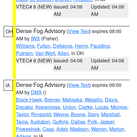
VTEC# 8 (NEW)
Issued: 04:06
Updated: 04:06
AM
AM
Dense Fog Advisory
(
View Text
) expires 08:00
OH
AM by
IWX
(Fisher)
Williams
,
Fulton
,
Defiance
,
Henry
,
Paulding
,
Putnam
,
Van Wert
,
Allen
, in OH
VTEC# 8 (NEW)
Issued: 04:06
Updated: 04:06
AM
AM
Dense Fog Advisory
(
View Text
) expires 09:00
IA
AM by
DMX
()
Black Hawk
,
Bremer
,
Mahaska
,
Wapello
,
Davis
,
Decatur
,
Appanoose
,
Union
,
Clarke
,
Lucas
,
Monroe
,
Taylor
,
Ringgold
,
Wayne
,
Boone
,
Story
,
Marshall
,
Tama
,
Audubon
,
Guthrie
,
Dallas
,
Polk
,
Jasper
,
Poweshiek
,
Cass
,
Adair
,
Madison
,
Warren
,
Marion
,
Adams
, in IA