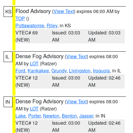
Flood Advisory
(
View Text
) expires 06:00 AM by
KS
TOP
()
Pottawatomie
,
Riley
, in KS
VTEC# 69
Issued: 03:03
Updated: 03:03
(NEW)
AM
AM
Dense Fog Advisory
(
View Text
) expires 08:00
IL
AM by
LOT
(Ratzer)
Ford
,
Kankakee
,
Grundy
,
Livingston
,
Iroquois
, in IL
VTEC# 12
Issued: 03:00
Updated: 02:46
(NEW)
AM
AM
Dense Fog Advisory
(
View Text
) expires 08:00
IN
AM by
LOT
(Ratzer)
Lake
,
Porter
,
Newton
,
Benton
,
Jasper
, in IN
VTEC# 12
Issued: 03:00
Updated: 02:46
(NEW)
AM
AM