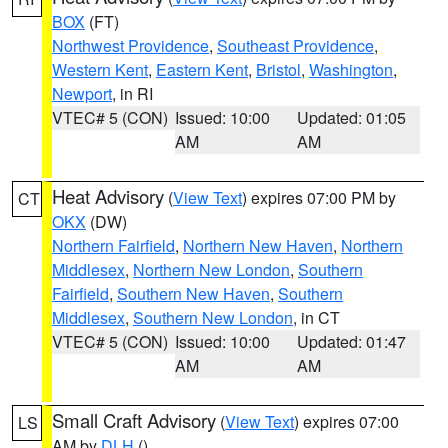
BOX
(FT)
Northwest Providence
,
Southeast Providence
,
Western Kent
,
Eastern Kent
,
Bristol
,
Washington
,
Newport
, in RI
VTEC# 5 (CON)
Issued: 10:00
Updated: 01:05
AM
AM
Heat Advisory
(
View Text
) expires 07:00 PM by
CT
OKX
(DW)
Northern Fairfield
,
Northern New Haven
,
Northern
Middlesex
,
Northern New London
,
Southern
Fairfield
,
Southern New Haven
,
Southern
Middlesex
,
Southern New London
, in CT
VTEC# 5 (CON)
Issued: 10:00
Updated: 01:47
AM
AM
Small Craft Advisory
(
View Text
) expires 07:00
LS
AM by
DLH
()