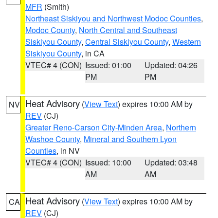
MFR
(Smith)
Northeast Siskiyou and Northwest Modoc Counties
,
Modoc County
,
North Central and Southeast
Siskiyou County
,
Central Siskiyou County
,
Western
Siskiyou County
, in CA
VTEC# 4 (CON)
Issued: 01:00
Updated: 04:26
PM
PM
Heat Advisory
(
View Text
) expires 10:00 AM by
NV
REV
(CJ)
Greater Reno-Carson City-Minden Area
,
Northern
Washoe County
,
Mineral and Southern Lyon
Counties
, in NV
VTEC# 4 (CON)
Issued: 10:00
Updated: 03:48
AM
AM
Heat Advisory
(
View Text
) expires 10:00 AM by
CA
REV
(CJ)