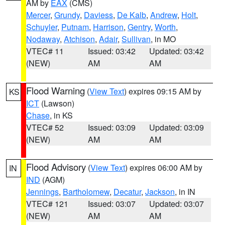
AM by
EAX
(CMS)
Mercer
,
Grundy
,
Daviess
,
De Kalb
,
Andrew
,
Holt
,
Schuyler
,
Putnam
,
Harrison
,
Gentry
,
Worth
,
Nodaway
,
Atchison
,
Adair
,
Sullivan
, in MO
VTEC# 11
Issued: 03:42
Updated: 03:42
(NEW)
AM
AM
Flood Warning
(
View Text
) expires 09:15 AM by
KS
ICT
(Lawson)
Chase
, in KS
VTEC# 52
Issued: 03:09
Updated: 03:09
(NEW)
AM
AM
Flood Advisory
(
View Text
) expires 06:00 AM by
IN
IND
(AGM)
Jennings
,
Bartholomew
,
Decatur
,
Jackson
, in IN
VTEC# 121
Issued: 03:07
Updated: 03:07
(NEW)
AM
AM