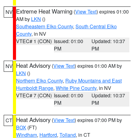
Extreme Heat Warning
(
View Text
) expires 01:00
NV
AM by
LKN
()
Southeastern Elko County
,
South Central Elko
County
, in NV
VTEC# 1 (CON)
Issued: 01:00
Updated: 10:37
PM
PM
Heat Advisory
(
View Text
) expires 01:00 AM by
NV
LKN
()
Northern Elko County
,
Ruby Mountains and East
Humboldt Range
,
White Pine County
, in NV
VTEC# 7 (CON)
Issued: 01:00
Updated: 10:37
PM
PM
Heat Advisory
(
View Text
) expires 07:00 PM by
CT
BOX
(FT)
Windham
,
Hartford
,
Tolland
, in CT