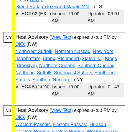
Grand Portage to Grand Marais MN
, in LS
VTEC# 92 (EXT)
Issued: 10:00
Updated: 03:01
AM
AM
Heat Advisory
(
View Text
) expires 07:00 PM by
NY
OKX
(DW)
Northwest Suffolk
,
Northern Nassau
,
New York
(Manhattan)
,
Bronx
,
Richmond (Staten Is.)
,
Kings
(Brooklyn)
,
Northern Queens
,
Southern Queens
,
Northeast Suffolk
,
Southwest Suffolk
,
Southeast
Suffolk
,
Southern Nassau
, in NY
VTEC# 5 (CON)
Issued: 10:00
Updated: 01:47
AM
AM
Heat Advisory
(
View Text
) expires 07:00 PM by
NJ
OKX
(DW)
Western Passaic
,
Eastern Passaic
,
Hudson
,
Western Bergen
,
Eastern Bergen
,
Western Essex
,