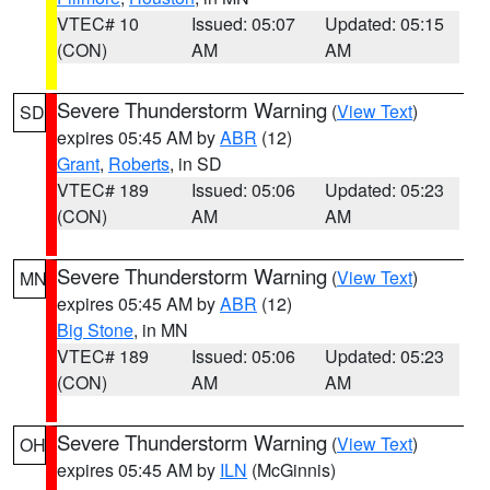
VTEC# 10
Issued: 05:07
Updated: 05:15
(CON)
AM
AM
Severe Thunderstorm Warning
(
View Text
)
SD
expires 05:45 AM by
ABR
(12)
Grant
,
Roberts
, in SD
VTEC# 189
Issued: 05:06
Updated: 05:23
(CON)
AM
AM
Severe Thunderstorm Warning
(
View Text
)
MN
expires 05:45 AM by
ABR
(12)
Big Stone
, in MN
VTEC# 189
Issued: 05:06
Updated: 05:23
(CON)
AM
AM
Severe Thunderstorm Warning
(
View Text
)
OH
expires 05:45 AM by
ILN
(McGinnis)