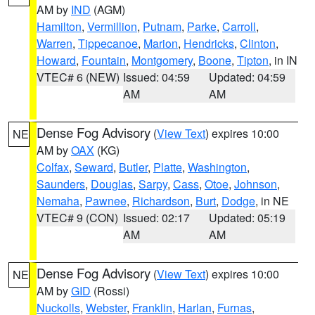
AM by
IND
(AGM)
Hamilton
,
Vermillion
,
Putnam
,
Parke
,
Carroll
,
Warren
,
Tippecanoe
,
Marion
,
Hendricks
,
Clinton
,
Howard
,
Fountain
,
Montgomery
,
Boone
,
Tipton
, in IN
VTEC# 6 (NEW)
Issued: 04:59
Updated: 04:59
AM
AM
Dense Fog Advisory
(
View Text
) expires 10:00
NE
AM by
OAX
(KG)
Colfax
,
Seward
,
Butler
,
Platte
,
Washington
,
Saunders
,
Douglas
,
Sarpy
,
Cass
,
Otoe
,
Johnson
,
Nemaha
,
Pawnee
,
Richardson
,
Burt
,
Dodge
, in NE
VTEC# 9 (CON)
Issued: 02:17
Updated: 05:19
AM
AM
Dense Fog Advisory
(
View Text
) expires 10:00
NE
AM by
GID
(Rossi)
Nuckolls
,
Webster
,
Franklin
,
Harlan
,
Furnas
,