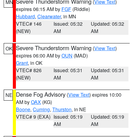
Severe Thunderstorm Warning
(
View Text
)
MN
expires 06:15 AM by
FGF
(Riddle)
Hubbard
,
Clearwater
, in MN
VTEC# 146
Issued: 05:32
Updated: 05:32
(NEW)
AM
AM
Severe Thunderstorm Warning
(
View Text
)
OK
expires 06:00 AM by
OUN
(MAD)
Grant
, in OK
VTEC# 826
Issued: 05:31
Updated: 05:31
(NEW)
AM
AM
Dense Fog Advisory
(
View Text
) expires 10:00
NE
AM by
OAX
(KG)
Boone
,
Cuming
,
Thurston
, in NE
VTEC# 9 (EXA)
Issued: 05:19
Updated: 05:19
AM
AM