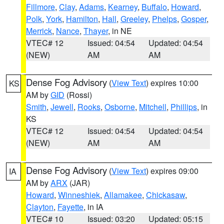
Fillmore
,
Clay
,
Adams
,
Kearney
,
Buffalo
,
Howard
,
Polk
,
York
,
Hamilton
,
Hall
,
Greeley
,
Phelps
,
Gosper
,
Merrick
,
Nance
,
Thayer
, in NE
VTEC# 12
Issued: 04:54
Updated: 04:54
(NEW)
AM
AM
Dense Fog Advisory
(
View Text
) expires 10:00
KS
AM by
GID
(Rossi)
Smith
,
Jewell
,
Rooks
,
Osborne
,
Mitchell
,
Phillips
, in
KS
VTEC# 12
Issued: 04:54
Updated: 04:54
(NEW)
AM
AM
Dense Fog Advisory
(
View Text
) expires 09:00
IA
AM by
ARX
(JAR)
Howard
,
Winneshiek
,
Allamakee
,
Chickasaw
,
Clayton
,
Fayette
, in IA
VTEC# 10
Issued: 03:20
Updated: 05:15