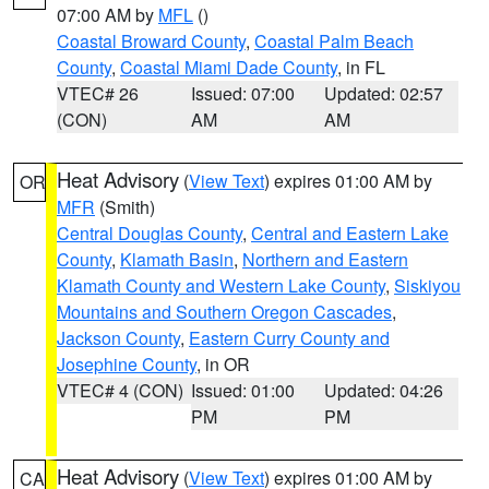
07:00 AM by
MFL
()
Coastal Broward County
,
Coastal Palm Beach
County
,
Coastal Miami Dade County
, in FL
VTEC# 26
Issued: 07:00
Updated: 02:57
(CON)
AM
AM
Heat Advisory
(
View Text
) expires 01:00 AM by
OR
MFR
(Smith)
Central Douglas County
,
Central and Eastern Lake
County
,
Klamath Basin
,
Northern and Eastern
Klamath County and Western Lake County
,
Siskiyou
Mountains and Southern Oregon Cascades
,
Jackson County
,
Eastern Curry County and
Josephine County
, in OR
VTEC# 4 (CON)
Issued: 01:00
Updated: 04:26
PM
PM
Heat Advisory
(
View Text
) expires 01:00 AM by
CA