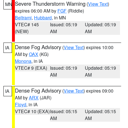
Severe Thunderstorm Warning
(
View Text
)
MN
expires 06:00 AM by
FGF
(Riddle)
Beltrami
,
Hubbard
, in MN
VTEC# 145
Issued: 05:19
Updated: 05:19
(NEW)
AM
AM
Dense Fog Advisory
(
View Text
) expires 10:00
IA
AM by
OAX
(KG)
Monona
, in IA
VTEC# 9 (EXA)
Issued: 05:19
Updated: 05:19
AM
AM
Dense Fog Advisory
(
View Text
) expires 09:00
IA
AM by
ARX
(JAR)
Floyd
, in IA
VTEC# 10 (EXA)
Issued: 05:15
Updated: 05:15
AM
AM