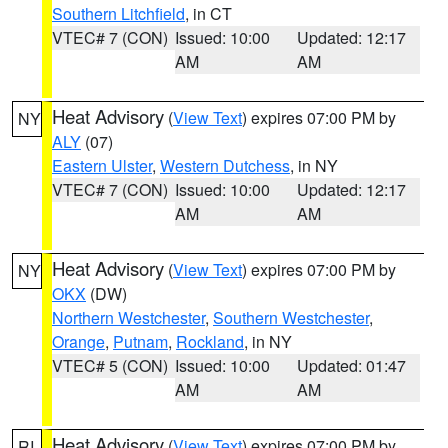
Southern Litchfield
, in CT
VTEC# 7 (CON)
Issued: 10:00
Updated: 12:17
AM
AM
Heat Advisory
(
View Text
) expires 07:00 PM by
NY
ALY
(07)
Eastern Ulster
,
Western Dutchess
, in NY
VTEC# 7 (CON)
Issued: 10:00
Updated: 12:17
AM
AM
Heat Advisory
(
View Text
) expires 07:00 PM by
NY
OKX
(DW)
Northern Westchester
,
Southern Westchester
,
Orange
,
Putnam
,
Rockland
, in NY
VTEC# 5 (CON)
Issued: 10:00
Updated: 01:47
AM
AM
Heat Advisory
(
View Text
) expires 07:00 PM by
RI