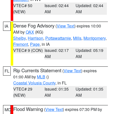
VTEC# 50
Issued: 02:44
Updated: 02:44
(NEW)
AM
AM
Dense Fog Advisory
(
View Text
) expires 10:00
IA
AM by
OAX
(KG)
Shelby
,
Harrison
,
Pottawattamie
,
Mills
,
Montgomery
,
Fremont
,
Page
, in IA
VTEC# 9 (CON)
Issued: 02:17
Updated: 05:19
AM
AM
Rip Currents Statement
(
View Text
) expires
FL
01:00 AM by
MLB
()
Coastal Volusia County
, in FL
VTEC# 29
Issued: 01:35
Updated: 01:35
(NEW)
AM
AM
Flood Warning
(
View Text
) expires 07:30 PM by
MO