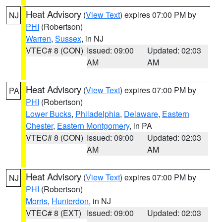
Heat Advisory
(
View Text
) expires 07:00 PM by
NJ
PHI
(Robertson)
Warren
,
Sussex
, in NJ
VTEC# 8 (CON)
Issued: 09:00
Updated: 02:03
AM
AM
Heat Advisory
(
View Text
) expires 07:00 PM by
PA
PHI
(Robertson)
Lower Bucks
,
Philadelphia
,
Delaware
,
Eastern
Chester
,
Eastern Montgomery
, in PA
VTEC# 8 (CON)
Issued: 09:00
Updated: 02:03
AM
AM
Heat Advisory
(
View Text
) expires 07:00 PM by
NJ
PHI
(Robertson)
Morris
,
Hunterdon
, in NJ
VTEC# 8 (EXT)
Issued: 09:00
Updated: 02:03