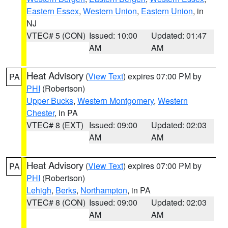
Eastern Essex
,
Western Union
,
Eastern Union
, in
NJ
VTEC# 5 (CON)
Issued: 10:00
Updated: 01:47
AM
AM
Heat Advisory
(
View Text
) expires 07:00 PM by
PA
PHI
(Robertson)
Upper Bucks
,
Western Montgomery
,
Western
Chester
, in PA
VTEC# 8 (EXT)
Issued: 09:00
Updated: 02:03
AM
AM
Heat Advisory
(
View Text
) expires 07:00 PM by
PA
PHI
(Robertson)
Lehigh
,
Berks
,
Northampton
, in PA
VTEC# 8 (CON)
Issued: 09:00
Updated: 02:03
AM
AM