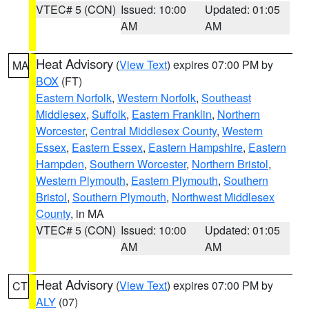
VTEC# 5 (CON)
Issued: 10:00
Updated: 01:05
AM
AM
Heat Advisory
(
View Text
) expires 07:00 PM by
MA
BOX
(FT)
Eastern Norfolk
,
Western Norfolk
,
Southeast
Middlesex
,
Suffolk
,
Eastern Franklin
,
Northern
Worcester
,
Central Middlesex County
,
Western
Essex
,
Eastern Essex
,
Eastern Hampshire
,
Eastern
Hampden
,
Southern Worcester
,
Northern Bristol
,
Western Plymouth
,
Eastern Plymouth
,
Southern
Bristol
,
Southern Plymouth
,
Northwest Middlesex
County
, in MA
VTEC# 5 (CON)
Issued: 10:00
Updated: 01:05
AM
AM
Heat Advisory
(
View Text
) expires 07:00 PM by
CT
ALY
(07)