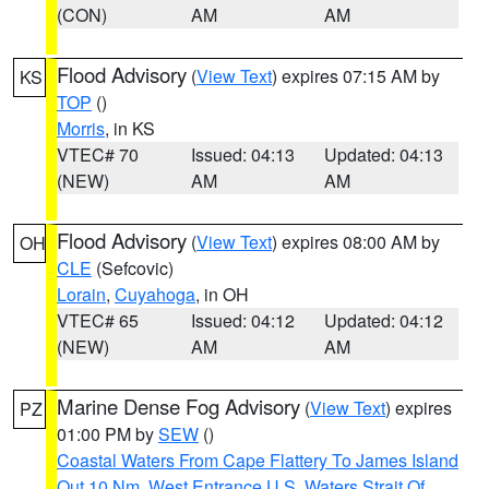
(CON)
AM
AM
Flood Advisory
(
View Text
) expires 07:15 AM by
KS
TOP
()
Morris
, in KS
VTEC# 70
Issued: 04:13
Updated: 04:13
(NEW)
AM
AM
Flood Advisory
(
View Text
) expires 08:00 AM by
OH
CLE
(Sefcovic)
Lorain
,
Cuyahoga
, in OH
VTEC# 65
Issued: 04:12
Updated: 04:12
(NEW)
AM
AM
Marine Dense Fog Advisory
(
View Text
) expires
PZ
01:00 PM by
SEW
()
Coastal Waters From Cape Flattery To James Island
Out 10 Nm
,
West Entrance U.S. Waters Strait Of