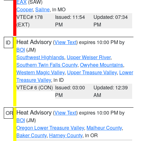
EAX
(SAW)
Cooper
,
Saline
, in MO
VTEC# 178
Issued: 11:54
Updated: 07:34
(EXT)
PM
PM
Heat Advisory
(
View Text
) expires 10:00 PM by
ID
BOI
(JM)
Southwest Highlands
,
Upper Weiser River
,
Southern Twin Falls County
,
Owyhee Mountains
,
Western Magic Valley
,
Upper Treasure Valley
,
Lower
Treasure Valley
, in ID
VTEC# 6 (CON)
Issued: 03:00
Updated: 12:39
PM
AM
Heat Advisory
(
View Text
) expires 10:00 PM by
OR
BOI
(JM)
Oregon Lower Treasure Valley
,
Malheur County
,
Baker County
,
Harney County
, in OR