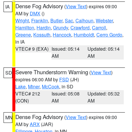
Dense Fog Advisory
(
View Text
) expires 09:00
IA
AM by
DMX
()
Wright
,
Franklin
,
Butler
,
Sac
,
Calhoun
,
Webster
,
Hamilton
,
Hardin
,
Grundy
,
Crawford
,
Carroll
,
Greene
,
Kossuth
,
Hancock
,
Humboldt
,
Cerro Gordo
,
in IA
VTEC# 9 (EXA)
Issued: 05:14
Updated: 05:14
AM
AM
Severe Thunderstorm Warning
(
View Text
)
SD
expires 06:00 AM by
FSD
(JH)
Lake
,
Miner
,
McCook
, in SD
VTEC# 212
Issued: 05:08
Updated: 05:32
(CON)
AM
AM
Dense Fog Advisory
(
View Text
) expires 09:00
MN
AM by
ARX
(JAR)
Fillmore
,
Houston
, in MN