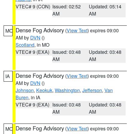
VTEC# 9 (CON)
Issued: 02:52
Updated: 05:14
AM
AM
Dense Fog Advisory
(
View Text
) expires 09:00
MO
AM by
DVN
()
Scotland
, in MO
VTEC# 9 (EXA)
Issued: 03:48
Updated: 03:48
AM
AM
Dense Fog Advisory
(
View Text
) expires 09:00
IA
AM by
DVN
()
Johnson
,
Keokuk
,
Washington
,
Jefferson
,
Van
Buren
, in IA
VTEC# 9 (EXA)
Issued: 03:48
Updated: 03:48
AM
AM
Dense Fog Advisory
(
View Text
) expires 09:00
MO