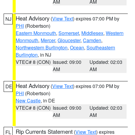
AM
AM
Heat Advisory
(
View Text
) expires 07:00 PM by
NJ
PHI
(Robertson)
Eastern Monmouth
,
Somerset
,
Middlesex
,
Western
Monmouth
,
Mercer
,
Gloucester
,
Camden
,
Northwestern Burlington
,
Ocean
,
Southeastern
Burlington
, in NJ
VTEC# 8 (CON)
Issued: 09:00
Updated: 02:03
AM
AM
Heat Advisory
(
View Text
) expires 07:00 PM by
DE
PHI
(Robertson)
New Castle
, in DE
VTEC# 8 (CON)
Issued: 09:00
Updated: 02:03
AM
AM
Rip Currents Statement
(
View Text
) expires
FL