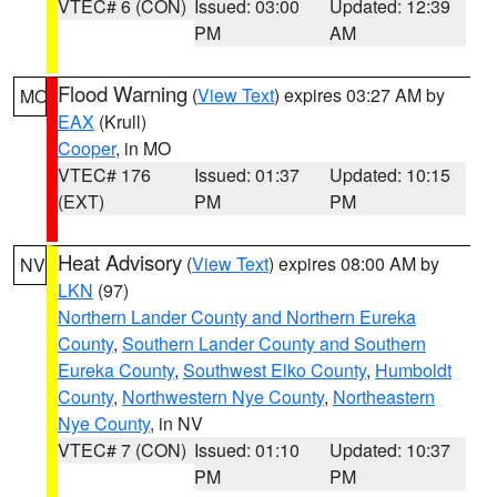
VTEC# 6 (CON)
Issued: 03:00
Updated: 12:39
PM
AM
Flood Warning
(
View Text
) expires 03:27 AM by
MO
EAX
(Krull)
Cooper
, in MO
VTEC# 176
Issued: 01:37
Updated: 10:15
(EXT)
PM
PM
Heat Advisory
(
View Text
) expires 08:00 AM by
NV
LKN
(97)
Northern Lander County and Northern Eureka
County
,
Southern Lander County and Southern
Eureka County
,
Southwest Elko County
,
Humboldt
County
,
Northwestern Nye County
,
Northeastern
Nye County
, in NV
VTEC# 7 (CON)
Issued: 01:10
Updated: 10:37
PM
PM