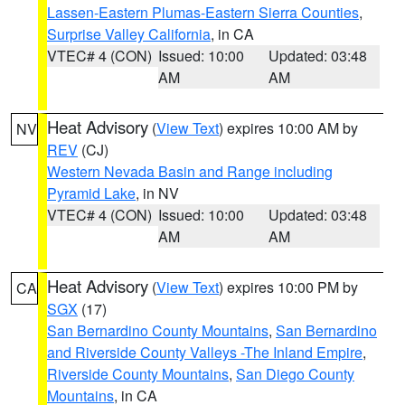
Lassen-Eastern Plumas-Eastern Sierra Counties
,
Surprise Valley California
, in CA
VTEC# 4 (CON)
Issued: 10:00
Updated: 03:48
AM
AM
Heat Advisory
(
View Text
) expires 10:00 AM by
NV
REV
(CJ)
Western Nevada Basin and Range including
Pyramid Lake
, in NV
VTEC# 4 (CON)
Issued: 10:00
Updated: 03:48
AM
AM
Heat Advisory
(
View Text
) expires 10:00 PM by
CA
SGX
(17)
San Bernardino County Mountains
,
San Bernardino
and Riverside County Valleys -The Inland Empire
,
Riverside County Mountains
,
San Diego County
Mountains
, in CA