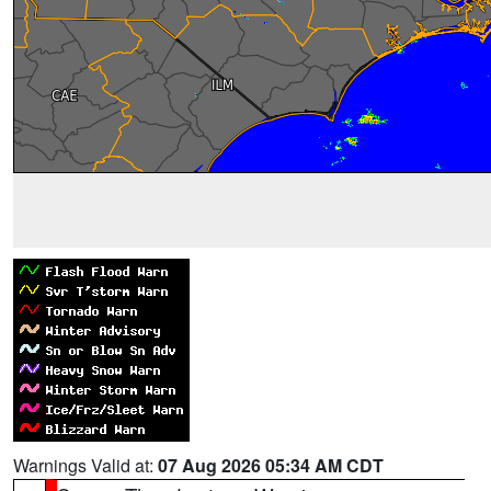
Warnings Valid at:
07 Aug 2026 05:34 AM CDT