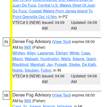
Juan De Fuca
,
Central U.S. Waters Strait Of Juan
De Fuca
,
Coastal Waters From James Island To
Point Grenville Out 10 Nm
, in PZ
VTEC# 5 (NEW)
Issued: 04:09
Updated: 04:09
AM
AM
Dense Fog Advisory
(
View Text
) expires 08:00
IN
AM by
IWX
(Fisher)
Whitley
,
Allen
,
Lagrange
,
Elkhart
,
White
,
Cass
,
Miami
,
Wabash
,
Huntington
,
Wells
,
Adams
,
Grant
,
Blackford
,
Marshall
,
Jay
,
Pulaski
,
Starke
,
De Kalb
,
Noble
,
Steuben
,
Fulton
, in IN
VTEC# 8 (NEW)
Issued: 04:06
Updated: 04:06
AM
AM
Dense Fog Advisory
(
View Text
) expires 08:00
MI
AM by
IWX
(Fisher)
Cass
,
St. Joseph
,
Branch
,
Hillsdale
, in MI