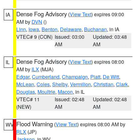
Dense Fog Advisory
(
View Text
) expires 09:00
IA
AM by
DVN
()
Linn
,
Iowa
,
Benton
,
Delaware
,
Buchanan
, in IA
VTEC# 9 (CON)
Issued: 03:00
Updated: 03:48
AM
AM
Dense Fog Advisory
(
View Text
) expires 08:00
IL
AM by
ILX
(MJA)
Edgar
,
Cumberland
,
Champaign
,
Piatt
,
De Witt
,
McLean
,
Coles
,
Shelby
,
Vermilion
,
Christian
,
Clark
,
Douglas
,
Moultrie
,
Macon
, in IL
VTEC# 11
Issued: 02:48
Updated: 02:48
(NEW)
AM
AM
Flood Warning
(
View Text
) expires 08:00 AM by
WV
RLX
(JP)
Jackson
, in WV