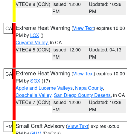
VTEC# 8 (CON)
Issued: 12:00
Updated: 10:36
PM
PM
Extreme Heat Warning
(
View Text
) expires 10:00
CA
PM by
LOX
()
Cuyama Valley
, in CA
VTEC# 5 (CON)
Issued: 12:00
Updated: 04:13
PM
PM
Extreme Heat Warning
(
View Text
) expires 10:00
CA
PM by
SGX
(17)
Apple and Lucerne Valleys
,
Napa County
,
Coachella Valley
,
San Diego County Deserts
, in CA
VTEC# 7 (CON)
Issued: 12:00
Updated: 10:36
PM
PM
Small Craft Advisory
(
View Text
) expires 02:00
PM
PM by
GUM
(DeCou)