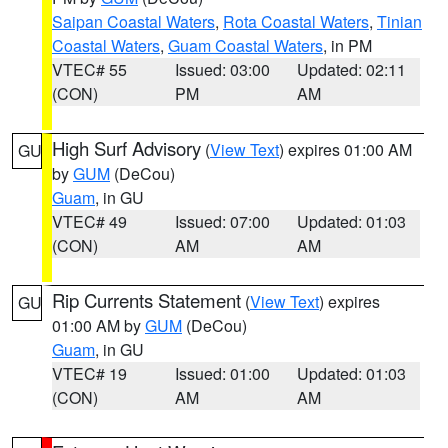
Saipan Coastal Waters
,
Rota Coastal Waters
,
Tinian
Coastal Waters
,
Guam Coastal Waters
, in PM
VTEC# 55
Issued: 03:00
Updated: 02:11
(CON)
PM
AM
High Surf Advisory
(
View Text
) expires 01:00 AM
GU
by
GUM
(DeCou)
Guam
, in GU
VTEC# 49
Issued: 07:00
Updated: 01:03
(CON)
AM
AM
Rip Currents Statement
(
View Text
) expires
GU
01:00 AM by
GUM
(DeCou)
Guam
, in GU
VTEC# 19
Issued: 01:00
Updated: 01:03
(CON)
AM
AM