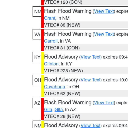
VTEC# 120 (CON)
Flash Flood Warning
(
View Text
) expi
NM
Grant
, in NM
VTEC# 88 (NEW)
Flash Flood Warning
(
View Text
) expi
VA
Carroll
, in VA
VTEC# 31 (CON)
Flood Advisory
(
View Text
) expires 09
KY
Clinton
, in KY
VTEC# 228 (NEW)
Flood Advisory
(
View Text
) expires 10
OH
Cuyahoga
, in OH
VTEC# 62 (NEW)
Flash Flood Warning
(
View Text
) expi
AZ
Gila
,
Gila
, in AZ
VTEC# 26 (NEW)
Flood Advisory
(
View Text
) expires 09
NM