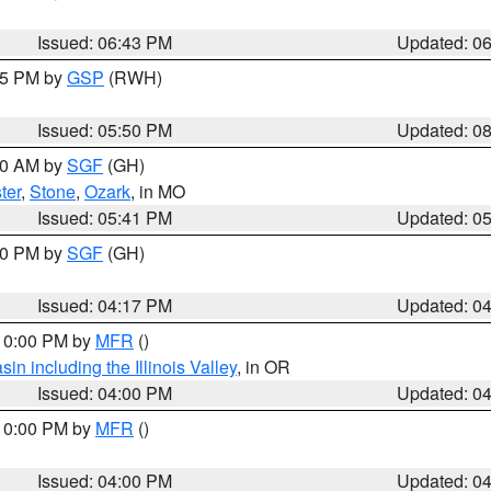
Issued: 06:43 PM
Updated: 0
:45 PM by
GSP
(RWH)
Issued: 05:50 PM
Updated: 0
:00 AM by
SGF
(GH)
ter
,
Stone
,
Ozark
, in MO
Issued: 05:41 PM
Updated: 0
:00 PM by
SGF
(GH)
Issued: 04:17 PM
Updated: 0
 10:00 PM by
MFR
()
n including the Illinois Valley
, in OR
Issued: 04:00 PM
Updated: 0
 10:00 PM by
MFR
()
Issued: 04:00 PM
Updated: 0