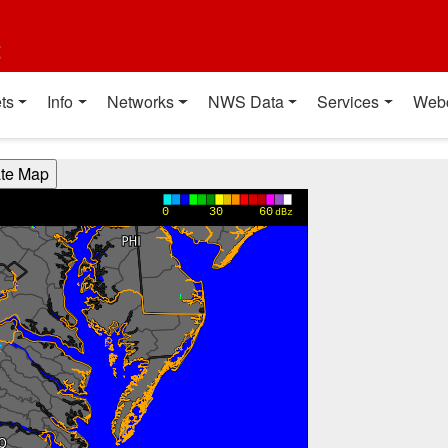
t
ts
Info
Networks
NWS Data
Services
Web