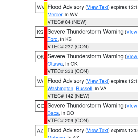
Flood Advisory
(
View Text
) expires 12
WV
Mercer
, in WV
VTEC# 84 (NEW)
Severe Thunderstorm Warning
(
View
KS
Ford
, in KS
VTEC# 237 (CON)
Severe Thunderstorm Warning
(
View
OK
Ottawa
, in OK
VTEC# 333 (CON)
Flood Advisory
(
View Text
) expires 12
VA
Washington
,
Russell
, in VA
VTEC# 142 (NEW)
Severe Thunderstorm Warning
(
View
CO
Baca
, in CO
VTEC# 209 (CON)
Flood Advisory
(
View Text
) expires 12
AZ
Mohave
, in AZ