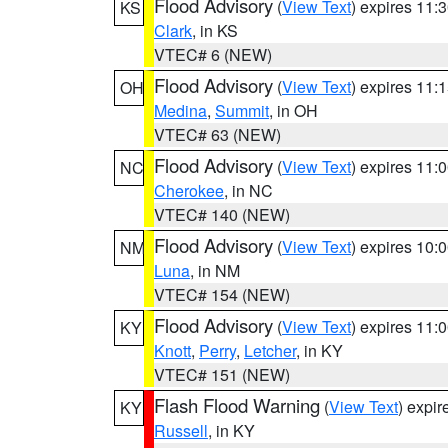
Flood Advisory
(
View Text
) expires 11
KS
Clark
, in KS
VTEC# 6 (NEW)
Flood Advisory
(
View Text
) expires 11
OH
Medina
,
Summit
, in OH
VTEC# 63 (NEW)
Flood Advisory
(
View Text
) expires 11
NC
Cherokee
, in NC
VTEC# 140 (NEW)
Flood Advisory
(
View Text
) expires 10
NM
Luna
, in NM
VTEC# 154 (NEW)
Flood Advisory
(
View Text
) expires 11
KY
Knott
,
Perry
,
Letcher
, in KY
VTEC# 151 (NEW)
Flash Flood Warning
(
View Text
) expi
KY
Russell
, in KY