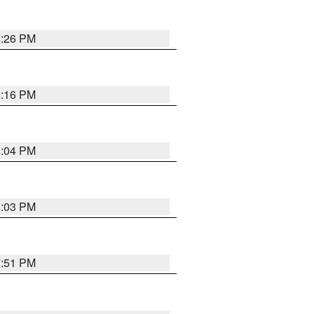
8:26 PM
8:16 PM
8:04 PM
8:03 PM
7:51 PM