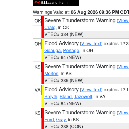
Warnings Valid at:
06 Aug 2026 09:36 PM CD
Severe Thunderstorm Warning
(
View
OK
Craig
, in OK
VTEC# 334 (NEW)
Flood Advisory
(
View Text
) expires 12
OH
Geauga
,
Portage
, in OH
VTEC# 64 (NEW)
Severe Thunderstorm Warning
(
View
KS
Morton
, in KS
VTEC# 239 (NEW)
Flood Advisory
(
View Text
) expires 12
VA
Smyth
,
Bland
,
Tazewell
, in VA
VTEC# 84 (NEW)
Severe Thunderstorm Warning
(
View
KS
Ford
,
Gray
, in KS
VTEC# 238 (CON)