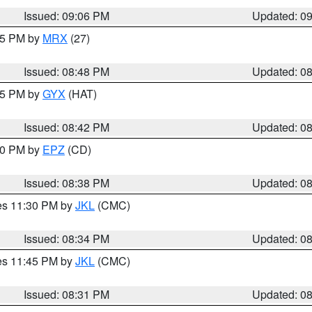
Issued: 09:06 PM
Updated: 0
:45 PM by
MRX
(27)
Issued: 08:48 PM
Updated: 0
:45 PM by
GYX
(HAT)
Issued: 08:42 PM
Updated: 0
:30 PM by
EPZ
(CD)
Issued: 08:38 PM
Updated: 0
res 11:30 PM by
JKL
(CMC)
Issued: 08:34 PM
Updated: 0
res 11:45 PM by
JKL
(CMC)
Issued: 08:31 PM
Updated: 0