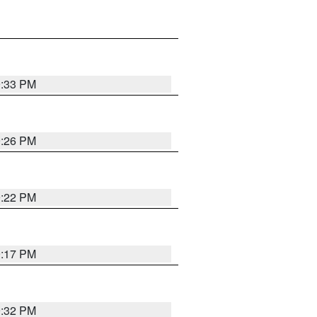
9:33 PM
9:26 PM
9:22 PM
9:17 PM
9:32 PM