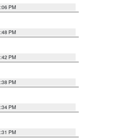
9:06 PM
8:48 PM
8:42 PM
8:38 PM
8:34 PM
8:31 PM