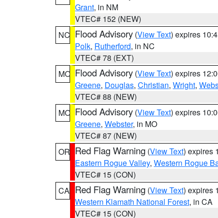
Grant
, in NM
VTEC# 152 (NEW)
Flood Advisory
(
View Text
) expires 10
NC
Polk
,
Rutherford
, in NC
VTEC# 78 (EXT)
Flood Advisory
(
View Text
) expires 12
MO
Greene
,
Douglas
,
Christian
,
Wright
,
Webs
VTEC# 88 (NEW)
Flood Advisory
(
View Text
) expires 10
MO
Greene
,
Webster
, in MO
VTEC# 87 (NEW)
Red Flag Warning
(
View Text
) expires
OR
Eastern Rogue Valley
,
Western Rogue Basi
VTEC# 15 (CON)
Red Flag Warning
(
View Text
) expires
CA
Western Klamath National Forest
, in CA
VTEC# 15 (CON)