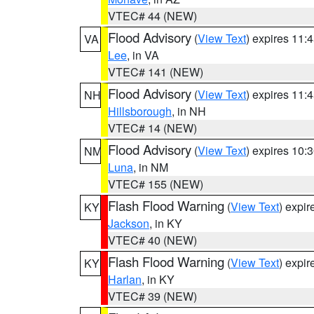
VTEC# 44 (NEW)
Flood Advisory
(
View Text
) expires 11
VA
Lee
, in VA
VTEC# 141 (NEW)
Flood Advisory
(
View Text
) expires 11
NH
Hillsborough
, in NH
VTEC# 14 (NEW)
Flood Advisory
(
View Text
) expires 10
NM
Luna
, in NM
VTEC# 155 (NEW)
Flash Flood Warning
(
View Text
) expi
KY
Jackson
, in KY
VTEC# 40 (NEW)
Flash Flood Warning
(
View Text
) expi
KY
Harlan
, in KY
VTEC# 39 (NEW)