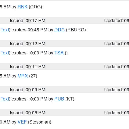
:15 AM by
RNK
(CDG)
Issued: 09:17 PM
Updated: 0
 Text
) expires 09:45 PM by
DDC
(RBURG)
Issued: 09:12 PM
Updated: 0
 Text
) expires 10:00 PM by
TSA
()
Issued: 09:11 PM
Updated: 0
:15 AM by
MRX
(27)
Issued: 09:09 PM
Updated: 0
 Text
) expires 10:00 PM by
PUB
(KT)
Issued: 09:08 PM
Updated: 0
:00 AM by
VEF
(Stessman)