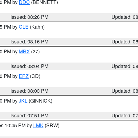
:30 PM by
DDC
(BENNETT)
Issued: 08:26 PM
Updated: 0
:15 PM by
CLE
(Kahn)
Issued: 08:16 PM
Updated: 0
:00 PM by
MRX
(27)
Issued: 08:04 PM
Updated: 0
:00 PM by
EPZ
(CD)
Issued: 08:03 PM
Updated: 0
:00 PM by
JKL
(GINNICK)
Issued: 07:51 PM
Updated: 0
res 10:45 PM by
LMK
(SRW)