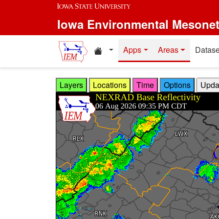
Skip to main content
Iowa Environmental Mesone
Home resources
Apps
Areas
Datase
Layers
Locations
Time
Options