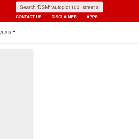
CONTACT US
DISCLAIMER
APPS
cams