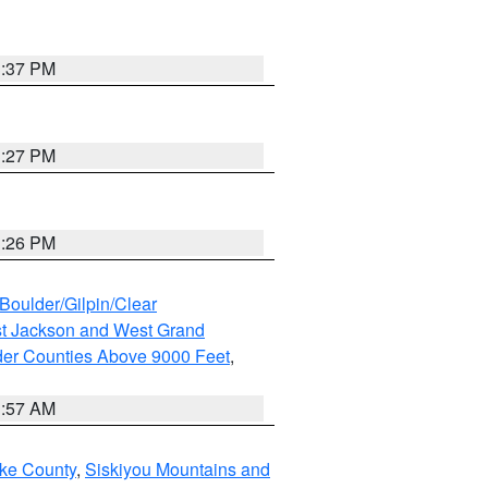
3:37 PM
3:27 PM
3:26 PM
Boulder/Gilpin/Clear
t Jackson and West Grand
der Counties Above 9000 Feet
,
1:57 AM
ake County
,
Siskiyou Mountains and