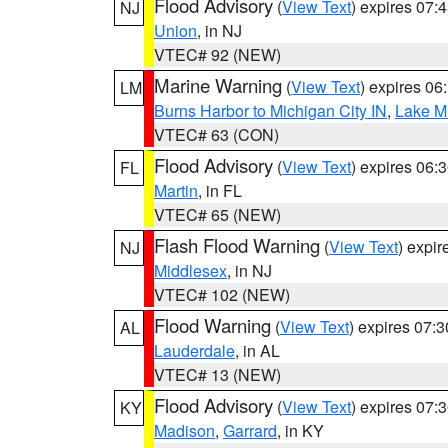
Flood Advisory
(
View Text
) expires 07
NJ
Union
, in NJ
VTEC# 92 (NEW)
Marine Warning
(
View Text
) expires 0
LM
Burns Harbor to Michigan City IN
,
Lake Mi
VTEC# 63 (CON)
Flood Advisory
(
View Text
) expires 06
FL
Martin
, in FL
VTEC# 65 (NEW)
Flash Flood Warning
(
View Text
) expi
NJ
Middlesex
, in NJ
VTEC# 102 (NEW)
Flood Warning
(
View Text
) expires 07:
AL
Lauderdale
, in AL
VTEC# 13 (NEW)
Flood Advisory
(
View Text
) expires 07
KY
Madison
,
Garrard
, in KY