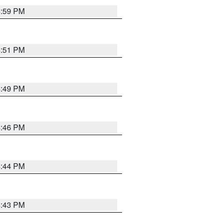
4:59 PM
4:51 PM
4:49 PM
4:46 PM
4:44 PM
4:43 PM