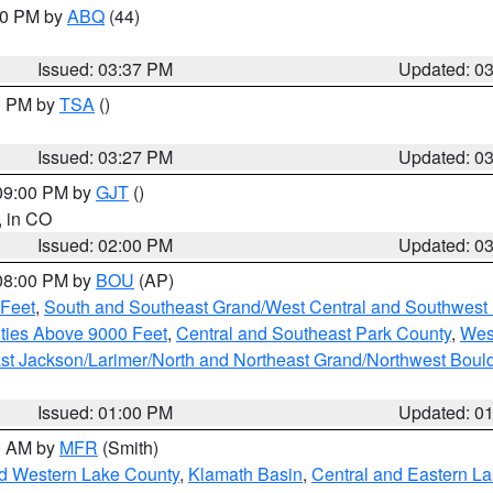
:30 PM by
ABQ
(44)
Issued: 03:37 PM
Updated: 0
00 PM by
TSA
()
Issued: 03:27 PM
Updated: 0
 09:00 PM by
GJT
()
, in CO
Issued: 02:00 PM
Updated: 0
 08:00 PM by
BOU
(AP)
 Feet
,
South and Southeast Grand/West Central and Southwest 
ties Above 9000 Feet
,
Central and Southeast Park County
,
Wes
st Jackson/Larimer/North and Northeast Grand/Northwest Boul
Issued: 01:00 PM
Updated: 0
00 AM by
MFR
(Smith)
nd Western Lake County
,
Klamath Basin
,
Central and Eastern L