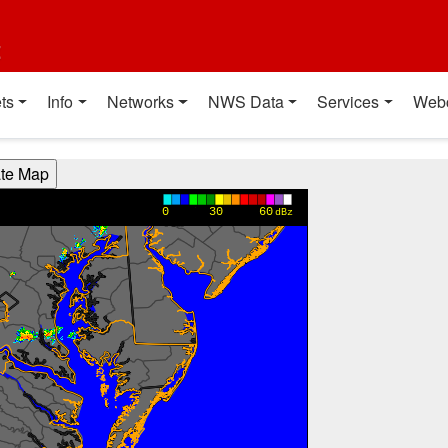
t
ts
Info
Networks
NWS Data
Services
Web