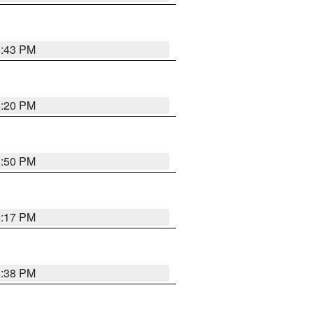
5:43 PM
5:20 PM
5:50 PM
5:17 PM
5:38 PM