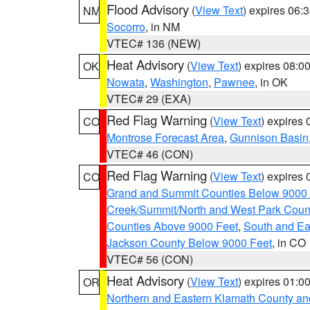
Flood Advisory
(
View Text
) expires 06
NM
Socorro
, in NM
VTEC# 136 (NEW)
Heat Advisory
(
View Text
) expires 08:
OK
Nowata
,
Washington
,
Pawnee
, in OK
VTEC# 29 (EXA)
Red Flag Warning
(
View Text
) expires
CO
Montrose Forecast Area
,
Gunnison Basin
VTEC# 46 (CON)
Red Flag Warning
(
View Text
) expires
CO
Grand and Summit Counties Below 9000
Creek/Summit/North and West Park Coun
Counties Above 9000 Feet
,
South and Ea
Jackson County Below 9000 Feet
, in CO
VTEC# 56 (CON)
Heat Advisory
(
View Text
) expires 01:
OR
Northern and Eastern Klamath County a