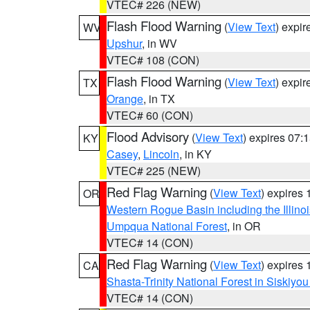
VTEC# 226 (NEW)
Flash Flood Warning
(
View Text
) expi
WV
Upshur
, in WV
VTEC# 108 (CON)
Flash Flood Warning
(
View Text
) expi
TX
Orange
, in TX
VTEC# 60 (CON)
Flood Advisory
(
View Text
) expires 07
KY
Casey
,
Lincoln
, in KY
VTEC# 225 (NEW)
Red Flag Warning
(
View Text
) expires
OR
Western Rogue Basin including the Illinoi
Umpqua National Forest
, in OR
VTEC# 14 (CON)
Red Flag Warning
(
View Text
) expires
CA
Shasta-Trinity National Forest in Siskiyo
VTEC# 14 (CON)