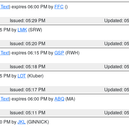
 Text
) expires 06:00 PM by
FFC
()
Issued: 05:29 PM
Updated: 0
:15 PM by
LMK
(SRW)
Issued: 05:20 PM
Updated: 0
 Text
) expires 06:15 PM by
GSP
(RWH)
Issued: 05:18 PM
Updated: 0
:15 PM by
LOT
(Kluber)
Issued: 05:17 PM
Updated: 0
 Text
) expires 06:00 PM by
ABQ
(MA)
Issued: 05:11 PM
Updated: 0
:00 PM by
JKL
(GINNICK)