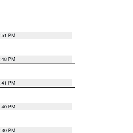
5:51 PM
5:48 PM
5:41 PM
5:40 PM
5:30 PM