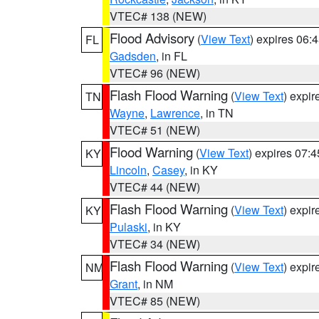
VTEC# 138 (NEW)
Flood Advisory
(
View Text
) expires 06
FL
Gadsden
, in FL
VTEC# 96 (NEW)
Flash Flood Warning
(
View Text
) expi
TN
Wayne
,
Lawrence
, in TN
VTEC# 51 (NEW)
Flood Warning
(
View Text
) expires 07:
KY
Lincoln
,
Casey
, in KY
VTEC# 44 (NEW)
Flash Flood Warning
(
View Text
) expi
KY
Pulaski
, in KY
VTEC# 34 (NEW)
Flash Flood Warning
(
View Text
) expi
NM
Grant
, in NM
VTEC# 85 (NEW)