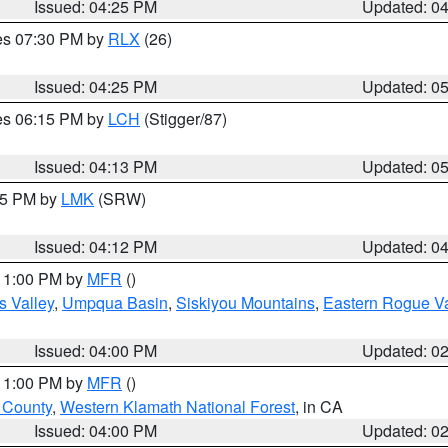
Issued: 04:25 PM
Updated: 0
res 07:30 PM by
RLX
(26)
Issued: 04:25 PM
Updated: 0
res 06:15 PM by
LCH
(Stigger/87)
Issued: 04:13 PM
Updated: 0
:15 PM by
LMK
(SRW)
Issued: 04:12 PM
Updated: 0
 11:00 PM by
MFR
()
s Valley
,
Umpqua Basin
,
Siskiyou Mountains
,
Eastern Rogue Va
Issued: 04:00 PM
Updated: 0
 11:00 PM by
MFR
()
u County
,
Western Klamath National Forest
, in CA
Issued: 04:00 PM
Updated: 0