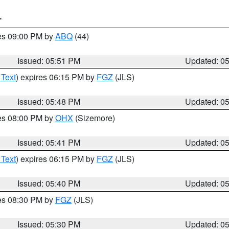
T
res 09:00 PM by
ABQ
(44)
Issued: 05:51 PM
Updated: 0
 Text
) expires 06:15 PM by
FGZ
(JLS)
Issued: 05:48 PM
Updated: 0
res 08:00 PM by
OHX
(Sizemore)
Issued: 05:41 PM
Updated: 0
 Text
) expires 06:15 PM by
FGZ
(JLS)
Issued: 05:40 PM
Updated: 0
res 08:30 PM by
FGZ
(JLS)
Issued: 05:30 PM
Updated: 0