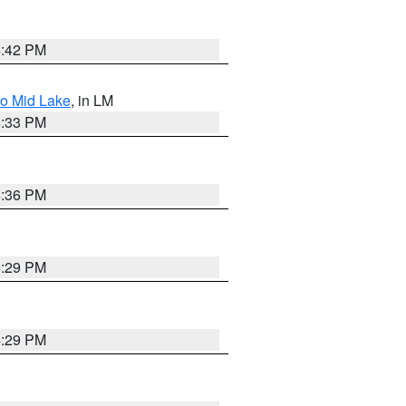
4:42 PM
to Mid Lake
, in LM
5:33 PM
4:36 PM
4:29 PM
4:29 PM