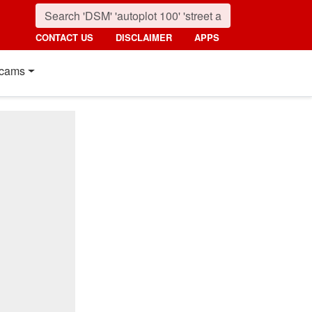
CONTACT US
DISCLAIMER
APPS
cams