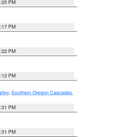
4:25 PM
5:17 PM
5:22 PM
4:12 PM
lley
,
Southern Oregon Cascades
,
2:31 PM
2:31 PM