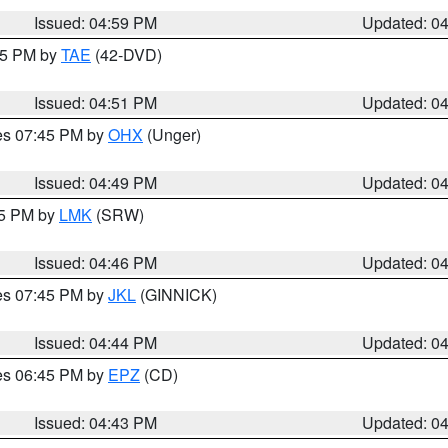
Issued: 04:59 PM
Updated: 0
:45 PM by
TAE
(42-DVD)
Issued: 04:51 PM
Updated: 0
res 07:45 PM by
OHX
(Unger)
Issued: 04:49 PM
Updated: 0
45 PM by
LMK
(SRW)
Issued: 04:46 PM
Updated: 0
res 07:45 PM by
JKL
(GINNICK)
Issued: 04:44 PM
Updated: 0
res 06:45 PM by
EPZ
(CD)
Issued: 04:43 PM
Updated: 0