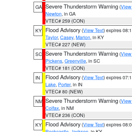
Severe Thunderstorm Warning
(
View
GA
Newton
, in GA
VTEC# 259 (CON)
Flood Advisory
(
View Text
) expires 08
KY
Taylor
,
Casey
,
Marion
, in KY
VTEC# 227 (NEW)
Severe Thunderstorm Warning
(
View
SC
Pickens
,
Greenville
, in SC
VTEC# 181 (CON)
Flood Advisory
(
View Text
) expires 07
IN
Lake
,
Porter
, in IN
VTEC# 80 (NEW)
Severe Thunderstorm Warning
(
View
NM
Colfax
, in NM
VTEC# 236 (CON)
Flood Advisory
(
View Text
) expires 08
KY
Rockcastle
,
Jackson
, in KY