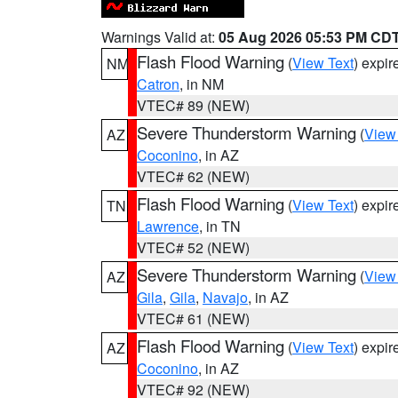
Warnings Valid at:
05 Aug 2026 05:53 PM CD
Flash Flood Warning
(
View Text
) expi
NM
Catron
, in NM
VTEC# 89 (NEW)
Severe Thunderstorm Warning
(
View
AZ
Coconino
, in AZ
VTEC# 62 (NEW)
Flash Flood Warning
(
View Text
) expi
TN
Lawrence
, in TN
VTEC# 52 (NEW)
Severe Thunderstorm Warning
(
View
AZ
Gila
,
Gila
,
Navajo
, in AZ
VTEC# 61 (NEW)
Flash Flood Warning
(
View Text
) expi
AZ
Coconino
, in AZ
VTEC# 92 (NEW)