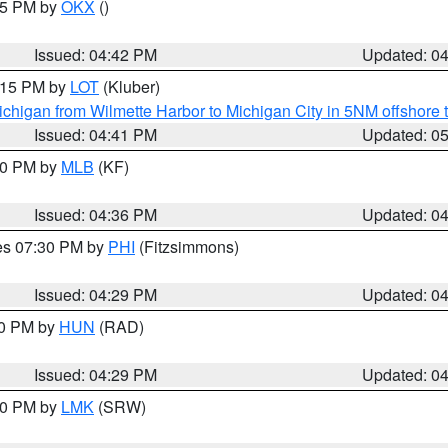
:45 PM by
OKX
()
Issued: 04:42 PM
Updated: 0
6:15 PM by
LOT
(Kluber)
chigan from Wilmette Harbor to Michigan City in 5NM offshore 
Issued: 04:41 PM
Updated: 0
:30 PM by
MLB
(KF)
Issued: 04:36 PM
Updated: 0
res 07:30 PM by
PHI
(Fitzsimmons)
Issued: 04:29 PM
Updated: 0
30 PM by
HUN
(RAD)
Issued: 04:29 PM
Updated: 0
:30 PM by
LMK
(SRW)