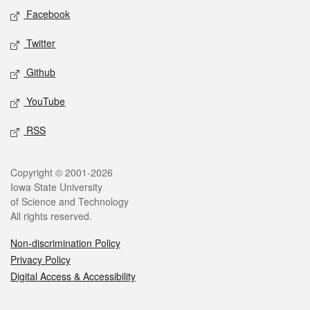
Social media
Facebook
Twitter
Github
YouTube
RSS
Legal
Copyright © 2001-2026
Iowa State University
of Science and Technology
All rights reserved.
Non-discrimination Policy
Privacy Policy
Digital Access & Accessibility