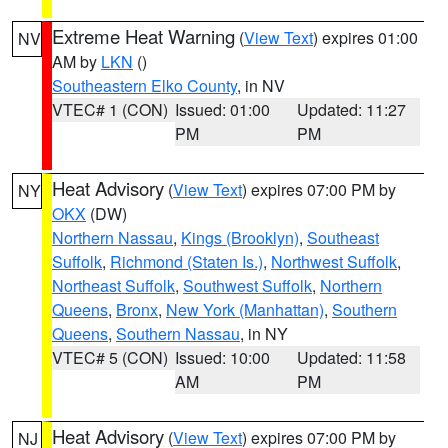
Extreme Heat Warning
(
View Text
) expires 01:00
NV
AM by
LKN
()
Southeastern Elko County
, in NV
VTEC# 1 (CON)
Issued: 01:00
Updated: 11:27
PM
PM
Heat Advisory
(
View Text
) expires 07:00 PM by
NY
OKX
(DW)
Northern Nassau
,
Kings (Brooklyn)
,
Southeast
Suffolk
,
Richmond (Staten Is.)
,
Northwest Suffolk
,
Northeast Suffolk
,
Southwest Suffolk
,
Northern
Queens
,
Bronx
,
New York (Manhattan)
,
Southern
Queens
,
Southern Nassau
, in NY
VTEC# 5 (CON)
Issued: 10:00
Updated: 11:58
AM
PM
Heat Advisory
(
View Text
) expires 07:00 PM by
NJ