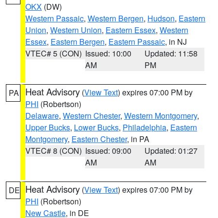
OKX
(DW)
Western Passaic
,
Western Bergen
,
Hudson
,
Eastern
Union
,
Western Union
,
Eastern Essex
,
Western
Essex
,
Eastern Bergen
,
Eastern Passaic
, in NJ
VTEC# 5 (CON)
Issued: 10:00
Updated: 11:58
AM
PM
Heat Advisory
(
View Text
) expires 07:00 PM by
PA
PHI
(Robertson)
Delaware
,
Western Chester
,
Western Montgomery
,
Upper Bucks
,
Lower Bucks
,
Philadelphia
,
Eastern
Montgomery
,
Eastern Chester
, in PA
VTEC# 8 (CON)
Issued: 09:00
Updated: 01:27
AM
AM
Heat Advisory
(
View Text
) expires 07:00 PM by
DE
PHI
(Robertson)
New Castle
, in DE