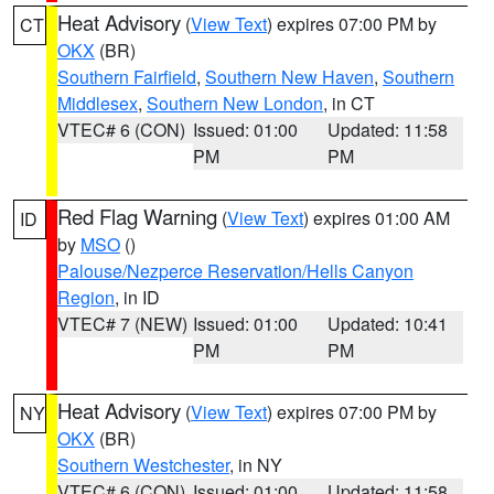
Heat Advisory
(
View Text
) expires 07:00 PM by
CT
OKX
(BR)
Southern Fairfield
,
Southern New Haven
,
Southern
Middlesex
,
Southern New London
, in CT
VTEC# 6 (CON)
Issued: 01:00
Updated: 11:58
PM
PM
Red Flag Warning
(
View Text
) expires 01:00 AM
ID
by
MSO
()
Palouse/Nezperce Reservation/Hells Canyon
Region
, in ID
VTEC# 7 (NEW)
Issued: 01:00
Updated: 10:41
PM
PM
Heat Advisory
(
View Text
) expires 07:00 PM by
NY
OKX
(BR)
Southern Westchester
, in NY
VTEC# 6 (CON)
Issued: 01:00
Updated: 11:58