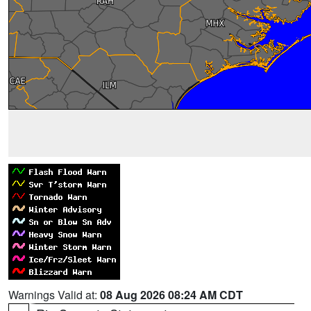
Warnings Valid at:
08 Aug 2026 08:24 AM CDT