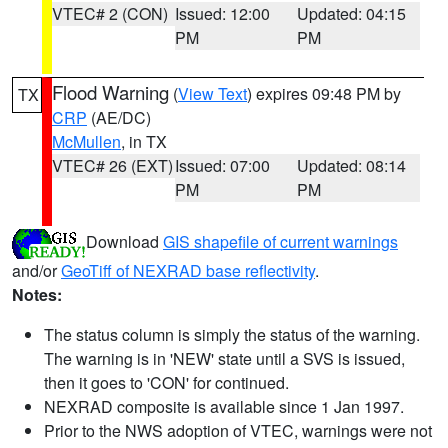
VTEC# 2 (CON)
Issued: 12:00
Updated: 04:15
PM
PM
Flood Warning
(
View Text
) expires 09:48 PM by
TX
CRP
(AE/DC)
McMullen
, in TX
VTEC# 26 (EXT)
Issued: 07:00
Updated: 08:14
PM
PM
Download
GIS shapefile of current warnings
and/or
GeoTiff of NEXRAD base reflectivity
.
Notes:
The status column is simply the status of the warning.
The warning is in 'NEW' state until a SVS is issued,
then it goes to 'CON' for continued.
NEXRAD composite is available since 1 Jan 1997.
Prior to the NWS adoption of VTEC, warnings were not