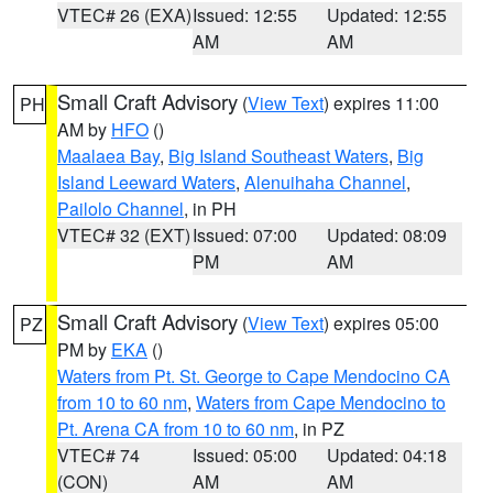
VTEC# 26 (EXA)
Issued: 12:55
Updated: 12:55
AM
AM
Small Craft Advisory
(
View Text
) expires 11:00
PH
AM by
HFO
()
Maalaea Bay
,
Big Island Southeast Waters
,
Big
Island Leeward Waters
,
Alenuihaha Channel
,
Pailolo Channel
, in PH
VTEC# 32 (EXT)
Issued: 07:00
Updated: 08:09
PM
AM
Small Craft Advisory
(
View Text
) expires 05:00
PZ
PM by
EKA
()
Waters from Pt. St. George to Cape Mendocino CA
from 10 to 60 nm
,
Waters from Cape Mendocino to
Pt. Arena CA from 10 to 60 nm
, in PZ
VTEC# 74
Issued: 05:00
Updated: 04:18
(CON)
AM
AM