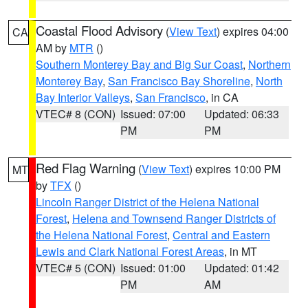
Coastal Flood Advisory
(
View Text
) expires 04:00
CA
AM by
MTR
()
Southern Monterey Bay and Big Sur Coast
,
Northern
Monterey Bay
,
San Francisco Bay Shoreline
,
North
Bay Interior Valleys
,
San Francisco
, in CA
VTEC# 8 (CON)
Issued: 07:00
Updated: 06:33
PM
PM
Red Flag Warning
(
View Text
) expires 10:00 PM
MT
by
TFX
()
Lincoln Ranger District of the Helena National
Forest
,
Helena and Townsend Ranger Districts of
the Helena National Forest
,
Central and Eastern
Lewis and Clark National Forest Areas
, in MT
VTEC# 5 (CON)
Issued: 01:00
Updated: 01:42
PM
AM