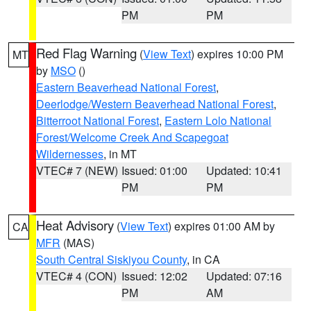
PM
PM
Red Flag Warning
(
View Text
) expires 10:00 PM
MT
by
MSO
()
Eastern Beaverhead National Forest
,
Deerlodge/Western Beaverhead National Forest
,
Bitterroot National Forest
,
Eastern Lolo National
Forest/Welcome Creek And Scapegoat
Wildernesses
, in MT
VTEC# 7 (NEW)
Issued: 01:00
Updated: 10:41
PM
PM
Heat Advisory
(
View Text
) expires 01:00 AM by
CA
MFR
(MAS)
South Central Siskiyou County
, in CA
VTEC# 4 (CON)
Issued: 12:02
Updated: 07:16
PM
AM