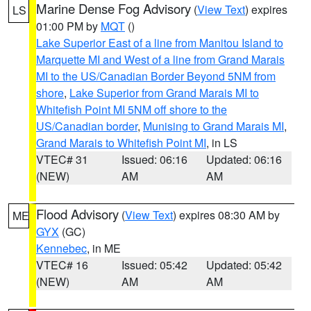
Marine Dense Fog Advisory
(
View Text
) expires
LS
01:00 PM by
MQT
()
Lake Superior East of a line from Manitou Island to
Marquette MI and West of a line from Grand Marais
MI to the US/Canadian Border Beyond 5NM from
shore
,
Lake Superior from Grand Marais MI to
Whitefish Point MI 5NM off shore to the
US/Canadian border
,
Munising to Grand Marais MI
,
Grand Marais to Whitefish Point MI
, in LS
VTEC# 31
Issued: 06:16
Updated: 06:16
(NEW)
AM
AM
Flood Advisory
(
View Text
) expires 08:30 AM by
ME
GYX
(GC)
Kennebec
, in ME
VTEC# 16
Issued: 05:42
Updated: 05:42
(NEW)
AM
AM