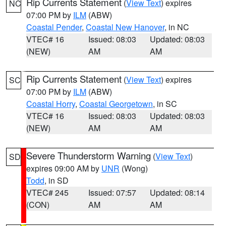
Rip Currents Statement
(
View Text
) expires
NC
07:00 PM by
ILM
(ABW)
Coastal Pender
,
Coastal New Hanover
, in NC
VTEC# 16
Issued: 08:03
Updated: 08:03
(NEW)
AM
AM
Rip Currents Statement
(
View Text
) expires
SC
07:00 PM by
ILM
(ABW)
Coastal Horry
,
Coastal Georgetown
, in SC
VTEC# 16
Issued: 08:03
Updated: 08:03
(NEW)
AM
AM
Severe Thunderstorm Warning
(
View Text
)
SD
expires 09:00 AM by
UNR
(Wong)
Todd
, in SD
VTEC# 245
Issued: 07:57
Updated: 08:14
(CON)
AM
AM