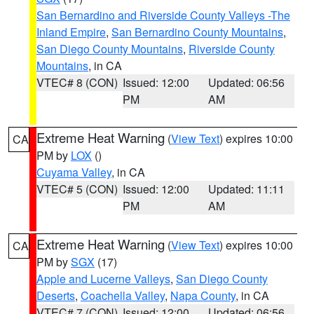
San Bernardino and Riverside County Valleys -The
Inland Empire
,
San Bernardino County Mountains
,
San Diego County Mountains
,
Riverside County
Mountains
, in CA
VTEC# 8 (CON)
Issued: 12:00
Updated: 06:56
PM
AM
Extreme Heat Warning
(
View Text
) expires 10:00
CA
PM by
LOX
()
Cuyama Valley
, in CA
VTEC# 5 (CON)
Issued: 12:00
Updated: 11:11
PM
AM
Extreme Heat Warning
(
View Text
) expires 10:00
CA
PM by
SGX
(17)
Apple and Lucerne Valleys
,
San Diego County
Deserts
,
Coachella Valley
,
Napa County
, in CA
VTEC# 7 (CON)
Issued: 12:00
Updated: 06:56