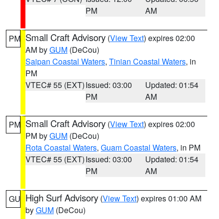
PM
AM
Small Craft Advisory
(
View Text
) expires 02:00
PM
AM by
GUM
(DeCou)
Saipan Coastal Waters
,
Tinian Coastal Waters
, in
PM
VTEC# 55 (EXT)
Issued: 03:00
Updated: 01:54
PM
AM
Small Craft Advisory
(
View Text
) expires 02:00
PM
PM by
GUM
(DeCou)
Rota Coastal Waters
,
Guam Coastal Waters
, in PM
VTEC# 55 (EXT)
Issued: 03:00
Updated: 01:54
PM
AM
High Surf Advisory
(
View Text
) expires 01:00 AM
GU
by
GUM
(DeCou)