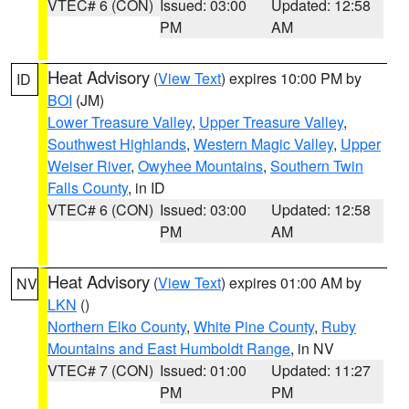
VTEC# 6 (CON)
Issued: 03:00
Updated: 12:58
PM
AM
Heat Advisory
(
View Text
) expires 10:00 PM by
ID
BOI
(JM)
Lower Treasure Valley
,
Upper Treasure Valley
,
Southwest Highlands
,
Western Magic Valley
,
Upper
Weiser River
,
Owyhee Mountains
,
Southern Twin
Falls County
, in ID
VTEC# 6 (CON)
Issued: 03:00
Updated: 12:58
PM
AM
Heat Advisory
(
View Text
) expires 01:00 AM by
NV
LKN
()
Northern Elko County
,
White Pine County
,
Ruby
Mountains and East Humboldt Range
, in NV
VTEC# 7 (CON)
Issued: 01:00
Updated: 11:27
PM
PM