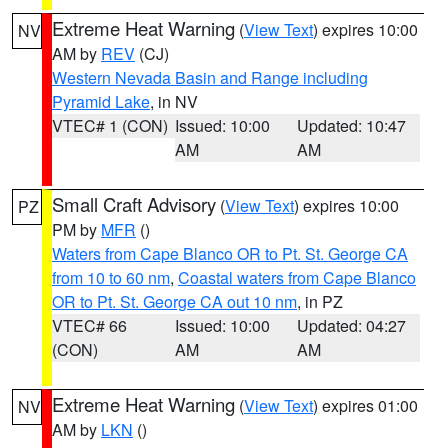
Extreme Heat Warning
(
View Text
) expires 10:00
NV
AM by
REV
(CJ)
Western Nevada Basin and Range including
Pyramid Lake
, in NV
VTEC# 1 (CON)
Issued: 10:00
Updated: 10:47
AM
AM
Small Craft Advisory
(
View Text
) expires 10:00
PZ
PM by
MFR
()
Waters from Cape Blanco OR to Pt. St. George CA
from 10 to 60 nm
,
Coastal waters from Cape Blanco
OR to Pt. St. George CA out 10 nm
, in PZ
VTEC# 66
Issued: 10:00
Updated: 04:27
(CON)
AM
AM
Extreme Heat Warning
(
View Text
) expires 01:00
NV
AM by
LKN
()