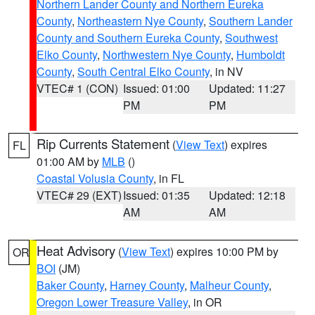
Northern Lander County and Northern Eureka
County
,
Northeastern Nye County
,
Southern Lander
County and Southern Eureka County
,
Southwest
Elko County
,
Northwestern Nye County
,
Humboldt
County
,
South Central Elko County
, in NV
VTEC# 1 (CON)
Issued: 01:00
Updated: 11:27
PM
PM
Rip Currents Statement
(
View Text
) expires
FL
01:00 AM by
MLB
()
Coastal Volusia County
, in FL
VTEC# 29 (EXT)
Issued: 01:35
Updated: 12:18
AM
AM
Heat Advisory
(
View Text
) expires 10:00 PM by
OR
BOI
(JM)
Baker County
,
Harney County
,
Malheur County
,
Oregon Lower Treasure Valley
, in OR