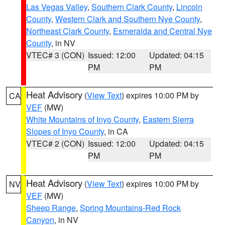
Las Vegas Valley
,
Southern Clark County
,
Lincoln
County
,
Western Clark and Southern Nye County
,
Northeast Clark County
,
Esmeralda and Central Nye
County
, in NV
VTEC# 3 (CON)
Issued: 12:00
Updated: 04:15
PM
PM
Heat Advisory
(
View Text
) expires 10:00 PM by
CA
VEF
(MW)
White Mountains of Inyo County
,
Eastern Sierra
Slopes of Inyo County
, in CA
VTEC# 2 (CON)
Issued: 12:00
Updated: 04:15
PM
PM
Heat Advisory
(
View Text
) expires 10:00 PM by
NV
VEF
(MW)
Sheep Range
,
Spring Mountains-Red Rock
Canyon
, in NV