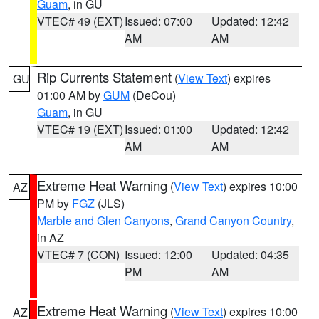
Guam
, in GU
VTEC# 49 (EXT)
Issued: 07:00
Updated: 12:42
AM
AM
Rip Currents Statement
(
View Text
) expires
GU
01:00 AM by
GUM
(DeCou)
Guam
, in GU
VTEC# 19 (EXT)
Issued: 01:00
Updated: 12:42
AM
AM
Extreme Heat Warning
(
View Text
) expires 10:00
AZ
PM by
FGZ
(JLS)
Marble and Glen Canyons
,
Grand Canyon Country
,
in AZ
VTEC# 7 (CON)
Issued: 12:00
Updated: 04:35
PM
AM
Extreme Heat Warning
(
View Text
) expires 10:00
AZ