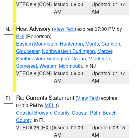
VTEC# 8 (CON)
Issued: 09:00
Updated: 01:27
AM
AM
Heat Advisory
(
View Text
) expires 07:00 PM by
NJ
PHI
(Robertson)
Eastern Monmouth
,
Hunterdon
,
Morris
,
Camden
,
Gloucester
,
Northwestern Burlington
,
Mercer
,
Southeastern Burlington
,
Ocean
,
Middlesex
,
Somerset
,
Western Monmouth
, in NJ
VTEC# 8 (CON)
Issued: 09:00
Updated: 01:27
AM
AM
Rip Currents Statement
(
View Text
) expires
FL
07:00 PM by
MFL
()
Coastal Broward County
,
Coastal Palm Beach
County
, in FL
VTEC# 26 (EXT)
Issued: 07:00
Updated: 03:15
AM
AM