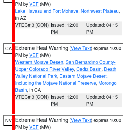
PM by
VEF
(MW)
Lake Havasu and Fort Mohave
,
Northwest Plateau
,
in AZ
VTEC# 3 (CON)
Issued: 12:00
Updated: 04:15
PM
PM
Extreme Heat Warning
(
View Text
) expires 10:00
CA
PM by
VEF
(MW)
Western Mojave Desert
,
San Bernardino County-
Upper Colorado River Valley
,
Cadiz Basin
,
Death
Valley National Park
,
Eastern Mojave Desert,
Including the Mojave National Preserve
,
Morongo
Basin
, in CA
VTEC# 3 (CON)
Issued: 12:00
Updated: 04:15
PM
PM
Extreme Heat Warning
(
View Text
) expires 10:00
NV
PM by
VEF
(MW)