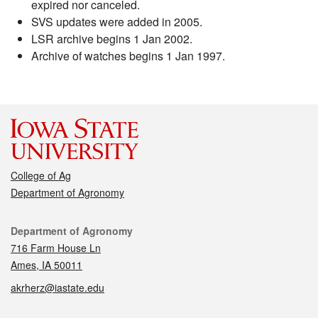
expired nor canceled.
SVS updates were added in 2005.
LSR archive begins 1 Jan 2002.
Archive of watches begins 1 Jan 1997.
College of Ag
Department of Agronomy
Contact
Department of Agronomy
716 Farm House Ln
Ames, IA 50011
akrherz@iastate.edu