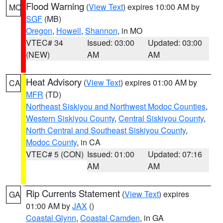
Flood Warning
(
View Text
) expires 10:00 AM by
MO
SGF
(MB)
Oregon
,
Howell
,
Shannon
, in MO
VTEC# 34
Issued: 03:00
Updated: 03:00
(NEW)
AM
AM
Heat Advisory
(
View Text
) expires 01:00 AM by
CA
MFR
(TD)
Northeast Siskiyou and Northwest Modoc Counties
,
Western Siskiyou County
,
Central Siskiyou County
,
North Central and Southeast Siskiyou County
,
Modoc County
, in CA
VTEC# 5 (CON)
Issued: 01:00
Updated: 07:16
AM
AM
Rip Currents Statement
(
View Text
) expires
GA
01:00 AM by
JAX
()
Coastal Glynn
,
Coastal Camden
, in GA