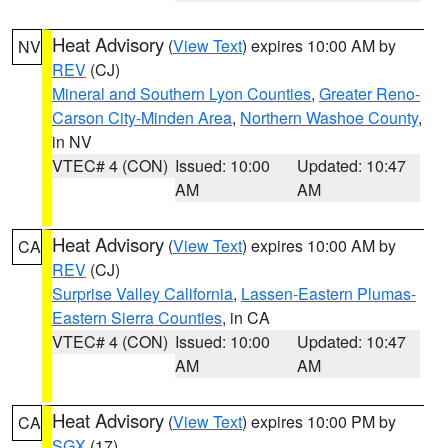
Heat Advisory
(
View Text
) expires 10:00 AM by
NV
REV
(CJ)
Mineral and Southern Lyon Counties
,
Greater Reno-
Carson City-Minden Area
,
Northern Washoe County
,
in NV
VTEC# 4 (CON)
Issued: 10:00
Updated: 10:47
AM
AM
Heat Advisory
(
View Text
) expires 10:00 AM by
CA
REV
(CJ)
Surprise Valley California
,
Lassen-Eastern Plumas-
Eastern Sierra Counties
, in CA
VTEC# 4 (CON)
Issued: 10:00
Updated: 10:47
AM
AM
Heat Advisory
(
View Text
) expires 10:00 PM by
CA
SGX
(17)