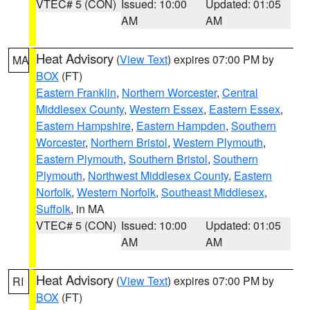
VTEC# 5 (CON)
Issued: 10:00
Updated: 01:05
AM
AM
Heat Advisory
(
View Text
) expires 07:00 PM by
MA
BOX
(FT)
Eastern Franklin
,
Northern Worcester
,
Central
Middlesex County
,
Western Essex
,
Eastern Essex
,
Eastern Hampshire
,
Eastern Hampden
,
Southern
Worcester
,
Northern Bristol
,
Western Plymouth
,
Eastern Plymouth
,
Southern Bristol
,
Southern
Plymouth
,
Northwest Middlesex County
,
Eastern
Norfolk
,
Western Norfolk
,
Southeast Middlesex
,
Suffolk
, in MA
VTEC# 5 (CON)
Issued: 10:00
Updated: 01:05
AM
AM
Heat Advisory
(
View Text
) expires 07:00 PM by
RI
BOX
(FT)