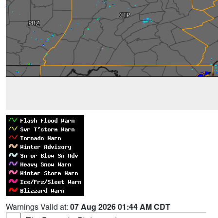
Warnings Valid at:
07 Aug 2026 01:44 AM CDT