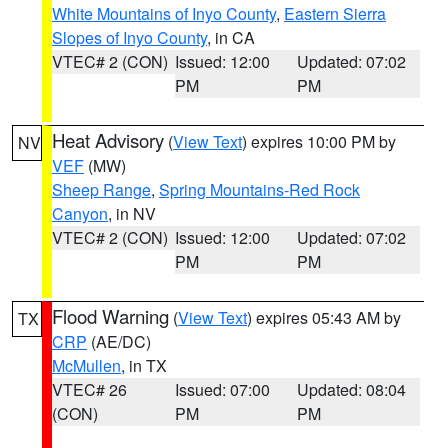
White Mountains of Inyo County
,
Eastern Sierra
Slopes of Inyo County
, in CA
VTEC# 2 (CON)
Issued: 12:00
Updated: 07:02
PM
PM
Heat Advisory
(
View Text
) expires 10:00 PM by
NV
VEF
(MW)
Sheep Range
,
Spring Mountains-Red Rock
Canyon
, in NV
VTEC# 2 (CON)
Issued: 12:00
Updated: 07:02
PM
PM
Flood Warning
(
View Text
) expires 05:43 AM by
TX
CRP
(AE/DC)
McMullen
, in TX
VTEC# 26
Issued: 07:00
Updated: 08:04
(CON)
PM
PM