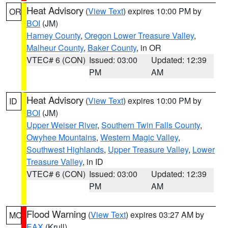
Heat Advisory
(
View Text
) expires 10:00 PM by
OR
BOI
(JM)
Harney County
,
Oregon Lower Treasure Valley
,
Malheur County
,
Baker County
, in OR
VTEC# 6 (CON)
Issued: 03:00
Updated: 12:39
PM
AM
Heat Advisory
(
View Text
) expires 10:00 PM by
ID
BOI
(JM)
Upper Weiser River
,
Southern Twin Falls County
,
Owyhee Mountains
,
Western Magic Valley
,
Southwest Highlands
,
Upper Treasure Valley
,
Lower
Treasure Valley
, in ID
VTEC# 6 (CON)
Issued: 03:00
Updated: 12:39
PM
AM
Flood Warning
(
View Text
) expires 03:27 AM by
MO
EAX
(Krull)