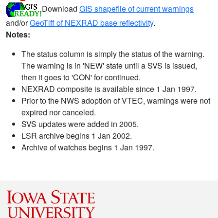
Download
GIS shapefile of current warnings
and/or
GeoTiff of NEXRAD base reflectivity
.
Notes:
The status column is simply the status of the warning.
The warning is in 'NEW' state until a SVS is issued,
then it goes to 'CON' for continued.
NEXRAD composite is available since 1 Jan 1997.
Prior to the NWS adoption of VTEC, warnings were not
expired nor canceled.
SVS updates were added in 2005.
LSR archive begins 1 Jan 2002.
Archive of watches begins 1 Jan 1997.