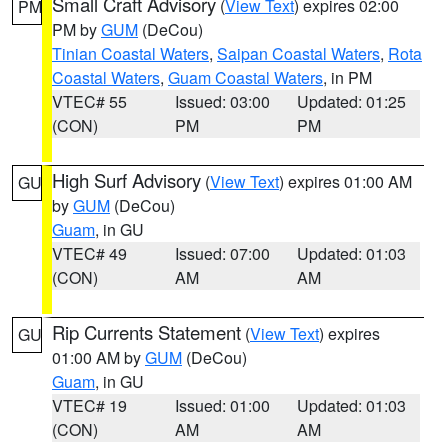
Small Craft Advisory
(
View Text
) expires 02:00
PM
PM by
GUM
(DeCou)
Tinian Coastal Waters
,
Saipan Coastal Waters
,
Rota
Coastal Waters
,
Guam Coastal Waters
, in PM
VTEC# 55
Issued: 03:00
Updated: 01:25
(CON)
PM
PM
High Surf Advisory
(
View Text
) expires 01:00 AM
GU
by
GUM
(DeCou)
Guam
, in GU
VTEC# 49
Issued: 07:00
Updated: 01:03
(CON)
AM
AM
Rip Currents Statement
(
View Text
) expires
GU
01:00 AM by
GUM
(DeCou)
Guam
, in GU
VTEC# 19
Issued: 01:00
Updated: 01:03
(CON)
AM
AM