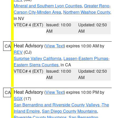
Mineral and Southern Lyon Counties
,
Greater Reno-
Carson City-Minden Area
,
Northern Washoe County
,
in NV
VTEC# 4 (EXT)
Issued: 10:00
Updated: 02:50
AM
AM
Heat Advisory
(
View Text
) expires 10:00 AM by
CA
REV
(CJ)
Surprise Valley California
,
Lassen-Eastern Plumas-
Eastern Sierra Counties
, in CA
VTEC# 4 (EXT)
Issued: 10:00
Updated: 02:50
AM
AM
Heat Advisory
(
View Text
) expires 10:00 PM by
CA
SGX
(17)
San Bernardino and Riverside County Valleys -The
Inland Empire
,
San Diego County Mountains
,
Riverside County Mountains
,
San Bernardino