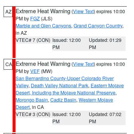
Extreme Heat Warning
(
View Text
) expires 10:00
AZ
PM by
FGZ
(JLS)
Marble and Glen Canyons
,
Grand Canyon Country
,
in AZ
VTEC# 7 (CON)
Issued: 12:00
Updated: 01:29
PM
PM
Extreme Heat Warning
(
View Text
) expires 10:00
CA
PM by
VEF
(MW)
San Bernardino County-Upper Colorado River
Valley
,
Death Valley National Park
,
Eastern Mojave
Desert, Including the Mojave National Preserve
,
Morongo Basin
,
Cadiz Basin
,
Western Mojave
Desert
, in CA
VTEC# 3 (CON)
Issued: 12:00
Updated: 07:02
PM
PM