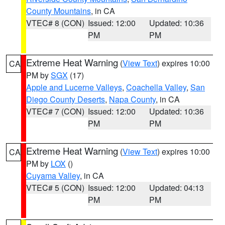
County Mountains
, in CA
VTEC# 8 (CON)
Issued: 12:00
Updated: 10:36
PM
PM
Extreme Heat Warning
(
View Text
) expires 10:00
CA
PM by
SGX
(17)
Apple and Lucerne Valleys
,
Coachella Valley
,
San
Diego County Deserts
,
Napa County
, in CA
VTEC# 7 (CON)
Issued: 12:00
Updated: 10:36
PM
PM
Extreme Heat Warning
(
View Text
) expires 10:00
CA
PM by
LOX
()
Cuyama Valley
, in CA
VTEC# 5 (CON)
Issued: 12:00
Updated: 04:13
PM
PM