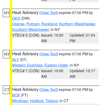
Heat Advisory
(
View Text
) expires 07:00 PM by
NY
OKX
(DW)
Orange
,
Putnam
,
Rockland
,
Northern Westchester
,
Southern Westchester
, in NY
VTEC# 5 (CON)
Issued: 10:00
Updated: 01:54
AM
PM
Heat Advisory
(
View Text
) expires 07:00 PM by
NY
ALY
(07)
Western Dutchess
,
Eastern Ulster
, in NY
VTEC# 7 (CON)
Issued: 10:00
Updated: 12:17
AM
AM
Heat Advisory
(
View Text
) expires 07:00 PM by
CT
BOX
(FT)
Windham
,
Hartford
,
Tolland
, in CT