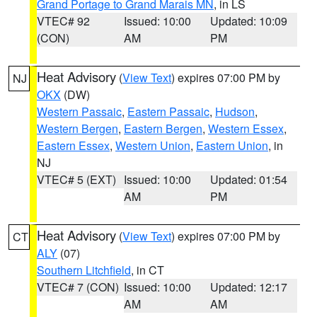
Grand Portage to Grand Marais MN
, in LS
VTEC# 92
Issued: 10:00
Updated: 10:09
(CON)
AM
PM
Heat Advisory
(
View Text
) expires 07:00 PM by
NJ
OKX
(DW)
Western Passaic
,
Eastern Passaic
,
Hudson
,
Western Bergen
,
Eastern Bergen
,
Western Essex
,
Eastern Essex
,
Western Union
,
Eastern Union
, in
NJ
VTEC# 5 (EXT)
Issued: 10:00
Updated: 01:54
AM
PM
Heat Advisory
(
View Text
) expires 07:00 PM by
CT
ALY
(07)
Southern Litchfield
, in CT
VTEC# 7 (CON)
Issued: 10:00
Updated: 12:17
AM
AM