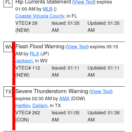
Rip Currents Statement
(
View Text
) expires
FL
01:00 AM by
MLB
()
Coastal Volusia County
, in FL
VTEC# 29
Issued: 01:35
Updated: 01:35
(NEW)
AM
AM
Flash Flood Warning
(
View Text
) expires 05:15
WV
AM by
RLX
(JP)
Jackson
, in WV
VTEC# 112
Issued: 01:11
Updated: 01:11
(NEW)
AM
AM
Severe Thunderstorm Warning
(
View Text
)
TX
expires 02:30 AM by
AMA
(DGW)
Hartley
,
Dallam
, in TX
VTEC# 262
Issued: 01:05
Updated: 01:38
(CON)
AM
AM