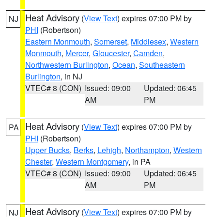
Heat Advisory
(
View Text
) expires 07:00 PM by
NJ
PHI
(Robertson)
Eastern Monmouth
,
Somerset
,
Middlesex
,
Western
Monmouth
,
Mercer
,
Gloucester
,
Camden
,
Northwestern Burlington
,
Ocean
,
Southeastern
Burlington
, in NJ
VTEC# 8 (CON)
Issued: 09:00
Updated: 06:45
AM
PM
Heat Advisory
(
View Text
) expires 07:00 PM by
PA
PHI
(Robertson)
Upper Bucks
,
Berks
,
Lehigh
,
Northampton
,
Western
Chester
,
Western Montgomery
, in PA
VTEC# 8 (CON)
Issued: 09:00
Updated: 06:45
AM
PM
Heat Advisory
(
View Text
) expires 07:00 PM by
NJ