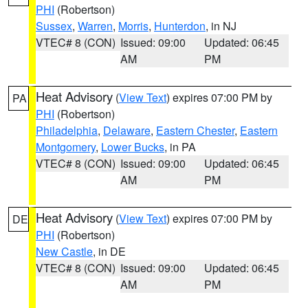
PHI
(Robertson)
Sussex
,
Warren
,
Morris
,
Hunterdon
, in NJ
VTEC# 8 (CON)
Issued: 09:00
Updated: 06:45
AM
PM
Heat Advisory
(
View Text
) expires 07:00 PM by
PA
PHI
(Robertson)
Philadelphia
,
Delaware
,
Eastern Chester
,
Eastern
Montgomery
,
Lower Bucks
, in PA
VTEC# 8 (CON)
Issued: 09:00
Updated: 06:45
AM
PM
Heat Advisory
(
View Text
) expires 07:00 PM by
DE
PHI
(Robertson)
New Castle
, in DE
VTEC# 8 (CON)
Issued: 09:00
Updated: 06:45
AM
PM