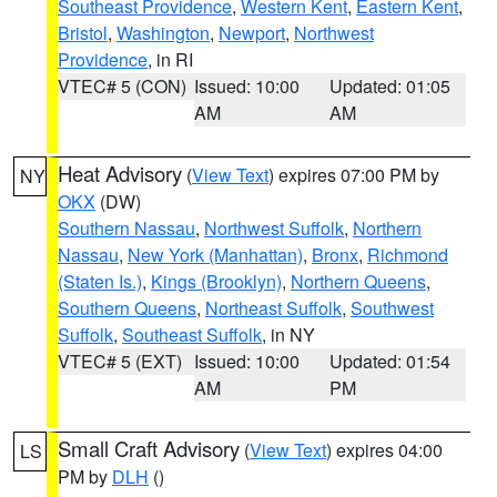
Southeast Providence
,
Western Kent
,
Eastern Kent
,
Bristol
,
Washington
,
Newport
,
Northwest
Providence
, in RI
VTEC# 5 (CON)
Issued: 10:00
Updated: 01:05
AM
AM
Heat Advisory
(
View Text
) expires 07:00 PM by
NY
OKX
(DW)
Southern Nassau
,
Northwest Suffolk
,
Northern
Nassau
,
New York (Manhattan)
,
Bronx
,
Richmond
(Staten Is.)
,
Kings (Brooklyn)
,
Northern Queens
,
Southern Queens
,
Northeast Suffolk
,
Southwest
Suffolk
,
Southeast Suffolk
, in NY
VTEC# 5 (EXT)
Issued: 10:00
Updated: 01:54
AM
PM
Small Craft Advisory
(
View Text
) expires 04:00
LS
PM by
DLH
()