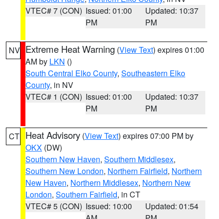
VTEC# 7 (CON)
Issued: 01:00
Updated: 10:37
PM
PM
Extreme Heat Warning
(
View Text
) expires 01:00
NV
AM by
LKN
()
South Central Elko County
,
Southeastern Elko
County
, in NV
VTEC# 1 (CON)
Issued: 01:00
Updated: 10:37
PM
PM
Heat Advisory
(
View Text
) expires 07:00 PM by
CT
OKX
(DW)
Southern New Haven
,
Southern Middlesex
,
Southern New London
,
Northern Fairfield
,
Northern
New Haven
,
Northern Middlesex
,
Northern New
London
,
Southern Fairfield
, in CT
VTEC# 5 (CON)
Issued: 10:00
Updated: 01:54
AM
PM