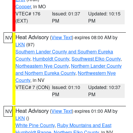
Cooper
, in MO
VTEC# 176
Issued: 01:37
Updated: 10:15
(EXT)
PM
PM
Heat Advisory
(
View Text
) expires 08:00 AM by
NV
LKN
(97)
Southern Lander County and Southern Eureka
County
,
Humboldt County
,
Southwest Elko County
,
Northeastern Nye County
,
Northern Lander County
and Northern Eureka County
,
Northwestern Nye
County
, in NV
VTEC# 7 (CON)
Issued: 01:10
Updated: 10:37
PM
PM
Heat Advisory
(
View Text
) expires 01:00 AM by
NV
LKN
()
White Pine County
,
Ruby Mountains and East
Humboldt Range
,
Northern Elko County
, in NV