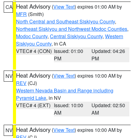
Heat Advisory
(
View Text
) expires 01:00 AM by
CA
MFR
(Smith)
North Central and Southeast Siskiyou County
,
Northeast Siskiyou and Northwest Modoc Counties
,
Modoc County
,
Central Siskiyou County
,
Western
Siskiyou County
, in CA
VTEC# 4 (CON)
Issued: 01:00
Updated: 04:26
PM
PM
Heat Advisory
(
View Text
) expires 10:00 AM by
NV
REV
(CJ)
Western Nevada Basin and Range including
Pyramid Lake
, in NV
VTEC# 4 (EXT)
Issued: 10:00
Updated: 02:50
AM
AM
Heat Advisory
(
View Text
) expires 10:00 AM by
NV
REV
(CJ)