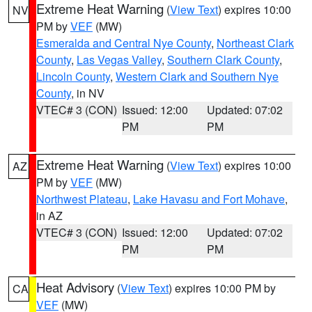
Extreme Heat Warning
(
View Text
) expires 10:00
NV
PM by
VEF
(MW)
Esmeralda and Central Nye County
,
Northeast Clark
County
,
Las Vegas Valley
,
Southern Clark County
,
Lincoln County
,
Western Clark and Southern Nye
County
, in NV
VTEC# 3 (CON)
Issued: 12:00
Updated: 07:02
PM
PM
Extreme Heat Warning
(
View Text
) expires 10:00
AZ
PM by
VEF
(MW)
Northwest Plateau
,
Lake Havasu and Fort Mohave
,
in AZ
VTEC# 3 (CON)
Issued: 12:00
Updated: 07:02
PM
PM
Heat Advisory
(
View Text
) expires 10:00 PM by
CA
VEF
(MW)