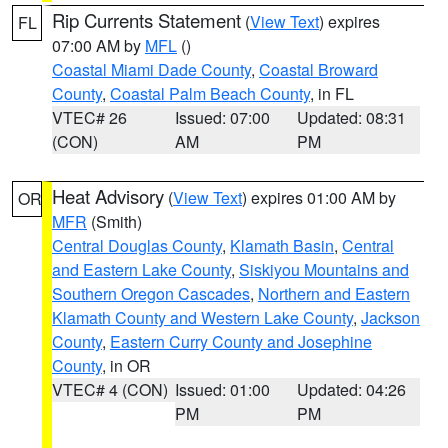
Rip Currents Statement
(
View Text
) expires
FL
07:00 AM by
MFL
()
Coastal Miami Dade County
,
Coastal Broward
County
,
Coastal Palm Beach County
, in FL
VTEC# 26
Issued: 07:00
Updated: 08:31
(CON)
AM
PM
Heat Advisory
(
View Text
) expires 01:00 AM by
OR
MFR
(Smith)
Central Douglas County
,
Klamath Basin
,
Central
and Eastern Lake County
,
Siskiyou Mountains and
Southern Oregon Cascades
,
Northern and Eastern
Klamath County and Western Lake County
,
Jackson
County
,
Eastern Curry County and Josephine
County
, in OR
VTEC# 4 (CON)
Issued: 01:00
Updated: 04:26
PM
PM