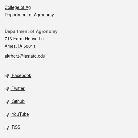
College of Ag
Department of Agronomy
Contact
Department of Agronomy
716 Farm House Ln
Ames, IA 50011
akrherz@iastate.edu
Social media
Facebook
Twitter
Github
YouTube
RSS