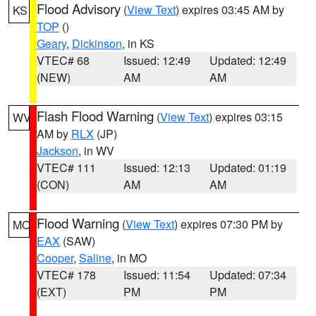
Flood Advisory
(
View Text
) expires 03:45 AM by
KS
TOP
()
Geary
,
Dickinson
, in KS
VTEC# 68
Issued: 12:49
Updated: 12:49
(NEW)
AM
AM
Flash Flood Warning
(
View Text
) expires 03:15
WV
AM by
RLX
(JP)
Jackson
, in WV
VTEC# 111
Issued: 12:13
Updated: 01:19
(CON)
AM
AM
Flood Warning
(
View Text
) expires 07:30 PM by
MO
EAX
(SAW)
Cooper
,
Saline
, in MO
VTEC# 178
Issued: 11:54
Updated: 07:34
(EXT)
PM
PM