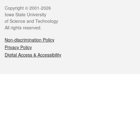
Legal
Copyright © 2001-2026
Iowa State University
of Science and Technology
All rights reserved.
Non-discrimination Policy
Privacy Policy
Digital Access & Accessibility