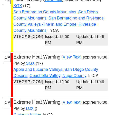
SGX
(17)
San Bernardino County Mountains
,
San Diego
County Mountains
,
San Bernardino and Riverside
County Valleys -The Inland Empire
,
Riverside
County Mountains
, in CA
VTEC# 8 (CON)
Issued: 12:00
Updated: 11:49
PM
PM
Extreme Heat Warning
(
View Text
) expires 10:00
CA
PM by
SGX
(17)
Apple and Lucerne Valleys
,
San Diego County
Deserts
,
Coachella Valley
,
Napa County
, in CA
VTEC# 7 (CON)
Issued: 12:00
Updated: 11:49
PM
PM
Extreme Heat Warning
(
View Text
) expires 10:00
CA
PM by
LOX
()
Cuyama Valley
, in CA