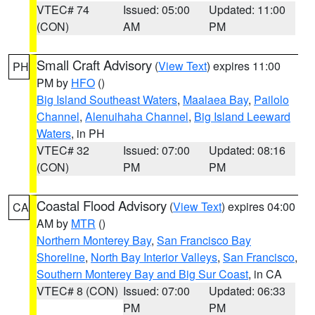
VTEC# 74
Issued: 05:00
Updated: 11:00
(CON)
AM
PM
Small Craft Advisory
(
View Text
) expires 11:00
PH
PM by
HFO
()
Big Island Southeast Waters
,
Maalaea Bay
,
Pailolo
Channel
,
Alenuihaha Channel
,
Big Island Leeward
Waters
, in PH
VTEC# 32
Issued: 07:00
Updated: 08:16
(CON)
PM
PM
Coastal Flood Advisory
(
View Text
) expires 04:00
CA
AM by
MTR
()
Northern Monterey Bay
,
San Francisco Bay
Shoreline
,
North Bay Interior Valleys
,
San Francisco
,
Southern Monterey Bay and Big Sur Coast
, in CA
VTEC# 8 (CON)
Issued: 07:00
Updated: 06:33
PM
PM