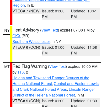
Region
, in ID
VTEC# 7 (NEW)
Issued: 01:00
Updated: 10:41
PM
PM
Heat Advisory
(
View Text
) expires 07:00 PM by
NY
OKX
(BR)
Southern Westchester
, in NY
VTEC# 6 (CON)
Issued: 01:00
Updated: 11:58
PM
PM
Red Flag Warning
(
View Text
) expires 10:00 PM
MT
by
TFX
()
Helena and Townsend Ranger Districts of the
Helena National Forest
,
Central and Eastern Lewis
and Clark National Forest Areas
,
Lincoln Ranger
District of the Helena National Forest
, in MT
VTEC# 5 (CON)
Issued: 01:00
Updated: 01:39
PM
PM