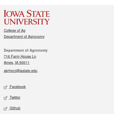
College of Ag
Department of Agronomy
Contact
Department of Agronomy
716 Farm House Ln
Ames, IA 50011
akrherz@iastate.edu
Social media
Facebook
Twitter
Github