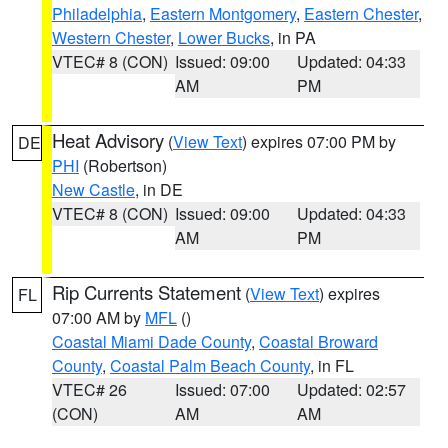
Philadelphia
,
Eastern Montgomery
,
Eastern Chester
,
Western Chester
,
Lower Bucks
, in PA
VTEC# 8 (CON)
Issued: 09:00
Updated: 04:33
AM
PM
Heat Advisory
(
View Text
) expires 07:00 PM by
DE
PHI
(Robertson)
New Castle
, in DE
VTEC# 8 (CON)
Issued: 09:00
Updated: 04:33
AM
PM
Rip Currents Statement
(
View Text
) expires
FL
07:00 AM by
MFL
()
Coastal Miami Dade County
,
Coastal Broward
County
,
Coastal Palm Beach County
, in FL
VTEC# 26
Issued: 07:00
Updated: 02:57
(CON)
AM
AM