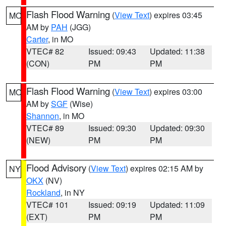
Flash Flood Warning
(
View Text
) expires 03:45
MO
AM by
PAH
(JGG)
Carter
, in MO
VTEC# 82
Issued: 09:43
Updated: 11:38
(CON)
PM
PM
Flash Flood Warning
(
View Text
) expires 03:00
MO
AM by
SGF
(Wise)
Shannon
, in MO
VTEC# 89
Issued: 09:30
Updated: 09:30
(NEW)
PM
PM
Flood Advisory
(
View Text
) expires 02:15 AM by
NY
OKX
(NV)
Rockland
, in NY
VTEC# 101
Issued: 09:19
Updated: 11:09
(EXT)
PM
PM