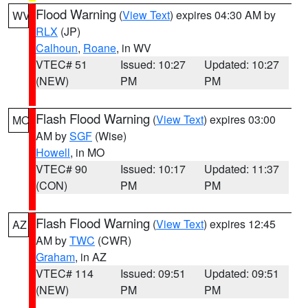
Flood Warning
(
View Text
) expires 04:30 AM by
WV
RLX
(JP)
Calhoun
,
Roane
, in WV
VTEC# 51
Issued: 10:27
Updated: 10:27
(NEW)
PM
PM
Flash Flood Warning
(
View Text
) expires 03:00
MO
AM by
SGF
(Wise)
Howell
, in MO
VTEC# 90
Issued: 10:17
Updated: 11:37
(CON)
PM
PM
Flash Flood Warning
(
View Text
) expires 12:45
AZ
AM by
TWC
(CWR)
Graham
, in AZ
VTEC# 114
Issued: 09:51
Updated: 09:51
(NEW)
PM
PM