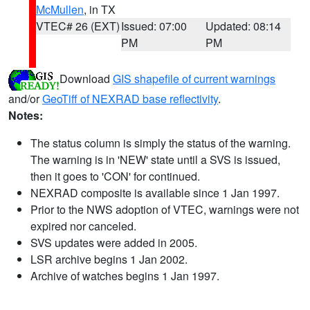
McMullen
, in TX
VTEC# 26 (EXT)
Issued: 07:00
Updated: 08:14
PM
PM
Download
GIS shapefile of current warnings
and/or
GeoTiff of NEXRAD base reflectivity
.
Notes:
The status column is simply the status of the warning.
The warning is in 'NEW' state until a SVS is issued,
then it goes to 'CON' for continued.
NEXRAD composite is available since 1 Jan 1997.
Prior to the NWS adoption of VTEC, warnings were not
expired nor canceled.
SVS updates were added in 2005.
LSR archive begins 1 Jan 2002.
Archive of watches begins 1 Jan 1997.