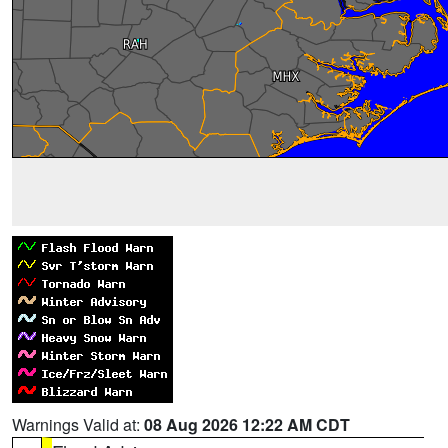
Warnings Valid at:
08 Aug 2026 12:22 AM CDT