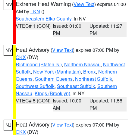
Extreme Heat Warning
(
View Text
) expires 01:00
NV
AM by
LKN
()
Southeastern Elko County
, in NV
VTEC# 1 (CON)
Issued: 01:00
Updated: 11:27
PM
PM
Heat Advisory
(
View Text
) expires 07:00 PM by
NY
OKX
(DW)
Richmond (Staten Is.)
,
Northern Nassau
,
Northwest
Suffolk
,
New York (Manhattan)
,
Bronx
,
Northern
Queens
,
Southern Queens
,
Northeast Suffolk
,
Southwest Suffolk
,
Southeast Suffolk
,
Southern
Nassau
,
Kings (Brooklyn)
, in NY
VTEC# 5 (CON)
Issued: 10:00
Updated: 11:58
AM
PM
Heat Advisory
(
View Text
) expires 07:00 PM by
NJ
OKX
(DW)