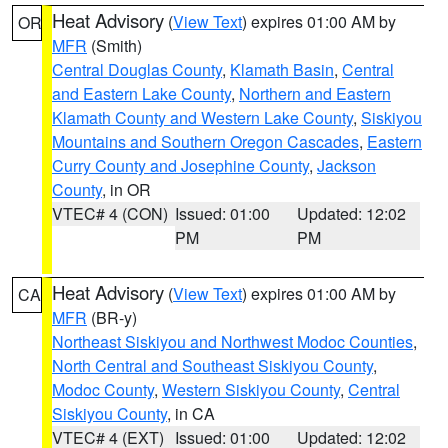
Heat Advisory
(
View Text
) expires 01:00 AM by
OR
MFR
(Smith)
Central Douglas County
,
Klamath Basin
,
Central
and Eastern Lake County
,
Northern and Eastern
Klamath County and Western Lake County
,
Siskiyou
Mountains and Southern Oregon Cascades
,
Eastern
Curry County and Josephine County
,
Jackson
County
, in OR
VTEC# 4 (CON)
Issued: 01:00
Updated: 12:02
PM
PM
Heat Advisory
(
View Text
) expires 01:00 AM by
CA
MFR
(BR-y)
Northeast Siskiyou and Northwest Modoc Counties
,
North Central and Southeast Siskiyou County
,
Modoc County
,
Western Siskiyou County
,
Central
Siskiyou County
, in CA
VTEC# 4 (EXT)
Issued: 01:00
Updated: 12:02