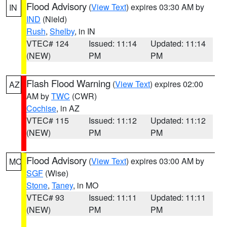
Flood Advisory
(
View Text
) expires 03:30 AM by
IN
IND
(Nield)
Rush
,
Shelby
, in IN
VTEC# 124
Issued: 11:14
Updated: 11:14
(NEW)
PM
PM
Flash Flood Warning
(
View Text
) expires 02:00
AZ
AM by
TWC
(CWR)
Cochise
, in AZ
VTEC# 115
Issued: 11:12
Updated: 11:12
(NEW)
PM
PM
Flood Advisory
(
View Text
) expires 03:00 AM by
MO
SGF
(Wise)
Stone
,
Taney
, in MO
VTEC# 93
Issued: 11:11
Updated: 11:11
(NEW)
PM
PM