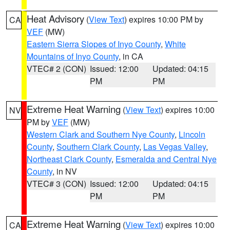
Heat Advisory
(
View Text
) expires 10:00 PM by
CA
VEF
(MW)
Eastern Sierra Slopes of Inyo County
,
White
Mountains of Inyo County
, in CA
VTEC# 2 (CON)
Issued: 12:00
Updated: 04:15
PM
PM
Extreme Heat Warning
(
View Text
) expires 10:00
NV
PM by
VEF
(MW)
Western Clark and Southern Nye County
,
Lincoln
County
,
Southern Clark County
,
Las Vegas Valley
,
Northeast Clark County
,
Esmeralda and Central Nye
County
, in NV
VTEC# 3 (CON)
Issued: 12:00
Updated: 04:15
PM
PM
Extreme Heat Warning
(
View Text
) expires 10:00
CA