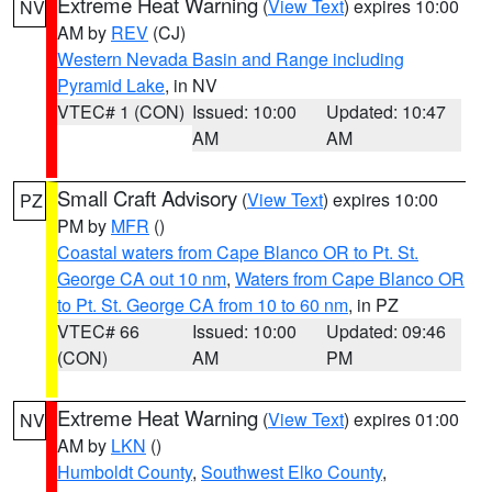
Extreme Heat Warning
(
View Text
) expires 10:00
NV
AM by
REV
(CJ)
Western Nevada Basin and Range including
Pyramid Lake
, in NV
VTEC# 1 (CON)
Issued: 10:00
Updated: 10:47
AM
AM
Small Craft Advisory
(
View Text
) expires 10:00
PZ
PM by
MFR
()
Coastal waters from Cape Blanco OR to Pt. St.
George CA out 10 nm
,
Waters from Cape Blanco OR
to Pt. St. George CA from 10 to 60 nm
, in PZ
VTEC# 66
Issued: 10:00
Updated: 09:46
(CON)
AM
PM
Extreme Heat Warning
(
View Text
) expires 01:00
NV
AM by
LKN
()
Humboldt County
,
Southwest Elko County
,