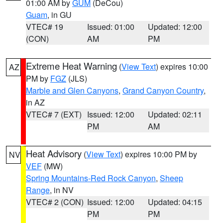
01:00 AM by
GUM
(DeCou)
Guam
, in GU
VTEC# 19
Issued: 01:00
Updated: 12:00
(CON)
AM
PM
Extreme Heat Warning
(
View Text
) expires 10:00
AZ
PM by
FGZ
(JLS)
Marble and Glen Canyons
,
Grand Canyon Country
,
in AZ
VTEC# 7 (EXT)
Issued: 12:00
Updated: 02:11
PM
AM
Heat Advisory
(
View Text
) expires 10:00 PM by
NV
VEF
(MW)
Spring Mountains-Red Rock Canyon
,
Sheep
Range
, in NV
VTEC# 2 (CON)
Issued: 12:00
Updated: 04:15
PM
PM