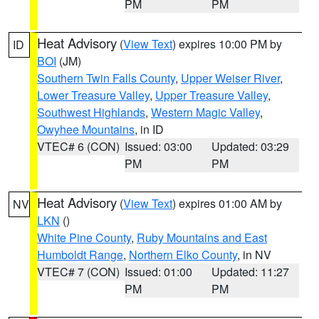
PM
PM
Heat Advisory
(
View Text
) expires 10:00 PM by
ID
BOI
(JM)
Southern Twin Falls County
,
Upper Weiser River
,
Lower Treasure Valley
,
Upper Treasure Valley
,
Southwest Highlands
,
Western Magic Valley
,
Owyhee Mountains
, in ID
VTEC# 6 (CON)
Issued: 03:00
Updated: 03:29
PM
PM
Heat Advisory
(
View Text
) expires 01:00 AM by
NV
LKN
()
White Pine County
,
Ruby Mountains and East
Humboldt Range
,
Northern Elko County
, in NV
VTEC# 7 (CON)
Issued: 01:00
Updated: 11:27
PM
PM