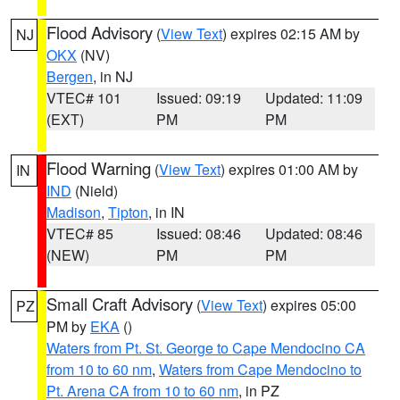
Flood Advisory
(
View Text
) expires 02:15 AM by
NJ
OKX
(NV)
Bergen
, in NJ
VTEC# 101
Issued: 09:19
Updated: 11:09
(EXT)
PM
PM
Flood Warning
(
View Text
) expires 01:00 AM by
IN
IND
(Nield)
Madison
,
Tipton
, in IN
VTEC# 85
Issued: 08:46
Updated: 08:46
(NEW)
PM
PM
Small Craft Advisory
(
View Text
) expires 05:00
PZ
PM by
EKA
()
Waters from Pt. St. George to Cape Mendocino CA
from 10 to 60 nm
,
Waters from Cape Mendocino to
Pt. Arena CA from 10 to 60 nm
, in PZ