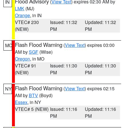
Flood Advisory
(
View Text
) expires 02:30 AM by
IN
LMK
(MJ)
Orange
, in IN
VTEC# 230
Issued: 11:32
Updated: 11:32
(NEW)
PM
PM
Flash Flood Warning
(
View Text
) expires 03:00
MO
AM by
SGF
(Wise)
Oregon
, in MO
VTEC# 91
Issued: 11:30
Updated: 11:30
(NEW)
PM
PM
Flash Flood Warning
(
View Text
) expires 02:15
NY
AM by
BTV
(Boyd)
Essex
, in NY
VTEC# 5 (NEW)
Issued: 11:16
Updated: 11:16
PM
PM