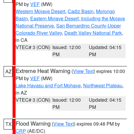
PM by
VEF
(MW)
Western Mojave Desert
,
Cadiz Basin
,
Morongo
Basin
,
Eastern Mojave Desert, Including the Mojave
National Preserve
,
San Bernardino County-Upper
Colorado River Valley
,
Death Valley National Park
,
in CA
VTEC# 3 (CON)
Issued: 12:00
Updated: 04:15
PM
PM
Extreme Heat Warning
(
View Text
) expires 10:00
AZ
PM by
VEF
(MW)
Lake Havasu and Fort Mohave
,
Northwest Plateau
,
in AZ
VTEC# 3 (CON)
Issued: 12:00
Updated: 04:15
PM
PM
Flood Warning
(
View Text
) expires 09:48 PM by
TX
CRP
(AE/DC)