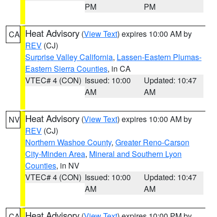
PM
PM
Heat Advisory
(
View Text
) expires 10:00 AM by
CA
REV
(CJ)
Surprise Valley California
,
Lassen-Eastern Plumas-
Eastern Sierra Counties
, in CA
VTEC# 4 (CON)
Issued: 10:00
Updated: 10:47
AM
AM
Heat Advisory
(
View Text
) expires 10:00 AM by
NV
REV
(CJ)
Northern Washoe County
,
Greater Reno-Carson
City-Minden Area
,
Mineral and Southern Lyon
Counties
, in NV
VTEC# 4 (CON)
Issued: 10:00
Updated: 10:47
AM
AM
Heat Advisory
(
View Text
) expires 10:00 PM by
CA