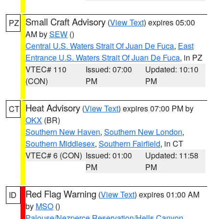
Small Craft Advisory
(
View Text
) expires 05:00
PZ
AM by
SEW
()
Central U.S. Waters Strait Of Juan De Fuca
,
East
Entrance U.S. Waters Strait Of Juan De Fuca
, in PZ
VTEC# 110
Issued: 07:00
Updated: 10:10
(CON)
PM
PM
Heat Advisory
(
View Text
) expires 07:00 PM by
CT
OKX
(BR)
Southern New Haven
,
Southern New London
,
Southern Middlesex
,
Southern Fairfield
, in CT
VTEC# 6 (CON)
Issued: 01:00
Updated: 11:58
PM
PM
Red Flag Warning
(
View Text
) expires 01:00 AM
ID
by
MSO
()
Palouse/Nezperce Reservation/Hells Canyon