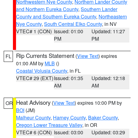
Northwestern Nye County
,
Northern Lander County
and Northern Eureka County
,
Southern Lander
County and Southern Eureka County
,
Northeastern
Nye County
,
South Central Elko County
, in NV
VTEC# 1 (CON)
Issued: 01:00
Updated: 11:27
PM
PM
Rip Currents Statement
(
View Text
) expires
FL
01:00 AM by
MLB
()
Coastal Volusia County
, in FL
VTEC# 29 (EXT)
Issued: 01:35
Updated: 12:18
AM
AM
Heat Advisory
(
View Text
) expires 10:00 PM by
OR
BOI
(JM)
Malheur County
,
Harney County
,
Baker County
,
Oregon Lower Treasure Valley
, in OR
VTEC# 6 (CON)
Issued: 03:00
Updated: 03:29