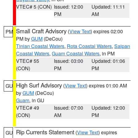
VTEC# 5 (CON)
Issued: 12:00
Updated: 11:11
PM
AM
Small Craft Advisory
(
View Text
) expires 02:00
PM
PM by
GUM
(DeCou)
Tinian Coastal Waters
,
Rota Coastal Waters
,
Saipan
Coastal Waters
,
Guam Coastal Waters
, in PM
VTEC# 55
Issued: 03:00
Updated: 01:06
(CON)
PM
PM
High Surf Advisory
(
View Text
) expires 01:00 AM
GU
by
GUM
(DeCou)
Guam
, in GU
VTEC# 49
Issued: 07:00
Updated: 12:00
(CON)
AM
PM
Rip Currents Statement
(
View Text
) expires
GU