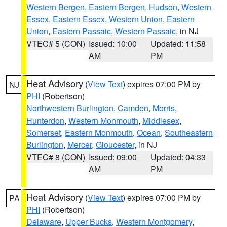
Western Bergen
,
Eastern Bergen
,
Hudson
,
Western
Essex
,
Eastern Essex
,
Western Union
,
Eastern
Union
,
Eastern Passaic
,
Western Passaic
, in NJ
VTEC# 5 (CON)
Issued: 10:00
Updated: 11:58
AM
PM
Heat Advisory
(
View Text
) expires 07:00 PM by
NJ
PHI
(Robertson)
Northwestern Burlington
,
Camden
,
Morris
,
Hunterdon
,
Western Monmouth
,
Middlesex
,
Somerset
,
Eastern Monmouth
,
Ocean
,
Southeastern
Burlington
,
Mercer
,
Gloucester
, in NJ
VTEC# 8 (CON)
Issued: 09:00
Updated: 04:33
AM
PM
Heat Advisory
(
View Text
) expires 07:00 PM by
PA
PHI
(Robertson)
Delaware
,
Upper Bucks
,
Western Montgomery
,