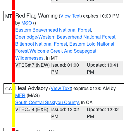
Red Flag Warning
(
View Text
) expires 10:00 PM
MT
by
MSO
()
Eastern Beaverhead National Forest
,
Deerlodge/Western Beaverhead National Forest
,
Bitterroot National Forest
,
Eastern Lolo National
Forest/Welcome Creek And Scapegoat
Wildernesses
, in MT
VTEC# 7 (NEW)
Issued: 01:00
Updated: 10:41
PM
PM
Heat Advisory
(
View Text
) expires 01:00 AM by
CA
MFR
(MAS)
South Central Siskiyou County
, in CA
VTEC# 4 (EXB)
Issued: 12:02
Updated: 12:02
PM
PM