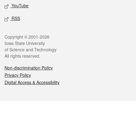
YouTube
RSS
Legal
Copyright © 2001-2026
Iowa State University
of Science and Technology
All rights reserved.
Non-discrimination Policy
Privacy Policy
Digital Access & Accessibility