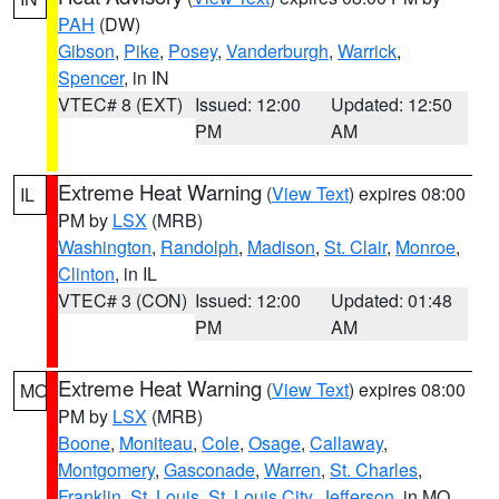
PAH
(DW)
Gibson
,
Pike
,
Posey
,
Vanderburgh
,
Warrick
,
Spencer
, in IN
VTEC# 8 (EXT)
Issued: 12:00
Updated: 12:50
PM
AM
Extreme Heat Warning
(
View Text
) expires 08:00
IL
PM by
LSX
(MRB)
Washington
,
Randolph
,
Madison
,
St. Clair
,
Monroe
,
Clinton
, in IL
VTEC# 3 (CON)
Issued: 12:00
Updated: 01:48
PM
AM
Extreme Heat Warning
(
View Text
) expires 08:00
MO
PM by
LSX
(MRB)
Boone
,
Moniteau
,
Cole
,
Osage
,
Callaway
,
Montgomery
,
Gasconade
,
Warren
,
St. Charles
,
Franklin
,
St. Louis
,
St. Louis City
,
Jefferson
, in MO