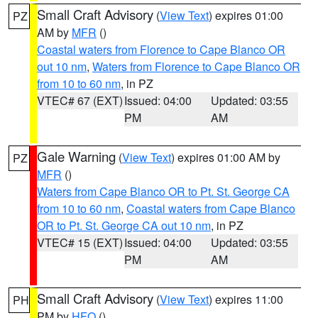
Small Craft Advisory
(
View Text
) expires 01:00
PZ
AM by
MFR
()
Coastal waters from Florence to Cape Blanco OR
out 10 nm
,
Waters from Florence to Cape Blanco OR
from 10 to 60 nm
, in PZ
VTEC# 67 (EXT)
Issued: 04:00
Updated: 03:55
PM
AM
Gale Warning
(
View Text
) expires 01:00 AM by
PZ
MFR
()
Waters from Cape Blanco OR to Pt. St. George CA
from 10 to 60 nm
,
Coastal waters from Cape Blanco
OR to Pt. St. George CA out 10 nm
, in PZ
VTEC# 15 (EXT)
Issued: 04:00
Updated: 03:55
PM
AM
Small Craft Advisory
(
View Text
) expires 11:00
PH
PM by
HFO
()