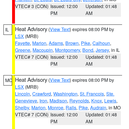
VTEC# 3 (CON)
Issued: 12:00
Updated: 01:48
PM
AM
Heat Advisory
(
View Text
) expires 08:00 PM by
IL
LSX
(MRB)
Fayette
,
Marion
,
Adams
,
Brown
,
Pike
,
Calhoun
,
Greene
,
Macoupin
,
Montgomery
,
Bond
,
Jersey
, in IL
VTEC# 7 (CON)
Issued: 12:00
Updated: 01:48
PM
AM
Heat Advisory
(
View Text
) expires 08:00 PM by
MO
LSX
(MRB)
Lincoln
,
Crawford
,
Washington
,
St. Francois
,
Ste.
Genevieve
,
Iron
,
Madison
,
Reynolds
,
Knox
,
Lewis
,
Shelby
,
Marion
,
Monroe
,
Ralls
,
Pike
,
Audrain
, in MO
VTEC# 7 (CON)
Issued: 12:00
Updated: 01:48
PM
AM