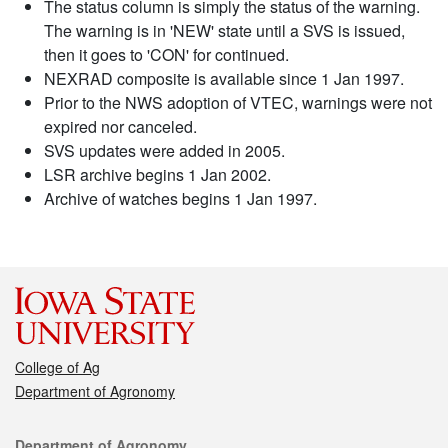
The status column is simply the status of the warning.
The warning is in 'NEW' state until a SVS is issued,
then it goes to 'CON' for continued.
NEXRAD composite is available since 1 Jan 1997.
Prior to the NWS adoption of VTEC, warnings were not
expired nor canceled.
SVS updates were added in 2005.
LSR archive begins 1 Jan 2002.
Archive of watches begins 1 Jan 1997.
College of Ag
Department of Agronomy
Contact
Department of Agronomy