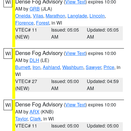
Dense Fog Advisory
(
View Text
) expires 10:00
WI
AM by
GRB
(JLA)
Oneida
,
Vilas
,
Marathon
,
Langlade
,
Lincoln
,
Florence
,
Forest
, in WI
VTEC# 11
Issued: 05:05
Updated: 05:05
(NEW)
AM
AM
Dense Fog Advisory
(
View Text
) expires 10:00
WI
AM by
DLH
(LE)
Burnett
,
Iron
,
Ashland
,
Washburn
,
Sawyer
,
Price
, in
WI
VTEC# 27
Issued: 05:00
Updated: 04:59
(NEW)
AM
AM
Dense Fog Advisory
(
View Text
) expires 10:00
WI
AM by
ARX
(KNB)
Taylor
,
Clark
, in WI
VTEC# 11
Issued: 05:00
Updated: 05:00