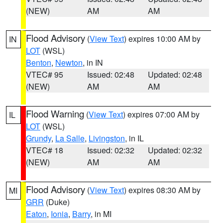
(NEW)
AM
AM
Flood Advisory
(
View Text
) expires 10:00 AM by
IN
LOT
(WSL)
Benton
,
Newton
, in IN
VTEC# 95
Issued: 02:48
Updated: 02:48
(NEW)
AM
AM
Flood Warning
(
View Text
) expires 07:00 AM by
IL
LOT
(WSL)
Grundy
,
La Salle
,
Livingston
, in IL
VTEC# 18
Issued: 02:32
Updated: 02:32
(NEW)
AM
AM
Flood Advisory
(
View Text
) expires 08:30 AM by
MI
GRR
(Duke)
Eaton
,
Ionia
,
Barry
, in MI