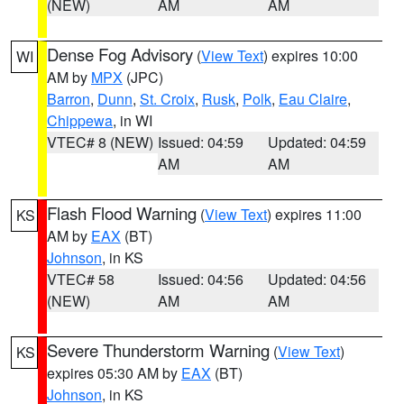
(NEW)
AM
AM
Dense Fog Advisory
(
View Text
) expires 10:00
WI
AM by
MPX
(JPC)
Barron
,
Dunn
,
St. Croix
,
Rusk
,
Polk
,
Eau Claire
,
Chippewa
, in WI
VTEC# 8 (NEW)
Issued: 04:59
Updated: 04:59
AM
AM
Flash Flood Warning
(
View Text
) expires 11:00
KS
AM by
EAX
(BT)
Johnson
, in KS
VTEC# 58
Issued: 04:56
Updated: 04:56
(NEW)
AM
AM
Severe Thunderstorm Warning
(
View Text
)
KS
expires 05:30 AM by
EAX
(BT)
Johnson
, in KS