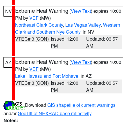
Extreme Heat Warning
(
View Text
) expires 10:00
NV
PM by
VEF
(MW)
Northeast Clark County
,
Las Vegas Valley
,
Western
Clark and Southern Nye County
, in NV
VTEC# 3 (CON)
Issued: 12:00
Updated: 03:57
PM
AM
Extreme Heat Warning
(
View Text
) expires 10:00
AZ
PM by
VEF
(MW)
Lake Havasu and Fort Mohave
, in AZ
VTEC# 3 (CON)
Issued: 12:00
Updated: 03:57
PM
AM
Download
GIS shapefile of current warnings
and/or
GeoTiff of NEXRAD base reflectivity
.
Notes: