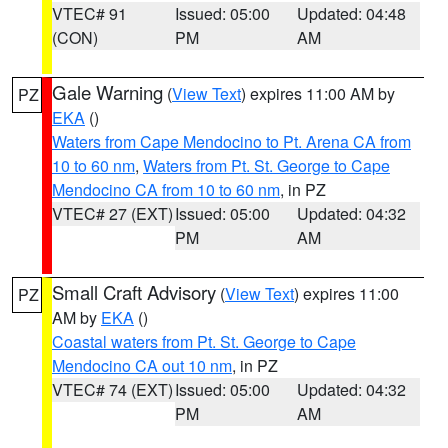
VTEC# 91
Issued: 05:00
Updated: 04:48
(CON)
PM
AM
Gale Warning
(
View Text
) expires 11:00 AM by
PZ
EKA
()
Waters from Cape Mendocino to Pt. Arena CA from
10 to 60 nm
,
Waters from Pt. St. George to Cape
Mendocino CA from 10 to 60 nm
, in PZ
VTEC# 27 (EXT)
Issued: 05:00
Updated: 04:32
PM
AM
Small Craft Advisory
(
View Text
) expires 11:00
PZ
AM by
EKA
()
Coastal waters from Pt. St. George to Cape
Mendocino CA out 10 nm
, in PZ
VTEC# 74 (EXT)
Issued: 05:00
Updated: 04:32
PM
AM