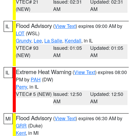
VTEC# 21
Issued: 02:31
Updated: 02:31
(NEW)
AM
AM
Flood Advisory
(
View Text
) expires 09:00 AM by
IL
LOT
(WSL)
Grundy
,
Lee
,
La Salle
,
Kendall
, in IL
VTEC# 93
Issued: 01:05
Updated: 01:05
(NEW)
AM
AM
Extreme Heat Warning
(
View Text
) expires 08:00
IL
PM by
PAH
(DW)
Perry
, in IL
VTEC# 5 (NEW)
Issued: 12:50
Updated: 12:50
AM
AM
Flood Advisory
(
View Text
) expires 06:30 AM by
MI
GRR
(Duke)
Kent
, in MI