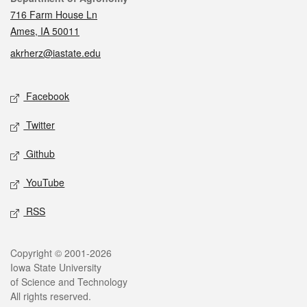
716 Farm House Ln
Ames, IA 50011
akrherz@iastate.edu
Social media
Facebook
Twitter
Github
YouTube
RSS
Legal
Copyright © 2001-2026
Iowa State University
of Science and Technology
All rights reserved.