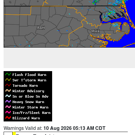
Warnings Valid at:
10 Aug 2026 05:13 AM CDT