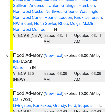
Sullivan
,
Anderson
,
Union
,
Grainger
,
Hamblen
,
Northwest Cocke
,
Northwest Greene
,
Washington
,
Northwest Carter
,
Roane
,
Loudon
,
Knox
,
Jefferson
,
NW Blount
,
North Sevier
,
Rhea
,
Meigs
,
McMinn
,
Northwest Monroe
, in TN
VTEC# 6 (NEW)
Issued: 03:11
Updated: 03:11
AM
AM
Flood Advisory
(
View Text
) expires 06:00 AM by
IN
IND
(AGM)
Warren
, in IN
VTEC# 125
Issued: 03:09
Updated: 03:09
(NEW)
AM
AM
Flood Advisory
(
View Text
) expires 10:00 AM by
IL
LOT
(WSL)
Livingston
,
Kankakee
,
Grundy
,
Ford
,
Iroquois
, in IL
VTEC# 95
Issued: 02:48
Updated: 02:48