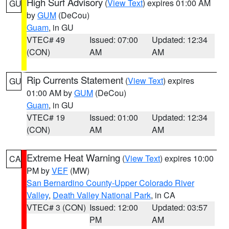
High Surf Advisory
(
View Text
) expires 01:00 AM
GU
by
GUM
(DeCou)
Guam
, in GU
VTEC# 49
Issued: 07:00
Updated: 12:34
(CON)
AM
AM
Rip Currents Statement
(
View Text
) expires
GU
01:00 AM by
GUM
(DeCou)
Guam
, in GU
VTEC# 19
Issued: 01:00
Updated: 12:34
(CON)
AM
AM
Extreme Heat Warning
(
View Text
) expires 10:00
CA
PM by
VEF
(MW)
San Bernardino County-Upper Colorado River
Valley
,
Death Valley National Park
, in CA
VTEC# 3 (CON)
Issued: 12:00
Updated: 03:57
PM
AM