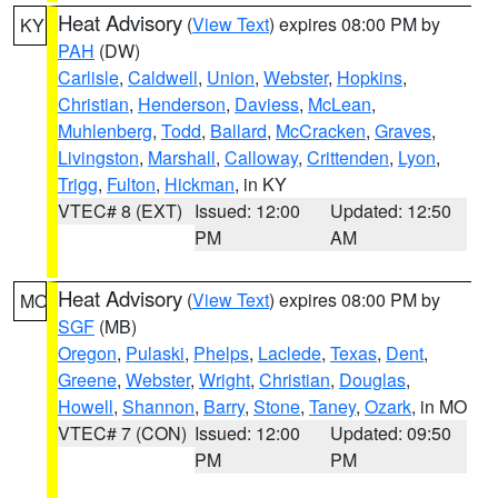
Heat Advisory
(
View Text
) expires 08:00 PM by
KY
PAH
(DW)
Carlisle
,
Caldwell
,
Union
,
Webster
,
Hopkins
,
Christian
,
Henderson
,
Daviess
,
McLean
,
Muhlenberg
,
Todd
,
Ballard
,
McCracken
,
Graves
,
Livingston
,
Marshall
,
Calloway
,
Crittenden
,
Lyon
,
Trigg
,
Fulton
,
Hickman
, in KY
VTEC# 8 (EXT)
Issued: 12:00
Updated: 12:50
PM
AM
Heat Advisory
(
View Text
) expires 08:00 PM by
MO
SGF
(MB)
Oregon
,
Pulaski
,
Phelps
,
Laclede
,
Texas
,
Dent
,
Greene
,
Webster
,
Wright
,
Christian
,
Douglas
,
Howell
,
Shannon
,
Barry
,
Stone
,
Taney
,
Ozark
, in MO
VTEC# 7 (CON)
Issued: 12:00
Updated: 09:50
PM
PM