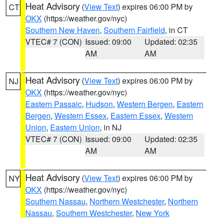
Heat Advisory
(
View Text
) expires 06:00 PM by
CT
OKX
(https://weather.gov/nyc)
Southern New Haven
,
Southern Fairfield
, in CT
VTEC# 7 (CON)
Issued: 09:00
Updated: 02:35
AM
AM
Heat Advisory
(
View Text
) expires 06:00 PM by
NJ
OKX
(https://weather.gov/nyc)
Eastern Passaic
,
Hudson
,
Western Bergen
,
Eastern
Bergen
,
Western Essex
,
Eastern Essex
,
Western
Union
,
Eastern Union
, in NJ
VTEC# 7 (CON)
Issued: 09:00
Updated: 02:35
AM
AM
Heat Advisory
(
View Text
) expires 06:00 PM by
NY
OKX
(https://weather.gov/nyc)
Southern Nassau
,
Northern Westchester
,
Northern
Nassau
,
Southern Westchester
,
New York