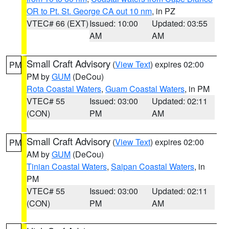
OR to Pt. St. George CA out 10 nm
, in PZ
VTEC# 66 (EXT)
Issued: 10:00
Updated: 03:55
AM
AM
Small Craft Advisory
(
View Text
) expires 02:00
PM
PM by
GUM
(DeCou)
Rota Coastal Waters
,
Guam Coastal Waters
, in PM
VTEC# 55
Issued: 03:00
Updated: 02:11
(CON)
PM
AM
Small Craft Advisory
(
View Text
) expires 02:00
PM
AM by
GUM
(DeCou)
Tinian Coastal Waters
,
Saipan Coastal Waters
, in
PM
VTEC# 55
Issued: 03:00
Updated: 02:11
(CON)
PM
AM