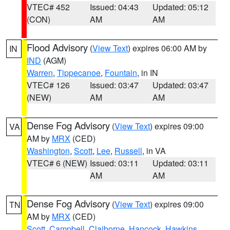
VTEC# 452
Issued: 04:43
Updated: 05:12
(CON)
AM
AM
Flood Advisory
(
View Text
) expires 06:00 AM by
IN
IND
(AGM)
Warren
,
Tippecanoe
,
Fountain
, in IN
VTEC# 126
Issued: 03:47
Updated: 03:47
(NEW)
AM
AM
Dense Fog Advisory
(
View Text
) expires 09:00
VA
AM by
MRX
(CED)
Washington
,
Scott
,
Lee
,
Russell
, in VA
VTEC# 6 (NEW)
Issued: 03:11
Updated: 03:11
AM
AM
Dense Fog Advisory
(
View Text
) expires 09:00
TN
AM by
MRX
(CED)
Scott
,
Campbell
,
Claiborne
,
Hancock
,
Hawkins
,