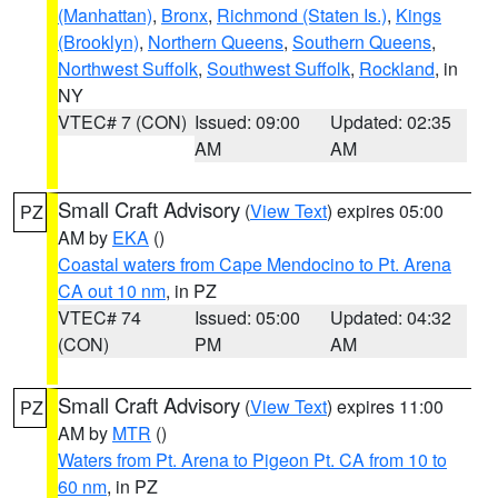
(Manhattan)
,
Bronx
,
Richmond (Staten Is.)
,
Kings
(Brooklyn)
,
Northern Queens
,
Southern Queens
,
Northwest Suffolk
,
Southwest Suffolk
,
Rockland
, in
NY
VTEC# 7 (CON)
Issued: 09:00
Updated: 02:35
AM
AM
Small Craft Advisory
(
View Text
) expires 05:00
PZ
AM by
EKA
()
Coastal waters from Cape Mendocino to Pt. Arena
CA out 10 nm
, in PZ
VTEC# 74
Issued: 05:00
Updated: 04:32
(CON)
PM
AM
Small Craft Advisory
(
View Text
) expires 11:00
PZ
AM by
MTR
()
Waters from Pt. Arena to Pigeon Pt. CA from 10 to
60 nm
, in PZ