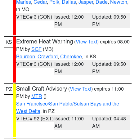
Maries
,
Cedar
,
Polk
,
Dallas
,
Jasper
,
Dade
,
Newton
,
in MO
VTEC# 3 (CON)
Issued: 12:00
Updated: 09:50
PM
PM
Extreme Heat Warning
(
View Text
) expires 08:00
KS
PM by
SGF
(MB)
Bourbon
,
Crawford
,
Cherokee
, in KS
VTEC# 3 (CON)
Issued: 12:00
Updated: 09:50
PM
PM
Small Craft Advisory
(
View Text
) expires 11:00
PZ
PM by
MTR
()
San Francisco/San Pablo/Suisun Bays and the
West Delta
, in PZ
VTEC# 92 (EXT)
Issued: 11:00
Updated: 04:48
AM
AM