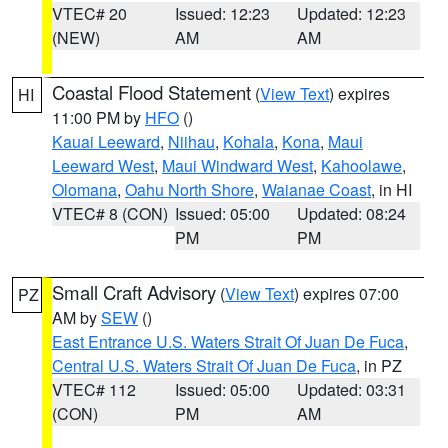
VTEC# 20
Issued: 12:23
Updated: 12:23
(NEW)
AM
AM
Coastal Flood Statement
(
View Text
) expires
HI
11:00 PM by
HFO
()
Kauai Leeward
,
Niihau
,
Kohala
,
Kona
,
Maui
Leeward West
,
Maui Windward West
,
Kahoolawe
,
Olomana
,
Oahu North Shore
,
Waianae Coast
, in HI
VTEC# 8 (CON)
Issued: 05:00
Updated: 08:24
PM
PM
Small Craft Advisory
(
View Text
) expires 07:00
PZ
AM by
SEW
()
East Entrance U.S. Waters Strait Of Juan De Fuca
,
Central U.S. Waters Strait Of Juan De Fuca
, in PZ
VTEC# 112
Issued: 05:00
Updated: 03:31
(CON)
PM
AM