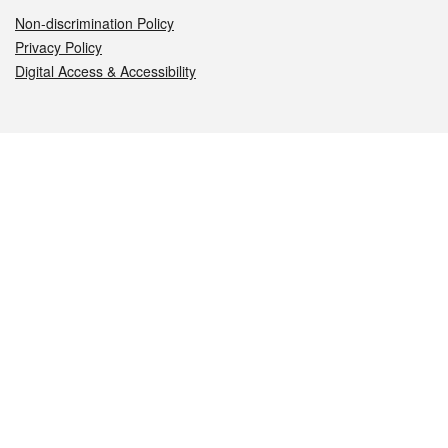
Non-discrimination Policy
Privacy Policy
Digital Access & Accessibility