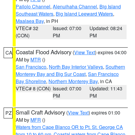
Pailolo Channel
,
Alenuihaha Channel
,
Big Island
Southeast Waters
,
Big Island Leeward Waters
,
Maalaea Bay
, in PH
VTEC# 32
Issued: 07:00
Updated: 08:24
(CON)
PM
PM
Coastal Flood Advisory
(
View Text
) expires 04:00
CA
AM by
MTR
()
San Francisco
,
North Bay Interior Valleys
,
Southern
Monterey Bay and Big Sur Coast
,
San Francisco
Bay Shoreline
,
Northern Monterey Bay
, in CA
VTEC# 8 (CON)
Issued: 07:00
Updated: 11:43
PM
PM
Small Craft Advisory
(
View Text
) expires 01:00
PZ
AM by
MFR
()
Waters from Cape Blanco OR to Pt. St. George CA
from 10 to 60 nm
,
Coastal waters from Cape Blanco