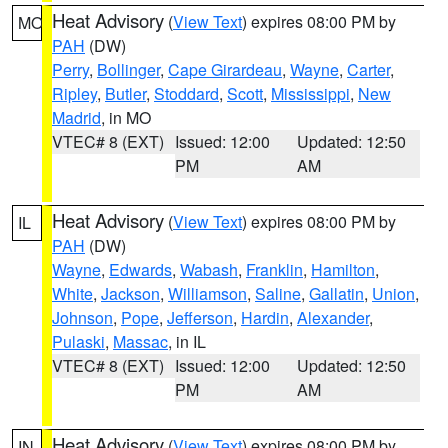
Heat Advisory
(
View Text
) expires 08:00 PM by
MO
PAH
(DW)
Perry
,
Bollinger
,
Cape Girardeau
,
Wayne
,
Carter
,
Ripley
,
Butler
,
Stoddard
,
Scott
,
Mississippi
,
New
Madrid
, in MO
VTEC# 8 (EXT)
Issued: 12:00
Updated: 12:50
PM
AM
Heat Advisory
(
View Text
) expires 08:00 PM by
IL
PAH
(DW)
Wayne
,
Edwards
,
Wabash
,
Franklin
,
Hamilton
,
White
,
Jackson
,
Williamson
,
Saline
,
Gallatin
,
Union
,
Johnson
,
Pope
,
Jefferson
,
Hardin
,
Alexander
,
Pulaski
,
Massac
, in IL
VTEC# 8 (EXT)
Issued: 12:00
Updated: 12:50
PM
AM
Heat Advisory
(
View Text
) expires 08:00 PM by
IN