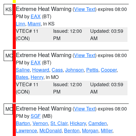
Extreme Heat Warning
(
View Text
) expires 08:00
KS
PM by
EAX
(BT)
Linn
,
Miami
, in KS
VTEC# 11
Issued: 12:00
Updated: 03:59
(CON)
PM
AM
Extreme Heat Warning
(
View Text
) expires 08:00
MO
PM by
EAX
(BT)
Saline
,
Howard
,
Cass
,
Johnson
,
Pettis
,
Cooper
,
Bates
,
Henry
, in MO
VTEC# 11
Issued: 12:00
Updated: 03:59
(CON)
PM
AM
Extreme Heat Warning
(
View Text
) expires 08:00
MO
PM by
SGF
(MB)
Barton
,
Vernon
,
St. Clair
,
Hickory
,
Camden
,
Lawrence
,
McDonald
,
Benton
,
Morgan
,
Miller
,