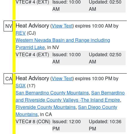
VTEC# 4 (EXT)
Issued: 10:00
Updated: 02:50
AM
AM
Heat Advisory
(
View Text
) expires 10:00 AM by
NV
REV
(CJ)
Western Nevada Basin and Range including
Pyramid Lake
, in NV
VTEC# 4 (EXT)
Issued: 10:00
Updated: 02:50
AM
AM
Heat Advisory
(
View Text
) expires 10:00 PM by
CA
SGX
(17)
San Bernardino County Mountains
,
San Bernardino
and Riverside County Valleys -The Inland Empire
,
Riverside County Mountains
,
San Diego County
Mountains
, in CA
VTEC# 8 (CON)
Issued: 12:00
Updated: 10:36
PM
PM