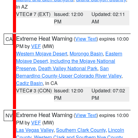
in AZ
VTEC# 7 (EXT)
Issued: 12:00
Updated: 02:11
PM
AM
Extreme Heat Warning
(
View Text
) expires 10:00
CA
PM by
VEF
(MW)
Western Mojave Desert
,
Morongo Basin
,
Eastern
Mojave Desert, Including the Mojave National
Preserve
,
Death Valley National Park
,
San
Bernardino County-Upper Colorado River Valley
,
Cadiz Basin
, in CA
VTEC# 3 (CON)
Issued: 12:00
Updated: 07:02
PM
PM
Extreme Heat Warning
(
View Text
) expires 10:00
NV
PM by
VEF
(MW)
Las Vegas Valley
,
Southern Clark County
,
Lincoln
County
,
Western Clark and Southern Nye County
,