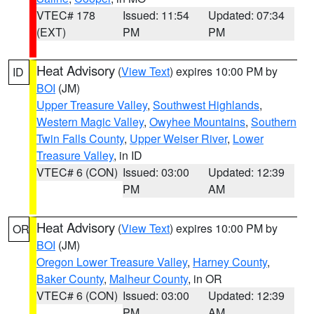
VTEC# 178
Issued: 11:54
Updated: 07:34
(EXT)
PM
PM
Heat Advisory
(
View Text
) expires 10:00 PM by
ID
BOI
(JM)
Upper Treasure Valley
,
Southwest Highlands
,
Western Magic Valley
,
Owyhee Mountains
,
Southern
Twin Falls County
,
Upper Weiser River
,
Lower
Treasure Valley
, in ID
VTEC# 6 (CON)
Issued: 03:00
Updated: 12:39
PM
AM
Heat Advisory
(
View Text
) expires 10:00 PM by
OR
BOI
(JM)
Oregon Lower Treasure Valley
,
Harney County
,
Baker County
,
Malheur County
, in OR
VTEC# 6 (CON)
Issued: 03:00
Updated: 12:39
PM
AM