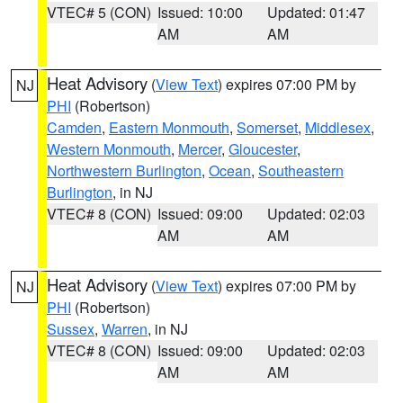
VTEC# 5 (CON)
Issued: 10:00
Updated: 01:47
AM
AM
Heat Advisory
(
View Text
) expires 07:00 PM by
NJ
PHI
(Robertson)
Camden
,
Eastern Monmouth
,
Somerset
,
Middlesex
,
Western Monmouth
,
Mercer
,
Gloucester
,
Northwestern Burlington
,
Ocean
,
Southeastern
Burlington
, in NJ
VTEC# 8 (CON)
Issued: 09:00
Updated: 02:03
AM
AM
Heat Advisory
(
View Text
) expires 07:00 PM by
NJ
PHI
(Robertson)
Sussex
,
Warren
, in NJ
VTEC# 8 (CON)
Issued: 09:00
Updated: 02:03
AM
AM