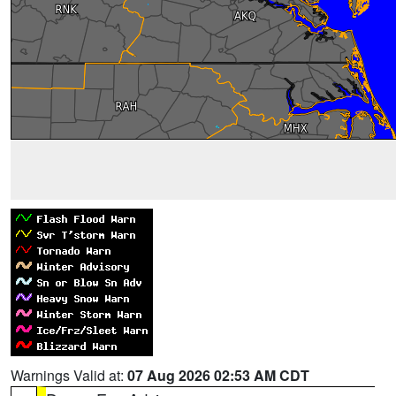
Warnings Valid at:
07 Aug 2026 02:53 AM CDT