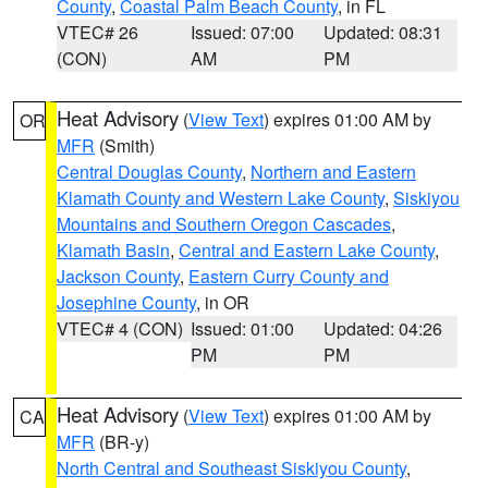
County
,
Coastal Palm Beach County
, in FL
VTEC# 26
Issued: 07:00
Updated: 08:31
(CON)
AM
PM
Heat Advisory
(
View Text
) expires 01:00 AM by
OR
MFR
(Smith)
Central Douglas County
,
Northern and Eastern
Klamath County and Western Lake County
,
Siskiyou
Mountains and Southern Oregon Cascades
,
Klamath Basin
,
Central and Eastern Lake County
,
Jackson County
,
Eastern Curry County and
Josephine County
, in OR
VTEC# 4 (CON)
Issued: 01:00
Updated: 04:26
PM
PM
Heat Advisory
(
View Text
) expires 01:00 AM by
CA
MFR
(BR-y)
North Central and Southeast Siskiyou County
,