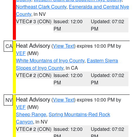
Northeast Clark County
,
Esmeralda and Central Nye
County
, in NV
VTEC# 3 (CON)
Issued: 12:00
Updated: 07:02
PM
PM
Heat Advisory
(
View Text
) expires 10:00 PM by
CA
VEF
(MW)
White Mountains of Inyo County
,
Eastern Sierra
Slopes of Inyo County
, in CA
VTEC# 2 (CON)
Issued: 12:00
Updated: 07:02
PM
PM
Heat Advisory
(
View Text
) expires 10:00 PM by
NV
VEF
(MW)
Sheep Range
,
Spring Mountains-Red Rock
Canyon
, in NV
VTEC# 2 (CON)
Issued: 12:00
Updated: 07:02
PM
PM