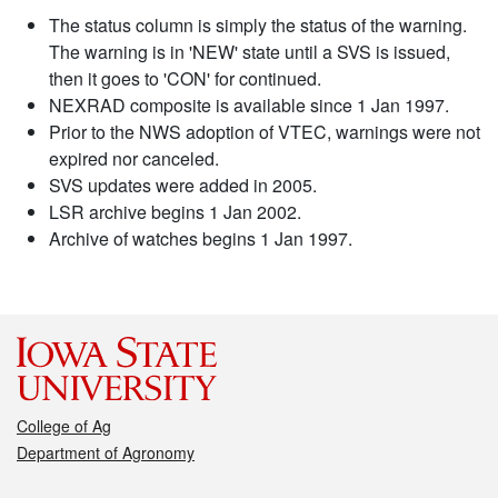
The status column is simply the status of the warning.
The warning is in 'NEW' state until a SVS is issued,
then it goes to 'CON' for continued.
NEXRAD composite is available since 1 Jan 1997.
Prior to the NWS adoption of VTEC, warnings were not
expired nor canceled.
SVS updates were added in 2005.
LSR archive begins 1 Jan 2002.
Archive of watches begins 1 Jan 1997.
College of Ag
Department of Agronomy