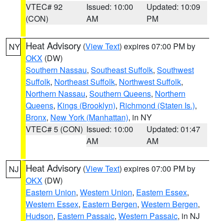
VTEC# 92
Issued: 10:00
Updated: 10:09
(CON)
AM
PM
Heat Advisory
(
View Text
) expires 07:00 PM by
NY
OKX
(DW)
Southern Nassau
,
Southeast Suffolk
,
Southwest
Suffolk
,
Northeast Suffolk
,
Northwest Suffolk
,
Northern Nassau
,
Southern Queens
,
Northern
Queens
,
Kings (Brooklyn)
,
Richmond (Staten Is.)
,
Bronx
,
New York (Manhattan)
, in NY
VTEC# 5 (CON)
Issued: 10:00
Updated: 01:47
AM
AM
Heat Advisory
(
View Text
) expires 07:00 PM by
NJ
OKX
(DW)
Eastern Union
,
Western Union
,
Eastern Essex
,
Western Essex
,
Eastern Bergen
,
Western Bergen
,
Hudson
,
Eastern Passaic
,
Western Passaic
, in NJ