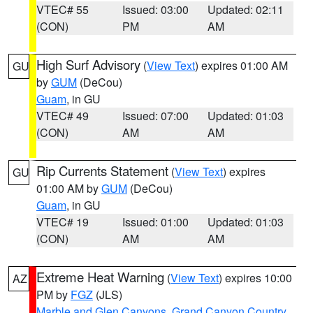
VTEC# 55
Issued: 03:00
Updated: 02:11
(CON)
PM
AM
High Surf Advisory
(
View Text
) expires 01:00 AM
GU
by
GUM
(DeCou)
Guam
, in GU
VTEC# 49
Issued: 07:00
Updated: 01:03
(CON)
AM
AM
Rip Currents Statement
(
View Text
) expires
GU
01:00 AM by
GUM
(DeCou)
Guam
, in GU
VTEC# 19
Issued: 01:00
Updated: 01:03
(CON)
AM
AM
Extreme Heat Warning
(
View Text
) expires 10:00
AZ
PM by
FGZ
(JLS)
Marble and Glen Canyons
,
Grand Canyon Country
,