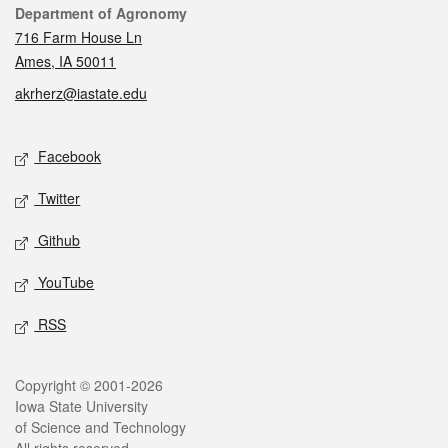
Contact
Department of Agronomy
716 Farm House Ln
Ames, IA 50011
akrherz@iastate.edu
Social media
Facebook
Twitter
Github
YouTube
RSS
Legal
Copyright © 2001-2026
Iowa State University
of Science and Technology