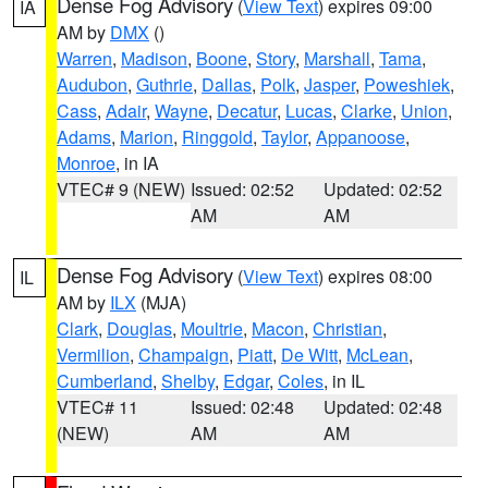
Dense Fog Advisory
(
View Text
) expires 09:00
IA
AM by
DMX
()
Warren
,
Madison
,
Boone
,
Story
,
Marshall
,
Tama
,
Audubon
,
Guthrie
,
Dallas
,
Polk
,
Jasper
,
Poweshiek
,
Cass
,
Adair
,
Wayne
,
Decatur
,
Lucas
,
Clarke
,
Union
,
Adams
,
Marion
,
Ringgold
,
Taylor
,
Appanoose
,
Monroe
, in IA
VTEC# 9 (NEW)
Issued: 02:52
Updated: 02:52
AM
AM
Dense Fog Advisory
(
View Text
) expires 08:00
IL
AM by
ILX
(MJA)
Clark
,
Douglas
,
Moultrie
,
Macon
,
Christian
,
Vermilion
,
Champaign
,
Piatt
,
De Witt
,
McLean
,
Cumberland
,
Shelby
,
Edgar
,
Coles
, in IL
VTEC# 11
Issued: 02:48
Updated: 02:48
(NEW)
AM
AM