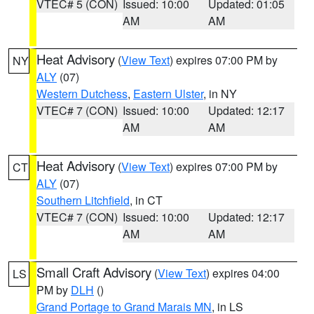
VTEC# 5 (CON)
Issued: 10:00
Updated: 01:05
AM
AM
Heat Advisory
(
View Text
) expires 07:00 PM by
NY
ALY
(07)
Western Dutchess
,
Eastern Ulster
, in NY
VTEC# 7 (CON)
Issued: 10:00
Updated: 12:17
AM
AM
Heat Advisory
(
View Text
) expires 07:00 PM by
CT
ALY
(07)
Southern Litchfield
, in CT
VTEC# 7 (CON)
Issued: 10:00
Updated: 12:17
AM
AM
Small Craft Advisory
(
View Text
) expires 04:00
LS
PM by
DLH
()
Grand Portage to Grand Marais MN
, in LS