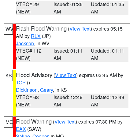
VTEC# 29
Issued: 01:35
Updated: 01:35
(NEW)
AM
AM
Flash Flood Warning
(
View Text
) expires 05:15
WV
AM by
RLX
(JP)
Jackson
, in WV
VTEC# 112
Issued: 01:11
Updated: 01:11
(NEW)
AM
AM
Flood Advisory
(
View Text
) expires 03:45 AM by
KS
TOP
()
Dickinson
,
Geary
, in KS
VTEC# 68
Issued: 12:49
Updated: 12:49
(NEW)
AM
AM
Flood Warning
(
View Text
) expires 07:30 PM by
MO
EAX
(SAW)
Saline
,
Cooper
, in MO