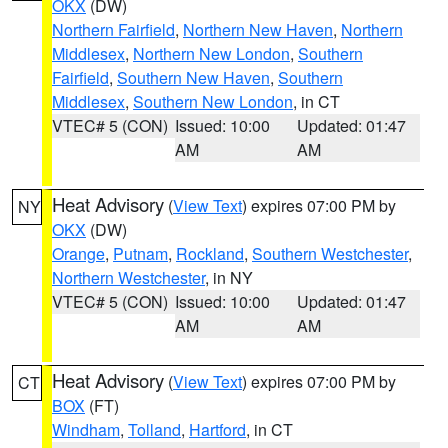
OKX
(DW)
Northern Fairfield
,
Northern New Haven
,
Northern
Middlesex
,
Northern New London
,
Southern
Fairfield
,
Southern New Haven
,
Southern
Middlesex
,
Southern New London
, in CT
VTEC# 5 (CON)
Issued: 10:00
Updated: 01:47
AM
AM
Heat Advisory
(
View Text
) expires 07:00 PM by
NY
OKX
(DW)
Orange
,
Putnam
,
Rockland
,
Southern Westchester
,
Northern Westchester
, in NY
VTEC# 5 (CON)
Issued: 10:00
Updated: 01:47
AM
AM
Heat Advisory
(
View Text
) expires 07:00 PM by
CT
BOX
(FT)
Windham
,
Tolland
,
Hartford
, in CT