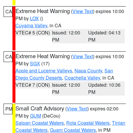
Extreme Heat Warning
(
View Text
) expires 10:00
CA
PM by
LOX
()
Cuyama Valley
, in CA
VTEC# 5 (CON)
Issued: 12:00
Updated: 04:13
PM
PM
Extreme Heat Warning
(
View Text
) expires 10:00
CA
PM by
SGX
(17)
Apple and Lucerne Valleys
,
Napa County
,
San
Diego County Deserts
,
Coachella Valley
, in CA
VTEC# 7 (CON)
Issued: 12:00
Updated: 10:36
PM
PM
Small Craft Advisory
(
View Text
) expires 02:00
PM
PM by
GUM
(DeCou)
Saipan Coastal Waters
,
Rota Coastal Waters
,
Tinian
Coastal Waters
,
Guam Coastal Waters
, in PM