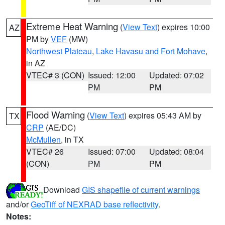
Extreme Heat Warning
(
View Text
) expires 10:00
AZ
PM by
VEF
(MW)
Northwest Plateau
,
Lake Havasu and Fort Mohave
,
in AZ
VTEC# 3 (CON)
Issued: 12:00
Updated: 07:02
PM
PM
Flood Warning
(
View Text
) expires 05:43 AM by
TX
CRP
(AE/DC)
McMullen
, in TX
VTEC# 26
Issued: 07:00
Updated: 08:04
(CON)
PM
PM
Download
GIS shapefile of current warnings
and/or
GeoTiff of NEXRAD base reflectivity
.
Notes: