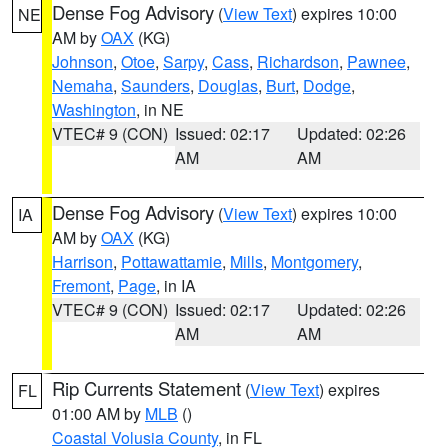
Dense Fog Advisory
(
View Text
) expires 10:00
NE
AM by
OAX
(KG)
Johnson
,
Otoe
,
Sarpy
,
Cass
,
Richardson
,
Pawnee
,
Nemaha
,
Saunders
,
Douglas
,
Burt
,
Dodge
,
Washington
, in NE
VTEC# 9 (CON)
Issued: 02:17
Updated: 02:26
AM
AM
Dense Fog Advisory
(
View Text
) expires 10:00
IA
AM by
OAX
(KG)
Harrison
,
Pottawattamie
,
Mills
,
Montgomery
,
Fremont
,
Page
, in IA
VTEC# 9 (CON)
Issued: 02:17
Updated: 02:26
AM
AM
Rip Currents Statement
(
View Text
) expires
FL
01:00 AM by
MLB
()
Coastal Volusia County
, in FL