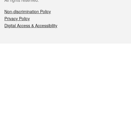
All rights reserved.
Non-discrimination Policy
Privacy Policy
Digital Access & Accessibility