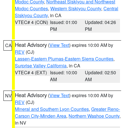
Modoc County
,
Northeast Siskiyou and Northwest
Modoc Counties
,
Western Siskiyou County
,
Central
Siskiyou County
, in CA
VTEC# 4 (CON)
Issued: 01:00
Updated: 04:26
PM
PM
Heat Advisory
(
View Text
) expires 10:00 AM by
CA
REV
(CJ)
Lassen-Eastern Plumas-Eastern Sierra Counties
,
Surprise Valley California
, in CA
VTEC# 4 (EXT)
Issued: 10:00
Updated: 02:50
AM
AM
Heat Advisory
(
View Text
) expires 10:00 AM by
NV
REV
(CJ)
Mineral and Southern Lyon Counties
,
Greater Reno-
Carson City-Minden Area
,
Northern Washoe County
,
in NV