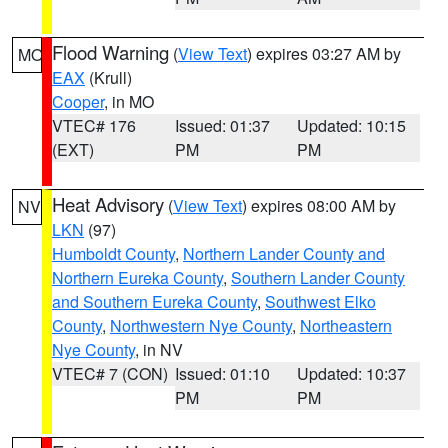
Flood Warning
(
View Text
) expires 03:27 AM by
MO
EAX
(Krull)
Cooper
, in MO
VTEC# 176
Issued: 01:37
Updated: 10:15
(EXT)
PM
PM
Heat Advisory
(
View Text
) expires 08:00 AM by
NV
LKN
(97)
Humboldt County
,
Northern Lander County and
Northern Eureka County
,
Southern Lander County
and Southern Eureka County
,
Southwest Elko
County
,
Northwestern Nye County
,
Northeastern
Nye County
, in NV
VTEC# 7 (CON)
Issued: 01:10
Updated: 10:37
PM
PM