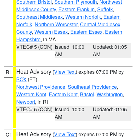
Southern Bristol
,
Southern Plymouth
,
Northwest
Middlesex County
,
Eastern Franklin
,
Suffolk
,
Southeast Middlesex
,
Western Norfolk
,
Eastern
Norfolk
,
Northern Worcester
,
Central Middlesex
County
,
Western Essex
,
Eastern Essex
,
Eastern
Hampshire
, in MA
VTEC# 5 (CON)
Issued: 10:00
Updated: 01:05
AM
AM
Heat Advisory
(
View Text
) expires 07:00 PM by
RI
BOX
(FT)
Northwest Providence
,
Southeast Providence
,
Western Kent
,
Eastern Kent
,
Bristol
,
Washington
,
Newport
, in RI
VTEC# 5 (CON)
Issued: 10:00
Updated: 01:05
AM
AM
Heat Advisory
(
View Text
) expires 07:00 PM by
CT