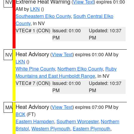
Extreme Heat Warning
(
View Text
) expires 01:00
NV
AM by
LKN
()
Southeastern Elko County
,
South Central Elko
County
, in NV
VTEC# 1 (CON)
Issued: 01:00
Updated: 10:37
PM
PM
Heat Advisory
(
View Text
) expires 01:00 AM by
NV
LKN
()
White Pine County
,
Northern Elko County
,
Ruby
Mountains and East Humboldt Range
, in NV
VTEC# 7 (CON)
Issued: 01:00
Updated: 10:37
PM
PM
Heat Advisory
(
View Text
) expires 07:00 PM by
MA
BOX
(FT)
Eastern Hampden
,
Southern Worcester
,
Northern
Bristol
,
Western Plymouth
,
Eastern Plymouth
,