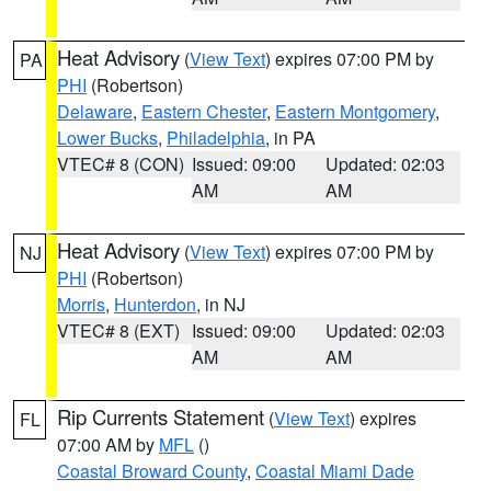
Heat Advisory
(
View Text
) expires 07:00 PM by
PA
PHI
(Robertson)
Delaware
,
Eastern Chester
,
Eastern Montgomery
,
Lower Bucks
,
Philadelphia
, in PA
VTEC# 8 (CON)
Issued: 09:00
Updated: 02:03
AM
AM
Heat Advisory
(
View Text
) expires 07:00 PM by
NJ
PHI
(Robertson)
Morris
,
Hunterdon
, in NJ
VTEC# 8 (EXT)
Issued: 09:00
Updated: 02:03
AM
AM
Rip Currents Statement
(
View Text
) expires
FL
07:00 AM by
MFL
()
Coastal Broward County
,
Coastal Miami Dade