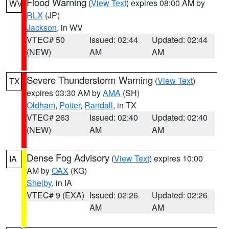
Flood Warning
(
View Text
) expires 08:00 AM by
WV
RLX
(JP)
Jackson
, in WV
VTEC# 50
Issued: 02:44
Updated: 02:44
(NEW)
AM
AM
Severe Thunderstorm Warning
(
View Text
)
TX
expires 03:30 AM by
AMA
(SH)
Oldham
,
Potter
,
Randall
, in TX
VTEC# 263
Issued: 02:40
Updated: 02:40
(NEW)
AM
AM
Dense Fog Advisory
(
View Text
) expires 10:00
IA
AM by
OAX
(KG)
Shelby
, in IA
VTEC# 9 (EXA)
Issued: 02:26
Updated: 02:26
AM
AM