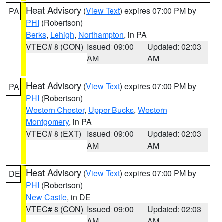
Heat Advisory
(
View Text
) expires 07:00 PM by
PA
PHI
(Robertson)
Berks
,
Lehigh
,
Northampton
, in PA
VTEC# 8 (CON)
Issued: 09:00
Updated: 02:03
AM
AM
Heat Advisory
(
View Text
) expires 07:00 PM by
PA
PHI
(Robertson)
Western Chester
,
Upper Bucks
,
Western
Montgomery
, in PA
VTEC# 8 (EXT)
Issued: 09:00
Updated: 02:03
AM
AM
Heat Advisory
(
View Text
) expires 07:00 PM by
DE
PHI
(Robertson)
New Castle
, in DE
VTEC# 8 (CON)
Issued: 09:00
Updated: 02:03
AM
AM