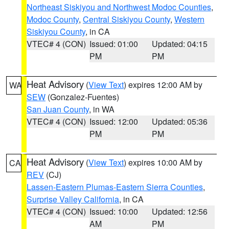
Northeast Siskiyou and Northwest Modoc Counties
,
Modoc County
,
Central Siskiyou County
,
Western
Siskiyou County
, in CA
VTEC# 4 (CON)
Issued: 01:00
Updated: 04:15
PM
PM
Heat Advisory
(
View Text
) expires 12:00 AM by
WA
SEW
(Gonzalez-Fuentes)
San Juan County
, in WA
VTEC# 4 (CON)
Issued: 12:00
Updated: 05:36
PM
PM
Heat Advisory
(
View Text
) expires 10:00 AM by
CA
REV
(CJ)
Lassen-Eastern Plumas-Eastern Sierra Counties
,
Surprise Valley California
, in CA
VTEC# 4 (CON)
Issued: 10:00
Updated: 12:56
AM
PM