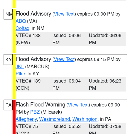
Flood Advisory
(
View Text
) expires 09:00 PM by
NM
ABQ
(MA)
Colfax
, in NM
VTEC# 138
Issued: 06:06
Updated: 06:06
(NEW)
PM
PM
Flood Advisory
(
View Text
) expires 09:15 PM by
KY
JKL
(MARCUS)
Pike
, in KY
VTEC# 139
Issued: 06:04
Updated: 06:23
(CON)
PM
PM
Flash Flood Warning
(
View Text
) expires 09:00
PA
PM by
PBZ
(Milcarek)
Allegheny
,
Westmoreland
,
Washington
, in PA
VTEC# 75
Issued: 05:53
Updated: 07:58
(CON)
PM
PM