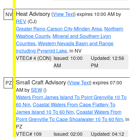
Heat Advisory
(
View Text
) expires 10:00 AM by
NV
REV
(CJ)
Greater Reno-Carson City-Minden Area
,
Northern
Washoe County
,
Mineral and Southern Lyon
Counties
,
Western Nevada Basin and Range
including Pyramid Lake
, in NV
VTEC# 4 (CON)
Issued: 10:00
Updated: 12:56
AM
PM
Small Craft Advisory
(
View Text
) expires 07:00
PZ
AM by
SEW
()
Waters From James Island To Point Grenville 10 To
60 Nm
,
Coastal Waters From Cape Flattery To
James Island 10 To 60 Nm
,
Coastal Waters From
Point Grenville To Cape Shoalwater 10 To 60 Nm
, in
PZ
VTEC# 109
Issued: 02:00
Updated: 04:12