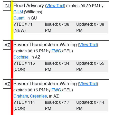
Flood Advisory
(
View Text
) expires 09:30 PM by
GU
GUM
(Williams)
Guam
, in GU
VTEC# 71
Issued: 07:38
Updated: 07:38
(NEW)
PM
PM
Severe Thunderstorm Warning
(
View Text
)
AZ
expires 08:15 PM by
TWC
(GEL)
Cochise
, in AZ
VTEC# 115
Issued: 07:34
Updated: 07:55
(CON)
PM
PM
Severe Thunderstorm Warning
(
View Text
)
AZ
expires 08:15 PM by
TWC
(GEL)
Graham
,
Greenlee
, in AZ
VTEC# 114
Issued: 07:17
Updated: 07:44
(CON)
PM
PM