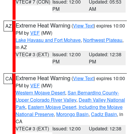
VTEC# 7 (CON)
Issued: 12:00
Updated: 05:53
PM
AM
Extreme Heat Warning
(
View Text
) expires 10:00
AZ
PM by
VEF
(MW)
Lake Havasu and Fort Mohave
,
Northwest Plateau
,
in AZ
VTEC# 3 (EXT)
Issued: 12:00
Updated: 12:38
PM
PM
Extreme Heat Warning
(
View Text
) expires 10:00
CA
PM by
VEF
(MW)
Western Mojave Desert
,
San Bernardino County-
Upper Colorado River Valley
,
Death Valley National
Park
,
Eastern Mojave Desert, Including the Mojave
National Preserve
,
Morongo Basin
,
Cadiz Basin
, in
CA
VTEC# 3 (EXT)
Issued: 12:00
Updated: 12:38