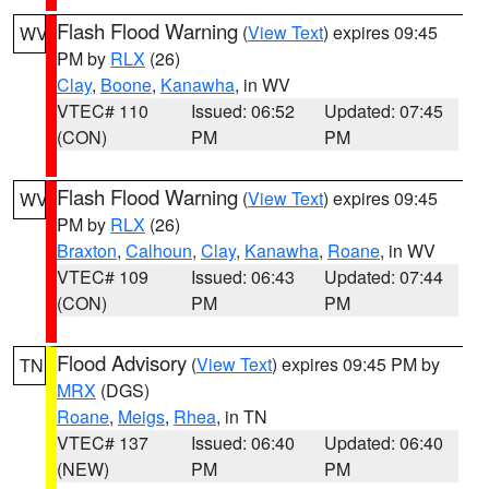
Flash Flood Warning
(
View Text
) expires 09:45
WV
PM by
RLX
(26)
Clay
,
Boone
,
Kanawha
, in WV
VTEC# 110
Issued: 06:52
Updated: 07:45
(CON)
PM
PM
Flash Flood Warning
(
View Text
) expires 09:45
WV
PM by
RLX
(26)
Braxton
,
Calhoun
,
Clay
,
Kanawha
,
Roane
, in WV
VTEC# 109
Issued: 06:43
Updated: 07:44
(CON)
PM
PM
Flood Advisory
(
View Text
) expires 09:45 PM by
TN
MRX
(DGS)
Roane
,
Meigs
,
Rhea
, in TN
VTEC# 137
Issued: 06:40
Updated: 06:40
(NEW)
PM
PM