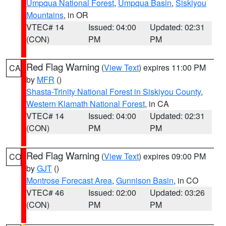
Umpqua National Forest
,
Umpqua Basin
,
Siskiyou
Mountains
, in OR
VTEC# 14
Issued: 04:00
Updated: 02:31
(CON)
PM
PM
Red Flag Warning
(
View Text
) expires 11:00 PM
CA
by
MFR
()
Shasta-Trinity National Forest in Siskiyou County
,
Western Klamath National Forest
, in CA
VTEC# 14
Issued: 04:00
Updated: 02:31
(CON)
PM
PM
Red Flag Warning
(
View Text
) expires 09:00 PM
CO
by
GJT
()
Montrose Forecast Area
,
Gunnison Basin
, in CO
VTEC# 46
Issued: 02:00
Updated: 03:26
(CON)
PM
PM