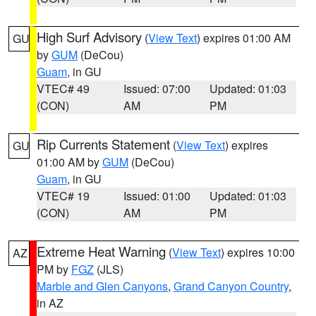
High Surf Advisory
(
View Text
) expires 01:00 AM
GU
by
GUM
(DeCou)
Guam
, in GU
VTEC# 49
Issued: 07:00
Updated: 01:03
(CON)
AM
PM
Rip Currents Statement
(
View Text
) expires
GU
01:00 AM by
GUM
(DeCou)
Guam
, in GU
VTEC# 19
Issued: 01:00
Updated: 01:03
(CON)
AM
PM
Extreme Heat Warning
(
View Text
) expires 10:00
AZ
PM by
FGZ
(JLS)
Marble and Glen Canyons
,
Grand Canyon Country
,
in AZ