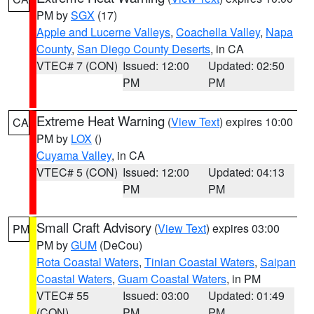
PM by
SGX
(17)
Apple and Lucerne Valleys
,
Coachella Valley
,
Napa
County
,
San Diego County Deserts
, in CA
VTEC# 7 (CON)
Issued: 12:00
Updated: 02:50
PM
PM
Extreme Heat Warning
(
View Text
) expires 10:00
CA
PM by
LOX
()
Cuyama Valley
, in CA
VTEC# 5 (CON)
Issued: 12:00
Updated: 04:13
PM
PM
Small Craft Advisory
(
View Text
) expires 03:00
PM
PM by
GUM
(DeCou)
Rota Coastal Waters
,
Tinian Coastal Waters
,
Saipan
Coastal Waters
,
Guam Coastal Waters
, in PM
VTEC# 55
Issued: 03:00
Updated: 01:49
(CON)
PM
PM