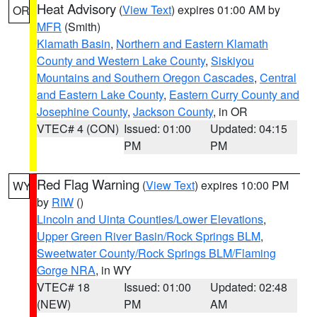
Heat Advisory
(
View Text
) expires 01:00 AM by
OR
MFR
(Smith)
Klamath Basin
,
Northern and Eastern Klamath
County and Western Lake County
,
Siskiyou
Mountains and Southern Oregon Cascades
,
Central
and Eastern Lake County
,
Eastern Curry County and
Josephine County
,
Jackson County
, in OR
VTEC# 4 (CON)
Issued: 01:00
Updated: 04:15
PM
PM
Red Flag Warning
(
View Text
) expires 10:00 PM
WY
by
RIW
()
Lincoln and Uinta Counties/Lower Elevations
,
Upper Green River Basin/Rock Springs BLM
,
Sweetwater County/Rock Springs BLM/Flaming
Gorge NRA
, in WY
VTEC# 18
Issued: 01:00
Updated: 02:48
(NEW)
PM
AM