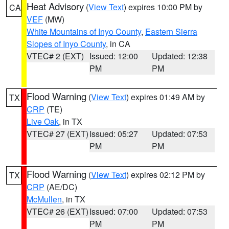
Heat Advisory
(
View Text
) expires 10:00 PM by
CA
VEF
(MW)
White Mountains of Inyo County
,
Eastern Sierra
Slopes of Inyo County
, in CA
VTEC# 2 (EXT)
Issued: 12:00
Updated: 12:38
PM
PM
Flood Warning
(
View Text
) expires 01:49 AM by
TX
CRP
(TE)
Live Oak
, in TX
VTEC# 27 (EXT)
Issued: 05:27
Updated: 07:53
PM
PM
Flood Warning
(
View Text
) expires 02:12 PM by
TX
CRP
(AE/DC)
McMullen
, in TX
VTEC# 26 (EXT)
Issued: 07:00
Updated: 07:53
PM
PM