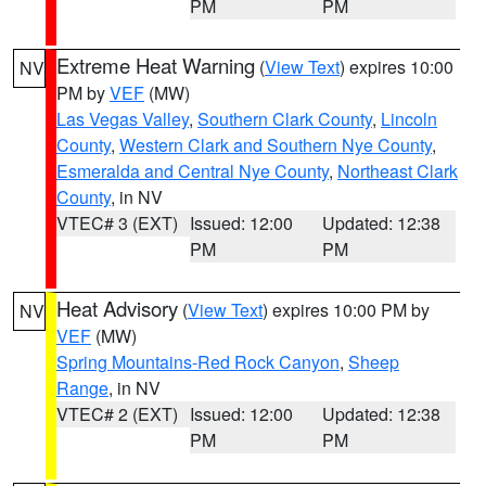
PM
PM
Extreme Heat Warning
(
View Text
) expires 10:00
NV
PM by
VEF
(MW)
Las Vegas Valley
,
Southern Clark County
,
Lincoln
County
,
Western Clark and Southern Nye County
,
Esmeralda and Central Nye County
,
Northeast Clark
County
, in NV
VTEC# 3 (EXT)
Issued: 12:00
Updated: 12:38
PM
PM
Heat Advisory
(
View Text
) expires 10:00 PM by
NV
VEF
(MW)
Spring Mountains-Red Rock Canyon
,
Sheep
Range
, in NV
VTEC# 2 (EXT)
Issued: 12:00
Updated: 12:38
PM
PM