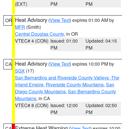
(EXT)
PM
PM
Heat Advisory
(
View Text
) expires 01:00 AM by
OR
MFR
(Smith)
Central Douglas County
, in OR
VTEC# 4 (CON)
Issued: 01:00
Updated: 04:15
PM
PM
Heat Advisory
(
View Text
) expires 10:00 PM by
CA
SGX
(17)
San Bernardino and Riverside County Valleys -The
Inland Empire
,
Riverside County Mountains
,
San
Diego County Mountains
,
San Bernardino County
Mountains
, in CA
VTEC# 8 (CON)
Issued: 12:00
Updated: 02:50
PM
PM
Extreme Heat Warning
(
View Text
) expires 10:00
CA