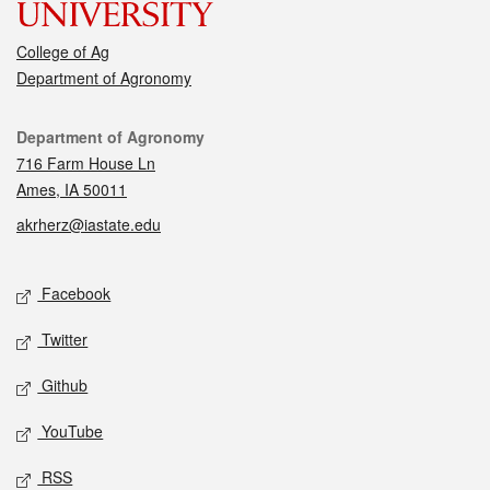
College of Ag
Department of Agronomy
Contact
Department of Agronomy
716 Farm House Ln
Ames, IA 50011
akrherz@iastate.edu
Social media
Facebook
Twitter
Github
YouTube
RSS