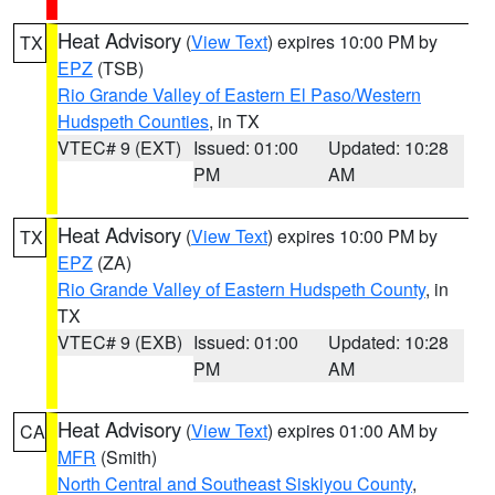
Heat Advisory
(
View Text
) expires 10:00 PM by
TX
EPZ
(TSB)
Rio Grande Valley of Eastern El Paso/Western
Hudspeth Counties
, in TX
VTEC# 9 (EXT)
Issued: 01:00
Updated: 10:28
PM
AM
Heat Advisory
(
View Text
) expires 10:00 PM by
TX
EPZ
(ZA)
Rio Grande Valley of Eastern Hudspeth County
, in
TX
VTEC# 9 (EXB)
Issued: 01:00
Updated: 10:28
PM
AM
Heat Advisory
(
View Text
) expires 01:00 AM by
CA
MFR
(Smith)
North Central and Southeast Siskiyou County
,