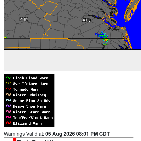
Warnings Valid at:
05 Aug 2026 08:01 PM CDT