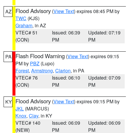
Flood Advisory
(
View Text
) expires 08:45 PM by
AZ
TWC
(KJS)
Graham
, in AZ
VTEC# 51
Issued: 06:39
Updated: 07:19
(CON)
PM
PM
Flash Flood Warning
(
View Text
) expires 09:15
PA
PM by
PBZ
(Lupo)
Forest
,
Armstrong
,
Clarion
, in PA
VTEC# 76
Issued: 06:10
Updated: 07:09
(CON)
PM
PM
Flood Advisory
(
View Text
) expires 09:15 PM by
KY
JKL
(MARCUS)
Knox
,
Clay
, in KY
VTEC# 140
Issued: 06:09
Updated: 06:09
(NEW)
PM
PM