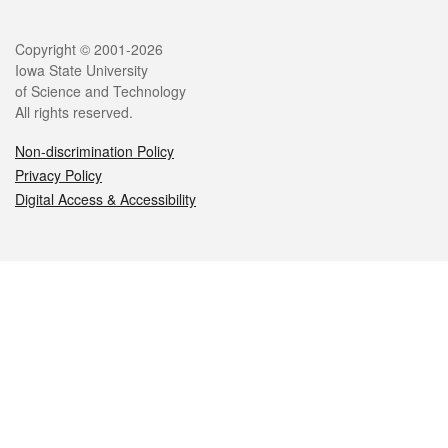
Legal
Copyright © 2001-2026
Iowa State University
of Science and Technology
All rights reserved.
Non-discrimination Policy
Privacy Policy
Digital Access & Accessibility