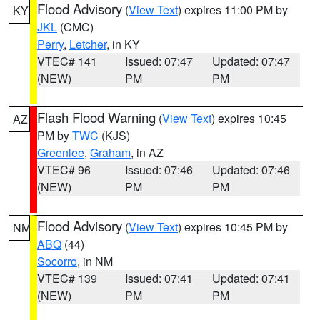
Flood Advisory
(
View Text
) expires 11:00 PM by
KY
JKL
(CMC)
Perry
,
Letcher
, in KY
VTEC# 141
Issued: 07:47
Updated: 07:47
(NEW)
PM
PM
Flash Flood Warning
(
View Text
) expires 10:45
AZ
PM by
TWC
(KJS)
Greenlee
,
Graham
, in AZ
VTEC# 96
Issued: 07:46
Updated: 07:46
(NEW)
PM
PM
Flood Advisory
(
View Text
) expires 10:45 PM by
NM
ABQ
(44)
Socorro
, in NM
VTEC# 139
Issued: 07:41
Updated: 07:41
(NEW)
PM
PM