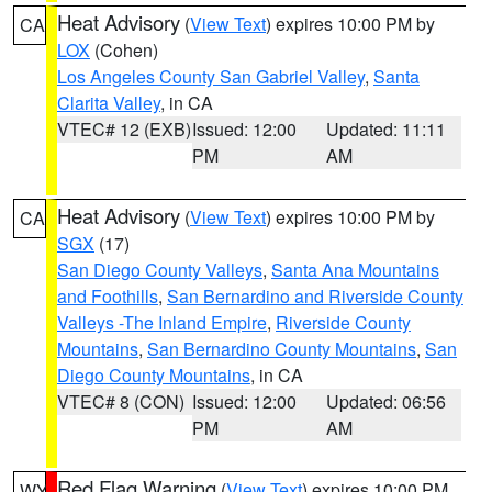
Heat Advisory
(
View Text
) expires 10:00 PM by
CA
LOX
(Cohen)
Los Angeles County San Gabriel Valley
,
Santa
Clarita Valley
, in CA
VTEC# 12 (EXB)
Issued: 12:00
Updated: 11:11
PM
AM
Heat Advisory
(
View Text
) expires 10:00 PM by
CA
SGX
(17)
San Diego County Valleys
,
Santa Ana Mountains
and Foothills
,
San Bernardino and Riverside County
Valleys -The Inland Empire
,
Riverside County
Mountains
,
San Bernardino County Mountains
,
San
Diego County Mountains
, in CA
VTEC# 8 (CON)
Issued: 12:00
Updated: 06:56
PM
AM
Red Flag Warning
(
View Text
) expires 10:00 PM
WY