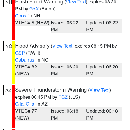
Flash Flood Warning
(
View Text
) expires 08:30
NH
PM by
GYX
(Baron)
Coos
, in NH
VTEC# 5 (NEW)
Issued: 06:22
Updated: 06:22
PM
PM
Flood Advisory
(
View Text
) expires 08:15 PM by
NC
GSP
(RWH)
Cabarrus
, in NC
VTEC# 82
Issued: 06:20
Updated: 06:20
(NEW)
PM
PM
Severe Thunderstorm Warning
(
View Text
)
AZ
expires 06:45 PM by
FGZ
(JLS)
Gila
,
Gila
, in AZ
VTEC# 77
Issued: 06:18
Updated: 06:18
(NEW)
PM
PM