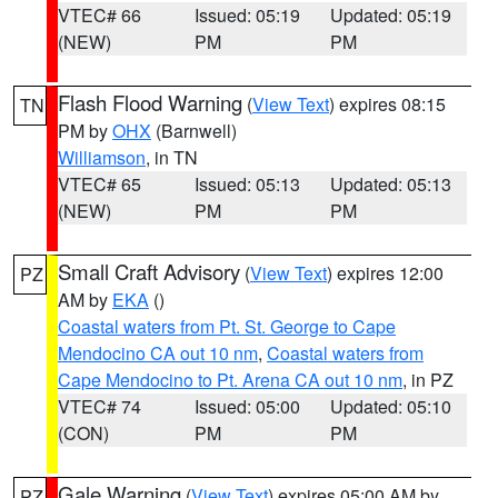
VTEC# 66
Issued: 05:19
Updated: 05:19
(NEW)
PM
PM
Flash Flood Warning
(
View Text
) expires 08:15
TN
PM by
OHX
(Barnwell)
Williamson
, in TN
VTEC# 65
Issued: 05:13
Updated: 05:13
(NEW)
PM
PM
Small Craft Advisory
(
View Text
) expires 12:00
PZ
AM by
EKA
()
Coastal waters from Pt. St. George to Cape
Mendocino CA out 10 nm
,
Coastal waters from
Cape Mendocino to Pt. Arena CA out 10 nm
, in PZ
VTEC# 74
Issued: 05:00
Updated: 05:10
(CON)
PM
PM
Gale Warning
(
View Text
) expires 05:00 AM by
PZ