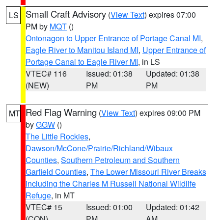
Small Craft Advisory
(
View Text
) expires 07:00
LS
PM by
MQT
()
Ontonagon to Upper Entrance of Portage Canal MI
,
Eagle River to Manitou Island MI
,
Upper Entrance of
Portage Canal to Eagle River MI
, in LS
VTEC# 116
Issued: 01:38
Updated: 01:38
(NEW)
PM
PM
Red Flag Warning
(
View Text
) expires 09:00 PM
MT
by
GGW
()
The Little Rockies
,
Dawson/McCone/Prairie/Richland/Wibaux
Counties
,
Southern Petroleum and Southern
Garfield Counties
,
The Lower Missouri River Breaks
including the Charles M Russell National Wildlife
Refuge
, in MT
VTEC# 15
Issued: 01:00
Updated: 01:42
(CON)
PM
AM