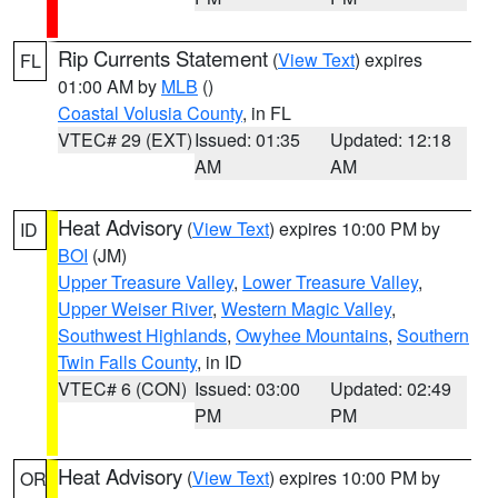
Rip Currents Statement
(
View Text
) expires
FL
01:00 AM by
MLB
()
Coastal Volusia County
, in FL
VTEC# 29 (EXT)
Issued: 01:35
Updated: 12:18
AM
AM
Heat Advisory
(
View Text
) expires 10:00 PM by
ID
BOI
(JM)
Upper Treasure Valley
,
Lower Treasure Valley
,
Upper Weiser River
,
Western Magic Valley
,
Southwest Highlands
,
Owyhee Mountains
,
Southern
Twin Falls County
, in ID
VTEC# 6 (CON)
Issued: 03:00
Updated: 02:49
PM
PM
Heat Advisory
(
View Text
) expires 10:00 PM by
OR