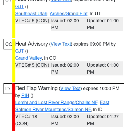
GJT
()
Southeast Utah
,
Arches/Grand Flat
, in UT
VTEC# 5 (CON)
Issued: 02:00
Updated: 01:00
PM
PM
Heat Advisory
(
View Text
) expires 09:00 PM by
CO
GJT
()
Grand Valley
, in CO
VTEC# 5 (CON)
Issued: 02:00
Updated: 01:00
PM
PM
Red Flag Warning
(
View Text
) expires 10:00 PM
ID
by
PIH
()
Lemhi and Lost River Range/Challis NF
,
East
Salmon River Mountains/Salmon NF
, in ID
VTEC# 18
Issued: 02:00
Updated: 01:27
(CON)
PM
PM