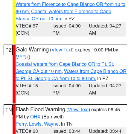
Waters from Florence to Cape Blanco OR from 10 to
60 nm
,
Coastal waters from Florence to Cape
Blanco OR out 10 nm
, in PZ
VTEC# 67
Issued: 04:00
Updated: 04:27
(CON)
PM
AM
Gale Warning
(
View Text
) expires 10:00 PM by
PZ
MFR
()
Coastal waters from Cape Blanco OR to Pt. St.
George CA out 10 nm
,
Waters from Cape Blanco OR
to Pt. St. George CA from 10 to 60 nm
, in PZ
VTEC# 15
Issued: 04:00
Updated: 04:27
(CON)
PM
AM
Flash Flood Warning
(
View Text
) expires 06:45
TN
PM by
OHX
(Barnwell)
Perry
,
Lewis
,
Wayne
, in TN
VTEC# 63
Issued: 03:44
Updated: 03:44