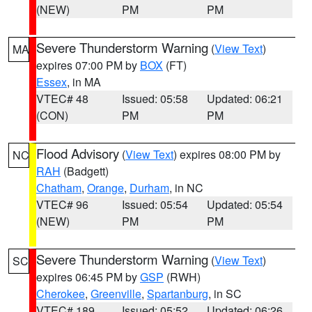
(NEW)
PM
PM
Severe Thunderstorm Warning
(
View Text
)
MA
expires 07:00 PM by
BOX
(FT)
Essex
, in MA
VTEC# 48
Issued: 05:58
Updated: 06:21
(CON)
PM
PM
Flood Advisory
(
View Text
) expires 08:00 PM by
NC
RAH
(Badgett)
Chatham
,
Orange
,
Durham
, in NC
VTEC# 96
Issued: 05:54
Updated: 05:54
(NEW)
PM
PM
Severe Thunderstorm Warning
(
View Text
)
SC
expires 06:45 PM by
GSP
(RWH)
Cherokee
,
Greenville
,
Spartanburg
, in SC
VTEC# 189
Issued: 05:52
Updated: 06:26