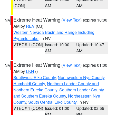
(CON)
AM
AM
Extreme Heat Warning
(
View Text
) expires 10:00
NV
AM by
REV
(CJ)
Western Nevada Basin and Range including
Pyramid Lake
, in NV
VTEC# 1 (CON)
Issued: 10:00
Updated: 10:47
AM
AM
Extreme Heat Warning
(
View Text
) expires 01:00
NV
AM by
LKN
()
Southwest Elko County
,
Northwestern Nye County
,
Humboldt County
,
Northern Lander County and
Northern Eureka County
,
Southern Lander County
and Southern Eureka County
,
Northeastern Nye
County
,
South Central Elko County
, in NV
VTEC# 1 (CON)
Issued: 01:00
Updated: 02:55
PM
PM