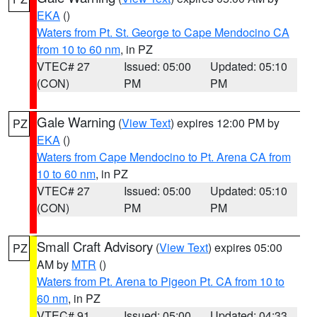
EKA
()
Waters from Pt. St. George to Cape Mendocino CA
from 10 to 60 nm
, in PZ
VTEC# 27
Issued: 05:00
Updated: 05:10
(CON)
PM
PM
Gale Warning
(
View Text
) expires 12:00 PM by
PZ
EKA
()
Waters from Cape Mendocino to Pt. Arena CA from
10 to 60 nm
, in PZ
VTEC# 27
Issued: 05:00
Updated: 05:10
(CON)
PM
PM
Small Craft Advisory
(
View Text
) expires 05:00
PZ
AM by
MTR
()
Waters from Pt. Arena to Pigeon Pt. CA from 10 to
60 nm
, in PZ
VTEC# 91
Issued: 05:00
Updated: 04:33