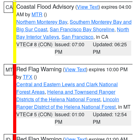
Coastal Flood Advisory
(
View Text
) expires 04:00
CA
AM by
MTR
()
Northern Monterey Bay
,
Southern Monterey Bay and
Big Sur Coast
,
San Francisco Bay Shoreline
,
North
Bay Interior Valleys
,
San Francisco
, in CA
VTEC# 8 (CON)
Issued: 07:00
Updated: 06:25
PM
PM
Red Flag Warning
(
View Text
) expires 10:00 PM
MT
by
TFX
()
Central and Eastern Lewis and Clark National
Forest Areas
,
Helena and Townsend Ranger
Districts of the Helena National Forest
,
Lincoln
Ranger District of the Helena National Forest
, in MT
VTEC# 5 (CON)
Issued: 01:00
Updated: 12:54
PM
PM
Red Flag Warning
(
View Text
) expires 01:00 AM
ID