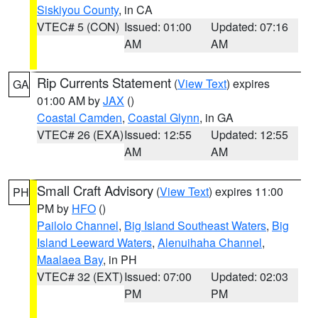
Siskiyou County
, in CA
VTEC# 5 (CON)
Issued: 01:00
Updated: 07:16
AM
AM
Rip Currents Statement
(
View Text
) expires
GA
01:00 AM by
JAX
()
Coastal Camden
,
Coastal Glynn
, in GA
VTEC# 26 (EXA)
Issued: 12:55
Updated: 12:55
AM
AM
Small Craft Advisory
(
View Text
) expires 11:00
PH
PM by
HFO
()
Pailolo Channel
,
Big Island Southeast Waters
,
Big
Island Leeward Waters
,
Alenuihaha Channel
,
Maalaea Bay
, in PH
VTEC# 32 (EXT)
Issued: 07:00
Updated: 02:03
PM
PM