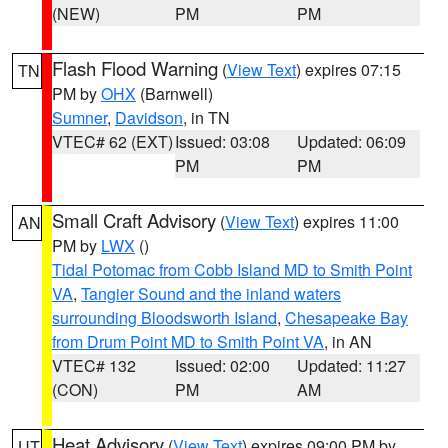
(NEW)
PM
PM
Flash Flood Warning
(
View Text
) expires 07:15
TN
PM by
OHX
(Barnwell)
Sumner
,
Davidson
, in TN
VTEC# 62 (EXT)
Issued: 03:08
Updated: 06:09
PM
PM
Small Craft Advisory
(
View Text
) expires 11:00
AN
PM by
LWX
()
Tidal Potomac from Cobb Island MD to Smith Point
VA
,
Tangier Sound and the inland waters
surrounding Bloodsworth Island
,
Chesapeake Bay
from Drum Point MD to Smith Point VA
, in AN
VTEC# 132
Issued: 02:00
Updated: 11:27
(CON)
PM
AM
Heat Advisory
(
View Text
) expires 09:00 PM by
UT