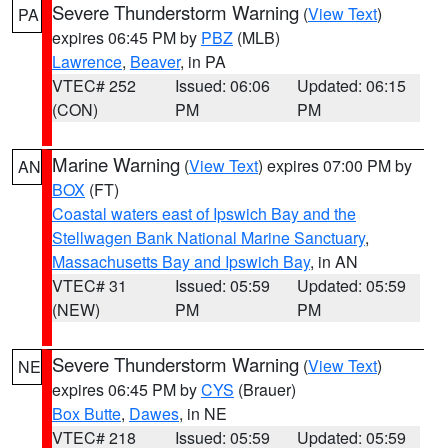
Severe Thunderstorm Warning
(
View Text
)
PA
expires 06:45 PM by
PBZ
(MLB)
Lawrence
,
Beaver
, in PA
VTEC# 252
Issued: 06:06
Updated: 06:15
(CON)
PM
PM
Marine Warning
(
View Text
) expires 07:00 PM by
AN
BOX
(FT)
Coastal waters east of Ipswich Bay and the
Stellwagen Bank National Marine Sanctuary
,
Massachusetts Bay and Ipswich Bay
, in AN
VTEC# 31
Issued: 05:59
Updated: 05:59
(NEW)
PM
PM
Severe Thunderstorm Warning
(
View Text
)
NE
expires 06:45 PM by
CYS
(Brauer)
Box Butte
,
Dawes
, in NE
VTEC# 218
Issued: 05:59
Updated: 05:59