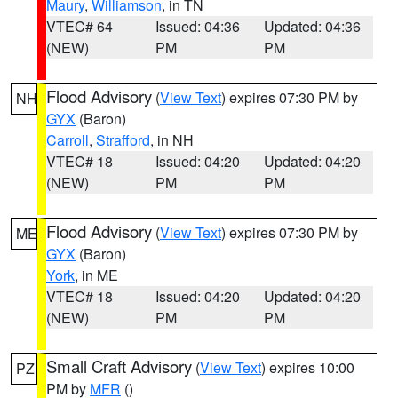
Maury
,
Williamson
, in TN
VTEC# 64
Issued: 04:36
Updated: 04:36
(NEW)
PM
PM
Flood Advisory
(
View Text
) expires 07:30 PM by
NH
GYX
(Baron)
Carroll
,
Strafford
, in NH
VTEC# 18
Issued: 04:20
Updated: 04:20
(NEW)
PM
PM
Flood Advisory
(
View Text
) expires 07:30 PM by
ME
GYX
(Baron)
York
, in ME
VTEC# 18
Issued: 04:20
Updated: 04:20
(NEW)
PM
PM
Small Craft Advisory
(
View Text
) expires 10:00
PZ
PM by
MFR
()