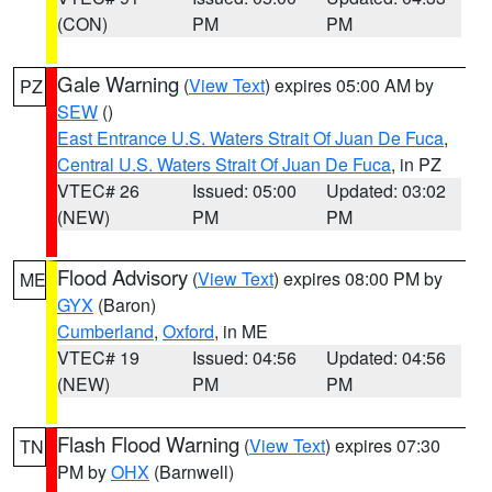
(CON)
PM
PM
Gale Warning
(
View Text
) expires 05:00 AM by
PZ
SEW
()
East Entrance U.S. Waters Strait Of Juan De Fuca
,
Central U.S. Waters Strait Of Juan De Fuca
, in PZ
VTEC# 26
Issued: 05:00
Updated: 03:02
(NEW)
PM
PM
Flood Advisory
(
View Text
) expires 08:00 PM by
ME
GYX
(Baron)
Cumberland
,
Oxford
, in ME
VTEC# 19
Issued: 04:56
Updated: 04:56
(NEW)
PM
PM
Flash Flood Warning
(
View Text
) expires 07:30
TN
PM by
OHX
(Barnwell)