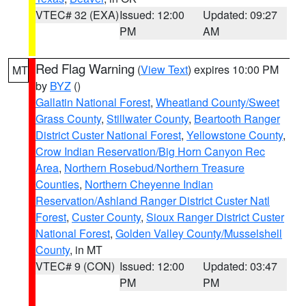
VTEC# 32 (EXA)
Issued: 12:00
Updated: 09:27
PM
AM
Red Flag Warning
(
View Text
) expires 10:00 PM
MT
by
BYZ
()
Gallatin National Forest
,
Wheatland County/Sweet
Grass County
,
Stillwater County
,
Beartooth Ranger
District Custer National Forest
,
Yellowstone County
,
Crow Indian Reservation/Big Horn Canyon Rec
Area
,
Northern Rosebud/Northern Treasure
Counties
,
Northern Cheyenne Indian
Reservation/Ashland Ranger District Custer Natl
Forest
,
Custer County
,
Sioux Ranger District Custer
National Forest
,
Golden Valley County/Musselshell
County
, in MT
VTEC# 9 (CON)
Issued: 12:00
Updated: 03:47
PM
PM