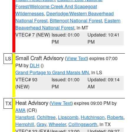
Forest/Welcome Creek And Scapegoat
Wildernesses
,
Deerlodge/Western Beaverhead
National Forest
,
Bitterroot National Forest
,
Eastern
Beaverhead National Forest
, in MT
VTEC# 7 (NEW)
Issued: 01:00
Updated: 10:41
PM
PM
Small Craft Advisory
(
View Text
) expires 07:00
LS
PM by
DLH
()
Grand Portage to Grand Marais MN
, in LS
VTEC# 93
Issued: 01:00
Updated: 09:14
(NEW)
PM
AM
Heat Advisory
(
View Text
) expires 09:00 PM by
TX
AMA
(CR)
Hansford
,
Ochiltree
,
Lipscomb
,
Hutchinson
,
Roberts
,
Hemphill
,
Gray
,
Wheeler
,
Collingsworth
, in TX
VTEC# 32 (EXA)
Issued: 12:00
Updated: 09:27