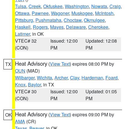
Tulsa
,
Creek
,
Okfuskee
,
Washington
,
Nowata
,
Craig
,
Ottawa
,
Pawnee
,
Wagoner
,
Muskogee
,
McIntosh
,
Pittsburg
,
Pushmataha
,
Choctaw
,
Okmulgee
,
Haskell
,
Rogers
,
Mayes
,
Delaware
,
Cherokee
,
Latimer
, in OK
VTEC# 32
Issued: 12:00
Updated: 12:08
(CON)
PM
PM
Heat Advisory
(
View Text
) expires 08:00 PM by
TX
OUN
(MAD)
Wilbarger
,
Wichita
,
Archer
,
Clay
,
Hardeman
,
Foard
,
Knox
,
Baylor
, in TX
VTEC# 30
Issued: 12:00
Updated: 01:05
(CON)
PM
PM
Heat Advisory
(
View Text
) expires 09:00 PM by
OK
AMA
(CR)
Texas
,
Beaver
, in OK