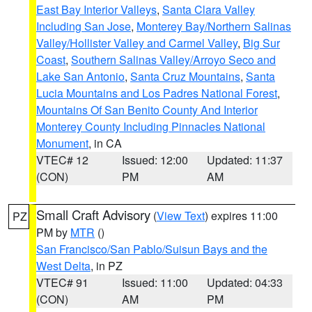
East Bay Interior Valleys
,
Santa Clara Valley
Including San Jose
,
Monterey Bay/Northern Salinas
Valley/Hollister Valley and Carmel Valley
,
Big Sur
Coast
,
Southern Salinas Valley/Arroyo Seco and
Lake San Antonio
,
Santa Cruz Mountains
,
Santa
Lucia Mountains and Los Padres National Forest
,
Mountains Of San Benito County And Interior
Monterey County Including Pinnacles National
Monument
, in CA
VTEC# 12
Issued: 12:00
Updated: 11:37
(CON)
PM
AM
Small Craft Advisory
(
View Text
) expires 11:00
PZ
PM by
MTR
()
San Francisco/San Pablo/Suisun Bays and the
West Delta
, in PZ
VTEC# 91
Issued: 11:00
Updated: 04:33
(CON)
AM
PM