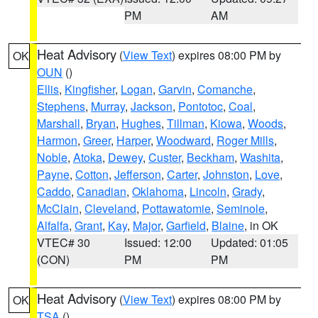
PM
AM
Heat Advisory
(
View Text
) expires 08:00 PM by
OK
OUN
()
Ellis
,
Kingfisher
,
Logan
,
Garvin
,
Comanche
,
Stephens
,
Murray
,
Jackson
,
Pontotoc
,
Coal
,
Marshall
,
Bryan
,
Hughes
,
Tillman
,
Kiowa
,
Woods
,
Harmon
,
Greer
,
Harper
,
Woodward
,
Roger Mills
,
Noble
,
Atoka
,
Dewey
,
Custer
,
Beckham
,
Washita
,
Payne
,
Cotton
,
Jefferson
,
Carter
,
Johnston
,
Love
,
Caddo
,
Canadian
,
Oklahoma
,
Lincoln
,
Grady
,
McClain
,
Cleveland
,
Pottawatomie
,
Seminole
,
Alfalfa
,
Grant
,
Kay
,
Major
,
Garfield
,
Blaine
, in OK
VTEC# 30
Issued: 12:00
Updated: 01:05
(CON)
PM
PM
Heat Advisory
(
View Text
) expires 08:00 PM by
OK
TSA
()