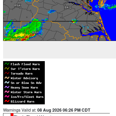
Warnings Valid at:
08 Aug 2026 06:26 PM CDT