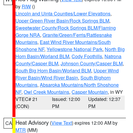
by
RIW
()
Lincoln and Uinta Counties/Lower Elevations
,
Upper Green River Basin/Rock Springs BLM
,
Sweetwater County/Rock Springs BLM/Flaming
Gorge NRA
,
Granite/Green/Ferris/Rattlesnake
Mountains
,
East Wind River Mountains/South
Shoshone NF
,
Yellowstone National Park
,
North Big
Horn Basin/Worland BLM
,
Cody Foothills
,
Natrona
County/Casper BLM
,
Johnson County/Casper BLM
,
South Big Horn Basin/Worland BLM
,
Upper Wind
River Basin/Wind River Basin
,
South Bighorn
Mountains
,
Absaroka Mountains/North Shoshone
NF
,
Owl Creek Mountains
,
Casper Mountain
, in WY
VTEC# 21
Issued: 12:00
Updated: 12:37
(CON)
PM
PM
Heat Advisory
(
View Text
) expires 12:00 AM by
CA
MTR
(MM)