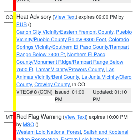
Heat Advisory
(
View Text
) expires 09:00 PM by
CO
PUB
()
Canon City Vicinity/Eastern Fremont County
,
Pueblo
Vicinity/Pueblo County Below 6300 Feet
,
Colorado
Springs Vicinity/Southern El Paso County/Rampart
Range Below 7400 Ft
,
Northern El Paso
County/Monument Ridge/Rampart Range Below
7500 Ft
,
Lamar Vicinity/Prowers County
,
Las
Animas Vicinity/Bent County
,
La Junta Vicinity/Otero
County
,
Crowley County
, in CO
VTEC# 8 (CON)
Issued: 01:00
Updated: 01:10
PM
PM
Red Flag Warning
(
View Text
) expires 10:00 PM
MT
by
MSO
()
Western Lolo National Forest
,
Salish and Kootenai
Indian Reservation
,
Eastern Lolo National