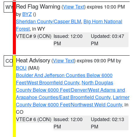
Red Flag Warning
(
View Text
) expires 10:00 PM
WY
by
BYZ
()
Sheridan County/Casper BLM
,
Big Horn National
Forest
, in WY
VTEC# 9 (CON)
Issued: 12:00
Updated: 03:47
PM
PM
Heat Advisory
(
View Text
) expires 09:00 PM by
CO
BOU
(MAI)
Boulder And Jefferson Counties Below 6000
Feet/West Broomfield County
,
North Douglas
County Below 6000 Feet/Denver/West Adams and
Arapahoe Counties/East Broomfield County
,
Larimer
County Below 6000 Feet/Northwest Weld County
, in
CO
VTEC# 6 (CON)
Issued: 12:00
Updated: 02:13
PM
PM