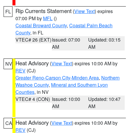
Rip Currents Statement
(
View Text
) expires
FL
07:00 PM by
MFL
()
Coastal Broward County
,
Coastal Palm Beach
County
, in FL
VTEC# 26 (EXT)
Issued: 07:00
Updated: 03:15
AM
AM
Heat Advisory
(
View Text
) expires 10:00 AM by
NV
REV
(CJ)
Greater Reno-Carson City-Minden Area
,
Northern
Washoe County
,
Mineral and Southern Lyon
Counties
, in NV
VTEC# 4 (CON)
Issued: 10:00
Updated: 10:47
AM
AM
Heat Advisory
(
View Text
) expires 10:00 AM by
CA
REV
(CJ)