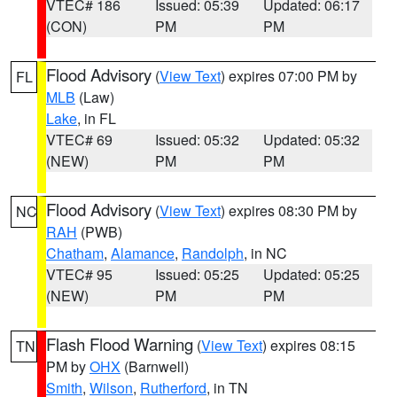
VTEC# 186
Issued: 05:39
Updated: 06:17
(CON)
PM
PM
Flood Advisory
(
View Text
) expires 07:00 PM by
FL
MLB
(Law)
Lake
, in FL
VTEC# 69
Issued: 05:32
Updated: 05:32
(NEW)
PM
PM
Flood Advisory
(
View Text
) expires 08:30 PM by
NC
RAH
(PWB)
Chatham
,
Alamance
,
Randolph
, in NC
VTEC# 95
Issued: 05:25
Updated: 05:25
(NEW)
PM
PM
Flash Flood Warning
(
View Text
) expires 08:15
TN
PM by
OHX
(Barnwell)
Smith
,
Wilson
,
Rutherford
, in TN