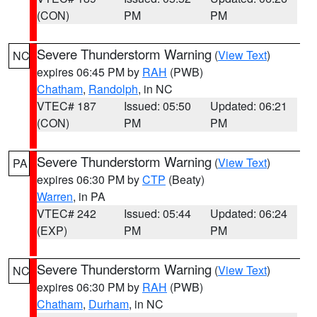
(CON)
PM
PM
Severe Thunderstorm Warning
(
View Text
)
NC
expires 06:45 PM by
RAH
(PWB)
Chatham
,
Randolph
, in NC
VTEC# 187
Issued: 05:50
Updated: 06:21
(CON)
PM
PM
Severe Thunderstorm Warning
(
View Text
)
PA
expires 06:30 PM by
CTP
(Beaty)
Warren
, in PA
VTEC# 242
Issued: 05:44
Updated: 06:24
(EXP)
PM
PM
Severe Thunderstorm Warning
(
View Text
)
NC
expires 06:30 PM by
RAH
(PWB)
Chatham
,
Durham
, in NC