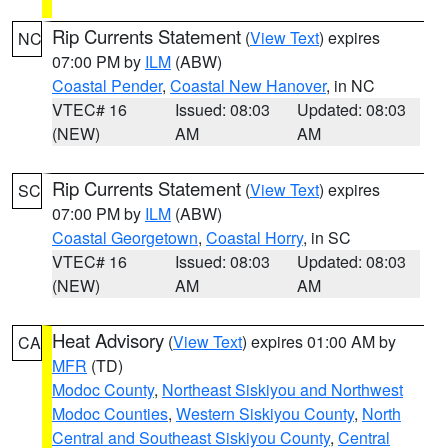
Rip Currents Statement
(
View Text
) expires
NC
07:00 PM by
ILM
(ABW)
Coastal Pender
,
Coastal New Hanover
, in NC
VTEC# 16
Issued: 08:03
Updated: 08:03
(NEW)
AM
AM
Rip Currents Statement
(
View Text
) expires
SC
07:00 PM by
ILM
(ABW)
Coastal Georgetown
,
Coastal Horry
, in SC
VTEC# 16
Issued: 08:03
Updated: 08:03
(NEW)
AM
AM
Heat Advisory
(
View Text
) expires 01:00 AM by
CA
MFR
(TD)
Modoc County
,
Northeast Siskiyou and Northwest
Modoc Counties
,
Western Siskiyou County
,
North
Central and Southeast Siskiyou County
,
Central