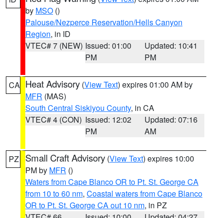
by
MSO
()
Palouse/Nezperce Reservation/Hells Canyon
Region
, in ID
VTEC# 7 (NEW)
Issued: 01:00
Updated: 10:41
PM
PM
Heat Advisory
(
View Text
) expires 01:00 AM by
CA
MFR
(MAS)
South Central Siskiyou County
, in CA
VTEC# 4 (CON)
Issued: 12:02
Updated: 07:16
PM
AM
Small Craft Advisory
(
View Text
) expires 10:00
PZ
PM by
MFR
()
Waters from Cape Blanco OR to Pt. St. George CA
from 10 to 60 nm
,
Coastal waters from Cape Blanco
OR to Pt. St. George CA out 10 nm
, in PZ
VTEC# 66
Issued: 10:00
Updated: 04:27