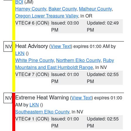
BOI
(JM)
Harney County
,
Baker County
,
Malheur County
,
Oregon Lower Treasure Valley
, in OR
VTEC# 6 (CON)
Issued: 03:00
Updated: 02:49
PM
PM
Heat Advisory
(
View Text
) expires 01:00 AM by
NV
LKN
()
White Pine County
,
Northern Elko County
,
Ruby
Mountains and East Humboldt Range
, in NV
VTEC# 7 (CON)
Issued: 01:00
Updated: 02:55
PM
PM
Extreme Heat Warning
(
View Text
) expires 01:00
NV
AM by
LKN
()
Southeastern Elko County
, in NV
VTEC# 1 (CON)
Issued: 01:00
Updated: 02:55
PM
PM