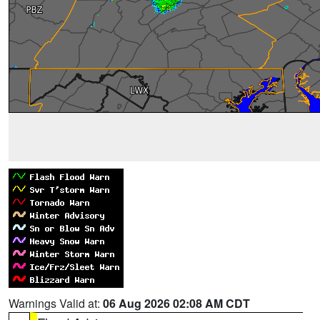
Warnings Valid at:
06 Aug 2026 02:08 AM CDT