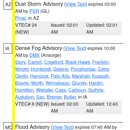
Dust Storm Advisory
(
View Text
) expires 03:00
AZ
AM by
PSR
(GL)
Pinal
, in AZ
VTEC# 24
Issued: 02:01
Updated: 02:01
(NEW)
AM
AM
Dense Fog Advisory
(
View Text
) expires 10:00
IA
AM by
DMX
(Ansorge)
Story
,
Carroll
,
Crawford
,
Black Hawk
,
Franklin
,
Wright
,
Humboldt
,
Greene
,
Pocahontas
,
Cerro
Gordo
,
Hancock
,
Palo Alto
,
Marshall
,
Kossuth
,
Boone
,
Worth
,
Winnebago
,
Grundy
,
Hardin
,
Hamilton
,
Webster
,
Cass
,
Calhoun
,
Guthrie
,
Audubon
,
Sac
,
Bremer
,
Butler
, in IA
VTEC# 8 (NEW)
Issued: 02:00
Updated: 12:43
AM
AM
Flood Advisory
(
View Text
) expires 07:45 AM by
MO