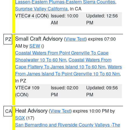
Lassen-Eastern Plumas-Eastern Sierra Counties
,
Surprise Valley California
, in CA
VTEC# 4 (CON)
Issued: 10:00
Updated: 12:56
AM
PM
Small Craft Advisory
(
View Text
) expires 07:00
PZ
AM by
SEW
()
Coastal Waters From Point Grenville To Cape
Shoalwater 10 To 60 Nm
,
Coastal Waters From
Cape Flattery To James Island 10 To 60 Nm
,
Waters
From James Island To Point Grenville 10 To 60 Nm
,
in PZ
VTEC# 109
Issued: 02:00
Updated: 09:56
(CON)
PM
PM
Heat Advisory
(
View Text
) expires 10:00 PM by
CA
SGX
(17)
San Bernardino and Riverside County Valleys -The