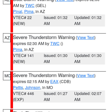
AM by
TWC
(GEL)
Pinal
,
Pima
, in AZ
VTEC# 22
Issued: 01:32
Updated: 01:32
(NEW)
AM
AM
Severe Thunderstorm Warning
(
View Text
)
AZ
expires 02:30 AM by
TWC
()
Pima
, in AZ
VTEC# 141
Issued: 01:30
Updated: 01:30
(NEW)
AM
AM
Severe Thunderstorm Warning
(
View Text
)
MO
expires 02:15 AM by
EAX
(CDB)
Pettis
,
Johnson
, in MO
VTEC# 446
Issued: 01:27
Updated: 02:07
(EXP)
AM
AM