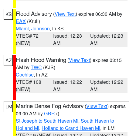
Flood Advisory
(
View Text
) expires 06:30 AM by
KS
EAX
(Krull)
Miami
,
Johnson
, in KS
VTEC# 72
Issued: 12:23
Updated: 12:23
(NEW)
AM
AM
Flash Flood Warning
(
View Text
) expires 03:15
AZ
AM by
TWC
(KJS)
Cochise
, in AZ
VTEC# 108
Issued: 12:22
Updated: 12:22
(NEW)
AM
AM
Marine Dense Fog Advisory
(
View Text
) expires
LM
09:00 AM by
GRR
()
St Joseph to South Haven MI
,
South Haven to
Holland MI
,
Holland to Grand Haven MI
, in LM
VTEC# 9 (NEW)
Issued: 12:17
Updated: 12:17