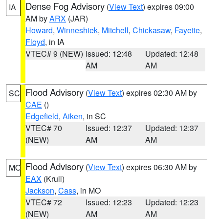
Dense Fog Advisory
(
View Text
) expires 09:00
IA
AM by
ARX
(JAR)
Howard
,
Winneshiek
,
Mitchell
,
Chickasaw
,
Fayette
,
Floyd
, in IA
VTEC# 9 (NEW)
Issued: 12:48
Updated: 12:48
AM
AM
Flood Advisory
(
View Text
) expires 02:30 AM by
SC
CAE
()
Edgefield
,
Aiken
, in SC
VTEC# 70
Issued: 12:37
Updated: 12:37
(NEW)
AM
AM
Flood Advisory
(
View Text
) expires 06:30 AM by
MO
EAX
(Krull)
Jackson
,
Cass
, in MO
VTEC# 72
Issued: 12:23
Updated: 12:23
(NEW)
AM
AM