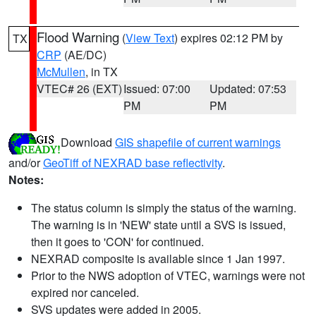
Flood Warning
(
View Text
) expires 02:12 PM by
TX
CRP
(AE/DC)
McMullen
, in TX
VTEC# 26 (EXT)
Issued: 07:00
Updated: 07:53
PM
PM
Download
GIS shapefile of current warnings
and/or
GeoTiff of NEXRAD base reflectivity
.
Notes:
The status column is simply the status of the warning.
The warning is in 'NEW' state until a SVS is issued,
then it goes to 'CON' for continued.
NEXRAD composite is available since 1 Jan 1997.
Prior to the NWS adoption of VTEC, warnings were not
expired nor canceled.
SVS updates were added in 2005.