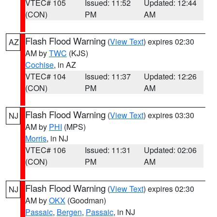
VTEC# 105
Issued: 11:52
Updated: 12:44
(CON)
PM
AM
Flash Flood Warning
(
View Text
) expires 02:30
AZ
AM by
TWC
(KJS)
Cochise
, in AZ
VTEC# 104
Issued: 11:37
Updated: 12:26
(CON)
PM
AM
Flash Flood Warning
(
View Text
) expires 03:30
NJ
AM by
PHI
(MPS)
Morris
, in NJ
VTEC# 106
Issued: 11:31
Updated: 02:06
(CON)
PM
AM
Flash Flood Warning
(
View Text
) expires 02:30
NJ
AM by
OKX
(Goodman)
Passaic
,
Bergen
,
Passaic
, in NJ