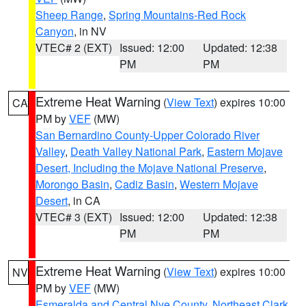
Sheep Range
,
Spring Mountains-Red Rock
Canyon
, in NV
VTEC# 2 (EXT)
Issued: 12:00
Updated: 12:38
PM
PM
Extreme Heat Warning
(
View Text
) expires 10:00
CA
PM by
VEF
(MW)
San Bernardino County-Upper Colorado River
Valley
,
Death Valley National Park
,
Eastern Mojave
Desert, Including the Mojave National Preserve
,
Morongo Basin
,
Cadiz Basin
,
Western Mojave
Desert
, in CA
VTEC# 3 (EXT)
Issued: 12:00
Updated: 12:38
PM
PM
Extreme Heat Warning
(
View Text
) expires 10:00
NV
PM by
VEF
(MW)
Esmeralda and Central Nye County
,
Northeast Clark