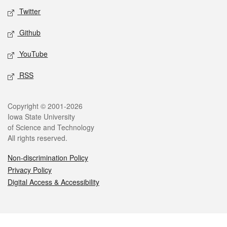
Twitter
Github
YouTube
RSS
Legal
Copyright © 2001-2026
Iowa State University
of Science and Technology
All rights reserved.
Non-discrimination Policy
Privacy Policy
Digital Access & Accessibility