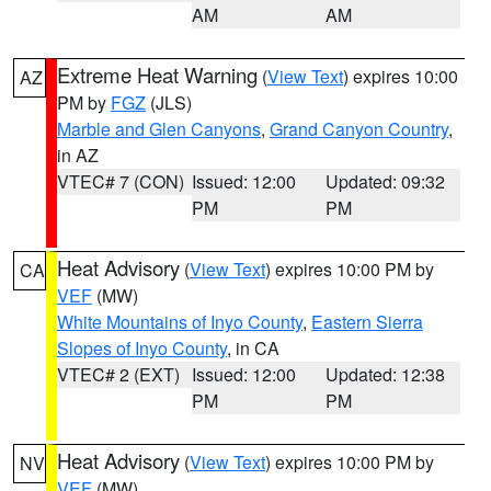
AM
AM
Extreme Heat Warning
(
View Text
) expires 10:00
AZ
PM by
FGZ
(JLS)
Marble and Glen Canyons
,
Grand Canyon Country
,
in AZ
VTEC# 7 (CON)
Issued: 12:00
Updated: 09:32
PM
PM
Heat Advisory
(
View Text
) expires 10:00 PM by
CA
VEF
(MW)
White Mountains of Inyo County
,
Eastern Sierra
Slopes of Inyo County
, in CA
VTEC# 2 (EXT)
Issued: 12:00
Updated: 12:38
PM
PM
Heat Advisory
(
View Text
) expires 10:00 PM by
NV
VEF
(MW)