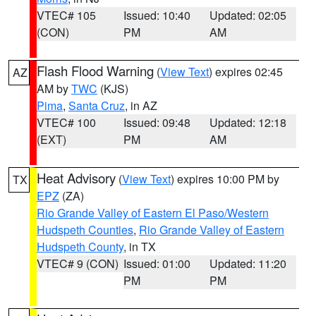
VTEC# 105
Issued: 10:40
Updated: 02:05
(CON)
PM
AM
Flash Flood Warning
(
View Text
) expires 02:45
AZ
AM by
TWC
(KJS)
Pima
,
Santa Cruz
, in AZ
VTEC# 100
Issued: 09:48
Updated: 12:18
(EXT)
PM
AM
Heat Advisory
(
View Text
) expires 10:00 PM by
TX
EPZ
(ZA)
Rio Grande Valley of Eastern El Paso/Western
Hudspeth Counties
,
Rio Grande Valley of Eastern
Hudspeth County
, in TX
VTEC# 9 (CON)
Issued: 01:00
Updated: 11:20
PM
PM