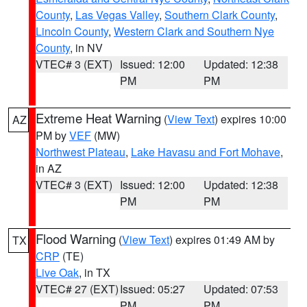
County
,
Las Vegas Valley
,
Southern Clark County
,
Lincoln County
,
Western Clark and Southern Nye
County
, in NV
VTEC# 3 (EXT)
Issued: 12:00
Updated: 12:38
PM
PM
Extreme Heat Warning
(
View Text
) expires 10:00
AZ
PM by
VEF
(MW)
Northwest Plateau
,
Lake Havasu and Fort Mohave
,
in AZ
VTEC# 3 (EXT)
Issued: 12:00
Updated: 12:38
PM
PM
Flood Warning
(
View Text
) expires 01:49 AM by
TX
CRP
(TE)
Live Oak
, in TX
VTEC# 27 (EXT)
Issued: 05:27
Updated: 07:53
PM
PM