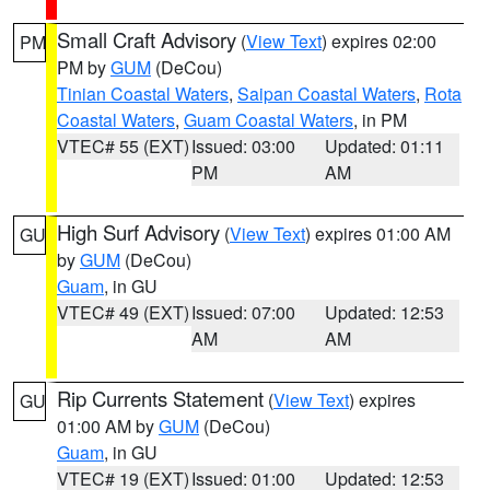
Small Craft Advisory
(
View Text
) expires 02:00
PM
PM by
GUM
(DeCou)
Tinian Coastal Waters
,
Saipan Coastal Waters
,
Rota
Coastal Waters
,
Guam Coastal Waters
, in PM
VTEC# 55 (EXT)
Issued: 03:00
Updated: 01:11
PM
AM
High Surf Advisory
(
View Text
) expires 01:00 AM
GU
by
GUM
(DeCou)
Guam
, in GU
VTEC# 49 (EXT)
Issued: 07:00
Updated: 12:53
AM
AM
Rip Currents Statement
(
View Text
) expires
GU
01:00 AM by
GUM
(DeCou)
Guam
, in GU
VTEC# 19 (EXT)
Issued: 01:00
Updated: 12:53