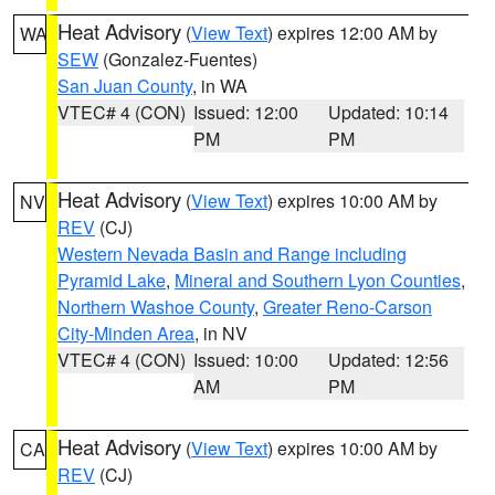
Heat Advisory
(
View Text
) expires 12:00 AM by
WA
SEW
(Gonzalez-Fuentes)
San Juan County
, in WA
VTEC# 4 (CON)
Issued: 12:00
Updated: 10:14
PM
PM
Heat Advisory
(
View Text
) expires 10:00 AM by
NV
REV
(CJ)
Western Nevada Basin and Range including
Pyramid Lake
,
Mineral and Southern Lyon Counties
,
Northern Washoe County
,
Greater Reno-Carson
City-Minden Area
, in NV
VTEC# 4 (CON)
Issued: 10:00
Updated: 12:56
AM
PM
Heat Advisory
(
View Text
) expires 10:00 AM by
CA
REV
(CJ)