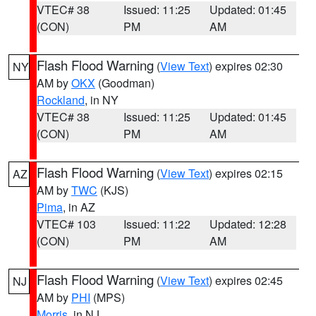
VTEC# 38
Issued: 11:25
Updated: 01:45
(CON)
PM
AM
Flash Flood Warning
(
View Text
) expires 02:30
NY
AM by
OKX
(Goodman)
Rockland
, in NY
VTEC# 38
Issued: 11:25
Updated: 01:45
(CON)
PM
AM
Flash Flood Warning
(
View Text
) expires 02:15
AZ
AM by
TWC
(KJS)
Pima
, in AZ
VTEC# 103
Issued: 11:22
Updated: 12:28
(CON)
PM
AM
Flash Flood Warning
(
View Text
) expires 02:45
NJ
AM by
PHI
(MPS)
Morris
, in NJ