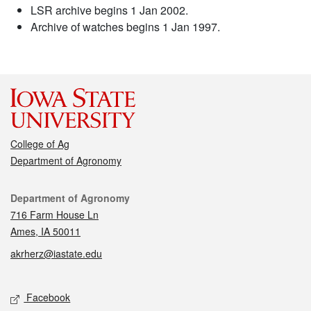
LSR archive begins 1 Jan 2002.
Archive of watches begins 1 Jan 1997.
College of Ag
Department of Agronomy
Contact
Department of Agronomy
716 Farm House Ln
Ames, IA 50011
akrherz@iastate.edu
Social media
Facebook