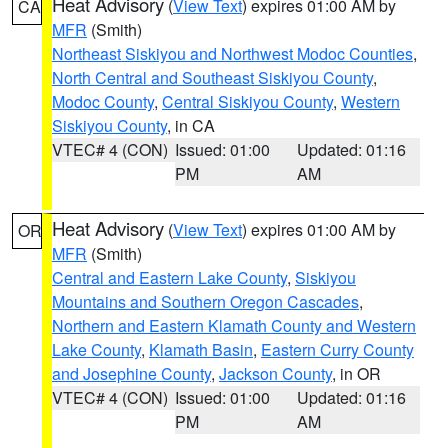
Heat Advisory
(
View Text
) expires 01:00 AM by
CA
MFR
(Smith)
Northeast Siskiyou and Northwest Modoc Counties
,
North Central and Southeast Siskiyou County
,
Modoc County
,
Central Siskiyou County
,
Western
Siskiyou County
, in CA
VTEC# 4 (CON)
Issued: 01:00
Updated: 01:16
PM
AM
Heat Advisory
(
View Text
) expires 01:00 AM by
OR
MFR
(Smith)
Central and Eastern Lake County
,
Siskiyou
Mountains and Southern Oregon Cascades
,
Northern and Eastern Klamath County and Western
Lake County
,
Klamath Basin
,
Eastern Curry County
and Josephine County
,
Jackson County
, in OR
VTEC# 4 (CON)
Issued: 01:00
Updated: 01:16
PM
AM