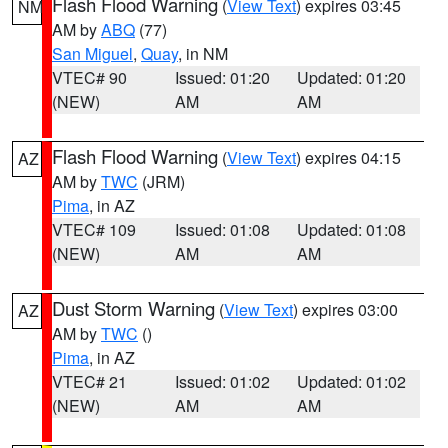
Flash Flood Warning
(
View Text
) expires 03:45
NM
AM by
ABQ
(77)
San Miguel
,
Quay
, in NM
VTEC# 90
Issued: 01:20
Updated: 01:20
(NEW)
AM
AM
Flash Flood Warning
(
View Text
) expires 04:15
AZ
AM by
TWC
(JRM)
Pima
, in AZ
VTEC# 109
Issued: 01:08
Updated: 01:08
(NEW)
AM
AM
Dust Storm Warning
(
View Text
) expires 03:00
AZ
AM by
TWC
()
Pima
, in AZ
VTEC# 21
Issued: 01:02
Updated: 01:02
(NEW)
AM
AM