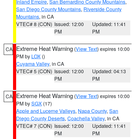
Inland Empire
,
San Bernardino County Mountains
,
San Diego County Mountains
,
Riverside County
Mountains
, in CA
VTEC# 8 (CON)
Issued: 12:00
Updated: 11:41
PM
PM
Extreme Heat Warning
(
View Text
) expires 10:00
CA
PM by
LOX
()
Cuyama Valley
, in CA
VTEC# 5 (CON)
Issued: 12:00
Updated: 04:13
PM
PM
Extreme Heat Warning
(
View Text
) expires 10:00
CA
PM by
SGX
(17)
Apple and Lucerne Valleys
,
Napa County
,
San
Diego County Deserts
,
Coachella Valley
, in CA
VTEC# 7 (CON)
Issued: 12:00
Updated: 11:41
PM
PM