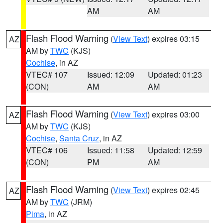
AM
AM
Flash Flood Warning
(
View Text
) expires 03:15
AZ
AM by
TWC
(KJS)
Cochise
, in AZ
VTEC# 107
Issued: 12:09
Updated: 01:23
(CON)
AM
AM
Flash Flood Warning
(
View Text
) expires 03:00
AZ
AM by
TWC
(KJS)
Cochise
,
Santa Cruz
, in AZ
VTEC# 106
Issued: 11:58
Updated: 12:59
(CON)
PM
AM
Flash Flood Warning
(
View Text
) expires 02:45
AZ
AM by
TWC
(JRM)
Pima
, in AZ