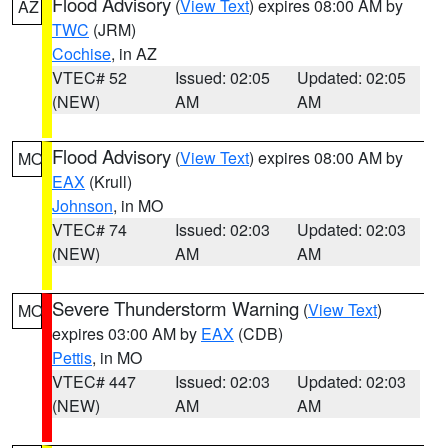
Flood Advisory
(
View Text
) expires 08:00 AM by
AZ
TWC
(JRM)
Cochise
, in AZ
VTEC# 52
Issued: 02:05
Updated: 02:05
(NEW)
AM
AM
Flood Advisory
(
View Text
) expires 08:00 AM by
MO
EAX
(Krull)
Johnson
, in MO
VTEC# 74
Issued: 02:03
Updated: 02:03
(NEW)
AM
AM
Severe Thunderstorm Warning
(
View Text
)
MO
expires 03:00 AM by
EAX
(CDB)
Pettis
, in MO
VTEC# 447
Issued: 02:03
Updated: 02:03
(NEW)
AM
AM