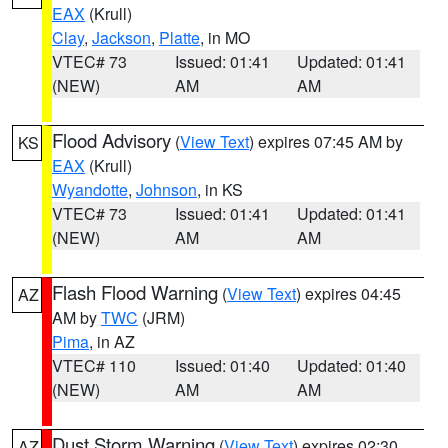
EAX
(Krull)
Clay
,
Jackson
,
Platte
, in MO
VTEC# 73
Issued: 01:41
Updated: 01:41
(NEW)
AM
AM
Flood Advisory
(
View Text
) expires 07:45 AM by
KS
EAX
(Krull)
Wyandotte
,
Johnson
, in KS
VTEC# 73
Issued: 01:41
Updated: 01:41
(NEW)
AM
AM
Flash Flood Warning
(
View Text
) expires 04:45
AZ
AM by
TWC
(JRM)
Pima
, in AZ
VTEC# 110
Issued: 01:40
Updated: 01:40
(NEW)
AM
AM
Dust Storm Warning
(
View Text
) expires 02:30
AZ