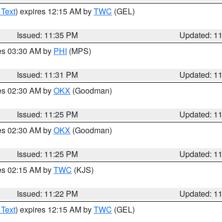
 Text
) expires 12:15 AM by
TWC
(GEL)
Issued: 11:35 PM
Updated: 1
res 03:30 AM by
PHI
(MPS)
Issued: 11:31 PM
Updated: 1
res 02:30 AM by
OKX
(Goodman)
Issued: 11:25 PM
Updated: 1
res 02:30 AM by
OKX
(Goodman)
Issued: 11:25 PM
Updated: 1
res 02:15 AM by
TWC
(KJS)
Issued: 11:22 PM
Updated: 1
 Text
) expires 12:15 AM by
TWC
(GEL)