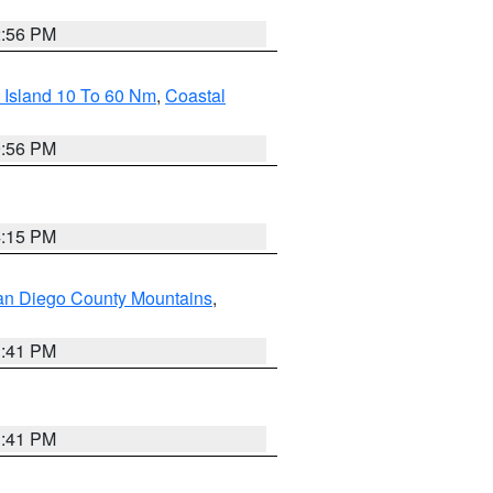
2:56 PM
 Island 10 To 60 Nm
,
Coastal
9:56 PM
4:15 PM
an Diego County Mountains
,
1:41 PM
1:41 PM