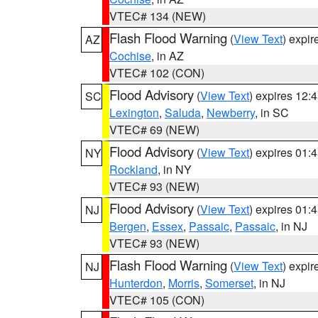
VTEC# 134 (NEW)
Flash Flood Warning
(
View Text
) expi
AZ
Cochise
, in AZ
VTEC# 102 (CON)
Flood Advisory
(
View Text
) expires 12
SC
Lexington
,
Saluda
,
Newberry
, in SC
VTEC# 69 (NEW)
Flood Advisory
(
View Text
) expires 01
NY
Rockland
, in NY
VTEC# 93 (NEW)
Flood Advisory
(
View Text
) expires 01
NJ
Bergen
,
Essex
,
Passaic
,
Passaic
, in NJ
VTEC# 93 (NEW)
Flash Flood Warning
(
View Text
) expi
NJ
Hunterdon
,
Morris
,
Somerset
, in NJ
VTEC# 105 (CON)