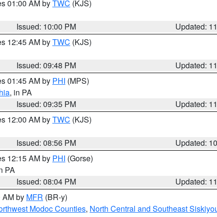
res 01:00 AM by
TWC
(KJS)
Issued: 10:00 PM
Updated: 1
res 12:45 AM by
TWC
(KJS)
Issued: 09:48 PM
Updated: 1
res 01:45 AM by
PHI
(MPS)
hia
, in PA
Issued: 09:35 PM
Updated: 1
res 12:00 AM by
TWC
(KJS)
Issued: 08:56 PM
Updated: 1
res 12:15 AM by
PHI
(Gorse)
in PA
Issued: 08:04 PM
Updated: 1
00 AM by
MFR
(BR-y)
Northwest Modoc Counties
,
North Central and Southeast Siskiyo