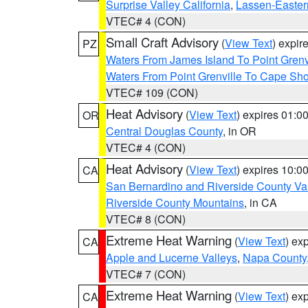
Surprise Valley California
,
Lassen-Easter
VTEC# 4 (CON)
Small Craft Advisory
(
View Text
) expi
PZ
Waters From James Island To Point Grenv
Waters From Point Grenville To Cape Sh
VTEC# 109 (CON)
Heat Advisory
(
View Text
) expires 01:
OR
Central Douglas County
, in OR
VTEC# 4 (CON)
Heat Advisory
(
View Text
) expires 10:
CA
San Bernardino and Riverside County Val
Riverside County Mountains
, in CA
VTEC# 8 (CON)
Extreme Heat Warning
(
View Text
) ex
CA
Apple and Lucerne Valleys
,
Napa County
VTEC# 7 (CON)
Extreme Heat Warning
(
View Text
) ex
CA