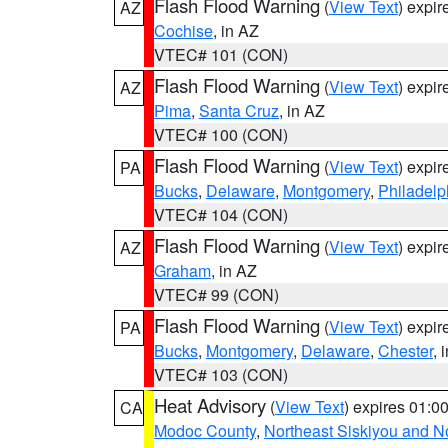
Flash Flood Warning
(
View Text
) expi
AZ
Cochise
, in AZ
VTEC# 101 (CON)
Flash Flood Warning
(
View Text
) expi
AZ
Pima
,
Santa Cruz
, in AZ
VTEC# 100 (CON)
Flash Flood Warning
(
View Text
) expi
PA
Bucks
,
Delaware
,
Montgomery
,
Philadelp
VTEC# 104 (CON)
Flash Flood Warning
(
View Text
) expi
AZ
Graham
, in AZ
VTEC# 99 (CON)
Flash Flood Warning
(
View Text
) expi
PA
Bucks
,
Montgomery
,
Delaware
,
Chester
, 
VTEC# 103 (CON)
Heat Advisory
(
View Text
) expires 01:
CA
Modoc County
,
Northeast Siskiyou and 