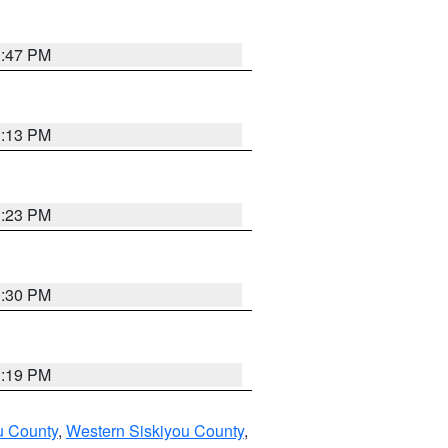
1:47 PM
1:13 PM
1:23 PM
0:30 PM
1:19 PM
u County
,
Western Siskiyou County
,