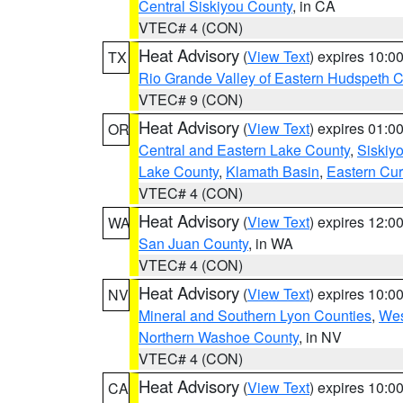
Central Siskiyou County
, in CA
VTEC# 4 (CON)
Heat Advisory
(
View Text
) expires 10:
TX
Rio Grande Valley of Eastern Hudspeth 
VTEC# 9 (CON)
Heat Advisory
(
View Text
) expires 01:
OR
Central and Eastern Lake County
,
Siskiy
Lake County
,
Klamath Basin
,
Eastern Cur
VTEC# 4 (CON)
Heat Advisory
(
View Text
) expires 12:
WA
San Juan County
, in WA
VTEC# 4 (CON)
Heat Advisory
(
View Text
) expires 10:
NV
Mineral and Southern Lyon Counties
,
Wes
Northern Washoe County
, in NV
VTEC# 4 (CON)
Heat Advisory
(
View Text
) expires 10:
CA