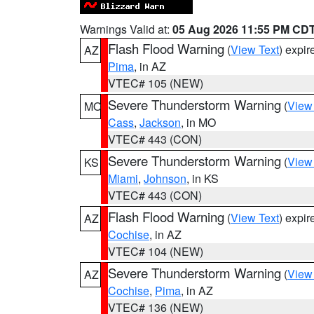
Warnings Valid at:
05 Aug 2026 11:55 PM CD
Flash Flood Warning
(
View Text
) expi
AZ
Pima
, in AZ
VTEC# 105 (NEW)
Severe Thunderstorm Warning
(
View
MO
Cass
,
Jackson
, in MO
VTEC# 443 (CON)
Severe Thunderstorm Warning
(
View
KS
Miami
,
Johnson
, in KS
VTEC# 443 (CON)
Flash Flood Warning
(
View Text
) expi
AZ
Cochise
, in AZ
VTEC# 104 (NEW)
Severe Thunderstorm Warning
(
View
AZ
Cochise
,
Pima
, in AZ
VTEC# 136 (NEW)