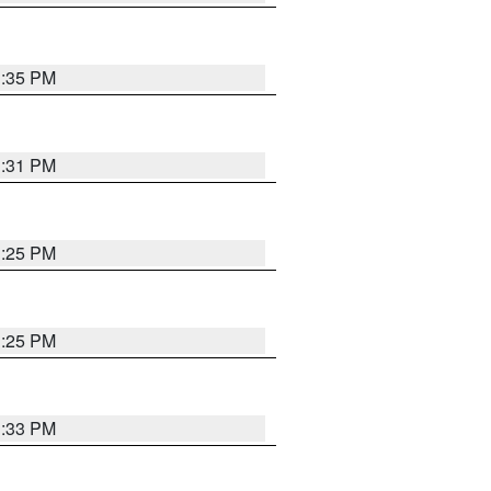
1:35 PM
1:31 PM
1:25 PM
1:25 PM
1:33 PM