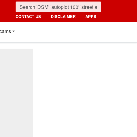
CONTACT US
DISCLAIMER
APPS
cams