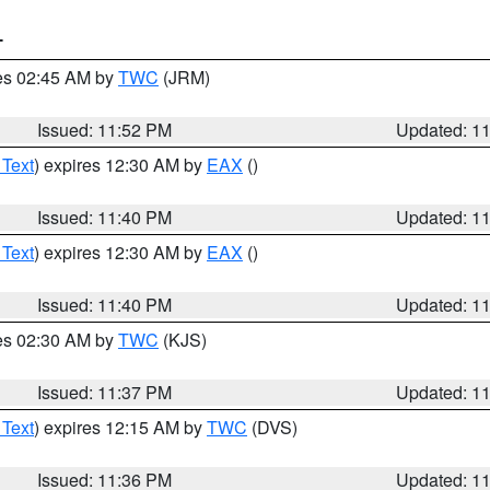
T
res 02:45 AM by
TWC
(JRM)
Issued: 11:52 PM
Updated: 1
 Text
) expires 12:30 AM by
EAX
()
Issued: 11:40 PM
Updated: 1
 Text
) expires 12:30 AM by
EAX
()
Issued: 11:40 PM
Updated: 1
res 02:30 AM by
TWC
(KJS)
Issued: 11:37 PM
Updated: 1
 Text
) expires 12:15 AM by
TWC
(DVS)
Issued: 11:36 PM
Updated: 1