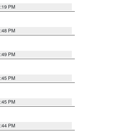
1:19 PM
1:48 PM
0:49 PM
0:45 PM
0:45 PM
1:44 PM