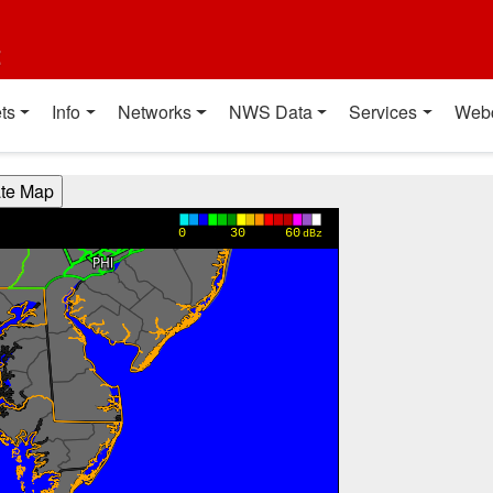
t
ts
Info
Networks
NWS Data
Services
Web