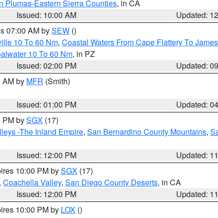
n Plumas-Eastern Sierra Counties
, in CA
Issued: 10:00 AM
Updated: 1
res 07:00 AM by
SEW
()
ille 10 To 60 Nm
,
Coastal Waters From Cape Flattery To James
oalwater 10 To 60 Nm
, in PZ
Issued: 02:00 PM
Updated: 0
00 AM by
MFR
(Smith)
Issued: 01:00 PM
Updated: 0
00 PM by
SGX
(17)
leys -The Inland Empire
,
San Bernardino County Mountains
,
S
Issued: 12:00 PM
Updated: 1
pires 10:00 PM by
SGX
(17)
,
Coachella Valley
,
San Diego County Deserts
, in CA
Issued: 12:00 PM
Updated: 1
pires 10:00 PM by
LOX
()