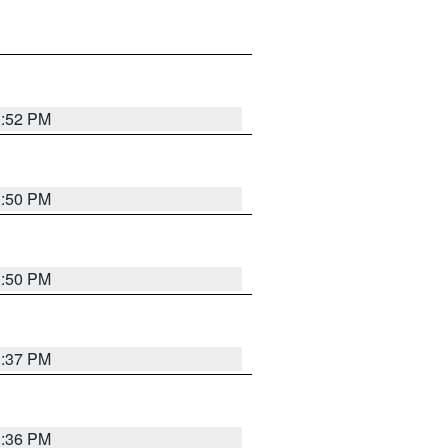
1:52 PM
1:50 PM
1:50 PM
1:37 PM
1:36 PM