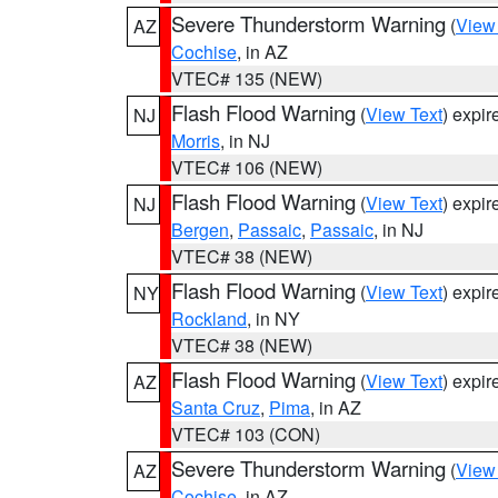
Severe Thunderstorm Warning
(
View
AZ
Cochise
, in AZ
VTEC# 135 (NEW)
Flash Flood Warning
(
View Text
) expi
NJ
Morris
, in NJ
VTEC# 106 (NEW)
Flash Flood Warning
(
View Text
) expi
NJ
Bergen
,
Passaic
,
Passaic
, in NJ
VTEC# 38 (NEW)
Flash Flood Warning
(
View Text
) expi
NY
Rockland
, in NY
VTEC# 38 (NEW)
Flash Flood Warning
(
View Text
) expi
AZ
Santa Cruz
,
Pima
, in AZ
VTEC# 103 (CON)
Severe Thunderstorm Warning
(
View
AZ
Cochise
, in AZ