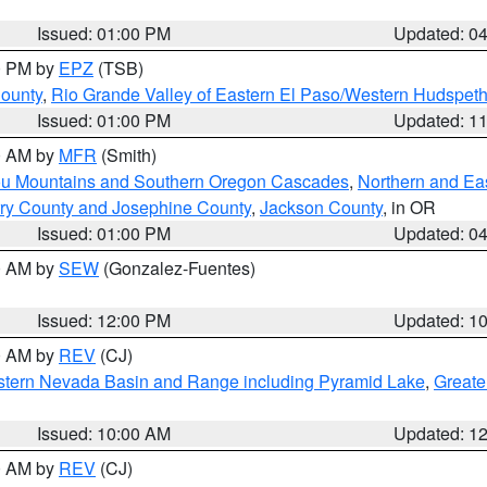
Issued: 01:00 PM
Updated: 0
00 PM by
EPZ
(TSB)
County
,
Rio Grande Valley of Eastern El Paso/Western Hudspet
Issued: 01:00 PM
Updated: 1
00 AM by
MFR
(Smith)
ou Mountains and Southern Oregon Cascades
,
Northern and Ea
ry County and Josephine County
,
Jackson County
, in OR
Issued: 01:00 PM
Updated: 0
00 AM by
SEW
(Gonzalez-Fuentes)
Issued: 12:00 PM
Updated: 1
00 AM by
REV
(CJ)
tern Nevada Basin and Range including Pyramid Lake
,
Greate
Issued: 10:00 AM
Updated: 1
00 AM by
REV
(CJ)