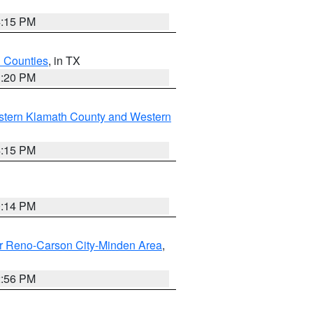
4:15 PM
h Counties
, in TX
1:20 PM
stern Klamath County and Western
4:15 PM
0:14 PM
r Reno-Carson City-Minden Area
,
2:56 PM