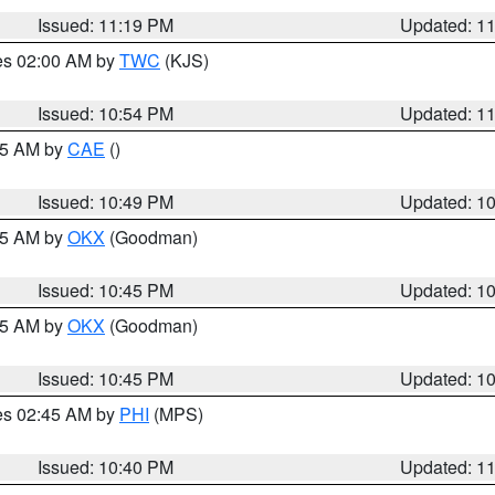
Issued: 11:19 PM
Updated: 1
res 02:00 AM by
TWC
(KJS)
Issued: 10:54 PM
Updated: 1
:45 AM by
CAE
()
Issued: 10:49 PM
Updated: 1
:45 AM by
OKX
(Goodman)
Issued: 10:45 PM
Updated: 1
:45 AM by
OKX
(Goodman)
Issued: 10:45 PM
Updated: 1
res 02:45 AM by
PHI
(MPS)
Issued: 10:40 PM
Updated: 1