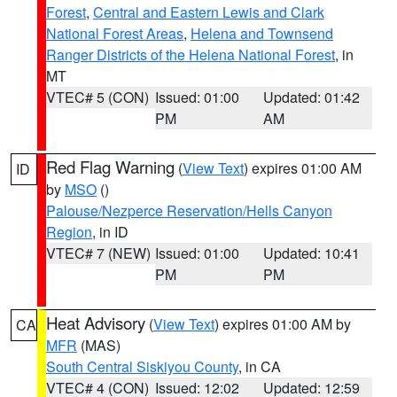
Forest
,
Central and Eastern Lewis and Clark
National Forest Areas
,
Helena and Townsend
Ranger Districts of the Helena National Forest
, in
MT
VTEC# 5 (CON)
Issued: 01:00
Updated: 01:42
PM
AM
Red Flag Warning
(
View Text
) expires 01:00 AM
ID
by
MSO
()
Palouse/Nezperce Reservation/Hells Canyon
Region
, in ID
VTEC# 7 (NEW)
Issued: 01:00
Updated: 10:41
PM
PM
Heat Advisory
(
View Text
) expires 01:00 AM by
CA
MFR
(MAS)
South Central Siskiyou County
, in CA
VTEC# 4 (CON)
Issued: 12:02
Updated: 12:59