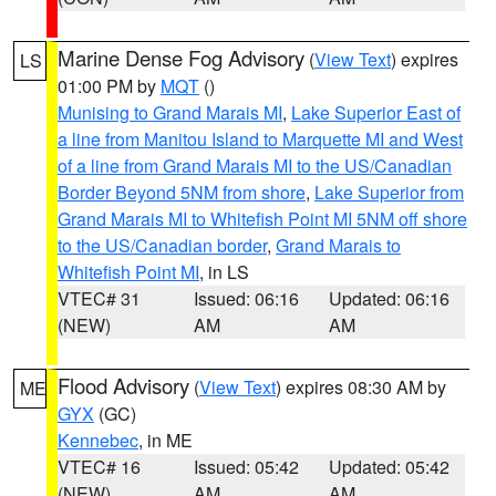
Marine Dense Fog Advisory
(
View Text
) expires
LS
01:00 PM by
MQT
()
Munising to Grand Marais MI
,
Lake Superior East of
a line from Manitou Island to Marquette MI and West
of a line from Grand Marais MI to the US/Canadian
Border Beyond 5NM from shore
,
Lake Superior from
Grand Marais MI to Whitefish Point MI 5NM off shore
to the US/Canadian border
,
Grand Marais to
Whitefish Point MI
, in LS
VTEC# 31
Issued: 06:16
Updated: 06:16
(NEW)
AM
AM
Flood Advisory
(
View Text
) expires 08:30 AM by
ME
GYX
(GC)
Kennebec
, in ME
VTEC# 16
Issued: 05:42
Updated: 05:42
(NEW)
AM
AM