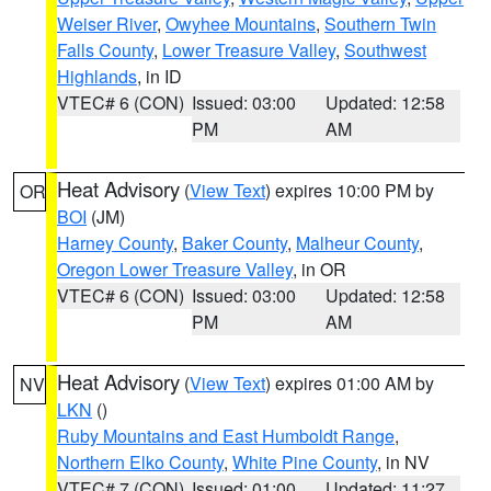
Weiser River
,
Owyhee Mountains
,
Southern Twin
Falls County
,
Lower Treasure Valley
,
Southwest
Highlands
, in ID
VTEC# 6 (CON)
Issued: 03:00
Updated: 12:58
PM
AM
Heat Advisory
(
View Text
) expires 10:00 PM by
OR
BOI
(JM)
Harney County
,
Baker County
,
Malheur County
,
Oregon Lower Treasure Valley
, in OR
VTEC# 6 (CON)
Issued: 03:00
Updated: 12:58
PM
AM
Heat Advisory
(
View Text
) expires 01:00 AM by
NV
LKN
()
Ruby Mountains and East Humboldt Range
,
Northern Elko County
,
White Pine County
, in NV
VTEC# 7 (CON)
Issued: 01:00
Updated: 11:27