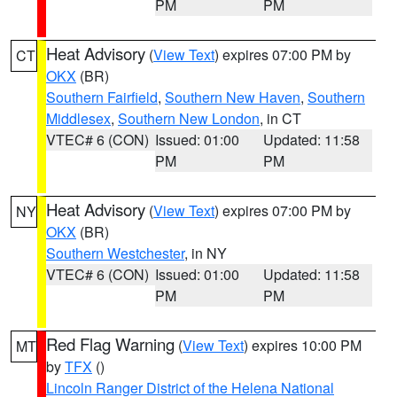
PM
PM
Heat Advisory
(
View Text
) expires 07:00 PM by
CT
OKX
(BR)
Southern Fairfield
,
Southern New Haven
,
Southern
Middlesex
,
Southern New London
, in CT
VTEC# 6 (CON)
Issued: 01:00
Updated: 11:58
PM
PM
Heat Advisory
(
View Text
) expires 07:00 PM by
NY
OKX
(BR)
Southern Westchester
, in NY
VTEC# 6 (CON)
Issued: 01:00
Updated: 11:58
PM
PM
Red Flag Warning
(
View Text
) expires 10:00 PM
MT
by
TFX
()
Lincoln Ranger District of the Helena National