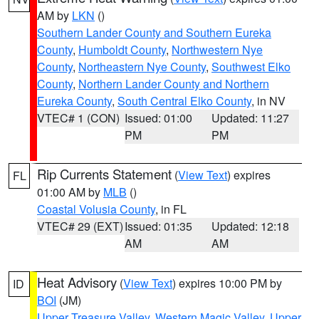
AM by
LKN
()
Southern Lander County and Southern Eureka
County
,
Humboldt County
,
Northwestern Nye
County
,
Northeastern Nye County
,
Southwest Elko
County
,
Northern Lander County and Northern
Eureka County
,
South Central Elko County
, in NV
VTEC# 1 (CON)
Issued: 01:00
Updated: 11:27
PM
PM
Rip Currents Statement
(
View Text
) expires
FL
01:00 AM by
MLB
()
Coastal Volusia County
, in FL
VTEC# 29 (EXT)
Issued: 01:35
Updated: 12:18
AM
AM
Heat Advisory
(
View Text
) expires 10:00 PM by
ID
BOI
(JM)
Upper Treasure Valley
,
Western Magic Valley
,
Upper