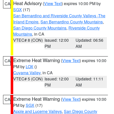
Heat Advisory
(
View Text
) expires 10:00 PM by
CA
SGX
(17)
San Bernardino and Riverside County Valleys -The
Inland Empire
,
San Bernardino County Mountains
,
San Diego County Mountains
,
Riverside County
Mountains
, in CA
VTEC# 8 (CON)
Issued: 12:00
Updated: 06:56
PM
AM
Extreme Heat Warning
(
View Text
) expires 10:00
CA
PM by
LOX
()
Cuyama Valley
, in CA
VTEC# 5 (CON)
Issued: 12:00
Updated: 11:11
PM
AM
Extreme Heat Warning
(
View Text
) expires 10:00
CA
PM by
SGX
(17)
Apple and Lucerne Valleys
,
San Diego County