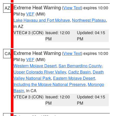
Extreme Heat Warning
(
View Text
) expires 10:00
AZ
PM by
VEF
(MW)
Lake Havasu and Fort Mohave
,
Northwest Plateau
,
in AZ
VTEC# 3 (CON)
Issued: 12:00
Updated: 04:15
PM
PM
Extreme Heat Warning
(
View Text
) expires 10:00
CA
PM by
VEF
(MW)
Western Mojave Desert
,
San Bernardino County-
Upper Colorado River Valley
,
Cadiz Basin
,
Death
Valley National Park
,
Eastern Mojave Desert,
Including the Mojave National Preserve
,
Morongo
Basin
, in CA
VTEC# 3 (CON)
Issued: 12:00
Updated: 04:15
PM
PM