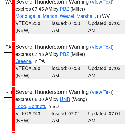
Severe Thunderstorm Warning
(
View Text
)
WV
expires 07:45 AM by
PBZ
(Miller)
Monongalia
,
Marion
,
Wetzel
,
Marshall
, in WV
VTEC# 250
Issued: 07:03
Updated: 07:03
(NEW)
AM
AM
Severe Thunderstorm Warning
(
View Text
)
PA
expires 07:45 AM by
PBZ
(Miller)
Greene
, in PA
VTEC# 250
Issued: 07:03
Updated: 07:03
(NEW)
AM
AM
Severe Thunderstorm Warning
(
View Text
)
SD
expires 08:00 AM by
UNR
(Wong)
Todd
,
Bennett
, in SD
VTEC# 243
Issued: 07:01
Updated: 07:01
(NEW)
AM
AM