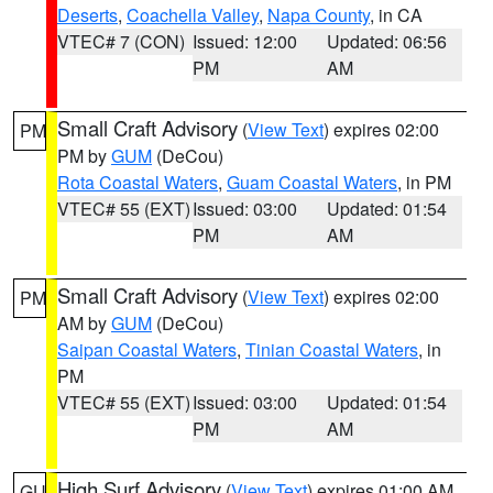
Deserts
,
Coachella Valley
,
Napa County
, in CA
VTEC# 7 (CON)
Issued: 12:00
Updated: 06:56
PM
AM
Small Craft Advisory
(
View Text
) expires 02:00
PM
PM by
GUM
(DeCou)
Rota Coastal Waters
,
Guam Coastal Waters
, in PM
VTEC# 55 (EXT)
Issued: 03:00
Updated: 01:54
PM
AM
Small Craft Advisory
(
View Text
) expires 02:00
PM
AM by
GUM
(DeCou)
Saipan Coastal Waters
,
Tinian Coastal Waters
, in
PM
VTEC# 55 (EXT)
Issued: 03:00
Updated: 01:54
PM
AM
High Surf Advisory
(
View Text
) expires 01:00 AM
GU