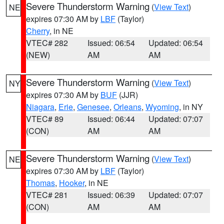
Severe Thunderstorm Warning
(
View Text
)
NE
expires 07:30 AM by
LBF
(Taylor)
Cherry
, in NE
VTEC# 282
Issued: 06:54
Updated: 06:54
(NEW)
AM
AM
Severe Thunderstorm Warning
(
View Text
)
NY
expires 07:30 AM by
BUF
(JJR)
Niagara
,
Erie
,
Genesee
,
Orleans
,
Wyoming
, in NY
VTEC# 89
Issued: 06:44
Updated: 07:07
(CON)
AM
AM
Severe Thunderstorm Warning
(
View Text
)
NE
expires 07:30 AM by
LBF
(Taylor)
Thomas
,
Hooker
, in NE
VTEC# 281
Issued: 06:39
Updated: 07:07
(CON)
AM
AM