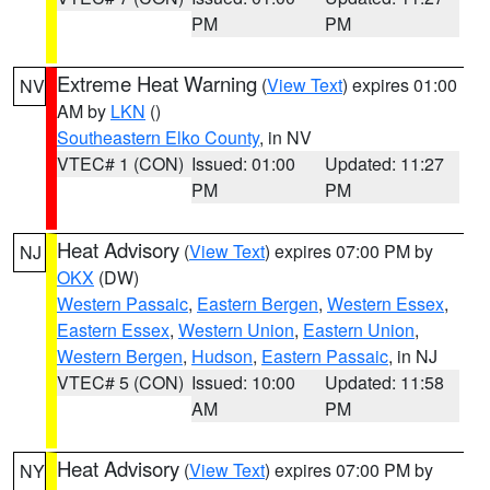
PM
PM
Extreme Heat Warning
(
View Text
) expires 01:00
NV
AM by
LKN
()
Southeastern Elko County
, in NV
VTEC# 1 (CON)
Issued: 01:00
Updated: 11:27
PM
PM
Heat Advisory
(
View Text
) expires 07:00 PM by
NJ
OKX
(DW)
Western Passaic
,
Eastern Bergen
,
Western Essex
,
Eastern Essex
,
Western Union
,
Eastern Union
,
Western Bergen
,
Hudson
,
Eastern Passaic
, in NJ
VTEC# 5 (CON)
Issued: 10:00
Updated: 11:58
AM
PM
Heat Advisory
(
View Text
) expires 07:00 PM by
NY