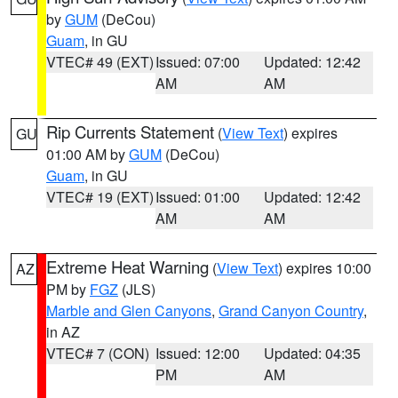
by
GUM
(DeCou)
Guam
, in GU
VTEC# 49 (EXT)
Issued: 07:00
Updated: 12:42
AM
AM
Rip Currents Statement
(
View Text
) expires
GU
01:00 AM by
GUM
(DeCou)
Guam
, in GU
VTEC# 19 (EXT)
Issued: 01:00
Updated: 12:42
AM
AM
Extreme Heat Warning
(
View Text
) expires 10:00
AZ
PM by
FGZ
(JLS)
Marble and Glen Canyons
,
Grand Canyon Country
,
in AZ
VTEC# 7 (CON)
Issued: 12:00
Updated: 04:35
PM
AM