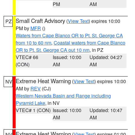
PM
AM
Small Craft Advisory
(
View Text
) expires 10:00
PZ
PM by
MFR
()
Waters from Cape Blanco OR to Pt. St. George CA
from 10 to 60 nm
,
Coastal waters from Cape Blanco
OR to Pt. St. George CA out 10 nm
, in PZ
VTEC# 66
Issued: 10:00
Updated: 04:27
(CON)
AM
AM
Extreme Heat Warning
(
View Text
) expires 10:00
NV
AM by
REV
(CJ)
Western Nevada Basin and Range including
Pyramid Lake
, in NV
VTEC# 1 (CON)
Issued: 10:00
Updated: 10:47
AM
AM
Extreme Heat Warning
(
View Text
) expires 01:00
NV