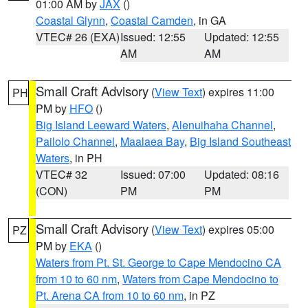
01:00 AM by
JAX
()
Coastal Glynn
,
Coastal Camden
, in GA
VTEC# 26 (EXA)
Issued: 12:55
Updated: 12:55
AM
AM
Small Craft Advisory
(
View Text
) expires 11:00
PH
PM by
HFO
()
Big Island Leeward Waters
,
Alenuihaha Channel
,
Pailolo Channel
,
Maalaea Bay
,
Big Island Southeast
Waters
, in PH
VTEC# 32
Issued: 07:00
Updated: 08:16
(CON)
PM
PM
Small Craft Advisory
(
View Text
) expires 05:00
PZ
PM by
EKA
()
Waters from Pt. St. George to Cape Mendocino CA
from 10 to 60 nm
,
Waters from Cape Mendocino to
Pt. Arena CA from 10 to 60 nm
, in PZ