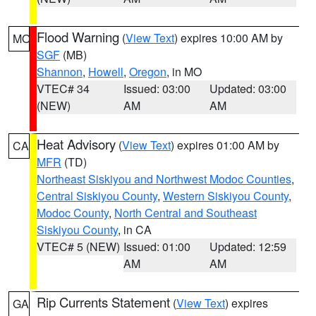
Flood Warning
(
View Text
) expires 10:00 AM by
MO
SGF
(MB)
Shannon
,
Howell
,
Oregon
, in MO
VTEC# 34
Issued: 03:00
Updated: 03:00
(NEW)
AM
AM
Heat Advisory
(
View Text
) expires 01:00 AM by
CA
MFR
(TD)
Northeast Siskiyou and Northwest Modoc Counties
,
Central Siskiyou County
,
Western Siskiyou County
,
Modoc County
,
North Central and Southeast
Siskiyou County
, in CA
VTEC# 5 (NEW)
Issued: 01:00
Updated: 12:59
AM
AM
Rip Currents Statement
(
View Text
) expires
GA