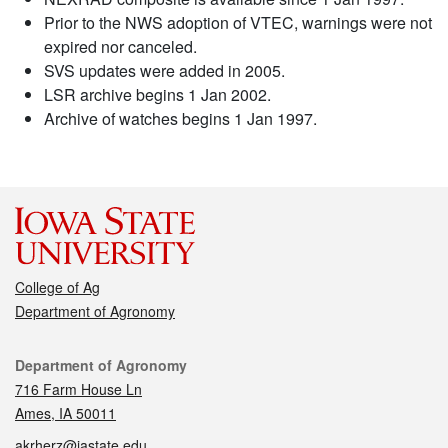
Prior to the NWS adoption of VTEC, warnings were not
expired nor canceled.
SVS updates were added in 2005.
LSR archive begins 1 Jan 2002.
Archive of watches begins 1 Jan 1997.
College of Ag
Department of Agronomy
Contact
Department of Agronomy
716 Farm House Ln
Ames, IA 50011
akrherz@iastate.edu