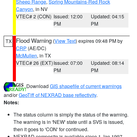
Sheep Range
,
Spring Mountains-Red Rock
Canyon
, in NV
VTEC# 2 (CON)
Issued: 12:00
Updated: 04:15
PM
PM
Flood Warning
(
View Text
) expires 09:48 PM by
TX
CRP
(AE/DC)
McMullen
, in TX
VTEC# 26 (EXT)
Issued: 07:00
Updated: 08:14
PM
PM
Download
GIS shapefile of current warnings
and/or
GeoTiff of NEXRAD base reflectivity
.
Notes:
The status column is simply the status of the warning.
The warning is in 'NEW' state until a SVS is issued,
then it goes to 'CON' for continued.
NEXRAD composite is available since 1 Jan 1997.