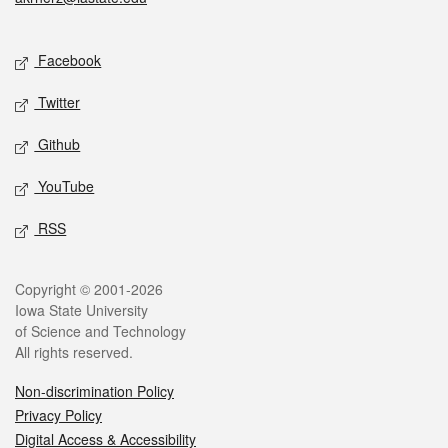
Social media
Facebook
Twitter
Github
YouTube
RSS
Legal
Copyright © 2001-2026
Iowa State University
of Science and Technology
All rights reserved.
Non-discrimination Policy
Privacy Policy
Digital Access & Accessibility