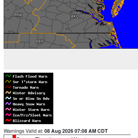
Warnings Valid at:
08 Aug 2026 07:08 AM CDT