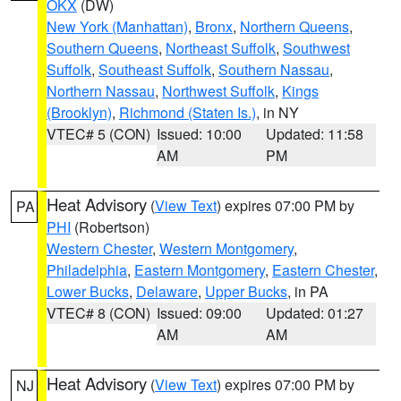
OKX
(DW)
New York (Manhattan)
,
Bronx
,
Northern Queens
,
Southern Queens
,
Northeast Suffolk
,
Southwest
Suffolk
,
Southeast Suffolk
,
Southern Nassau
,
Northern Nassau
,
Northwest Suffolk
,
Kings
(Brooklyn)
,
Richmond (Staten Is.)
, in NY
VTEC# 5 (CON)
Issued: 10:00
Updated: 11:58
AM
PM
Heat Advisory
(
View Text
) expires 07:00 PM by
PA
PHI
(Robertson)
Western Chester
,
Western Montgomery
,
Philadelphia
,
Eastern Montgomery
,
Eastern Chester
,
Lower Bucks
,
Delaware
,
Upper Bucks
, in PA
VTEC# 8 (CON)
Issued: 09:00
Updated: 01:27
AM
AM
Heat Advisory
(
View Text
) expires 07:00 PM by
NJ