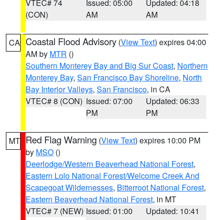
VTEC# 74
Issued: 05:00
Updated: 04:18
(CON)
AM
AM
Coastal Flood Advisory
(
View Text
) expires 04:00
CA
AM by
MTR
()
Southern Monterey Bay and Big Sur Coast
,
Northern
Monterey Bay
,
San Francisco Bay Shoreline
,
North
Bay Interior Valleys
,
San Francisco
, in CA
VTEC# 8 (CON)
Issued: 07:00
Updated: 06:33
PM
PM
Red Flag Warning
(
View Text
) expires 10:00 PM
MT
by
MSO
()
Deerlodge/Western Beaverhead National Forest
,
Eastern Lolo National Forest/Welcome Creek And
Scapegoat Wildernesses
,
Bitterroot National Forest
,
Eastern Beaverhead National Forest
, in MT
VTEC# 7 (NEW)
Issued: 01:00
Updated: 10:41