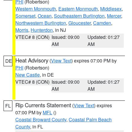
PHI
(Robertson)
Western Monmouth
,
Eastern Monmouth
,
Middlesex
,
Somerset
,
Ocean
,
Southeastern Burlington
,
Mercer
,
Northwestern Burlington
,
Gloucester
,
Camden
,
Morris
,
Hunterdon
, in NJ
VTEC# 8 (CON)
Issued: 09:00
Updated: 01:27
AM
AM
Heat Advisory
(
View Text
) expires 07:00 PM by
DE
PHI
(Robertson)
New Castle
, in DE
VTEC# 8 (CON)
Issued: 09:00
Updated: 01:27
AM
AM
Rip Currents Statement
(
View Text
) expires
FL
07:00 PM by
MFL
()
Coastal Broward County
,
Coastal Palm Beach
County
, in FL