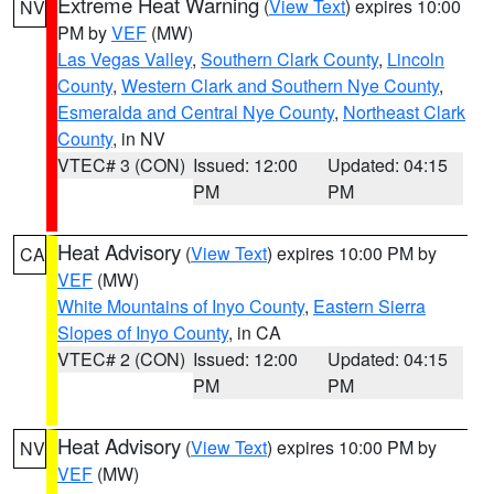
Extreme Heat Warning
(
View Text
) expires 10:00
NV
PM by
VEF
(MW)
Las Vegas Valley
,
Southern Clark County
,
Lincoln
County
,
Western Clark and Southern Nye County
,
Esmeralda and Central Nye County
,
Northeast Clark
County
, in NV
VTEC# 3 (CON)
Issued: 12:00
Updated: 04:15
PM
PM
Heat Advisory
(
View Text
) expires 10:00 PM by
CA
VEF
(MW)
White Mountains of Inyo County
,
Eastern Sierra
Slopes of Inyo County
, in CA
VTEC# 2 (CON)
Issued: 12:00
Updated: 04:15
PM
PM
Heat Advisory
(
View Text
) expires 10:00 PM by
NV
VEF
(MW)