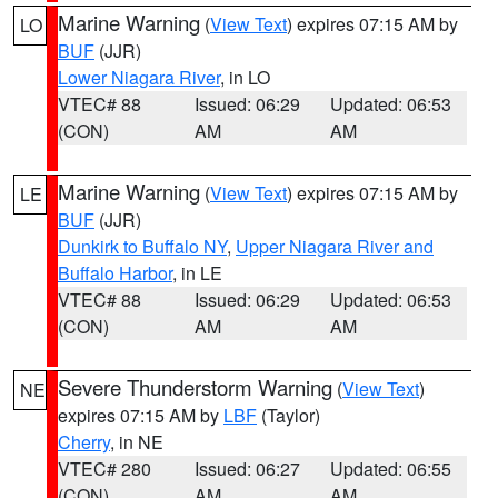
Marine Warning
(
View Text
) expires 07:15 AM by
LO
BUF
(JJR)
Lower Niagara River
, in LO
VTEC# 88
Issued: 06:29
Updated: 06:53
(CON)
AM
AM
Marine Warning
(
View Text
) expires 07:15 AM by
LE
BUF
(JJR)
Dunkirk to Buffalo NY
,
Upper Niagara River and
Buffalo Harbor
, in LE
VTEC# 88
Issued: 06:29
Updated: 06:53
(CON)
AM
AM
Severe Thunderstorm Warning
(
View Text
)
NE
expires 07:15 AM by
LBF
(Taylor)
Cherry
, in NE
VTEC# 280
Issued: 06:27
Updated: 06:55
(CON)
AM
AM