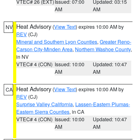
VTEC# 26 (EXT)
Issued: 07:00
Updated: 03:15
AM
AM
Heat Advisory
(
View Text
) expires 10:00 AM by
NV
REV
(CJ)
Mineral and Southern Lyon Counties
,
Greater Reno-
Carson City-Minden Area
,
Northern Washoe County
,
in NV
VTEC# 4 (CON)
Issued: 10:00
Updated: 10:47
AM
AM
Heat Advisory
(
View Text
) expires 10:00 AM by
CA
REV
(CJ)
Surprise Valley California
,
Lassen-Eastern Plumas-
Eastern Sierra Counties
, in CA
VTEC# 4 (CON)
Issued: 10:00
Updated: 10:47
AM
AM