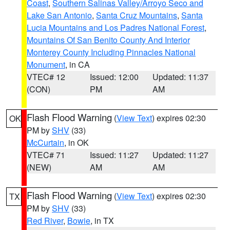
Coast
,
Southern Salinas Valley/Arroyo Seco and
Lake San Antonio
,
Santa Cruz Mountains
,
Santa
Lucia Mountains and Los Padres National Forest
,
Mountains Of San Benito County And Interior
Monterey County Including Pinnacles National
Monument
, in CA
VTEC# 12
Issued: 12:00
Updated: 11:37
(CON)
PM
AM
Flash Flood Warning
(
View Text
) expires 02:30
OK
PM by
SHV
(33)
McCurtain
, in OK
VTEC# 71
Issued: 11:27
Updated: 11:27
(NEW)
AM
AM
Flash Flood Warning
(
View Text
) expires 02:30
TX
PM by
SHV
(33)
Red River
,
Bowie
, in TX