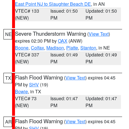
East Point NJ to Slaughter Beach DE
, in AN
VTEC# 133
Issued: 01:50
Updated: 01:50
(NEW)
PM
PM
Severe Thunderstorm Warning
(
View Text
)
NE
expires 02:30 PM by
OAX
(ANW)
Boone
,
Colfax
,
Madison
,
Platte
,
Stanton
, in NE
VTEC# 337
Issued: 01:49
Updated: 01:49
(NEW)
PM
PM
Flash Flood Warning
(
View Text
) expires 04:45
TX
PM by
SHV
(19)
Bowie
, in TX
VTEC# 73
Issued: 01:47
Updated: 01:47
(NEW)
PM
PM
Flash Flood Warning
(
View Text
) expires 04:45
AR
PM by
SHV
(19)