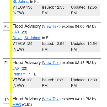
St. Johns
, in FL
VTEC# 130
Issued: 12:55
Updated: 12:55
(NEW)
PM
PM
Flood Advisory
(
View Text
) expires 04:00 PM by
FL
JAX
(23)
Duval
,
St. Johns
, in FL
VTEC# 129
Issued: 12:54
Updated: 12:54
(NEW)
PM
PM
Flood Advisory
(
View Text
) expires 03:45 PM by
FL
JAX
(23)
Putnam
, in FL
VTEC# 128
Issued: 12:39
Updated: 12:39
(NEW)
PM
PM
Flood Advisory
(
View Text
) expires 04:15 PM by
TN
MEG
(CJC)