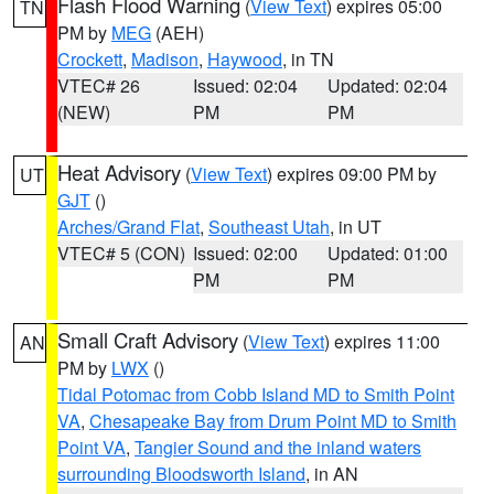
Flash Flood Warning
(
View Text
) expires 05:00
TN
PM by
MEG
(AEH)
Crockett
,
Madison
,
Haywood
, in TN
VTEC# 26
Issued: 02:04
Updated: 02:04
(NEW)
PM
PM
Heat Advisory
(
View Text
) expires 09:00 PM by
UT
GJT
()
Arches/Grand Flat
,
Southeast Utah
, in UT
VTEC# 5 (CON)
Issued: 02:00
Updated: 01:00
PM
PM
Small Craft Advisory
(
View Text
) expires 11:00
AN
PM by
LWX
()
Tidal Potomac from Cobb Island MD to Smith Point
VA
,
Chesapeake Bay from Drum Point MD to Smith
Point VA
,
Tangier Sound and the inland waters
surrounding Bloodsworth Island
, in AN