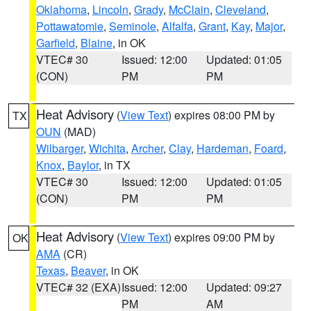
Oklahoma
,
Lincoln
,
Grady
,
McClain
,
Cleveland
,
Pottawatomie
,
Seminole
,
Alfalfa
,
Grant
,
Kay
,
Major
,
Garfield
,
Blaine
, in OK
VTEC# 30
Issued: 12:00
Updated: 01:05
(CON)
PM
PM
Heat Advisory
(
View Text
) expires 08:00 PM by
TX
OUN
(MAD)
Wilbarger
,
Wichita
,
Archer
,
Clay
,
Hardeman
,
Foard
,
Knox
,
Baylor
, in TX
VTEC# 30
Issued: 12:00
Updated: 01:05
(CON)
PM
PM
Heat Advisory
(
View Text
) expires 09:00 PM by
OK
AMA
(CR)
Texas
,
Beaver
, in OK
VTEC# 32 (EXA)
Issued: 12:00
Updated: 09:27
PM
AM