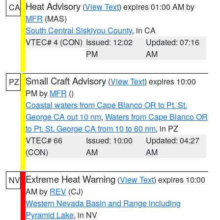
Heat Advisory
(
View Text
) expires 01:00 AM by
CA
MFR
(MAS)
South Central Siskiyou County
, in CA
VTEC# 4 (CON)
Issued: 12:02
Updated: 07:16
PM
AM
Small Craft Advisory
(
View Text
) expires 10:00
PZ
PM by
MFR
()
Coastal waters from Cape Blanco OR to Pt. St.
George CA out 10 nm
,
Waters from Cape Blanco OR
to Pt. St. George CA from 10 to 60 nm
, in PZ
VTEC# 66
Issued: 10:00
Updated: 04:27
(CON)
AM
AM
Extreme Heat Warning
(
View Text
) expires 10:00
NV
AM by
REV
(CJ)
Western Nevada Basin and Range including
Pyramid Lake
, in NV