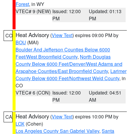
Forest
, in WY
VTEC# 9 (NEW)
Issued: 12:00
Updated: 01:13
PM
PM
Heat Advisory
(
View Text
) expires 09:00 PM by
CO
BOU
(MAI)
Boulder And Jefferson Counties Below 6000
Feet/West Broomfield County
,
North Douglas
County Below 6000 Feet/Denver/West Adams and
Arapahoe Counties/East Broomfield County
,
Larimer
County Below 6000 Feet/Northwest Weld County
, in
CO
VTEC# 6 (CON)
Issued: 12:00
Updated: 04:51
PM
AM
Heat Advisory
(
View Text
) expires 10:00 PM by
CA
LOX
(Cohen)
Los Angeles County San Gabriel Valley
,
Santa