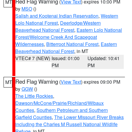
Red Flag Warning
(
View Text
) expires 10:00 PM
MT
by
MSO
()
Salish and Kootenai Indian Reservation
,
Western
Lolo National Forest
,
Deerlodge/Western
Beaverhead National Forest
,
Eastern Lolo National
Forest/Welcome Creek And Scapegoat
Wildernesses
,
Bitterroot National Forest
,
Eastern
Beaverhead National Forest
, in MT
VTEC# 7 (NEW)
Issued: 01:00
Updated: 10:41
PM
PM
Red Flag Warning
(
View Text
) expires 09:00 PM
MT
by
GGW
()
The Little Rockies
,
Dawson/McCone/Prairie/Richland/Wibaux
Counties
,
Southern Petroleum and Southern
Garfield Counties
,
The Lower Missouri River Breaks
including the Charles M Russell National Wildlife
Refuge
, in MT