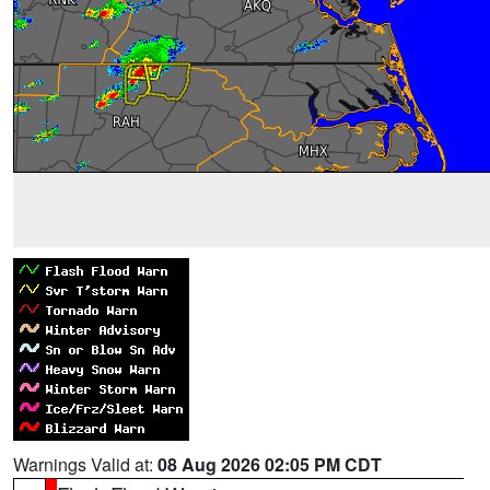
Warnings Valid at:
08 Aug 2026 02:05 PM CDT