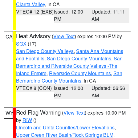
Clarita Valley
, in CA
VTEC# 12 (EXB)
Issued: 12:00
Updated: 11:11
PM
AM
Heat Advisory
(
View Text
) expires 10:00 PM by
CA
SGX
(17)
San Diego County Valleys
,
Santa Ana Mountains
and Foothills
,
San Diego County Mountains
,
San
Bernardino and Riverside County Valleys -The
Inland Empire
,
Riverside County Mountains
,
San
Bernardino County Mountains
, in CA
VTEC# 8 (CON)
Issued: 12:00
Updated: 06:56
PM
AM
Red Flag Warning
(
View Text
) expires 10:00 PM
WY
by
RIW
()
Lincoln and Uinta Counties/Lower Elevations
,
Upper Green River Basin/Rock Springs BLM
,