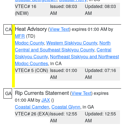
VTEC# 16
Issued: 08:03
Updated: 08:03
(NEW)
AM
AM
Heat Advisory
(
View Text
) expires 01:00 AM by
CA
MFR
(TD)
Modoc County
,
Western Siskiyou County
,
North
Central and Southeast Siskiyou County
,
Central
Siskiyou County
,
Northeast Siskiyou and Northwest
Modoc Counties
, in CA
VTEC# 5 (CON)
Issued: 01:00
Updated: 07:16
AM
AM
Rip Currents Statement
(
View Text
) expires
GA
01:00 AM by
JAX
()
Coastal Camden
,
Coastal Glynn
, in GA
VTEC# 26 (EXA)
Issued: 12:55
Updated: 12:55
AM
AM