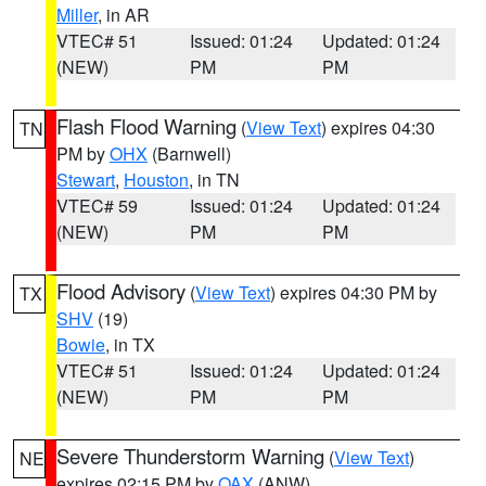
Miller
, in AR
VTEC# 51
Issued: 01:24
Updated: 01:24
(NEW)
PM
PM
Flash Flood Warning
(
View Text
) expires 04:30
TN
PM by
OHX
(Barnwell)
Stewart
,
Houston
, in TN
VTEC# 59
Issued: 01:24
Updated: 01:24
(NEW)
PM
PM
Flood Advisory
(
View Text
) expires 04:30 PM by
TX
SHV
(19)
Bowie
, in TX
VTEC# 51
Issued: 01:24
Updated: 01:24
(NEW)
PM
PM
Severe Thunderstorm Warning
(
View Text
)
NE
expires 02:15 PM by
OAX
(ANW)