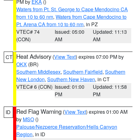
PM by
EKA
()
Waters from Pt. St. George to Cape Mendocino CA
from 10 to 60 nm
,
Waters from Cape Mendocino to
Pt. Arena CA from 10 to 60 nm
, in PZ
VTEC# 74
Issued: 05:00
Updated: 11:13
(CON)
AM
AM
Heat Advisory
(
View Text
) expires 07:00 PM by
CT
OKX
(BR)
Southern Middlesex
,
Southern Fairfield
,
Southern
New London
,
Southern New Haven
, in CT
VTEC# 6 (CON)
Issued: 01:00
Updated: 11:58
PM
PM
Red Flag Warning
(
View Text
) expires 01:00 AM
ID
by
MSO
()
Palouse/Nezperce Reservation/Hells Canyon
Region
, in ID