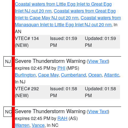
Coastal waters from Little Egg Inlet to Great Egg
Inlet NJ out 20 nm
,
Coastal waters from Great Egg
Inlet to Cape May NJ out 20 nm
,
Coastal waters from
Manasquan Inlet to Little Egg Inlet NJ out 20 nm
, in
AN
VTEC# 134
Issued: 01:59
Updated: 01:59
(NEW)
PM
PM
Severe Thunderstorm Warning
(
View Text
)
NJ
expires 02:45 PM by
PHI
(MPS)
Burlington
,
Cape May
,
Cumberland
,
Ocean
,
Atlantic
,
in NJ
VTEC# 292
Issued: 01:58
Updated: 01:58
(NEW)
PM
PM
Severe Thunderstorm Warning
(
View Text
)
NC
expires 02:45 PM by
RAH
(AS)
Warren
,
Vance
, in NC