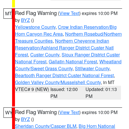
Red Flag Warning
(
View Text
) expires 10:00 PM
MT
by
BYZ
()
Yellowstone County
,
Crow Indian Reservation/Big
Horn Canyon Rec Area
,
Northern Rosebud/Northern
Treasure Counties
,
Northern Cheyenne Indian
Reservation/Ashland Ranger District Custer Natl
Forest
,
Custer County
,
Sioux Ranger District Custer
National Forest
,
Gallatin National Forest
,
Wheatland
County/Sweet Grass County
,
Stillwater County
,
Beartooth Ranger District Custer National Forest
,
Golden Valley County/Musselshell County
, in MT
VTEC# 9 (NEW)
Issued: 12:00
Updated: 01:13
PM
PM
Red Flag Warning
(
View Text
) expires 10:00 PM
WY
by
BYZ
()
Sheridan County/Casper BLM
,
Big Horn National