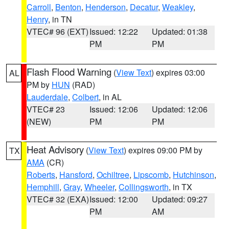
Carroll
,
Benton
,
Henderson
,
Decatur
,
Weakley
,
Henry
, in TN
VTEC# 96 (EXT)
Issued: 12:22
Updated: 01:38
PM
PM
Flash Flood Warning
(
View Text
) expires 03:00
AL
PM by
HUN
(RAD)
Lauderdale
,
Colbert
, in AL
VTEC# 23
Issued: 12:06
Updated: 12:06
(NEW)
PM
PM
Heat Advisory
(
View Text
) expires 09:00 PM by
TX
AMA
(CR)
Roberts
,
Hansford
,
Ochiltree
,
Lipscomb
,
Hutchinson
,
Hemphill
,
Gray
,
Wheeler
,
Collingsworth
, in TX
VTEC# 32 (EXA)
Issued: 12:00
Updated: 09:27
PM
AM