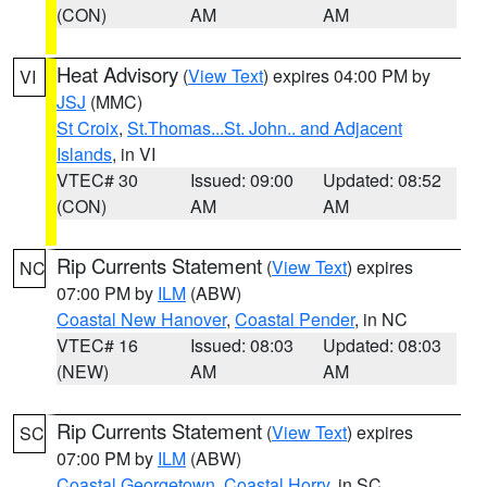
(CON)
AM
AM
Heat Advisory
(
View Text
) expires 04:00 PM by
VI
JSJ
(MMC)
St Croix
,
St.Thomas...St. John.. and Adjacent
Islands
, in VI
VTEC# 30
Issued: 09:00
Updated: 08:52
(CON)
AM
AM
Rip Currents Statement
(
View Text
) expires
NC
07:00 PM by
ILM
(ABW)
Coastal New Hanover
,
Coastal Pender
, in NC
VTEC# 16
Issued: 08:03
Updated: 08:03
(NEW)
AM
AM
Rip Currents Statement
(
View Text
) expires
SC
07:00 PM by
ILM
(ABW)
Coastal Georgetown
,
Coastal Horry
, in SC