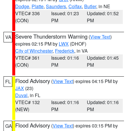
Dodge
,
Platte
,
Saunders
,
Colfax
,
Butler
, in NE
VTEC# 336
Issued: 01:23
Updated: 01:52
(CON)
PM
PM
Severe Thunderstorm Warning
(
View Text
)
VA
expires 02:15 PM by
LWX
(DHOF)
City of Winchester
,
Frederick
, in VA
VTEC# 361
Issued: 01:16
Updated: 01:45
(CON)
PM
PM
Flood Advisory
(
View Text
) expires 04:15 PM by
FL
JAX
(23)
Duval
, in FL
VTEC# 132
Issued: 01:16
Updated: 01:16
(NEW)
PM
PM
Flood Advisory
(
View Text
) expires 03:15 PM by
GA