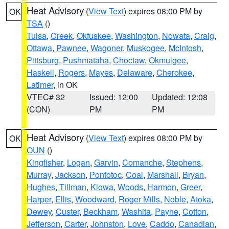
Heat Advisory
(
View Text
) expires 08:00 PM by
OK
TSA
()
Tulsa
,
Creek
,
Okfuskee
,
Washington
,
Nowata
,
Craig
,
Ottawa
,
Pawnee
,
Wagoner
,
Muskogee
,
McIntosh
,
Pittsburg
,
Pushmataha
,
Choctaw
,
Okmulgee
,
Haskell
,
Rogers
,
Mayes
,
Delaware
,
Cherokee
,
Latimer
, in OK
VTEC# 32
Issued: 12:00
Updated: 12:08
(CON)
PM
PM
Heat Advisory
(
View Text
) expires 08:00 PM by
OK
OUN
()
Kingfisher
,
Logan
,
Garvin
,
Comanche
,
Stephens
,
Murray
,
Jackson
,
Pontotoc
,
Coal
,
Marshall
,
Bryan
,
Hughes
,
Tillman
,
Kiowa
,
Woods
,
Harmon
,
Greer
,
Harper
,
Ellis
,
Woodward
,
Roger Mills
,
Noble
,
Atoka
,
Dewey
,
Custer
,
Beckham
,
Washita
,
Payne
,
Cotton
,
Jefferson
,
Carter
,
Johnston
,
Love
,
Caddo
,
Canadian
,