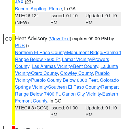
JAX
(23)
Bacon
,
Appling
,
Pierce
, in GA
VTEC# 131
Issued: 01:10
Updated: 01:10
(NEW)
PM
PM
Heat Advisory
(
View Text
) expires 09:00 PM by
CO
PUB
()
Northern El Paso County/Monument Ridge/Rampart
Range Below 7500 Ft
,
Lamar Vicinity/Prowers
County
,
Las Animas Vicinity/Bent County
,
La Junta
Vicinity/Otero County
,
Crowley County
,
Pueblo
Vicinity/Pueblo County Below 6300 Feet
,
Colorado
Springs Vicinity/Southern El Paso County/Rampart
Range Below 7400 Ft
,
Canon City Vicinity/Eastern
Fremont County
, in CO
VTEC# 8 (CON)
Issued: 01:00
Updated: 01:10
PM
PM