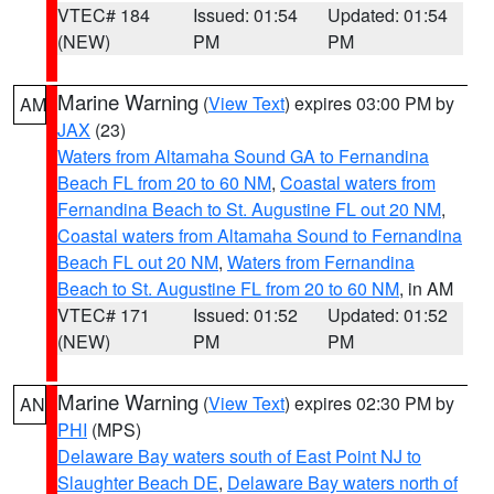
VTEC# 184
Issued: 01:54
Updated: 01:54
(NEW)
PM
PM
Marine Warning
(
View Text
) expires 03:00 PM by
AM
JAX
(23)
Waters from Altamaha Sound GA to Fernandina
Beach FL from 20 to 60 NM
,
Coastal waters from
Fernandina Beach to St. Augustine FL out 20 NM
,
Coastal waters from Altamaha Sound to Fernandina
Beach FL out 20 NM
,
Waters from Fernandina
Beach to St. Augustine FL from 20 to 60 NM
, in AM
VTEC# 171
Issued: 01:52
Updated: 01:52
(NEW)
PM
PM
Marine Warning
(
View Text
) expires 02:30 PM by
AN
PHI
(MPS)
Delaware Bay waters south of East Point NJ to
Slaughter Beach DE
,
Delaware Bay waters north of