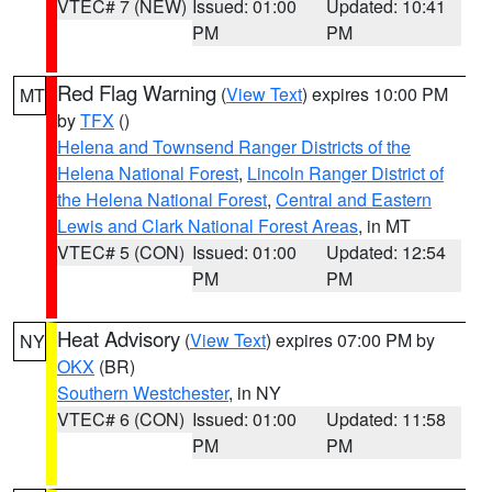
VTEC# 7 (NEW)
Issued: 01:00
Updated: 10:41
PM
PM
Red Flag Warning
(
View Text
) expires 10:00 PM
MT
by
TFX
()
Helena and Townsend Ranger Districts of the
Helena National Forest
,
Lincoln Ranger District of
the Helena National Forest
,
Central and Eastern
Lewis and Clark National Forest Areas
, in MT
VTEC# 5 (CON)
Issued: 01:00
Updated: 12:54
PM
PM
Heat Advisory
(
View Text
) expires 07:00 PM by
NY
OKX
(BR)
Southern Westchester
, in NY
VTEC# 6 (CON)
Issued: 01:00
Updated: 11:58
PM
PM