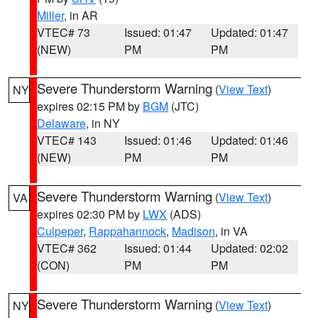
Miller
, in AR
VTEC# 73
Issued: 01:47
Updated: 01:47
(NEW)
PM
PM
Severe Thunderstorm Warning
(
View Text
)
NY
expires 02:15 PM by
BGM
(JTC)
Delaware
, in NY
VTEC# 143
Issued: 01:46
Updated: 01:46
(NEW)
PM
PM
Severe Thunderstorm Warning
(
View Text
)
VA
expires 02:30 PM by
LWX
(ADS)
Culpeper
,
Rappahannock
,
Madison
, in VA
VTEC# 362
Issued: 01:44
Updated: 02:02
(CON)
PM
PM
Severe Thunderstorm Warning
(
View Text
)
NY