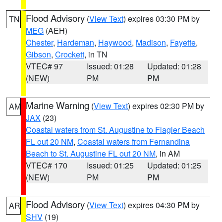
Flood Advisory
(
View Text
) expires 03:30 PM by
TN
MEG
(AEH)
Chester
,
Hardeman
,
Haywood
,
Madison
,
Fayette
,
Gibson
,
Crockett
, in TN
VTEC# 97
Issued: 01:28
Updated: 01:28
(NEW)
PM
PM
Marine Warning
(
View Text
) expires 02:30 PM by
AM
JAX
(23)
Coastal waters from St. Augustine to Flagler Beach
FL out 20 NM
,
Coastal waters from Fernandina
Beach to St. Augustine FL out 20 NM
, in AM
VTEC# 170
Issued: 01:25
Updated: 01:25
(NEW)
PM
PM
Flood Advisory
(
View Text
) expires 04:30 PM by
AR
SHV
(19)