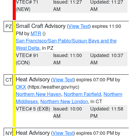
VTEC# 71
Issued: 11:27
Updated: 11:27
(NEW)
AM
AM
Small Craft Advisory
(
View Text
) expires 11:00
PZ
PM by
MTR
()
San Francisco/San Pablo/Suisun Bays and the
West Delta
, in PZ
VTEC# 91
Issued: 11:00
Updated: 10:37
(CON)
AM
AM
Heat Advisory
(
View Text
) expires 07:00 PM by
CT
OKX
(https://weather.gov/nyc)
Northern New Haven
,
Northern Fairfield
,
Northern
Middlesex
,
Northern New London
, in CT
VTEC# 5 (EXB)
Issued: 10:00
Updated: 11:58
AM
PM
Heat Advisory
(
View Text
) expires 07:00 PM by
NY