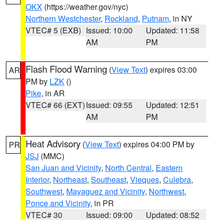
OKX
(https://weather.gov/nyc)
Northern Westchester
,
Rockland
,
Putnam
, in NY
VTEC# 5 (EXB)
Issued: 10:00
Updated: 11:58
AM
PM
Flash Flood Warning
(
View Text
) expires 03:00
AR
PM by
LZK
()
Pike
, in AR
VTEC# 66 (EXT)
Issued: 09:55
Updated: 12:51
AM
PM
Heat Advisory
(
View Text
) expires 04:00 PM by
PR
JSJ
(MMC)
San Juan and Vicinity
,
North Central
,
Eastern
Interior
,
Northeast
,
Southeast
,
Vieques
,
Culebra
,
Southwest
,
Mayaguez and Vicinity
,
Northwest
,
Ponce and Vicinity
, in PR
VTEC# 30
Issued: 09:00
Updated: 08:52