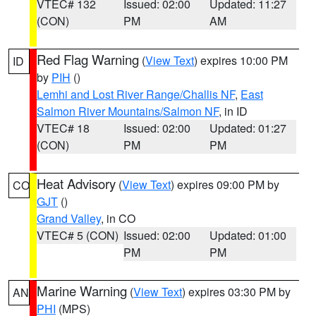
VTEC# 132
Issued: 02:00
Updated: 11:27
(CON)
PM
AM
Red Flag Warning
(
View Text
) expires 10:00 PM
ID
by
PIH
()
Lemhi and Lost River Range/Challis NF
,
East
Salmon River Mountains/Salmon NF
, in ID
VTEC# 18
Issued: 02:00
Updated: 01:27
(CON)
PM
PM
Heat Advisory
(
View Text
) expires 09:00 PM by
CO
GJT
()
Grand Valley
, in CO
VTEC# 5 (CON)
Issued: 02:00
Updated: 01:00
PM
PM
Marine Warning
(
View Text
) expires 03:30 PM by
AN
PHI
(MPS)