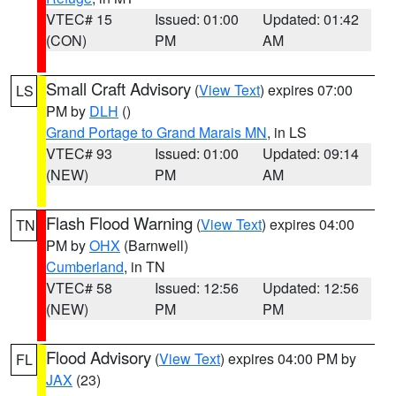
VTEC# 15
Issued: 01:00
Updated: 01:42
(CON)
PM
AM
Small Craft Advisory
(
View Text
) expires 07:00
LS
PM by
DLH
()
Grand Portage to Grand Marais MN
, in LS
VTEC# 93
Issued: 01:00
Updated: 09:14
(NEW)
PM
AM
Flash Flood Warning
(
View Text
) expires 04:00
TN
PM by
OHX
(Barnwell)
Cumberland
, in TN
VTEC# 58
Issued: 12:56
Updated: 12:56
(NEW)
PM
PM
Flood Advisory
(
View Text
) expires 04:00 PM by
FL
JAX
(23)