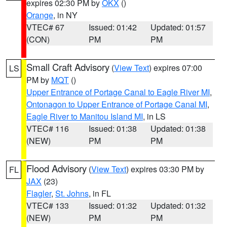
expires 02:30 PM by
OKX
()
Orange
, in NY
VTEC# 67
Issued: 01:42
Updated: 01:57
(CON)
PM
PM
Small Craft Advisory
(
View Text
) expires 07:00
LS
PM by
MQT
()
Upper Entrance of Portage Canal to Eagle River MI
,
Ontonagon to Upper Entrance of Portage Canal MI
,
Eagle River to Manitou Island MI
, in LS
VTEC# 116
Issued: 01:38
Updated: 01:38
(NEW)
PM
PM
Flood Advisory
(
View Text
) expires 03:30 PM by
FL
JAX
(23)
Flagler
,
St. Johns
, in FL
VTEC# 133
Issued: 01:32
Updated: 01:32
(NEW)
PM
PM