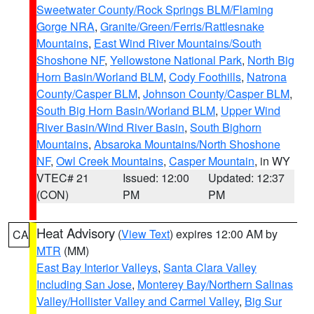
Sweetwater County/Rock Springs BLM/Flaming
Gorge NRA
,
Granite/Green/Ferris/Rattlesnake
Mountains
,
East Wind River Mountains/South
Shoshone NF
,
Yellowstone National Park
,
North Big
Horn Basin/Worland BLM
,
Cody Foothills
,
Natrona
County/Casper BLM
,
Johnson County/Casper BLM
,
South Big Horn Basin/Worland BLM
,
Upper Wind
River Basin/Wind River Basin
,
South Bighorn
Mountains
,
Absaroka Mountains/North Shoshone
NF
,
Owl Creek Mountains
,
Casper Mountain
, in WY
VTEC# 21
Issued: 12:00
Updated: 12:37
(CON)
PM
PM
Heat Advisory
(
View Text
) expires 12:00 AM by
CA
MTR
(MM)
East Bay Interior Valleys
,
Santa Clara Valley
Including San Jose
,
Monterey Bay/Northern Salinas
Valley/Hollister Valley and Carmel Valley
,
Big Sur