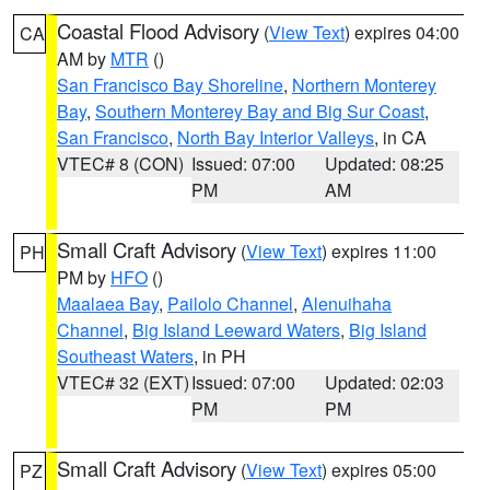
Coastal Flood Advisory
(
View Text
) expires 04:00
CA
AM by
MTR
()
San Francisco Bay Shoreline
,
Northern Monterey
Bay
,
Southern Monterey Bay and Big Sur Coast
,
San Francisco
,
North Bay Interior Valleys
, in CA
VTEC# 8 (CON)
Issued: 07:00
Updated: 08:25
PM
AM
Small Craft Advisory
(
View Text
) expires 11:00
PH
PM by
HFO
()
Maalaea Bay
,
Pailolo Channel
,
Alenuihaha
Channel
,
Big Island Leeward Waters
,
Big Island
Southeast Waters
, in PH
VTEC# 32 (EXT)
Issued: 07:00
Updated: 02:03
PM
PM
Small Craft Advisory
(
View Text
) expires 05:00
PZ