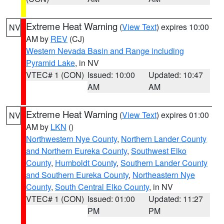
Extreme Heat Warning
(
View Text
) expires 10:00
NV
AM by
REV
(CJ)
Western Nevada Basin and Range including
Pyramid Lake
, in NV
VTEC# 1 (CON)
Issued: 10:00
Updated: 10:47
AM
AM
Extreme Heat Warning
(
View Text
) expires 01:00
NV
AM by
LKN
()
Northwestern Nye County
,
Northern Lander County
and Northern Eureka County
,
Southwest Elko
County
,
Humboldt County
,
Southern Lander County
and Southern Eureka County
,
Northeastern Nye
County
,
South Central Elko County
, in NV
VTEC# 1 (CON)
Issued: 01:00
Updated: 11:27
PM
PM