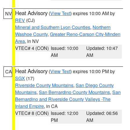
Heat Advisory
(
View Text
) expires 10:00 AM by
NV
REV
(CJ)
Mineral and Southern Lyon Counties
,
Northern
Washoe County
,
Greater Reno-Carson City-Minden
Area
, in NV
VTEC# 4 (CON)
Issued: 10:00
Updated: 10:47
AM
AM
Heat Advisory
(
View Text
) expires 10:00 PM by
CA
SGX
(17)
Riverside County Mountains
,
San Diego County
Mountains
,
San Bernardino County Mountains
,
San
Bernardino and Riverside County Valleys -The
Inland Empire
, in CA
VTEC# 8 (CON)
Issued: 12:00
Updated: 06:56
PM
AM