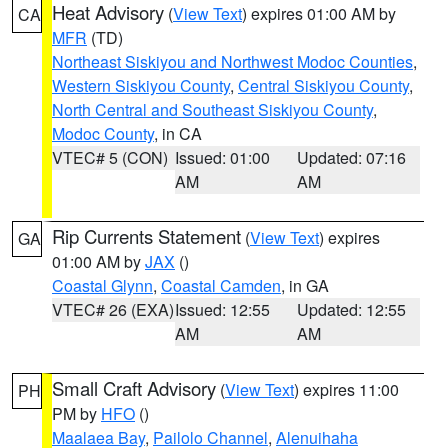
Heat Advisory
(
View Text
) expires 01:00 AM by
CA
MFR
(TD)
Northeast Siskiyou and Northwest Modoc Counties
,
Western Siskiyou County
,
Central Siskiyou County
,
North Central and Southeast Siskiyou County
,
Modoc County
, in CA
VTEC# 5 (CON)
Issued: 01:00
Updated: 07:16
AM
AM
Rip Currents Statement
(
View Text
) expires
GA
01:00 AM by
JAX
()
Coastal Glynn
,
Coastal Camden
, in GA
VTEC# 26 (EXA)
Issued: 12:55
Updated: 12:55
AM
AM
Small Craft Advisory
(
View Text
) expires 11:00
PH
PM by
HFO
()
Maalaea Bay
,
Pailolo Channel
,
Alenuihaha