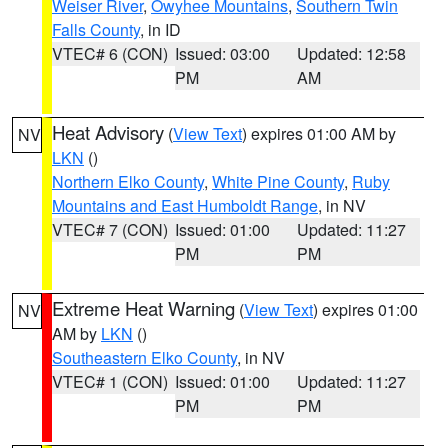
Weiser River
,
Owyhee Mountains
,
Southern Twin
Falls County
, in ID
VTEC# 6 (CON)
Issued: 03:00
Updated: 12:58
PM
AM
Heat Advisory
(
View Text
) expires 01:00 AM by
NV
LKN
()
Northern Elko County
,
White Pine County
,
Ruby
Mountains and East Humboldt Range
, in NV
VTEC# 7 (CON)
Issued: 01:00
Updated: 11:27
PM
PM
Extreme Heat Warning
(
View Text
) expires 01:00
NV
AM by
LKN
()
Southeastern Elko County
, in NV
VTEC# 1 (CON)
Issued: 01:00
Updated: 11:27
PM
PM