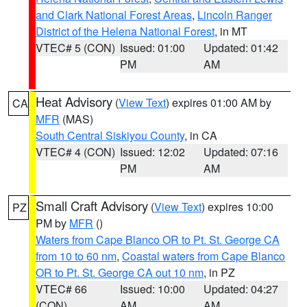
and Clark National Forest Areas
,
Lincoln Ranger
District of the Helena National Forest
, in MT
VTEC# 5 (CON)
Issued: 01:00
Updated: 01:42
PM
AM
Heat Advisory
(
View Text
) expires 01:00 AM by
CA
MFR
(MAS)
South Central Siskiyou County
, in CA
VTEC# 4 (CON)
Issued: 12:02
Updated: 07:16
PM
AM
Small Craft Advisory
(
View Text
) expires 10:00
PZ
PM by
MFR
()
Waters from Cape Blanco OR to Pt. St. George CA
from 10 to 60 nm
,
Coastal waters from Cape Blanco
OR to Pt. St. George CA out 10 nm
, in PZ
VTEC# 66
Issued: 10:00
Updated: 04:27
(CON)
AM
AM