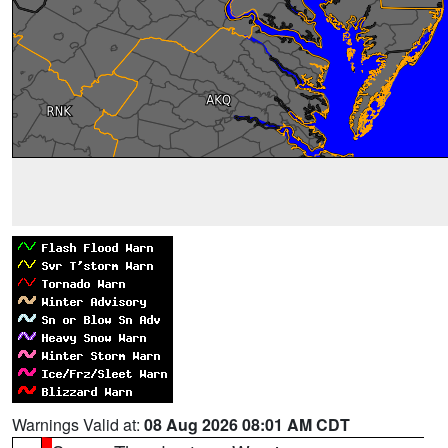
Warnings Valid at:
08 Aug 2026 08:01 AM CDT