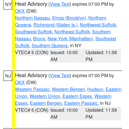
Heat Advisory
(
View Text
) expires 07:00 PM by
NY
OKX
(DW)
Northern Nassau
,
Kings (Brooklyn)
,
Northern
Queens
,
Richmond (Staten Is.)
,
Northwest Suffolk
,
Southwest Suffolk
,
Northeast Suffolk
,
Southern
Nassau
,
Bronx
,
New York (Manhattan)
,
Southeast
Suffolk
,
Southern Queens
, in NY
VTEC# 5 (CON)
Issued: 10:00
Updated: 11:58
AM
PM
Heat Advisory
(
View Text
) expires 07:00 PM by
NJ
OKX
(DW)
Western Passaic
,
Western Bergen
,
Hudson
,
Eastern
Union
,
Western Union
,
Eastern Essex
,
Western
Essex
,
Eastern Bergen
,
Eastern Passaic
, in NJ
VTEC# 5 (CON)
Issued: 10:00
Updated: 11:58
AM
PM