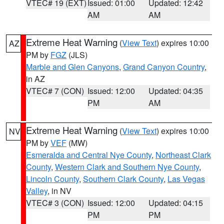
VTEC# 19 (EXT)
Issued: 01:00
Updated: 12:42
AM
AM
Extreme Heat Warning
(
View Text
) expires 10:00
AZ
PM by
FGZ
(JLS)
Marble and Glen Canyons
,
Grand Canyon Country
,
in AZ
VTEC# 7 (CON)
Issued: 12:00
Updated: 04:35
PM
AM
Extreme Heat Warning
(
View Text
) expires 10:00
NV
PM by
VEF
(MW)
Esmeralda and Central Nye County
,
Northeast Clark
County
,
Western Clark and Southern Nye County
,
Lincoln County
,
Southern Clark County
,
Las Vegas
Valley
, in NV
VTEC# 3 (CON)
Issued: 12:00
Updated: 04:15
PM
PM