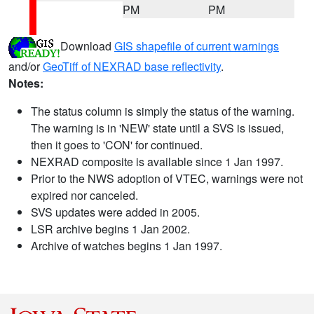
PM
PM
Download
GIS shapefile of current warnings
and/or
GeoTiff of NEXRAD base reflectivity
.
Notes:
The status column is simply the status of the warning.
The warning is in 'NEW' state until a SVS is issued,
then it goes to 'CON' for continued.
NEXRAD composite is available since 1 Jan 1997.
Prior to the NWS adoption of VTEC, warnings were not
expired nor canceled.
SVS updates were added in 2005.
LSR archive begins 1 Jan 2002.
Archive of watches begins 1 Jan 1997.