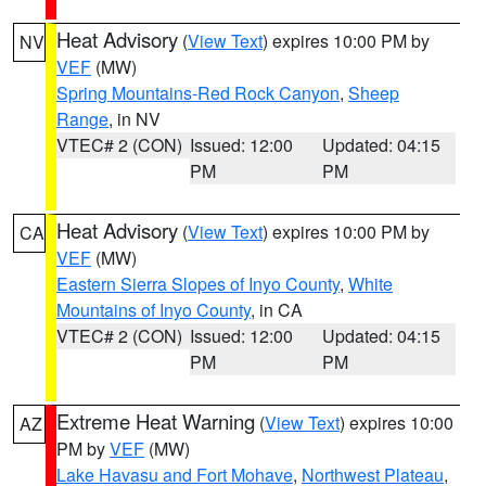
Heat Advisory
(
View Text
) expires 10:00 PM by
NV
VEF
(MW)
Spring Mountains-Red Rock Canyon
,
Sheep
Range
, in NV
VTEC# 2 (CON)
Issued: 12:00
Updated: 04:15
PM
PM
Heat Advisory
(
View Text
) expires 10:00 PM by
CA
VEF
(MW)
Eastern Sierra Slopes of Inyo County
,
White
Mountains of Inyo County
, in CA
VTEC# 2 (CON)
Issued: 12:00
Updated: 04:15
PM
PM
Extreme Heat Warning
(
View Text
) expires 10:00
AZ
PM by
VEF
(MW)
Lake Havasu and Fort Mohave
,
Northwest Plateau
,