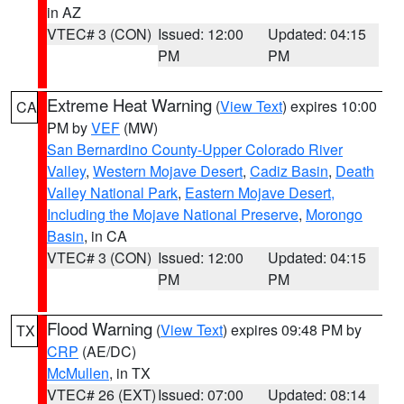
in AZ
VTEC# 3 (CON)
Issued: 12:00
Updated: 04:15
PM
PM
Extreme Heat Warning
(
View Text
) expires 10:00
CA
PM by
VEF
(MW)
San Bernardino County-Upper Colorado River
Valley
,
Western Mojave Desert
,
Cadiz Basin
,
Death
Valley National Park
,
Eastern Mojave Desert,
Including the Mojave National Preserve
,
Morongo
Basin
, in CA
VTEC# 3 (CON)
Issued: 12:00
Updated: 04:15
PM
PM
Flood Warning
(
View Text
) expires 09:48 PM by
TX
CRP
(AE/DC)
McMullen
, in TX
VTEC# 26 (EXT)
Issued: 07:00
Updated: 08:14