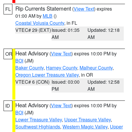
Rip Currents Statement
(
View Text
) expires
FL
01:00 AM by
MLB
()
Coastal Volusia County
, in FL
VTEC# 29 (EXT)
Issued: 01:35
Updated: 12:18
AM
AM
Heat Advisory
(
View Text
) expires 10:00 PM by
OR
BOI
(JM)
Baker County
,
Harney County
,
Malheur County
,
Oregon Lower Treasure Valley
, in OR
VTEC# 6 (CON)
Issued: 03:00
Updated: 12:58
PM
AM
Heat Advisory
(
View Text
) expires 10:00 PM by
ID
BOI
(JM)
Lower Treasure Valley
,
Upper Treasure Valley
,
Southwest Highlands
,
Western Magic Valley
,
Upper