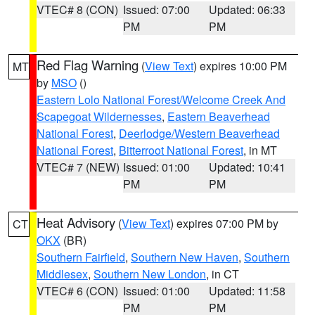
VTEC# 8 (CON)
Issued: 07:00
Updated: 06:33
PM
PM
Red Flag Warning
(
View Text
) expires 10:00 PM
MT
by
MSO
()
Eastern Lolo National Forest/Welcome Creek And
Scapegoat Wildernesses
,
Eastern Beaverhead
National Forest
,
Deerlodge/Western Beaverhead
National Forest
,
Bitterroot National Forest
, in MT
VTEC# 7 (NEW)
Issued: 01:00
Updated: 10:41
PM
PM
Heat Advisory
(
View Text
) expires 07:00 PM by
CT
OKX
(BR)
Southern Fairfield
,
Southern New Haven
,
Southern
Middlesex
,
Southern New London
, in CT
VTEC# 6 (CON)
Issued: 01:00
Updated: 11:58
PM
PM