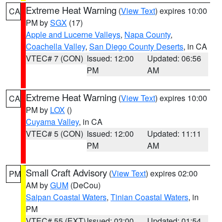
Extreme Heat Warning
(
View Text
) expires 10:00
CA
PM by
SGX
(17)
Apple and Lucerne Valleys
,
Napa County
,
Coachella Valley
,
San Diego County Deserts
, in CA
VTEC# 7 (CON)
Issued: 12:00
Updated: 06:56
PM
AM
Extreme Heat Warning
(
View Text
) expires 10:00
CA
PM by
LOX
()
Cuyama Valley
, in CA
VTEC# 5 (CON)
Issued: 12:00
Updated: 11:11
PM
AM
Small Craft Advisory
(
View Text
) expires 02:00
PM
AM by
GUM
(DeCou)
Saipan Coastal Waters
,
Tinian Coastal Waters
, in
PM
VTEC# 55 (EXT)
Issued: 03:00
Updated: 01:54