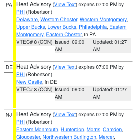
Heat Advisory
(
View Text
) expires 07:00 PM by
PA
PHI
(Robertson)
Delaware
,
Western Chester
,
Western Montgomery
,
Upper Bucks
,
Lower Bucks
,
Philadelphia
,
Eastern
Montgomery
,
Eastern Chester
, in PA
VTEC# 8 (CON)
Issued: 09:00
Updated: 01:27
AM
AM
Heat Advisory
(
View Text
) expires 07:00 PM by
DE
PHI
(Robertson)
New Castle
, in DE
VTEC# 8 (CON)
Issued: 09:00
Updated: 01:27
AM
AM
Heat Advisory
(
View Text
) expires 07:00 PM by
NJ
PHI
(Robertson)
Eastern Monmouth
,
Hunterdon
,
Morris
,
Camden
,
Gloucester
,
Northwestern Burlington
,
Mercer
,