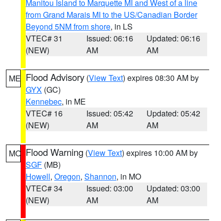
Manitou Island to Marquette MI and West of a line
from Grand Marais MI to the US/Canadian Border
Beyond 5NM from shore
, in LS
VTEC# 31
Issued: 06:16
Updated: 06:16
(NEW)
AM
AM
Flood Advisory
(
View Text
) expires 08:30 AM by
ME
GYX
(GC)
Kennebec
, in ME
VTEC# 16
Issued: 05:42
Updated: 05:42
(NEW)
AM
AM
Flood Warning
(
View Text
) expires 10:00 AM by
MO
SGF
(MB)
Howell
,
Oregon
,
Shannon
, in MO
VTEC# 34
Issued: 03:00
Updated: 03:00
(NEW)
AM
AM