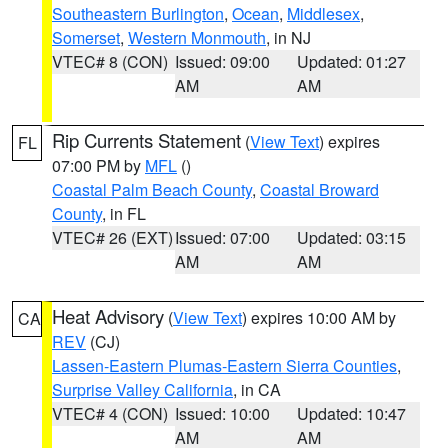
Southeastern Burlington
,
Ocean
,
Middlesex
,
Somerset
,
Western Monmouth
, in NJ
VTEC# 8 (CON)
Issued: 09:00
Updated: 01:27
AM
AM
Rip Currents Statement
(
View Text
) expires
FL
07:00 PM by
MFL
()
Coastal Palm Beach County
,
Coastal Broward
County
, in FL
VTEC# 26 (EXT)
Issued: 07:00
Updated: 03:15
AM
AM
Heat Advisory
(
View Text
) expires 10:00 AM by
CA
REV
(CJ)
Lassen-Eastern Plumas-Eastern Sierra Counties
,
Surprise Valley California
, in CA
VTEC# 4 (CON)
Issued: 10:00
Updated: 10:47
AM
AM