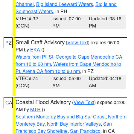
Channel
,
Big Island Leeward Waters
,
Big Island
Southeast Waters
, in PH
VTEC# 32
Issued: 07:00
Updated: 08:16
(CON)
PM
PM
Small Craft Advisory
(
View Text
) expires 05:00
PZ
PM by
EKA
()
Waters from Pt. St. George to Cape Mendocino CA
from 10 to 60 nm
,
Waters from Cape Mendocino to
Pt. Arena CA from 10 to 60 nm
, in PZ
VTEC# 74
Issued: 05:00
Updated: 04:18
(CON)
AM
AM
Coastal Flood Advisory
(
View Text
) expires 04:00
CA
AM by
MTR
()
Southern Monterey Bay and Big Sur Coast
,
Northern
Monterey Bay
,
North Bay Interior Valleys
,
San
Francisco Bay Shoreline
,
San Francisco
, in CA