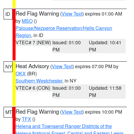
Red Flag Warning
(
View Text
) expires 01:00 AM
ID
by
MSO
()
Palouse/Nezperce Reservation/Hells Canyon
Region
, in ID
VTEC# 7 (NEW)
Issued: 01:00
Updated: 10:41
PM
PM
Heat Advisory
(
View Text
) expires 07:00 PM by
NY
OKX
(BR)
Southern Westchester
, in NY
VTEC# 6 (CON)
Issued: 01:00
Updated: 11:58
PM
PM
Red Flag Warning
(
View Text
) expires 10:00 PM
MT
by
TFX
()
Helena and Townsend Ranger Districts of the
Helena National Forest
,
Central and Eastern Lewis