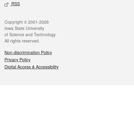
RSS
Legal
Copyright © 2001-2026
Iowa State University
of Science and Technology
All rights reserved.
Non-discrimination Policy
Privacy Policy
Digital Access & Accessibility