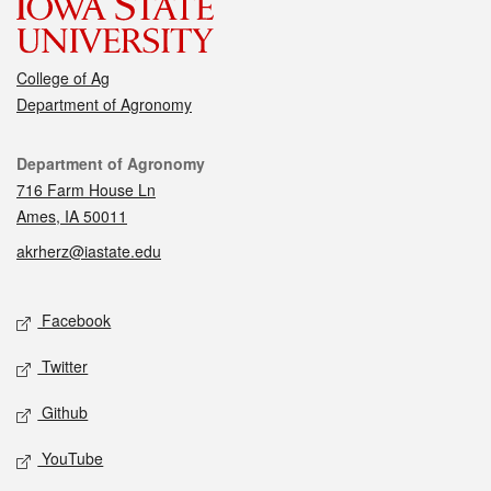
College of Ag
Department of Agronomy
Contact
Department of Agronomy
716 Farm House Ln
Ames, IA 50011
akrherz@iastate.edu
Social media
Facebook
Twitter
Github
YouTube