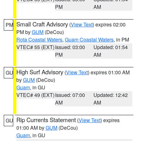
PM
AM
Small Craft Advisory
(
View Text
) expires 02:00
PM
PM by
GUM
(DeCou)
Rota Coastal Waters
,
Guam Coastal Waters
, in PM
VTEC# 55 (EXT)
Issued: 03:00
Updated: 01:54
PM
AM
High Surf Advisory
(
View Text
) expires 01:00 AM
GU
by
GUM
(DeCou)
Guam
, in GU
VTEC# 49 (EXT)
Issued: 07:00
Updated: 12:42
AM
AM
Rip Currents Statement
(
View Text
) expires
GU
01:00 AM by
GUM
(DeCou)
Guam
, in GU