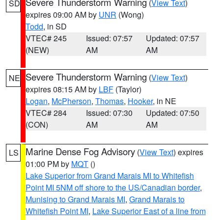
Severe Thunderstorm Warning
(
View Text
)
SD
expires 09:00 AM by
UNR
(Wong)
Todd
, in SD
VTEC# 245
Issued: 07:57
Updated: 07:57
(NEW)
AM
AM
Severe Thunderstorm Warning
(
View Text
)
NE
expires 08:15 AM by
LBF
(Taylor)
Logan
,
McPherson
,
Thomas
,
Hooker
, in NE
VTEC# 284
Issued: 07:30
Updated: 07:50
(CON)
AM
AM
Marine Dense Fog Advisory
(
View Text
) expires
LS
01:00 PM by
MQT
()
Lake Superior from Grand Marais MI to Whitefish
Point MI 5NM off shore to the US/Canadian border
,
Munising to Grand Marais MI
,
Grand Marais to
Whitefish Point MI
,
Lake Superior East of a line from