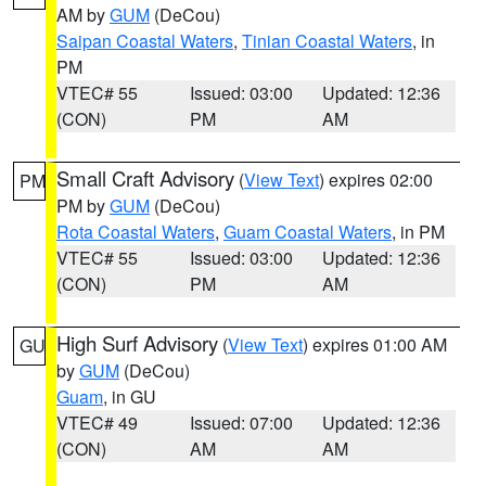
AM by
GUM
(DeCou)
Saipan Coastal Waters
,
Tinian Coastal Waters
, in
PM
VTEC# 55
Issued: 03:00
Updated: 12:36
(CON)
PM
AM
Small Craft Advisory
(
View Text
) expires 02:00
PM
PM by
GUM
(DeCou)
Rota Coastal Waters
,
Guam Coastal Waters
, in PM
VTEC# 55
Issued: 03:00
Updated: 12:36
(CON)
PM
AM
High Surf Advisory
(
View Text
) expires 01:00 AM
GU
by
GUM
(DeCou)
Guam
, in GU
VTEC# 49
Issued: 07:00
Updated: 12:36
(CON)
AM
AM