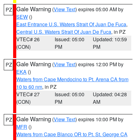
Gale Warning
(
View Text
) expires 05:00 AM by
PZ
SEW
()
East Entrance U.S. Waters Strait Of Juan De Fuca
,
Central U.S. Waters Strait Of Juan De Fuca
, in PZ
VTEC# 26
Issued: 05:00
Updated: 10:59
(CON)
PM
PM
Gale Warning
(
View Text
) expires 12:00 PM by
PZ
EKA
()
Waters from Cape Mendocino to Pt. Arena CA from
10 to 60 nm
, in PZ
VTEC# 27
Issued: 05:00
Updated: 04:28
(CON)
PM
AM
Gale Warning
(
View Text
) expires 10:00 PM by
PZ
MFR
()
Waters from Cape Blanco OR to Pt. St. George CA