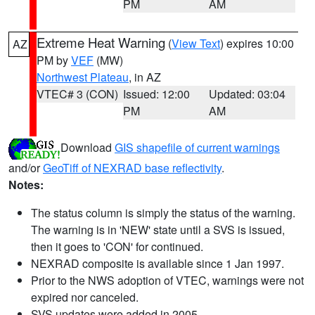
PM
AM
Extreme Heat Warning
(
View Text
) expires 10:00
AZ
PM by
VEF
(MW)
Northwest Plateau
, in AZ
VTEC# 3 (CON)
Issued: 12:00
Updated: 03:04
PM
AM
Download
GIS shapefile of current warnings
and/or
GeoTiff of NEXRAD base reflectivity
.
Notes:
The status column is simply the status of the warning.
The warning is in 'NEW' state until a SVS is issued,
then it goes to 'CON' for continued.
NEXRAD composite is available since 1 Jan 1997.
Prior to the NWS adoption of VTEC, warnings were not
expired nor canceled.
SVS updates were added in 2005.