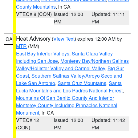
County Mountains
, in CA
VTEC# 8 (CON)
Issued: 12:00
Updated: 11:11
PM
PM
Heat Advisory
(
View Text
) expires 12:00 AM by
CA
MTR
(MM)
East Bay Interior Valleys
,
Santa Clara Valley
Including San Jose
,
Monterey Bay/Northern Salinas
Valley/Hollister Valley and Carmel Valley
,
Big Sur
Coast
,
Southern Salinas Valley/Arroyo Seco and
Lake San Antonio
,
Santa Cruz Mountains
,
Santa
Lucia Mountains and Los Padres National Forest
,
Mountains Of San Benito County And Interior
Monterey County Including Pinnacles National
Monument
, in CA
VTEC# 12
Issued: 12:00
Updated: 11:42
(CON)
PM
PM