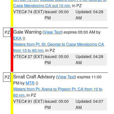
Cape Mendocino CA out 10 nm
, in PZ
VTEC# 74 (EXT)
Issued: 05:00
Updated: 04:28
PM
AM
Gale Warning
(
View Text
) expires 05:00 AM by
PZ
EKA
()
Waters from Pt. St. George to Cape Mendocino CA
from 10 to 60 nm
, in PZ
VTEC# 27 (EXT)
Issued: 05:00
Updated: 04:28
PM
AM
Small Craft Advisory
(
View Text
) expires 11:00
PZ
PM by
MTR
()
Waters from Pt. Arena to Pigeon Pt. CA from 10 to
60 nm
, in PZ
VTEC# 91 (EXT)
Issued: 05:00
Updated: 04:07
PM
AM