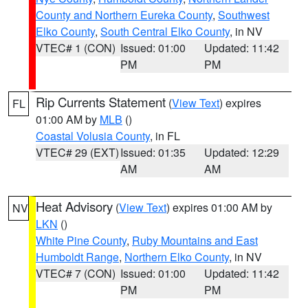
County and Northern Eureka County
,
Southwest
Elko County
,
South Central Elko County
, in NV
VTEC# 1 (CON)
Issued: 01:00
Updated: 11:42
PM
PM
Rip Currents Statement
(
View Text
) expires
FL
01:00 AM by
MLB
()
Coastal Volusia County
, in FL
VTEC# 29 (EXT)
Issued: 01:35
Updated: 12:29
AM
AM
Heat Advisory
(
View Text
) expires 01:00 AM by
NV
LKN
()
White Pine County
,
Ruby Mountains and East
Humboldt Range
,
Northern Elko County
, in NV
VTEC# 7 (CON)
Issued: 01:00
Updated: 11:42
PM
PM