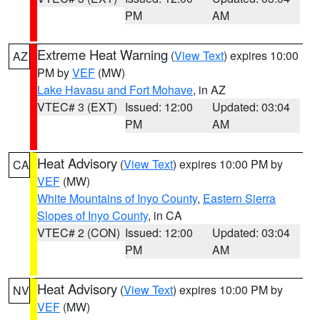
PM
AM
Extreme Heat Warning
(
View Text
) expires 10:00
AZ
PM by
VEF
(MW)
Lake Havasu and Fort Mohave
, in AZ
VTEC# 3 (EXT)
Issued: 12:00
Updated: 03:04
PM
AM
Heat Advisory
(
View Text
) expires 10:00 PM by
CA
VEF
(MW)
White Mountains of Inyo County
,
Eastern Sierra
Slopes of Inyo County
, in CA
VTEC# 2 (CON)
Issued: 12:00
Updated: 03:04
PM
AM
Heat Advisory
(
View Text
) expires 10:00 PM by
NV
VEF
(MW)