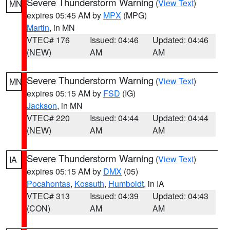
Severe Thunderstorm Warning
(
View Text
)
MN
expires 05:45 AM by
MPX
(MPG)
Martin
, in MN
VTEC# 176
Issued: 04:46
Updated: 04:46
(NEW)
AM
AM
Severe Thunderstorm Warning
(
View Text
)
MN
expires 05:15 AM by
FSD
(IG)
Jackson
, in MN
VTEC# 220
Issued: 04:44
Updated: 04:44
(NEW)
AM
AM
Severe Thunderstorm Warning
(
View Text
)
IA
expires 05:15 AM by
DMX
(05)
Pocahontas
,
Kossuth
,
Humboldt
, in IA
VTEC# 313
Issued: 04:39
Updated: 04:43
(CON)
AM
AM