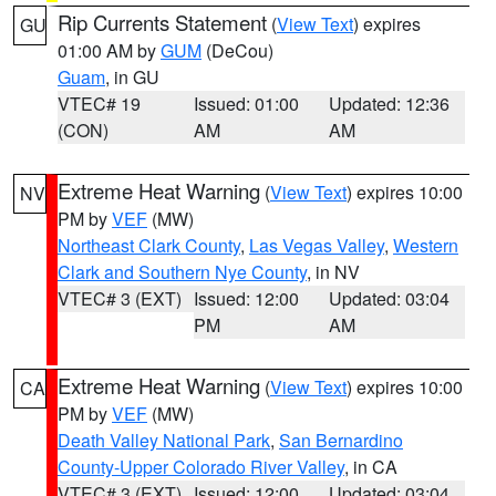
Rip Currents Statement
(
View Text
) expires
GU
01:00 AM by
GUM
(DeCou)
Guam
, in GU
VTEC# 19
Issued: 01:00
Updated: 12:36
(CON)
AM
AM
Extreme Heat Warning
(
View Text
) expires 10:00
NV
PM by
VEF
(MW)
Northeast Clark County
,
Las Vegas Valley
,
Western
Clark and Southern Nye County
, in NV
VTEC# 3 (EXT)
Issued: 12:00
Updated: 03:04
PM
AM
Extreme Heat Warning
(
View Text
) expires 10:00
CA
PM by
VEF
(MW)
Death Valley National Park
,
San Bernardino
County-Upper Colorado River Valley
, in CA
VTEC# 3 (EXT)
Issued: 12:00
Updated: 03:04