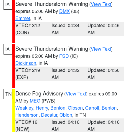
Severe Thunderstorm Warning
(
View Text
)
IA
expires 05:00 AM by
DMX
(05)
Emmet
, in IA
VTEC# 312
Issued: 04:34
Updated: 04:46
(CON)
AM
AM
Severe Thunderstorm Warning
(
View Text
)
IA
expires 05:00 AM by
FSD
(IG)
Dickinson
, in IA
VTEC# 219
Issued: 04:32
Updated: 04:50
(EXP)
AM
AM
Dense Fog Advisory
(
View Text
) expires 09:00
TN
AM by
MEG
(PWB)
Weakley
,
Henry
,
Benton
,
Gibson
,
Carroll
,
Benton
,
Henderson
,
Decatur
,
Obion
, in TN
VTEC# 16
Issued: 04:16
Updated: 04:16
(NEW)
AM
AM