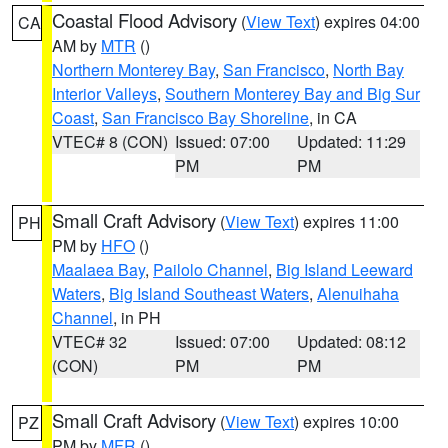
Coastal Flood Advisory
(
View Text
) expires 04:00
CA
AM by
MTR
()
Northern Monterey Bay
,
San Francisco
,
North Bay
Interior Valleys
,
Southern Monterey Bay and Big Sur
Coast
,
San Francisco Bay Shoreline
, in CA
VTEC# 8 (CON)
Issued: 07:00
Updated: 11:29
PM
PM
Small Craft Advisory
(
View Text
) expires 11:00
PH
PM by
HFO
()
Maalaea Bay
,
Pailolo Channel
,
Big Island Leeward
Waters
,
Big Island Southeast Waters
,
Alenuihaha
Channel
, in PH
VTEC# 32
Issued: 07:00
Updated: 08:12
(CON)
PM
PM
Small Craft Advisory
(
View Text
) expires 10:00
PZ
PM by
MFR
()