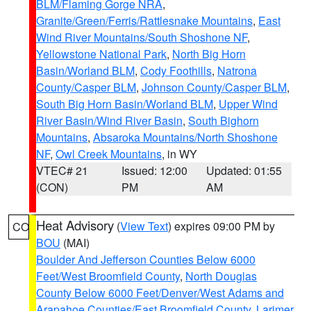
BLM/Flaming Gorge NRA
,
Granite/Green/Ferris/Rattlesnake Mountains
,
East
Wind River Mountains/South Shoshone NF
,
Yellowstone National Park
,
North Big Horn
Basin/Worland BLM
,
Cody Foothills
,
Natrona
County/Casper BLM
,
Johnson County/Casper BLM
,
South Big Horn Basin/Worland BLM
,
Upper Wind
River Basin/Wind River Basin
,
South Bighorn
Mountains
,
Absaroka Mountains/North Shoshone
NF
,
Owl Creek Mountains
, in WY
VTEC# 21
Issued: 12:00
Updated: 01:55
(CON)
PM
AM
Heat Advisory
(
View Text
) expires 09:00 PM by
CO
BOU
(MAI)
Boulder And Jefferson Counties Below 6000
Feet/West Broomfield County
,
North Douglas
County Below 6000 Feet/Denver/West Adams and
Arapahoe Counties/East Broomfield County
,
Larimer