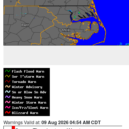
Warnings Valid at:
09 Aug 2026 04:54 AM CDT