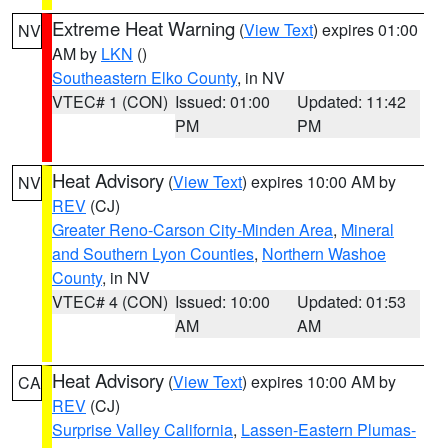
Extreme Heat Warning
(
View Text
) expires 01:00
NV
AM by
LKN
()
Southeastern Elko County
, in NV
VTEC# 1 (CON)
Issued: 01:00
Updated: 11:42
PM
PM
Heat Advisory
(
View Text
) expires 10:00 AM by
NV
REV
(CJ)
Greater Reno-Carson City-Minden Area
,
Mineral
and Southern Lyon Counties
,
Northern Washoe
County
, in NV
VTEC# 4 (CON)
Issued: 10:00
Updated: 01:53
AM
AM
Heat Advisory
(
View Text
) expires 10:00 AM by
CA
REV
(CJ)
Surprise Valley California
,
Lassen-Eastern Plumas-