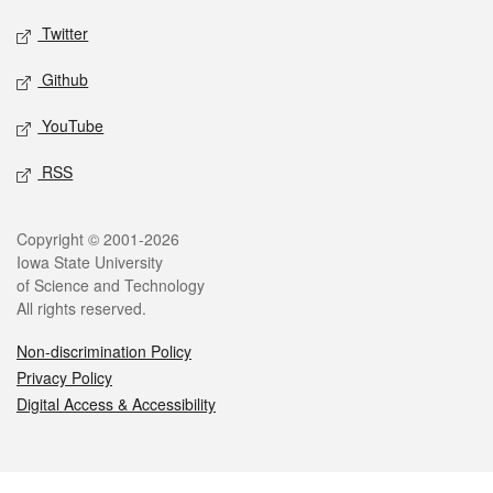
Twitter
Github
YouTube
RSS
Legal
Copyright © 2001-2026
Iowa State University
of Science and Technology
All rights reserved.
Non-discrimination Policy
Privacy Policy
Digital Access & Accessibility