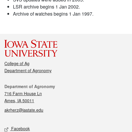
LSR archive begins 1 Jan 2002.
Archive of watches begins 1 Jan 1997.
College of Ag
Department of Agronomy
Contact
Department of Agronomy
716 Farm House Ln
Ames, IA 50011
akrherz@iastate.edu
Social media
Facebook