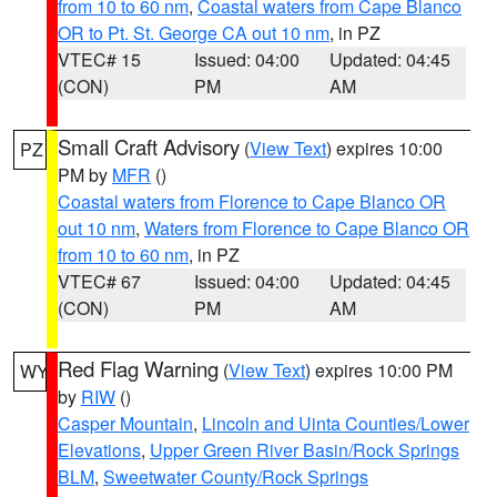
from 10 to 60 nm
,
Coastal waters from Cape Blanco
OR to Pt. St. George CA out 10 nm
, in PZ
VTEC# 15
Issued: 04:00
Updated: 04:45
(CON)
PM
AM
Small Craft Advisory
(
View Text
) expires 10:00
PZ
PM by
MFR
()
Coastal waters from Florence to Cape Blanco OR
out 10 nm
,
Waters from Florence to Cape Blanco OR
from 10 to 60 nm
, in PZ
VTEC# 67
Issued: 04:00
Updated: 04:45
(CON)
PM
AM
Red Flag Warning
(
View Text
) expires 10:00 PM
WY
by
RIW
()
Casper Mountain
,
Lincoln and Uinta Counties/Lower
Elevations
,
Upper Green River Basin/Rock Springs
BLM
,
Sweetwater County/Rock Springs