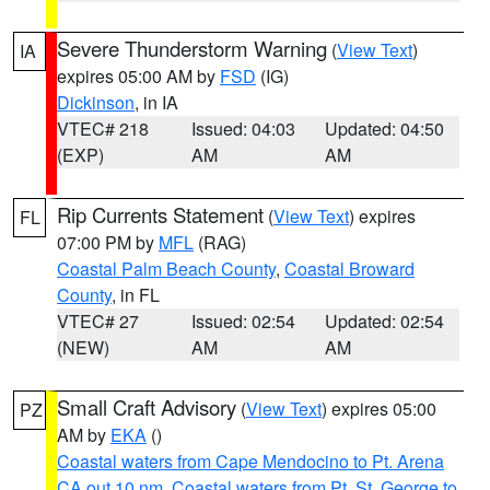
Severe Thunderstorm Warning
(
View Text
)
IA
expires 05:00 AM by
FSD
(IG)
Dickinson
, in IA
VTEC# 218
Issued: 04:03
Updated: 04:50
(EXP)
AM
AM
Rip Currents Statement
(
View Text
) expires
FL
07:00 PM by
MFL
(RAG)
Coastal Palm Beach County
,
Coastal Broward
County
, in FL
VTEC# 27
Issued: 02:54
Updated: 02:54
(NEW)
AM
AM
Small Craft Advisory
(
View Text
) expires 05:00
PZ
AM by
EKA
()
Coastal waters from Cape Mendocino to Pt. Arena
CA out 10 nm
,
Coastal waters from Pt. St. George to