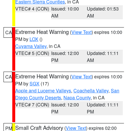
Eastern Sierra Counties
, in CA
VTEC# 4 (CON)
Issued: 10:00
Updated: 01:53
AM
AM
Extreme Heat Warning
(
View Text
) expires 10:00
CA
PM by
LOX
()
Cuyama Valley
, in CA
VTEC# 5 (CON)
Issued: 12:00
Updated: 11:11
PM
AM
Extreme Heat Warning
(
View Text
) expires 10:00
CA
PM by
SGX
(17)
Apple and Lucerne Valleys
,
Coachella Valley
,
San
Diego County Deserts
,
Napa County
, in CA
VTEC# 7 (CON)
Issued: 12:00
Updated: 11:11
PM
PM
Small Craft Advisory
(
View Text
) expires 02:00
PM