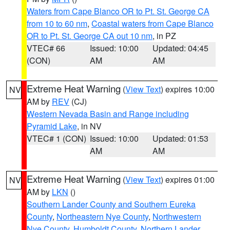
Waters from Cape Blanco OR to Pt. St. George CA
from 10 to 60 nm
,
Coastal waters from Cape Blanco
OR to Pt. St. George CA out 10 nm
, in PZ
VTEC# 66
Issued: 10:00
Updated: 04:45
(CON)
AM
AM
Extreme Heat Warning
(
View Text
) expires 10:00
NV
AM by
REV
(CJ)
Western Nevada Basin and Range including
Pyramid Lake
, in NV
VTEC# 1 (CON)
Issued: 10:00
Updated: 01:53
AM
AM
Extreme Heat Warning
(
View Text
) expires 01:00
NV
AM by
LKN
()
Southern Lander County and Southern Eureka
County
,
Northeastern Nye County
,
Northwestern
Nye County
,
Humboldt County
,
Northern Lander