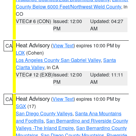
County Below 6000 Feet/Northwest Weld County
, in
CO
VTEC# 6 (CON)
Issued: 12:00
Updated: 04:27
PM
AM
Heat Advisory
(
View Text
) expires 10:00 PM by
CA
LOX
(Cohen)
Los Angeles County San Gabriel Valley
,
Santa
Clarita Valley
, in CA
VTEC# 12 (EXB)
Issued: 12:00
Updated: 11:11
PM
AM
Heat Advisory
(
View Text
) expires 10:00 PM by
CA
SGX
(17)
San Diego County Valleys
,
Santa Ana Mountains
and Foothills
,
San Bernardino and Riverside County
Valleys -The Inland Empire
,
San Bernardino County
Mountains
,
San Diego County Mountains
,
Riverside