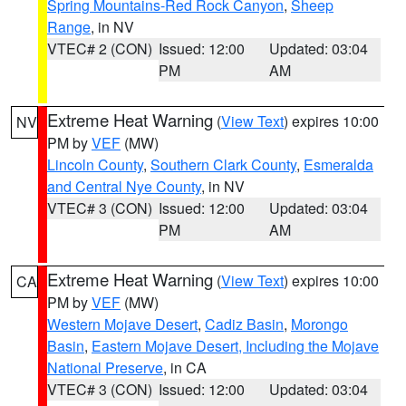
Spring Mountains-Red Rock Canyon
,
Sheep
Range
, in NV
VTEC# 2 (CON)
Issued: 12:00
Updated: 03:04
PM
AM
Extreme Heat Warning
(
View Text
) expires 10:00
NV
PM by
VEF
(MW)
Lincoln County
,
Southern Clark County
,
Esmeralda
and Central Nye County
, in NV
VTEC# 3 (CON)
Issued: 12:00
Updated: 03:04
PM
AM
Extreme Heat Warning
(
View Text
) expires 10:00
CA
PM by
VEF
(MW)
Western Mojave Desert
,
Cadiz Basin
,
Morongo
Basin
,
Eastern Mojave Desert, Including the Mojave
National Preserve
, in CA
VTEC# 3 (CON)
Issued: 12:00
Updated: 03:04