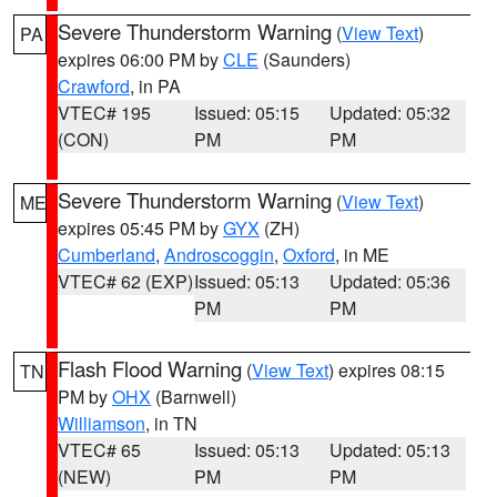
Severe Thunderstorm Warning
(
View Text
)
PA
expires 06:00 PM by
CLE
(Saunders)
Crawford
, in PA
VTEC# 195
Issued: 05:15
Updated: 05:32
(CON)
PM
PM
Severe Thunderstorm Warning
(
View Text
)
ME
expires 05:45 PM by
GYX
(ZH)
Cumberland
,
Androscoggin
,
Oxford
, in ME
VTEC# 62 (EXP)
Issued: 05:13
Updated: 05:36
PM
PM
Flash Flood Warning
(
View Text
) expires 08:15
TN
PM by
OHX
(Barnwell)
Williamson
, in TN
VTEC# 65
Issued: 05:13
Updated: 05:13
(NEW)
PM
PM