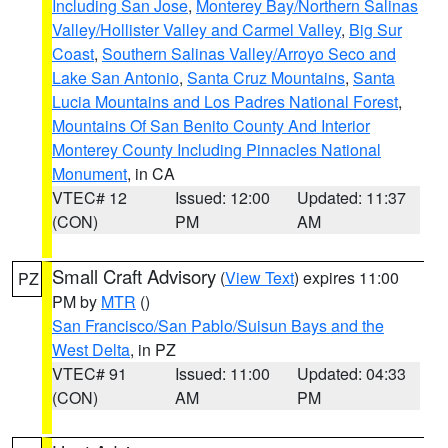
Including San Jose
,
Monterey Bay/Northern Salinas
Valley/Hollister Valley and Carmel Valley
,
Big Sur
Coast
,
Southern Salinas Valley/Arroyo Seco and
Lake San Antonio
,
Santa Cruz Mountains
,
Santa
Lucia Mountains and Los Padres National Forest
,
Mountains Of San Benito County And Interior
Monterey County Including Pinnacles National
Monument
, in CA
VTEC# 12
Issued: 12:00
Updated: 11:37
(CON)
PM
AM
Small Craft Advisory
(
View Text
) expires 11:00
PZ
PM by
MTR
()
San Francisco/San Pablo/Suisun Bays and the
West Delta
, in PZ
VTEC# 91
Issued: 11:00
Updated: 04:33
(CON)
AM
PM