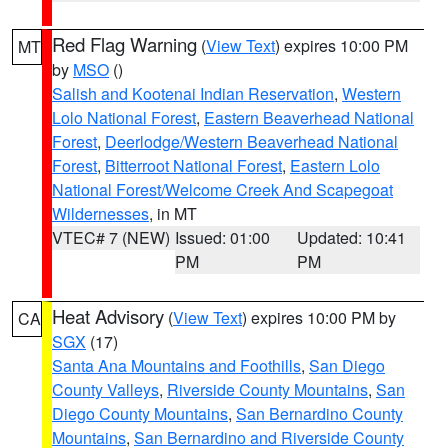
Red Flag Warning
(
View Text
) expires 10:00 PM
MT
by
MSO
()
Salish and Kootenai Indian Reservation
,
Western
Lolo National Forest
,
Eastern Beaverhead National
Forest
,
Deerlodge/Western Beaverhead National
Forest
,
Bitterroot National Forest
,
Eastern Lolo
National Forest/Welcome Creek And Scapegoat
Wildernesses
, in MT
VTEC# 7 (NEW)
Issued: 01:00
Updated: 10:41
PM
PM
Heat Advisory
(
View Text
) expires 10:00 PM by
CA
SGX
(17)
Santa Ana Mountains and Foothills
,
San Diego
County Valleys
,
Riverside County Mountains
,
San
Diego County Mountains
,
San Bernardino County
Mountains
,
San Bernardino and Riverside County