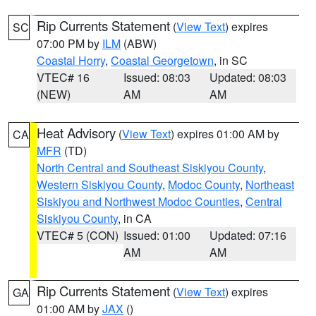
Rip Currents Statement
(
View Text
) expires
SC
07:00 PM by
ILM
(ABW)
Coastal Horry
,
Coastal Georgetown
, in SC
VTEC# 16
Issued: 08:03
Updated: 08:03
(NEW)
AM
AM
Heat Advisory
(
View Text
) expires 01:00 AM by
CA
MFR
(TD)
North Central and Southeast Siskiyou County
,
Western Siskiyou County
,
Modoc County
,
Northeast
Siskiyou and Northwest Modoc Counties
,
Central
Siskiyou County
, in CA
VTEC# 5 (CON)
Issued: 01:00
Updated: 07:16
AM
AM
Rip Currents Statement
(
View Text
) expires
GA
01:00 AM by
JAX
()