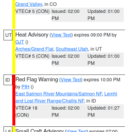
Grand Valley
, in CO
VTEC# 5 (CON)
Issued: 02:00
Updated: 01:00
PM
PM
Heat Advisory
(
View Text
) expires 09:00 PM by
UT
GJT
()
Arches/Grand Flat
,
Southeast Utah
, in UT
VTEC# 5 (CON)
Issued: 02:00
Updated: 01:00
PM
PM
Red Flag Warning
(
View Text
) expires 10:00 PM
ID
by
PIH
()
East Salmon River Mountains/Salmon NF
,
Lemhi
and Lost River Range/Challis NF
, in ID
VTEC# 18
Issued: 02:00
Updated: 01:27
(CON)
PM
PM
Small Craft Advisory
(
View Text
) expires 07:00
LS