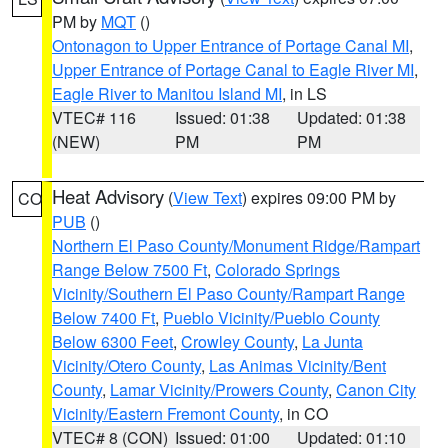
PM by
MQT
()
Ontonagon to Upper Entrance of Portage Canal MI
,
Upper Entrance of Portage Canal to Eagle River MI
,
Eagle River to Manitou Island MI
, in LS
VTEC# 116
Issued: 01:38
Updated: 01:38
(NEW)
PM
PM
Heat Advisory
(
View Text
) expires 09:00 PM by
CO
PUB
()
Northern El Paso County/Monument Ridge/Rampart
Range Below 7500 Ft
,
Colorado Springs
Vicinity/Southern El Paso County/Rampart Range
Below 7400 Ft
,
Pueblo Vicinity/Pueblo County
Below 6300 Feet
,
Crowley County
,
La Junta
Vicinity/Otero County
,
Las Animas Vicinity/Bent
County
,
Lamar Vicinity/Prowers County
,
Canon City
Vicinity/Eastern Fremont County
, in CO
VTEC# 8 (CON)
Issued: 01:00
Updated: 01:10