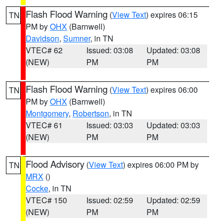
Flash Flood Warning
(
View Text
) expires 06:15
TN
PM by
OHX
(Barnwell)
Davidson
,
Sumner
, in TN
VTEC# 62
Issued: 03:08
Updated: 03:08
(NEW)
PM
PM
Flash Flood Warning
(
View Text
) expires 06:00
TN
PM by
OHX
(Barnwell)
Montgomery
,
Robertson
, in TN
VTEC# 61
Issued: 03:03
Updated: 03:03
(NEW)
PM
PM
Flood Advisory
(
View Text
) expires 06:00 PM by
TN
MRX
()
Cocke
, in TN
VTEC# 150
Issued: 02:59
Updated: 02:59
(NEW)
PM
PM