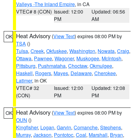
Valleys -The Inland Empire
, in CA
VTEC# 8 (CON)
Issued: 12:00
Updated: 06:56
PM
AM
Heat Advisory
(
View Text
) expires 08:00 PM by
OK
TSA
()
Tulsa
,
Creek
,
Okfuskee
,
Washington
,
Nowata
,
Craig
,
Ottawa
,
Pawnee
,
Wagoner
,
Muskogee
,
McIntosh
,
Pittsburg
,
Pushmataha
,
Choctaw
,
Okmulgee
,
Haskell
,
Rogers
,
Mayes
,
Delaware
,
Cherokee
,
Latimer
, in OK
VTEC# 32
Issued: 12:00
Updated: 12:08
(CON)
PM
PM
Heat Advisory
(
View Text
) expires 08:00 PM by
OK
OUN
()
Kingfisher
,
Logan
,
Garvin
,
Comanche
,
Stephens
,
Murray
,
Jackson
,
Pontotoc
,
Coal
,
Marshall
,
Bryan
,