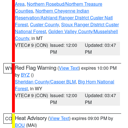
Area
,
Northern Rosebud/Northern Treasure
Counties
,
Northern Cheyenne Indian
Reservation/Ashland Ranger District Custer Natl
Forest
,
Custer County
,
Sioux Ranger District Custer
National Forest
,
Golden Valley County/Musselshell
County
, in MT
VTEC# 9 (CON)
Issued: 12:00
Updated: 03:47
PM
PM
Red Flag Warning
(
View Text
) expires 10:00 PM
WY
by
BYZ
()
Sheridan County/Casper BLM
,
Big Horn National
Forest
, in WY
VTEC# 9 (CON)
Issued: 12:00
Updated: 03:47
PM
PM
Heat Advisory
(
View Text
) expires 09:00 PM by
CO
BOU
(MAI)