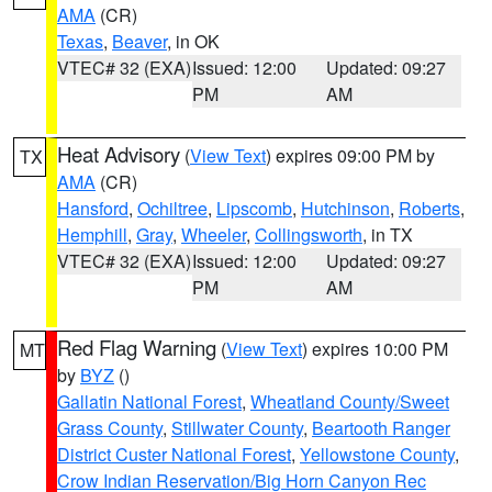
AMA
(CR)
Texas
,
Beaver
, in OK
VTEC# 32 (EXA)
Issued: 12:00
Updated: 09:27
PM
AM
Heat Advisory
(
View Text
) expires 09:00 PM by
TX
AMA
(CR)
Hansford
,
Ochiltree
,
Lipscomb
,
Hutchinson
,
Roberts
,
Hemphill
,
Gray
,
Wheeler
,
Collingsworth
, in TX
VTEC# 32 (EXA)
Issued: 12:00
Updated: 09:27
PM
AM
Red Flag Warning
(
View Text
) expires 10:00 PM
MT
by
BYZ
()
Gallatin National Forest
,
Wheatland County/Sweet
Grass County
,
Stillwater County
,
Beartooth Ranger
District Custer National Forest
,
Yellowstone County
,
Crow Indian Reservation/Big Horn Canyon Rec