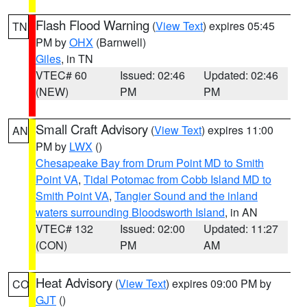
Flash Flood Warning
(
View Text
) expires 05:45
TN
PM by
OHX
(Barnwell)
Giles
, in TN
VTEC# 60
Issued: 02:46
Updated: 02:46
(NEW)
PM
PM
Small Craft Advisory
(
View Text
) expires 11:00
AN
PM by
LWX
()
Chesapeake Bay from Drum Point MD to Smith
Point VA
,
Tidal Potomac from Cobb Island MD to
Smith Point VA
,
Tangier Sound and the inland
waters surrounding Bloodsworth Island
, in AN
VTEC# 132
Issued: 02:00
Updated: 11:27
(CON)
PM
AM
Heat Advisory
(
View Text
) expires 09:00 PM by
CO
GJT
()