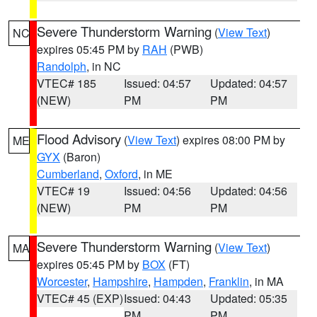
Severe Thunderstorm Warning
(
View Text
)
NC
expires 05:45 PM by
RAH
(PWB)
Randolph
, in NC
VTEC# 185
Issued: 04:57
Updated: 04:57
(NEW)
PM
PM
Flood Advisory
(
View Text
) expires 08:00 PM by
ME
GYX
(Baron)
Cumberland
,
Oxford
, in ME
VTEC# 19
Issued: 04:56
Updated: 04:56
(NEW)
PM
PM
Severe Thunderstorm Warning
(
View Text
)
MA
expires 05:45 PM by
BOX
(FT)
Worcester
,
Hampshire
,
Hampden
,
Franklin
, in MA
VTEC# 45 (EXP)
Issued: 04:43
Updated: 05:35
PM
PM