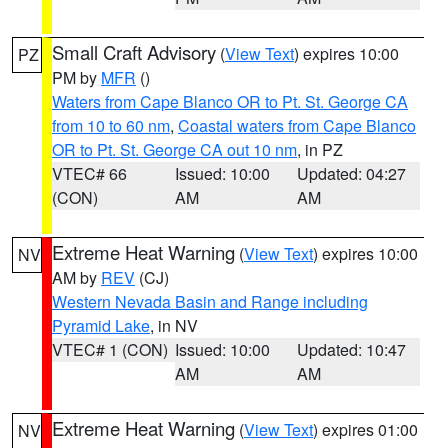
Small Craft Advisory
(
View Text
) expires 10:00
PZ
PM by
MFR
()
Waters from Cape Blanco OR to Pt. St. George CA
from 10 to 60 nm
,
Coastal waters from Cape Blanco
OR to Pt. St. George CA out 10 nm
, in PZ
VTEC# 66
Issued: 10:00
Updated: 04:27
(CON)
AM
AM
Extreme Heat Warning
(
View Text
) expires 10:00
NV
AM by
REV
(CJ)
Western Nevada Basin and Range including
Pyramid Lake
, in NV
VTEC# 1 (CON)
Issued: 10:00
Updated: 10:47
AM
AM
Extreme Heat Warning
(
View Text
) expires 01:00
NV