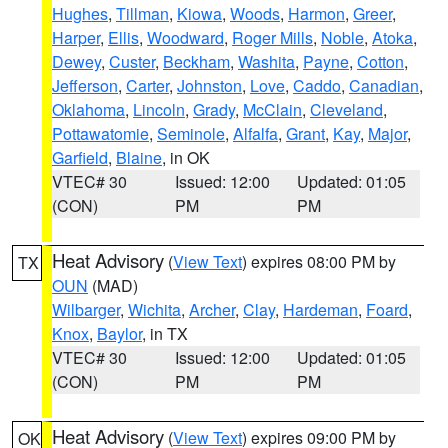
Hughes
,
Tillman
,
Kiowa
,
Woods
,
Harmon
,
Greer
,
Harper
,
Ellis
,
Woodward
,
Roger Mills
,
Noble
,
Atoka
,
Dewey
,
Custer
,
Beckham
,
Washita
,
Payne
,
Cotton
,
Jefferson
,
Carter
,
Johnston
,
Love
,
Caddo
,
Canadian
,
Oklahoma
,
Lincoln
,
Grady
,
McClain
,
Cleveland
,
Pottawatomie
,
Seminole
,
Alfalfa
,
Grant
,
Kay
,
Major
,
Garfield
,
Blaine
, in OK
VTEC# 30
Issued: 12:00
Updated: 01:05
(CON)
PM
PM
Heat Advisory
(
View Text
) expires 08:00 PM by
TX
OUN
(MAD)
Wilbarger
,
Wichita
,
Archer
,
Clay
,
Hardeman
,
Foard
,
Knox
,
Baylor
, in TX
VTEC# 30
Issued: 12:00
Updated: 01:05
(CON)
PM
PM
Heat Advisory
(
View Text
) expires 09:00 PM by
OK