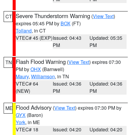
Severe Thunderstorm Warning
(
View Text
)
CT
expires 05:45 PM by
BOX
(FT)
Tolland
, in CT
VTEC# 45 (EXP)
Issued: 04:43
Updated: 05:35
PM
PM
Flash Flood Warning
(
View Text
) expires 07:30
TN
PM by
OHX
(Barnwell)
Maury
,
Williamson
, in TN
VTEC# 64
Issued: 04:36
Updated: 04:36
(NEW)
PM
PM
Flood Advisory
(
View Text
) expires 07:30 PM by
ME
GYX
(Baron)
York
, in ME
VTEC# 18
Issued: 04:20
Updated: 04:20