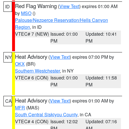
Red Flag Warning
(
View Text
) expires 01:00 AM
ID
by
MSO
()
Palouse/Nezperce Reservation/Hells Canyon
Region
, in ID
VTEC# 7 (NEW)
Issued: 01:00
Updated: 10:41
PM
PM
Heat Advisory
(
View Text
) expires 07:00 PM by
NY
OKX
(BR)
Southern Westchester
, in NY
VTEC# 6 (CON)
Issued: 01:00
Updated: 11:58
PM
PM
Heat Advisory
(
View Text
) expires 01:00 AM by
CA
MFR
(MAS)
South Central Siskiyou County
, in CA
VTEC# 4 (CON)
Issued: 12:02
Updated: 07:16
PM
AM