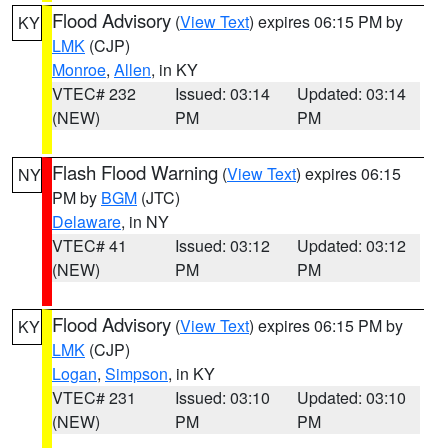
Flood Advisory
(
View Text
) expires 06:15 PM by
KY
LMK
(CJP)
Monroe
,
Allen
, in KY
VTEC# 232
Issued: 03:14
Updated: 03:14
(NEW)
PM
PM
Flash Flood Warning
(
View Text
) expires 06:15
NY
PM by
BGM
(JTC)
Delaware
, in NY
VTEC# 41
Issued: 03:12
Updated: 03:12
(NEW)
PM
PM
Flood Advisory
(
View Text
) expires 06:15 PM by
KY
LMK
(CJP)
Logan
,
Simpson
, in KY
VTEC# 231
Issued: 03:10
Updated: 03:10
(NEW)
PM
PM