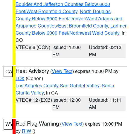
Boulder And Jefferson Counties Below 6000
Feet/West Broomfield County
,
North Douglas
County Below 6000 Feet/Denver/West Adams and
Arapahoe Counties/East Broomfield County
,
Larimer
County Below 6000 Feet/Northwest Weld County
, in
CO
VTEC# 6 (CON)
Issued: 12:00
Updated: 02:13
PM
PM
Heat Advisory
(
View Text
) expires 10:00 PM by
CA
LOX
(Cohen)
Los Angeles County San Gabriel Valley
,
Santa
Clarita Valley
, in CA
VTEC# 12 (EXB)
Issued: 12:00
Updated: 11:11
PM
AM
Red Flag Warning
(
View Text
) expires 10:00 PM
WY
by
RIW
()