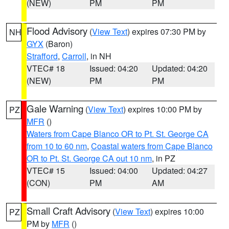
(NEW)
PM
PM
Flood Advisory
(
View Text
) expires 07:30 PM by
NH
GYX
(Baron)
Strafford
,
Carroll
, in NH
VTEC# 18
Issued: 04:20
Updated: 04:20
(NEW)
PM
PM
Gale Warning
(
View Text
) expires 10:00 PM by
PZ
MFR
()
Waters from Cape Blanco OR to Pt. St. George CA
from 10 to 60 nm
,
Coastal waters from Cape Blanco
OR to Pt. St. George CA out 10 nm
, in PZ
VTEC# 15
Issued: 04:00
Updated: 04:27
(CON)
PM
AM
Small Craft Advisory
(
View Text
) expires 10:00
PZ
PM by
MFR
()