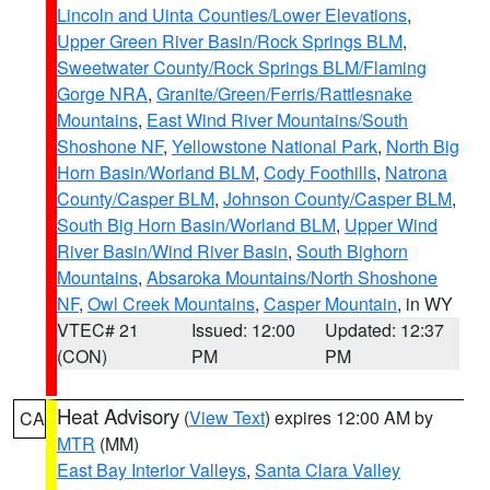
Lincoln and Uinta Counties/Lower Elevations
,
Upper Green River Basin/Rock Springs BLM
,
Sweetwater County/Rock Springs BLM/Flaming
Gorge NRA
,
Granite/Green/Ferris/Rattlesnake
Mountains
,
East Wind River Mountains/South
Shoshone NF
,
Yellowstone National Park
,
North Big
Horn Basin/Worland BLM
,
Cody Foothills
,
Natrona
County/Casper BLM
,
Johnson County/Casper BLM
,
South Big Horn Basin/Worland BLM
,
Upper Wind
River Basin/Wind River Basin
,
South Bighorn
Mountains
,
Absaroka Mountains/North Shoshone
NF
,
Owl Creek Mountains
,
Casper Mountain
, in WY
VTEC# 21
Issued: 12:00
Updated: 12:37
(CON)
PM
PM
Heat Advisory
(
View Text
) expires 12:00 AM by
CA
MTR
(MM)
East Bay Interior Valleys
,
Santa Clara Valley