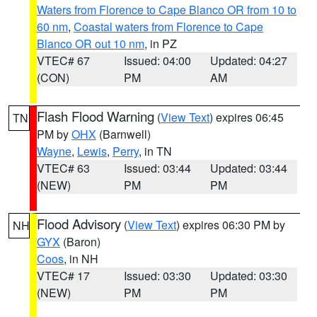
Waters from Florence to Cape Blanco OR from 10 to
60 nm
,
Coastal waters from Florence to Cape
Blanco OR out 10 nm
, in PZ
VTEC# 67
Issued: 04:00
Updated: 04:27
(CON)
PM
AM
Flash Flood Warning
(
View Text
) expires 06:45
TN
PM by
OHX
(Barnwell)
Wayne
,
Lewis
,
Perry
, in TN
VTEC# 63
Issued: 03:44
Updated: 03:44
(NEW)
PM
PM
Flood Advisory
(
View Text
) expires 06:30 PM by
NH
GYX
(Baron)
Coos
, in NH
VTEC# 17
Issued: 03:30
Updated: 03:30
(NEW)
PM
PM