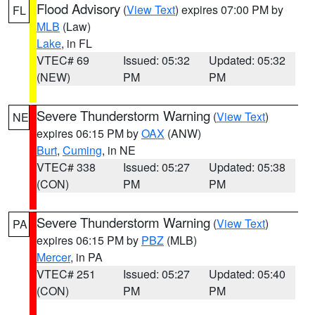
Flood Advisory
(
View Text
) expires 07:00 PM by
FL
MLB
(Law)
Lake
, in FL
VTEC# 69
Issued: 05:32
Updated: 05:32
(NEW)
PM
PM
Severe Thunderstorm Warning
(
View Text
)
NE
expires 06:15 PM by
OAX
(ANW)
Burt
,
Cuming
, in NE
VTEC# 338
Issued: 05:27
Updated: 05:38
(CON)
PM
PM
Severe Thunderstorm Warning
(
View Text
)
PA
expires 06:15 PM by
PBZ
(MLB)
Mercer
, in PA
VTEC# 251
Issued: 05:27
Updated: 05:40
(CON)
PM
PM