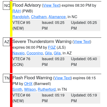
Flood Advisory
(
View Text
) expires 08:30 PM by
NC
RAH
(PWB)
Randolph
,
Chatham
,
Alamance
, in NC
VTEC# 95
Issued: 05:25
Updated: 05:25
(NEW)
PM
PM
Severe Thunderstorm Warning
(
View Text
)
AZ
expires 06:00 PM by
FGZ
(JLS)
Navajo
,
Coconino
,
Gila
,
Gila
, in AZ
VTEC# 76
Issued: 05:23
Updated: 05:40
(CON)
PM
PM
Flash Flood Warning
(
View Text
) expires 08:15
TN
PM by
OHX
(Barnwell)
Smith
,
Wilson
,
Rutherford
, in TN
VTEC# 66
Issued: 05:19
Updated: 05:19
(NEW)
PM
PM