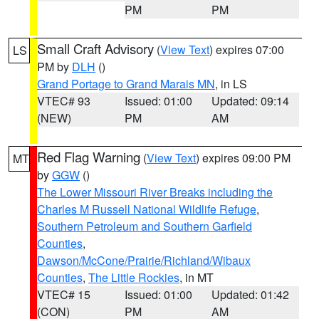
PM
PM
Small Craft Advisory
(
View Text
) expires 07:00
LS
PM by
DLH
()
Grand Portage to Grand Marais MN
, in LS
VTEC# 93
Issued: 01:00
Updated: 09:14
(NEW)
PM
AM
Red Flag Warning
(
View Text
) expires 09:00 PM
MT
by
GGW
()
The Lower Missouri River Breaks including the
Charles M Russell National Wildlife Refuge
,
Southern Petroleum and Southern Garfield
Counties
,
Dawson/McCone/Prairie/Richland/Wibaux
Counties
,
The Little Rockies
, in MT
VTEC# 15
Issued: 01:00
Updated: 01:42
(CON)
PM
AM