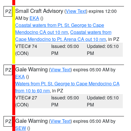
Small Craft Advisory
(
View Text
) expires 12:00
PZ
AM by
EKA
()
Coastal waters from Pt. St. George to Cape
Mendocino CA out 10 nm
,
Coastal waters from
Cape Mendocino to Pt. Arena CA out 10 nm
, in PZ
VTEC# 74
Issued: 05:00
Updated: 05:10
(CON)
PM
PM
Gale Warning
(
View Text
) expires 05:00 AM by
PZ
EKA
()
Waters from Pt. St. George to Cape Mendocino CA
from 10 to 60 nm
, in PZ
VTEC# 27
Issued: 05:00
Updated: 05:10
(CON)
PM
PM
Gale Warning
(
View Text
) expires 05:00 AM by
PZ
SEW
()