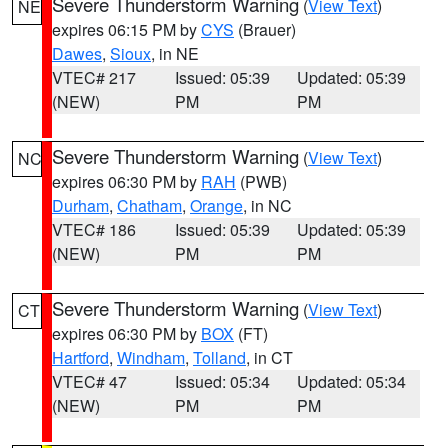
Severe Thunderstorm Warning
(
View Text
)
NE
expires 06:15 PM by
CYS
(Brauer)
Dawes
,
Sioux
, in NE
VTEC# 217
Issued: 05:39
Updated: 05:39
(NEW)
PM
PM
Severe Thunderstorm Warning
(
View Text
)
NC
expires 06:30 PM by
RAH
(PWB)
Durham
,
Chatham
,
Orange
, in NC
VTEC# 186
Issued: 05:39
Updated: 05:39
(NEW)
PM
PM
Severe Thunderstorm Warning
(
View Text
)
CT
expires 06:30 PM by
BOX
(FT)
Hartford
,
Windham
,
Tolland
, in CT
VTEC# 47
Issued: 05:34
Updated: 05:34
(NEW)
PM
PM