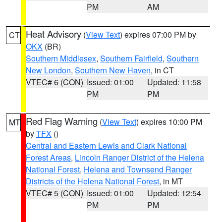
PM
AM
Heat Advisory
(
View Text
) expires 07:00 PM by
CT
OKX
(BR)
Southern Middlesex
,
Southern Fairfield
,
Southern
New London
,
Southern New Haven
, in CT
VTEC# 6 (CON)
Issued: 01:00
Updated: 11:58
PM
PM
Red Flag Warning
(
View Text
) expires 10:00 PM
MT
by
TFX
()
Central and Eastern Lewis and Clark National
Forest Areas
,
Lincoln Ranger District of the Helena
National Forest
,
Helena and Townsend Ranger
Districts of the Helena National Forest
, in MT
VTEC# 5 (CON)
Issued: 01:00
Updated: 12:54
PM
PM