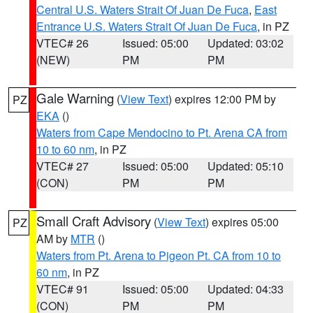
Central U.S. Waters Strait Of Juan De Fuca
,
East
Entrance U.S. Waters Strait Of Juan De Fuca
, in PZ
VTEC# 26
Issued: 05:00
Updated: 03:02
(NEW)
PM
PM
Gale Warning
(
View Text
) expires 12:00 PM by
PZ
EKA
()
Waters from Cape Mendocino to Pt. Arena CA from
10 to 60 nm
, in PZ
VTEC# 27
Issued: 05:00
Updated: 05:10
(CON)
PM
PM
Small Craft Advisory
(
View Text
) expires 05:00
PZ
AM by
MTR
()
Waters from Pt. Arena to Pigeon Pt. CA from 10 to
60 nm
, in PZ
VTEC# 91
Issued: 05:00
Updated: 04:33
(CON)
PM
PM