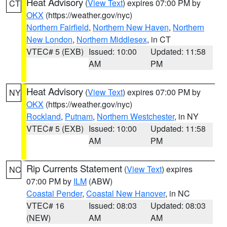
Heat Advisory
(
View Text
) expires 07:00 PM by
CT
OKX
(https://weather.gov/nyc)
Northern Fairfield
,
Northern New Haven
,
Northern
New London
,
Northern Middlesex
, in CT
VTEC# 5 (EXB)
Issued: 10:00
Updated: 11:58
AM
PM
Heat Advisory
(
View Text
) expires 07:00 PM by
NY
OKX
(https://weather.gov/nyc)
Rockland
,
Putnam
,
Northern Westchester
, in NY
VTEC# 5 (EXB)
Issued: 10:00
Updated: 11:58
AM
PM
Rip Currents Statement
(
View Text
) expires
NC
07:00 PM by
ILM
(ABW)
Coastal Pender
,
Coastal New Hanover
, in NC
VTEC# 16
Issued: 08:03
Updated: 08:03
(NEW)
AM
AM