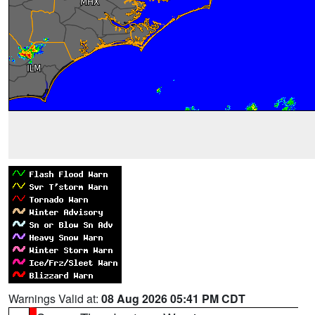
Warnings Valid at:
08 Aug 2026 05:41 PM CDT