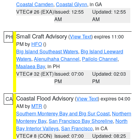
Coastal Camden
,
Coastal Glynn
, in GA
VTEC# 26 (EXA)
Issued: 12:55
Updated: 12:55
AM
AM
Small Craft Advisory
(
View Text
) expires 11:00
PH
PM by
HFO
()
Big Island Southeast Waters
,
Big Island Leeward
Waters
,
Alenuihaha Channel
,
Pailolo Channel
,
Maalaea Bay
, in PH
VTEC# 32 (EXT)
Issued: 07:00
Updated: 02:03
PM
PM
Coastal Flood Advisory
(
View Text
) expires 04:00
CA
AM by
MTR
()
Southern Monterey Bay and Big Sur Coast
,
Northern
Monterey Bay
,
San Francisco Bay Shoreline
,
North
Bay Interior Valleys
,
San Francisco
, in CA
VTEC# 8 (CON)
Issued: 07:00
Updated: 08:25