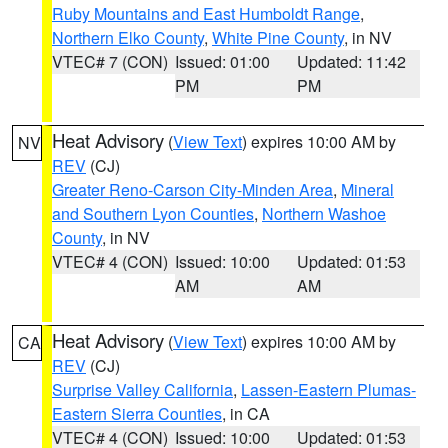
Ruby Mountains and East Humboldt Range
,
Northern Elko County
,
White Pine County
, in NV
VTEC# 7 (CON)
Issued: 01:00
Updated: 11:42
PM
PM
Heat Advisory
(
View Text
) expires 10:00 AM by
NV
REV
(CJ)
Greater Reno-Carson City-Minden Area
,
Mineral
and Southern Lyon Counties
,
Northern Washoe
County
, in NV
VTEC# 4 (CON)
Issued: 10:00
Updated: 01:53
AM
AM
Heat Advisory
(
View Text
) expires 10:00 AM by
CA
REV
(CJ)
Surprise Valley California
,
Lassen-Eastern Plumas-
Eastern Sierra Counties
, in CA
VTEC# 4 (CON)
Issued: 10:00
Updated: 01:53