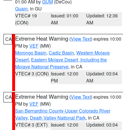
01:00 AM by
GUM
(DeCou)
Guam
, in GU
VTEC# 19
Issued: 01:00
Updated: 12:36
(CON)
AM
AM
Extreme Heat Warning
(
View Text
) expires 10:00
CA
PM by
VEF
(MW)
Morongo Basin
,
Cadiz Basin
,
Western Mojave
Desert
,
Eastern Mojave Desert, Including the
Mojave National Preserve
, in CA
VTEC# 3 (CON)
Issued: 12:00
Updated: 03:04
PM
AM
Extreme Heat Warning
(
View Text
) expires 10:00
CA
PM by
VEF
(MW)
San Bernardino County-Upper Colorado River
Valley
,
Death Valley National Park
, in CA
VTEC# 3 (EXT)
Issued: 12:00
Updated: 03:04