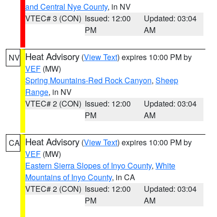
and Central Nye County
, in NV
VTEC# 3 (CON)
Issued: 12:00
Updated: 03:04
PM
AM
Heat Advisory
(
View Text
) expires 10:00 PM by
NV
VEF
(MW)
Spring Mountains-Red Rock Canyon
,
Sheep
Range
, in NV
VTEC# 2 (CON)
Issued: 12:00
Updated: 03:04
PM
AM
Heat Advisory
(
View Text
) expires 10:00 PM by
CA
VEF
(MW)
Eastern Sierra Slopes of Inyo County
,
White
Mountains of Inyo County
, in CA
VTEC# 2 (CON)
Issued: 12:00
Updated: 03:04
PM
AM