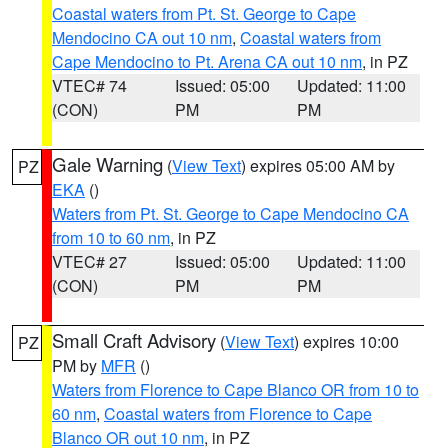
Coastal waters from Pt. St. George to Cape
Mendocino CA out 10 nm
,
Coastal waters from
Cape Mendocino to Pt. Arena CA out 10 nm
, in PZ
VTEC# 74
Issued: 05:00
Updated: 11:00
(CON)
PM
PM
Gale Warning
(
View Text
) expires 05:00 AM by
PZ
EKA
()
Waters from Pt. St. George to Cape Mendocino CA
from 10 to 60 nm
, in PZ
VTEC# 27
Issued: 05:00
Updated: 11:00
(CON)
PM
PM
Small Craft Advisory
(
View Text
) expires 10:00
PZ
PM by
MFR
()
Waters from Florence to Cape Blanco OR from 10 to
60 nm
,
Coastal waters from Florence to Cape
Blanco OR out 10 nm
, in PZ