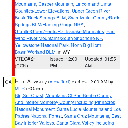
Mountains
,
Casper Mountain
,
Lincoln and Uinta
Counties/Lower Elevations
,
Upper Green River
Basin/Rock Springs BLM
,
Sweetwater County/Rock
Springs BLM/Flaming Gorge NRA
,
Granite/Green/Ferris/Rattlesnake Mountains
,
East
Wind River Mountains/South Shoshone NF
,
Yellowstone National Park
,
North Big Horn
Basin/Worland BLM
, in WY
VTEC# 21
Issued: 12:00
Updated: 01:55
(CON)
PM
AM
Heat Advisory
(
View Text
) expires 12:00 AM by
CA
MTR
(RGass)
Big Sur Coast
,
Mountains Of San Benito County
And Interior Monterey County Including Pinnacles
National Monument
,
Santa Lucia Mountains and Los
Padres National Forest
,
Santa Cruz Mountains
,
East
Bay Interior Valleys
,
Santa Clara Valley Including