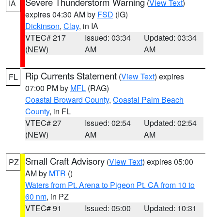
Severe Thunderstorm Warning
(
View Text
)
IA
expires 04:30 AM by
FSD
(IG)
Dickinson
,
Clay
, in IA
VTEC# 217
Issued: 03:34
Updated: 03:34
(NEW)
AM
AM
Rip Currents Statement
(
View Text
) expires
FL
07:00 PM by
MFL
(RAG)
Coastal Broward County
,
Coastal Palm Beach
County
, in FL
VTEC# 27
Issued: 02:54
Updated: 02:54
(NEW)
AM
AM
Small Craft Advisory
(
View Text
) expires 05:00
PZ
AM by
MTR
()
Waters from Pt. Arena to Pigeon Pt. CA from 10 to
60 nm
, in PZ
VTEC# 91
Issued: 05:00
Updated: 10:31