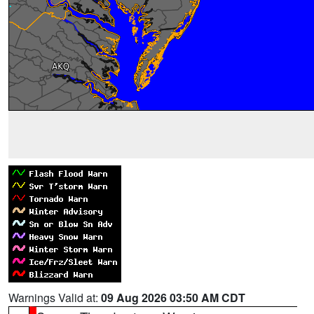
Warnings Valid at:
09 Aug 2026 03:50 AM CDT