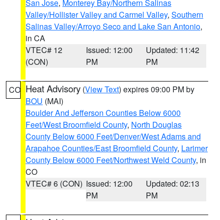
San Jose
,
Monterey Bay/Northern Salinas
Valley/Hollister Valley and Carmel Valley
,
Southern
Salinas Valley/Arroyo Seco and Lake San Antonio
,
in CA
VTEC# 12
Issued: 12:00
Updated: 11:42
(CON)
PM
PM
Heat Advisory
(
View Text
) expires 09:00 PM by
CO
BOU
(MAI)
Boulder And Jefferson Counties Below 6000
Feet/West Broomfield County
,
North Douglas
County Below 6000 Feet/Denver/West Adams and
Arapahoe Counties/East Broomfield County
,
Larimer
County Below 6000 Feet/Northwest Weld County
, in
CO
VTEC# 6 (CON)
Issued: 12:00
Updated: 02:13
PM
PM