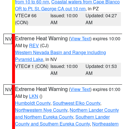
from 10 to 60 nm
,
Coastal waters from Cape Blanco
OR to Pt. St. George CA out 10 nm
, in PZ
VTEC# 66
Issued: 10:00
Updated: 04:27
(CON)
AM
AM
Extreme Heat Warning
(
View Text
) expires 10:00
NV
AM by
REV
(CJ)
Western Nevada Basin and Range including
Pyramid Lake
, in NV
VTEC# 1 (CON)
Issued: 10:00
Updated: 01:53
AM
AM
Extreme Heat Warning
(
View Text
) expires 01:00
NV
AM by
LKN
()
Humboldt County
,
Southwest Elko County
,
Northwestern Nye County
,
Northern Lander County
and Northern Eureka County
,
Southern Lander
County and Southern Eureka County
,
Northeastern