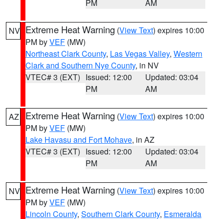
PM
AM
Extreme Heat Warning
(
View Text
) expires 10:00
NV
PM by
VEF
(MW)
Northeast Clark County
,
Las Vegas Valley
,
Western
Clark and Southern Nye County
, in NV
VTEC# 3 (EXT)
Issued: 12:00
Updated: 03:04
PM
AM
Extreme Heat Warning
(
View Text
) expires 10:00
AZ
PM by
VEF
(MW)
Lake Havasu and Fort Mohave
, in AZ
VTEC# 3 (EXT)
Issued: 12:00
Updated: 03:04
PM
AM
Extreme Heat Warning
(
View Text
) expires 10:00
NV
PM by
VEF
(MW)
Lincoln County
,
Southern Clark County
,
Esmeralda