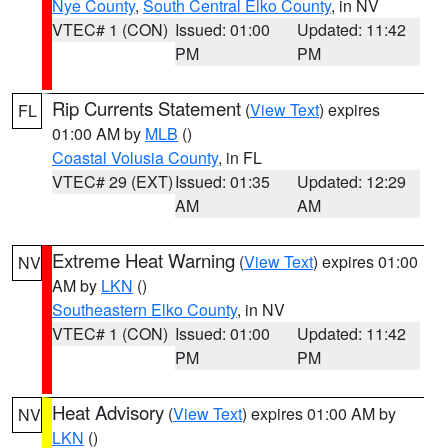
Nye County
,
South Central Elko County
, in NV
VTEC# 1 (CON)
Issued: 01:00
Updated: 11:42
PM
PM
Rip Currents Statement
(
View Text
) expires
FL
01:00 AM by
MLB
()
Coastal Volusia County
, in FL
VTEC# 29 (EXT)
Issued: 01:35
Updated: 12:29
AM
AM
Extreme Heat Warning
(
View Text
) expires 01:00
NV
AM by
LKN
()
Southeastern Elko County
, in NV
VTEC# 1 (CON)
Issued: 01:00
Updated: 11:42
PM
PM
Heat Advisory
(
View Text
) expires 01:00 AM by
NV
LKN
()