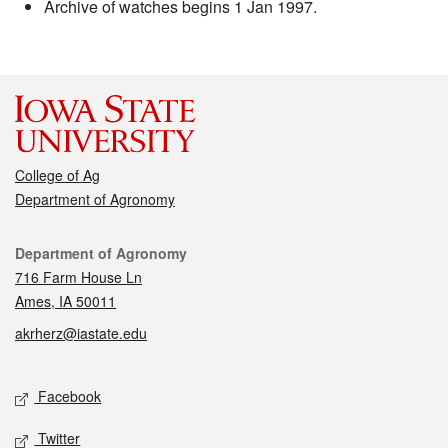
Archive of watches begins 1 Jan 1997.
College of Ag
Department of Agronomy
Contact
Department of Agronomy
716 Farm House Ln
Ames, IA 50011
akrherz@iastate.edu
Social media
Facebook
Twitter