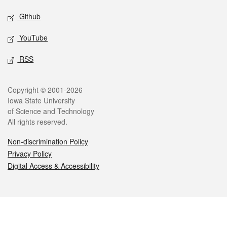
Github
YouTube
RSS
Legal
Copyright © 2001-2026
Iowa State University
of Science and Technology
All rights reserved.
Non-discrimination Policy
Privacy Policy
Digital Access & Accessibility