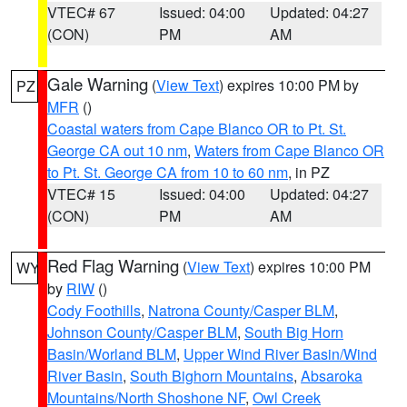
VTEC# 67
Issued: 04:00
Updated: 04:27
(CON)
PM
AM
Gale Warning
(
View Text
) expires 10:00 PM by
PZ
MFR
()
Coastal waters from Cape Blanco OR to Pt. St.
George CA out 10 nm
,
Waters from Cape Blanco OR
to Pt. St. George CA from 10 to 60 nm
, in PZ
VTEC# 15
Issued: 04:00
Updated: 04:27
(CON)
PM
AM
Red Flag Warning
(
View Text
) expires 10:00 PM
WY
by
RIW
()
Cody Foothills
,
Natrona County/Casper BLM
,
Johnson County/Casper BLM
,
South Big Horn
Basin/Worland BLM
,
Upper Wind River Basin/Wind
River Basin
,
South Bighorn Mountains
,
Absaroka
Mountains/North Shoshone NF
,
Owl Creek