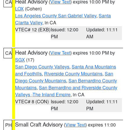
Heat Advisory
(
View Text
) expires 10:00 PM by
CA
LOX
(Cohen)
Los Angeles County San Gabriel Valley
,
Santa
Clarita Valley
, in CA
VTEC# 12 (EXB)
Issued: 12:00
Updated: 11:11
PM
AM
Heat Advisory
(
View Text
) expires 10:00 PM by
CA
SGX
(17)
San Diego County Valleys
,
Santa Ana Mountains
and Foothills
,
Riverside County Mountains
,
San
Diego County Mountains
,
San Bernardino County
Mountains
,
San Bernardino and Riverside County
Valleys -The Inland Empire
, in CA
VTEC# 8 (CON)
Issued: 12:00
Updated: 11:11
PM
PM
Small Craft Advisory
(
View Text
) expires 11:00
PH