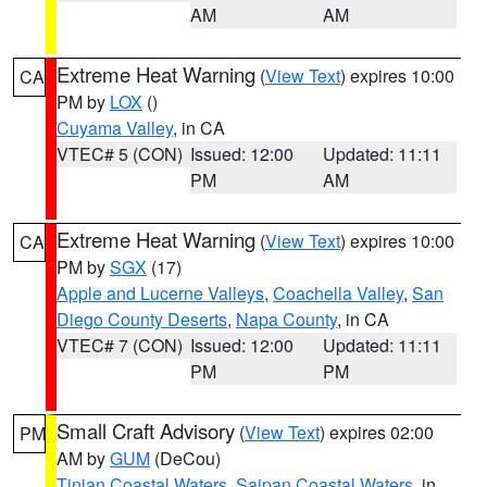
AM
AM
Extreme Heat Warning
(
View Text
) expires 10:00
CA
PM by
LOX
()
Cuyama Valley
, in CA
VTEC# 5 (CON)
Issued: 12:00
Updated: 11:11
PM
AM
Extreme Heat Warning
(
View Text
) expires 10:00
CA
PM by
SGX
(17)
Apple and Lucerne Valleys
,
Coachella Valley
,
San
Diego County Deserts
,
Napa County
, in CA
VTEC# 7 (CON)
Issued: 12:00
Updated: 11:11
PM
PM
Small Craft Advisory
(
View Text
) expires 02:00
PM
AM by
GUM
(DeCou)
Tinian Coastal Waters
,
Saipan Coastal Waters
, in