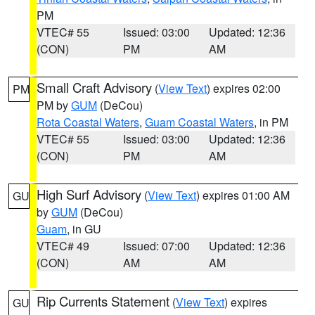
PM
VTEC# 55
Issued: 03:00
Updated: 12:36
(CON)
PM
AM
Small Craft Advisory
(
View Text
) expires 02:00
PM
PM by
GUM
(DeCou)
Rota Coastal Waters
,
Guam Coastal Waters
, in PM
VTEC# 55
Issued: 03:00
Updated: 12:36
(CON)
PM
AM
High Surf Advisory
(
View Text
) expires 01:00 AM
GU
by
GUM
(DeCou)
Guam
, in GU
VTEC# 49
Issued: 07:00
Updated: 12:36
(CON)
AM
AM
Rip Currents Statement
(
View Text
) expires
GU