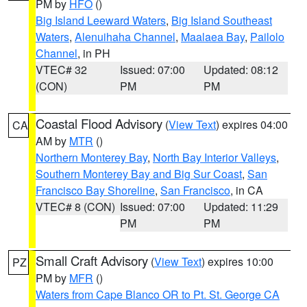
PM by
HFO
()
Big Island Leeward Waters
,
Big Island Southeast
Waters
,
Alenuihaha Channel
,
Maalaea Bay
,
Pailolo
Channel
, in PH
VTEC# 32
Issued: 07:00
Updated: 08:12
(CON)
PM
PM
Coastal Flood Advisory
(
View Text
) expires 04:00
CA
AM by
MTR
()
Northern Monterey Bay
,
North Bay Interior Valleys
,
Southern Monterey Bay and Big Sur Coast
,
San
Francisco Bay Shoreline
,
San Francisco
, in CA
VTEC# 8 (CON)
Issued: 07:00
Updated: 11:29
PM
PM
Small Craft Advisory
(
View Text
) expires 10:00
PZ
PM by
MFR
()
Waters from Cape Blanco OR to Pt. St. George CA