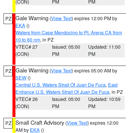
(CON)
PM
PM
Gale Warning
(
View Text
) expires 12:00 PM by
PZ
EKA
()
Waters from Cape Mendocino to Pt. Arena CA from
10 to 60 nm
, in PZ
VTEC# 27
Issued: 05:00
Updated: 11:00
(CON)
PM
PM
Gale Warning
(
View Text
) expires 05:00 AM by
PZ
SEW
()
Central U.S. Waters Strait Of Juan De Fuca
,
East
Entrance U.S. Waters Strait Of Juan De Fuca
, in PZ
VTEC# 26
Issued: 05:00
Updated: 10:59
(CON)
PM
PM
Small Craft Advisory
(
View Text
) expires 12:00
PZ
AM by
EKA
()