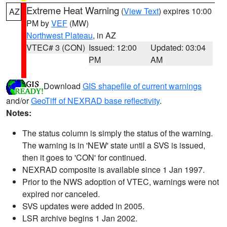
Extreme Heat Warning
(
View Text
) expires 10:00
AZ
PM by
VEF
(MW)
Northwest Plateau
, in AZ
VTEC# 3 (CON)
Issued: 12:00
Updated: 03:04
PM
AM
Download
GIS shapefile of current warnings
and/or
GeoTiff of NEXRAD base reflectivity
.
Notes:
The status column is simply the status of the warning.
The warning is in 'NEW' state until a SVS is issued,
then it goes to 'CON' for continued.
NEXRAD composite is available since 1 Jan 1997.
Prior to the NWS adoption of VTEC, warnings were not
expired nor canceled.
SVS updates were added in 2005.
LSR archive begins 1 Jan 2002.