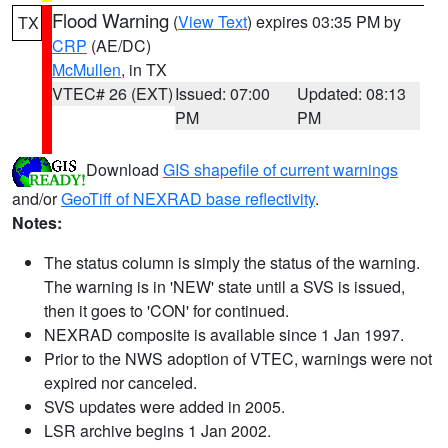
Flood Warning
(
View Text
) expires 03:35 PM by
TX
CRP
(AE/DC)
McMullen
, in TX
VTEC# 26 (EXT)
Issued: 07:00
Updated: 08:13
PM
PM
Download
GIS shapefile of current warnings
and/or
GeoTiff of NEXRAD base reflectivity
.
Notes:
The status column is simply the status of the warning.
The warning is in 'NEW' state until a SVS is issued,
then it goes to 'CON' for continued.
NEXRAD composite is available since 1 Jan 1997.
Prior to the NWS adoption of VTEC, warnings were not
expired nor canceled.
SVS updates were added in 2005.
LSR archive begins 1 Jan 2002.