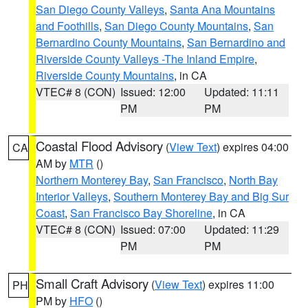
San Diego County Valleys
,
Santa Ana Mountains
and Foothills
,
San Diego County Mountains
,
San
Bernardino County Mountains
,
San Bernardino and
Riverside County Valleys -The Inland Empire
,
Riverside County Mountains
, in CA
VTEC# 8 (CON)
Issued: 12:00
Updated: 11:11
PM
PM
Coastal Flood Advisory
(
View Text
) expires 04:00
CA
AM by
MTR
()
Northern Monterey Bay
,
San Francisco
,
North Bay
Interior Valleys
,
Southern Monterey Bay and Big Sur
Coast
,
San Francisco Bay Shoreline
, in CA
VTEC# 8 (CON)
Issued: 07:00
Updated: 11:29
PM
PM
Small Craft Advisory
(
View Text
) expires 11:00
PH
PM by
HFO
()