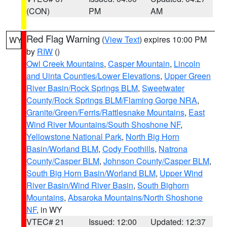
(CON)
PM
AM
Red Flag Warning
(
View Text
) expires 10:00 PM
WY
by
RIW
()
Owl Creek Mountains
,
Casper Mountain
,
Lincoln
and Uinta Counties/Lower Elevations
,
Upper Green
River Basin/Rock Springs BLM
,
Sweetwater
County/Rock Springs BLM/Flaming Gorge NRA
,
Granite/Green/Ferris/Rattlesnake Mountains
,
East
Wind River Mountains/South Shoshone NF
,
Yellowstone National Park
,
North Big Horn
Basin/Worland BLM
,
Cody Foothills
,
Natrona
County/Casper BLM
,
Johnson County/Casper BLM
,
South Big Horn Basin/Worland BLM
,
Upper Wind
River Basin/Wind River Basin
,
South Bighorn
Mountains
,
Absaroka Mountains/North Shoshone
NF
, in WY
VTEC# 21
Issued: 12:00
Updated: 12:37