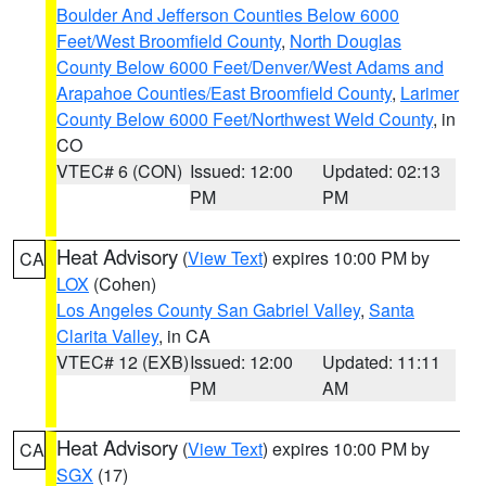
Boulder And Jefferson Counties Below 6000
Feet/West Broomfield County
,
North Douglas
County Below 6000 Feet/Denver/West Adams and
Arapahoe Counties/East Broomfield County
,
Larimer
County Below 6000 Feet/Northwest Weld County
, in
CO
VTEC# 6 (CON)
Issued: 12:00
Updated: 02:13
PM
PM
Heat Advisory
(
View Text
) expires 10:00 PM by
CA
LOX
(Cohen)
Los Angeles County San Gabriel Valley
,
Santa
Clarita Valley
, in CA
VTEC# 12 (EXB)
Issued: 12:00
Updated: 11:11
PM
AM
Heat Advisory
(
View Text
) expires 10:00 PM by
CA
SGX
(17)