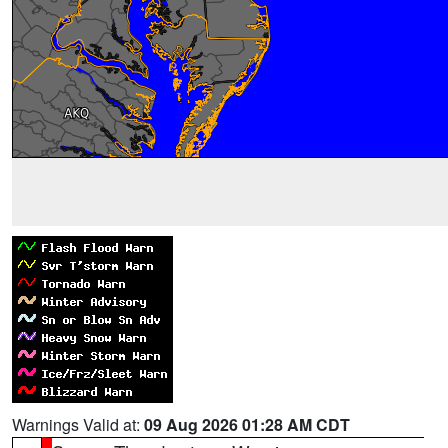
Warnings Valid at:
09 Aug 2026 01:28 AM CDT