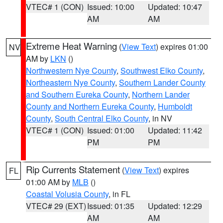
VTEC# 1 (CON)
Issued: 10:00
Updated: 10:47
AM
AM
Extreme Heat Warning
(
View Text
) expires 01:00
NV
AM by
LKN
()
Northwestern Nye County
,
Southwest Elko County
,
Northeastern Nye County
,
Southern Lander County
and Southern Eureka County
,
Northern Lander
County and Northern Eureka County
,
Humboldt
County
,
South Central Elko County
, in NV
VTEC# 1 (CON)
Issued: 01:00
Updated: 11:42
PM
PM
Rip Currents Statement
(
View Text
) expires
FL
01:00 AM by
MLB
()
Coastal Volusia County
, in FL
VTEC# 29 (EXT)
Issued: 01:35
Updated: 12:29
AM
AM