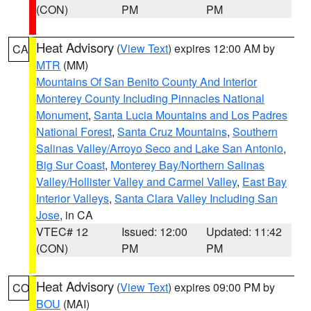
(CON)
PM
PM
Heat Advisory
(
View Text
) expires 12:00 AM by
CA
MTR
(MM)
Mountains Of San Benito County And Interior
Monterey County Including Pinnacles National
Monument
,
Santa Lucia Mountains and Los Padres
National Forest
,
Santa Cruz Mountains
,
Southern
Salinas Valley/Arroyo Seco and Lake San Antonio
,
Big Sur Coast
,
Monterey Bay/Northern Salinas
Valley/Hollister Valley and Carmel Valley
,
East Bay
Interior Valleys
,
Santa Clara Valley Including San
Jose
, in CA
VTEC# 12
Issued: 12:00
Updated: 11:42
(CON)
PM
PM
Heat Advisory
(
View Text
) expires 09:00 PM by
CO
BOU
(MAI)