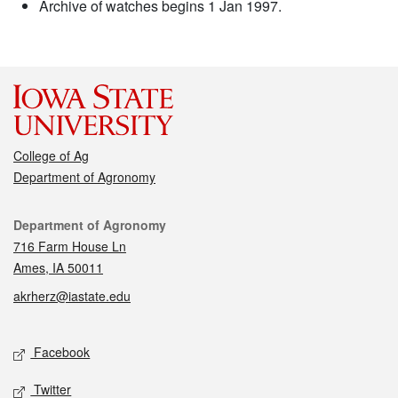
Archive of watches begins 1 Jan 1997.
College of Ag
Department of Agronomy
Contact
Department of Agronomy
716 Farm House Ln
Ames, IA 50011
akrherz@iastate.edu
Social media
Facebook
Twitter