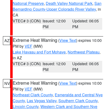
National Preserve
,
Death Valley National Park
,
San
Bernardino County-Upper Colorado River Valley
, in
CA
VTEC# 3 (CON)
Issued: 12:00
Updated: 06:05
PM
PM
Extreme Heat Warning
(
View Text
) expires 10:00
AZ
PM by
VEF
(MW)
Lake Havasu and Fort Mohave
,
Northwest Plateau
,
in AZ
VTEC# 3 (CON)
Issued: 12:00
Updated: 06:05
PM
PM
Extreme Heat Warning
(
View Text
) expires 10:00
NV
PM by
VEF
(MW)
Northeast Clark County
,
Esmeralda and Central Nye
County
,
Las Vegas Valley
,
Southern Clark County
,
Lincoln County
,
Western Clark and Southern Nye