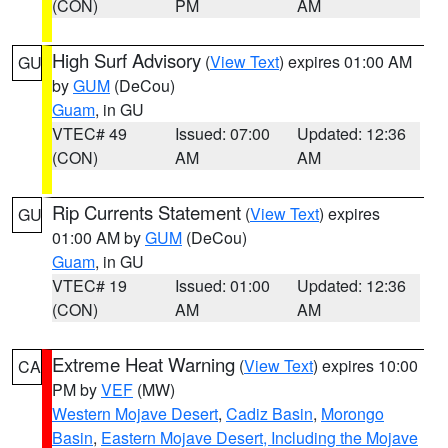
(CON)
PM
AM
High Surf Advisory
(
View Text
) expires 01:00 AM
GU
by
GUM
(DeCou)
Guam
, in GU
VTEC# 49
Issued: 07:00
Updated: 12:36
(CON)
AM
AM
Rip Currents Statement
(
View Text
) expires
GU
01:00 AM by
GUM
(DeCou)
Guam
, in GU
VTEC# 19
Issued: 01:00
Updated: 12:36
(CON)
AM
AM
Extreme Heat Warning
(
View Text
) expires 10:00
CA
PM by
VEF
(MW)
Western Mojave Desert
,
Cadiz Basin
,
Morongo
Basin
,
Eastern Mojave Desert, Including the Mojave