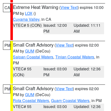
Extreme Heat Warning
(
View Text
) expires 10:00
CA
PM by
LOX
()
Cuyama Valley
, in CA
VTEC# 5 (CON)
Issued: 12:00
Updated: 11:11
PM
AM
Small Craft Advisory
(
View Text
) expires 02:00
PM
AM by
GUM
(DeCou)
Saipan Coastal Waters
,
Tinian Coastal Waters
, in
PM
VTEC# 55
Issued: 03:00
Updated: 12:36
(CON)
PM
AM
Small Craft Advisory
(
View Text
) expires 02:00
PM
PM by
GUM
(DeCou)
Rota Coastal Waters
,
Guam Coastal Waters
, in PM
VTEC# 55
Issued: 03:00
Updated: 12:36