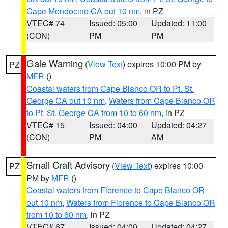
Cape Mendocino CA out 10 nm
, in PZ
VTEC# 74
Issued: 05:00
Updated: 11:00
(CON)
PM
PM
Gale Warning
(
View Text
) expires 10:00 PM by
PZ
MFR
()
Coastal waters from Cape Blanco OR to Pt. St.
George CA out 10 nm
,
Waters from Cape Blanco OR
to Pt. St. George CA from 10 to 60 nm
, in PZ
VTEC# 15
Issued: 04:00
Updated: 04:27
(CON)
PM
AM
Small Craft Advisory
(
View Text
) expires 10:00
PZ
PM by
MFR
()
Coastal waters from Florence to Cape Blanco OR
out 10 nm
,
Waters from Florence to Cape Blanco OR
from 10 to 60 nm
, in PZ
VTEC# 67
Issued: 04:00
Updated: 04:27