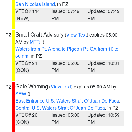
San Nicolas Island
, in PZ
VTEC# 114
Issued: 07:49
Updated: 07:49
(NEW)
PM
PM
Small Craft Advisory
(
View Text
) expires 05:00
PZ
AM by
MTR
()
Waters from Pt. Arena to Pigeon Pt. CA from 10 to
60 nm
, in PZ
VTEC# 91
Issued: 05:00
Updated: 10:31
(CON)
PM
PM
Gale Warning
(
View Text
) expires 05:00 AM by
PZ
SEW
()
East Entrance U.S. Waters Strait Of Juan De Fuca
,
Central U.S. Waters Strait Of Juan De Fuca
, in PZ
VTEC# 26
Issued: 05:00
Updated: 10:59
(CON)
PM
PM