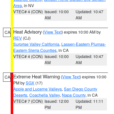
Area
, in NV
VTEC# 4 (CON)
Issued: 10:00
Updated: 10:47
AM
AM
Heat Advisory
(
View Text
) expires 10:00 AM by
CA
REV
(CJ)
Surprise Valley California
,
Lassen-Eastern Plumas-
Eastern Sierra Counties
, in CA
VTEC# 4 (CON)
Issued: 10:00
Updated: 10:47
AM
AM
Extreme Heat Warning
(
View Text
) expires 10:00
CA
PM by
SGX
(17)
Apple and Lucerne Valleys
,
San Diego County
Deserts
,
Coachella Valley
,
Napa County
, in CA
VTEC# 7 (CON)
Issued: 12:00
Updated: 11:11
PM
PM