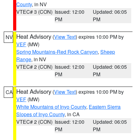
County
, in NV
VTEC# 3 (CON)
Issued: 12:00
Updated: 06:05
PM
PM
Heat Advisory
(
View Text
) expires 10:00 PM by
NV
VEF
(MW)
Spring Mountains-Red Rock Canyon
,
Sheep
Range
, in NV
VTEC# 2 (CON)
Issued: 12:00
Updated: 06:05
PM
PM
Heat Advisory
(
View Text
) expires 10:00 PM by
CA
VEF
(MW)
White Mountains of Inyo County
,
Eastern Sierra
Slopes of Inyo County
, in CA
VTEC# 2 (CON)
Issued: 12:00
Updated: 06:05
PM
PM