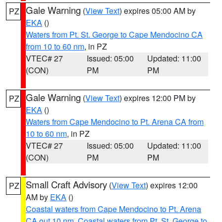
Gale Warning
(
View Text
) expires 05:00 AM by
PZ
EKA
()
Waters from Pt. St. George to Cape Mendocino CA
from 10 to 60 nm
, in PZ
VTEC# 27
Issued: 05:00
Updated: 11:00
(CON)
PM
PM
Gale Warning
(
View Text
) expires 12:00 PM by
PZ
EKA
()
Waters from Cape Mendocino to Pt. Arena CA from
10 to 60 nm
, in PZ
VTEC# 27
Issued: 05:00
Updated: 11:00
(CON)
PM
PM
Small Craft Advisory
(
View Text
) expires 12:00
PZ
AM by
EKA
()
Coastal waters from Cape Mendocino to Pt. Arena
CA out 10 nm
,
Coastal waters from Pt. St. George to