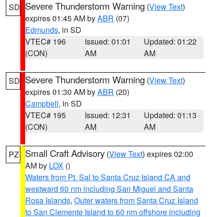
Severe Thunderstorm Warning
(
View Text
)
SD
expires 01:45 AM by
ABR
(07)
Edmunds
, in SD
VTEC# 196
Issued: 01:01
Updated: 01:22
(CON)
AM
AM
Severe Thunderstorm Warning
(
View Text
)
SD
expires 01:30 AM by
ABR
(20)
Campbell
, in SD
VTEC# 195
Issued: 12:31
Updated: 01:13
(CON)
AM
AM
Small Craft Advisory
(
View Text
) expires 02:00
PZ
AM by
LOX
()
Waters from Pt. Sal to Santa Cruz Island CA and
westward 60 nm including San Miguel and Santa
Rosa Islands
,
Outer waters from Santa Cruz Island
to San Clemente Island to 60 nm offshore including