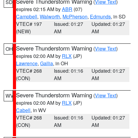
Severe Thunderstorm Warning
(
View Text
)
SD
expires 02:15 AM by
ABR
(07)
Campbell
,
Walworth
,
McPherson
,
Edmunds
, in SD
VTEC# 197
Issued: 01:27
Updated: 01:27
(NEW)
AM
AM
Severe Thunderstorm Warning
(
View Text
)
OH
expires 02:00 AM by
RLX
(JP)
Lawrence
,
Gallia
, in OH
VTEC# 268
Issued: 01:16
Updated: 01:27
(CON)
AM
AM
Severe Thunderstorm Warning
(
View Text
)
WV
expires 02:00 AM by
RLX
(JP)
Cabell
, in WV
VTEC# 268
Issued: 01:16
Updated: 01:27
(CON)
AM
AM