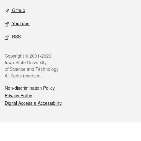
Github
YouTube
RSS
Legal
Copyright © 2001-2026
Iowa State University
of Science and Technology
All rights reserved.
Non-discrimination Policy
Privacy Policy
Digital Access & Accessibility