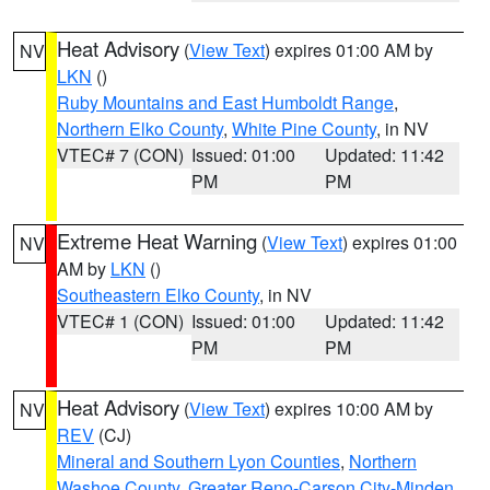
Heat Advisory
(
View Text
) expires 01:00 AM by
NV
LKN
()
Ruby Mountains and East Humboldt Range
,
Northern Elko County
,
White Pine County
, in NV
VTEC# 7 (CON)
Issued: 01:00
Updated: 11:42
PM
PM
Extreme Heat Warning
(
View Text
) expires 01:00
NV
AM by
LKN
()
Southeastern Elko County
, in NV
VTEC# 1 (CON)
Issued: 01:00
Updated: 11:42
PM
PM
Heat Advisory
(
View Text
) expires 10:00 AM by
NV
REV
(CJ)
Mineral and Southern Lyon Counties
,
Northern
Washoe County
,
Greater Reno-Carson City-Minden