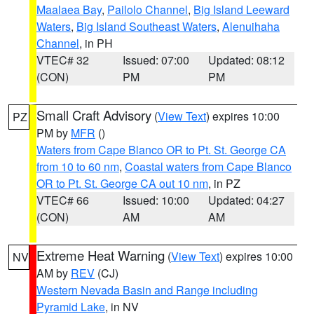
Maalaea Bay
,
Pailolo Channel
,
Big Island Leeward
Waters
,
Big Island Southeast Waters
,
Alenuihaha
Channel
, in PH
VTEC# 32
Issued: 07:00
Updated: 08:12
(CON)
PM
PM
Small Craft Advisory
(
View Text
) expires 10:00
PZ
PM by
MFR
()
Waters from Cape Blanco OR to Pt. St. George CA
from 10 to 60 nm
,
Coastal waters from Cape Blanco
OR to Pt. St. George CA out 10 nm
, in PZ
VTEC# 66
Issued: 10:00
Updated: 04:27
(CON)
AM
AM
Extreme Heat Warning
(
View Text
) expires 10:00
NV
AM by
REV
(CJ)
Western Nevada Basin and Range including
Pyramid Lake
, in NV