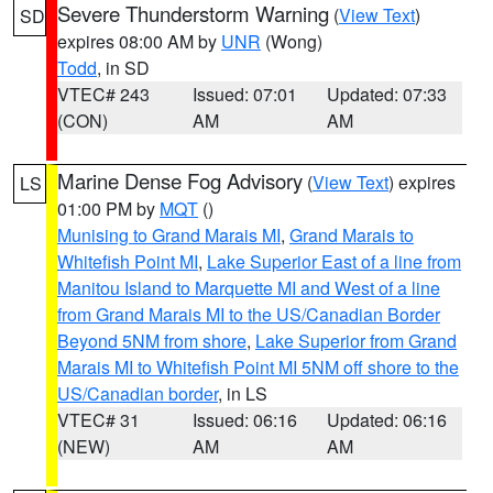
Severe Thunderstorm Warning
(
View Text
)
SD
expires 08:00 AM by
UNR
(Wong)
Todd
, in SD
VTEC# 243
Issued: 07:01
Updated: 07:33
(CON)
AM
AM
Marine Dense Fog Advisory
(
View Text
) expires
LS
01:00 PM by
MQT
()
Munising to Grand Marais MI
,
Grand Marais to
Whitefish Point MI
,
Lake Superior East of a line from
Manitou Island to Marquette MI and West of a line
from Grand Marais MI to the US/Canadian Border
Beyond 5NM from shore
,
Lake Superior from Grand
Marais MI to Whitefish Point MI 5NM off shore to the
US/Canadian border
, in LS
VTEC# 31
Issued: 06:16
Updated: 06:16
(NEW)
AM
AM