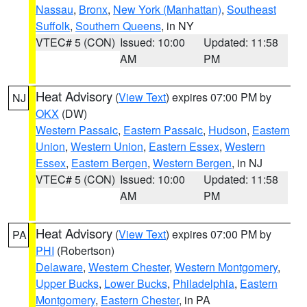
Nassau
,
Bronx
,
New York (Manhattan)
,
Southeast
Suffolk
,
Southern Queens
, in NY
VTEC# 5 (CON)
Issued: 10:00
Updated: 11:58
AM
PM
Heat Advisory
(
View Text
) expires 07:00 PM by
NJ
OKX
(DW)
Western Passaic
,
Eastern Passaic
,
Hudson
,
Eastern
Union
,
Western Union
,
Eastern Essex
,
Western
Essex
,
Eastern Bergen
,
Western Bergen
, in NJ
VTEC# 5 (CON)
Issued: 10:00
Updated: 11:58
AM
PM
Heat Advisory
(
View Text
) expires 07:00 PM by
PA
PHI
(Robertson)
Delaware
,
Western Chester
,
Western Montgomery
,
Upper Bucks
,
Lower Bucks
,
Philadelphia
,
Eastern
Montgomery
,
Eastern Chester
, in PA