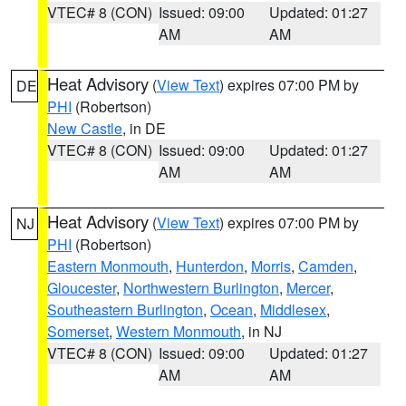
VTEC# 8 (CON)
Issued: 09:00
Updated: 01:27
AM
AM
Heat Advisory
(
View Text
) expires 07:00 PM by
DE
PHI
(Robertson)
New Castle
, in DE
VTEC# 8 (CON)
Issued: 09:00
Updated: 01:27
AM
AM
Heat Advisory
(
View Text
) expires 07:00 PM by
NJ
PHI
(Robertson)
Eastern Monmouth
,
Hunterdon
,
Morris
,
Camden
,
Gloucester
,
Northwestern Burlington
,
Mercer
,
Southeastern Burlington
,
Ocean
,
Middlesex
,
Somerset
,
Western Monmouth
, in NJ
VTEC# 8 (CON)
Issued: 09:00
Updated: 01:27
AM
AM