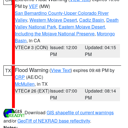
PM by
VEF
(MW)
San Bernardino County-Upper Colorado River
Valley
,
Western Mojave Desert
,
Cadiz Basin
,
Death
Valley National Park
,
Eastern Mojave Desert,
Including the Mojave National Preserve
,
Morongo
Basin
, in CA
VTEC# 3 (CON)
Issued: 12:00
Updated: 04:15
PM
PM
Flood Warning
(
View Text
) expires 09:48 PM by
TX
CRP
(AE/DC)
McMullen
, in TX
VTEC# 26 (EXT)
Issued: 07:00
Updated: 08:14
PM
PM
Download
GIS shapefile of current warnings
and/or
GeoTiff of NEXRAD base reflectivity
.
Notes: