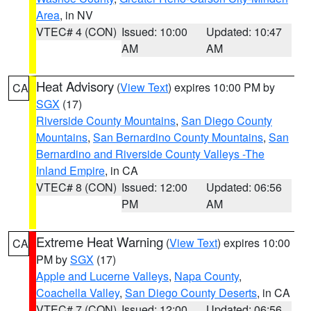
Area
, in NV
VTEC# 4 (CON)
Issued: 10:00
Updated: 10:47
AM
AM
Heat Advisory
(
View Text
) expires 10:00 PM by
CA
SGX
(17)
Riverside County Mountains
,
San Diego County
Mountains
,
San Bernardino County Mountains
,
San
Bernardino and Riverside County Valleys -The
Inland Empire
, in CA
VTEC# 8 (CON)
Issued: 12:00
Updated: 06:56
PM
AM
Extreme Heat Warning
(
View Text
) expires 10:00
CA
PM by
SGX
(17)
Apple and Lucerne Valleys
,
Napa County
,
Coachella Valley
,
San Diego County Deserts
, in CA
VTEC# 7 (CON)
Issued: 12:00
Updated: 06:56