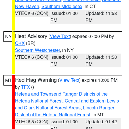
New Haven
,
Southern Middlesex
, in CT
VTEC# 6 (CON)
Issued: 01:00
Updated: 11:58
PM
PM
Heat Advisory
(
View Text
) expires 07:00 PM by
NY
OKX
(BR)
Southern Westchester
, in NY
VTEC# 6 (CON)
Issued: 01:00
Updated: 11:58
PM
PM
Red Flag Warning
(
View Text
) expires 10:00 PM
MT
by
TFX
()
Helena and Townsend Ranger Districts of the
Helena National Forest
,
Central and Eastern Lewis
and Clark National Forest Areas
,
Lincoln Ranger
District of the Helena National Forest
, in MT
VTEC# 5 (CON)
Issued: 01:00
Updated: 01:42
PM
AM