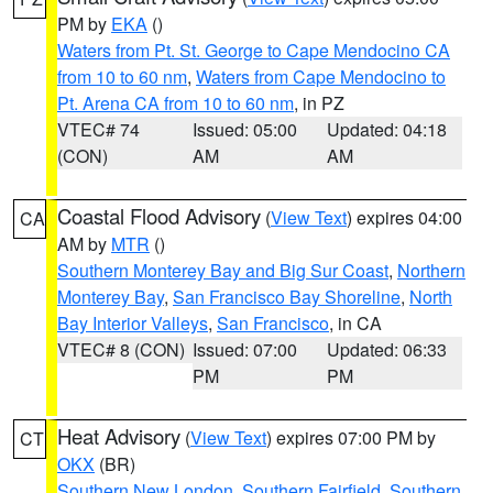
PM by
EKA
()
Waters from Pt. St. George to Cape Mendocino CA
from 10 to 60 nm
,
Waters from Cape Mendocino to
Pt. Arena CA from 10 to 60 nm
, in PZ
VTEC# 74
Issued: 05:00
Updated: 04:18
(CON)
AM
AM
Coastal Flood Advisory
(
View Text
) expires 04:00
CA
AM by
MTR
()
Southern Monterey Bay and Big Sur Coast
,
Northern
Monterey Bay
,
San Francisco Bay Shoreline
,
North
Bay Interior Valleys
,
San Francisco
, in CA
VTEC# 8 (CON)
Issued: 07:00
Updated: 06:33
PM
PM
Heat Advisory
(
View Text
) expires 07:00 PM by
CT
OKX
(BR)
Southern New London
,
Southern Fairfield
,
Southern