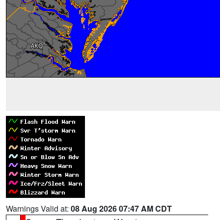
Warnings Valid at:
08 Aug 2026 07:47 AM CDT