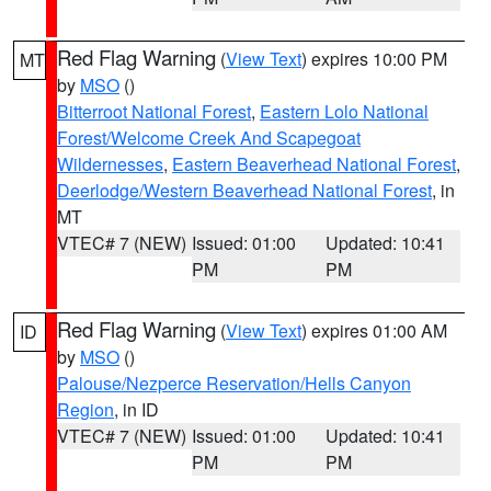
Red Flag Warning
(
View Text
) expires 10:00 PM
MT
by
MSO
()
Bitterroot National Forest
,
Eastern Lolo National
Forest/Welcome Creek And Scapegoat
Wildernesses
,
Eastern Beaverhead National Forest
,
Deerlodge/Western Beaverhead National Forest
, in
MT
VTEC# 7 (NEW)
Issued: 01:00
Updated: 10:41
PM
PM
Red Flag Warning
(
View Text
) expires 01:00 AM
ID
by
MSO
()
Palouse/Nezperce Reservation/Hells Canyon
Region
, in ID
VTEC# 7 (NEW)
Issued: 01:00
Updated: 10:41
PM
PM