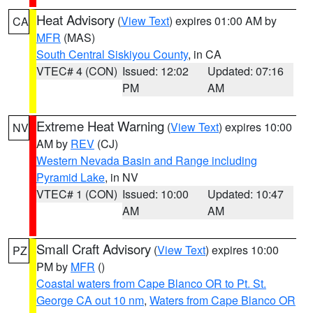
Heat Advisory
(
View Text
) expires 01:00 AM by
CA
MFR
(MAS)
South Central Siskiyou County
, in CA
VTEC# 4 (CON)
Issued: 12:02
Updated: 07:16
PM
AM
Extreme Heat Warning
(
View Text
) expires 10:00
NV
AM by
REV
(CJ)
Western Nevada Basin and Range including
Pyramid Lake
, in NV
VTEC# 1 (CON)
Issued: 10:00
Updated: 10:47
AM
AM
Small Craft Advisory
(
View Text
) expires 10:00
PZ
PM by
MFR
()
Coastal waters from Cape Blanco OR to Pt. St.
George CA out 10 nm
,
Waters from Cape Blanco OR