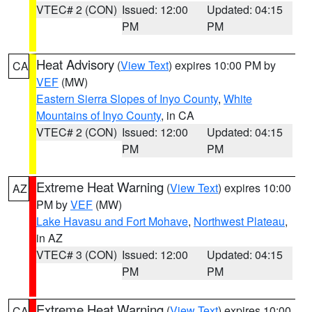
VTEC# 2 (CON)
Issued: 12:00
Updated: 04:15
PM
PM
Heat Advisory
(
View Text
) expires 10:00 PM by
CA
VEF
(MW)
Eastern Sierra Slopes of Inyo County
,
White
Mountains of Inyo County
, in CA
VTEC# 2 (CON)
Issued: 12:00
Updated: 04:15
PM
PM
Extreme Heat Warning
(
View Text
) expires 10:00
AZ
PM by
VEF
(MW)
Lake Havasu and Fort Mohave
,
Northwest Plateau
,
in AZ
VTEC# 3 (CON)
Issued: 12:00
Updated: 04:15
PM
PM
Extreme Heat Warning
(
View Text
) expires 10:00
CA