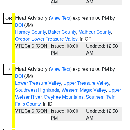
AM
AM
Heat Advisory
(
View Text
) expires 10:00 PM by
OR
BOI
(JM)
Harney County
,
Baker County
,
Malheur County
,
Oregon Lower Treasure Valley
, in OR
VTEC# 6 (CON)
Issued: 03:00
Updated: 12:58
PM
AM
Heat Advisory
(
View Text
) expires 10:00 PM by
ID
BOI
(JM)
Lower Treasure Valley
,
Upper Treasure Valley
,
Southwest Highlands
,
Western Magic Valley
,
Upper
Weiser River
,
Owyhee Mountains
,
Southern Twin
Falls County
, in ID
VTEC# 6 (CON)
Issued: 03:00
Updated: 12:58
PM
AM