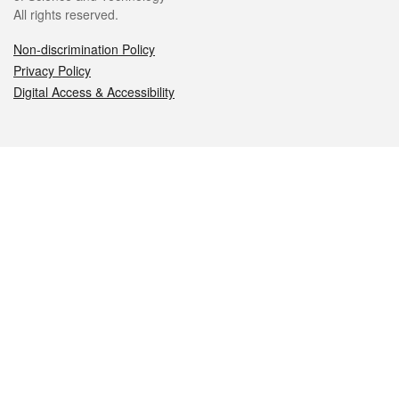
All rights reserved.
Non-discrimination Policy
Privacy Policy
Digital Access & Accessibility