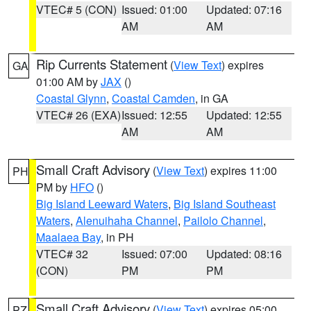
VTEC# 5 (CON)
Issued: 01:00
Updated: 07:16
AM
AM
Rip Currents Statement
(
View Text
) expires
GA
01:00 AM by
JAX
()
Coastal Glynn
,
Coastal Camden
, in GA
VTEC# 26 (EXA)
Issued: 12:55
Updated: 12:55
AM
AM
Small Craft Advisory
(
View Text
) expires 11:00
PH
PM by
HFO
()
Big Island Leeward Waters
,
Big Island Southeast
Waters
,
Alenuihaha Channel
,
Pailolo Channel
,
Maalaea Bay
, in PH
VTEC# 32
Issued: 07:00
Updated: 08:16
(CON)
PM
PM
Small Craft Advisory
(
View Text
) expires 05:00
PZ