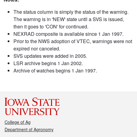
The status column is simply the status of the warning.
The warning is in 'NEW' state until a SVS is issued,
then it goes to 'CON' for continued.
NEXRAD composite is available since 1 Jan 1997.
Prior to the NWS adoption of VTEC, warnings were not
expired nor canceled.
SVS updates were added in 2005.
LSR archive begins 1 Jan 2002.
Archive of watches begins 1 Jan 1997.
College of Ag
Department of Agronomy