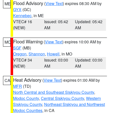
Flood Advisory
(
View Text
) expires 08:30 AM by
ME
GYX
(GC)
Kennebec
, in ME
VTEC# 16
Issued: 05:42
Updated: 05:42
(NEW)
AM
AM
Flood Warning
(
View Text
) expires 10:00 AM by
MO
SGF
(MB)
Oregon
,
Shannon
,
Howell
, in MO
VTEC# 34
Issued: 03:00
Updated: 03:00
(NEW)
AM
AM
Heat Advisory
(
View Text
) expires 01:00 AM by
CA
MFR
(TD)
North Central and Southeast Siskiyou County
,
Modoc County
,
Central Siskiyou County
,
Western
Siskiyou County
,
Northeast Siskiyou and Northwest
Modoc Counties
, in CA