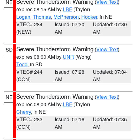
Severe Thunderstorm Warning
(
View Text
)
NE
expires 08:15 AM by
LBF
(Taylor)
Logan
,
Thomas
,
McPherson
,
Hooker
, in NE
VTEC# 284
Issued: 07:30
Updated: 07:30
(NEW)
AM
AM
Severe Thunderstorm Warning
(
View Text
)
SD
expires 08:00 AM by
UNR
(Wong)
Todd
, in SD
VTEC# 244
Issued: 07:28
Updated: 07:34
(CON)
AM
AM
Severe Thunderstorm Warning
(
View Text
)
NE
expires 08:00 AM by
LBF
(Taylor)
Cherry
, in NE
VTEC# 283
Issued: 07:16
Updated: 07:35
(CON)
AM
AM