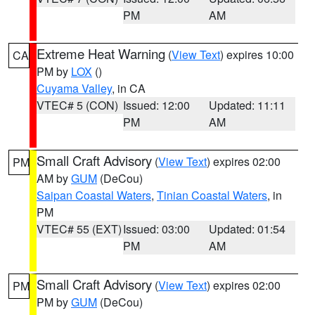
PM
AM
Extreme Heat Warning
(
View Text
) expires 10:00
CA
PM by
LOX
()
Cuyama Valley
, in CA
VTEC# 5 (CON)
Issued: 12:00
Updated: 11:11
PM
AM
Small Craft Advisory
(
View Text
) expires 02:00
PM
AM by
GUM
(DeCou)
Saipan Coastal Waters
,
Tinian Coastal Waters
, in
PM
VTEC# 55 (EXT)
Issued: 03:00
Updated: 01:54
PM
AM
Small Craft Advisory
(
View Text
) expires 02:00
PM
PM by
GUM
(DeCou)