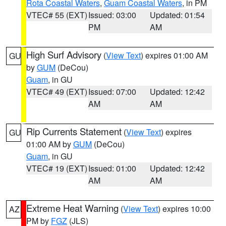
Rota Coastal Waters
,
Guam Coastal Waters
, in PM
VTEC# 55 (EXT)
Issued: 03:00
Updated: 01:54
PM
AM
High Surf Advisory
(
View Text
) expires 01:00 AM
GU
by
GUM
(DeCou)
Guam
, in GU
VTEC# 49 (EXT)
Issued: 07:00
Updated: 12:42
AM
AM
Rip Currents Statement
(
View Text
) expires
GU
01:00 AM by
GUM
(DeCou)
Guam
, in GU
VTEC# 19 (EXT)
Issued: 01:00
Updated: 12:42
AM
AM
Extreme Heat Warning
(
View Text
) expires 10:00
AZ
PM by
FGZ
(JLS)