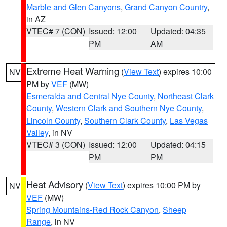
Marble and Glen Canyons
,
Grand Canyon Country
,
in AZ
VTEC# 7 (CON)
Issued: 12:00
Updated: 04:35
PM
AM
Extreme Heat Warning
(
View Text
) expires 10:00
NV
PM by
VEF
(MW)
Esmeralda and Central Nye County
,
Northeast Clark
County
,
Western Clark and Southern Nye County
,
Lincoln County
,
Southern Clark County
,
Las Vegas
Valley
, in NV
VTEC# 3 (CON)
Issued: 12:00
Updated: 04:15
PM
PM
Heat Advisory
(
View Text
) expires 10:00 PM by
NV
VEF
(MW)
Spring Mountains-Red Rock Canyon
,
Sheep
Range
, in NV