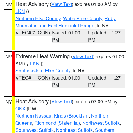
Heat Advisory
(
View Text
) expires 01:00 AM by
NV
LKN
()
Northern Elko County
,
White Pine County
,
Ruby
Mountains and East Humboldt Range
, in NV
VTEC# 7 (CON)
Issued: 01:00
Updated: 11:27
PM
PM
Extreme Heat Warning
(
View Text
) expires 01:00
NV
AM by
LKN
()
Southeastern Elko County
, in NV
VTEC# 1 (CON)
Issued: 01:00
Updated: 11:27
PM
PM
Heat Advisory
(
View Text
) expires 07:00 PM by
NY
OKX
(DW)
Northern Nassau
,
Kings (Brooklyn)
,
Northern
Queens
,
Richmond (Staten Is.)
,
Northwest Suffolk
,
Southwest Suffolk
,
Northeast Suffolk
,
Southern