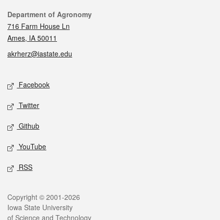
Contact
Department of Agronomy
716 Farm House Ln
Ames, IA 50011
akrherz@iastate.edu
Social media
Facebook
Twitter
Github
YouTube
RSS
Legal
Copyright © 2001-2026
Iowa State University
of Science and Technology