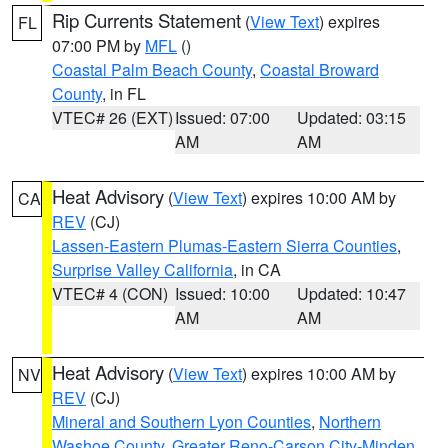
Rip Currents Statement
(
View Text
) expires
FL
07:00 PM by
MFL
()
Coastal Palm Beach County
,
Coastal Broward
County
, in FL
VTEC# 26 (EXT)
Issued: 07:00
Updated: 03:15
AM
AM
Heat Advisory
(
View Text
) expires 10:00 AM by
CA
REV
(CJ)
Lassen-Eastern Plumas-Eastern Sierra Counties
,
Surprise Valley California
, in CA
VTEC# 4 (CON)
Issued: 10:00
Updated: 10:47
AM
AM
Heat Advisory
(
View Text
) expires 10:00 AM by
NV
REV
(CJ)
Mineral and Southern Lyon Counties
,
Northern
Washoe County
,
Greater Reno-Carson City-Minden