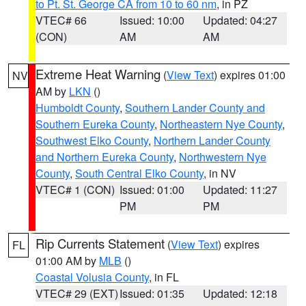
to Pt. St. George CA from 10 to 60 nm
, in PZ
VTEC# 66
Issued: 10:00
Updated: 04:27
(CON)
AM
AM
Extreme Heat Warning
(
View Text
) expires 01:00
NV
AM by
LKN
()
Humboldt County
,
Southern Lander County and
Southern Eureka County
,
Northeastern Nye County
,
Southwest Elko County
,
Northern Lander County
and Northern Eureka County
,
Northwestern Nye
County
,
South Central Elko County
, in NV
VTEC# 1 (CON)
Issued: 01:00
Updated: 11:27
PM
PM
Rip Currents Statement
(
View Text
) expires
FL
01:00 AM by
MLB
()
Coastal Volusia County
, in FL
VTEC# 29 (EXT)
Issued: 01:35
Updated: 12:18