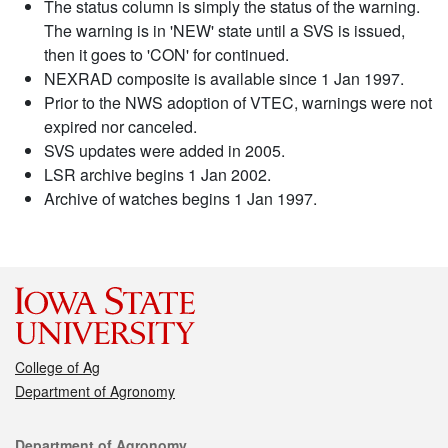
The status column is simply the status of the warning.
The warning is in 'NEW' state until a SVS is issued,
then it goes to 'CON' for continued.
NEXRAD composite is available since 1 Jan 1997.
Prior to the NWS adoption of VTEC, warnings were not
expired nor canceled.
SVS updates were added in 2005.
LSR archive begins 1 Jan 2002.
Archive of watches begins 1 Jan 1997.
College of Ag
Department of Agronomy
Contact
Department of Agronomy