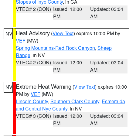
Slopes of Inyo County
, in CA
VTEC# 2 (CON)
Issued: 12:00
Updated: 03:04
PM
AM
Heat Advisory
(
View Text
) expires 10:00 PM by
NV
VEF
(MW)
Spring Mountains-Red Rock Canyon
,
Sheep
Range
, in NV
VTEC# 2 (CON)
Issued: 12:00
Updated: 03:04
PM
AM
Extreme Heat Warning
(
View Text
) expires 10:00
NV
PM by
VEF
(MW)
Lincoln County
,
Southern Clark County
,
Esmeralda
and Central Nye County
, in NV
VTEC# 3 (CON)
Issued: 12:00
Updated: 03:04
PM
AM