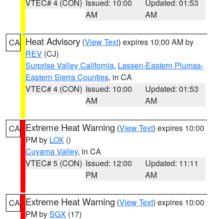
VTEC# 4 (CON)
Issued: 10:00
Updated: 01:53
AM
AM
Heat Advisory
(
View Text
) expires 10:00 AM by
CA
REV
(CJ)
Surprise Valley California
,
Lassen-Eastern Plumas-
Eastern Sierra Counties
, in CA
VTEC# 4 (CON)
Issued: 10:00
Updated: 01:53
AM
AM
Extreme Heat Warning
(
View Text
) expires 10:00
CA
PM by
LOX
()
Cuyama Valley
, in CA
VTEC# 5 (CON)
Issued: 12:00
Updated: 11:11
PM
AM
Extreme Heat Warning
(
View Text
) expires 10:00
CA
PM by
SGX
(17)