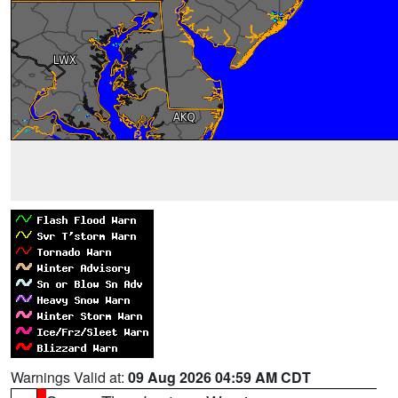
Warnings Valid at:
09 Aug 2026 04:59 AM CDT