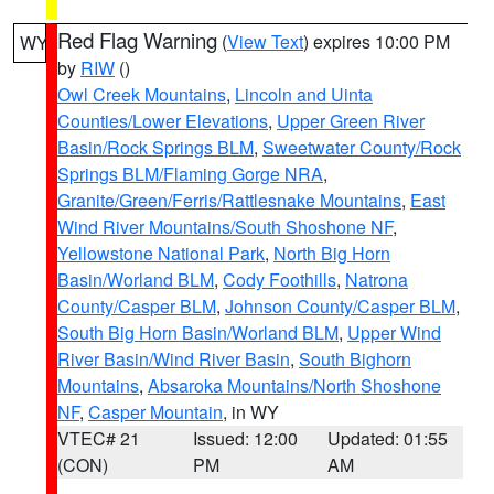
Red Flag Warning
(
View Text
) expires 10:00 PM
WY
by
RIW
()
Owl Creek Mountains
,
Lincoln and Uinta
Counties/Lower Elevations
,
Upper Green River
Basin/Rock Springs BLM
,
Sweetwater County/Rock
Springs BLM/Flaming Gorge NRA
,
Granite/Green/Ferris/Rattlesnake Mountains
,
East
Wind River Mountains/South Shoshone NF
,
Yellowstone National Park
,
North Big Horn
Basin/Worland BLM
,
Cody Foothills
,
Natrona
County/Casper BLM
,
Johnson County/Casper BLM
,
South Big Horn Basin/Worland BLM
,
Upper Wind
River Basin/Wind River Basin
,
South Bighorn
Mountains
,
Absaroka Mountains/North Shoshone
NF
,
Casper Mountain
, in WY
VTEC# 21
Issued: 12:00
Updated: 01:55
(CON)
PM
AM