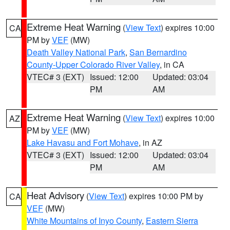
Extreme Heat Warning
(
View Text
) expires 10:00
CA
PM by
VEF
(MW)
Death Valley National Park
,
San Bernardino
County-Upper Colorado River Valley
, in CA
VTEC# 3 (EXT)
Issued: 12:00
Updated: 03:04
PM
AM
Extreme Heat Warning
(
View Text
) expires 10:00
AZ
PM by
VEF
(MW)
Lake Havasu and Fort Mohave
, in AZ
VTEC# 3 (EXT)
Issued: 12:00
Updated: 03:04
PM
AM
Heat Advisory
(
View Text
) expires 10:00 PM by
CA
VEF
(MW)
White Mountains of Inyo County
,
Eastern Sierra