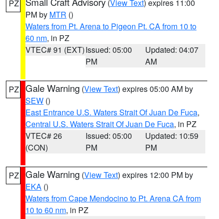
Small Craft Advisory
(
View Text
) expires 11:00
PZ
PM by
MTR
()
Waters from Pt. Arena to Pigeon Pt. CA from 10 to
60 nm
, in PZ
VTEC# 91 (EXT)
Issued: 05:00
Updated: 04:07
PM
AM
Gale Warning
(
View Text
) expires 05:00 AM by
PZ
SEW
()
East Entrance U.S. Waters Strait Of Juan De Fuca
,
Central U.S. Waters Strait Of Juan De Fuca
, in PZ
VTEC# 26
Issued: 05:00
Updated: 10:59
(CON)
PM
PM
Gale Warning
(
View Text
) expires 12:00 PM by
PZ
EKA
()
Waters from Cape Mendocino to Pt. Arena CA from
10 to 60 nm
, in PZ