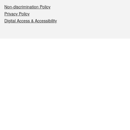
Non-discrimination Policy
Privacy Policy
Digital Access & Accessibility