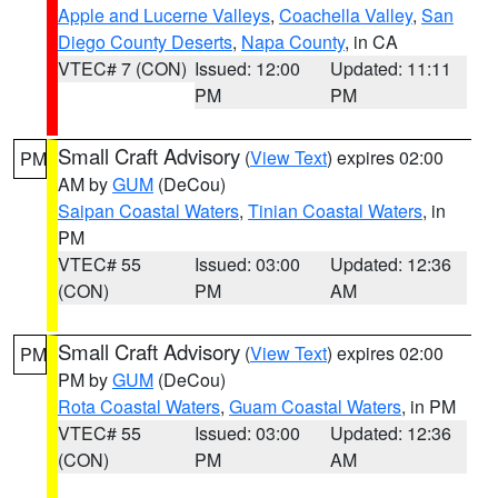
Apple and Lucerne Valleys
,
Coachella Valley
,
San
Diego County Deserts
,
Napa County
, in CA
VTEC# 7 (CON)
Issued: 12:00
Updated: 11:11
PM
PM
Small Craft Advisory
(
View Text
) expires 02:00
PM
AM by
GUM
(DeCou)
Saipan Coastal Waters
,
Tinian Coastal Waters
, in
PM
VTEC# 55
Issued: 03:00
Updated: 12:36
(CON)
PM
AM
Small Craft Advisory
(
View Text
) expires 02:00
PM
PM by
GUM
(DeCou)
Rota Coastal Waters
,
Guam Coastal Waters
, in PM
VTEC# 55
Issued: 03:00
Updated: 12:36
(CON)
PM
AM