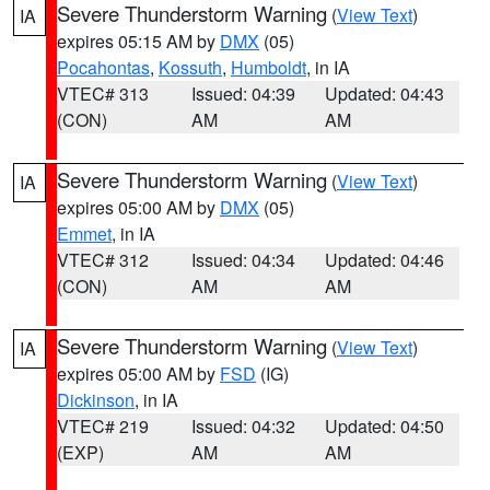
Severe Thunderstorm Warning
(
View Text
)
IA
expires 05:15 AM by
DMX
(05)
Pocahontas
,
Kossuth
,
Humboldt
, in IA
VTEC# 313
Issued: 04:39
Updated: 04:43
(CON)
AM
AM
Severe Thunderstorm Warning
(
View Text
)
IA
expires 05:00 AM by
DMX
(05)
Emmet
, in IA
VTEC# 312
Issued: 04:34
Updated: 04:46
(CON)
AM
AM
Severe Thunderstorm Warning
(
View Text
)
IA
expires 05:00 AM by
FSD
(IG)
Dickinson
, in IA
VTEC# 219
Issued: 04:32
Updated: 04:50
(EXP)
AM
AM