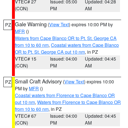
VTEC# 27
Issued: 05:00
Updated: 04:28
(CON)
PM
AM
Gale Warning
(
View Text
) expires 10:00 PM by
PZ
MFR
()
Waters from Cape Blanco OR to Pt. St. George CA
from 10 to 60 nm
,
Coastal waters from Cape Blanco
OR to Pt. St. George CA out 10 nm
, in PZ
VTEC# 15
Issued: 04:00
Updated: 04:45
(CON)
PM
AM
Small Craft Advisory
(
View Text
) expires 10:00
PZ
PM by
MFR
()
Coastal waters from Florence to Cape Blanco OR
out 10 nm
,
Waters from Florence to Cape Blanco OR
from 10 to 60 nm
, in PZ
VTEC# 67
Issued: 04:00
Updated: 04:45
(CON)
PM
AM