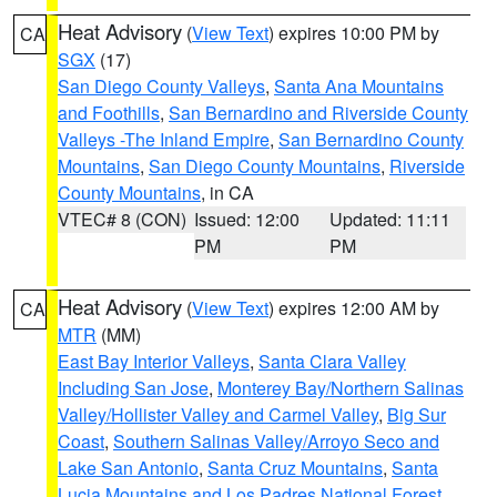
Heat Advisory
(
View Text
) expires 10:00 PM by
CA
SGX
(17)
San Diego County Valleys
,
Santa Ana Mountains
and Foothills
,
San Bernardino and Riverside County
Valleys -The Inland Empire
,
San Bernardino County
Mountains
,
San Diego County Mountains
,
Riverside
County Mountains
, in CA
VTEC# 8 (CON)
Issued: 12:00
Updated: 11:11
PM
PM
Heat Advisory
(
View Text
) expires 12:00 AM by
CA
MTR
(MM)
East Bay Interior Valleys
,
Santa Clara Valley
Including San Jose
,
Monterey Bay/Northern Salinas
Valley/Hollister Valley and Carmel Valley
,
Big Sur
Coast
,
Southern Salinas Valley/Arroyo Seco and
Lake San Antonio
,
Santa Cruz Mountains
,
Santa
Lucia Mountains and Los Padres National Forest
,