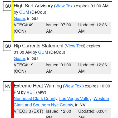
High Surf Advisory
(
View Text
) expires 01:00 AM
GU
by
GUM
(DeCou)
Guam
, in GU
VTEC# 49
Issued: 07:00
Updated: 12:36
(CON)
AM
AM
Rip Currents Statement
(
View Text
) expires
GU
01:00 AM by
GUM
(DeCou)
Guam
, in GU
VTEC# 19
Issued: 01:00
Updated: 12:36
(CON)
AM
AM
Extreme Heat Warning
(
View Text
) expires 10:00
NV
PM by
VEF
(MW)
Northeast Clark County
,
Las Vegas Valley
,
Western
Clark and Southern Nye County
, in NV
VTEC# 3 (EXT)
Issued: 12:00
Updated: 03:04
PM
AM