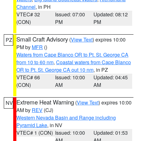
Channel
, in PH
VTEC# 32
Issued: 07:00
Updated: 08:12
(CON)
PM
PM
Small Craft Advisory
(
View Text
) expires 10:00
PZ
PM by
MFR
()
Waters from Cape Blanco OR to Pt. St. George CA
from 10 to 60 nm
,
Coastal waters from Cape Blanco
OR to Pt. St. George CA out 10 nm
, in PZ
VTEC# 66
Issued: 10:00
Updated: 04:45
(CON)
AM
AM
Extreme Heat Warning
(
View Text
) expires 10:00
NV
AM by
REV
(CJ)
Western Nevada Basin and Range including
Pyramid Lake
, in NV
VTEC# 1 (CON)
Issued: 10:00
Updated: 01:53
AM
AM