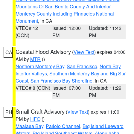
Mountains Of San Benito County And Interior
Monterey County Including Pinnacles National
Monument
, in CA
VTEC# 12
Issued: 12:00
Updated: 11:42
(CON)
PM
PM
Coastal Flood Advisory
(
View Text
) expires 04:00
CA
AM by
MTR
()
Northern Monterey Bay
,
San Francisco
,
North Bay
Interior Valleys
,
Southern Monterey Bay and Big Sur
Coast
,
San Francisco Bay Shoreline
, in CA
VTEC# 8 (CON)
Issued: 07:00
Updated: 11:29
PM
PM
Small Craft Advisory
(
View Text
) expires 11:00
PH
PM by
HFO
()
Maalaea Bay
,
Pailolo Channel
,
Big Island Leeward
Waters
,
Big Island Southeast Waters
,
Alenuihaha