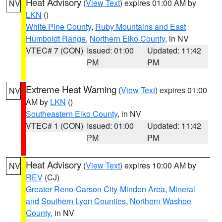
Heat Advisory
(
View Text
) expires 01:00 AM by
NV
LKN
()
White Pine County
,
Ruby Mountains and East
Humboldt Range
,
Northern Elko County
, in NV
VTEC# 7 (CON)
Issued: 01:00
Updated: 11:42
PM
PM
Extreme Heat Warning
(
View Text
) expires 01:00
NV
AM by
LKN
()
Southeastern Elko County
, in NV
VTEC# 1 (CON)
Issued: 01:00
Updated: 11:42
PM
PM
Heat Advisory
(
View Text
) expires 10:00 AM by
NV
REV
(CJ)
Greater Reno-Carson City-Minden Area
,
Mineral
and Southern Lyon Counties
,
Northern Washoe
County
, in NV