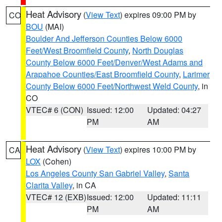
Heat Advisory
(
View Text
) expires 09:00 PM by
CO
BOU
(MAI)
Boulder And Jefferson Counties Below 6000
Feet/West Broomfield County
,
North Douglas
County Below 6000 Feet/Denver/West Adams and
Arapahoe Counties/East Broomfield County
,
Larimer
County Below 6000 Feet/Northwest Weld County
, in
CO
VTEC# 6 (CON)
Issued: 12:00
Updated: 04:27
PM
AM
Heat Advisory
(
View Text
) expires 10:00 PM by
CA
LOX
(Cohen)
Los Angeles County San Gabriel Valley
,
Santa
Clarita Valley
, in CA
VTEC# 12 (EXB)
Issued: 12:00
Updated: 11:11
PM
AM