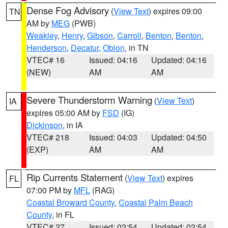
Dense Fog Advisory
(
View Text
) expires 09:00
TN
AM by
MEG
(PWB)
Weakley
,
Henry
,
Gibson
,
Carroll
,
Benton
,
Benton
,
Henderson
,
Decatur
,
Obion
, in TN
VTEC# 16
Issued: 04:16
Updated: 04:16
(NEW)
AM
AM
Severe Thunderstorm Warning
(
View Text
)
IA
expires 05:00 AM by
FSD
(IG)
Dickinson
, in IA
VTEC# 218
Issued: 04:03
Updated: 04:50
(EXP)
AM
AM
Rip Currents Statement
(
View Text
) expires
FL
07:00 PM by
MFL
(RAG)
Coastal Broward County
,
Coastal Palm Beach
County
, in FL
VTEC# 27
Issued: 02:54
Updated: 02:54