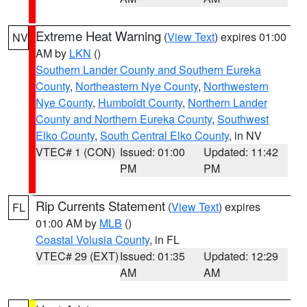
Extreme Heat Warning
(
View Text
) expires 01:00
NV
AM by
LKN
()
Southern Lander County and Southern Eureka
County
,
Northeastern Nye County
,
Northwestern
Nye County
,
Humboldt County
,
Northern Lander
County and Northern Eureka County
,
Southwest
Elko County
,
South Central Elko County
, in NV
VTEC# 1 (CON)
Issued: 01:00
Updated: 11:42
PM
PM
Rip Currents Statement
(
View Text
) expires
FL
01:00 AM by
MLB
()
Coastal Volusia County
, in FL
VTEC# 29 (EXT)
Issued: 01:35
Updated: 12:29
AM
AM