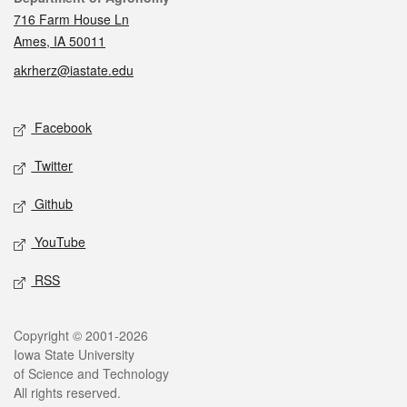
716 Farm House Ln
Ames, IA 50011
akrherz@iastate.edu
Social media
Facebook
Twitter
Github
YouTube
RSS
Legal
Copyright © 2001-2026
Iowa State University
of Science and Technology
All rights reserved.