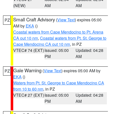
(NEW)
AM
AM
Small Craft Advisory
(
View Text
) expires 05:00
PZ
AM by
EKA
()
Coastal waters from Cape Mendocino to Pt. Arena
CA out 10 nm
,
Coastal waters from Pt. St. George to
Cape Mendocino CA out 10 nm
, in PZ
VTEC# 74 (EXT)
Issued: 05:00
Updated: 04:28
PM
AM
Gale Warning
(
View Text
) expires 05:00 AM by
PZ
EKA
()
Waters from Pt. St. George to Cape Mendocino CA
from 10 to 60 nm
, in PZ
VTEC# 27 (EXT)
Issued: 05:00
Updated: 04:28
PM
AM