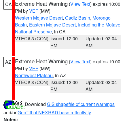
Extreme Heat Warning
(
View Text
) expires 10:00
CA
PM by
VEF
(MW)
Western Mojave Desert
,
Cadiz Basin
,
Morongo
Basin
,
Eastern Mojave Desert, Including the Mojave
National Preserve
, in CA
VTEC# 3 (CON)
Issued: 12:00
Updated: 03:04
PM
AM
Extreme Heat Warning
(
View Text
) expires 10:00
AZ
PM by
VEF
(MW)
Northwest Plateau
, in AZ
VTEC# 3 (CON)
Issued: 12:00
Updated: 03:04
PM
AM
Download
GIS shapefile of current warnings
and/or
GeoTiff of NEXRAD base reflectivity
.
Notes: