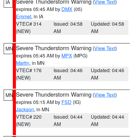
Severe Thunderstorm Warning
(
View Text
)
IA
expires 05:45 AM by
DMX
(05)
Emmet
, in IA
VTEC# 314
Issued: 04:58
Updated: 04:58
(NEW)
AM
AM
Severe Thunderstorm Warning
(
View Text
)
MN
expires 05:45 AM by
MPX
(MPG)
Martin
, in MN
VTEC# 176
Issued: 04:46
Updated: 04:46
(NEW)
AM
AM
Severe Thunderstorm Warning
(
View Text
)
MN
expires 05:15 AM by
FSD
(IG)
Jackson
, in MN
VTEC# 220
Issued: 04:44
Updated: 04:44
(NEW)
AM
AM