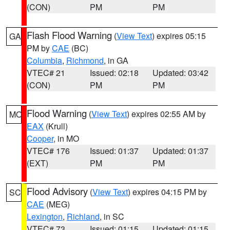
(CON)
PM
PM
Flash Flood Warning
(
View Text
) expires 05:15
GA
PM by
CAE
(BC)
Columbia
,
Richmond
, in GA
VTEC# 21
Issued: 02:18
Updated: 03:42
(CON)
PM
PM
Flood Warning
(
View Text
) expires 02:55 AM by
MO
EAX
(Krull)
Cooper
, in MO
VTEC# 176
Issued: 01:37
Updated: 01:37
(EXT)
PM
PM
Flood Advisory
(
View Text
) expires 04:15 PM by
SC
CAE
(MEG)
Lexington
,
Richland
, in SC
VTEC# 73
Issued: 01:15
Updated: 01:15