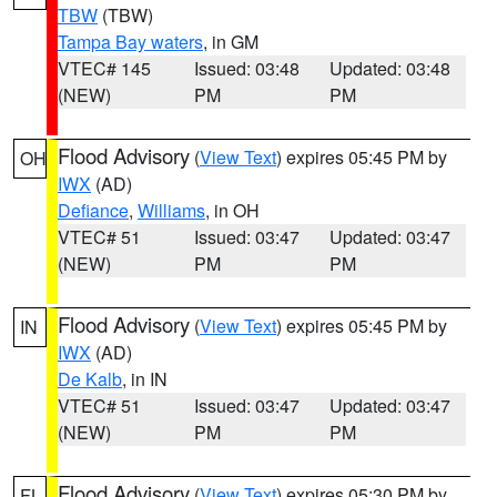
TBW
(TBW)
Tampa Bay waters
, in GM
VTEC# 145
Issued: 03:48
Updated: 03:48
(NEW)
PM
PM
Flood Advisory
(
View Text
) expires 05:45 PM by
OH
IWX
(AD)
Defiance
,
Williams
, in OH
VTEC# 51
Issued: 03:47
Updated: 03:47
(NEW)
PM
PM
Flood Advisory
(
View Text
) expires 05:45 PM by
IN
IWX
(AD)
De Kalb
, in IN
VTEC# 51
Issued: 03:47
Updated: 03:47
(NEW)
PM
PM
Flood Advisory
(
View Text
) expires 05:30 PM by
FL