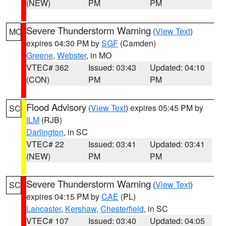
(NEW)
PM
PM
Severe Thunderstorm Warning
(
View Text
)
MO
expires 04:30 PM by
SGF
(Camden)
Greene
,
Webster
, in MO
VTEC# 362
Issued: 03:43
Updated: 04:10
(CON)
PM
PM
Flood Advisory
(
View Text
) expires 05:45 PM by
SC
ILM
(RJB)
Darlington
, in SC
VTEC# 22
Issued: 03:41
Updated: 03:41
(NEW)
PM
PM
Severe Thunderstorm Warning
(
View Text
)
SC
expires 04:15 PM by
CAE
(PL)
Lancaster
,
Kershaw
,
Chesterfield
, in SC
VTEC# 107
Issued: 03:40
Updated: 04:05