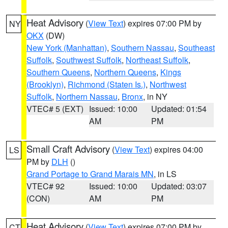
Heat Advisory
(
View Text
) expires 07:00 PM by
NY
OKX
(DW)
New York (Manhattan)
,
Southern Nassau
,
Southeast
Suffolk
,
Southwest Suffolk
,
Northeast Suffolk
,
Southern Queens
,
Northern Queens
,
Kings
(Brooklyn)
,
Richmond (Staten Is.)
,
Northwest
Suffolk
,
Northern Nassau
,
Bronx
, in NY
VTEC# 5 (EXT)
Issued: 10:00
Updated: 01:54
AM
PM
Small Craft Advisory
(
View Text
) expires 04:00
LS
PM by
DLH
()
Grand Portage to Grand Marais MN
, in LS
VTEC# 92
Issued: 10:00
Updated: 03:07
(CON)
AM
PM
Heat Advisory
(
View Text
) expires 07:00 PM by
CT