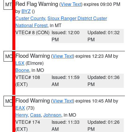
Red Flag Warning
(
View Text
) expires 09:00 PM
MT
by
BYZ
()
Custer County
,
Sioux Ranger District Custer
National Forest
, in MT
VTEC# 8 (CON)
Issued: 12:00
Updated: 01:32
PM
PM
Flood Warning
(
View Text
) expires 12:23 AM by
MO
LSX
(Elmore)
Boone
, in MO
VTEC# 108
Issued: 11:59
Updated: 01:36
(EXT)
AM
PM
Flood Warning
(
View Text
) expires 10:45 AM by
MO
EAX
(73)
Henry
,
Cass
,
Johnson
, in MO
VTEC# 174
Issued: 11:33
Updated: 01:26
(EXT)
AM
PM