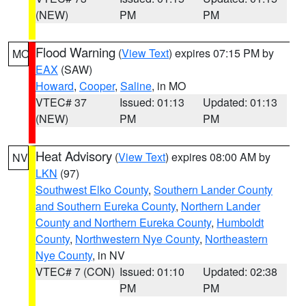
(NEW)
PM
PM
Flood Warning
(
View Text
) expires 07:15 PM by
MO
EAX
(SAW)
Howard
,
Cooper
,
Saline
, in MO
VTEC# 37
Issued: 01:13
Updated: 01:13
(NEW)
PM
PM
Heat Advisory
(
View Text
) expires 08:00 AM by
NV
LKN
(97)
Southwest Elko County
,
Southern Lander County
and Southern Eureka County
,
Northern Lander
County and Northern Eureka County
,
Humboldt
County
,
Northwestern Nye County
,
Northeastern
Nye County
, in NV
VTEC# 7 (CON)
Issued: 01:10
Updated: 02:38
PM
PM