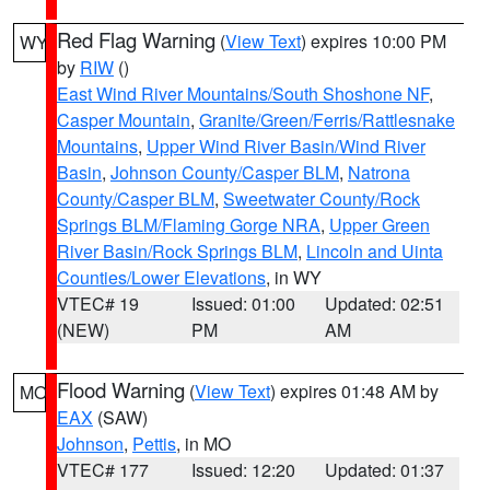
Red Flag Warning
(
View Text
) expires 10:00 PM
WY
by
RIW
()
East Wind River Mountains/South Shoshone NF
,
Casper Mountain
,
Granite/Green/Ferris/Rattlesnake
Mountains
,
Upper Wind River Basin/Wind River
Basin
,
Johnson County/Casper BLM
,
Natrona
County/Casper BLM
,
Sweetwater County/Rock
Springs BLM/Flaming Gorge NRA
,
Upper Green
River Basin/Rock Springs BLM
,
Lincoln and Uinta
Counties/Lower Elevations
, in WY
VTEC# 19
Issued: 01:00
Updated: 02:51
(NEW)
PM
AM
Flood Warning
(
View Text
) expires 01:48 AM by
MO
EAX
(SAW)
Johnson
,
Pettis
, in MO
VTEC# 177
Issued: 12:20
Updated: 01:37