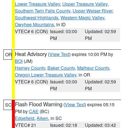
Lower Treasure Valley
,
Upper Treasure Valley
,
Southern Twin Falls County
,
Upper Weiser River
,
Southwest Highlands
,
Western Magic Valley
,
Owyhee Mountains
, in ID
VTEC# 6 (CON)
Issued: 03:00
Updated: 02:59
PM
PM
Heat Advisory
(
View Text
) expires 10:00 PM by
OR
BOI
(JM)
Harney County
,
Baker County
,
Malheur County
,
Oregon Lower Treasure Valley
, in OR
VTEC# 6 (CON)
Issued: 03:00
Updated: 02:59
PM
PM
Flash Flood Warning
(
View Text
) expires 05:15
SC
PM by
CAE
(BC)
Edgefield
,
Aiken
, in SC
VTEC# 21
Issued: 02:18
Updated: 03:42