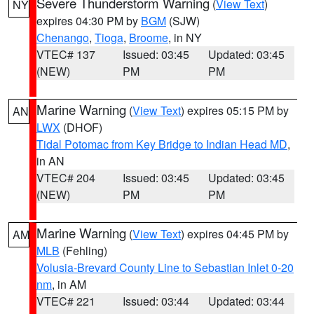
Severe Thunderstorm Warning
(
View Text
)
NY
expires 04:30 PM by
BGM
(SJW)
Chenango
,
Tioga
,
Broome
, in NY
VTEC# 137
Issued: 03:45
Updated: 03:45
(NEW)
PM
PM
Marine Warning
(
View Text
) expires 05:15 PM by
AN
LWX
(DHOF)
Tidal Potomac from Key Bridge to Indian Head MD
,
in AN
VTEC# 204
Issued: 03:45
Updated: 03:45
(NEW)
PM
PM
Marine Warning
(
View Text
) expires 04:45 PM by
AM
MLB
(Fehling)
Volusia-Brevard County Line to Sebastian Inlet 0-20
nm
, in AM
VTEC# 221
Issued: 03:44
Updated: 03:44