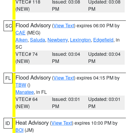
VTEC# 118
Issued: 03:08
Updated: 03:08
(NEW)
PM
PM
Flood Advisory
(
View Text
) expires 06:00 PM by
SC
CAE
(MEG)
Aiken
,
Saluda
,
Newberry
,
Lexington
,
Edgefield
, in
SC
VTEC# 74
Issued: 03:04
Updated: 03:04
(NEW)
PM
PM
Flood Advisory
(
View Text
) expires 04:15 PM by
FL
TBW
()
Manatee
, in FL
VTEC# 64
Issued: 03:01
Updated: 03:01
(NEW)
PM
PM
Heat Advisory
(
View Text
) expires 10:00 PM by
ID
BOI
(JM)