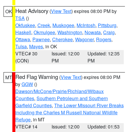
Heat Advisory
(
View Text
) expires 08:00 PM by
OK
TSA
()
Okfuskee
,
Creek
,
Muskogee
,
McIntosh
,
Pittsburg
,
Haskell
,
Okmulgee
,
Washington
,
Nowata
,
Craig
,
Ottawa
,
Pawnee
,
Cherokee
,
Wagoner
,
Rogers
,
Tulsa
,
Mayes
, in OK
VTEC# 30
Issued: 12:00
Updated: 12:35
(CON)
PM
PM
Red Flag Warning
(
View Text
) expires 08:00 PM
MT
by
GGW
()
Dawson/McCone/Prairie/Richland/Wibaux
Counties
,
Southern Petroleum and Southern
Garfield Counties
,
The Lower Missouri River Breaks
including the Charles M Russell National Wildlife
Refuge
, in MT
VTEC# 14
Issued: 12:00
Updated: 01:53