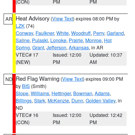
(CON)
PM
PM
Heat Advisory
(
View Text
) expires 08:00 PM by
AR
LZK
(74)
Conway
,
Faulkner
,
White
,
Woodruff
,
Perry
,
Garland
,
Saline
,
Pulaski
,
Lonoke
,
Prairie
,
Monroe
,
Hot
Spring
,
Grant
,
Jefferson
,
Arkansas
, in AR
VTEC# 17
Issued: 12:00
Updated: 10:37
(NEW)
PM
AM
Red Flag Warning
(
View Text
) expires 09:00 PM
ND
by
BIS
(Smith)
Slope
,
Williams
,
Hettinger
,
Bowman
,
Adams
,
Billings
,
Stark
,
McKenzie
,
Dunn
,
Golden Valley
, in
ND
VTEC# 16
Issued: 12:00
Updated: 12:42
(CON)
PM
PM