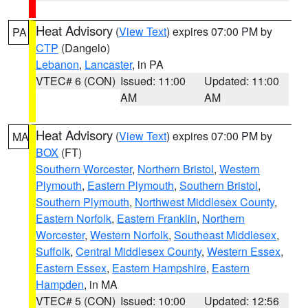
Heat Advisory
(
View Text
) expires 07:00 PM by
PA
CTP
(Dangelo)
Lebanon
,
Lancaster
, in PA
VTEC# 6 (CON)
Issued: 11:00
Updated: 11:00
AM
AM
Heat Advisory
(
View Text
) expires 07:00 PM by
MA
BOX
(FT)
Southern Worcester
,
Northern Bristol
,
Western
Plymouth
,
Eastern Plymouth
,
Southern Bristol
,
Southern Plymouth
,
Northwest Middlesex County
,
Eastern Norfolk
,
Eastern Franklin
,
Northern
Worcester
,
Western Norfolk
,
Southeast Middlesex
,
Suffolk
,
Central Middlesex County
,
Western Essex
,
Eastern Essex
,
Eastern Hampshire
,
Eastern
Hampden
, in MA
VTEC# 5 (CON)
Issued: 10:00
Updated: 12:56