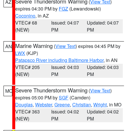
Severe Thunderstorm Warning
(
View Text
)
AZ
expires 04:30 PM by
FGZ
(Lewandowski)
Coconino
, in AZ
VTEC# 68
Issued: 04:07
Updated: 04:07
(NEW)
PM
PM
Marine Warning
(
View Text
) expires 04:45 PM by
AN
LWX
(KJP)
Patapsco River including Baltimore Harbor
, in AN
VTEC# 205
Issued: 04:03
Updated: 04:03
(NEW)
PM
PM
Severe Thunderstorm Warning
(
View Text
)
MO
expires 05:00 PM by
SGF
(Camden)
Douglas
,
Webster
,
Greene
,
Christian
,
Wright
, in MO
VTEC# 363
Issued: 04:02
Updated: 04:02
(NEW)
PM
PM