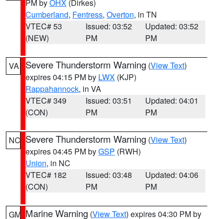
PM by
OHX
(Dirkes)
Cumberland
,
Fentress
,
Overton
, in TN
VTEC# 53
Issued: 03:52
Updated: 03:52
(NEW)
PM
PM
Severe Thunderstorm Warning
(
View Text
)
VA
expires 04:15 PM by
LWX
(KJP)
Rappahannock
, in VA
VTEC# 349
Issued: 03:51
Updated: 04:01
(CON)
PM
PM
Severe Thunderstorm Warning
(
View Text
)
NC
expires 04:45 PM by
GSP
(RWH)
Union
, in NC
VTEC# 182
Issued: 03:48
Updated: 04:06
(CON)
PM
PM
Marine Warning
(
View Text
) expires 04:30 PM by
GM