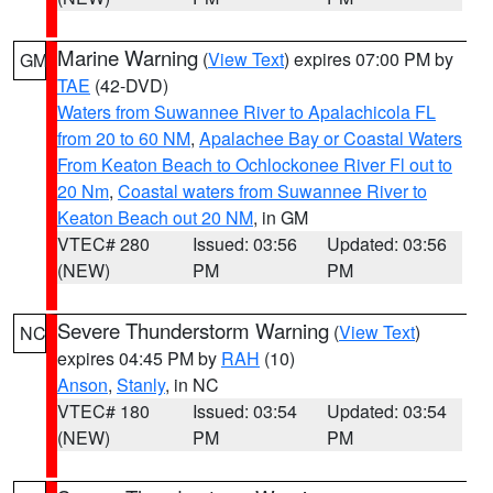
Marine Warning
(
View Text
) expires 07:00 PM by
GM
TAE
(42-DVD)
Waters from Suwannee River to Apalachicola FL
from 20 to 60 NM
,
Apalachee Bay or Coastal Waters
From Keaton Beach to Ochlockonee River Fl out to
20 Nm
,
Coastal waters from Suwannee River to
Keaton Beach out 20 NM
, in GM
VTEC# 280
Issued: 03:56
Updated: 03:56
(NEW)
PM
PM
Severe Thunderstorm Warning
(
View Text
)
NC
expires 04:45 PM by
RAH
(10)
Anson
,
Stanly
, in NC
VTEC# 180
Issued: 03:54
Updated: 03:54
(NEW)
PM
PM