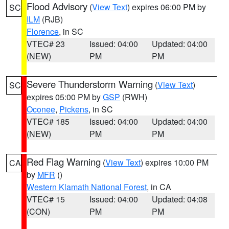
Flood Advisory
(
View Text
) expires 06:00 PM by
SC
ILM
(RJB)
Florence
, in SC
VTEC# 23
Issued: 04:00
Updated: 04:00
(NEW)
PM
PM
Severe Thunderstorm Warning
(
View Text
)
SC
expires 05:00 PM by
GSP
(RWH)
Oconee
,
Pickens
, in SC
VTEC# 185
Issued: 04:00
Updated: 04:00
(NEW)
PM
PM
Red Flag Warning
(
View Text
) expires 10:00 PM
CA
by
MFR
()
Western Klamath National Forest
, in CA
VTEC# 15
Issued: 04:00
Updated: 04:08
(CON)
PM
PM