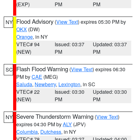
(EXP)
PM
PM
Flood Advisory
(
View Text
) expires 05:30 PM by
NY
OKX
(DW)
Orange
, in NY
VTEC# 94
Issued: 03:37
Updated: 03:37
(NEW)
PM
PM
Flash Flood Warning
(
View Text
) expires 06:30
SC
PM by
CAE
(MEG)
Saluda
,
Newberry
,
Lexington
, in SC
VTEC# 22
Issued: 03:30
Updated: 03:30
(NEW)
PM
PM
Severe Thunderstorm Warning
(
View Text
)
NY
expires 04:30 PM by
ALY
(JPV)
Columbia
,
Dutchess
, in NY
VTEC# 78
Issued: 03:27
Updated: 04:00