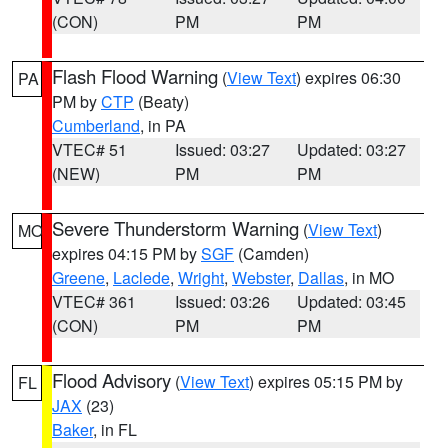
(CON)
PM
PM
Flash Flood Warning
(
View Text
) expires 06:30
PA
PM by
CTP
(Beaty)
Cumberland
, in PA
VTEC# 51
Issued: 03:27
Updated: 03:27
(NEW)
PM
PM
Severe Thunderstorm Warning
(
View Text
)
MO
expires 04:15 PM by
SGF
(Camden)
Greene
,
Laclede
,
Wright
,
Webster
,
Dallas
, in MO
VTEC# 361
Issued: 03:26
Updated: 03:45
(CON)
PM
PM
Flood Advisory
(
View Text
) expires 05:15 PM by
FL
JAX
(23)
Baker
, in FL