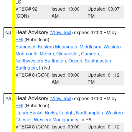
LS
VTEC# 92
Issued: 10:00
Updated: 03:07
(CON)
AM
PM
Heat Advisory
(
View Text
) expires 07:00 PM by
NJ
PHI
(Robertson)
Somerset
,
Eastern Monmouth
,
Middlesex
,
Western
Monmouth
,
Mercer
,
Gloucester
,
Camden
,
Northwestern Burlington
,
Ocean
,
Southeastern
Burlington
, in NJ
VTEC# 8 (CON)
Issued: 09:00
Updated: 01:12
AM
PM
Heat Advisory
(
View Text
) expires 07:00 PM by
PA
PHI
(Robertson)
Upper Bucks
,
Berks
,
Lehigh
,
Northampton
,
Western
Chester
,
Western Montgomery
, in PA
VTEC# 8 (CON)
Issued: 09:00
Updated: 01:12