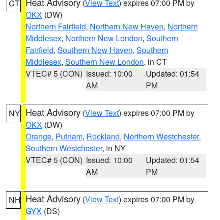
Heat Advisory
(
View Text
) expires 07:00 PM by
CT
OKX
(DW)
Northern Fairfield
,
Northern New Haven
,
Northern
Middlesex
,
Northern New London
,
Southern
Fairfield
,
Southern New Haven
,
Southern
Middlesex
,
Southern New London
, in CT
VTEC# 5 (CON)
Issued: 10:00
Updated: 01:54
AM
PM
Heat Advisory
(
View Text
) expires 07:00 PM by
NY
OKX
(DW)
Orange
,
Putnam
,
Rockland
,
Northern Westchester
,
Southern Westchester
, in NY
VTEC# 5 (CON)
Issued: 10:00
Updated: 01:54
AM
PM
Heat Advisory
(
View Text
) expires 07:00 PM by
NH
GYX
(DS)