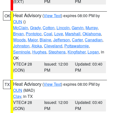
(EXT)
PM
PM
Heat Advisory
(
View Text
) expires 08:00 PM by
OK
OUN
()
McClain
,
Grady
,
Cotton
,
Lincoln
,
Garvin
,
Murray
,
Bryan
,
Pontotoc
,
Coal
,
Love
,
Marshall
,
Oklahoma
,
Woods
,
Major
,
Blaine
,
Jefferson
,
Carter
,
Canadian
,
Johnston
,
Atoka
,
Cleveland
,
Pottawatomie
,
Seminole
,
Hughes
,
Stephens
,
Kingfisher
,
Logan
, in
OK
VTEC# 28
Issued: 12:00
Updated: 03:40
(CON)
PM
PM
Heat Advisory
(
View Text
) expires 08:00 PM by
TX
OUN
(MAD)
Clay
, in TX
VTEC# 28
Issued: 12:00
Updated: 03:40
(CON)
PM
PM