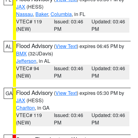
JAX
(HESS)
Nassau
,
Baker
,
Columbia
, in FL
VTEC# 119
Issued: 03:46
Updated: 03:46
(NEW)
PM
PM
Flood Advisory
(
View Text
) expires 06:45 PM by
AL
BMX
(32/JDavis)
Jefferson
, in AL
VTEC# 94
Issued: 03:46
Updated: 03:46
(NEW)
PM
PM
Flood Advisory
(
View Text
) expires 05:30 PM by
GA
JAX
(HESS)
Charlton
, in GA
VTEC# 119
Issued: 03:46
Updated: 03:46
(NEW)
PM
PM