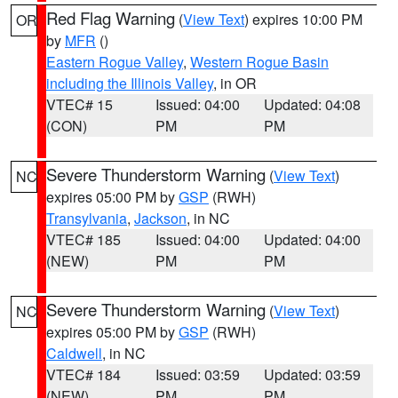
Red Flag Warning
(
View Text
) expires 10:00 PM
OR
by
MFR
()
Eastern Rogue Valley
,
Western Rogue Basin
including the Illinois Valley
, in OR
VTEC# 15
Issued: 04:00
Updated: 04:08
(CON)
PM
PM
Severe Thunderstorm Warning
(
View Text
)
NC
expires 05:00 PM by
GSP
(RWH)
Transylvania
,
Jackson
, in NC
VTEC# 185
Issued: 04:00
Updated: 04:00
(NEW)
PM
PM
Severe Thunderstorm Warning
(
View Text
)
NC
expires 05:00 PM by
GSP
(RWH)
Caldwell
, in NC
VTEC# 184
Issued: 03:59
Updated: 03:59
(NEW)
PM
PM