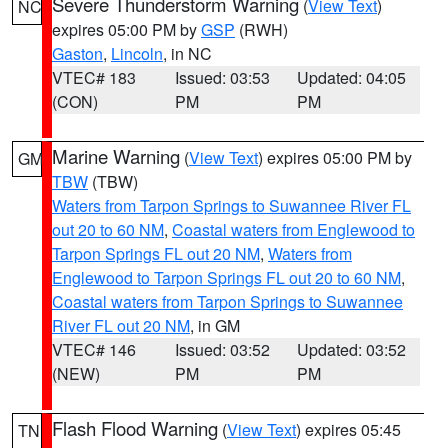
Severe Thunderstorm Warning
(
View Text
)
NC
expires 05:00 PM by
GSP
(RWH)
Gaston
,
Lincoln
, in NC
VTEC# 183
Issued: 03:53
Updated: 04:05
(CON)
PM
PM
Marine Warning
(
View Text
) expires 05:00 PM by
GM
TBW
(TBW)
Waters from Tarpon Springs to Suwannee River FL
out 20 to 60 NM
,
Coastal waters from Englewood to
Tarpon Springs FL out 20 NM
,
Waters from
Englewood to Tarpon Springs FL out 20 to 60 NM
,
Coastal waters from Tarpon Springs to Suwannee
River FL out 20 NM
, in GM
VTEC# 146
Issued: 03:52
Updated: 03:52
(NEW)
PM
PM
Flash Flood Warning
(
View Text
) expires 05:45
TN