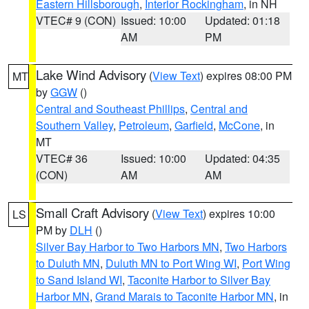
Eastern Hillsborough
,
Interior Rockingham
, in NH
VTEC# 9 (CON)
Issued: 10:00
Updated: 01:18
AM
PM
Lake Wind Advisory
(
View Text
) expires 08:00 PM
MT
by
GGW
()
Central and Southeast Phillips
,
Central and
Southern Valley
,
Petroleum
,
Garfield
,
McCone
, in
MT
VTEC# 36
Issued: 10:00
Updated: 04:35
(CON)
AM
AM
Small Craft Advisory
(
View Text
) expires 10:00
LS
PM by
DLH
()
Silver Bay Harbor to Two Harbors MN
,
Two Harbors
to Duluth MN
,
Duluth MN to Port Wing WI
,
Port Wing
to Sand Island WI
,
Taconite Harbor to Silver Bay
Harbor MN
,
Grand Marais to Taconite Harbor MN
, in