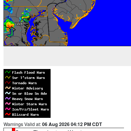
Warnings Valid at:
06 Aug 2026 04:12 PM CDT