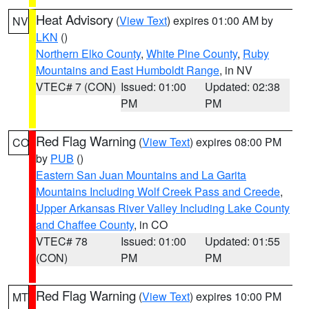
Heat Advisory
(
View Text
) expires 01:00 AM by
NV
LKN
()
Northern Elko County
,
White Pine County
,
Ruby
Mountains and East Humboldt Range
, in NV
VTEC# 7 (CON)
Issued: 01:00
Updated: 02:38
PM
PM
Red Flag Warning
(
View Text
) expires 08:00 PM
CO
by
PUB
()
Eastern San Juan Mountains and La Garita
Mountains Including Wolf Creek Pass and Creede
,
Upper Arkansas River Valley Including Lake County
and Chaffee County
, in CO
VTEC# 78
Issued: 01:00
Updated: 01:55
(CON)
PM
PM
Red Flag Warning
(
View Text
) expires 10:00 PM
MT