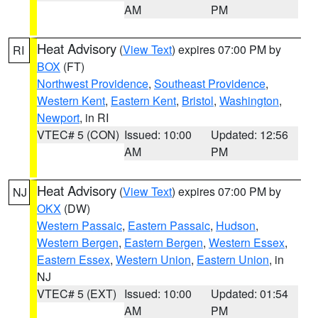
AM
PM
Heat Advisory
(
View Text
) expires 07:00 PM by
RI
BOX
(FT)
Northwest Providence
,
Southeast Providence
,
Western Kent
,
Eastern Kent
,
Bristol
,
Washington
,
Newport
, in RI
VTEC# 5 (CON)
Issued: 10:00
Updated: 12:56
AM
PM
Heat Advisory
(
View Text
) expires 07:00 PM by
NJ
OKX
(DW)
Western Passaic
,
Eastern Passaic
,
Hudson
,
Western Bergen
,
Eastern Bergen
,
Western Essex
,
Eastern Essex
,
Western Union
,
Eastern Union
, in
NJ
VTEC# 5 (EXT)
Issued: 10:00
Updated: 01:54
AM
PM