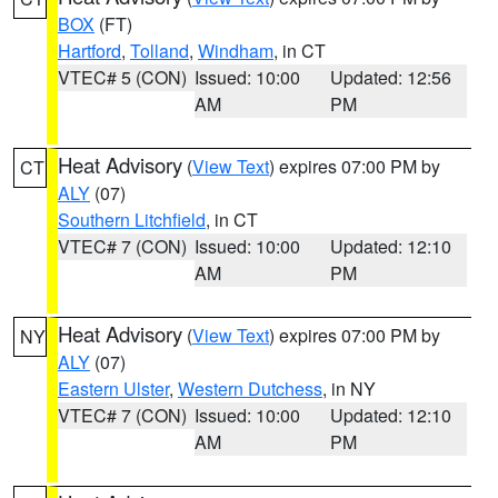
BOX
(FT)
Hartford
,
Tolland
,
Windham
, in CT
VTEC# 5 (CON)
Issued: 10:00
Updated: 12:56
AM
PM
Heat Advisory
(
View Text
) expires 07:00 PM by
CT
ALY
(07)
Southern Litchfield
, in CT
VTEC# 7 (CON)
Issued: 10:00
Updated: 12:10
AM
PM
Heat Advisory
(
View Text
) expires 07:00 PM by
NY
ALY
(07)
Eastern Ulster
,
Western Dutchess
, in NY
VTEC# 7 (CON)
Issued: 10:00
Updated: 12:10
AM
PM