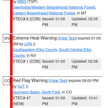
by
MSO
(TSP)
Deerlodge/Western Beaverhead National Forest
,
Eastern Beaverhead National Forest
, in MT
VTEC# 6 (CON)
Issued: 01:00
Updated: 02:35
PM
PM
Extreme Heat Warning
(
View Text
) expires 01:00
NV
AM by
LKN
()
Southeastern Elko County
,
South Central Elko
County
, in NV
VTEC# 1 (CON)
Issued: 01:00
Updated: 02:38
PM
PM
Red Flag Warning
(
View Text
) expires 09:00 PM
CO
by
GJT
()
Gunnison Basin
,
North Fork
, in CO
VTEC# 47
Issued: 01:00
Updated: 10:41
(NEW)
PM
PM