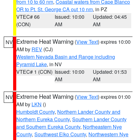
from 10 to 60 nm
,
Coastal waters from Cape Blanco
OR to Pt. St. George CA out 10 nm
, in PZ
VTEC# 66
Issued: 10:00
Updated: 04:45
(CON)
AM
AM
Extreme Heat Warning
(
View Text
) expires 10:00
NV
AM by
REV
(CJ)
Western Nevada Basin and Range including
Pyramid Lake
, in NV
VTEC# 1 (CON)
Issued: 10:00
Updated: 01:53
AM
AM
Extreme Heat Warning
(
View Text
) expires 01:00
NV
AM by
LKN
()
Humboldt County
,
Northern Lander County and
Northern Eureka County
,
Southern Lander County
and Southern Eureka County
,
Northeastern Nye
County
,
Southwest Elko County
,
Northwestern Nye