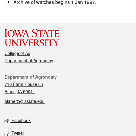
Archive of watches begins 1 Jan 1997.
College of Ag
Department of Agronomy
Contact
Department of Agronomy
716 Farm House Ln
Ames, IA 50011
akrherz@iastate.edu
Social media
Facebook
Twitter