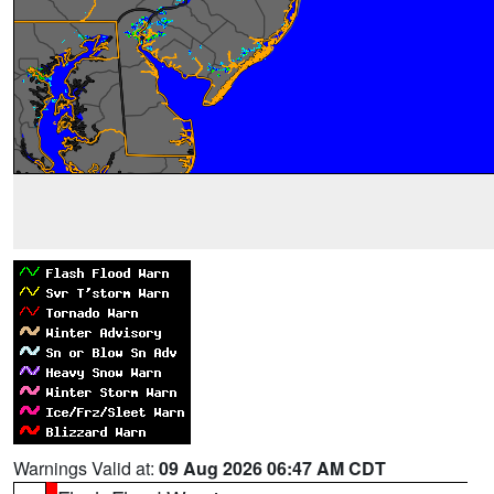
Warnings Valid at:
09 Aug 2026 06:47 AM CDT