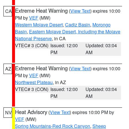
Extreme Heat Warning
(
View Text
) expires 10:00
CA
PM by
VEF
(MW)
Western Mojave Desert
,
Cadiz Basin
,
Morongo
Basin
,
Eastern Mojave Desert, Including the Mojave
National Preserve
, in CA
VTEC# 3 (CON)
Issued: 12:00
Updated: 03:04
PM
AM
Extreme Heat Warning
(
View Text
) expires 10:00
AZ
PM by
VEF
(MW)
Northwest Plateau
, in AZ
VTEC# 3 (CON)
Issued: 12:00
Updated: 03:04
PM
AM
Heat Advisory
(
View Text
) expires 10:00 PM by
NV
VEF
(MW)
Spring Mountains-Red Rock Canyon
,
Sheep