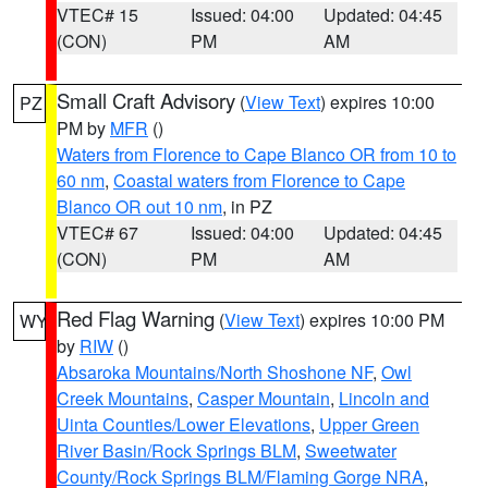
VTEC# 15
Issued: 04:00
Updated: 04:45
(CON)
PM
AM
Small Craft Advisory
(
View Text
) expires 10:00
PZ
PM by
MFR
()
Waters from Florence to Cape Blanco OR from 10 to
60 nm
,
Coastal waters from Florence to Cape
Blanco OR out 10 nm
, in PZ
VTEC# 67
Issued: 04:00
Updated: 04:45
(CON)
PM
AM
Red Flag Warning
(
View Text
) expires 10:00 PM
WY
by
RIW
()
Absaroka Mountains/North Shoshone NF
,
Owl
Creek Mountains
,
Casper Mountain
,
Lincoln and
Uinta Counties/Lower Elevations
,
Upper Green
River Basin/Rock Springs BLM
,
Sweetwater
County/Rock Springs BLM/Flaming Gorge NRA
,