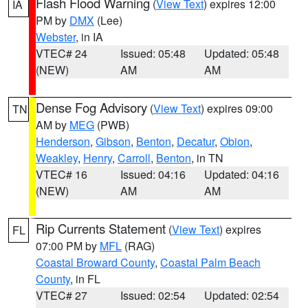
Flash Flood Warning
(
View Text
) expires 12:00
IA
PM by
DMX
(Lee)
Webster
, in IA
VTEC# 24
Issued: 05:48
Updated: 05:48
(NEW)
AM
AM
Dense Fog Advisory
(
View Text
) expires 09:00
TN
AM by
MEG
(PWB)
Henderson
,
Gibson
,
Benton
,
Decatur
,
Obion
,
Weakley
,
Henry
,
Carroll
,
Benton
, in TN
VTEC# 16
Issued: 04:16
Updated: 04:16
(NEW)
AM
AM
Rip Currents Statement
(
View Text
) expires
FL
07:00 PM by
MFL
(RAG)
Coastal Broward County
,
Coastal Palm Beach
County
, in FL
VTEC# 27
Issued: 02:54
Updated: 02:54