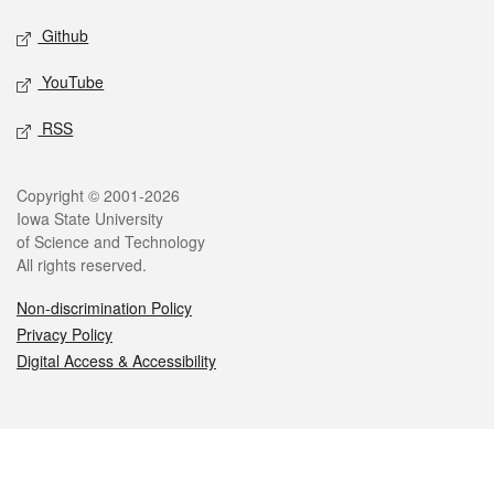
Github
YouTube
RSS
Legal
Copyright © 2001-2026
Iowa State University
of Science and Technology
All rights reserved.
Non-discrimination Policy
Privacy Policy
Digital Access & Accessibility