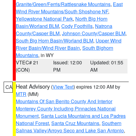
Granite/Green/Ferris/Rattlesnake Mountains
,
East
Wind River Mountains/South Shoshone NF
,
Yellowstone National Park
,
North Big Horn
Basin/Worland BLM
,
Cody Foothills
,
Natrona
County/Casper BLM
,
Johnson County/Casper BLM
,
South Big Horn Basin/Worland BLM
,
Upper Wind
River Basin/Wind River Basin
,
South Bighorn
Mountains
, in WY
VTEC# 21
Issued: 12:00
Updated: 01:55
(CON)
PM
AM
Heat Advisory
(
View Text
) expires 12:00 AM by
CA
MTR
(MM)
Mountains Of San Benito County And Interior
Monterey County Including Pinnacles National
Monument
,
Santa Lucia Mountains and Los Padres
National Forest
,
Santa Cruz Mountains
,
Southern
Salinas Valley/Arroyo Seco and Lake San Antonio
,