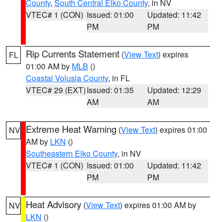
County
,
South Central Elko County
, in NV
VTEC# 1 (CON)
Issued: 01:00
Updated: 11:42
PM
PM
Rip Currents Statement
(
View Text
) expires
FL
01:00 AM by
MLB
()
Coastal Volusia County
, in FL
VTEC# 29 (EXT)
Issued: 01:35
Updated: 12:29
AM
AM
Extreme Heat Warning
(
View Text
) expires 01:00
NV
AM by
LKN
()
Southeastern Elko County
, in NV
VTEC# 1 (CON)
Issued: 01:00
Updated: 11:42
PM
PM
Heat Advisory
(
View Text
) expires 01:00 AM by
NV
LKN
()