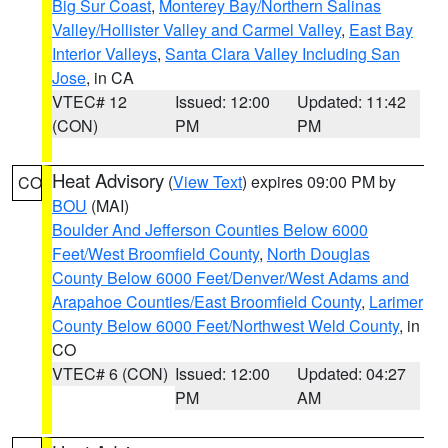
Big Sur Coast
,
Monterey Bay/Northern Salinas
Valley/Hollister Valley and Carmel Valley
,
East Bay
Interior Valleys
,
Santa Clara Valley Including San
Jose
, in CA
VTEC# 12
Issued: 12:00
Updated: 11:42
(CON)
PM
PM
Heat Advisory
(
View Text
) expires 09:00 PM by
CO
BOU
(MAI)
Boulder And Jefferson Counties Below 6000
Feet/West Broomfield County
,
North Douglas
County Below 6000 Feet/Denver/West Adams and
Arapahoe Counties/East Broomfield County
,
Larimer
County Below 6000 Feet/Northwest Weld County
, in
CO
VTEC# 6 (CON)
Issued: 12:00
Updated: 04:27
PM
AM