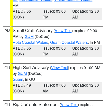
PM
VTEC# 55
Issued: 03:00
Updated: 12:36
(CON)
PM
AM
Small Craft Advisory
(
View Text
) expires 02:00
PM
PM by
GUM
(DeCou)
Rota Coastal Waters
,
Guam Coastal Waters
, in PM
VTEC# 55
Issued: 03:00
Updated: 12:36
(CON)
PM
AM
High Surf Advisory
(
View Text
) expires 01:00 AM
GU
by
GUM
(DeCou)
Guam
, in GU
VTEC# 49
Issued: 07:00
Updated: 12:36
(CON)
AM
AM
Rip Currents Statement
(
View Text
) expires
GU