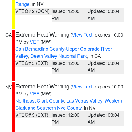
Range
, in NV
VTEC# 2 (CON)
Issued: 12:00
Updated: 03:04
PM
AM
Extreme Heat Warning
(
View Text
) expires 10:00
CA
PM by
VEF
(MW)
San Bernardino County-Upper Colorado River
Valley
,
Death Valley National Park
, in CA
VTEC# 3 (EXT)
Issued: 12:00
Updated: 03:04
PM
AM
Extreme Heat Warning
(
View Text
) expires 10:00
NV
PM by
VEF
(MW)
Northeast Clark County
,
Las Vegas Valley
,
Western
Clark and Southern Nye County
, in NV
VTEC# 3 (EXT)
Issued: 12:00
Updated: 03:04
PM
AM