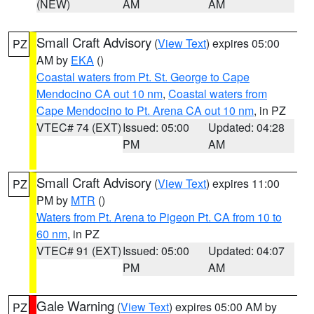
(NEW)
AM
AM
Small Craft Advisory
(
View Text
) expires 05:00
PZ
AM by
EKA
()
Coastal waters from Pt. St. George to Cape
Mendocino CA out 10 nm
,
Coastal waters from
Cape Mendocino to Pt. Arena CA out 10 nm
, in PZ
VTEC# 74 (EXT)
Issued: 05:00
Updated: 04:28
PM
AM
Small Craft Advisory
(
View Text
) expires 11:00
PZ
PM by
MTR
()
Waters from Pt. Arena to Pigeon Pt. CA from 10 to
60 nm
, in PZ
VTEC# 91 (EXT)
Issued: 05:00
Updated: 04:07
PM
AM
Gale Warning
(
View Text
) expires 05:00 AM by
PZ