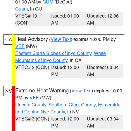
01:00 AM by
GUM
(DeCou)
Guam
, in GU
VTEC# 19
Issued: 01:00
Updated: 12:36
(CON)
AM
AM
Heat Advisory
(
View Text
) expires 10:00 PM by
CA
VEF
(MW)
Eastern Sierra Slopes of Inyo County
,
White
Mountains of Inyo County
, in CA
VTEC# 2 (CON)
Issued: 12:00
Updated: 03:04
PM
AM
Extreme Heat Warning
(
View Text
) expires 10:00
NV
PM by
VEF
(MW)
Lincoln County
,
Southern Clark County
,
Esmeralda
and Central Nye County
, in NV
VTEC# 3 (CON)
Issued: 12:00
Updated: 03:04
PM
AM