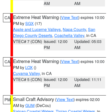
AM
AM
Extreme Heat Warning
(
View Text
) expires 10:00
CA
PM by
SGX
(17)
Apple and Lucerne Valleys
,
Napa County
,
San
Diego County Deserts
,
Coachella Valley
, in CA
VTEC# 7 (CON)
Issued: 12:00
Updated: 05:03
PM
AM
Extreme Heat Warning
(
View Text
) expires 10:00
CA
PM by
LOX
()
Cuyama Valley
, in CA
VTEC# 5 (CON)
Issued: 12:00
Updated: 11:11
PM
AM
Small Craft Advisory
(
View Text
) expires 02:00
PM
AM by
GUM
(DeCou)
Saipan Coastal Waters
,
Tinian Coastal Waters
, in