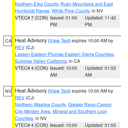
Northern Elko County
,
Ruby Mountains and East
Humboldt Range
,
White Pine County
, in NV
VTEC# 7 (CON)
Issued: 01:00
Updated: 11:42
PM
PM
Heat Advisory
(
View Text
) expires 10:00 AM by
CA
REV
(CJ)
Lassen-Eastern Plumas-Eastern Sierra Counties
,
Surprise Valley California
, in CA
VTEC# 4 (CON)
Issued: 10:00
Updated: 01:53
AM
AM
Heat Advisory
(
View Text
) expires 10:00 AM by
NV
REV
(CJ)
Northern Washoe County
,
Greater Reno-Carson
City-Minden Area
,
Mineral and Southern Lyon
Counties
, in NV
VTEC# 4 (CON)
Issued: 10:00
Updated: 01:53