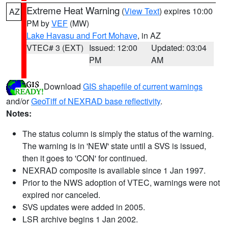
Extreme Heat Warning
(
View Text
) expires 10:00
AZ
PM by
VEF
(MW)
Lake Havasu and Fort Mohave
, in AZ
VTEC# 3 (EXT)
Issued: 12:00
Updated: 03:04
PM
AM
Download
GIS shapefile of current warnings
and/or
GeoTiff of NEXRAD base reflectivity
.
Notes:
The status column is simply the status of the warning.
The warning is in 'NEW' state until a SVS is issued,
then it goes to 'CON' for continued.
NEXRAD composite is available since 1 Jan 1997.
Prior to the NWS adoption of VTEC, warnings were not
expired nor canceled.
SVS updates were added in 2005.
LSR archive begins 1 Jan 2002.