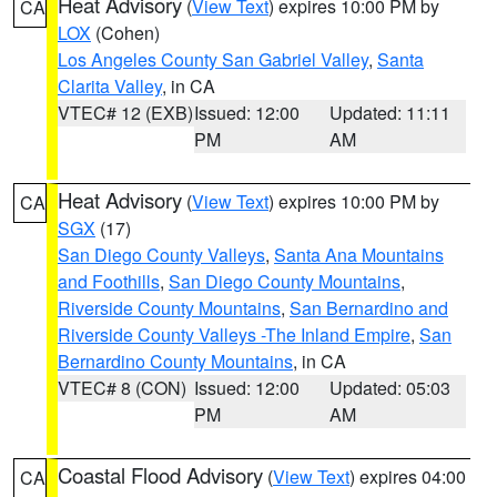
Heat Advisory
(
View Text
) expires 10:00 PM by
CA
LOX
(Cohen)
Los Angeles County San Gabriel Valley
,
Santa
Clarita Valley
, in CA
VTEC# 12 (EXB)
Issued: 12:00
Updated: 11:11
PM
AM
Heat Advisory
(
View Text
) expires 10:00 PM by
CA
SGX
(17)
San Diego County Valleys
,
Santa Ana Mountains
and Foothills
,
San Diego County Mountains
,
Riverside County Mountains
,
San Bernardino and
Riverside County Valleys -The Inland Empire
,
San
Bernardino County Mountains
, in CA
VTEC# 8 (CON)
Issued: 12:00
Updated: 05:03
PM
AM
Coastal Flood Advisory
(
View Text
) expires 04:00
CA