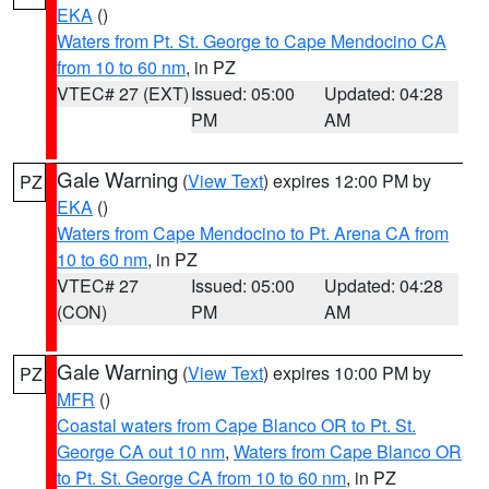
EKA
()
Waters from Pt. St. George to Cape Mendocino CA
from 10 to 60 nm
, in PZ
VTEC# 27 (EXT)
Issued: 05:00
Updated: 04:28
PM
AM
Gale Warning
(
View Text
) expires 12:00 PM by
PZ
EKA
()
Waters from Cape Mendocino to Pt. Arena CA from
10 to 60 nm
, in PZ
VTEC# 27
Issued: 05:00
Updated: 04:28
(CON)
PM
AM
Gale Warning
(
View Text
) expires 10:00 PM by
PZ
MFR
()
Coastal waters from Cape Blanco OR to Pt. St.
George CA out 10 nm
,
Waters from Cape Blanco OR
to Pt. St. George CA from 10 to 60 nm
, in PZ