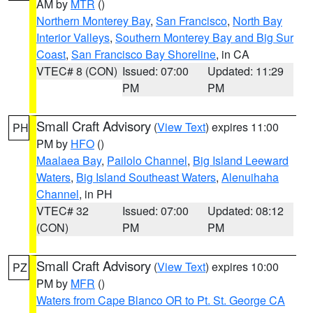
AM by
MTR
()
Northern Monterey Bay
,
San Francisco
,
North Bay
Interior Valleys
,
Southern Monterey Bay and Big Sur
Coast
,
San Francisco Bay Shoreline
, in CA
VTEC# 8 (CON)
Issued: 07:00
Updated: 11:29
PM
PM
Small Craft Advisory
(
View Text
) expires 11:00
PH
PM by
HFO
()
Maalaea Bay
,
Pailolo Channel
,
Big Island Leeward
Waters
,
Big Island Southeast Waters
,
Alenuihaha
Channel
, in PH
VTEC# 32
Issued: 07:00
Updated: 08:12
(CON)
PM
PM
Small Craft Advisory
(
View Text
) expires 10:00
PZ
PM by
MFR
()
Waters from Cape Blanco OR to Pt. St. George CA