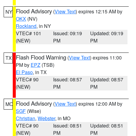
Flood Advisory
(
View Text
) expires 12:15 AM by
NY
OKX
(NV)
Rockland
, in NY
VTEC# 101
Issued: 09:19
Updated: 09:19
(NEW)
PM
PM
Flash Flood Warning
(
View Text
) expires 11:00
TX
PM by
EPZ
(TSB)
El Paso
, in TX
VTEC# 90
Issued: 08:57
Updated: 08:57
(NEW)
PM
PM
Flood Advisory
(
View Text
) expires 12:00 AM by
MO
SGF
(Wise)
Christian
,
Webster
, in MO
VTEC# 90
Issued: 08:51
Updated: 08:51
(NEW)
PM
PM