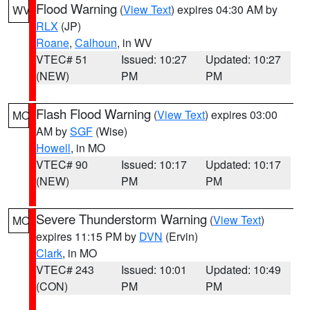
Flood Warning
(
View Text
) expires 04:30 AM by
WV
RLX
(JP)
Roane
,
Calhoun
, in WV
VTEC# 51
Issued: 10:27
Updated: 10:27
(NEW)
PM
PM
Flash Flood Warning
(
View Text
) expires 03:00
MO
AM by
SGF
(Wise)
Howell
, in MO
VTEC# 90
Issued: 10:17
Updated: 10:17
(NEW)
PM
PM
Severe Thunderstorm Warning
(
View Text
)
MO
expires 11:15 PM by
DVN
(Ervin)
Clark
, in MO
VTEC# 243
Issued: 10:01
Updated: 10:49
(CON)
PM
PM