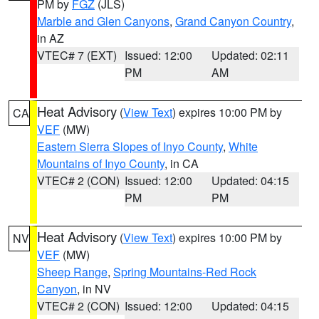
PM by
FGZ
(JLS)
Marble and Glen Canyons
,
Grand Canyon Country
,
in AZ
VTEC# 7 (EXT)
Issued: 12:00
Updated: 02:11
PM
AM
Heat Advisory
(
View Text
) expires 10:00 PM by
CA
VEF
(MW)
Eastern Sierra Slopes of Inyo County
,
White
Mountains of Inyo County
, in CA
VTEC# 2 (CON)
Issued: 12:00
Updated: 04:15
PM
PM
Heat Advisory
(
View Text
) expires 10:00 PM by
NV
VEF
(MW)
Sheep Range
,
Spring Mountains-Red Rock
Canyon
, in NV
VTEC# 2 (CON)
Issued: 12:00
Updated: 04:15