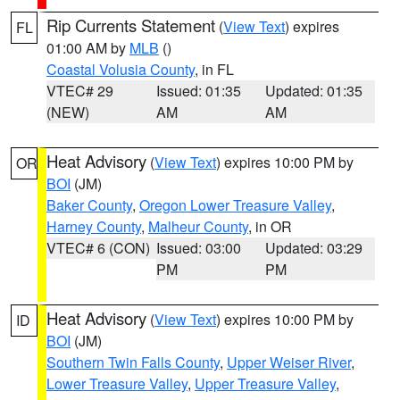
Rip Currents Statement
(
View Text
) expires
FL
01:00 AM by
MLB
()
Coastal Volusia County
, in FL
VTEC# 29
Issued: 01:35
Updated: 01:35
(NEW)
AM
AM
Heat Advisory
(
View Text
) expires 10:00 PM by
OR
BOI
(JM)
Baker County
,
Oregon Lower Treasure Valley
,
Harney County
,
Malheur County
, in OR
VTEC# 6 (CON)
Issued: 03:00
Updated: 03:29
PM
PM
Heat Advisory
(
View Text
) expires 10:00 PM by
ID
BOI
(JM)
Southern Twin Falls County
,
Upper Weiser River
,
Lower Treasure Valley
,
Upper Treasure Valley
,