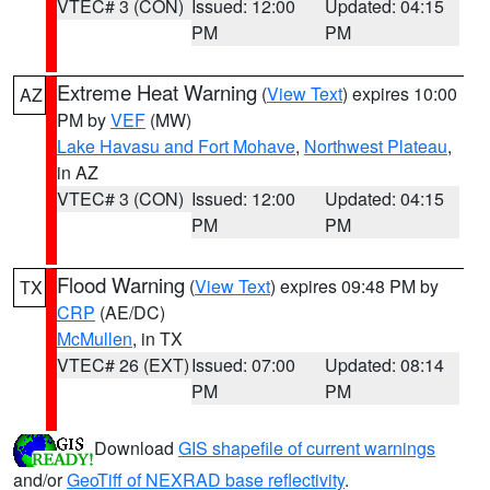
VTEC# 3 (CON)
Issued: 12:00
Updated: 04:15
PM
PM
Extreme Heat Warning
(
View Text
) expires 10:00
AZ
PM by
VEF
(MW)
Lake Havasu and Fort Mohave
,
Northwest Plateau
,
in AZ
VTEC# 3 (CON)
Issued: 12:00
Updated: 04:15
PM
PM
Flood Warning
(
View Text
) expires 09:48 PM by
TX
CRP
(AE/DC)
McMullen
, in TX
VTEC# 26 (EXT)
Issued: 07:00
Updated: 08:14
PM
PM
Download
GIS shapefile of current warnings
and/or
GeoTiff of NEXRAD base reflectivity
.