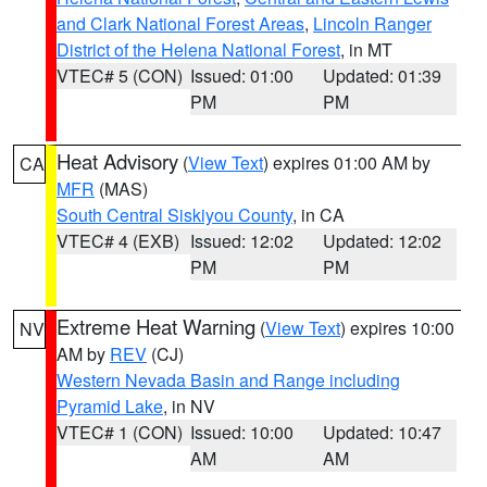
and Clark National Forest Areas
,
Lincoln Ranger
District of the Helena National Forest
, in MT
VTEC# 5 (CON)
Issued: 01:00
Updated: 01:39
PM
PM
Heat Advisory
(
View Text
) expires 01:00 AM by
CA
MFR
(MAS)
South Central Siskiyou County
, in CA
VTEC# 4 (EXB)
Issued: 12:02
Updated: 12:02
PM
PM
Extreme Heat Warning
(
View Text
) expires 10:00
NV
AM by
REV
(CJ)
Western Nevada Basin and Range including
Pyramid Lake
, in NV
VTEC# 1 (CON)
Issued: 10:00
Updated: 10:47
AM
AM