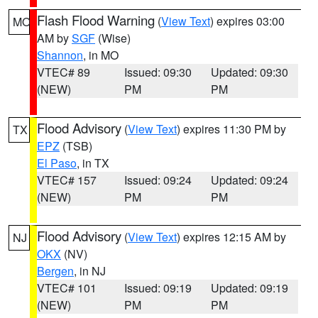
Flash Flood Warning
(
View Text
) expires 03:00
MO
AM by
SGF
(Wise)
Shannon
, in MO
VTEC# 89
Issued: 09:30
Updated: 09:30
(NEW)
PM
PM
Flood Advisory
(
View Text
) expires 11:30 PM by
TX
EPZ
(TSB)
El Paso
, in TX
VTEC# 157
Issued: 09:24
Updated: 09:24
(NEW)
PM
PM
Flood Advisory
(
View Text
) expires 12:15 AM by
NJ
OKX
(NV)
Bergen
, in NJ
VTEC# 101
Issued: 09:19
Updated: 09:19
(NEW)
PM
PM