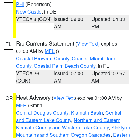
PHI
(Robertson)
New Castle
, in DE
VTEC# 8 (CON)
Issued: 09:00
Updated: 04:33
AM
PM
Rip Currents Statement
(
View Text
) expires
FL
07:00 AM by
MFL
()
Coastal Broward County
,
Coastal Miami Dade
County
,
Coastal Palm Beach County
, in FL
VTEC# 26
Issued: 07:00
Updated: 02:57
(CON)
AM
AM
Heat Advisory
(
View Text
) expires 01:00 AM by
OR
MFR
(Smith)
Central Douglas County
,
Klamath Basin
,
Central
and Eastern Lake County
,
Northern and Eastern
Klamath County and Western Lake County
,
Siskiyou
Mountains and Southern Oregon Cascades
,
Eastern