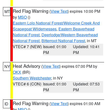
Red Flag Warning
(
View Text
) expires 10:00 PM
MT
by
MSO
()
Eastern Lolo National Forest/Welcome Creek And
Scapegoat Wildernesses
,
Eastern Beaverhead
National Forest
,
Deerlodge/Western Beaverhead
National Forest
,
Bitterroot National Forest
, in MT
VTEC# 7 (NEW)
Issued: 01:00
Updated: 10:41
PM
PM
Heat Advisory
(
View Text
) expires 07:00 PM by
NY
OKX
(BR)
Southern Westchester
, in NY
VTEC# 6 (CON)
Issued: 01:00
Updated: 07:53
PM
PM
Red Flag Warning
(
View Text
) expires 01:00 AM
ID
by
MSO
()