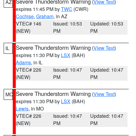
Severe Thunderstorm Warning
(
View Text
)
AZ
expires 11:45 PM by
TWC
(CWR)
Cochise
,
Graham
, in AZ
VTEC# 146
Issued: 10:53
Updated: 10:53
(NEW)
PM
PM
Severe Thunderstorm Warning
(
View Text
)
IL
expires 11:30 PM by
LSX
(BAH)
Adams
, in IL
VTEC# 226
Issued: 10:47
Updated: 10:47
(NEW)
PM
PM
Severe Thunderstorm Warning
(
View Text
)
MO
expires 11:30 PM by
LSX
(BAH)
Lewis
, in MO
VTEC# 226
Issued: 10:47
Updated: 10:47
(NEW)
PM
PM