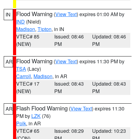
Flood Warning
(
View Text
) expires 01:00 AM by
IN
IND
(Nield)
Madison
,
Tipton
, in IN
VTEC# 85
Issued: 08:46
Updated: 08:46
(NEW)
PM
PM
Flood Warning
(
View Text
) expires 11:30 PM by
AR
TSA
(Lacy)
Carroll
,
Madison
, in AR
VTEC# 17
Issued: 08:43
Updated: 08:43
(NEW)
PM
PM
Flash Flood Warning
(
View Text
) expires 11:30
AR
PM by
LZK
(76)
Polk
, in AR
VTEC# 65
Issued: 08:29
Updated: 10:23
(CON)
PM
PM