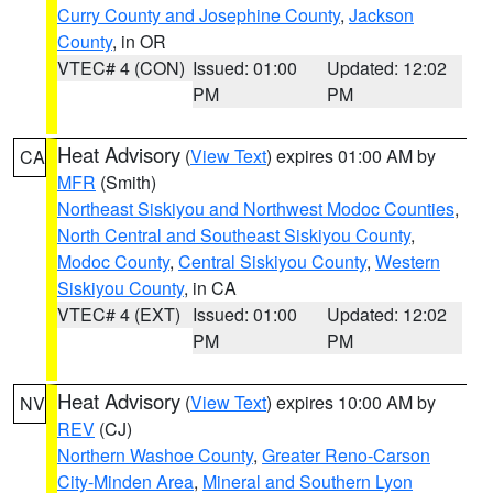
Curry County and Josephine County
,
Jackson
County
, in OR
VTEC# 4 (CON)
Issued: 01:00
Updated: 12:02
PM
PM
Heat Advisory
(
View Text
) expires 01:00 AM by
CA
MFR
(Smith)
Northeast Siskiyou and Northwest Modoc Counties
,
North Central and Southeast Siskiyou County
,
Modoc County
,
Central Siskiyou County
,
Western
Siskiyou County
, in CA
VTEC# 4 (EXT)
Issued: 01:00
Updated: 12:02
PM
PM
Heat Advisory
(
View Text
) expires 10:00 AM by
NV
REV
(CJ)
Northern Washoe County
,
Greater Reno-Carson
City-Minden Area
,
Mineral and Southern Lyon