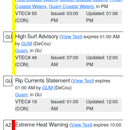
Coastal Waters
,
Guam Coastal Waters
, in PM
VTEC# 55
Issued: 03:00
Updated: 01:06
(CON)
PM
PM
High Surf Advisory
(
View Text
) expires 01:00 AM
GU
by
GUM
(DeCou)
Guam
, in GU
VTEC# 49
Issued: 07:00
Updated: 12:00
(CON)
AM
PM
Rip Currents Statement
(
View Text
) expires
GU
01:00 AM by
GUM
(DeCou)
Guam
, in GU
VTEC# 19
Issued: 01:00
Updated: 12:00
(CON)
AM
PM
Extreme Heat Warning
(
View Text
) expires 10:00
AZ