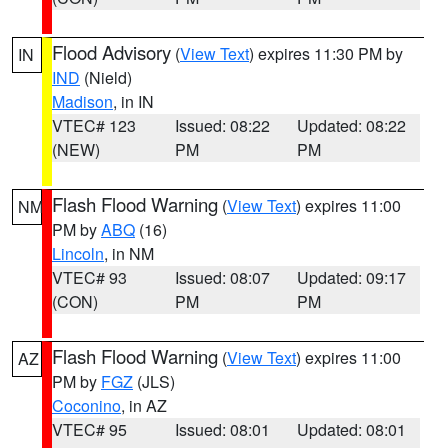
Flood Advisory
(
View Text
) expires 11:30 PM by
IN
IND
(Nield)
Madison
, in IN
VTEC# 123
Issued: 08:22
Updated: 08:22
(NEW)
PM
PM
Flash Flood Warning
(
View Text
) expires 11:00
NM
PM by
ABQ
(16)
Lincoln
, in NM
VTEC# 93
Issued: 08:07
Updated: 09:17
(CON)
PM
PM
Flash Flood Warning
(
View Text
) expires 11:00
AZ
PM by
FGZ
(JLS)
Coconino
, in AZ
VTEC# 95
Issued: 08:01
Updated: 08:01