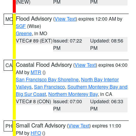
(NEW)
PM
PM
Flood Advisory
(
View Text
) expires 12:00 AM by
MO
SGF
(Wise)
Greene
, in MO
VTEC# 89 (EXT)
Issued: 07:22
Updated: 08:56
PM
PM
Coastal Flood Advisory
(
View Text
) expires 04:00
CA
AM by
MTR
()
San Francisco Bay Shoreline
,
North Bay Interior
Valleys
,
San Francisco
,
Southern Monterey Bay and
Big Sur Coast
,
Northern Monterey Bay
, in CA
VTEC# 8 (CON)
Issued: 07:00
Updated: 06:33
PM
PM
Small Craft Advisory
(
View Text
) expires 11:00
PH
PM by
HFO
()