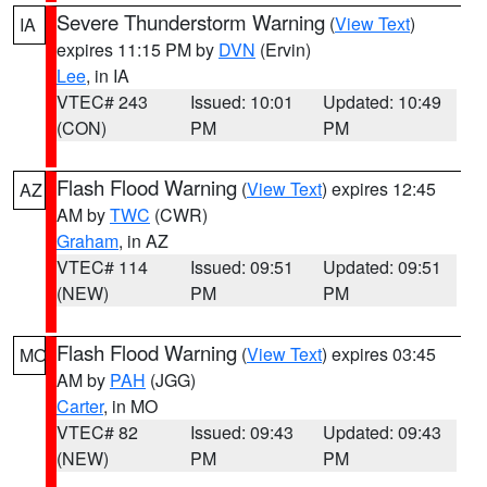
Severe Thunderstorm Warning
(
View Text
)
IA
expires 11:15 PM by
DVN
(Ervin)
Lee
, in IA
VTEC# 243
Issued: 10:01
Updated: 10:49
(CON)
PM
PM
Flash Flood Warning
(
View Text
) expires 12:45
AZ
AM by
TWC
(CWR)
Graham
, in AZ
VTEC# 114
Issued: 09:51
Updated: 09:51
(NEW)
PM
PM
Flash Flood Warning
(
View Text
) expires 03:45
MO
AM by
PAH
(JGG)
Carter
, in MO
VTEC# 82
Issued: 09:43
Updated: 09:43
(NEW)
PM
PM