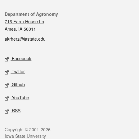
Contact
Department of Agronomy
716 Farm House Ln
Ames, IA 50011
akrherz@iastate.edu
Social media
Facebook
Twitter
Github
YouTube
RSS
Legal
Copyright © 2001-2026
Iowa State University