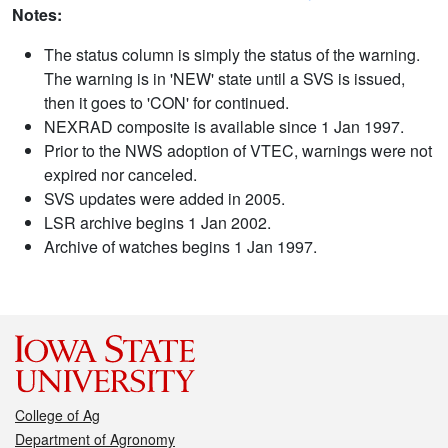
Notes:
The status column is simply the status of the warning.
The warning is in 'NEW' state until a SVS is issued,
then it goes to 'CON' for continued.
NEXRAD composite is available since 1 Jan 1997.
Prior to the NWS adoption of VTEC, warnings were not
expired nor canceled.
SVS updates were added in 2005.
LSR archive begins 1 Jan 2002.
Archive of watches begins 1 Jan 1997.
College of Ag
Department of Agronomy