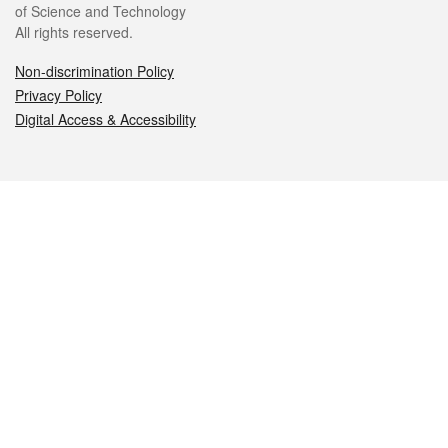
of Science and Technology
All rights reserved.
Non-discrimination Policy
Privacy Policy
Digital Access & Accessibility