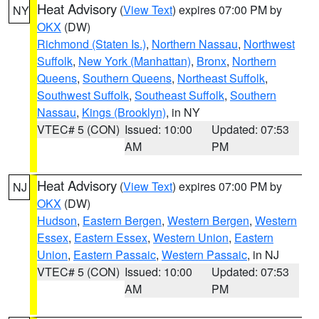
Heat Advisory
(
View Text
) expires 07:00 PM by
NY
OKX
(DW)
Richmond (Staten Is.)
,
Northern Nassau
,
Northwest
Suffolk
,
New York (Manhattan)
,
Bronx
,
Northern
Queens
,
Southern Queens
,
Northeast Suffolk
,
Southwest Suffolk
,
Southeast Suffolk
,
Southern
Nassau
,
Kings (Brooklyn)
, in NY
VTEC# 5 (CON)
Issued: 10:00
Updated: 07:53
AM
PM
Heat Advisory
(
View Text
) expires 07:00 PM by
NJ
OKX
(DW)
Hudson
,
Eastern Bergen
,
Western Bergen
,
Western
Essex
,
Eastern Essex
,
Western Union
,
Eastern
Union
,
Eastern Passaic
,
Western Passaic
, in NJ
VTEC# 5 (CON)
Issued: 10:00
Updated: 07:53
AM
PM