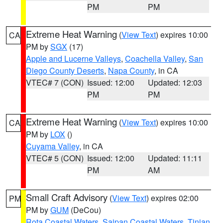
PM
PM
Extreme Heat Warning
(
View Text
) expires 10:00
CA
PM by
SGX
(17)
Apple and Lucerne Valleys
,
Coachella Valley
,
San
Diego County Deserts
,
Napa County
, in CA
VTEC# 7 (CON)
Issued: 12:00
Updated: 12:03
PM
PM
Extreme Heat Warning
(
View Text
) expires 10:00
CA
PM by
LOX
()
Cuyama Valley
, in CA
VTEC# 5 (CON)
Issued: 12:00
Updated: 11:11
PM
AM
Small Craft Advisory
(
View Text
) expires 02:00
PM
PM by
GUM
(DeCou)
Rota Coastal Waters
,
Saipan Coastal Waters
,
Tinian