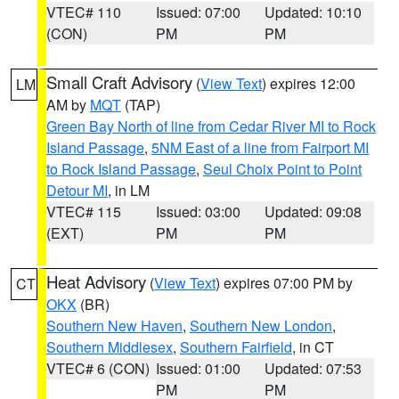
VTEC# 110
Issued: 07:00
Updated: 10:10
(CON)
PM
PM
Small Craft Advisory
(
View Text
) expires 12:00
LM
AM by
MQT
(TAP)
Green Bay North of line from Cedar River MI to Rock
Island Passage
,
5NM East of a line from Fairport MI
to Rock Island Passage
,
Seul Choix Point to Point
Detour MI
, in LM
VTEC# 115
Issued: 03:00
Updated: 09:08
(EXT)
PM
PM
Heat Advisory
(
View Text
) expires 07:00 PM by
CT
OKX
(BR)
Southern New Haven
,
Southern New London
,
Southern Middlesex
,
Southern Fairfield
, in CT
VTEC# 6 (CON)
Issued: 01:00
Updated: 07:53
PM
PM