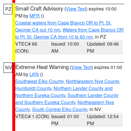
Small Craft Advisory
(
View Text
) expires 10:00
PZ
PM by
MFR
()
Coastal waters from Cape Blanco OR to Pt. St.
George CA out 10 nm
,
Waters from Cape Blanco OR
to Pt. St. George CA from 10 to 60 nm
, in PZ
VTEC# 66
Issued: 10:00
Updated: 09:46
(CON)
AM
PM
Extreme Heat Warning
(
View Text
) expires 01:00
NV
AM by
LKN
()
Southwest Elko County
,
Northwestern Nye County
,
Humboldt County
,
Northern Lander County and
Northern Eureka County
,
Southern Lander County
and Southern Eureka County
,
Northeastern Nye
County
,
South Central Elko County
, in NV
VTEC# 1 (CON)
Issued: 01:00
Updated: 12:54
PM
PM