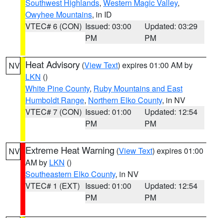
Southwest Highlands
,
Western Magic Valley
,
Owyhee Mountains
, in ID
VTEC# 6 (CON)
Issued: 03:00
Updated: 03:29
PM
PM
Heat Advisory
(
View Text
) expires 01:00 AM by
NV
LKN
()
White Pine County
,
Ruby Mountains and East
Humboldt Range
,
Northern Elko County
, in NV
VTEC# 7 (CON)
Issued: 01:00
Updated: 12:54
PM
PM
Extreme Heat Warning
(
View Text
) expires 01:00
NV
AM by
LKN
()
Southeastern Elko County
, in NV
VTEC# 1 (EXT)
Issued: 01:00
Updated: 12:54
PM
PM