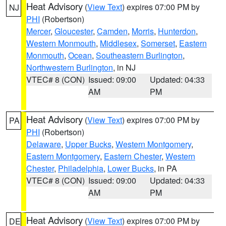
Heat Advisory
(
View Text
) expires 07:00 PM by
NJ
PHI
(Robertson)
Mercer
,
Gloucester
,
Camden
,
Morris
,
Hunterdon
,
Western Monmouth
,
Middlesex
,
Somerset
,
Eastern
Monmouth
,
Ocean
,
Southeastern Burlington
,
Northwestern Burlington
, in NJ
VTEC# 8 (CON)
Issued: 09:00
Updated: 04:33
AM
PM
Heat Advisory
(
View Text
) expires 07:00 PM by
PA
PHI
(Robertson)
Delaware
,
Upper Bucks
,
Western Montgomery
,
Eastern Montgomery
,
Eastern Chester
,
Western
Chester
,
Philadelphia
,
Lower Bucks
, in PA
VTEC# 8 (CON)
Issued: 09:00
Updated: 04:33
AM
PM
Heat Advisory
(
View Text
) expires 07:00 PM by
DE