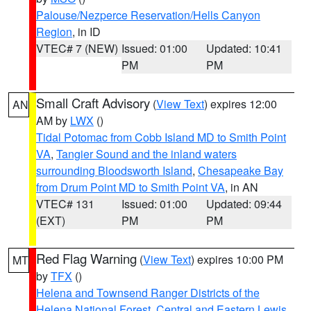
Palouse/Nezperce Reservation/Hells Canyon
Region
, in ID
VTEC# 7 (NEW)
Issued: 01:00
Updated: 10:41
PM
PM
Small Craft Advisory
(
View Text
) expires 12:00
AN
AM by
LWX
()
Tidal Potomac from Cobb Island MD to Smith Point
VA
,
Tangier Sound and the inland waters
surrounding Bloodsworth Island
,
Chesapeake Bay
from Drum Point MD to Smith Point VA
, in AN
VTEC# 131
Issued: 01:00
Updated: 09:44
(EXT)
PM
PM
Red Flag Warning
(
View Text
) expires 10:00 PM
MT
by
TFX
()
Helena and Townsend Ranger Districts of the
Helena National Forest
,
Central and Eastern Lewis