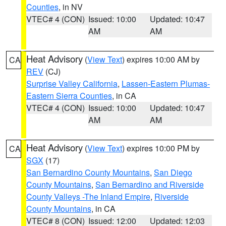
Counties
, in NV
VTEC# 4 (CON)
Issued: 10:00
Updated: 10:47
AM
AM
Heat Advisory
(
View Text
) expires 10:00 AM by
CA
REV
(CJ)
Surprise Valley California
,
Lassen-Eastern Plumas-
Eastern Sierra Counties
, in CA
VTEC# 4 (CON)
Issued: 10:00
Updated: 10:47
AM
AM
Heat Advisory
(
View Text
) expires 10:00 PM by
CA
SGX
(17)
San Bernardino County Mountains
,
San Diego
County Mountains
,
San Bernardino and Riverside
County Valleys -The Inland Empire
,
Riverside
County Mountains
, in CA
VTEC# 8 (CON)
Issued: 12:00
Updated: 12:03