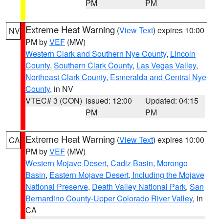
PM
PM
Extreme Heat Warning
(
View Text
) expires 10:00
NV
PM by
VEF
(MW)
Western Clark and Southern Nye County
,
Lincoln
County
,
Southern Clark County
,
Las Vegas Valley
,
Northeast Clark County
,
Esmeralda and Central Nye
County
, in NV
VTEC# 3 (CON)
Issued: 12:00
Updated: 04:15
PM
PM
Extreme Heat Warning
(
View Text
) expires 10:00
CA
PM by
VEF
(MW)
Western Mojave Desert
,
Cadiz Basin
,
Morongo
Basin
,
Eastern Mojave Desert, Including the Mojave
National Preserve
,
Death Valley National Park
,
San
Bernardino County-Upper Colorado River Valley
, in
CA