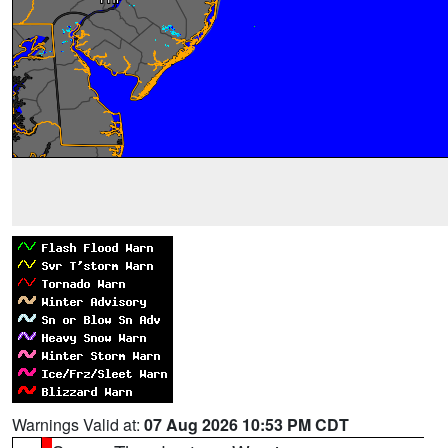
Warnings Valid at:
07 Aug 2026 10:53 PM CDT