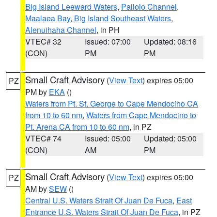
Big Island Leeward Waters
,
Pailolo Channel
,
Maalaea Bay
,
Big Island Southeast Waters
,
Alenuihaha Channel
, in PH
VTEC# 32
Issued: 07:00
Updated: 08:16
(CON)
PM
PM
Small Craft Advisory
(
View Text
) expires 05:00
PZ
PM by
EKA
()
Waters from Pt. St. George to Cape Mendocino CA
from 10 to 60 nm
,
Waters from Cape Mendocino to
Pt. Arena CA from 10 to 60 nm
, in PZ
VTEC# 74
Issued: 05:00
Updated: 05:00
(CON)
AM
PM
Small Craft Advisory
(
View Text
) expires 05:00
PZ
AM by
SEW
()
Central U.S. Waters Strait Of Juan De Fuca
,
East
Entrance U.S. Waters Strait Of Juan De Fuca
, in PZ