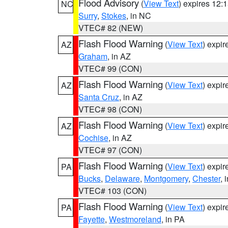
Flood Advisory
(
View Text
) expires 12
NC
Surry
,
Stokes
, in NC
VTEC# 82 (NEW)
Flash Flood Warning
(
View Text
) expi
AZ
Graham
, in AZ
VTEC# 99 (CON)
Flash Flood Warning
(
View Text
) expi
AZ
Santa Cruz
, in AZ
VTEC# 98 (CON)
Flash Flood Warning
(
View Text
) expi
AZ
Cochise
, in AZ
VTEC# 97 (CON)
Flash Flood Warning
(
View Text
) expi
PA
Bucks
,
Delaware
,
Montgomery
,
Chester
, 
VTEC# 103 (CON)
Flash Flood Warning
(
View Text
) expi
PA
Fayette
,
Westmoreland
, in PA