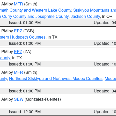
00 AM by
MFR
(Smith)
amath County and Western Lake County
,
Siskiyou Mountains a
n Curry County and Josephine County
,
Jackson County
, in OR
Issued: 01:00 PM
Updated: 0
00 PM by
EPZ
(TSB)
estern Hudspeth Counties
, in TX
Issued: 01:00 PM
Updated: 1
00 PM by
EPZ
(ZA)
County
, in TX
Issued: 01:00 PM
Updated: 1
00 AM by
MFR
(Smith)
unty
,
Northeast Siskiyou and Northwest Modoc Counties
,
Modoc
Issued: 01:00 PM
Updated: 0
00 AM by
SEW
(Gonzalez-Fuentes)
Issued: 12:00 PM
Updated: 1