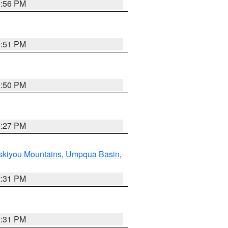
0:56 PM
0:51 PM
0:50 PM
9:27 PM
skiyou Mountains
,
Umpqua Basin
,
2:31 PM
2:31 PM