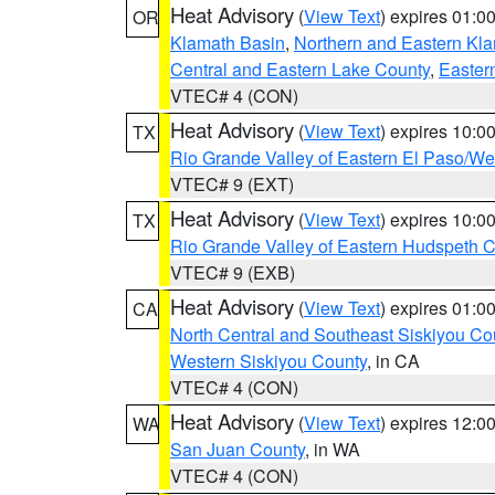
Heat Advisory
(
View Text
) expires 01:
OR
Klamath Basin
,
Northern and Eastern Kl
Central and Eastern Lake County
,
Easter
VTEC# 4 (CON)
Heat Advisory
(
View Text
) expires 10:
TX
Rio Grande Valley of Eastern El Paso/W
VTEC# 9 (EXT)
Heat Advisory
(
View Text
) expires 10:
TX
Rio Grande Valley of Eastern Hudspeth 
VTEC# 9 (EXB)
Heat Advisory
(
View Text
) expires 01:
CA
North Central and Southeast Siskiyou Co
Western Siskiyou County
, in CA
VTEC# 4 (CON)
Heat Advisory
(
View Text
) expires 12:
WA
San Juan County
, in WA
VTEC# 4 (CON)