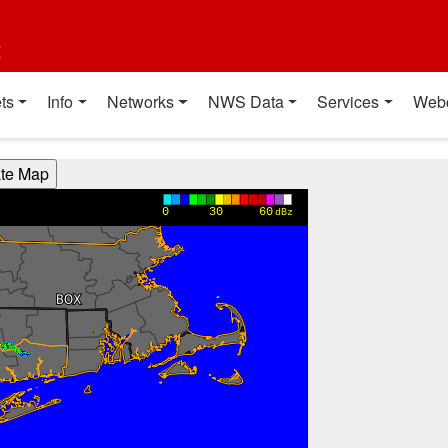
t
ts
Info
Networks
NWS Data
Services
Web