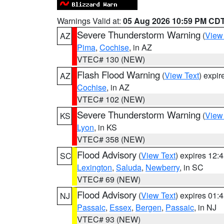
Warnings Valid at:
05 Aug 2026 10:59 PM CD
Severe Thunderstorm Warning
(
View
AZ
Pima
,
Cochise
, in AZ
VTEC# 130 (NEW)
Flash Flood Warning
(
View Text
) expi
AZ
Cochise
, in AZ
VTEC# 102 (NEW)
Severe Thunderstorm Warning
(
View
KS
Lyon
, in KS
VTEC# 358 (NEW)
Flood Advisory
(
View Text
) expires 12
SC
Lexington
,
Saluda
,
Newberry
, in SC
VTEC# 69 (NEW)
Flood Advisory
(
View Text
) expires 01
NJ
Passaic
,
Essex
,
Bergen
,
Passaic
, in NJ
VTEC# 93 (NEW)