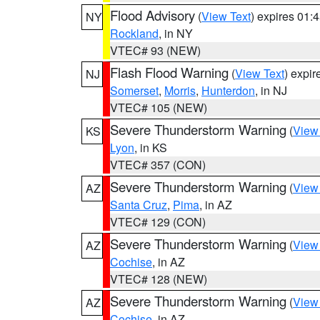
Flood Advisory
(
View Text
) expires 01
NY
Rockland
, in NY
VTEC# 93 (NEW)
Flash Flood Warning
(
View Text
) expi
NJ
Somerset
,
Morris
,
Hunterdon
, in NJ
VTEC# 105 (NEW)
Severe Thunderstorm Warning
(
View
KS
Lyon
, in KS
VTEC# 357 (CON)
Severe Thunderstorm Warning
(
View
AZ
Santa Cruz
,
Pima
, in AZ
VTEC# 129 (CON)
Severe Thunderstorm Warning
(
View
AZ
Cochise
, in AZ
VTEC# 128 (NEW)
Severe Thunderstorm Warning
(
View
AZ
Cochise
, in AZ