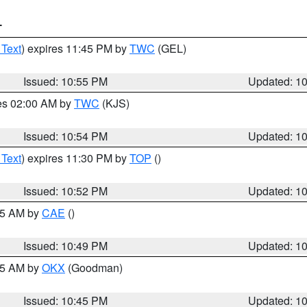
T
 Text
) expires 11:45 PM by
TWC
(GEL)
Issued: 10:55 PM
Updated: 1
res 02:00 AM by
TWC
(KJS)
Issued: 10:54 PM
Updated: 1
 Text
) expires 11:30 PM by
TOP
()
Issued: 10:52 PM
Updated: 1
:45 AM by
CAE
()
Issued: 10:49 PM
Updated: 1
:45 AM by
OKX
(Goodman)
Issued: 10:45 PM
Updated: 1