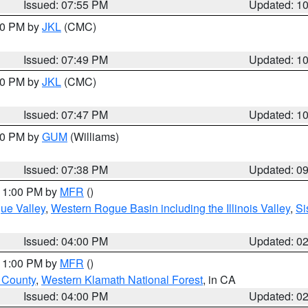
Issued: 07:55 PM
Updated: 1
:00 PM by
JKL
(CMC)
Issued: 07:49 PM
Updated: 1
:00 PM by
JKL
(CMC)
Issued: 07:47 PM
Updated: 1
:30 PM by
GUM
(Williams)
Issued: 07:38 PM
Updated: 0
 11:00 PM by
MFR
()
ue Valley
,
Western Rogue Basin including the Illinois Valley
,
Si
Issued: 04:00 PM
Updated: 0
 11:00 PM by
MFR
()
u County
,
Western Klamath National Forest
, in CA
Issued: 04:00 PM
Updated: 0