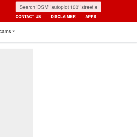
CONTACT US
DISCLAIMER
APPS
cams