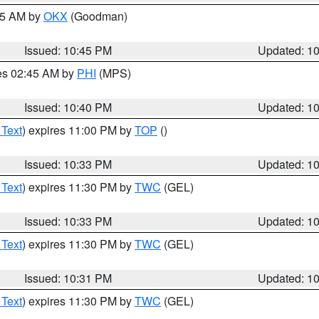
:45 AM by
OKX
(Goodman)
Issued: 10:45 PM
Updated: 1
res 02:45 AM by
PHI
(MPS)
Issued: 10:40 PM
Updated: 1
 Text
) expires 11:00 PM by
TOP
()
Issued: 10:33 PM
Updated: 1
 Text
) expires 11:30 PM by
TWC
(GEL)
Issued: 10:33 PM
Updated: 1
 Text
) expires 11:30 PM by
TWC
(GEL)
Issued: 10:31 PM
Updated: 1
 Text
) expires 11:30 PM by
TWC
(GEL)