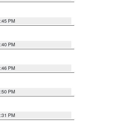
0:45 PM
0:40 PM
0:46 PM
0:50 PM
0:31 PM