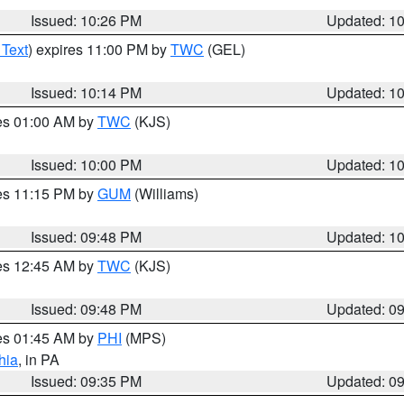
Issued: 10:26 PM
Updated: 1
 Text
) expires 11:00 PM by
TWC
(GEL)
Issued: 10:14 PM
Updated: 1
res 01:00 AM by
TWC
(KJS)
Issued: 10:00 PM
Updated: 1
res 11:15 PM by
GUM
(Williams)
Issued: 09:48 PM
Updated: 1
res 12:45 AM by
TWC
(KJS)
Issued: 09:48 PM
Updated: 0
res 01:45 AM by
PHI
(MPS)
hia
, in PA
Issued: 09:35 PM
Updated: 0