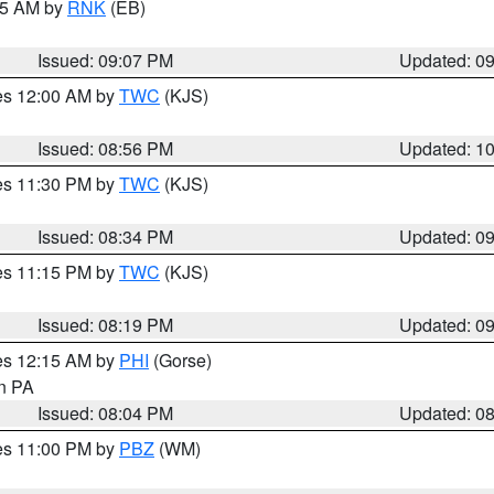
:15 AM by
RNK
(EB)
Issued: 09:07 PM
Updated: 0
res 12:00 AM by
TWC
(KJS)
Issued: 08:56 PM
Updated: 1
res 11:30 PM by
TWC
(KJS)
Issued: 08:34 PM
Updated: 0
res 11:15 PM by
TWC
(KJS)
Issued: 08:19 PM
Updated: 0
res 12:15 AM by
PHI
(Gorse)
in PA
Issued: 08:04 PM
Updated: 0
res 11:00 PM by
PBZ
(WM)