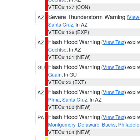
VTEC# 127 (CON)
Severe Thunderstorm Warning
(
View
AZ
Santa Cruz
, in AZ
VTEC# 126 (EXP)
Flash Flood Warning
(
View Text
) expi
AZ
Cochise
, in AZ
VTEC# 101 (NEW)
Flash Flood Warning
(
View Text
) expi
GU
Guam
, in GU
VTEC# 23 (EXT)
Flash Flood Warning
(
View Text
) expi
AZ
Pima
,
Santa Cruz
, in AZ
VTEC# 100 (NEW)
Flash Flood Warning
(
View Text
) expi
PA
Montgomery
,
Delaware
,
Bucks
,
Philadelp
VTEC# 104 (NEW)