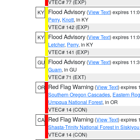
VTEC# 77 (EXP)
Flood Advisory
(
View Text
) expires 11
KY
Perry
,
Knott
, in KY
VTEC# 142 (EXP)
Flood Advisory
(
View Text
) expires 11
KY
Letcher
,
Perry
, in KY
VTEC# 141 (EXP)
Flood Advisory
(
View Text
) expires 11
GU
Guam
, in GU
VTEC# 71 (EXT)
Red Flag Warning
(
View Text
) expires
OR
Southern Oregon Cascades
,
Eastern Rog
Umpqua National Forest
, in OR
VTEC# 14 (CON)
Red Flag Warning
(
View Text
) expires
CA
Shasta-Trinity National Forest in Siskiyo
VTEC# 14 (CON)