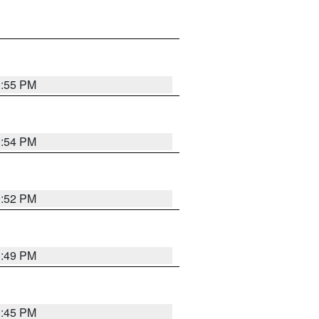
0:55 PM
0:54 PM
0:52 PM
0:49 PM
0:45 PM