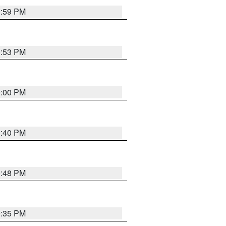
0:59 PM
0:53 PM
0:00 PM
0:40 PM
9:48 PM
9:35 PM