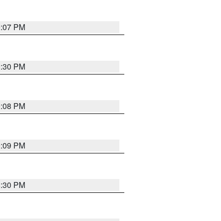
9:07 PM
0:30 PM
9:08 PM
9:09 PM
8:30 PM