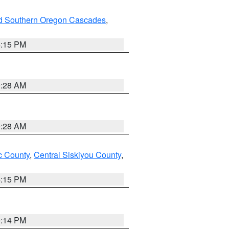
nd Southern Oregon Cascades
,
4:15 PM
0:28 AM
0:28 AM
 County
,
Central Siskiyou County
,
4:15 PM
0:14 PM