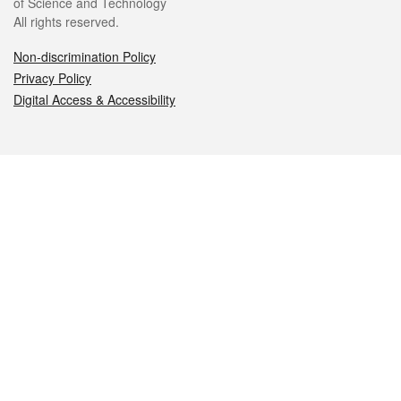
of Science and Technology
All rights reserved.
Non-discrimination Policy
Privacy Policy
Digital Access & Accessibility