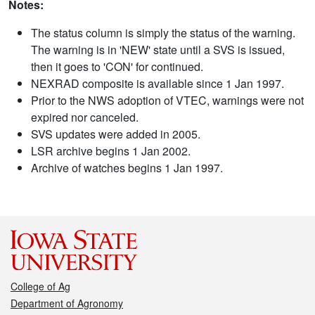
Notes:
The status column is simply the status of the warning.
The warning is in 'NEW' state until a SVS is issued,
then it goes to 'CON' for continued.
NEXRAD composite is available since 1 Jan 1997.
Prior to the NWS adoption of VTEC, warnings were not
expired nor canceled.
SVS updates were added in 2005.
LSR archive begins 1 Jan 2002.
Archive of watches begins 1 Jan 1997.
College of Ag
Department of Agronomy