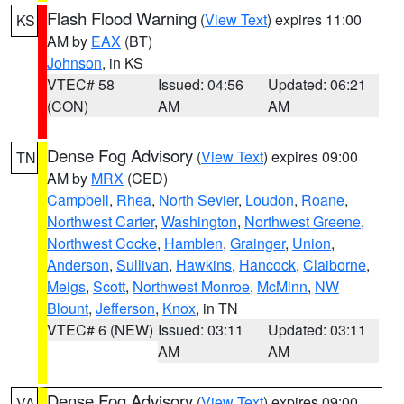
Flash Flood Warning
(
View Text
) expires 11:00
KS
AM by
EAX
(BT)
Johnson
, in KS
VTEC# 58
Issued: 04:56
Updated: 06:21
(CON)
AM
AM
Dense Fog Advisory
(
View Text
) expires 09:00
TN
AM by
MRX
(CED)
Campbell
,
Rhea
,
North Sevier
,
Loudon
,
Roane
,
Northwest Carter
,
Washington
,
Northwest Greene
,
Northwest Cocke
,
Hamblen
,
Grainger
,
Union
,
Anderson
,
Sullivan
,
Hawkins
,
Hancock
,
Claiborne
,
Meigs
,
Scott
,
Northwest Monroe
,
McMinn
,
NW
Blount
,
Jefferson
,
Knox
, in TN
VTEC# 6 (NEW)
Issued: 03:11
Updated: 03:11
AM
AM
Dense Fog Advisory
(
View Text
) expires 09:00
VA