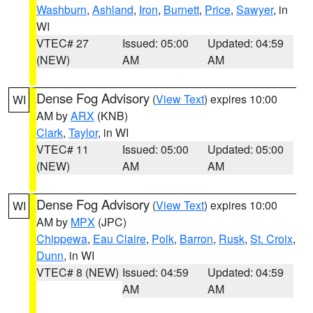
Washburn
,
Ashland
,
Iron
,
Burnett
,
Price
,
Sawyer
, in
WI
VTEC# 27
Issued: 05:00
Updated: 04:59
(NEW)
AM
AM
Dense Fog Advisory
(
View Text
) expires 10:00
WI
AM by
ARX
(KNB)
Clark
,
Taylor
, in WI
VTEC# 11
Issued: 05:00
Updated: 05:00
(NEW)
AM
AM
Dense Fog Advisory
(
View Text
) expires 10:00
WI
AM by
MPX
(JPC)
Chippewa
,
Eau Claire
,
Polk
,
Barron
,
Rusk
,
St. Croix
,
Dunn
, in WI
VTEC# 8 (NEW)
Issued: 04:59
Updated: 04:59
AM
AM