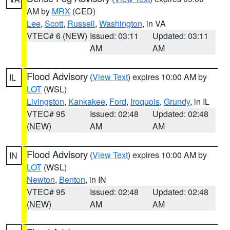
AM by
MRX
(CED)
Lee
,
Scott
,
Russell
,
Washington
, in VA
VTEC# 6 (NEW)
Issued: 03:11
Updated: 03:11
AM
AM
Flood Advisory
(
View Text
) expires 10:00 AM by
IL
LOT
(WSL)
Livingston
,
Kankakee
,
Ford
,
Iroquois
,
Grundy
, in IL
VTEC# 95
Issued: 02:48
Updated: 02:48
(NEW)
AM
AM
Flood Advisory
(
View Text
) expires 10:00 AM by
IN
LOT
(WSL)
Newton
,
Benton
, in IN
VTEC# 95
Issued: 02:48
Updated: 02:48
(NEW)
AM
AM