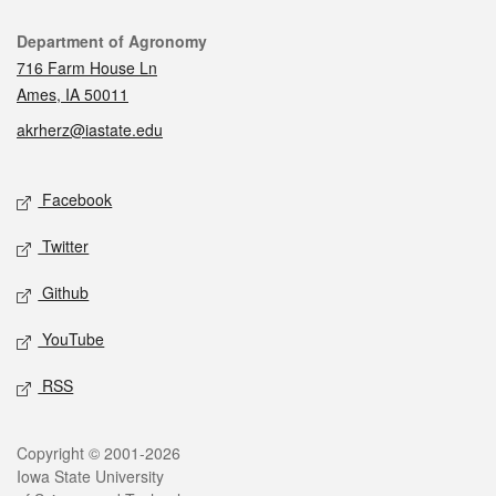
Contact
Department of Agronomy
716 Farm House Ln
Ames, IA 50011
akrherz@iastate.edu
Social media
Facebook
Twitter
Github
YouTube
RSS
Legal
Copyright © 2001-2026
Iowa State University