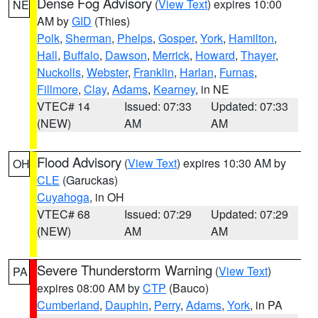
Dense Fog Advisory
(
View Text
) expires 10:00
NE
AM by
GID
(Thies)
Polk
,
Sherman
,
Phelps
,
Gosper
,
York
,
Hamilton
,
Hall
,
Buffalo
,
Dawson
,
Merrick
,
Howard
,
Thayer
,
Nuckolls
,
Webster
,
Franklin
,
Harlan
,
Furnas
,
Fillmore
,
Clay
,
Adams
,
Kearney
, in NE
VTEC# 14
Issued: 07:33
Updated: 07:33
(NEW)
AM
AM
Flood Advisory
(
View Text
) expires 10:30 AM by
OH
CLE
(Garuckas)
Cuyahoga
, in OH
VTEC# 68
Issued: 07:29
Updated: 07:29
(NEW)
AM
AM
Severe Thunderstorm Warning
(
View Text
)
PA
expires 08:00 AM by
CTP
(Bauco)
Cumberland
,
Dauphin
,
Perry
,
Adams
,
York
, in PA