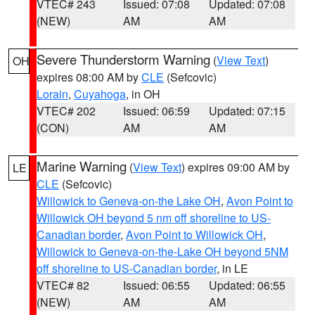
VTEC# 243
Issued: 07:08
Updated: 07:08
(NEW)
AM
AM
Severe Thunderstorm Warning
(
View Text
)
OH
expires 08:00 AM by
CLE
(Sefcovic)
Lorain
,
Cuyahoga
, in OH
VTEC# 202
Issued: 06:59
Updated: 07:15
(CON)
AM
AM
Marine Warning
(
View Text
) expires 09:00 AM by
LE
CLE
(Sefcovic)
Willowick to Geneva-on-the Lake OH
,
Avon Point to
Willowick OH beyond 5 nm off shoreline to US-
Canadian border
,
Avon Point to Willowick OH
,
Willowick to Geneva-on-the-Lake OH beyond 5NM
off shoreline to US-Canadian border
, in LE
VTEC# 82
Issued: 06:55
Updated: 06:55
(NEW)
AM
AM