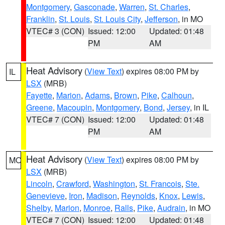
Montgomery
,
Gasconade
,
Warren
,
St. Charles
,
Franklin
,
St. Louis
,
St. Louis City
,
Jefferson
, in MO
VTEC# 3 (CON)
Issued: 12:00
Updated: 01:48
PM
AM
Heat Advisory
(
View Text
) expires 08:00 PM by
IL
LSX
(MRB)
Fayette
,
Marion
,
Adams
,
Brown
,
Pike
,
Calhoun
,
Greene
,
Macoupin
,
Montgomery
,
Bond
,
Jersey
, in IL
VTEC# 7 (CON)
Issued: 12:00
Updated: 01:48
PM
AM
Heat Advisory
(
View Text
) expires 08:00 PM by
MO
LSX
(MRB)
Lincoln
,
Crawford
,
Washington
,
St. Francois
,
Ste.
Genevieve
,
Iron
,
Madison
,
Reynolds
,
Knox
,
Lewis
,
Shelby
,
Marion
,
Monroe
,
Ralls
,
Pike
,
Audrain
, in MO
VTEC# 7 (CON)
Issued: 12:00
Updated: 01:48