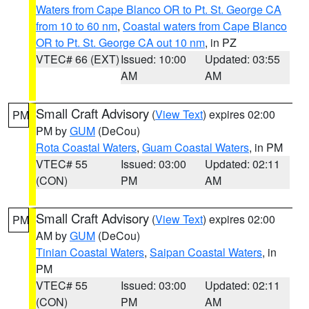
Waters from Cape Blanco OR to Pt. St. George CA
from 10 to 60 nm
,
Coastal waters from Cape Blanco
OR to Pt. St. George CA out 10 nm
, in PZ
VTEC# 66 (EXT)
Issued: 10:00
Updated: 03:55
AM
AM
Small Craft Advisory
(
View Text
) expires 02:00
PM
PM by
GUM
(DeCou)
Rota Coastal Waters
,
Guam Coastal Waters
, in PM
VTEC# 55
Issued: 03:00
Updated: 02:11
(CON)
PM
AM
Small Craft Advisory
(
View Text
) expires 02:00
PM
AM by
GUM
(DeCou)
Tinian Coastal Waters
,
Saipan Coastal Waters
, in
PM
VTEC# 55
Issued: 03:00
Updated: 02:11
(CON)
PM
AM