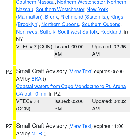
Southern Nassau
,
Northern Westchester
,
Northern
Nassau
,
Southern Westchester
,
New York
(Manhattan)
,
Bronx
,
Richmond (Staten Is.)
,
Kings
(Brooklyn)
,
Northern Queens
,
Southern Queens
,
Northwest Suffolk
,
Southwest Suffolk
,
Rockland
, in
NY
VTEC# 7 (CON)
Issued: 09:00
Updated: 02:35
AM
AM
Small Craft Advisory
(
View Text
) expires 05:00
PZ
AM by
EKA
()
Coastal waters from Cape Mendocino to Pt. Arena
CA out 10 nm
, in PZ
VTEC# 74
Issued: 05:00
Updated: 04:32
(CON)
PM
AM
Small Craft Advisory
(
View Text
) expires 11:00
PZ
AM by
MTR
()