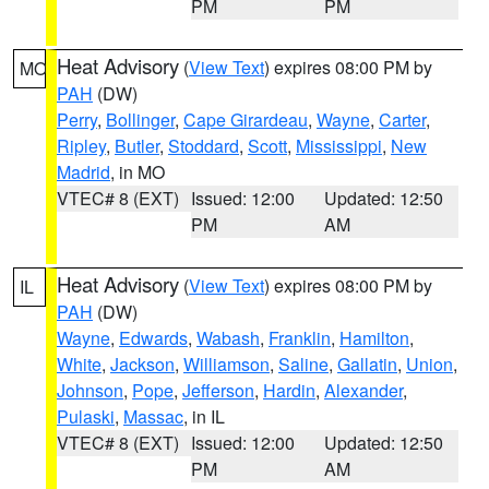
PM
PM
Heat Advisory
(
View Text
) expires 08:00 PM by
MO
PAH
(DW)
Perry
,
Bollinger
,
Cape Girardeau
,
Wayne
,
Carter
,
Ripley
,
Butler
,
Stoddard
,
Scott
,
Mississippi
,
New
Madrid
, in MO
VTEC# 8 (EXT)
Issued: 12:00
Updated: 12:50
PM
AM
Heat Advisory
(
View Text
) expires 08:00 PM by
IL
PAH
(DW)
Wayne
,
Edwards
,
Wabash
,
Franklin
,
Hamilton
,
White
,
Jackson
,
Williamson
,
Saline
,
Gallatin
,
Union
,
Johnson
,
Pope
,
Jefferson
,
Hardin
,
Alexander
,
Pulaski
,
Massac
, in IL
VTEC# 8 (EXT)
Issued: 12:00
Updated: 12:50
PM
AM