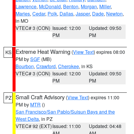
Lawrence
,
McDonald
,
Benton
,
Morgan
,
Miller
,
Maries
,
Cedar
,
Polk
,
Dallas
,
Jasper
,
Dade
,
Newton
,
in MO
VTEC# 3 (CON)
Issued: 12:00
Updated: 09:50
PM
PM
Extreme Heat Warning
(
View Text
) expires 08:00
KS
PM by
SGF
(MB)
Bourbon
,
Crawford
,
Cherokee
, in KS
VTEC# 3 (CON)
Issued: 12:00
Updated: 09:50
PM
PM
Small Craft Advisory
(
View Text
) expires 11:00
PZ
PM by
MTR
()
San Francisco/San Pablo/Suisun Bays and the
West Delta
, in PZ
VTEC# 92 (EXT)
Issued: 11:00
Updated: 04:48
AM
AM