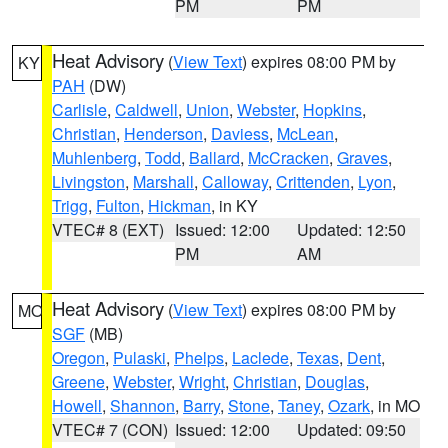
PM
PM
Heat Advisory
(
View Text
) expires 08:00 PM by
KY
PAH
(DW)
Carlisle
,
Caldwell
,
Union
,
Webster
,
Hopkins
,
Christian
,
Henderson
,
Daviess
,
McLean
,
Muhlenberg
,
Todd
,
Ballard
,
McCracken
,
Graves
,
Livingston
,
Marshall
,
Calloway
,
Crittenden
,
Lyon
,
Trigg
,
Fulton
,
Hickman
, in KY
VTEC# 8 (EXT)
Issued: 12:00
Updated: 12:50
PM
AM
Heat Advisory
(
View Text
) expires 08:00 PM by
MO
SGF
(MB)
Oregon
,
Pulaski
,
Phelps
,
Laclede
,
Texas
,
Dent
,
Greene
,
Webster
,
Wright
,
Christian
,
Douglas
,
Howell
,
Shannon
,
Barry
,
Stone
,
Taney
,
Ozark
, in MO
VTEC# 7 (CON)
Issued: 12:00
Updated: 09:50