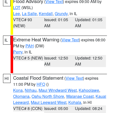
Flood Advisory
(
View Text
) expires 09:00 AM by
IL
LOT
(WSL)
Lee
,
La Salle
,
Kendall
,
Grundy
, in IL
VTEC# 93
Issued: 01:05
Updated: 01:05
(NEW)
AM
AM
Extreme Heat Warning
(
View Text
) expires 08:00
IL
PM by
PAH
(DW)
Perry
, in IL
VTEC# 5 (NEW)
Issued: 12:50
Updated: 12:50
AM
AM
Coastal Flood Statement
(
View Text
) expires
HI
11:00 PM by
HFO
()
Kona
,
Niihau
,
Maui Windward West
,
Kahoolawe
,
Olomana
,
Oahu North Shore
,
Waianae Coast
,
Kauai
Leeward
,
Maui Leeward West
,
Kohala
, in HI
VTEC# 8 (CON)
Issued: 05:00
Updated: 08:24