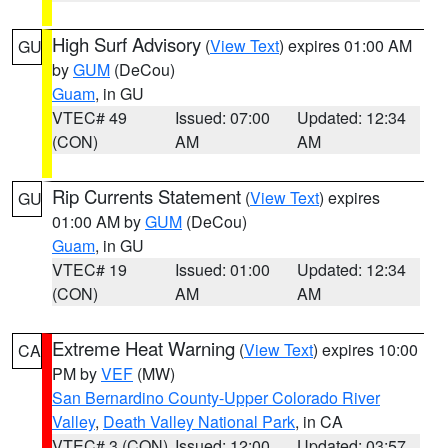
High Surf Advisory
(
View Text
) expires 01:00 AM
GU
by
GUM
(DeCou)
Guam
, in GU
VTEC# 49
Issued: 07:00
Updated: 12:34
(CON)
AM
AM
Rip Currents Statement
(
View Text
) expires
GU
01:00 AM by
GUM
(DeCou)
Guam
, in GU
VTEC# 19
Issued: 01:00
Updated: 12:34
(CON)
AM
AM
Extreme Heat Warning
(
View Text
) expires 10:00
CA
PM by
VEF
(MW)
San Bernardino County-Upper Colorado River
Valley
,
Death Valley National Park
, in CA
VTEC# 3 (CON)
Issued: 12:00
Updated: 03:57