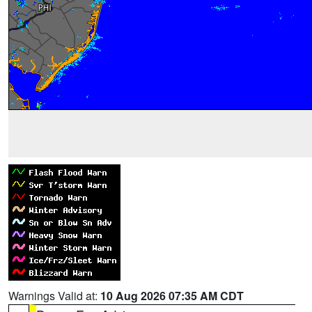
Warnings Valid at:
10 Aug 2026 07:35 AM CDT