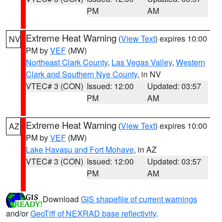
PM
AM
Extreme Heat Warning
(
View Text
) expires 10:00
NV
PM by
VEF
(MW)
Northeast Clark County
,
Las Vegas Valley
,
Western
Clark and Southern Nye County
, in NV
VTEC# 3 (CON)
Issued: 12:00
Updated: 03:57
PM
AM
Extreme Heat Warning
(
View Text
) expires 10:00
AZ
PM by
VEF
(MW)
Lake Havasu and Fort Mohave
, in AZ
VTEC# 3 (CON)
Issued: 12:00
Updated: 03:57
PM
AM
Download
GIS shapefile of current warnings
and/or
GeoTiff of NEXRAD base reflectivity
.