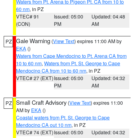
Waters from Pt. Arena to Pigeon Pt. CA from 10 to
60 nm
, in PZ
VTEC# 91
Issued: 05:00
Updated: 04:48
(CON)
PM
AM
Gale Warning
(
View Text
) expires 11:00 AM by
PZ
EKA
()
Waters from Cape Mendocino to Pt. Arena CA from
10 to 60 nm
,
Waters from Pt. St. George to Cape
Mendocino CA from 10 to 60 nm
, in PZ
VTEC# 27 (EXT)
Issued: 05:00
Updated: 04:32
PM
AM
Small Craft Advisory
(
View Text
) expires 11:00
PZ
AM by
EKA
()
Coastal waters from Pt. St. George to Cape
Mendocino CA out 10 nm
, in PZ
VTEC# 74 (EXT)
Issued: 05:00
Updated: 04:32