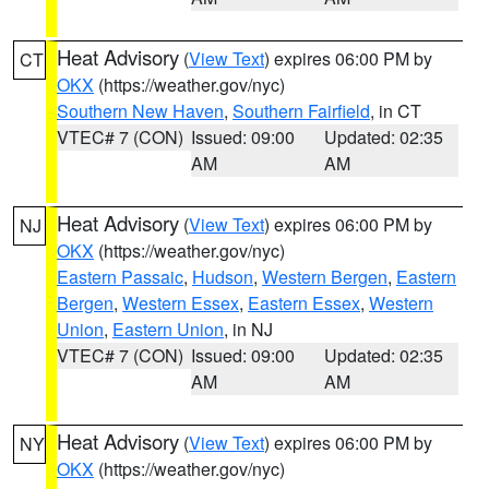
Heat Advisory
(
View Text
) expires 06:00 PM by
CT
OKX
(https://weather.gov/nyc)
Southern New Haven
,
Southern Fairfield
, in CT
VTEC# 7 (CON)
Issued: 09:00
Updated: 02:35
AM
AM
Heat Advisory
(
View Text
) expires 06:00 PM by
NJ
OKX
(https://weather.gov/nyc)
Eastern Passaic
,
Hudson
,
Western Bergen
,
Eastern
Bergen
,
Western Essex
,
Eastern Essex
,
Western
Union
,
Eastern Union
, in NJ
VTEC# 7 (CON)
Issued: 09:00
Updated: 02:35
AM
AM
Heat Advisory
(
View Text
) expires 06:00 PM by
NY
OKX
(https://weather.gov/nyc)