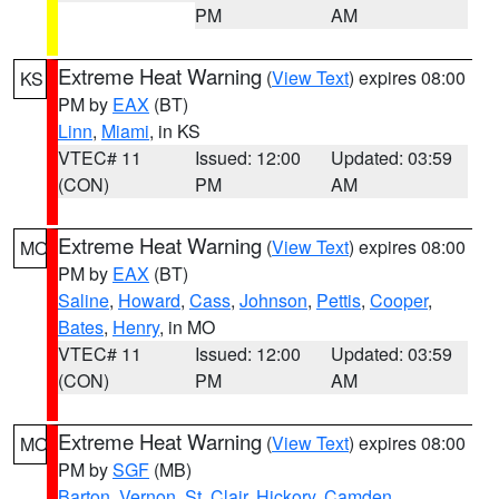
PM
AM
Extreme Heat Warning
(
View Text
) expires 08:00
KS
PM by
EAX
(BT)
Linn
,
Miami
, in KS
VTEC# 11
Issued: 12:00
Updated: 03:59
(CON)
PM
AM
Extreme Heat Warning
(
View Text
) expires 08:00
MO
PM by
EAX
(BT)
Saline
,
Howard
,
Cass
,
Johnson
,
Pettis
,
Cooper
,
Bates
,
Henry
, in MO
VTEC# 11
Issued: 12:00
Updated: 03:59
(CON)
PM
AM
Extreme Heat Warning
(
View Text
) expires 08:00
MO
PM by
SGF
(MB)
Barton
,
Vernon
,
St. Clair
,
Hickory
,
Camden
,