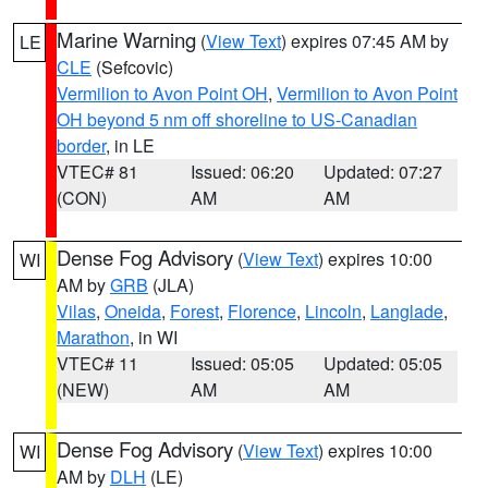
Marine Warning
(
View Text
) expires 07:45 AM by
LE
CLE
(Sefcovic)
Vermilion to Avon Point OH
,
Vermilion to Avon Point
OH beyond 5 nm off shoreline to US-Canadian
border
, in LE
VTEC# 81
Issued: 06:20
Updated: 07:27
(CON)
AM
AM
Dense Fog Advisory
(
View Text
) expires 10:00
WI
AM by
GRB
(JLA)
Vilas
,
Oneida
,
Forest
,
Florence
,
Lincoln
,
Langlade
,
Marathon
, in WI
VTEC# 11
Issued: 05:05
Updated: 05:05
(NEW)
AM
AM
Dense Fog Advisory
(
View Text
) expires 10:00
WI
AM by
DLH
(LE)