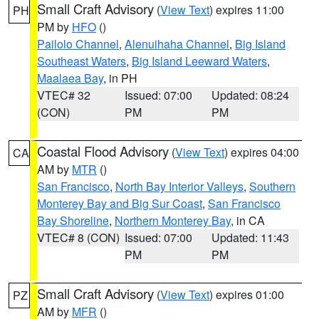
Small Craft Advisory
(
View Text
) expires 11:00
PH
PM by
HFO
()
Pailolo Channel
,
Alenuihaha Channel
,
Big Island
Southeast Waters
,
Big Island Leeward Waters
,
Maalaea Bay
, in PH
VTEC# 32
Issued: 07:00
Updated: 08:24
(CON)
PM
PM
Coastal Flood Advisory
(
View Text
) expires 04:00
CA
AM by
MTR
()
San Francisco
,
North Bay Interior Valleys
,
Southern
Monterey Bay and Big Sur Coast
,
San Francisco
Bay Shoreline
,
Northern Monterey Bay
, in CA
VTEC# 8 (CON)
Issued: 07:00
Updated: 11:43
PM
PM
Small Craft Advisory
(
View Text
) expires 01:00
PZ
AM by
MFR
()