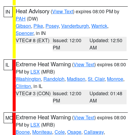
Heat Advisory
(
View Text
) expires 08:00 PM by
IN
PAH
(DW)
Gibson
,
Pike
,
Posey
,
Vanderburgh
,
Warrick
,
Spencer
, in IN
VTEC# 8 (EXT)
Issued: 12:00
Updated: 12:50
PM
AM
Extreme Heat Warning
(
View Text
) expires 08:00
IL
PM by
LSX
(MRB)
Washington
,
Randolph
,
Madison
,
St. Clair
,
Monroe
,
Clinton
, in IL
VTEC# 3 (CON)
Issued: 12:00
Updated: 01:48
PM
AM
Extreme Heat Warning
(
View Text
) expires 08:00
MO
PM by
LSX
(MRB)
Boone
,
Moniteau
,
Cole
,
Osage
,
Callaway
,