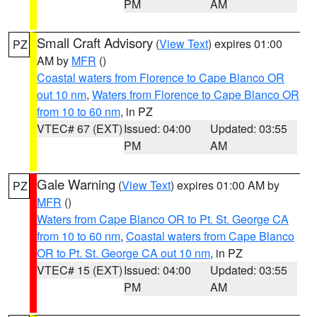
PM
AM
Small Craft Advisory
(
View Text
) expires 01:00
PZ
AM by
MFR
()
Coastal waters from Florence to Cape Blanco OR
out 10 nm
,
Waters from Florence to Cape Blanco OR
from 10 to 60 nm
, in PZ
VTEC# 67 (EXT)
Issued: 04:00
Updated: 03:55
PM
AM
Gale Warning
(
View Text
) expires 01:00 AM by
PZ
MFR
()
Waters from Cape Blanco OR to Pt. St. George CA
from 10 to 60 nm
,
Coastal waters from Cape Blanco
OR to Pt. St. George CA out 10 nm
, in PZ
VTEC# 15 (EXT)
Issued: 04:00
Updated: 03:55
PM
AM