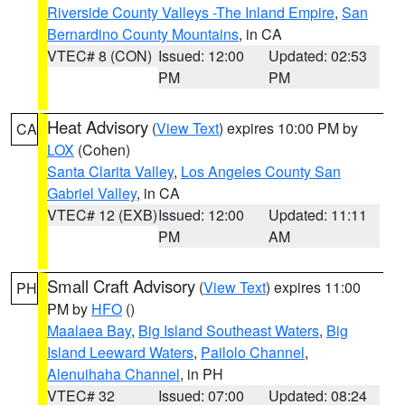
Riverside County Valleys -The Inland Empire
,
San
Bernardino County Mountains
, in CA
VTEC# 8 (CON)
Issued: 12:00
Updated: 02:53
PM
PM
Heat Advisory
(
View Text
) expires 10:00 PM by
CA
LOX
(Cohen)
Santa Clarita Valley
,
Los Angeles County San
Gabriel Valley
, in CA
VTEC# 12 (EXB)
Issued: 12:00
Updated: 11:11
PM
AM
Small Craft Advisory
(
View Text
) expires 11:00
PH
PM by
HFO
()
Maalaea Bay
,
Big Island Southeast Waters
,
Big
Island Leeward Waters
,
Pailolo Channel
,
Alenuihaha Channel
, in PH
VTEC# 32
Issued: 07:00
Updated: 08:24