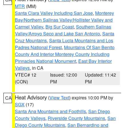
MTR
(MM)
Santa Clara Valley Including San Jose
,
Monterey
Bay/Northern Salinas Valley/Hollister Valley and
Carmel Valley
,
Big Sur Coast
,
Southern Salinas
Valley/Arroyo Seco and Lake San Antonio
,
Santa
Cruz Mountains
,
Santa Lucia Mountains and Los
Padres National Forest
,
Mountains Of San Benito
County And Interior Monterey County Including
Pinnacles National Monument
,
East Bay Interior
Valleys
, in CA
VTEC# 12
Issued: 12:00
Updated: 11:42
(CON)
PM
PM
Heat Advisory
(
View Text
) expires 10:00 PM by
CA
SGX
(17)
Santa Ana Mountains and Foothills
,
San Diego
County Valleys
,
Riverside County Mountains
,
San
Diego County Mountains
,
San Bernardino and