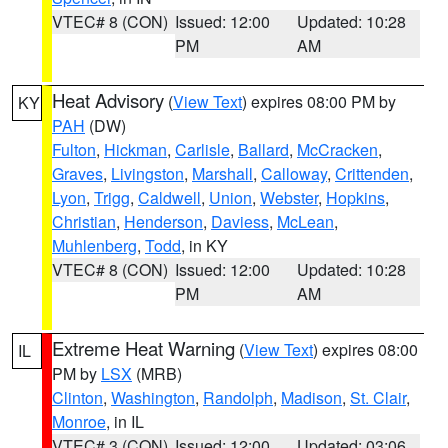
VTEC# 8 (CON)
Issued: 12:00
Updated: 10:28
PM
AM
Heat Advisory
(
View Text
) expires 08:00 PM by
KY
PAH
(DW)
Fulton
,
Hickman
,
Carlisle
,
Ballard
,
McCracken
,
Graves
,
Livingston
,
Marshall
,
Calloway
,
Crittenden
,
Lyon
,
Trigg
,
Caldwell
,
Union
,
Webster
,
Hopkins
,
Christian
,
Henderson
,
Daviess
,
McLean
,
Muhlenberg
,
Todd
, in KY
VTEC# 8 (CON)
Issued: 12:00
Updated: 10:28
PM
AM
Extreme Heat Warning
(
View Text
) expires 08:00
IL
PM by
LSX
(MRB)
Clinton
,
Washington
,
Randolph
,
Madison
,
St. Clair
,
Monroe
, in IL
VTEC# 3 (CON)
Issued: 12:00
Updated: 03:06