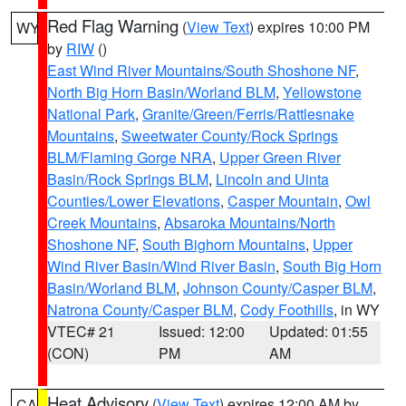
Red Flag Warning
(
View Text
) expires 10:00 PM
WY
by
RIW
()
East Wind River Mountains/South Shoshone NF
,
North Big Horn Basin/Worland BLM
,
Yellowstone
National Park
,
Granite/Green/Ferris/Rattlesnake
Mountains
,
Sweetwater County/Rock Springs
BLM/Flaming Gorge NRA
,
Upper Green River
Basin/Rock Springs BLM
,
Lincoln and Uinta
Counties/Lower Elevations
,
Casper Mountain
,
Owl
Creek Mountains
,
Absaroka Mountains/North
Shoshone NF
,
South Bighorn Mountains
,
Upper
Wind River Basin/Wind River Basin
,
South Big Horn
Basin/Worland BLM
,
Johnson County/Casper BLM
,
Natrona County/Casper BLM
,
Cody Foothills
, in WY
VTEC# 21
Issued: 12:00
Updated: 01:55
(CON)
PM
AM
Heat Advisory
(
View Text
) expires 12:00 AM by
CA