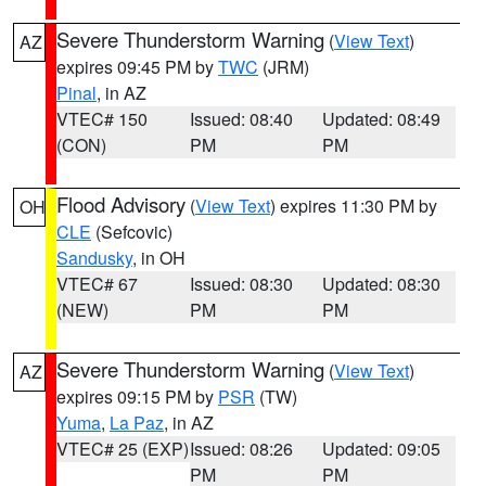
Severe Thunderstorm Warning
(
View Text
)
AZ
expires 09:45 PM by
TWC
(JRM)
Pinal
, in AZ
VTEC# 150
Issued: 08:40
Updated: 08:49
(CON)
PM
PM
Flood Advisory
(
View Text
) expires 11:30 PM by
OH
CLE
(Sefcovic)
Sandusky
, in OH
VTEC# 67
Issued: 08:30
Updated: 08:30
(NEW)
PM
PM
Severe Thunderstorm Warning
(
View Text
)
AZ
expires 09:15 PM by
PSR
(TW)
Yuma
,
La Paz
, in AZ
VTEC# 25 (EXP)
Issued: 08:26
Updated: 09:05
PM
PM