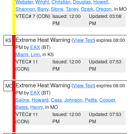
Webster
,
Wright
,
Christian
,
Douglas
,
Howell
,
Shannon
,
Barry
,
Stone
,
Taney
,
Ozark
,
Oregon
, in MO
VTEC# 7 (CON)
Issued: 12:00
Updated: 03:08
PM
PM
Extreme Heat Warning
(
View Text
) expires 08:00
KS
PM by
EAX
(BT)
Miami
,
Linn
, in KS
VTEC# 11
Issued: 12:00
Updated: 07:53
(CON)
PM
PM
Extreme Heat Warning
(
View Text
) expires 08:00
MO
PM by
EAX
(BT)
Saline
,
Howard
,
Cass
,
Johnson
,
Pettis
,
Cooper
,
Bates
,
Henry
, in MO
VTEC# 11
Issued: 12:00
Updated: 07:53
(CON)
PM
PM