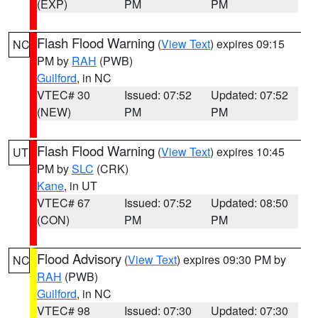
(EXP)
PM
PM
Flash Flood Warning
(
View Text
) expires 09:15
NC
PM by
RAH
(PWB)
Guilford
, in NC
VTEC# 30
Issued: 07:52
Updated: 07:52
(NEW)
PM
PM
Flash Flood Warning
(
View Text
) expires 10:45
UT
PM by
SLC
(CRK)
Kane
, in UT
VTEC# 67
Issued: 07:52
Updated: 08:50
(CON)
PM
PM
Flood Advisory
(
View Text
) expires 09:30 PM by
NC
RAH
(PWB)
Guilford
, in NC
VTEC# 98
Issued: 07:30
Updated: 07:30