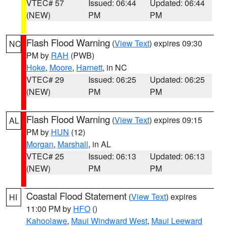
VTEC# 57
Issued: 06:44
Updated: 06:44
(NEW)
PM
PM
Flash Flood Warning
(
View Text
) expires 09:30
NC
PM by
RAH
(PWB)
Hoke
,
Moore
,
Harnett
, in NC
VTEC# 29
Issued: 06:25
Updated: 06:25
(NEW)
PM
PM
Flash Flood Warning
(
View Text
) expires 09:15
AL
PM by
HUN
(12)
Morgan
,
Marshall
, in AL
VTEC# 25
Issued: 06:13
Updated: 06:13
(NEW)
PM
PM
Coastal Flood Statement
(
View Text
) expires
HI
11:00 PM by
HFO
()
Kahoolawe
,
Maui Windward West
,
Maui Leeward