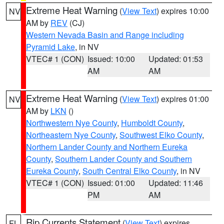
Extreme Heat Warning
(
View Text
) expires 10:00
NV
AM by
REV
(CJ)
Western Nevada Basin and Range including
Pyramid Lake
, in NV
VTEC# 1 (CON)
Issued: 10:00
Updated: 01:53
AM
AM
Extreme Heat Warning
(
View Text
) expires 01:00
NV
AM by
LKN
()
Northwestern Nye County
,
Humboldt County
,
Northeastern Nye County
,
Southwest Elko County
,
Northern Lander County and Northern Eureka
County
,
Southern Lander County and Southern
Eureka County
,
South Central Elko County
, in NV
VTEC# 1 (CON)
Issued: 01:00
Updated: 11:46
PM
AM
Rip Currents Statement
(
View Text
) expires
FL