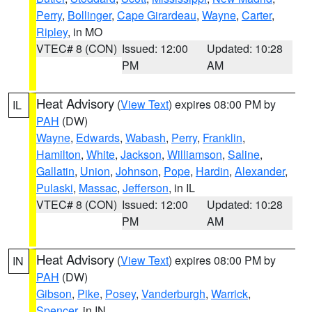
Perry
,
Bollinger
,
Cape Girardeau
,
Wayne
,
Carter
,
Ripley
, in MO
VTEC# 8 (CON)
Issued: 12:00
Updated: 10:28
PM
AM
Heat Advisory
(
View Text
) expires 08:00 PM by
IL
PAH
(DW)
Wayne
,
Edwards
,
Wabash
,
Perry
,
Franklin
,
Hamilton
,
White
,
Jackson
,
Williamson
,
Saline
,
Gallatin
,
Union
,
Johnson
,
Pope
,
Hardin
,
Alexander
,
Pulaski
,
Massac
,
Jefferson
, in IL
VTEC# 8 (CON)
Issued: 12:00
Updated: 10:28
PM
AM
Heat Advisory
(
View Text
) expires 08:00 PM by
IN
PAH
(DW)
Gibson
,
Pike
,
Posey
,
Vanderburgh
,
Warrick
,
Spencer
, in IN