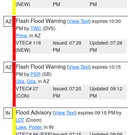
(NEW)
PM
PM
Flash Flood Warning
(
View Text
) expires 10:30
AZ
PM by
TWC
(DVS)
Pima
, in AZ
VTEC# 116
Issued: 07:28
Updated: 07:28
(NEW)
PM
PM
Flash Flood Warning
(
View Text
) expires 10:15
AZ
PM by
PSR
(SB)
Gila
,
Gila
, in AZ
VTEC# 27
Issued: 07:20
Updated: 09:12
(CON)
PM
PM
Flood Advisory
(
View Text
) expires 09:15 PM by
IN
LOT
(Doom)
Lake
,
Porter
, in IN
VTEC# 86 (EXP)
Issued: 07:15
Updated: 09:09