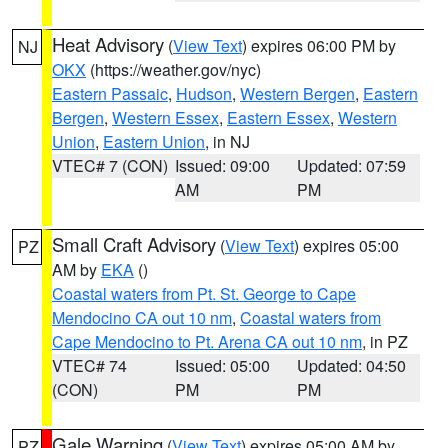
Heat Advisory
(
View Text
) expires 06:00 PM by
NJ
OKX
(https://weather.gov/nyc)
Eastern Passaic
,
Hudson
,
Western Bergen
,
Eastern
Bergen
,
Western Essex
,
Eastern Essex
,
Western
Union
,
Eastern Union
, in NJ
VTEC# 7 (CON)
Issued: 09:00
Updated: 07:59
AM
PM
Small Craft Advisory
(
View Text
) expires 05:00
PZ
AM by
EKA
()
Coastal waters from Pt. St. George to Cape
Mendocino CA out 10 nm
,
Coastal waters from
Cape Mendocino to Pt. Arena CA out 10 nm
, in PZ
VTEC# 74
Issued: 05:00
Updated: 04:50
(CON)
PM
PM
Gale Warning
(
View Text
) expires 05:00 AM by
PZ