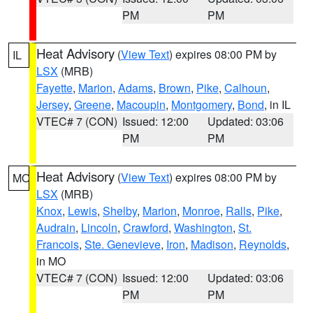
PM
PM
Heat Advisory
(
View Text
) expires 08:00 PM by
IL
LSX
(MRB)
Fayette
,
Marion
,
Adams
,
Brown
,
Pike
,
Calhoun
,
Jersey
,
Greene
,
Macoupin
,
Montgomery
,
Bond
, in IL
VTEC# 7 (CON)
Issued: 12:00
Updated: 03:06
PM
PM
Heat Advisory
(
View Text
) expires 08:00 PM by
MO
LSX
(MRB)
Knox
,
Lewis
,
Shelby
,
Marion
,
Monroe
,
Ralls
,
Pike
,
Audrain
,
Lincoln
,
Crawford
,
Washington
,
St.
Francois
,
Ste. Genevieve
,
Iron
,
Madison
,
Reynolds
,
in MO
VTEC# 7 (CON)
Issued: 12:00
Updated: 03:06
PM
PM