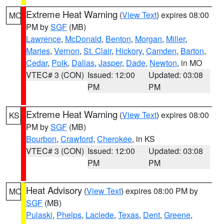
Extreme Heat Warning
(
View Text
) expires 08:00
MO
PM by
SGF
(MB)
Lawrence
,
McDonald
,
Benton
,
Morgan
,
Miller
,
Maries
,
Vernon
,
St. Clair
,
Hickory
,
Camden
,
Barton
,
Cedar
,
Polk
,
Dallas
,
Jasper
,
Dade
,
Newton
, in MO
VTEC# 3 (CON)
Issued: 12:00
Updated: 03:08
PM
PM
Extreme Heat Warning
(
View Text
) expires 08:00
KS
PM by
SGF
(MB)
Bourbon
,
Crawford
,
Cherokee
, in KS
VTEC# 3 (CON)
Issued: 12:00
Updated: 03:08
PM
PM
Heat Advisory
(
View Text
) expires 08:00 PM by
MO
SGF
(MB)
Pulaski
,
Phelps
,
Laclede
,
Texas
,
Dent
,
Greene
,