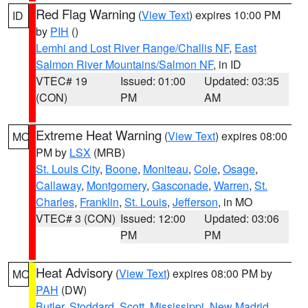
Red Flag Warning
(
View Text
) expires 10:00 PM
ID
by
PIH
()
Lemhi and Lost River Range/Challis NF
,
East
Salmon River Mountains/Salmon NF
, in ID
VTEC# 19
Issued: 01:00
Updated: 03:35
(CON)
PM
AM
Extreme Heat Warning
(
View Text
) expires 08:00
MO
PM by
LSX
(MRB)
St. Louis City
,
Boone
,
Moniteau
,
Cole
,
Osage
,
Callaway
,
Montgomery
,
Gasconade
,
Warren
,
St.
Charles
,
Franklin
,
St. Louis
,
Jefferson
, in MO
VTEC# 3 (CON)
Issued: 12:00
Updated: 03:06
PM
PM
Heat Advisory
(
View Text
) expires 08:00 PM by
MO
PAH
(DW)
Butler
,
Stoddard
,
Scott
,
Mississippi
,
New Madrid
,