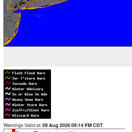
Warnings Valid at:
09 Aug 2026 09:14 PM CDT