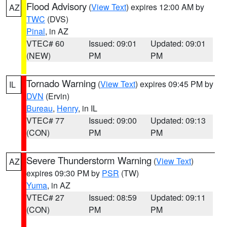
Flood Advisory
(
View Text
) expires 12:00 AM by
AZ
TWC
(DVS)
Pinal
, in AZ
VTEC# 60
Issued: 09:01
Updated: 09:01
(NEW)
PM
PM
Tornado Warning
(
View Text
) expires 09:45 PM by
IL
DVN
(Ervin)
Bureau
,
Henry
, in IL
VTEC# 77
Issued: 09:00
Updated: 09:13
(CON)
PM
PM
Severe Thunderstorm Warning
(
View Text
)
AZ
expires 09:30 PM by
PSR
(TW)
Yuma
, in AZ
VTEC# 27
Issued: 08:59
Updated: 09:11
(CON)
PM
PM