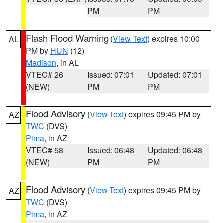
PM
PM
Flash Flood Warning
(
View Text
) expires 10:00
AL
PM by
HUN
(12)
Madison
, in AL
VTEC# 26
Issued: 07:01
Updated: 07:01
(NEW)
PM
PM
Flood Advisory
(
View Text
) expires 09:45 PM by
AZ
TWC
(DVS)
Pima
, in AZ
VTEC# 58
Issued: 06:48
Updated: 06:48
(NEW)
PM
PM
Flood Advisory
(
View Text
) expires 09:45 PM by
AZ
TWC
(DVS)
Pima
, in AZ