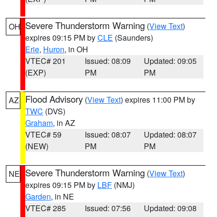
Severe Thunderstorm Warning
(
View Text
)
OH
expires 09:15 PM by
CLE
(Saunders)
Erie
,
Huron
, in OH
VTEC# 201
Issued: 08:09
Updated: 09:05
(EXP)
PM
PM
Flood Advisory
(
View Text
) expires 11:00 PM by
AZ
TWC
(DVS)
Graham
, in AZ
VTEC# 59
Issued: 08:07
Updated: 08:07
(NEW)
PM
PM
Severe Thunderstorm Warning
(
View Text
)
NE
expires 09:15 PM by
LBF
(NMJ)
Garden
, in NE
VTEC# 285
Issued: 07:56
Updated: 09:08