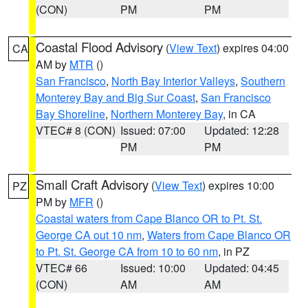
(CON)
PM
PM
Coastal Flood Advisory
(
View Text
) expires 04:00
CA
AM by
MTR
()
San Francisco
,
North Bay Interior Valleys
,
Southern
Monterey Bay and Big Sur Coast
,
San Francisco
Bay Shoreline
,
Northern Monterey Bay
, in CA
VTEC# 8 (CON)
Issued: 07:00
Updated: 12:28
PM
PM
Small Craft Advisory
(
View Text
) expires 10:00
PZ
PM by
MFR
()
Coastal waters from Cape Blanco OR to Pt. St.
George CA out 10 nm
,
Waters from Cape Blanco OR
to Pt. St. George CA from 10 to 60 nm
, in PZ
VTEC# 66
Issued: 10:00
Updated: 04:45
(CON)
AM
AM