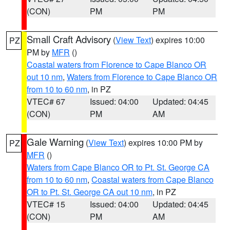
(CON)
PM
PM
Small Craft Advisory
(
View Text
) expires 10:00
PZ
PM by
MFR
()
Coastal waters from Florence to Cape Blanco OR
out 10 nm
,
Waters from Florence to Cape Blanco OR
from 10 to 60 nm
, in PZ
VTEC# 67
Issued: 04:00
Updated: 04:45
(CON)
PM
AM
Gale Warning
(
View Text
) expires 10:00 PM by
PZ
MFR
()
Waters from Cape Blanco OR to Pt. St. George CA
from 10 to 60 nm
,
Coastal waters from Cape Blanco
OR to Pt. St. George CA out 10 nm
, in PZ
VTEC# 15
Issued: 04:00
Updated: 04:45
(CON)
PM
AM