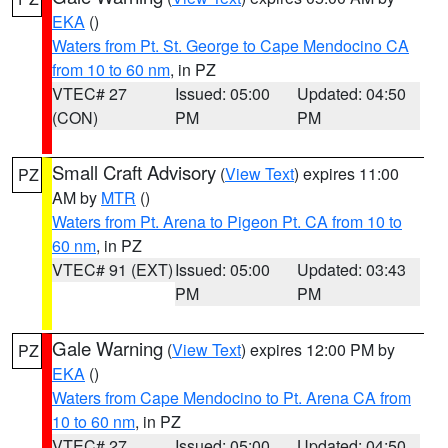
EKA
()
Waters from Pt. St. George to Cape Mendocino CA
from 10 to 60 nm
, in PZ
VTEC# 27
Issued: 05:00
Updated: 04:50
(CON)
PM
PM
Small Craft Advisory
(
View Text
) expires 11:00
PZ
AM by
MTR
()
Waters from Pt. Arena to Pigeon Pt. CA from 10 to
60 nm
, in PZ
VTEC# 91 (EXT)
Issued: 05:00
Updated: 03:43
PM
PM
Gale Warning
(
View Text
) expires 12:00 PM by
PZ
EKA
()
Waters from Cape Mendocino to Pt. Arena CA from
10 to 60 nm
, in PZ
VTEC# 27
Issued: 05:00
Updated: 04:50