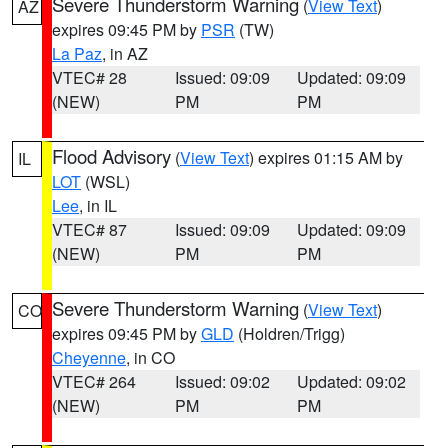
Severe Thunderstorm Warning
(
View Text
)
AZ
expires 09:45 PM by
PSR
(TW)
La Paz
, in AZ
VTEC# 28
Issued: 09:09
Updated: 09:09
(NEW)
PM
PM
Flood Advisory
(
View Text
) expires 01:15 AM by
IL
LOT
(WSL)
Lee
, in IL
VTEC# 87
Issued: 09:09
Updated: 09:09
(NEW)
PM
PM
Severe Thunderstorm Warning
(
View Text
)
CO
expires 09:45 PM by
GLD
(Holdren/Trigg)
Cheyenne
, in CO
VTEC# 264
Issued: 09:02
Updated: 09:02
(NEW)
PM
PM