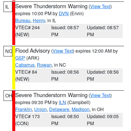
Severe Thunderstorm Warning
(
View Text
)
IL
expires 10:00 PM by
DVN
(Ervin)
Bureau
,
Henry
, in IL
VTEC# 244
Issued: 08:57
Updated: 08:57
(NEW)
PM
PM
Flood Advisory
(
View Text
) expires 12:00 AM by
NC
GSP
(ARK)
Cabarrus
,
Rowan
, in NC
VTEC# 84
Issued: 08:56
Updated: 08:56
(NEW)
PM
PM
Severe Thunderstorm Warning
(
View Text
)
OH
expires 09:30 PM by
ILN
(Campbell)
Franklin
,
Union
,
Delaware
,
Madison
, in OH
VTEC# 173
Issued: 08:50
Updated: 09:05
(CON)
PM
PM