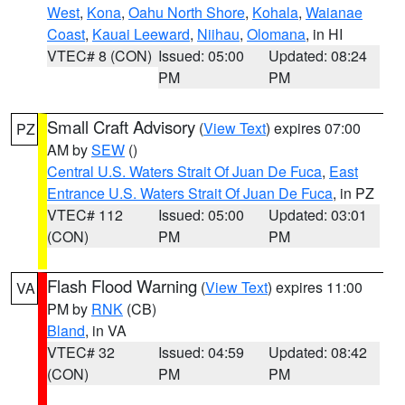
West
,
Kona
,
Oahu North Shore
,
Kohala
,
Waianae
Coast
,
Kauai Leeward
,
Niihau
,
Olomana
, in HI
VTEC# 8 (CON)
Issued: 05:00
Updated: 08:24
PM
PM
Small Craft Advisory
(
View Text
) expires 07:00
PZ
AM by
SEW
()
Central U.S. Waters Strait Of Juan De Fuca
,
East
Entrance U.S. Waters Strait Of Juan De Fuca
, in PZ
VTEC# 112
Issued: 05:00
Updated: 03:01
(CON)
PM
PM
Flash Flood Warning
(
View Text
) expires 11:00
VA
PM by
RNK
(CB)
Bland
, in VA
VTEC# 32
Issued: 04:59
Updated: 08:42
(CON)
PM
PM