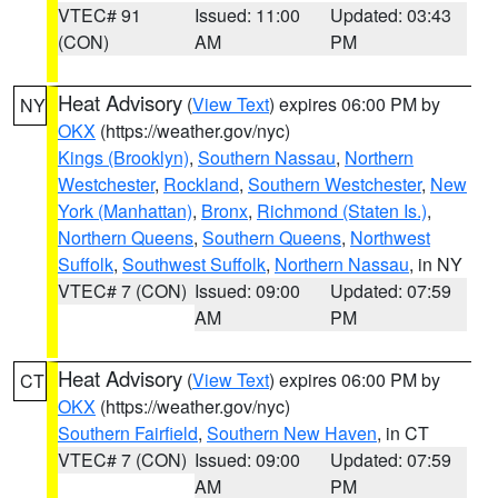
VTEC# 91
Issued: 11:00
Updated: 03:43
(CON)
AM
PM
Heat Advisory
(
View Text
) expires 06:00 PM by
NY
OKX
(https://weather.gov/nyc)
Kings (Brooklyn)
,
Southern Nassau
,
Northern
Westchester
,
Rockland
,
Southern Westchester
,
New
York (Manhattan)
,
Bronx
,
Richmond (Staten Is.)
,
Northern Queens
,
Southern Queens
,
Northwest
Suffolk
,
Southwest Suffolk
,
Northern Nassau
, in NY
VTEC# 7 (CON)
Issued: 09:00
Updated: 07:59
AM
PM
Heat Advisory
(
View Text
) expires 06:00 PM by
CT
OKX
(https://weather.gov/nyc)
Southern Fairfield
,
Southern New Haven
, in CT
VTEC# 7 (CON)
Issued: 09:00
Updated: 07:59
AM
PM