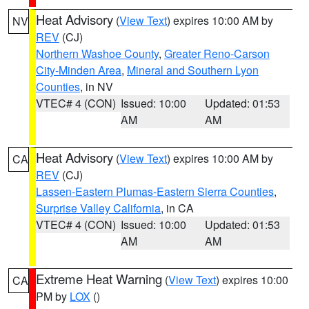
Heat Advisory
(
View Text
) expires 10:00 AM by
NV
REV
(CJ)
Northern Washoe County
,
Greater Reno-Carson
City-Minden Area
,
Mineral and Southern Lyon
Counties
, in NV
VTEC# 4 (CON)
Issued: 10:00
Updated: 01:53
AM
AM
Heat Advisory
(
View Text
) expires 10:00 AM by
CA
REV
(CJ)
Lassen-Eastern Plumas-Eastern Sierra Counties
,
Surprise Valley California
, in CA
VTEC# 4 (CON)
Issued: 10:00
Updated: 01:53
AM
AM
Extreme Heat Warning
(
View Text
) expires 10:00
CA
PM by
LOX
()