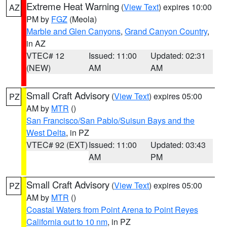
Extreme Heat Warning
(
View Text
) expires 10:00
AZ
PM by
FGZ
(Meola)
Marble and Glen Canyons
,
Grand Canyon Country
,
in AZ
VTEC# 12
Issued: 11:00
Updated: 02:31
(NEW)
AM
AM
Small Craft Advisory
(
View Text
) expires 05:00
PZ
AM by
MTR
()
San Francisco/San Pablo/Suisun Bays and the
West Delta
, in PZ
VTEC# 92 (EXT)
Issued: 11:00
Updated: 03:43
AM
PM
Small Craft Advisory
(
View Text
) expires 05:00
PZ
AM by
MTR
()
Coastal Waters from Point Arena to Point Reyes
California out to 10 nm
, in PZ