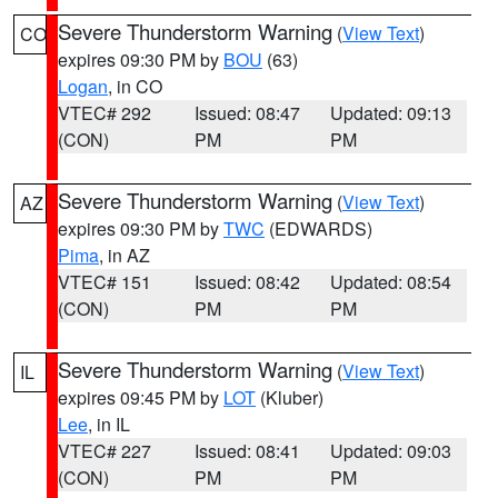
Severe Thunderstorm Warning
(
View Text
)
CO
expires 09:30 PM by
BOU
(63)
Logan
, in CO
VTEC# 292
Issued: 08:47
Updated: 09:13
(CON)
PM
PM
Severe Thunderstorm Warning
(
View Text
)
AZ
expires 09:30 PM by
TWC
(EDWARDS)
Pima
, in AZ
VTEC# 151
Issued: 08:42
Updated: 08:54
(CON)
PM
PM
Severe Thunderstorm Warning
(
View Text
)
IL
expires 09:45 PM by
LOT
(Kluber)
Lee
, in IL
VTEC# 227
Issued: 08:41
Updated: 09:03
(CON)
PM
PM