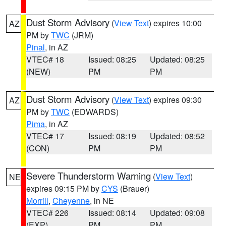
Dust Storm Advisory
(
View Text
) expires 10:00
AZ
PM by
TWC
(JRM)
Pinal
, in AZ
VTEC# 18
Issued: 08:25
Updated: 08:25
(NEW)
PM
PM
Dust Storm Advisory
(
View Text
) expires 09:30
AZ
PM by
TWC
(EDWARDS)
Pima
, in AZ
VTEC# 17
Issued: 08:19
Updated: 08:52
(CON)
PM
PM
Severe Thunderstorm Warning
(
View Text
)
NE
expires 09:15 PM by
CYS
(Brauer)
Morrill
,
Cheyenne
, in NE
VTEC# 226
Issued: 08:14
Updated: 09:08
(EXP)
PM
PM