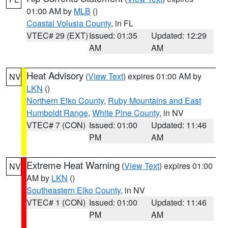
01:00 AM by
MLB
()
Coastal Volusia County
, in FL
VTEC# 29 (EXT)
Issued: 01:35
Updated: 12:29
AM
AM
Heat Advisory
(
View Text
) expires 01:00 AM by
NV
LKN
()
Northern Elko County
,
Ruby Mountains and East
Humboldt Range
,
White Pine County
, in NV
VTEC# 7 (CON)
Issued: 01:00
Updated: 11:46
PM
AM
Extreme Heat Warning
(
View Text
) expires 01:00
NV
AM by
LKN
()
Southeastern Elko County
, in NV
VTEC# 1 (CON)
Issued: 01:00
Updated: 11:46
PM
AM