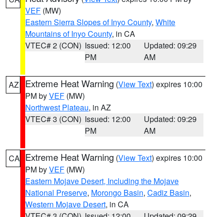
VEF
(MW)
Eastern Sierra Slopes of Inyo County
,
White
Mountains of Inyo County
, in CA
VTEC# 2 (CON)
Issued: 12:00
Updated: 09:29
PM
AM
Extreme Heat Warning
(
View Text
) expires 10:00
AZ
PM by
VEF
(MW)
Northwest Plateau
, in AZ
VTEC# 3 (CON)
Issued: 12:00
Updated: 09:29
PM
AM
Extreme Heat Warning
(
View Text
) expires 10:00
CA
PM by
VEF
(MW)
Eastern Mojave Desert, Including the Mojave
National Preserve
,
Morongo Basin
,
Cadiz Basin
,
Western Mojave Desert
, in CA
VTEC# 3 (CON)
Issued: 12:00
Updated: 09:29