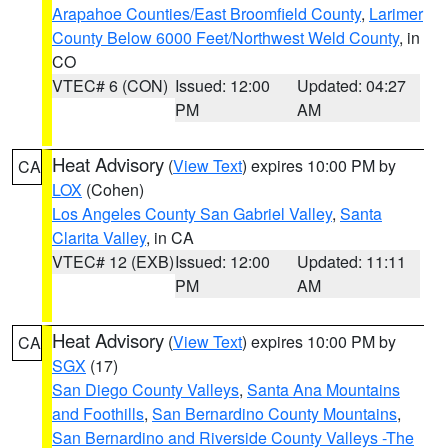
Arapahoe Counties/East Broomfield County
,
Larimer
County Below 6000 Feet/Northwest Weld County
, in
CO
VTEC# 6 (CON)
Issued: 12:00
Updated: 04:27
PM
AM
Heat Advisory
(
View Text
) expires 10:00 PM by
CA
LOX
(Cohen)
Los Angeles County San Gabriel Valley
,
Santa
Clarita Valley
, in CA
VTEC# 12 (EXB)
Issued: 12:00
Updated: 11:11
PM
AM
Heat Advisory
(
View Text
) expires 10:00 PM by
CA
SGX
(17)
San Diego County Valleys
,
Santa Ana Mountains
and Foothills
,
San Bernardino County Mountains
,
San Bernardino and Riverside County Valleys -The