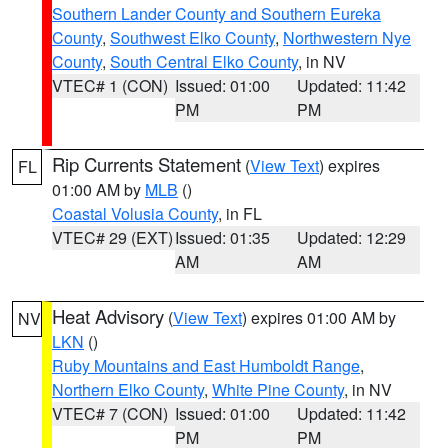
Southern Lander County and Southern Eureka
County
,
Southwest Elko County
,
Northwestern Nye
County
,
South Central Elko County
, in NV
VTEC# 1 (CON)
Issued: 01:00
Updated: 11:42
PM
PM
Rip Currents Statement
(
View Text
) expires
FL
01:00 AM by
MLB
()
Coastal Volusia County
, in FL
VTEC# 29 (EXT)
Issued: 01:35
Updated: 12:29
AM
AM
Heat Advisory
(
View Text
) expires 01:00 AM by
NV
LKN
()
Ruby Mountains and East Humboldt Range
,
Northern Elko County
,
White Pine County
, in NV
VTEC# 7 (CON)
Issued: 01:00
Updated: 11:42
PM
PM