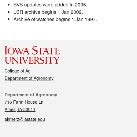
SVS updates were added in 2005.
LSR archive begins 1 Jan 2002.
Archive of watches begins 1 Jan 1997.
College of Ag
Department of Agronomy
Contact
Department of Agronomy
716 Farm House Ln
Ames, IA 50011
akrherz@iastate.edu
Social media