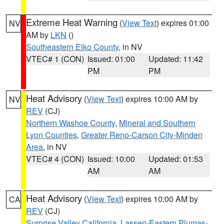
Extreme Heat Warning
(
View Text
) expires 01:00
NV
AM by
LKN
()
Southeastern Elko County
, in NV
VTEC# 1 (CON)
Issued: 01:00
Updated: 11:42
PM
PM
Heat Advisory
(
View Text
) expires 10:00 AM by
NV
REV
(CJ)
Northern Washoe County
,
Mineral and Southern
Lyon Counties
,
Greater Reno-Carson City-Minden
Area
, in NV
VTEC# 4 (CON)
Issued: 10:00
Updated: 01:53
AM
AM
Heat Advisory
(
View Text
) expires 10:00 AM by
CA
REV
(CJ)
Surprise Valley California
,
Lassen-Eastern Plumas-