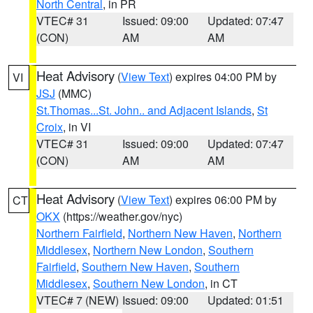
North Central
, in PR
VTEC# 31
Issued: 09:00
Updated: 07:47
(CON)
AM
AM
Heat Advisory
(
View Text
) expires 04:00 PM by
VI
JSJ
(MMC)
St.Thomas...St. John.. and Adjacent Islands
,
St
Croix
, in VI
VTEC# 31
Issued: 09:00
Updated: 07:47
(CON)
AM
AM
Heat Advisory
(
View Text
) expires 06:00 PM by
CT
OKX
(https://weather.gov/nyc)
Northern Fairfield
,
Northern New Haven
,
Northern
Middlesex
,
Northern New London
,
Southern
Fairfield
,
Southern New Haven
,
Southern
Middlesex
,
Southern New London
, in CT
VTEC# 7 (NEW)
Issued: 09:00
Updated: 01:51