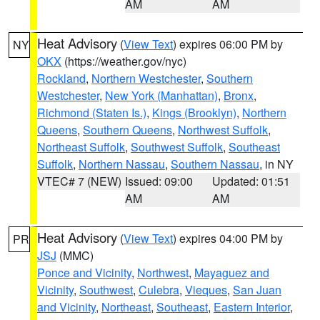
AM
AM
Heat Advisory
(
View Text
) expires 06:00 PM by
NY
OKX
(https://weather.gov/nyc)
Rockland
,
Northern Westchester
,
Southern
Westchester
,
New York (Manhattan)
,
Bronx
,
Richmond (Staten Is.)
,
Kings (Brooklyn)
,
Northern
Queens
,
Southern Queens
,
Northwest Suffolk
,
Northeast Suffolk
,
Southwest Suffolk
,
Southeast
Suffolk
,
Northern Nassau
,
Southern Nassau
, in NY
VTEC# 7 (NEW)
Issued: 09:00
Updated: 01:51
AM
AM
Heat Advisory
(
View Text
) expires 04:00 PM by
PR
JSJ
(MMC)
Ponce and Vicinity
,
Northwest
,
Mayaguez and
Vicinity
,
Southwest
,
Culebra
,
Vieques
,
San Juan
and Vicinity
,
Northeast
,
Southeast
,
Eastern Interior
,