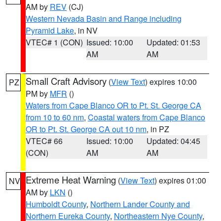
AM by
REV
(CJ)
Western Nevada Basin and Range including
Pyramid Lake
, in NV
VTEC# 1 (CON)
Issued: 10:00
Updated: 01:53
AM
AM
Small Craft Advisory
(
View Text
) expires 10:00
PZ
PM by
MFR
()
Waters from Cape Blanco OR to Pt. St. George CA
from 10 to 60 nm
,
Coastal waters from Cape Blanco
OR to Pt. St. George CA out 10 nm
, in PZ
VTEC# 66
Issued: 10:00
Updated: 04:45
(CON)
AM
AM
Extreme Heat Warning
(
View Text
) expires 01:00
NV
AM by
LKN
()
Humboldt County
,
Northern Lander County and
Northern Eureka County
,
Northeastern Nye County
,