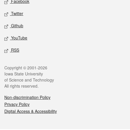
Facebook
Twitter
Github
YouTube
RSS
Legal
Copyright © 2001-2026
Iowa State University
of Science and Technology
All rights reserved.
Non-discrimination Policy
Privacy Policy
Digital Access & Accessibility