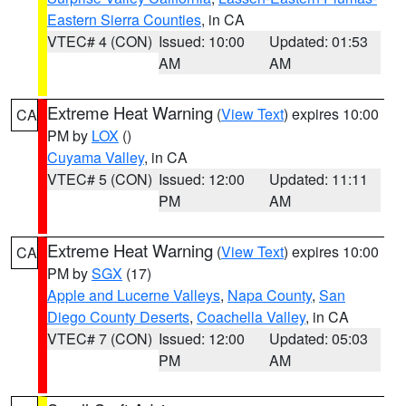
Eastern Sierra Counties
, in CA
VTEC# 4 (CON)
Issued: 10:00
Updated: 01:53
AM
AM
Extreme Heat Warning
(
View Text
) expires 10:00
CA
PM by
LOX
()
Cuyama Valley
, in CA
VTEC# 5 (CON)
Issued: 12:00
Updated: 11:11
PM
AM
Extreme Heat Warning
(
View Text
) expires 10:00
CA
PM by
SGX
(17)
Apple and Lucerne Valleys
,
Napa County
,
San
Diego County Deserts
,
Coachella Valley
, in CA
VTEC# 7 (CON)
Issued: 12:00
Updated: 05:03
PM
AM