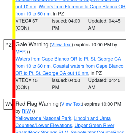
out 10 nm
,
Waters from Florence to Cape Blanco OR
from 10 to 60 nm
, in PZ
VTEC# 67
Issued: 04:00
Updated: 04:45
(CON)
PM
AM
Gale Warning
(
View Text
) expires 10:00 PM by
PZ
MFR
()
Waters from Cape Blanco OR to Pt. St. George CA
from 10 to 60 nm
,
Coastal waters from Cape Blanco
OR to Pt. St. George CA out 10 nm
, in PZ
VTEC# 15
Issued: 04:00
Updated: 04:45
(CON)
PM
AM
Red Flag Warning
(
View Text
) expires 10:00 PM
WY
by
RIW
()
Yellowstone National Park
,
Lincoln and Uinta
Counties/Lower Elevations
,
Upper Green River
Basin/Rock Springs BLM
,
Sweetwater County/Rock