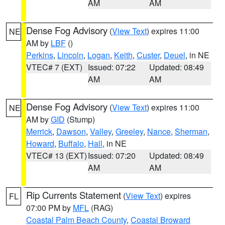
AM
AM
Dense Fog Advisory
(
View Text
) expires 11:00
NE
AM by
LBF
()
Perkins
,
Lincoln
,
Logan
,
Keith
,
Custer
,
Deuel
, in NE
VTEC# 7 (EXT)
Issued: 07:22
Updated: 08:49
AM
AM
Dense Fog Advisory
(
View Text
) expires 11:00
NE
AM by
GID
(Stump)
Merrick
,
Dawson
,
Valley
,
Greeley
,
Nance
,
Sherman
,
Howard
,
Buffalo
,
Hall
, in NE
VTEC# 13 (EXT)
Issued: 07:20
Updated: 08:49
AM
AM
Rip Currents Statement
(
View Text
) expires
FL
07:00 PM by
MFL
(RAG)
Coastal Palm Beach County
,
Coastal Broward