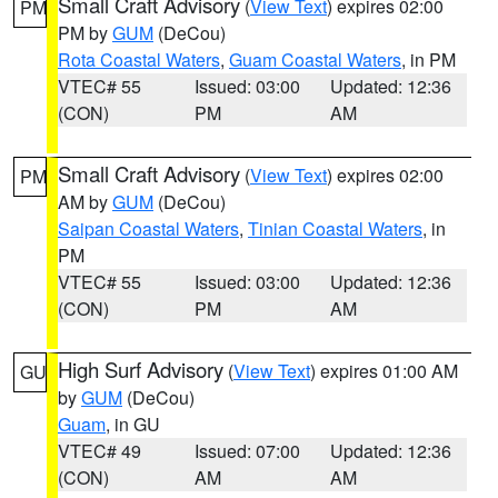
Small Craft Advisory
(
View Text
) expires 02:00
PM
PM by
GUM
(DeCou)
Rota Coastal Waters
,
Guam Coastal Waters
, in PM
VTEC# 55
Issued: 03:00
Updated: 12:36
(CON)
PM
AM
Small Craft Advisory
(
View Text
) expires 02:00
PM
AM by
GUM
(DeCou)
Saipan Coastal Waters
,
Tinian Coastal Waters
, in
PM
VTEC# 55
Issued: 03:00
Updated: 12:36
(CON)
PM
AM
High Surf Advisory
(
View Text
) expires 01:00 AM
GU
by
GUM
(DeCou)
Guam
, in GU
VTEC# 49
Issued: 07:00
Updated: 12:36
(CON)
AM
AM