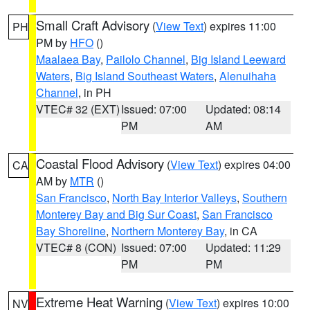
Small Craft Advisory
(
View Text
) expires 11:00
PH
PM by
HFO
()
Maalaea Bay
,
Pailolo Channel
,
Big Island Leeward
Waters
,
Big Island Southeast Waters
,
Alenuihaha
Channel
, in PH
VTEC# 32 (EXT)
Issued: 07:00
Updated: 08:14
PM
AM
Coastal Flood Advisory
(
View Text
) expires 04:00
CA
AM by
MTR
()
San Francisco
,
North Bay Interior Valleys
,
Southern
Monterey Bay and Big Sur Coast
,
San Francisco
Bay Shoreline
,
Northern Monterey Bay
, in CA
VTEC# 8 (CON)
Issued: 07:00
Updated: 11:29
PM
PM
Extreme Heat Warning
(
View Text
) expires 10:00
NV