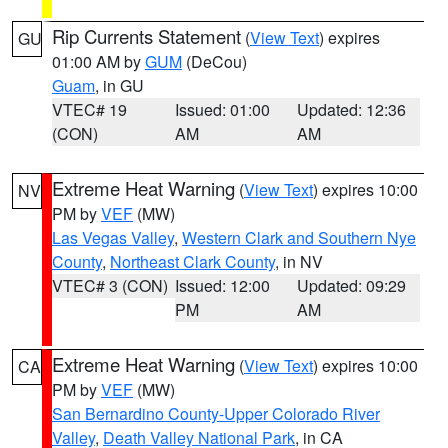
Rip Currents Statement
(
View Text
) expires
GU
01:00 AM by
GUM
(DeCou)
Guam
, in GU
VTEC# 19
Issued: 01:00
Updated: 12:36
(CON)
AM
AM
Extreme Heat Warning
(
View Text
) expires 10:00
NV
PM by
VEF
(MW)
Las Vegas Valley
,
Western Clark and Southern Nye
County
,
Northeast Clark County
, in NV
VTEC# 3 (CON)
Issued: 12:00
Updated: 09:29
PM
AM
Extreme Heat Warning
(
View Text
) expires 10:00
CA
PM by
VEF
(MW)
San Bernardino County-Upper Colorado River
Valley
,
Death Valley National Park
, in CA