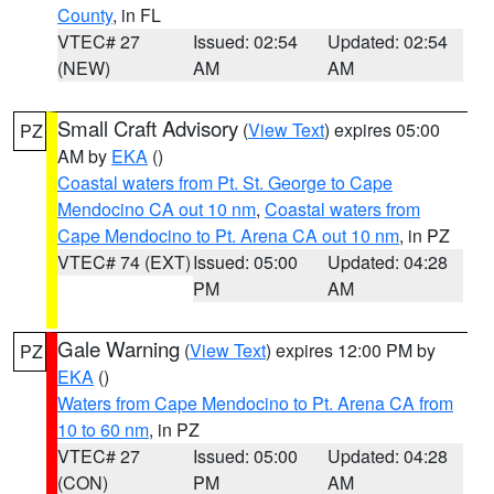
County
, in FL
VTEC# 27
Issued: 02:54
Updated: 02:54
(NEW)
AM
AM
Small Craft Advisory
(
View Text
) expires 05:00
PZ
AM by
EKA
()
Coastal waters from Pt. St. George to Cape
Mendocino CA out 10 nm
,
Coastal waters from
Cape Mendocino to Pt. Arena CA out 10 nm
, in PZ
VTEC# 74 (EXT)
Issued: 05:00
Updated: 04:28
PM
AM
Gale Warning
(
View Text
) expires 12:00 PM by
PZ
EKA
()
Waters from Cape Mendocino to Pt. Arena CA from
10 to 60 nm
, in PZ
VTEC# 27
Issued: 05:00
Updated: 04:28
(CON)
PM
AM