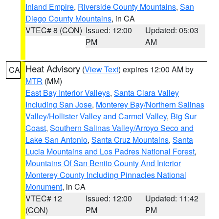
Inland Empire
,
Riverside County Mountains
,
San
Diego County Mountains
, in CA
VTEC# 8 (CON)
Issued: 12:00
Updated: 05:03
PM
AM
Heat Advisory
(
View Text
) expires 12:00 AM by
CA
MTR
(MM)
East Bay Interior Valleys
,
Santa Clara Valley
Including San Jose
,
Monterey Bay/Northern Salinas
Valley/Hollister Valley and Carmel Valley
,
Big Sur
Coast
,
Southern Salinas Valley/Arroyo Seco and
Lake San Antonio
,
Santa Cruz Mountains
,
Santa
Lucia Mountains and Los Padres National Forest
,
Mountains Of San Benito County And Interior
Monterey County Including Pinnacles National
Monument
, in CA
VTEC# 12
Issued: 12:00
Updated: 11:42
(CON)
PM
PM