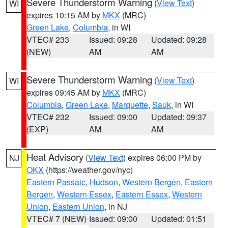
Severe Thunderstorm Warning
(
View Text
)
WI
expires 10:15 AM by
MKX
(MRC)
Green Lake
,
Columbia
, in WI
VTEC# 233
Issued: 09:28
Updated: 09:28
(NEW)
AM
AM
Severe Thunderstorm Warning
(
View Text
)
WI
expires 09:45 AM by
MKX
(MRC)
Columbia
,
Green Lake
,
Marquette
,
Sauk
, in WI
VTEC# 232
Issued: 09:00
Updated: 09:37
(EXP)
AM
AM
Heat Advisory
(
View Text
) expires 06:00 PM by
NJ
OKX
(https://weather.gov/nyc)
Eastern Passaic
,
Hudson
,
Western Bergen
,
Eastern
Bergen
,
Western Essex
,
Eastern Essex
,
Western
Union
,
Eastern Union
, in NJ
VTEC# 7 (NEW)
Issued: 09:00
Updated: 01:51