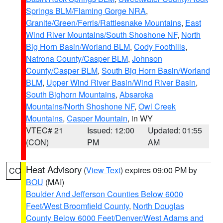
Springs BLM/Flaming Gorge NRA
,
Granite/Green/Ferris/Rattlesnake Mountains
,
East
Wind River Mountains/South Shoshone NF
,
North
Big Horn Basin/Worland BLM
,
Cody Foothills
,
Natrona County/Casper BLM
,
Johnson
County/Casper BLM
,
South Big Horn Basin/Worland
BLM
,
Upper Wind River Basin/Wind River Basin
,
South Bighorn Mountains
,
Absaroka
Mountains/North Shoshone NF
,
Owl Creek
Mountains
,
Casper Mountain
, in WY
VTEC# 21
Issued: 12:00
Updated: 01:55
(CON)
PM
AM
Heat Advisory
(
View Text
) expires 09:00 PM by
CO
BOU
(MAI)
Boulder And Jefferson Counties Below 6000
Feet/West Broomfield County
,
North Douglas
County Below 6000 Feet/Denver/West Adams and