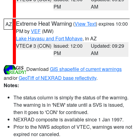
PM
AM
Extreme Heat Warning
(
View Text
) expires 10:00
AZ
PM by
VEF
(MW)
Lake Havasu and Fort Mohave
, in AZ
VTEC# 3 (CON)
Issued: 12:00
Updated: 09:29
PM
AM
Download
GIS shapefile of current warnings
and/or
GeoTiff of NEXRAD base reflectivity
.
Notes:
The status column is simply the status of the warning.
The warning is in 'NEW' state until a SVS is issued,
then it goes to 'CON' for continued.
NEXRAD composite is available since 1 Jan 1997.
Prior to the NWS adoption of VTEC, warnings were not
expired nor canceled.