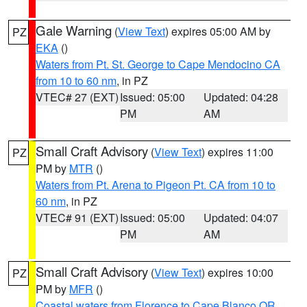
Gale Warning
(
View Text
) expires 05:00 AM by
PZ
EKA
()
Waters from Pt. St. George to Cape Mendocino CA
from 10 to 60 nm
, in PZ
VTEC# 27 (EXT)
Issued: 05:00
Updated: 04:28
PM
AM
Small Craft Advisory
(
View Text
) expires 11:00
PZ
PM by
MTR
()
Waters from Pt. Arena to Pigeon Pt. CA from 10 to
60 nm
, in PZ
VTEC# 91 (EXT)
Issued: 05:00
Updated: 04:07
PM
AM
Small Craft Advisory
(
View Text
) expires 10:00
PZ
PM by
MFR
()
Coastal waters from Florence to Cape Blanco OR