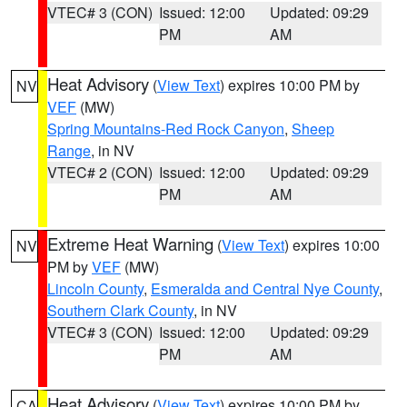
VTEC# 3 (CON)
Issued: 12:00
Updated: 09:29
PM
AM
Heat Advisory
(
View Text
) expires 10:00 PM by
NV
VEF
(MW)
Spring Mountains-Red Rock Canyon
,
Sheep
Range
, in NV
VTEC# 2 (CON)
Issued: 12:00
Updated: 09:29
PM
AM
Extreme Heat Warning
(
View Text
) expires 10:00
NV
PM by
VEF
(MW)
Lincoln County
,
Esmeralda and Central Nye County
,
Southern Clark County
, in NV
VTEC# 3 (CON)
Issued: 12:00
Updated: 09:29
PM
AM
Heat Advisory
(
View Text
) expires 10:00 PM by
CA