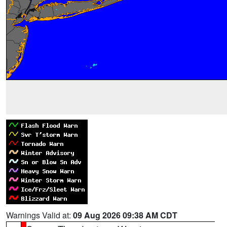
Warnings Valid at:
09 Aug 2026 09:38 AM CDT