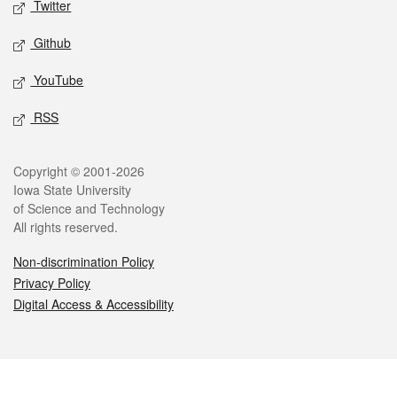
Twitter
Github
YouTube
RSS
Legal
Copyright © 2001-2026
Iowa State University
of Science and Technology
All rights reserved.
Non-discrimination Policy
Privacy Policy
Digital Access & Accessibility