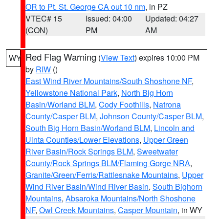
OR to Pt. St. George CA out 10 nm
, in PZ
VTEC# 15
Issued: 04:00
Updated: 04:27
(CON)
PM
AM
Red Flag Warning
(
View Text
) expires 10:00 PM
WY
by
RIW
()
East Wind River Mountains/South Shoshone NF
,
Yellowstone National Park
,
North Big Horn
Basin/Worland BLM
,
Cody Foothills
,
Natrona
County/Casper BLM
,
Johnson County/Casper BLM
,
South Big Horn Basin/Worland BLM
,
Lincoln and
Uinta Counties/Lower Elevations
,
Upper Green
River Basin/Rock Springs BLM
,
Sweetwater
County/Rock Springs BLM/Flaming Gorge NRA
,
Granite/Green/Ferris/Rattlesnake Mountains
,
Upper
Wind River Basin/Wind River Basin
,
South Bighorn
Mountains
,
Absaroka Mountains/North Shoshone
NF
,
Owl Creek Mountains
,
Casper Mountain
, in WY