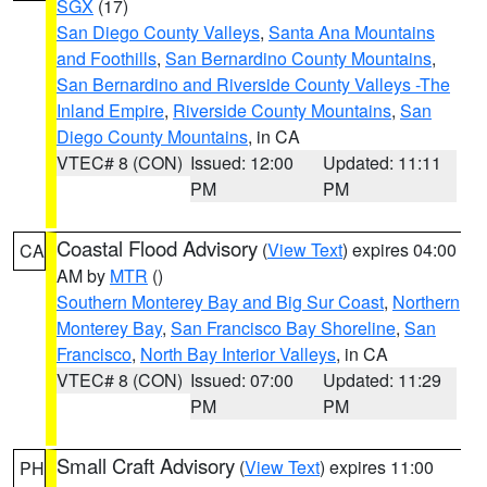
SGX
(17)
San Diego County Valleys
,
Santa Ana Mountains
and Foothills
,
San Bernardino County Mountains
,
San Bernardino and Riverside County Valleys -The
Inland Empire
,
Riverside County Mountains
,
San
Diego County Mountains
, in CA
VTEC# 8 (CON)
Issued: 12:00
Updated: 11:11
PM
PM
Coastal Flood Advisory
(
View Text
) expires 04:00
CA
AM by
MTR
()
Southern Monterey Bay and Big Sur Coast
,
Northern
Monterey Bay
,
San Francisco Bay Shoreline
,
San
Francisco
,
North Bay Interior Valleys
, in CA
VTEC# 8 (CON)
Issued: 07:00
Updated: 11:29
PM
PM
Small Craft Advisory
(
View Text
) expires 11:00
PH