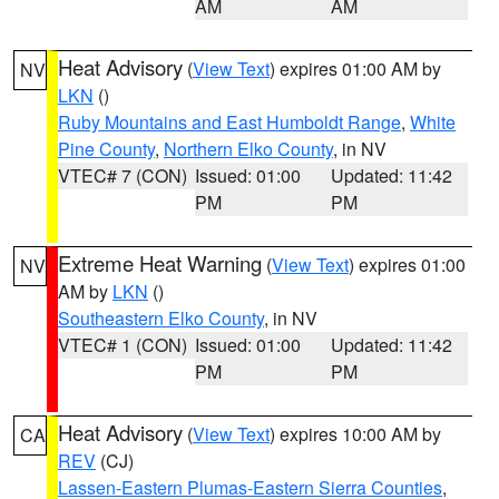
AM
AM
Heat Advisory
(
View Text
) expires 01:00 AM by
NV
LKN
()
Ruby Mountains and East Humboldt Range
,
White
Pine County
,
Northern Elko County
, in NV
VTEC# 7 (CON)
Issued: 01:00
Updated: 11:42
PM
PM
Extreme Heat Warning
(
View Text
) expires 01:00
NV
AM by
LKN
()
Southeastern Elko County
, in NV
VTEC# 1 (CON)
Issued: 01:00
Updated: 11:42
PM
PM
Heat Advisory
(
View Text
) expires 10:00 AM by
CA
REV
(CJ)
Lassen-Eastern Plumas-Eastern Sierra Counties
,