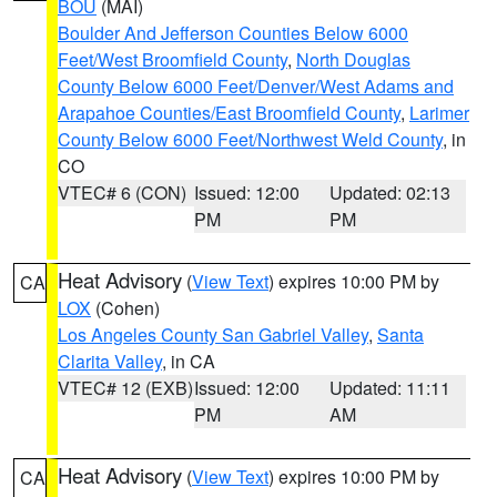
BOU
(MAI)
Boulder And Jefferson Counties Below 6000
Feet/West Broomfield County
,
North Douglas
County Below 6000 Feet/Denver/West Adams and
Arapahoe Counties/East Broomfield County
,
Larimer
County Below 6000 Feet/Northwest Weld County
, in
CO
VTEC# 6 (CON)
Issued: 12:00
Updated: 02:13
PM
PM
Heat Advisory
(
View Text
) expires 10:00 PM by
CA
LOX
(Cohen)
Los Angeles County San Gabriel Valley
,
Santa
Clarita Valley
, in CA
VTEC# 12 (EXB)
Issued: 12:00
Updated: 11:11
PM
AM
Heat Advisory
(
View Text
) expires 10:00 PM by
CA