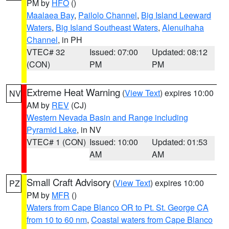
PM by
HFO
()
Maalaea Bay
,
Pailolo Channel
,
Big Island Leeward
Waters
,
Big Island Southeast Waters
,
Alenuihaha
Channel
, in PH
VTEC# 32
Issued: 07:00
Updated: 08:12
(CON)
PM
PM
Extreme Heat Warning
(
View Text
) expires 10:00
NV
AM by
REV
(CJ)
Western Nevada Basin and Range including
Pyramid Lake
, in NV
VTEC# 1 (CON)
Issued: 10:00
Updated: 01:53
AM
AM
Small Craft Advisory
(
View Text
) expires 10:00
PZ
PM by
MFR
()
Waters from Cape Blanco OR to Pt. St. George CA
from 10 to 60 nm
,
Coastal waters from Cape Blanco