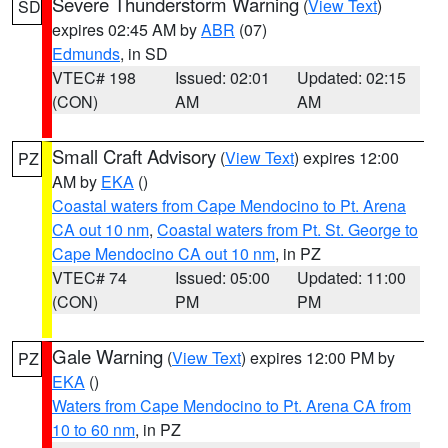
Severe Thunderstorm Warning
(
View Text
)
SD
expires 02:45 AM by
ABR
(07)
Edmunds
, in SD
VTEC# 198
Issued: 02:01
Updated: 02:15
(CON)
AM
AM
Small Craft Advisory
(
View Text
) expires 12:00
PZ
AM by
EKA
()
Coastal waters from Cape Mendocino to Pt. Arena
CA out 10 nm
,
Coastal waters from Pt. St. George to
Cape Mendocino CA out 10 nm
, in PZ
VTEC# 74
Issued: 05:00
Updated: 11:00
(CON)
PM
PM
Gale Warning
(
View Text
) expires 12:00 PM by
PZ
EKA
()
Waters from Cape Mendocino to Pt. Arena CA from
10 to 60 nm
, in PZ