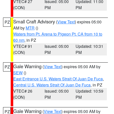
VTEC# 27
Issued: 05:00
Updated: 11:00
(CON)
PM
PM
Small Craft Advisory
(
View Text
) expires 05:00
PZ
AM by
MTR
()
Waters from Pt. Arena to Pigeon Pt. CA from 10 to
60 nm
, in PZ
VTEC# 91
Issued: 05:00
Updated: 10:31
(CON)
PM
PM
Gale Warning
(
View Text
) expires 05:00 AM by
PZ
SEW
()
East Entrance U.S. Waters Strait Of Juan De Fuca
,
Central U.S. Waters Strait Of Juan De Fuca
, in PZ
VTEC# 26
Issued: 05:00
Updated: 10:59
(CON)
PM
PM
Gale Warning
(
View Text
) expires 05:00 AM by
PZ