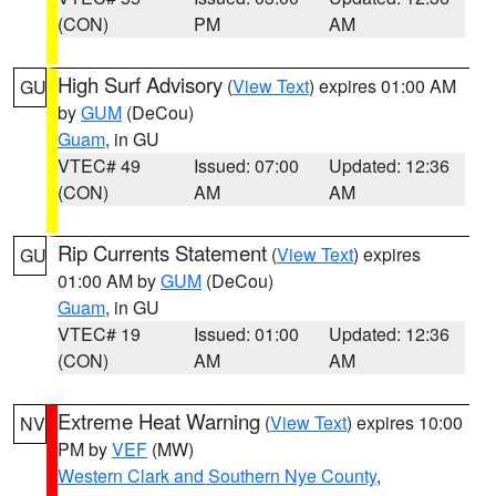
(CON)
PM
AM
High Surf Advisory
(
View Text
) expires 01:00 AM
GU
by
GUM
(DeCou)
Guam
, in GU
VTEC# 49
Issued: 07:00
Updated: 12:36
(CON)
AM
AM
Rip Currents Statement
(
View Text
) expires
GU
01:00 AM by
GUM
(DeCou)
Guam
, in GU
VTEC# 19
Issued: 01:00
Updated: 12:36
(CON)
AM
AM
Extreme Heat Warning
(
View Text
) expires 10:00
NV
PM by
VEF
(MW)
Western Clark and Southern Nye County
,