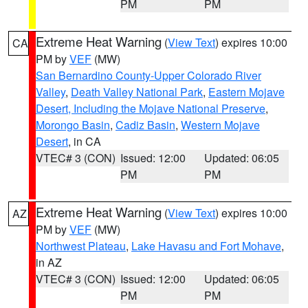
PM
PM
Extreme Heat Warning
(
View Text
) expires 10:00
CA
PM by
VEF
(MW)
San Bernardino County-Upper Colorado River
Valley
,
Death Valley National Park
,
Eastern Mojave
Desert, Including the Mojave National Preserve
,
Morongo Basin
,
Cadiz Basin
,
Western Mojave
Desert
, in CA
VTEC# 3 (CON)
Issued: 12:00
Updated: 06:05
PM
PM
Extreme Heat Warning
(
View Text
) expires 10:00
AZ
PM by
VEF
(MW)
Northwest Plateau
,
Lake Havasu and Fort Mohave
,
in AZ
VTEC# 3 (CON)
Issued: 12:00
Updated: 06:05
PM
PM