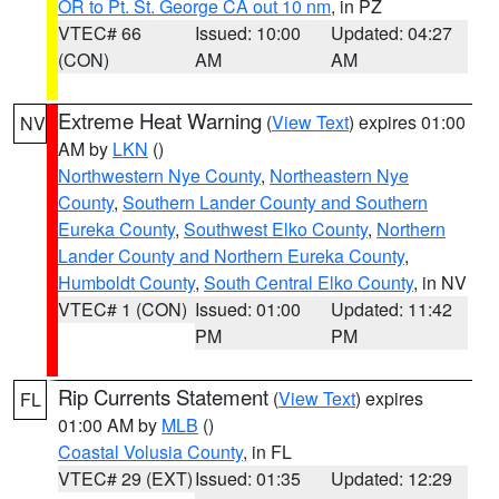
OR to Pt. St. George CA out 10 nm
, in PZ
VTEC# 66
Issued: 10:00
Updated: 04:27
(CON)
AM
AM
Extreme Heat Warning
(
View Text
) expires 01:00
NV
AM by
LKN
()
Northwestern Nye County
,
Northeastern Nye
County
,
Southern Lander County and Southern
Eureka County
,
Southwest Elko County
,
Northern
Lander County and Northern Eureka County
,
Humboldt County
,
South Central Elko County
, in NV
VTEC# 1 (CON)
Issued: 01:00
Updated: 11:42
PM
PM
Rip Currents Statement
(
View Text
) expires
FL
01:00 AM by
MLB
()
Coastal Volusia County
, in FL
VTEC# 29 (EXT)
Issued: 01:35
Updated: 12:29