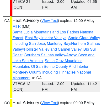
VTEC# 21
Issued: 12:00
Updated: 01:55
(CON)
PM
AM
Heat Advisory
(
View Text
) expires 12:00 AM by
CA
MTR
(MM)
Santa Lucia Mountains and Los Padres National
Forest
,
East Bay Interior Valleys
,
Santa Clara Valley
Including San Jose
,
Monterey Bay/Northern Salinas
Valley/Hollister Valley and Carmel Valley
,
Big Sur
Coast
,
Southern Salinas Valley/Arroyo Seco and
Lake San Antonio
,
Santa Cruz Mountains
,
Mountains Of San Benito County And Interior
Monterey County Including Pinnacles National
Monument
, in CA
VTEC# 12
Issued: 12:00
Updated: 11:42
(CON)
PM
PM
Heat Advisory
(
View Text
) expires 09:00 PM by
CO