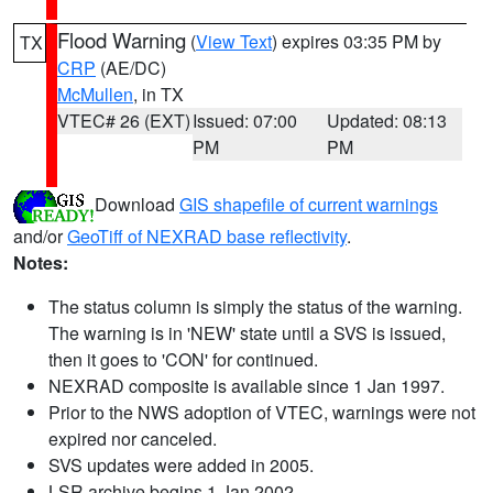
Flood Warning
(
View Text
) expires 03:35 PM by
TX
CRP
(AE/DC)
McMullen
, in TX
VTEC# 26 (EXT)
Issued: 07:00
Updated: 08:13
PM
PM
Download
GIS shapefile of current warnings
and/or
GeoTiff of NEXRAD base reflectivity
.
Notes:
The status column is simply the status of the warning.
The warning is in 'NEW' state until a SVS is issued,
then it goes to 'CON' for continued.
NEXRAD composite is available since 1 Jan 1997.
Prior to the NWS adoption of VTEC, warnings were not
expired nor canceled.
SVS updates were added in 2005.
LSR archive begins 1 Jan 2002.