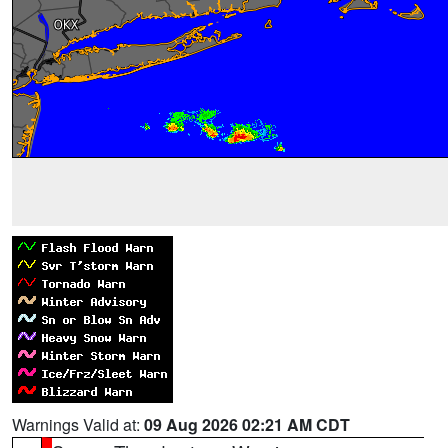
Warnings Valid at:
09 Aug 2026 02:21 AM CDT