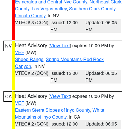
Esmeralda and Central Nye County
,
Northeast Clark
County
,
Las Vegas Valley
,
Southern Clark County
,
Lincoln County
, in NV
VTEC# 3 (CON)
Issued: 12:00
Updated: 06:05
PM
PM
Heat Advisory
(
View Text
) expires 10:00 PM by
NV
VEF
(MW)
Sheep Range
,
Spring Mountains-Red Rock
Canyon
, in NV
VTEC# 2 (CON)
Issued: 12:00
Updated: 06:05
PM
PM
Heat Advisory
(
View Text
) expires 10:00 PM by
CA
VEF
(MW)
Eastern Sierra Slopes of Inyo County
,
White
Mountains of Inyo County
, in CA
VTEC# 2 (CON)
Issued: 12:00
Updated: 06:05