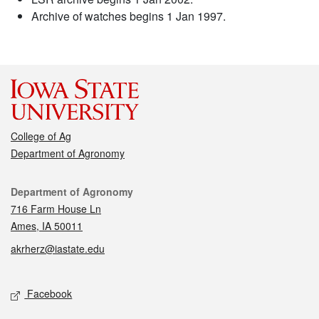
Archive of watches begins 1 Jan 1997.
College of Ag
Department of Agronomy
Contact
Department of Agronomy
716 Farm House Ln
Ames, IA 50011
akrherz@iastate.edu
Social media
Facebook