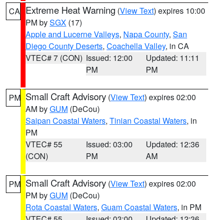
Extreme Heat Warning
(
View Text
) expires 10:00
CA
PM by
SGX
(17)
Apple and Lucerne Valleys
,
Napa County
,
San
Diego County Deserts
,
Coachella Valley
, in CA
VTEC# 7 (CON)
Issued: 12:00
Updated: 11:11
PM
PM
Small Craft Advisory
(
View Text
) expires 02:00
PM
AM by
GUM
(DeCou)
Saipan Coastal Waters
,
Tinian Coastal Waters
, in
PM
VTEC# 55
Issued: 03:00
Updated: 12:36
(CON)
PM
AM
Small Craft Advisory
(
View Text
) expires 02:00
PM
PM by
GUM
(DeCou)
Rota Coastal Waters
,
Guam Coastal Waters
, in PM
VTEC# 55
Issued: 03:00
Updated: 12:36