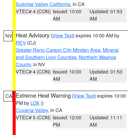
Surprise Valley California
, in CA
VTEC# 4 (CON)
Issued: 10:00
Updated: 01:53
AM
AM
Heat Advisory
(
View Text
) expires 10:00 AM by
NV
REV
(CJ)
Greater Reno-Carson City-Minden Area
,
Mineral
and Southern Lyon Counties
,
Northern Washoe
County
, in NV
VTEC# 4 (CON)
Issued: 10:00
Updated: 01:53
AM
AM
Extreme Heat Warning
(
View Text
) expires 10:00
CA
PM by
LOX
()
Cuyama Valley
, in CA
VTEC# 5 (CON)
Issued: 12:00
Updated: 11:11
PM
AM