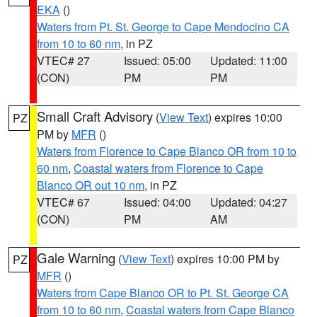
EKA
()
Waters from Pt. St. George to Cape Mendocino CA
from 10 to 60 nm
, in PZ
VTEC# 27
Issued: 05:00
Updated: 11:00
(CON)
PM
PM
Small Craft Advisory
(
View Text
) expires 10:00
PZ
PM by
MFR
()
Waters from Florence to Cape Blanco OR from 10 to
60 nm
,
Coastal waters from Florence to Cape
Blanco OR out 10 nm
, in PZ
VTEC# 67
Issued: 04:00
Updated: 04:27
(CON)
PM
AM
Gale Warning
(
View Text
) expires 10:00 PM by
PZ
MFR
()
Waters from Cape Blanco OR to Pt. St. George CA
from 10 to 60 nm
,
Coastal waters from Cape Blanco