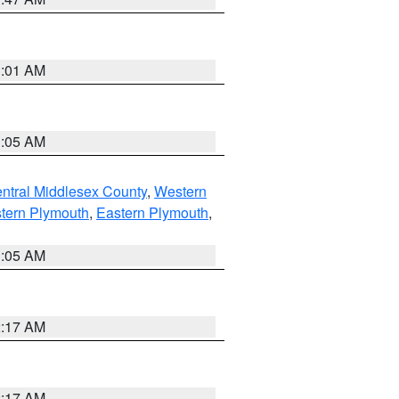
3:01 AM
1:05 AM
ntral Middlesex County
,
Western
tern Plymouth
,
Eastern Plymouth
,
1:05 AM
2:17 AM
2:17 AM