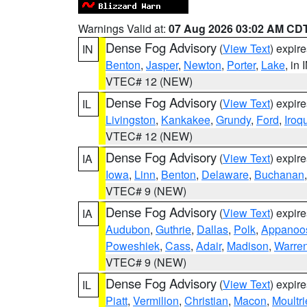
Warnings Valid at:
07 Aug 2026 03:02 AM CD
Dense Fog Advisory
(
View Text
) expir
IN
Benton
,
Jasper
,
Newton
,
Porter
,
Lake
, in 
VTEC# 12 (NEW)
Dense Fog Advisory
(
View Text
) expir
IL
Livingston
,
Kankakee
,
Grundy
,
Ford
,
Iroq
VTEC# 12 (NEW)
Dense Fog Advisory
(
View Text
) expir
IA
Iowa
,
Linn
,
Benton
,
Delaware
,
Buchanan
VTEC# 9 (NEW)
Dense Fog Advisory
(
View Text
) expir
IA
Audubon
,
Guthrie
,
Dallas
,
Polk
,
Appanoo
Poweshiek
,
Cass
,
Adair
,
Madison
,
Warre
VTEC# 9 (NEW)
Dense Fog Advisory
(
View Text
) expir
IL
Piatt
,
Vermilion
,
Christian
,
Macon
,
Moultri