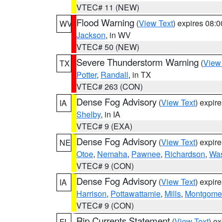
VTEC# 11 (NEW)
Flood Warning
(
View Text
) expires 08:
WV
Jackson
, in WV
VTEC# 50 (NEW)
Severe Thunderstorm Warning
(
View
TX
Potter
,
Randall
, in TX
VTEC# 263 (CON)
Dense Fog Advisory
(
View Text
) expir
IA
Shelby
, in IA
VTEC# 9 (EXA)
Dense Fog Advisory
(
View Text
) expir
NE
Otoe
,
Nemaha
,
Pawnee
,
Richardson
,
Was
VTEC# 9 (CON)
Dense Fog Advisory
(
View Text
) expir
IA
Harrison
,
Pottawattamie
,
Mills
,
Montgome
VTEC# 9 (CON)
Rip Currents Statement
(
View Text
) e
FL