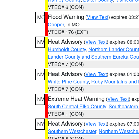
VTEC# 6 (CON)
Flood Warning
(
View Text
) expires 03:
MO
Cooper
, in MO
VTEC# 176 (EXT)
Heat Advisory
(
View Text
) expires 08:
NV
Humboldt County
,
Northern Lander Count
Lander County and Southern Eureka Cou
VTEC# 7 (CON)
Heat Advisory
(
View Text
) expires 01:
NV
White Pine County
,
Ruby Mountains and 
VTEC# 7 (CON)
Extreme Heat Warning
(
View Text
) ex
NV
South Central Elko County
,
Southeastern
VTEC# 1 (CON)
Heat Advisory
(
View Text
) expires 07:
NY
Southern Westchester
,
Northern Westche
VTEC# 5 (CON)