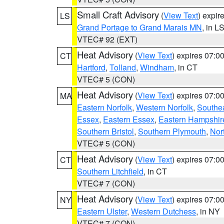
Small Craft Advisory
(
View Text
) expi
LS
Grand Portage to Grand Marais MN
, in L
VTEC# 92 (EXT)
Heat Advisory
(
View Text
) expires 07:
CT
Hartford
,
Tolland
,
Windham
, in CT
VTEC# 5 (CON)
Heat Advisory
(
View Text
) expires 07:
MA
Eastern Norfolk
,
Western Norfolk
,
Southe
Essex
,
Eastern Essex
,
Eastern Hampshir
Southern Bristol
,
Southern Plymouth
,
Nor
VTEC# 5 (CON)
Heat Advisory
(
View Text
) expires 07:
CT
Southern Litchfield
, in CT
VTEC# 7 (CON)
Heat Advisory
(
View Text
) expires 07:
NY
Eastern Ulster
,
Western Dutchess
, in NY
VTEC# 7 (CON)