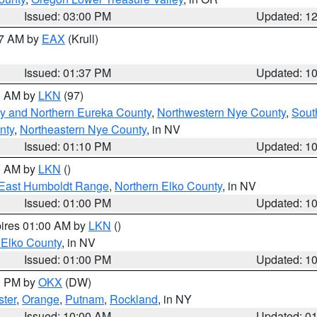
Issued: 03:00 PM
Updated: 1
27 AM by
EAX
(Krull)
Issued: 01:37 PM
Updated: 1
00 AM by
LKN
(97)
y and Northern Eureka County
,
Northwestern Nye County
,
Sout
nty
,
Northeastern Nye County
, in NV
Issued: 01:10 PM
Updated: 1
00 AM by
LKN
()
East Humboldt Range
,
Northern Elko County
, in NV
Issued: 01:00 PM
Updated: 1
pires 01:00 AM by
LKN
()
 Elko County
, in NV
Issued: 01:00 PM
Updated: 1
00 PM by
OKX
(DW)
ster
,
Orange
,
Putnam
,
Rockland
, in NY
Issued: 10:00 AM
Updated: 0