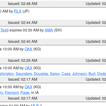
Issued: 02:48 AM
Updated: 0
00 AM by
RLX
(JP)
Issued: 02:44 AM
Updated: 0
 Text
) expires 03:30 AM by
AMA
(SH)
Issued: 02:40 AM
Updated: 0
es 10:00 AM by
OAX
(KG)
Issued: 02:26 AM
Updated: 0
es 10:00 AM by
OAX
(KG)
hington
,
Saunders
,
Douglas
,
Sarpy
,
Cass
,
Johnson
,
Burt
,
Dod
Issued: 02:17 AM
Updated: 0
es 10:00 AM by
OAX
(KG)
ry
,
Fremont
,
Page
, in IA
Issued: 02:17 AM
Updated: 0
xpires 01:00 AM by
MLB
()