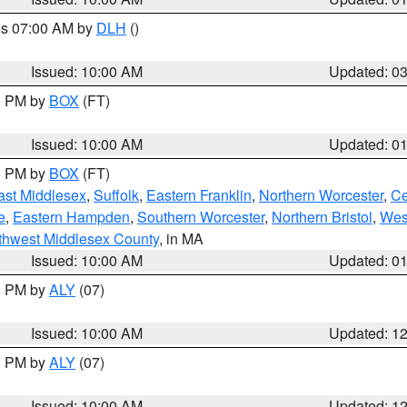
res 07:00 AM by
DLH
()
S
Issued: 10:00 AM
Updated: 0
00 PM by
BOX
(FT)
Issued: 10:00 AM
Updated: 0
00 PM by
BOX
(FT)
ast Middlesex
,
Suffolk
,
Eastern Franklin
,
Northern Worcester
,
Ce
e
,
Eastern Hampden
,
Southern Worcester
,
Northern Bristol
,
Wes
thwest Middlesex County
, in MA
Issued: 10:00 AM
Updated: 0
00 PM by
ALY
(07)
Issued: 10:00 AM
Updated: 1
00 PM by
ALY
(07)
Issued: 10:00 AM
Updated: 1