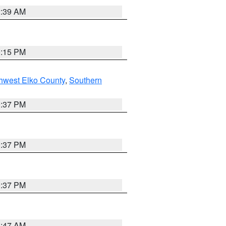
2:39 AM
0:15 PM
hwest Elko County
,
Southern
0:37 PM
0:37 PM
0:37 PM
1:47 AM