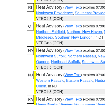
Heat Advisory
(
View Text
) expires 07:
RI
Northwest Providence
,
Southeast Provid
VTEC# 5 (CON)
Heat Advisory
(
View Text
) expires 07:
CT
Northern Fairfield
,
Northern New Haven
,
Middlesex
,
Southern New London
, in CT
VTEC# 5 (CON)
Heat Advisory
(
View Text
) expires 07:
NY
Northwest Suffolk
,
Northern Nassau
,
New
Queens
,
Northeast Suffolk
,
Southwest Suf
VTEC# 5 (CON)
Heat Advisory
(
View Text
) expires 07:
NJ
Western Passaic
,
Eastern Passaic
,
Huds
Union
, in NJ
VTEC# 5 (CON)
Heat Advisory
(
View Text
) expires 07:
PA
Upper Bucks
,
Western Montgomery
,
West