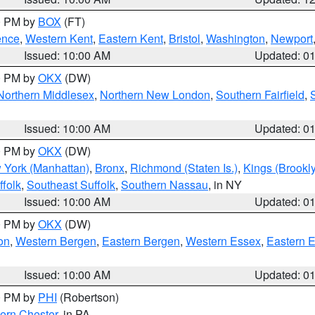
00 PM by
BOX
(FT)
ence
,
Western Kent
,
Eastern Kent
,
Bristol
,
Washington
,
Newport
Issued: 10:00 AM
Updated: 0
00 PM by
OKX
(DW)
Northern Middlesex
,
Northern New London
,
Southern Fairfield
,
Issued: 10:00 AM
Updated: 0
00 PM by
OKX
(DW)
 York (Manhattan)
,
Bronx
,
Richmond (Staten Is.)
,
Kings (Brookl
folk
,
Southeast Suffolk
,
Southern Nassau
, in NY
Issued: 10:00 AM
Updated: 0
00 PM by
OKX
(DW)
on
,
Western Bergen
,
Eastern Bergen
,
Western Essex
,
Eastern 
Issued: 10:00 AM
Updated: 0
00 PM by
PHI
(Robertson)
ern Chester
, in PA