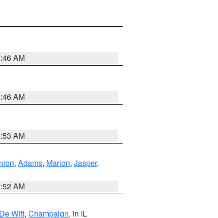
2:46 AM
2:46 AM
2:53 AM
nion
,
Adams
,
Marion
,
Jasper
,
2:52 AM
De Witt
,
Champaign
, in IL