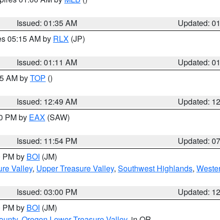
Issued: 01:35 AM
Updated: 0
res 05:15 AM by
RLX
(JP)
Issued: 01:11 AM
Updated: 0
:45 AM by
TOP
()
Issued: 12:49 AM
Updated: 1
30 PM by
EAX
(SAW)
Issued: 11:54 PM
Updated: 0
00 PM by
BOI
(JM)
re Valley
,
Upper Treasure Valley
,
Southwest Highlands
,
Wester
Issued: 03:00 PM
Updated: 1
00 PM by
BOI
(JM)
ounty
,
Oregon Lower Treasure Valley
, in OR