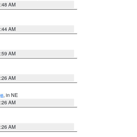
2:48 AM
2:44 AM
2:59 AM
2:26 AM
ge
, in NE
2:26 AM
2:26 AM