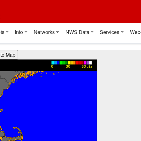
t
ts
Info
Networks
NWS Data
Services
Web