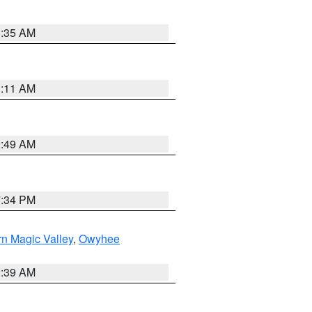
1:35 AM
1:11 AM
2:49 AM
7:34 PM
n Magic Valley
,
Owyhee
2:39 AM