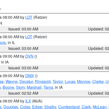
T
es 08:00 AM by
LOT
(Ratzer)
IN
Issued: 03:00 AM
Updated: 0
es 08:00 AM by
LOT
(Ratzer)
uois
, in IL
Issued: 03:00 AM
Updated: 0
es 09:00 AM by
DVN
()
, in IA
Issued: 03:00 AM
Updated: 0
es 09:00 AM by
DMX
()
se
,
Wayne
,
Decatur
,
Ringgold
,
Taylor
,
Lucas
,
Monroe
,
Clarke
,
U
n
,
Boone
,
Story
,
Marshall
,
Tama
, in IA
Issued: 02:52 AM
Updated: 0
es 08:00 AM by
ILX
(MJA)
e
,
Douglas
,
Coles
,
Edgar
,
Shelby
,
Cumberland
,
Clark
,
McLean
,