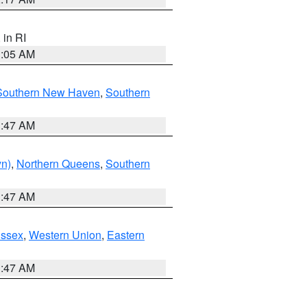
, in RI
1:05 AM
Southern New Haven
,
Southern
1:47 AM
yn)
,
Northern Queens
,
Southern
1:47 AM
Essex
,
Western Union
,
Eastern
1:47 AM