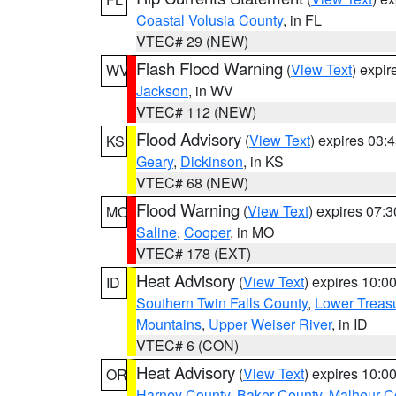
Coastal Volusia County
, in FL
VTEC# 29 (NEW)
Flash Flood Warning
(
View Text
) expi
WV
Jackson
, in WV
VTEC# 112 (NEW)
Flood Advisory
(
View Text
) expires 03
KS
Geary
,
Dickinson
, in KS
VTEC# 68 (NEW)
Flood Warning
(
View Text
) expires 07:
MO
Saline
,
Cooper
, in MO
VTEC# 178 (EXT)
Heat Advisory
(
View Text
) expires 10:
ID
Southern Twin Falls County
,
Lower Treasu
Mountains
,
Upper Weiser River
, in ID
VTEC# 6 (CON)
Heat Advisory
(
View Text
) expires 10:
OR
Harney County
,
Baker County
,
Malheur C