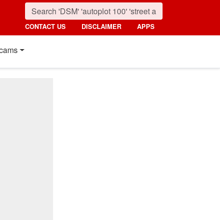
CONTACT US
DISCLAIMER
APPS
cams