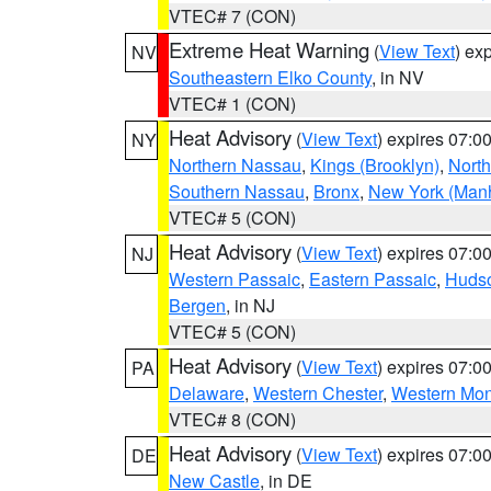
VTEC# 7 (CON)
Extreme Heat Warning
(
View Text
) ex
NV
Southeastern Elko County
, in NV
VTEC# 1 (CON)
Heat Advisory
(
View Text
) expires 07:
NY
Northern Nassau
,
Kings (Brooklyn)
,
Nort
Southern Nassau
,
Bronx
,
New York (Manh
VTEC# 5 (CON)
Heat Advisory
(
View Text
) expires 07:
NJ
Western Passaic
,
Eastern Passaic
,
Huds
Bergen
, in NJ
VTEC# 5 (CON)
Heat Advisory
(
View Text
) expires 07:
PA
Delaware
,
Western Chester
,
Western Mo
VTEC# 8 (CON)
Heat Advisory
(
View Text
) expires 07:
DE
New Castle
, in DE