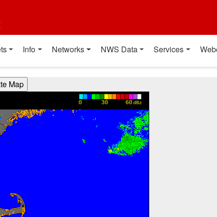
t
ts
Info
Networks
NWS Data
Services
Web