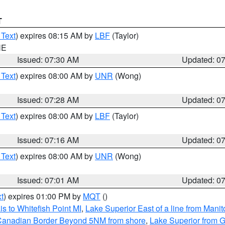
T
 Text
) expires 08:15 AM by
LBF
(Taylor)
NE
Issued: 07:30 AM
Updated: 0
 Text
) expires 08:00 AM by
UNR
(Wong)
Issued: 07:28 AM
Updated: 0
 Text
) expires 08:00 AM by
LBF
(Taylor)
Issued: 07:16 AM
Updated: 0
 Text
) expires 08:00 AM by
UNR
(Wong)
Issued: 07:01 AM
Updated: 0
t
) expires 01:00 PM by
MQT
()
s to Whitefish Point MI
,
Lake Superior East of a line from Mani
S/Canadian Border Beyond 5NM from shore
,
Lake Superior from G