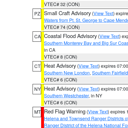
VTEC# 32 (CON)
Small Craft Advisory
(
View Text
) expi
PZ
Waters from Pt. St. George to Cape Mend
VTEC# 74 (CON)
Coastal Flood Advisory
(
View Text
) ex
CA
Southern Monterey Bay and Big Sur Coas
in CA
VTEC# 8 (CON)
Heat Advisory
(
View Text
) expires 07:
CT
Southern New London
,
Southern Fairfield
VTEC# 6 (CON)
Heat Advisory
(
View Text
) expires 07:
NY
Southern Westchester
, in NY
VTEC# 6 (CON)
Red Flag Warning
(
View Text
) expires
MT
Helena and Townsend Ranger Districts of
Ranger District of the Helena National Fo