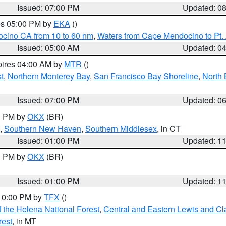
Issued: 07:00 PM
Updated: 0
res 05:00 PM by
EKA
()
ocino CA from 10 to 60 nm
,
Waters from Cape Mendocino to Pt.
Issued: 05:00 AM
Updated: 0
pires 04:00 AM by
MTR
()
t
,
Northern Monterey Bay
,
San Francisco Bay Shoreline
,
North 
Issued: 07:00 PM
Updated: 0
00 PM by
OKX
(BR)
,
Southern New Haven
,
Southern Middlesex
, in CT
Issued: 01:00 PM
Updated: 1
00 PM by
OKX
(BR)
Issued: 01:00 PM
Updated: 1
 10:00 PM by
TFX
()
 the Helena National Forest
,
Central and Eastern Lewis and Cl
rest
, in MT