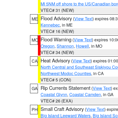
MI 5NM off shore to the US/Canadian bor
VTEC# 31 (NEW)
Flood Advisory
(
View Text
) expires 08
ME
Kennebec
, in ME
VTEC# 16 (NEW)
Flood Warning
(
View Text
) expires 10:
MO
Oregon
,
Shannon
,
Howell
, in MO
VTEC# 34 (NEW)
Heat Advisory
(
View Text
) expires 01:
CA
North Central and Southeast Siskiyou Co
Northwest Modoc Counties
, in CA
VTEC# 5 (CON)
Rip Currents Statement
(
View Text
) e
GA
Coastal Glynn
,
Coastal Camden
, in GA
VTEC# 26 (EXA)
Small Craft Advisory
(
View Text
) expi
PH
Big Island Leeward Waters
,
Big Island S