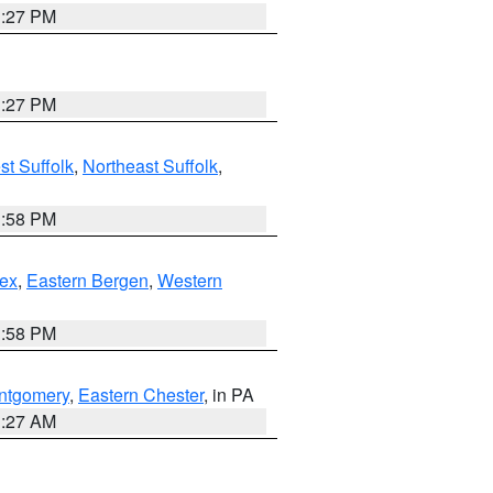
1:27 PM
1:27 PM
t Suffolk
,
Northeast Suffolk
,
1:58 PM
ex
,
Eastern Bergen
,
Western
1:58 PM
ntgomery
,
Eastern Chester
, in PA
1:27 AM