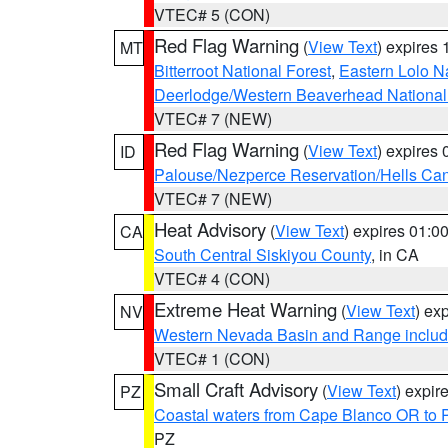
VTEC# 5 (CON)
Red Flag Warning
(
View Text
) expires
MT
Bitterroot National Forest
,
Eastern Lolo N
Deerlodge/Western Beaverhead National
VTEC# 7 (NEW)
Red Flag Warning
(
View Text
) expires
ID
Palouse/Nezperce Reservation/Hells Ca
VTEC# 7 (NEW)
Heat Advisory
(
View Text
) expires 01:
CA
South Central Siskiyou County
, in CA
VTEC# 4 (CON)
Extreme Heat Warning
(
View Text
) ex
NV
Western Nevada Basin and Range includ
VTEC# 1 (CON)
Small Craft Advisory
(
View Text
) expi
PZ
Coastal waters from Cape Blanco OR to P
PZ