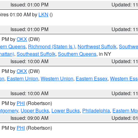
Issued: 01:00 PM
Updated: 1
pires 01:00 AM by
LKN
()
Issued: 01:00 PM
Updated: 1
00 PM by
OKX
(DW)
hern Queens
,
Richmond (Staten Is.)
,
Northwest Suffolk
,
Southwes
attan)
,
Southeast Suffolk
,
Southern Queens
, in NY
Issued: 10:00 AM
Updated: 1
00 PM by
OKX
(DW)
on
,
Eastern Union
,
Western Union
,
Eastern Essex
,
Western Ess
Issued: 10:00 AM
Updated: 1
00 PM by
PHI
(Robertson)
ntgomery
,
Upper Bucks
,
Lower Bucks
,
Philadelphia
,
Eastern Mo
Issued: 09:00 AM
Updated: 0
00 PM by
PHI
(Robertson)