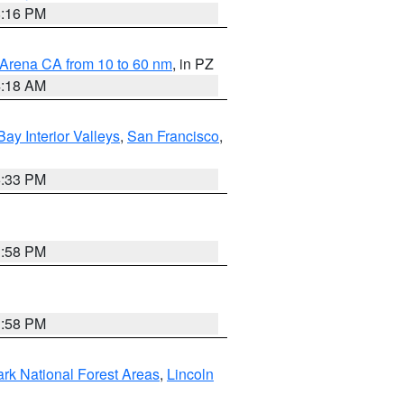
8:16 PM
 Arena CA from 10 to 60 nm
, in PZ
4:18 AM
Bay Interior Valleys
,
San Francisco
,
6:33 PM
1:58 PM
1:58 PM
ark National Forest Areas
,
Lincoln