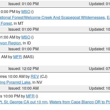
Issued: 01:00 PM
Updated: 0
 10:00 PM by
MSO
()
ational Forest/Welcome Creek And Scapegoat Wildernesses
,
E
 Forest
, in MT
Issued: 01:00 PM
Updated: 1
 01:00 AM by
MSO
()
nyon Region
, in ID
Issued: 01:00 PM
Updated: 1
00 AM by
MFR
(MAS)
Issued: 12:02 PM
Updated: 0
pires 10:00 AM by
REV
(CJ)
ing Pyramid Lake
, in NV
Issued: 10:00 AM
Updated: 1
res 10:00 PM by
MFR
()
t. St. George CA out 10 nm
,
Waters from Cape Blanco OR to Pt.