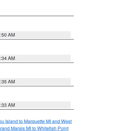
7:50 AM
7:34 AM
7:35 AM
7:33 AM
tou Island to Marquette MI and West
rand Marais MI to Whitefish Point