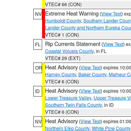
VTEC# 66 (CON)
Extreme Heat Warning
(
View Text
) ex
NV
Humboldt County
,
Southern Lander Coun
Lander County and Northern Eureka Cou
VTEC# 1 (CON)
Rip Currents Statement
(
View Text
) e
FL
Coastal Volusia County
, in FL
VTEC# 29 (EXT)
Heat Advisory
(
View Text
) expires 10:
OR
Harney County
,
Baker County
,
Malheur C
VTEC# 6 (CON)
Heat Advisory
(
View Text
) expires 10:
ID
Lower Treasure Valley
,
Upper Treasure Va
Southern Twin Falls County
, in ID
VTEC# 6 (CON)
Heat Advisory
(
View Text
) expires 01:
NV
Northern Elko County
,
White Pine County