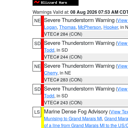
Warnings Valid at:
08 Aug 2026 07:53 AM CD
Severe Thunderstorm Warning
(
View
NE
Logan
,
Thomas
,
McPherson
,
Hooker
, in 
VTEC# 284 (CON)
Severe Thunderstorm Warning
(
View
SD
Todd
, in SD
VTEC# 244 (CON)
Severe Thunderstorm Warning
(
View
NE
Cherry
, in NE
VTEC# 283 (CON)
Severe Thunderstorm Warning
(
View
SD
Todd
, in SD
VTEC# 243 (CON)
Marine Dense Fog Advisory
(
View Tex
LS
Munising to Grand Marais MI
,
Grand Marai
of a line from Grand Marais MI to the U