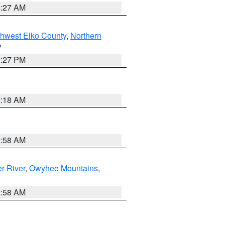
4:27 AM
hwest Elko County
,
Northern
V
1:27 PM
2:18 AM
2:58 AM
r River
,
Owyhee Mountains
,
2:58 AM