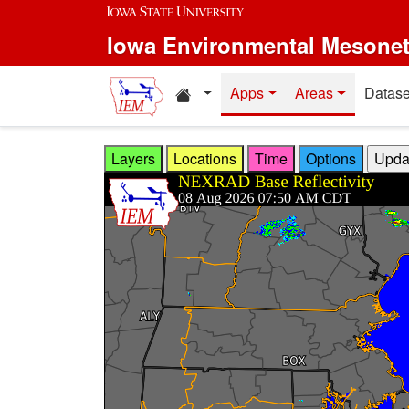
Skip to main content
Iowa Environmental Mesone
Home resources
Apps
Areas
Datase
Layers
Locations
Time
Options