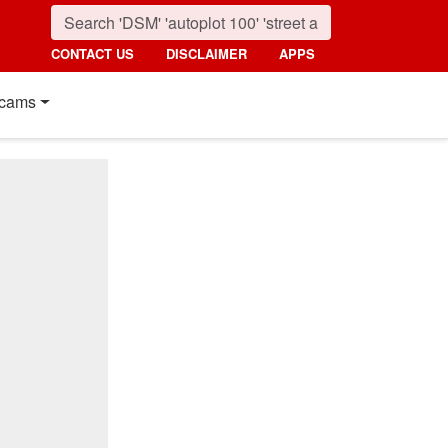
CONTACT US
DISCLAIMER
APPS
cams