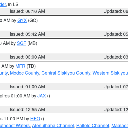
der
, in LS
Issued: 06:16 AM
Updated: 0
:30 AM by
GYX
(GC)
Issued: 05:42 AM
Updated: 0
00 AM by
SGF
(MB)
Issued: 03:00 AM
Updated: 0
00 AM by
MFR
(TD)
unty
,
Modoc County
,
Central Siskiyou County
,
Western Siskiyou
Issued: 01:00 AM
Updated: 0
xpires 01:00 AM by
JAX
()
Issued: 12:55 AM
Updated: 1
res 11:00 PM by
HFO
()
outheast Waters
,
Alenuihaha Channel
,
Pailolo Channel
,
Maalae