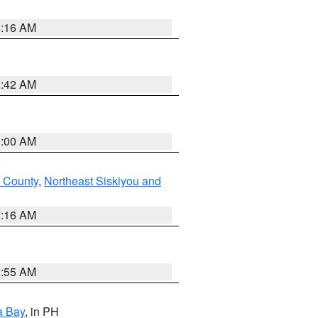
6:16 AM
5:42 AM
3:00 AM
 County
,
Northeast Siskiyou and
7:16 AM
2:55 AM
a Bay
, in PH