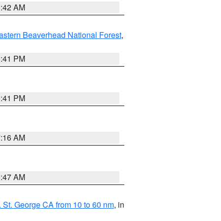
1:42 AM
astern Beaverhead National Forest
,
0:41 PM
0:41 PM
7:16 AM
0:47 AM
 St. George CA from 10 to 60 nm
, in