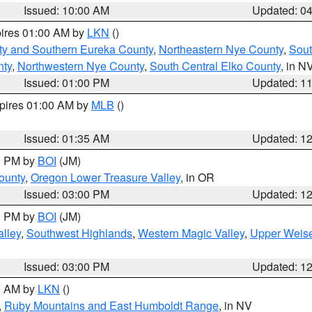
Issued: 10:00 AM
Updated: 0
pires 01:00 AM by
LKN
()
ty and Southern Eureka County
,
Northeastern Nye County
,
Sout
nty
,
Northwestern Nye County
,
South Central Elko County
, in N
Issued: 01:00 PM
Updated: 1
xpires 01:00 AM by
MLB
()
Issued: 01:35 AM
Updated: 1
00 PM by
BOI
(JM)
ounty
,
Oregon Lower Treasure Valley
, in OR
Issued: 03:00 PM
Updated: 1
00 PM by
BOI
(JM)
lley
,
Southwest Highlands
,
Western Magic Valley
,
Upper Weise
Issued: 03:00 PM
Updated: 1
00 AM by
LKN
()
,
Ruby Mountains and East Humboldt Range
, in NV