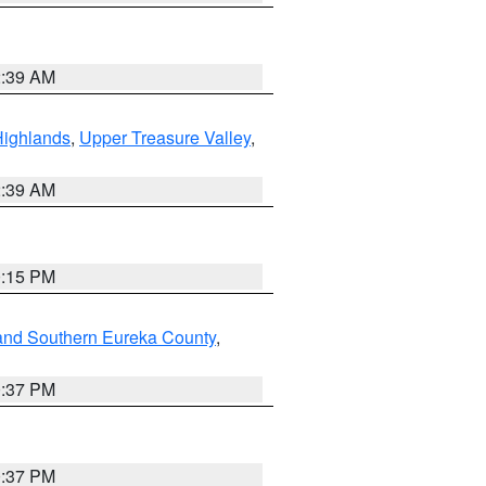
2:39 AM
Highlands
,
Upper Treasure Valley
,
2:39 AM
0:15 PM
and Southern Eureka County
,
0:37 PM
0:37 PM