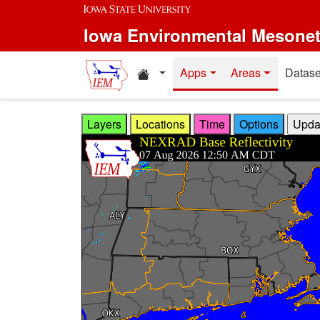
Skip to main content
Iowa Environmental Mesone
Home resources
Apps
Areas
Datase
Layers
Locations
Time
Options