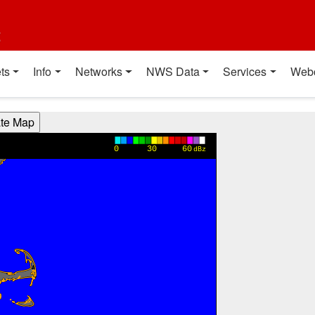
t
ts
Info
Networks
NWS Data
Services
Web