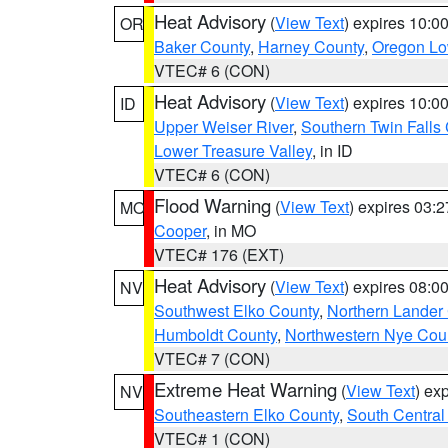
Heat Advisory
(
View Text
) expires 10:
OR
Baker County
,
Harney County
,
Oregon Lo
VTEC# 6 (CON)
Heat Advisory
(
View Text
) expires 10:
ID
Upper Weiser River
,
Southern Twin Falls
Lower Treasure Valley
, in ID
VTEC# 6 (CON)
Flood Warning
(
View Text
) expires 03:
MO
Cooper
, in MO
VTEC# 176 (EXT)
Heat Advisory
(
View Text
) expires 08:
NV
Southwest Elko County
,
Northern Lander
Humboldt County
,
Northwestern Nye Cou
VTEC# 7 (CON)
Extreme Heat Warning
(
View Text
) ex
NV
Southeastern Elko County
,
South Central
VTEC# 1 (CON)