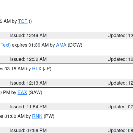
T
:45 AM by
TOP
()
Issued: 12:49 AM
Updated: 1
 Text
) expires 01:30 AM by
AMA
(DGW)
Issued: 12:32 AM
Updated: 1
res 03:15 AM by
RLX
(JP)
Issued: 12:13 AM
Updated: 1
30 PM by
EAX
(SAW)
Issued: 11:54 PM
Updated: 0
res 01:00 AM by
RNK
(PW)
Issued: 07:06 PM
Updated: 0