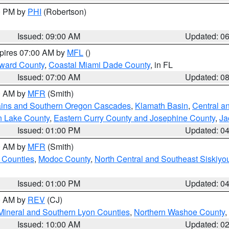
00 PM by
PHI
(Robertson)
Issued: 09:00 AM
Updated: 0
xpires 07:00 AM by
MFL
()
oward County
,
Coastal Miami Dade County
, in FL
Issued: 07:00 AM
Updated: 0
00 AM by
MFR
(Smith)
ains and Southern Oregon Cascades
,
Klamath Basin
,
Central a
n Lake County
,
Eastern Curry County and Josephine County
,
Ja
Issued: 01:00 PM
Updated: 0
00 AM by
MFR
(Smith)
 Counties
,
Modoc County
,
North Central and Southeast Siskiyo
Issued: 01:00 PM
Updated: 0
00 AM by
REV
(CJ)
Mineral and Southern Lyon Counties
,
Northern Washoe County
,
Issued: 10:00 AM
Updated: 0