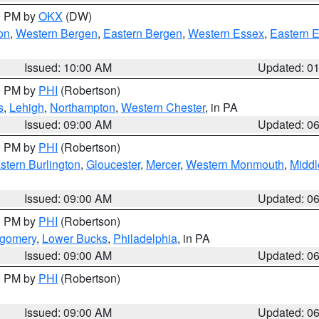
00 PM by
OKX
(DW)
on
,
Western Bergen
,
Eastern Bergen
,
Western Essex
,
Eastern 
Issued: 10:00 AM
Updated: 0
00 PM by
PHI
(Robertson)
s
,
Lehigh
,
Northampton
,
Western Chester
, in PA
Issued: 09:00 AM
Updated: 0
00 PM by
PHI
(Robertson)
stern Burlington
,
Gloucester
,
Mercer
,
Western Monmouth
,
Middl
Issued: 09:00 AM
Updated: 0
00 PM by
PHI
(Robertson)
tgomery
,
Lower Bucks
,
Philadelphia
, in PA
Issued: 09:00 AM
Updated: 0
00 PM by
PHI
(Robertson)
Issued: 09:00 AM
Updated: 0