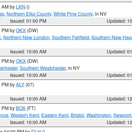
00 AM by
LKN
()
ge
,
Northern Elko County
,
White Pine County
, in NV
Issued: 01:00 PM
Updated: 1
00 PM by
OKX
(DW)
x
,
Northern New London
,
Southern Fairfield
,
Southern New Hav
Issued: 10:00 AM
Updated: 0
00 PM by
OKX
(DW)
tchester
,
Southern Westchester
, in NY
Issued: 10:00 AM
Updated: 0
00 PM by
ALY
(07)
Issued: 10:00 AM
Updated: 1
00 PM by
BOX
(FT)
ence
,
Western Kent
,
Eastern Kent
,
Bristol
,
Washington
,
Newport
Issued: 10:00 AM
Updated: 1
res 04:00 PM by
DLH
()