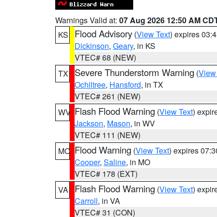
Warnings Valid at:
07 Aug 2026 12:50 AM CD
Flood Advisory
(
View Text
) expires 03
KS
Dickinson
,
Geary
, in KS
VTEC# 68 (NEW)
Severe Thunderstorm Warning
(
View
TX
Ochiltree
,
Hansford
, in TX
VTEC# 261 (NEW)
Flash Flood Warning
(
View Text
) expi
WV
Jackson
,
Mason
, in WV
VTEC# 111 (NEW)
Flood Warning
(
View Text
) expires 07:
MO
Cooper
,
Saline
, in MO
VTEC# 178 (EXT)
Flash Flood Warning
(
View Text
) expi
VA
Carroll
, in VA
VTEC# 31 (CON)