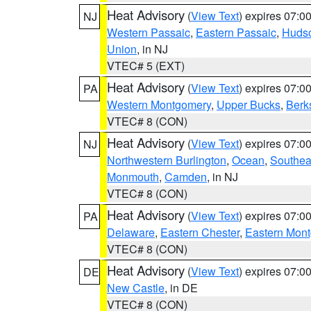
Heat Advisory
(
View Text
) expires 07:
NJ
Western Passaic
,
Eastern Passaic
,
Huds
Union
, in NJ
VTEC# 5 (EXT)
Heat Advisory
(
View Text
) expires 07:
PA
Western Montgomery
,
Upper Bucks
,
Berk
VTEC# 8 (CON)
Heat Advisory
(
View Text
) expires 07:
NJ
Northwestern Burlington
,
Ocean
,
Southea
Monmouth
,
Camden
, in NJ
VTEC# 8 (CON)
Heat Advisory
(
View Text
) expires 07:
PA
Delaware
,
Eastern Chester
,
Eastern Mon
VTEC# 8 (CON)
Heat Advisory
(
View Text
) expires 07:
DE
New Castle
, in DE
VTEC# 8 (CON)