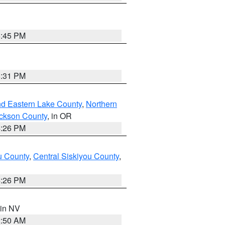
6:45 PM
8:31 PM
nd Eastern Lake County
,
Northern
ckson County
, in OR
4:26 PM
u County
,
Central Siskiyou County
,
4:26 PM
 in NV
2:50 AM