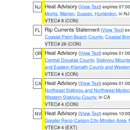
Heat Advisory
(
View Text
) expires 07:
NJ
Morris
,
Warren
,
Sussex
,
Hunterdon
, in NJ
VTEC# 8 (CON)
Rip Currents Statement
(
View Text
) e
FL
Coastal Palm Beach County
,
Coastal Br
VTEC# 26 (CON)
Heat Advisory
(
View Text
) expires 01:
OR
Central Douglas County
,
Siskiyou Mount
and Eastern Klamath County and Wester
VTEC# 4 (CON)
Heat Advisory
(
View Text
) expires 01:
CA
Northeast Siskiyou and Northwest Modoc
Western Siskiyou County
, in CA
VTEC# 4 (CON)
Heat Advisory
(
View Text
) expires 10:
NV
Greater Reno-Carson City-Minden Area
,
VTEC# 4 (EXT)