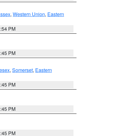
Essex
,
Western Union
,
Eastern
1:54 PM
6:45 PM
esex
,
Somerset
,
Eastern
6:45 PM
6:45 PM
6:45 PM