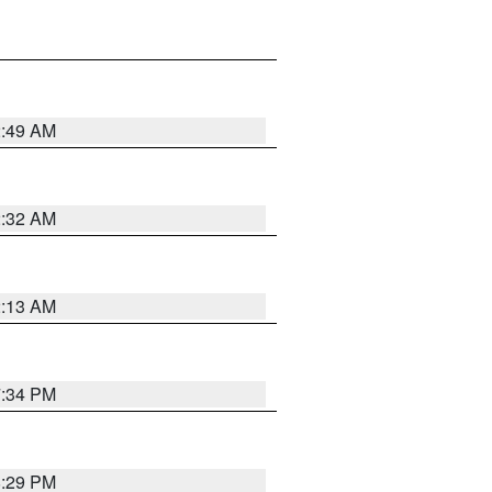
2:49 AM
2:32 AM
2:13 AM
7:34 PM
8:29 PM