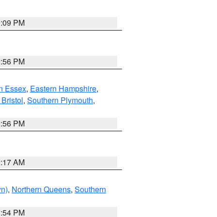
0:09 PM
2:56 PM
n Essex
,
Eastern Hampshire
,
Bristol
,
Southern Plymouth
,
2:56 PM
2:17 AM
yn)
,
Northern Queens
,
Southern
1:54 PM