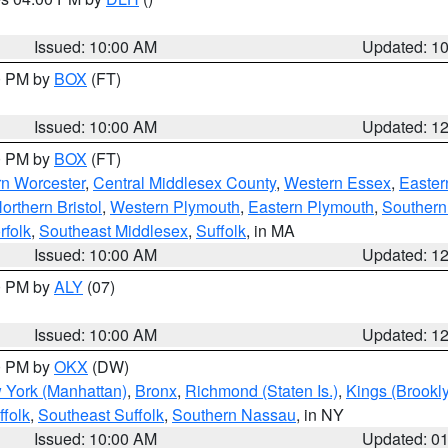
S
Issued: 10:00 AM
Updated: 1
00 PM by
BOX
(FT)
Issued: 10:00 AM
Updated: 1
00 PM by
BOX
(FT)
rn Worcester
,
Central Middlesex County
,
Western Essex
,
Easter
orthern Bristol
,
Western Plymouth
,
Eastern Plymouth
,
Southern 
rfolk
,
Southeast Middlesex
,
Suffolk
, in MA
Issued: 10:00 AM
Updated: 1
00 PM by
ALY
(07)
Issued: 10:00 AM
Updated: 1
00 PM by
OKX
(DW)
 York (Manhattan)
,
Bronx
,
Richmond (Staten Is.)
,
Kings (Brookl
folk
,
Southeast Suffolk
,
Southern Nassau
, in NY
Issued: 10:00 AM
Updated: 0