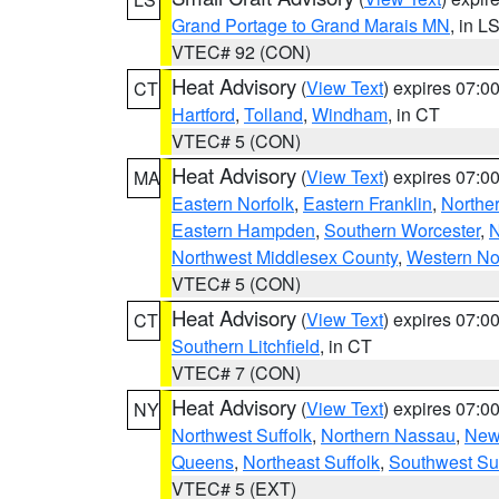
Grand Portage to Grand Marais MN
, in L
VTEC# 92 (CON)
Heat Advisory
(
View Text
) expires 07:
CT
Hartford
,
Tolland
,
Windham
, in CT
VTEC# 5 (CON)
Heat Advisory
(
View Text
) expires 07:
MA
Eastern Norfolk
,
Eastern Franklin
,
Northe
Eastern Hampden
,
Southern Worcester
,
N
Northwest Middlesex County
,
Western No
VTEC# 5 (CON)
Heat Advisory
(
View Text
) expires 07:
CT
Southern Litchfield
, in CT
VTEC# 7 (CON)
Heat Advisory
(
View Text
) expires 07:
NY
Northwest Suffolk
,
Northern Nassau
,
New
Queens
,
Northeast Suffolk
,
Southwest Suf
VTEC# 5 (EXT)