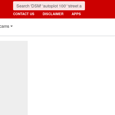
CONTACT US
DISCLAIMER
APPS
cams