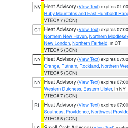
Heat Advisory
(
View Text
) expires 01:
NV
Ruby Mountains and East Humboldt Ran
VTEC# 7 (CON)
Heat Advisory
(
View Text
) expires 07:
CT
Northern New Haven
,
Northern Middlese
New London
,
Northern Fairfield
, in CT
VTEC# 5 (CON)
Heat Advisory
(
View Text
) expires 07:
NY
Orange
,
Putnam
,
Rockland
,
Northern Wes
VTEC# 5 (CON)
Heat Advisory
(
View Text
) expires 07:
NY
Western Dutchess
,
Eastern Ulster
, in NY
VTEC# 7 (CON)
Heat Advisory
(
View Text
) expires 07:
RI
Southeast Providence
,
Northwest Provid
VTEC# 5 (CON)
Small Craft Advisory
(
View Text
) expi
LS