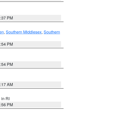
0:37 PM
en
,
Southern Middlesex
,
Southern
1:54 PM
1:54 PM
2:17 AM
, in RI
2:56 PM