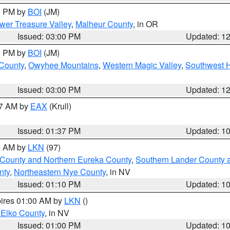
00 PM by
BOI
(JM)
wer Treasure Valley
,
Malheur County
, in OR
Issued: 03:00 PM
Updated: 1
00 PM by
BOI
(JM)
 County
,
Owyhee Mountains
,
Western Magic Valley
,
Southwest 
Issued: 03:00 PM
Updated: 1
27 AM by
EAX
(Krull)
Issued: 01:37 PM
Updated: 1
00 AM by
LKN
(97)
 County and Northern Eureka County
,
Southern Lander County 
nty
,
Northeastern Nye County
, in NV
Issued: 01:10 PM
Updated: 1
pires 01:00 AM by
LKN
()
 Elko County
, in NV
Issued: 01:00 PM
Updated: 1