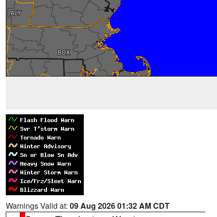
Warnings Valid at:
09 Aug 2026 01:32 AM CDT