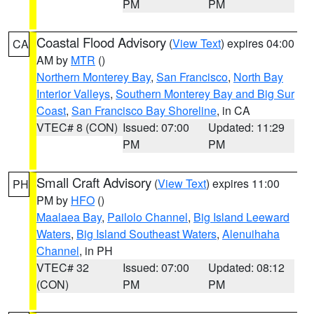
PM
PM
Coastal Flood Advisory
(
View Text
) expires 04:00
CA
AM by
MTR
()
Northern Monterey Bay
,
San Francisco
,
North Bay
Interior Valleys
,
Southern Monterey Bay and Big Sur
Coast
,
San Francisco Bay Shoreline
, in CA
VTEC# 8 (CON)
Issued: 07:00
Updated: 11:29
PM
PM
Small Craft Advisory
(
View Text
) expires 11:00
PH
PM by
HFO
()
Maalaea Bay
,
Pailolo Channel
,
Big Island Leeward
Waters
,
Big Island Southeast Waters
,
Alenuihaha
Channel
, in PH
VTEC# 32
Issued: 07:00
Updated: 08:12
(CON)
PM
PM