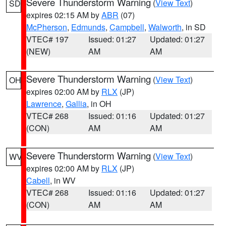
Severe Thunderstorm Warning
(
View Text
)
SD
expires 02:15 AM by
ABR
(07)
McPherson
,
Edmunds
,
Campbell
,
Walworth
, in SD
VTEC# 197
Issued: 01:27
Updated: 01:27
(NEW)
AM
AM
Severe Thunderstorm Warning
(
View Text
)
OH
expires 02:00 AM by
RLX
(JP)
Lawrence
,
Gallia
, in OH
VTEC# 268
Issued: 01:16
Updated: 01:27
(CON)
AM
AM
Severe Thunderstorm Warning
(
View Text
)
WV
expires 02:00 AM by
RLX
(JP)
Cabell
, in WV
VTEC# 268
Issued: 01:16
Updated: 01:27
(CON)
AM
AM