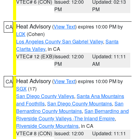
VTEC# 6 (CON)
Issued: 12:00
Updated: 02:13
PM
PM
Heat Advisory
(
View Text
) expires 10:00 PM by
CA
LOX
(Cohen)
Los Angeles County San Gabriel Valley
,
Santa
Clarita Valley
, in CA
VTEC# 12 (EXB)
Issued: 12:00
Updated: 11:11
PM
AM
Heat Advisory
(
View Text
) expires 10:00 PM by
CA
SGX
(17)
San Diego County Valleys
,
Santa Ana Mountains
and Foothills
,
San Diego County Mountains
,
San
Bernardino County Mountains
,
San Bernardino and
Riverside County Valleys -The Inland Empire
,
Riverside County Mountains
, in CA
VTEC# 8 (CON)
Issued: 12:00
Updated: 11:11