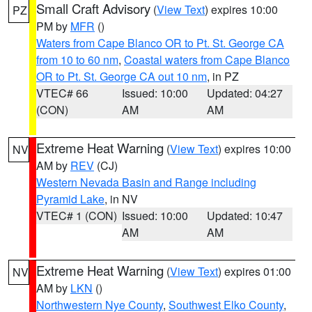
Small Craft Advisory
(
View Text
) expires 10:00
PZ
PM by
MFR
()
Waters from Cape Blanco OR to Pt. St. George CA
from 10 to 60 nm
,
Coastal waters from Cape Blanco
OR to Pt. St. George CA out 10 nm
, in PZ
VTEC# 66
Issued: 10:00
Updated: 04:27
(CON)
AM
AM
Extreme Heat Warning
(
View Text
) expires 10:00
NV
AM by
REV
(CJ)
Western Nevada Basin and Range including
Pyramid Lake
, in NV
VTEC# 1 (CON)
Issued: 10:00
Updated: 10:47
AM
AM
Extreme Heat Warning
(
View Text
) expires 01:00
NV
AM by
LKN
()
Northwestern Nye County
,
Southwest Elko County
,