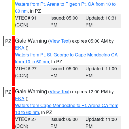
Waters from Pt. Arena to Pigeon Pt. CA from 10 to
60 nm
, in PZ
VTEC# 91
Issued: 05:00
Updated: 10:31
(CON)
PM
PM
Gale Warning
(
View Text
) expires 05:00 AM by
PZ
EKA
()
Waters from Pt. St. George to Cape Mendocino CA
from 10 to 60 nm
, in PZ
VTEC# 27
Issued: 05:00
Updated: 11:00
(CON)
PM
PM
Gale Warning
(
View Text
) expires 12:00 PM by
PZ
EKA
()
Waters from Cape Mendocino to Pt. Arena CA from
10 to 60 nm
, in PZ
VTEC# 27
Issued: 05:00
Updated: 11:00
(CON)
PM
PM