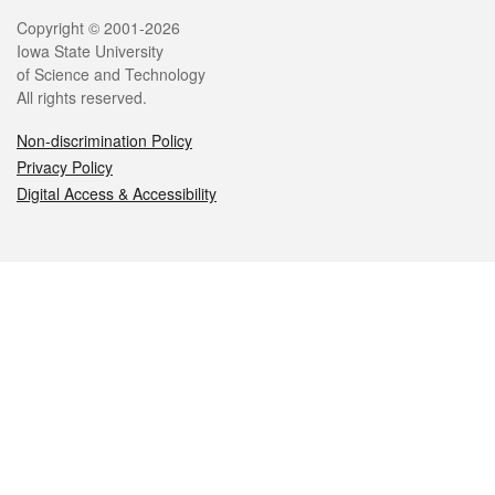
Legal
Copyright © 2001-2026
Iowa State University
of Science and Technology
All rights reserved.
Non-discrimination Policy
Privacy Policy
Digital Access & Accessibility