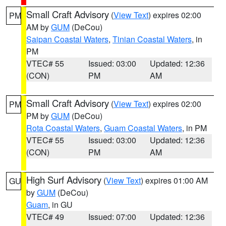
Small Craft Advisory
(
View Text
) expires 02:00
PM
AM by
GUM
(DeCou)
Saipan Coastal Waters
,
Tinian Coastal Waters
, in
PM
VTEC# 55
Issued: 03:00
Updated: 12:36
(CON)
PM
AM
Small Craft Advisory
(
View Text
) expires 02:00
PM
PM by
GUM
(DeCou)
Rota Coastal Waters
,
Guam Coastal Waters
, in PM
VTEC# 55
Issued: 03:00
Updated: 12:36
(CON)
PM
AM
High Surf Advisory
(
View Text
) expires 01:00 AM
GU
by
GUM
(DeCou)
Guam
, in GU
VTEC# 49
Issued: 07:00
Updated: 12:36