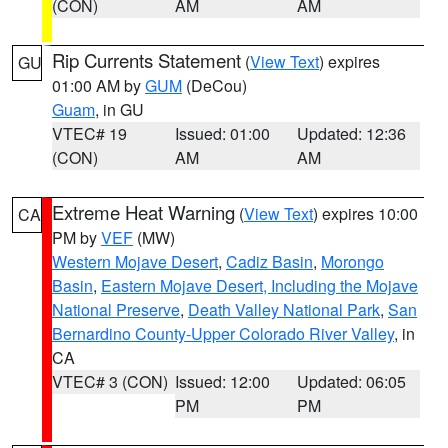
(CON)
AM
AM
Rip Currents Statement
(
View Text
) expires
GU
01:00 AM by
GUM
(DeCou)
Guam
, in GU
VTEC# 19
Issued: 01:00
Updated: 12:36
(CON)
AM
AM
Extreme Heat Warning
(
View Text
) expires 10:00
CA
PM by
VEF
(MW)
Western Mojave Desert
,
Cadiz Basin
,
Morongo
Basin
,
Eastern Mojave Desert, Including the Mojave
National Preserve
,
Death Valley National Park
,
San
Bernardino County-Upper Colorado River Valley
, in
CA
VTEC# 3 (CON)
Issued: 12:00
Updated: 06:05
PM
PM