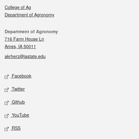
College of Ag
Department of Agronomy
Contact
Department of Agronomy
716 Farm House Ln
Ames, IA 50011
akrherz@iastate.edu
Social media
Facebook
Twitter
Github
YouTube
RSS