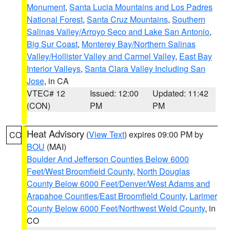
Monument
,
Santa Lucia Mountains and Los Padres
National Forest
,
Santa Cruz Mountains
,
Southern
Salinas Valley/Arroyo Seco and Lake San Antonio
,
Big Sur Coast
,
Monterey Bay/Northern Salinas
Valley/Hollister Valley and Carmel Valley
,
East Bay
Interior Valleys
,
Santa Clara Valley Including San
Jose
, in CA
VTEC# 12
Issued: 12:00
Updated: 11:42
(CON)
PM
PM
Heat Advisory
(
View Text
) expires 09:00 PM by
CO
BOU
(MAI)
Boulder And Jefferson Counties Below 6000
Feet/West Broomfield County
,
North Douglas
County Below 6000 Feet/Denver/West Adams and
Arapahoe Counties/East Broomfield County
,
Larimer
County Below 6000 Feet/Northwest Weld County
, in
CO