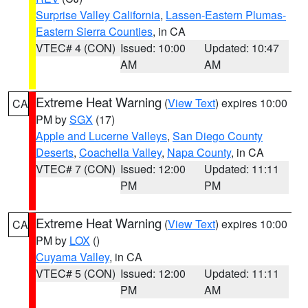
Surprise Valley California
,
Lassen-Eastern Plumas-
Eastern Sierra Counties
, in CA
VTEC# 4 (CON)
Issued: 10:00
Updated: 10:47
AM
AM
Extreme Heat Warning
(
View Text
) expires 10:00
CA
PM by
SGX
(17)
Apple and Lucerne Valleys
,
San Diego County
Deserts
,
Coachella Valley
,
Napa County
, in CA
VTEC# 7 (CON)
Issued: 12:00
Updated: 11:11
PM
PM
Extreme Heat Warning
(
View Text
) expires 10:00
CA
PM by
LOX
()
Cuyama Valley
, in CA
VTEC# 5 (CON)
Issued: 12:00
Updated: 11:11
PM
AM