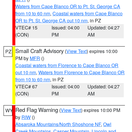
Waters from Cape Blanco OR to Pt. St. George CA
from 10 to 60 nm
,
Coastal waters from Cape Blanco
OR to Pt. St. George CA out 10 nm
, in PZ
VTEC# 15
Issued: 04:00
Updated: 04:27
(CON)
PM
AM
Small Craft Advisory
(
View Text
) expires 10:00
PZ
PM by
MFR
()
Coastal waters from Florence to Cape Blanco OR
out 10 nm
,
Waters from Florence to Cape Blanco OR
from 10 to 60 nm
, in PZ
VTEC# 67
Issued: 04:00
Updated: 04:27
(CON)
PM
AM
Red Flag Warning
(
View Text
) expires 10:00 PM
WY
by
RIW
()
Absaroka Mountains/North Shoshone NF
,
Owl
Creek Mountains
,
Casper Mountain
,
Lincoln and