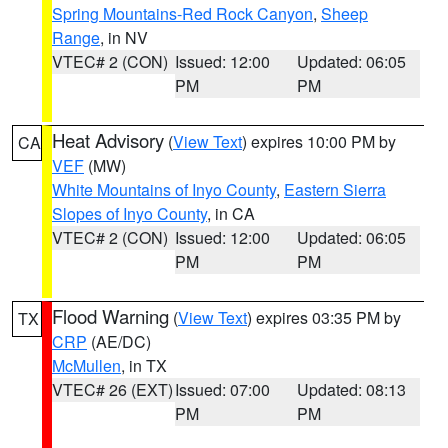
Spring Mountains-Red Rock Canyon
,
Sheep
Range
, in NV
VTEC# 2 (CON)
Issued: 12:00
Updated: 06:05
PM
PM
Heat Advisory
(
View Text
) expires 10:00 PM by
CA
VEF
(MW)
White Mountains of Inyo County
,
Eastern Sierra
Slopes of Inyo County
, in CA
VTEC# 2 (CON)
Issued: 12:00
Updated: 06:05
PM
PM
Flood Warning
(
View Text
) expires 03:35 PM by
TX
CRP
(AE/DC)
McMullen
, in TX
VTEC# 26 (EXT)
Issued: 07:00
Updated: 08:13
PM
PM