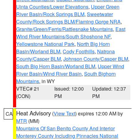
Uinta Counties/Lower Elevations
,
Upper Green
River Basin/Rock Springs BLM
,
Sweetwater
County/Rock Springs BLM/Flaming Gorge NRA
,
Granite/Green/Ferris/Rattlesnake Mountains
,
East
Wind River Mountains/South Shoshone NF
,
Yellowstone National Park
,
North Big Horn
Basin/Worland BLM
,
Cody Foothills
,
Natrona
County/Casper BLM
,
Johnson County/Casper BLM
,
South Big Horn Basin/Worland BLM
,
Upper Wind
River Basin/Wind River Basin
,
South Bighorn
Mountains
, in WY
VTEC# 21
Issued: 12:00
Updated: 12:37
(CON)
PM
PM
Heat Advisory
(
View Text
) expires 12:00 AM by
CA
MTR
(MM)
Mountains Of San Benito County And Interior
Monterey County Including Pinnacles National