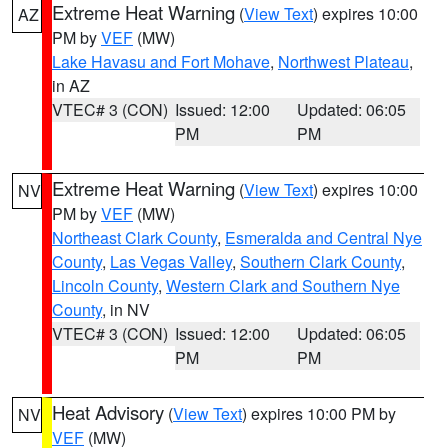
Extreme Heat Warning
(
View Text
) expires 10:00
AZ
PM by
VEF
(MW)
Lake Havasu and Fort Mohave
,
Northwest Plateau
,
in AZ
VTEC# 3 (CON)
Issued: 12:00
Updated: 06:05
PM
PM
Extreme Heat Warning
(
View Text
) expires 10:00
NV
PM by
VEF
(MW)
Northeast Clark County
,
Esmeralda and Central Nye
County
,
Las Vegas Valley
,
Southern Clark County
,
Lincoln County
,
Western Clark and Southern Nye
County
, in NV
VTEC# 3 (CON)
Issued: 12:00
Updated: 06:05
PM
PM
Heat Advisory
(
View Text
) expires 10:00 PM by
NV
VEF
(MW)