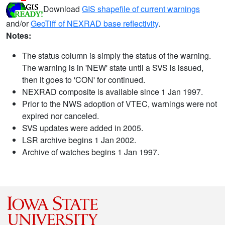
Download
GIS shapefile of current warnings
and/or
GeoTiff of NEXRAD base reflectivity
.
Notes:
The status column is simply the status of the warning.
The warning is in 'NEW' state until a SVS is issued,
then it goes to 'CON' for continued.
NEXRAD composite is available since 1 Jan 1997.
Prior to the NWS adoption of VTEC, warnings were not
expired nor canceled.
SVS updates were added in 2005.
LSR archive begins 1 Jan 2002.
Archive of watches begins 1 Jan 1997.