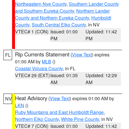
Northeastern Nye County
,
Southern Lander County
and Southern Eureka County
,
Northern Lander
County and Northern Eureka County
,
Humboldt
County
,
South Central Elko County
, in NV
VTEC# 1 (CON)
Issued: 01:00
Updated: 11:42
PM
PM
Rip Currents Statement
(
View Text
) expires
FL
01:00 AM by
MLB
()
Coastal Volusia County
, in FL
VTEC# 29 (EXT)
Issued: 01:35
Updated: 12:29
AM
AM
Heat Advisory
(
View Text
) expires 01:00 AM by
NV
LKN
()
Ruby Mountains and East Humboldt Range
,
Northern Elko County
,
White Pine County
, in NV
VTEC# 7 (CON)
Issued: 01:00
Updated: 11:42