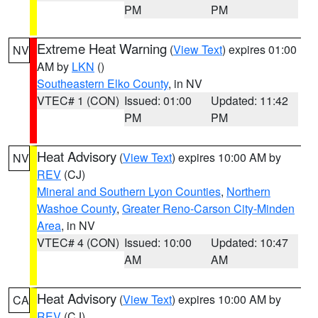
PM
PM
Extreme Heat Warning
(
View Text
) expires 01:00
NV
AM by
LKN
()
Southeastern Elko County
, in NV
VTEC# 1 (CON)
Issued: 01:00
Updated: 11:42
PM
PM
Heat Advisory
(
View Text
) expires 10:00 AM by
NV
REV
(CJ)
Mineral and Southern Lyon Counties
,
Northern
Washoe County
,
Greater Reno-Carson City-Minden
Area
, in NV
VTEC# 4 (CON)
Issued: 10:00
Updated: 10:47
AM
AM
Heat Advisory
(
View Text
) expires 10:00 AM by
CA
REV
(CJ)