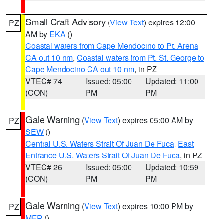
Small Craft Advisory
(
View Text
) expires 12:00
PZ
AM by
EKA
()
Coastal waters from Cape Mendocino to Pt. Arena
CA out 10 nm
,
Coastal waters from Pt. St. George to
Cape Mendocino CA out 10 nm
, in PZ
VTEC# 74
Issued: 05:00
Updated: 11:00
(CON)
PM
PM
Gale Warning
(
View Text
) expires 05:00 AM by
PZ
SEW
()
Central U.S. Waters Strait Of Juan De Fuca
,
East
Entrance U.S. Waters Strait Of Juan De Fuca
, in PZ
VTEC# 26
Issued: 05:00
Updated: 10:59
(CON)
PM
PM
Gale Warning
(
View Text
) expires 10:00 PM by
PZ
MFR
()