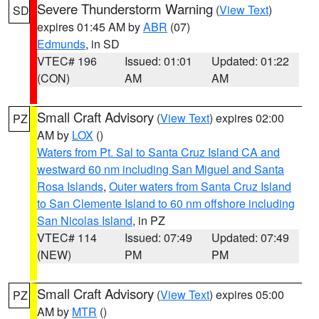
Severe Thunderstorm Warning
(
View Text
)
SD
expires 01:45 AM by
ABR
(07)
Edmunds
, in SD
VTEC# 196
Issued: 01:01
Updated: 01:22
(CON)
AM
AM
Small Craft Advisory
(
View Text
) expires 02:00
PZ
AM by
LOX
()
Waters from Pt. Sal to Santa Cruz Island CA and
westward 60 nm including San Miguel and Santa
Rosa Islands
,
Outer waters from Santa Cruz Island
to San Clemente Island to 60 nm offshore including
San Nicolas Island
, in PZ
VTEC# 114
Issued: 07:49
Updated: 07:49
(NEW)
PM
PM
Small Craft Advisory
(
View Text
) expires 05:00
PZ
AM by
MTR
()