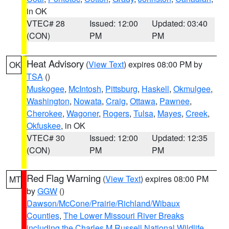
in OK
VTEC# 28
Issued: 12:00
Updated: 03:40
(CON)
PM
PM
Heat Advisory
(
View Text
) expires 08:00 PM by
OK
TSA
()
Muskogee
,
McIntosh
,
Pittsburg
,
Haskell
,
Okmulgee
,
Washington
,
Nowata
,
Craig
,
Ottawa
,
Pawnee
,
Cherokee
,
Wagoner
,
Rogers
,
Tulsa
,
Mayes
,
Creek
,
Okfuskee
, in OK
VTEC# 30
Issued: 12:00
Updated: 12:35
(CON)
PM
PM
Red Flag Warning
(
View Text
) expires 08:00 PM
MT
by
GGW
()
Dawson/McCone/Prairie/Richland/Wibaux
Counties
,
The Lower Missouri River Breaks
including the Charles M Russell National Wildlife