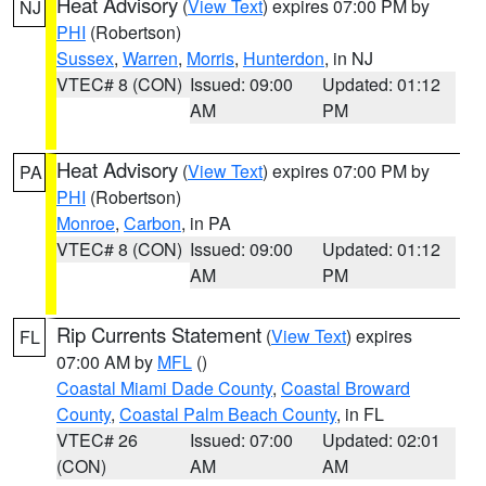
Heat Advisory
(
View Text
) expires 07:00 PM by
NJ
PHI
(Robertson)
Sussex
,
Warren
,
Morris
,
Hunterdon
, in NJ
VTEC# 8 (CON)
Issued: 09:00
Updated: 01:12
AM
PM
Heat Advisory
(
View Text
) expires 07:00 PM by
PA
PHI
(Robertson)
Monroe
,
Carbon
, in PA
VTEC# 8 (CON)
Issued: 09:00
Updated: 01:12
AM
PM
Rip Currents Statement
(
View Text
) expires
FL
07:00 AM by
MFL
()
Coastal Miami Dade County
,
Coastal Broward
County
,
Coastal Palm Beach County
, in FL
VTEC# 26
Issued: 07:00
Updated: 02:01
(CON)
AM
AM