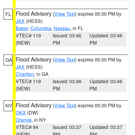
Flood Advisory
(
View Text
) expires 05:30 PM by
FL
JAX
(HESS)
Baker
,
Columbia
,
Nassau
, in FL
VTEC# 119
Issued: 03:46
Updated: 03:46
(NEW)
PM
PM
Flood Advisory
(
View Text
) expires 05:30 PM by
GA
JAX
(HESS)
Charlton
, in GA
VTEC# 119
Issued: 03:46
Updated: 03:46
(NEW)
PM
PM
Flood Advisory
(
View Text
) expires 05:30 PM by
NY
OKX
(DW)
Orange
, in NY
VTEC# 94
Issued: 03:37
Updated: 03:37
(NEW)
PM
PM