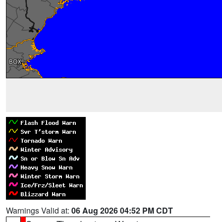
Warnings Valid at:
06 Aug 2026 04:52 PM CDT