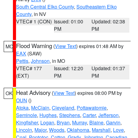
South Central Elko County
,
Southeastern Elko
County
, in NV
VTEC# 1 (CON)
Issued: 01:00
Updated: 02:38
PM
PM
Flood Warning
(
View Text
) expires 01:48 AM by
MO
EAX
(SAW)
Pettis
,
Johnson
, in MO
VTEC# 177
Issued: 12:20
Updated: 01:37
(EXT)
PM
PM
Heat Advisory
(
View Text
) expires 08:00 PM by
OK
OUN
()
Atoka
,
McClain
,
Cleveland
,
Pottawatomie
,
Seminole
,
Hughes
,
Stephens
,
Carter
,
Jefferson
,
Kingfisher
,
Logan
,
Bryan
,
Murray
,
Blaine
,
Garvin
,
Lincoln
,
Major
,
Woods
,
Oklahoma
,
Marshall
,
Love
,
Coal
,
Pontotoc
,
Cotton
,
Grady
,
Johnston
,
Canadian
,