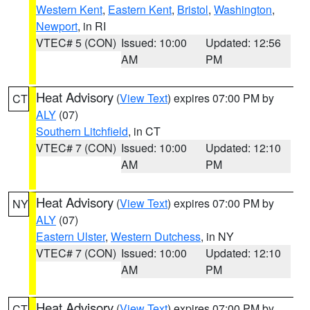
Western Kent
,
Eastern Kent
,
Bristol
,
Washington
,
Newport
, in RI
VTEC# 5 (CON)
Issued: 10:00
Updated: 12:56
AM
PM
Heat Advisory
(
View Text
) expires 07:00 PM by
CT
ALY
(07)
Southern Litchfield
, in CT
VTEC# 7 (CON)
Issued: 10:00
Updated: 12:10
AM
PM
Heat Advisory
(
View Text
) expires 07:00 PM by
NY
ALY
(07)
Eastern Ulster
,
Western Dutchess
, in NY
VTEC# 7 (CON)
Issued: 10:00
Updated: 12:10
AM
PM
Heat Advisory
(
View Text
) expires 07:00 PM by
CT