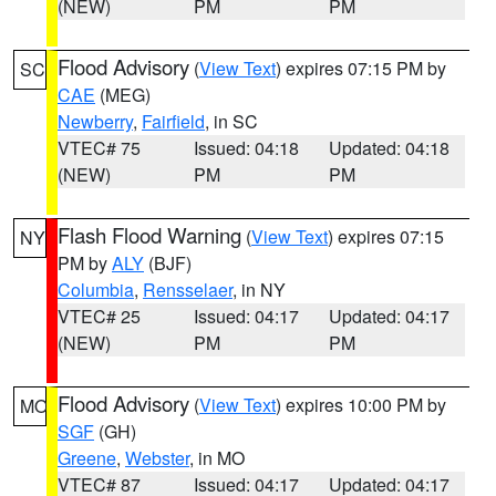
(NEW)
PM
PM
Flood Advisory
(
View Text
) expires 07:15 PM by
SC
CAE
(MEG)
Newberry
,
Fairfield
, in SC
VTEC# 75
Issued: 04:18
Updated: 04:18
(NEW)
PM
PM
Flash Flood Warning
(
View Text
) expires 07:15
NY
PM by
ALY
(BJF)
Columbia
,
Rensselaer
, in NY
VTEC# 25
Issued: 04:17
Updated: 04:17
(NEW)
PM
PM
Flood Advisory
(
View Text
) expires 10:00 PM by
MO
SGF
(GH)
Greene
,
Webster
, in MO
VTEC# 87
Issued: 04:17
Updated: 04:17