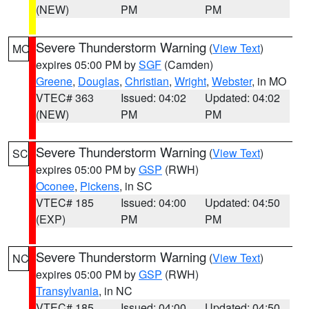
(NEW)
PM
PM
Severe Thunderstorm Warning
(
View Text
)
MO
expires 05:00 PM by
SGF
(Camden)
Greene
,
Douglas
,
Christian
,
Wright
,
Webster
, in MO
VTEC# 363
Issued: 04:02
Updated: 04:02
(NEW)
PM
PM
Severe Thunderstorm Warning
(
View Text
)
SC
expires 05:00 PM by
GSP
(RWH)
Oconee
,
Pickens
, in SC
VTEC# 185
Issued: 04:00
Updated: 04:50
(EXP)
PM
PM
Severe Thunderstorm Warning
(
View Text
)
NC
expires 05:00 PM by
GSP
(RWH)
Transylvania
, in NC
VTEC# 185
Issued: 04:00
Updated: 04:50