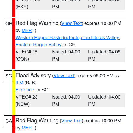
(EXP)
PM
PM
Red Flag Warning
(
View Text
) expires 10:00 PM
OR
by
MFR
()
Western Rogue Basin including the Illinois Valley
,
Eastern Rogue Valley
, in OR
VTEC# 15
Issued: 04:00
Updated: 04:08
(CON)
PM
PM
Flood Advisory
(
View Text
) expires 06:00 PM by
SC
ILM
(RJB)
Florence
, in SC
VTEC# 23
Issued: 04:00
Updated: 04:00
(NEW)
PM
PM
Red Flag Warning
(
View Text
) expires 10:00 PM
CA
by
MFR
()