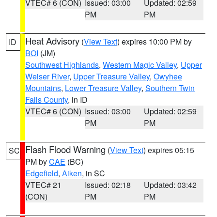
VTEC# 6 (CON)
Issued: 03:00
Updated: 02:59
PM
PM
Heat Advisory
(
View Text
) expires 10:00 PM by
ID
BOI
(JM)
Southwest Highlands
,
Western Magic Valley
,
Upper
Weiser River
,
Upper Treasure Valley
,
Owyhee
Mountains
,
Lower Treasure Valley
,
Southern Twin
Falls County
, in ID
VTEC# 6 (CON)
Issued: 03:00
Updated: 02:59
PM
PM
Flash Flood Warning
(
View Text
) expires 05:15
SC
PM by
CAE
(BC)
Edgefield
,
Aiken
, in SC
VTEC# 21
Issued: 02:18
Updated: 03:42
(CON)
PM
PM