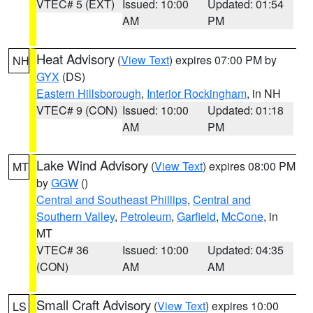
VTEC# 5 (EXT)
Issued: 10:00
Updated: 01:54
AM
PM
Heat Advisory
(
View Text
) expires 07:00 PM by
NH
GYX
(DS)
Eastern Hillsborough
,
Interior Rockingham
, in NH
VTEC# 9 (CON)
Issued: 10:00
Updated: 01:18
AM
PM
Lake Wind Advisory
(
View Text
) expires 08:00 PM
MT
by
GGW
()
Central and Southeast Phillips
,
Central and
Southern Valley
,
Petroleum
,
Garfield
,
McCone
, in
MT
VTEC# 36
Issued: 10:00
Updated: 04:35
(CON)
AM
AM
Small Craft Advisory
(
View Text
) expires 10:00
LS