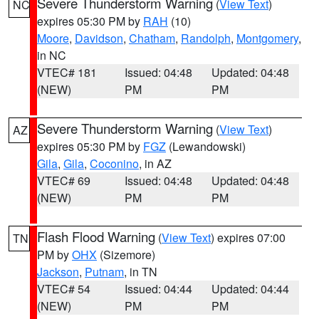
Severe Thunderstorm Warning
(
View Text
)
NC
expires 05:30 PM by
RAH
(10)
Moore
,
Davidson
,
Chatham
,
Randolph
,
Montgomery
,
in NC
VTEC# 181
Issued: 04:48
Updated: 04:48
(NEW)
PM
PM
Severe Thunderstorm Warning
(
View Text
)
AZ
expires 05:30 PM by
FGZ
(Lewandowski)
Gila
,
Gila
,
Coconino
, in AZ
VTEC# 69
Issued: 04:48
Updated: 04:48
(NEW)
PM
PM
Flash Flood Warning
(
View Text
) expires 07:00
TN
PM by
OHX
(Sizemore)
Jackson
,
Putnam
, in TN
VTEC# 54
Issued: 04:44
Updated: 04:44
(NEW)
PM
PM