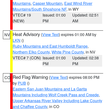
Mountains
,
Casper Mountain
,
East Wind River
Mountains/South Shoshone NF
, in WY
VTEC# 19
Issued: 01:00
Updated: 02:51
(NEW)
PM
AM
Heat Advisory
(
View Text
) expires 01:00 AM by
NV
LKN
()
Ruby Mountains and East Humboldt Range
,
Northern Elko County
,
White Pine County
, in NV
VTEC# 7 (CON)
Issued: 01:00
Updated: 02:38
PM
PM
Red Flag Warning
(
View Text
) expires 08:00 PM
CO
by
PUB
()
Eastern San Juan Mountains and La Garita
Mountains Including Wolf Creek Pass and Creede
,
Upper Arkansas River Valley Including Lake County
and Chaffee County
, in CO