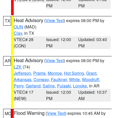
PM
PM
Heat Advisory
(
View Text
) expires 08:00 PM by
TX
OUN
(MAD)
Clay
, in TX
VTEC# 28
Issued: 12:00
Updated: 03:40
(CON)
PM
PM
Heat Advisory
(
View Text
) expires 08:00 PM by
AR
LZK
(74)
Jefferson
,
Prairie
,
Monroe
,
Hot Spring
,
Grant
,
Arkansas
,
Conway
,
Faulkner
,
White
,
Woodruff
,
Perry
,
Garland
,
Saline
,
Pulaski
,
Lonoke
, in AR
VTEC# 17
Issued: 12:00
Updated: 10:37
(NEW)
PM
AM
Flood Warning
(
View Text
) expires 10:45 AM by
MO