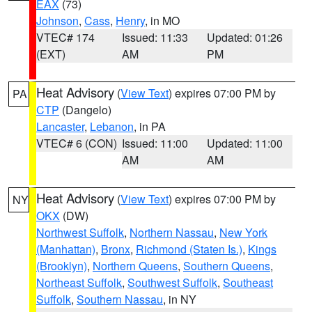
EAX
(73)
Johnson
,
Cass
,
Henry
, in MO
VTEC# 174
Issued: 11:33
Updated: 01:26
(EXT)
AM
PM
Heat Advisory
(
View Text
) expires 07:00 PM by
PA
CTP
(Dangelo)
Lancaster
,
Lebanon
, in PA
VTEC# 6 (CON)
Issued: 11:00
Updated: 11:00
AM
AM
Heat Advisory
(
View Text
) expires 07:00 PM by
NY
OKX
(DW)
Northwest Suffolk
,
Northern Nassau
,
New York
(Manhattan)
,
Bronx
,
Richmond (Staten Is.)
,
Kings
(Brooklyn)
,
Northern Queens
,
Southern Queens
,
Northeast Suffolk
,
Southwest Suffolk
,
Southeast
Suffolk
,
Southern Nassau
, in NY