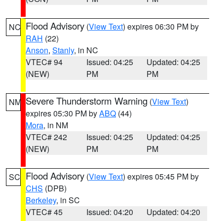
Flood Advisory
(
View Text
) expires 06:30 PM by
NC
RAH
(22)
Anson
,
Stanly
, in NC
VTEC# 94
Issued: 04:25
Updated: 04:25
(NEW)
PM
PM
Severe Thunderstorm Warning
(
View Text
)
NM
expires 05:30 PM by
ABQ
(44)
Mora
, in NM
VTEC# 242
Issued: 04:25
Updated: 04:25
(NEW)
PM
PM
Flood Advisory
(
View Text
) expires 05:45 PM by
SC
CHS
(DPB)
Berkeley
, in SC
VTEC# 45
Issued: 04:20
Updated: 04:20