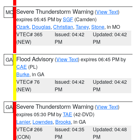
Severe Thunderstorm Warning
(
View Text
)
MO
expires 05:45 PM by
SGF
(Camden)
Ozark
,
Douglas
,
Christian
,
Taney
,
Stone
, in MO
VTEC# 365
Issued: 04:42
Updated: 04:42
(NEW)
PM
PM
Flood Advisory
(
View Text
) expires 06:45 PM by
GA
CAE
(PL)
Burke
, in GA
VTEC# 76
Issued: 04:42
Updated: 04:42
(NEW)
PM
PM
Severe Thunderstorm Warning
(
View Text
)
GA
expires 05:30 PM by
TAE
(42-DVD)
Lanier
,
Lowndes
,
Brooks
, in GA
VTEC# 266
Issued: 04:35
Updated: 04:48
(CON)
PM
PM