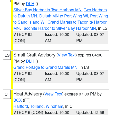
PM by
DLH
()
Silver Bay Harbor to Two Harbors MN
,
Two Harbors
to Duluth MN
,
Duluth MN to Port Wing WI
,
Port Wing
to Sand Island WI
,
Grand Marais to Taconite Harbor
MN
,
Taconite Harbor to Silver Bay Harbor MN
, in LS
VTEC# 92
Issued: 10:00
Updated: 03:07
(CON)
AM
PM
Small Craft Advisory
(
View Text
) expires 04:00
LS
PM by
DLH
()
Grand Portage to Grand Marais MN
, in LS
VTEC# 92
Issued: 10:00
Updated: 03:07
(CON)
AM
PM
Heat Advisory
(
View Text
) expires 07:00 PM by
CT
BOX
(FT)
Hartford
,
Tolland
,
Windham
, in CT
VTEC# 5 (CON)
Issued: 10:00
Updated: 12:56