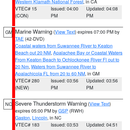
Western Klamath National Forest
, in CA
VTEC# 15
Issued: 04:00
Updated: 04:08
(CON)
PM
PM
Marine Warning
(
View Text
) expires 07:00 PM by
GM
TAE
(42-DVD)
Coastal waters from Suwannee River to Keaton
Beach out 20 NM
,
Apalachee Bay or Coastal Waters
From Keaton Beach to Ochlockonee River Fl out to
20 Nm
,
Waters from Suwannee River to
Apalachicola FL from 20 to 60 NM
, in GM
VTEC# 280
Issued: 03:56
Updated: 03:56
(NEW)
PM
PM
Severe Thunderstorm Warning
(
View Text
)
NC
expires 05:00 PM by
GSP
(RWH)
Gaston
,
Lincoln
, in NC
VTEC# 183
Issued: 03:53
Updated: 04:51