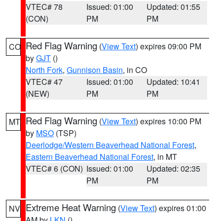
VTEC# 78
Issued: 01:00
Updated: 01:55
(CON)
PM
PM
Red Flag Warning
(
View Text
) expires 09:00 PM
CO
by
GJT
()
North Fork
,
Gunnison Basin
, in CO
VTEC# 47
Issued: 01:00
Updated: 10:41
(NEW)
PM
PM
Red Flag Warning
(
View Text
) expires 10:00 PM
MT
by
MSO
(TSP)
Deerlodge/Western Beaverhead National Forest
,
Eastern Beaverhead National Forest
, in MT
VTEC# 6 (CON)
Issued: 01:00
Updated: 02:35
PM
PM
Extreme Heat Warning
(
View Text
) expires 01:00
NV
AM by
LKN
()