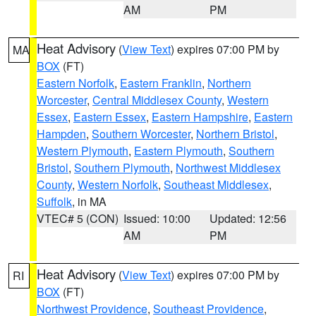
AM
PM
Heat Advisory
(
View Text
) expires 07:00 PM by
MA
BOX
(FT)
Eastern Norfolk
,
Eastern Franklin
,
Northern
Worcester
,
Central Middlesex County
,
Western
Essex
,
Eastern Essex
,
Eastern Hampshire
,
Eastern
Hampden
,
Southern Worcester
,
Northern Bristol
,
Western Plymouth
,
Eastern Plymouth
,
Southern
Bristol
,
Southern Plymouth
,
Northwest Middlesex
County
,
Western Norfolk
,
Southeast Middlesex
,
Suffolk
, in MA
VTEC# 5 (CON)
Issued: 10:00
Updated: 12:56
AM
PM
Heat Advisory
(
View Text
) expires 07:00 PM by
RI
BOX
(FT)
Northwest Providence
,
Southeast Providence
,