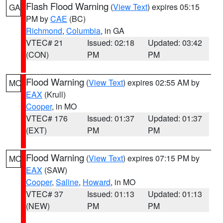
Flash Flood Warning
(
View Text
) expires 05:15
GA
PM by
CAE
(BC)
Richmond
,
Columbia
, in GA
VTEC# 21
Issued: 02:18
Updated: 03:42
(CON)
PM
PM
Flood Warning
(
View Text
) expires 02:55 AM by
MO
EAX
(Krull)
Cooper
, in MO
VTEC# 176
Issued: 01:37
Updated: 01:37
(EXT)
PM
PM
Flood Warning
(
View Text
) expires 07:15 PM by
MO
EAX
(SAW)
Cooper
,
Saline
,
Howard
, in MO
VTEC# 37
Issued: 01:13
Updated: 01:13
(NEW)
PM
PM