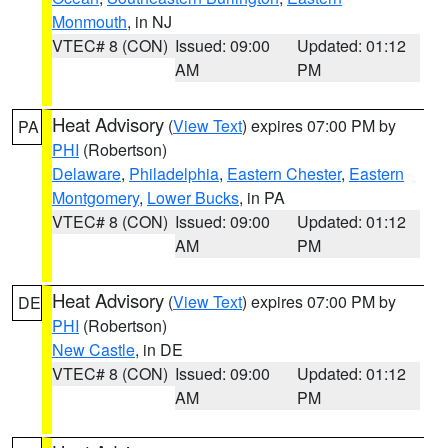
Monmouth
, in NJ
VTEC# 8 (CON)
Issued: 09:00
Updated: 01:12
AM
PM
Heat Advisory
(
View Text
) expires 07:00 PM by
PA
PHI
(Robertson)
Delaware
,
Philadelphia
,
Eastern Chester
,
Eastern
Montgomery
,
Lower Bucks
, in PA
VTEC# 8 (CON)
Issued: 09:00
Updated: 01:12
AM
PM
Heat Advisory
(
View Text
) expires 07:00 PM by
DE
PHI
(Robertson)
New Castle
, in DE
VTEC# 8 (CON)
Issued: 09:00
Updated: 01:12
AM
PM