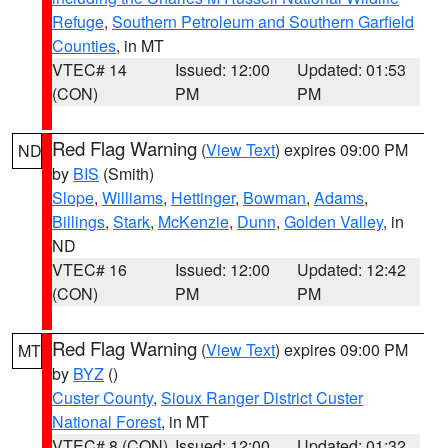
Refuge
,
Southern Petroleum and Southern Garfield
Counties
, in MT
VTEC# 14
Issued: 12:00
Updated: 01:53
(CON)
PM
PM
Red Flag Warning
(
View Text
) expires 09:00 PM
ND
by
BIS
(Smith)
Slope
,
Williams
,
Hettinger
,
Bowman
,
Adams
,
Billings
,
Stark
,
McKenzie
,
Dunn
,
Golden Valley
, in
ND
VTEC# 16
Issued: 12:00
Updated: 12:42
(CON)
PM
PM
Red Flag Warning
(
View Text
) expires 09:00 PM
MT
by
BYZ
()
Custer County
,
Sioux Ranger District Custer
National Forest
, in MT
VTEC# 8 (CON)
Issued: 12:00
Updated: 01:32