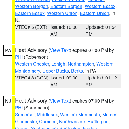
Western Bergen
,
Eastern Bergen
,
Western Essex
,
Eastern Essex
,
Western Union
,
Eastern Union
, in
NJ
VTEC# 5 (EXT)
Issued: 10:00
Updated: 01:54
AM
PM
Heat Advisory
(
View Text
) expires 07:00 PM by
PA
PHI
(Robertson)
Western Chester
,
Lehigh
,
Northampton
,
Western
Montgomery
,
Upper Bucks
,
Berks
, in PA
VTEC# 8 (CON)
Issued: 09:00
Updated: 01:12
AM
PM
Heat Advisory
(
View Text
) expires 07:00 PM by
NJ
PHI
(Staarmann)
Somerset
,
Middlesex
,
Western Monmouth
,
Mercer
,
Gloucester
,
Camden
,
Northwestern Burlington
,
Ocean
,
Southeastern Burlington
,
Eastern