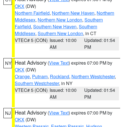
OKX
(DW)
Northern Fairfield
,
Northern New Haven
,
Northern
Middlesex
,
Northern New London
,
Southern
Fairfield
,
Southern New Haven
,
Southern
Middlesex
,
Southern New London
, in CT
VTEC# 5 (CON)
Issued: 10:00
Updated: 01:54
AM
PM
Heat Advisory
(
View Text
) expires 07:00 PM by
NY
OKX
(DW)
Orange
,
Putnam
,
Rockland
,
Northern Westchester
,
Southern Westchester
, in NY
VTEC# 5 (CON)
Issued: 10:00
Updated: 01:54
AM
PM
Heat Advisory
(
View Text
) expires 07:00 PM by
NJ
OKX
(DW)
Western Passaic
,
Eastern Passaic
,
Hudson
,