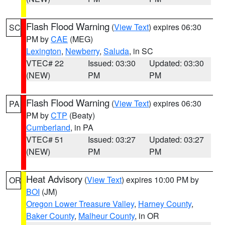
Flash Flood Warning
(
View Text
) expires 06:30
SC
PM by
CAE
(MEG)
Lexington
,
Newberry
,
Saluda
, in SC
VTEC# 22
Issued: 03:30
Updated: 03:30
(NEW)
PM
PM
Flash Flood Warning
(
View Text
) expires 06:30
PA
PM by
CTP
(Beaty)
Cumberland
, in PA
VTEC# 51
Issued: 03:27
Updated: 03:27
(NEW)
PM
PM
Heat Advisory
(
View Text
) expires 10:00 PM by
OR
BOI
(JM)
Oregon Lower Treasure Valley
,
Harney County
,
Baker County
,
Malheur County
, in OR