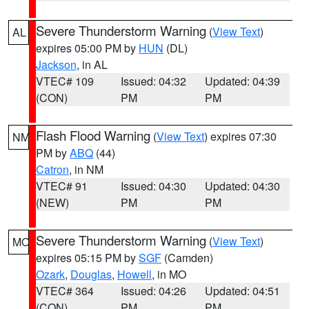
Severe Thunderstorm Warning
(
View Text
)
AL
expires 05:00 PM by
HUN
(DL)
Jackson
, in AL
VTEC# 109
Issued: 04:32
Updated: 04:39
(CON)
PM
PM
Flash Flood Warning
(
View Text
) expires 07:30
NM
PM by
ABQ
(44)
Catron
, in NM
VTEC# 91
Issued: 04:30
Updated: 04:30
(NEW)
PM
PM
Severe Thunderstorm Warning
(
View Text
)
MO
expires 05:15 PM by
SGF
(Camden)
Ozark
,
Douglas
,
Howell
, in MO
VTEC# 364
Issued: 04:26
Updated: 04:51
(CON)
PM
PM