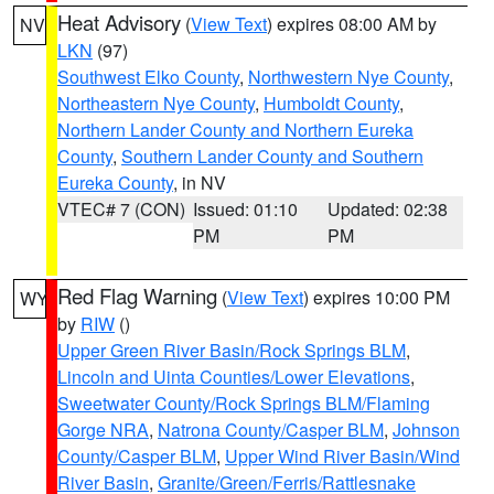
Heat Advisory
(
View Text
) expires 08:00 AM by
NV
LKN
(97)
Southwest Elko County
,
Northwestern Nye County
,
Northeastern Nye County
,
Humboldt County
,
Northern Lander County and Northern Eureka
County
,
Southern Lander County and Southern
Eureka County
, in NV
VTEC# 7 (CON)
Issued: 01:10
Updated: 02:38
PM
PM
Red Flag Warning
(
View Text
) expires 10:00 PM
WY
by
RIW
()
Upper Green River Basin/Rock Springs BLM
,
Lincoln and Uinta Counties/Lower Elevations
,
Sweetwater County/Rock Springs BLM/Flaming
Gorge NRA
,
Natrona County/Casper BLM
,
Johnson
County/Casper BLM
,
Upper Wind River Basin/Wind
River Basin
,
Granite/Green/Ferris/Rattlesnake