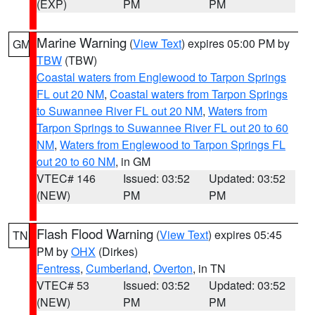
(EXP)
PM
PM
Marine Warning
(
View Text
) expires 05:00 PM by
GM
TBW
(TBW)
Coastal waters from Englewood to Tarpon Springs
FL out 20 NM
,
Coastal waters from Tarpon Springs
to Suwannee River FL out 20 NM
,
Waters from
Tarpon Springs to Suwannee River FL out 20 to 60
NM
,
Waters from Englewood to Tarpon Springs FL
out 20 to 60 NM
, in GM
VTEC# 146
Issued: 03:52
Updated: 03:52
(NEW)
PM
PM
Flash Flood Warning
(
View Text
) expires 05:45
TN
PM by
OHX
(Dirkes)
Fentress
,
Cumberland
,
Overton
, in TN
VTEC# 53
Issued: 03:52
Updated: 03:52
(NEW)
PM
PM