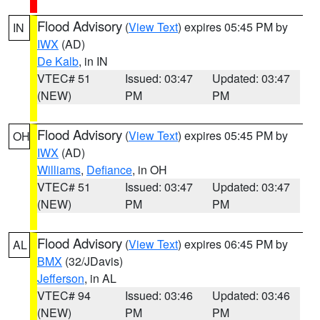
Flood Advisory
(
View Text
) expires 05:45 PM by
IN
IWX
(AD)
De Kalb
, in IN
VTEC# 51
Issued: 03:47
Updated: 03:47
(NEW)
PM
PM
Flood Advisory
(
View Text
) expires 05:45 PM by
OH
IWX
(AD)
Williams
,
Defiance
, in OH
VTEC# 51
Issued: 03:47
Updated: 03:47
(NEW)
PM
PM
Flood Advisory
(
View Text
) expires 06:45 PM by
AL
BMX
(32/JDavis)
Jefferson
, in AL
VTEC# 94
Issued: 03:46
Updated: 03:46
(NEW)
PM
PM