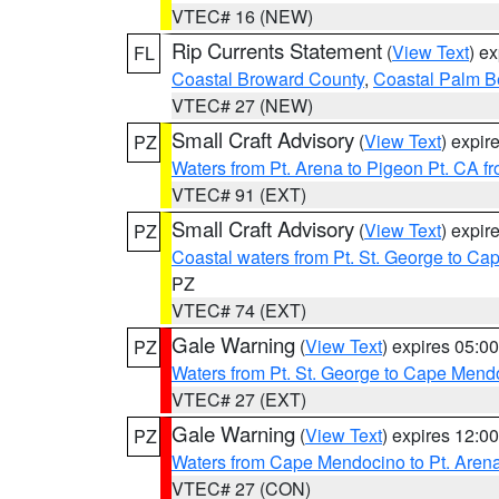
VTEC# 16 (NEW)
Rip Currents Statement
(
View Text
) e
FL
Coastal Broward County
,
Coastal Palm B
VTEC# 27 (NEW)
Small Craft Advisory
(
View Text
) expi
PZ
Waters from Pt. Arena to Pigeon Pt. CA f
VTEC# 91 (EXT)
Small Craft Advisory
(
View Text
) expi
PZ
Coastal waters from Pt. St. George to C
PZ
VTEC# 74 (EXT)
Gale Warning
(
View Text
) expires 05:
PZ
Waters from Pt. St. George to Cape Mend
VTEC# 27 (EXT)
Gale Warning
(
View Text
) expires 12:
PZ
Waters from Cape Mendocino to Pt. Aren
VTEC# 27 (CON)