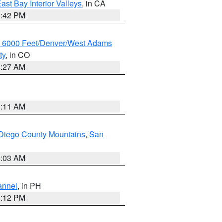
ast Bay Interior Valleys
, in CA
1:42 PM
w 6000 Feet/Denver/West Adams
ty
, in CO
4:27 AM
1:11 AM
Diego County Mountains
,
San
5:03 AM
annel
, in PH
8:12 PM