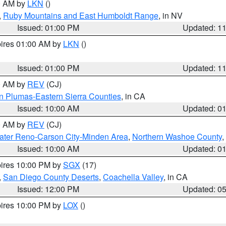
00 AM by
LKN
()
,
Ruby Mountains and East Humboldt Range
, in NV
Issued: 01:00 PM
Updated: 1
pires 01:00 AM by
LKN
()
Issued: 01:00 PM
Updated: 1
00 AM by
REV
(CJ)
n Plumas-Eastern Sierra Counties
, in CA
Issued: 10:00 AM
Updated: 0
00 AM by
REV
(CJ)
ater Reno-Carson City-Minden Area
,
Northern Washoe County
,
Issued: 10:00 AM
Updated: 0
pires 10:00 PM by
SGX
(17)
,
San Diego County Deserts
,
Coachella Valley
, in CA
Issued: 12:00 PM
Updated: 0
pires 10:00 PM by
LOX
()