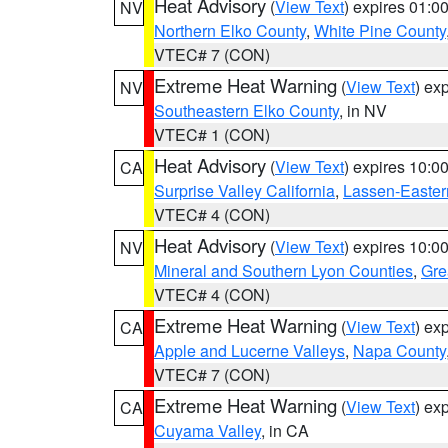
Heat Advisory
(
View Text
) expires 01:
NV
Northern Elko County
,
White Pine County
VTEC# 7 (CON)
Extreme Heat Warning
(
View Text
) ex
NV
Southeastern Elko County
, in NV
VTEC# 1 (CON)
Heat Advisory
(
View Text
) expires 10:
CA
Surprise Valley California
,
Lassen-Easter
VTEC# 4 (CON)
Heat Advisory
(
View Text
) expires 10:
NV
Mineral and Southern Lyon Counties
,
Gre
VTEC# 4 (CON)
Extreme Heat Warning
(
View Text
) ex
CA
Apple and Lucerne Valleys
,
Napa County
VTEC# 7 (CON)
Extreme Heat Warning
(
View Text
) ex
CA
Cuyama Valley
, in CA