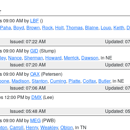
T
es 09:00 AM by
LBF
()
 Paha
,
Boyd
,
Brown
,
Rock
,
Holt
,
Thomas
,
Blaine
,
Loup
,
Keith
,
D
Issued: 07:22 AM
Updated: 0
es 09:00 AM by
GID
(Stump)
ley
,
Nance
,
Sherman
,
Howard
,
Merrick
,
Dawson
, in NE
Issued: 07:20 AM
Updated: 0
es 09:00 AM by
OAX
(Petersen)
oone
,
Madison
,
Stanton
,
Cuming
,
Platte
,
Colfax
,
Butler
, in NE
Issued: 07:06 AM
Updated: 0
res 12:00 PM by
DMX
(Lee)
Issued: 05:48 AM
Updated: 0
es 09:00 AM by
MEG
(PWB)
ton
,
Carroll
,
Henry
,
Weakley
,
Obion
, in TN