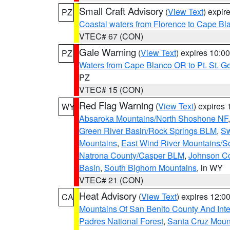
Small Craft Advisory
(
View Text
) expi
PZ
Coastal waters from Florence to Cape B
VTEC# 67 (CON)
Gale Warning
(
View Text
) expires 10:
PZ
Waters from Cape Blanco OR to Pt. St. G
PZ
VTEC# 15 (CON)
Red Flag Warning
(
View Text
) expires
WY
Absaroka Mountains/North Shoshone NF
Green River Basin/Rock Springs BLM
,
Sw
Mountains
,
East Wind River Mountains/
Natrona County/Casper BLM
,
Johnson C
Basin
,
South Bighorn Mountains
, in WY
VTEC# 21 (CON)
Heat Advisory
(
View Text
) expires 12:
CA
Mountains Of San Benito County And Inte
Padres National Forest
,
Santa Cruz Moun