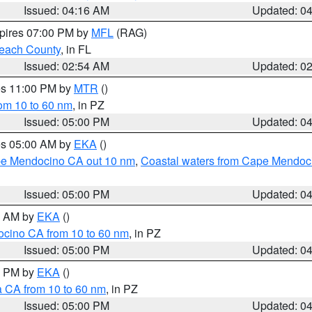
Issued: 04:16 AM
Updated: 0
xpires 07:00 PM by
MFL
(RAG)
each County
, in FL
Issued: 02:54 AM
Updated: 0
res 11:00 PM by
MTR
()
rom 10 to 60 nm
, in PZ
Issued: 05:00 PM
Updated: 0
res 05:00 AM by
EKA
()
ape Mendocino CA out 10 nm
,
Coastal waters from Cape Mendoci
Issued: 05:00 PM
Updated: 0
00 AM by
EKA
()
ocino CA from 10 to 60 nm
, in PZ
Issued: 05:00 PM
Updated: 0
00 PM by
EKA
()
a CA from 10 to 60 nm
, in PZ
Issued: 05:00 PM
Updated: 0