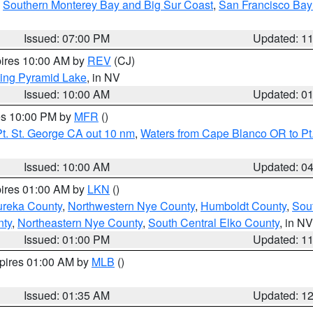
,
Southern Monterey Bay and Big Sur Coast
,
San Francisco Bay
Issued: 07:00 PM
Updated: 1
pires 10:00 AM by
REV
(CJ)
ing Pyramid Lake
, in NV
Issued: 10:00 AM
Updated: 0
res 10:00 PM by
MFR
()
t. St. George CA out 10 nm
,
Waters from Cape Blanco OR to Pt.
Issued: 10:00 AM
Updated: 0
pires 01:00 AM by
LKN
()
ureka County
,
Northwestern Nye County
,
Humboldt County
,
Sou
nty
,
Northeastern Nye County
,
South Central Elko County
, in NV
Issued: 01:00 PM
Updated: 1
xpires 01:00 AM by
MLB
()
Issued: 01:35 AM
Updated: 1