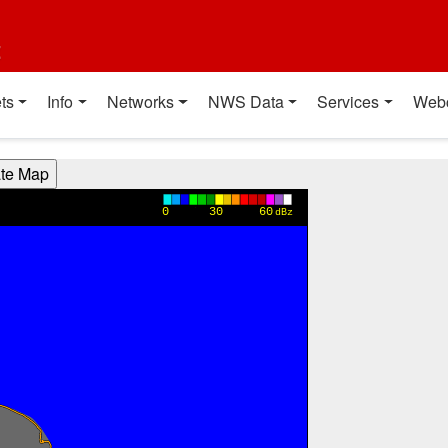
t
ts
Info
Networks
NWS Data
Services
Web