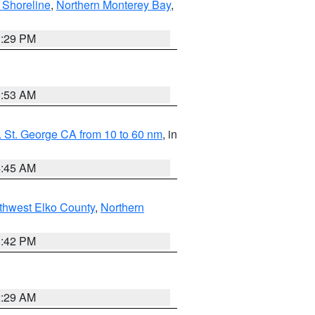
 Shoreline
,
Northern Monterey Bay
,
1:29 PM
1:53 AM
 St. George CA from 10 to 60 nm
, in
4:45 AM
thwest Elko County
,
Northern
1:42 PM
2:29 AM