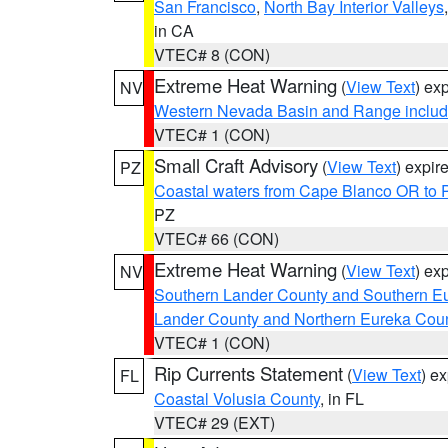
San Francisco
,
North Bay Interior Valleys
in CA
VTEC# 8 (CON)
Extreme Heat Warning
(
View Text
) ex
NV
Western Nevada Basin and Range includ
VTEC# 1 (CON)
Small Craft Advisory
(
View Text
) expi
PZ
Coastal waters from Cape Blanco OR to P
PZ
VTEC# 66 (CON)
Extreme Heat Warning
(
View Text
) ex
NV
Southern Lander County and Southern E
Lander County and Northern Eureka Cou
VTEC# 1 (CON)
Rip Currents Statement
(
View Text
) e
FL
Coastal Volusia County
, in FL
VTEC# 29 (EXT)