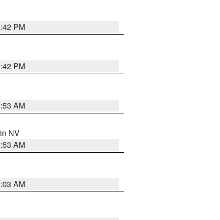
1:42 PM
1:42 PM
1:53 AM
 in NV
1:53 AM
5:03 AM