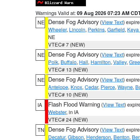
Warnings Valid at:
09 Aug 2026 07:23 AM CD
Dense Fog Advisory
(
View Text
) expir
NE
Wheeler
,
Lincoln
,
Perkins
,
Garfield
,
Keya
NE
VTEC# 7 (NEW)
Dense Fog Advisory
(
View Text
) expir
NE
Polk
,
Buffalo
,
Hall
,
Hamilton
,
Valley
,
Gree
VTEC# 13 (NEW)
Dense Fog Advisory
(
View Text
) expir
NE
Antelope
,
Knox
,
Cedar
,
Pierce
,
Wayne
,
B
VTEC# 10 (NEW)
Flash Flood Warning
(
View Text
) expi
IA
Webster
, in IA
VTEC# 24 (NEW)
Dense Fog Advisory
(
View Text
) expir
TN
Decatur
,
Gibson
,
Henderson
,
Benton
,
Ben