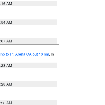
4:16 AM
2:54 AM
4:07 AM
no to Pt. Arena CA out 10 nm
, in
4:28 AM
4:28 AM
4:28 AM