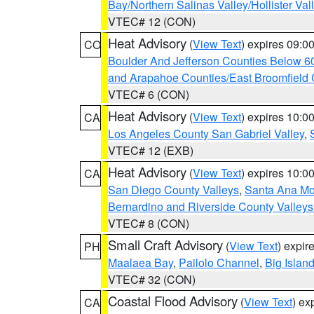
Bay/Northern Salinas Valley/Hollister Va
VTEC# 12 (CON)
Heat Advisory
(
View Text
) expires 09:
CO
Boulder And Jefferson Counties Below 6
and Arapahoe Counties/East Broomfield 
VTEC# 6 (CON)
Heat Advisory
(
View Text
) expires 10:
CA
Los Angeles County San Gabriel Valley
,
VTEC# 12 (EXB)
Heat Advisory
(
View Text
) expires 10:
CA
San Diego County Valleys
,
Santa Ana Mou
Bernardino and Riverside County Valleys
VTEC# 8 (CON)
Small Craft Advisory
(
View Text
) expi
PH
Maalaea Bay
,
Pailolo Channel
,
Big Islan
VTEC# 32 (CON)
Coastal Flood Advisory
(
View Text
) ex
CA