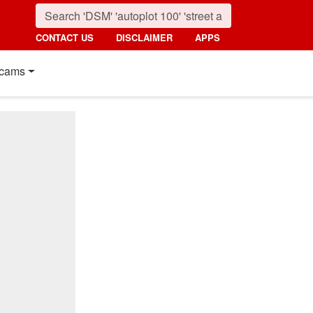
CONTACT US
DISCLAIMER
APPS
cams