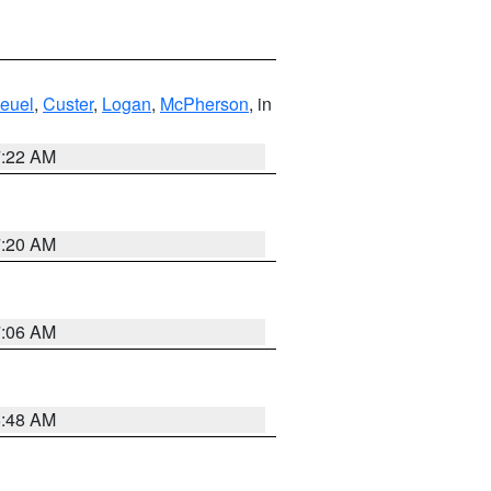
euel
,
Custer
,
Logan
,
McPherson
, in
7:22 AM
7:20 AM
7:06 AM
5:48 AM