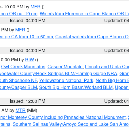
res 10:00 PM by
MFR
()
lanco OR out 10 nm
,
Waters from Florence to Cape Blanco OR fr
Issued: 04:00 PM
Updated: 0
00 PM by
MFR
()
eorge CA from 10 to 60 nm
,
Coastal waters from Cape Blanco OR
Issued: 04:00 PM
Updated: 0
 10:00 PM by
RIW
()
,
Owl Creek Mountains
,
Casper Mountain
,
Lincoln and Uinta Co
eetwater County/Rock Springs BLM/Flaming Gorge NRA
,
Gran
South Shoshone NF
,
Yellowstone National Park
,
North Big Horn
ounty/Casper BLM
,
South Big Horn Basin/Worland BLM
,
Upper 
Issued: 12:00 PM
Updated: 0
00 AM by
MTR
(MM)
rior Monterey County Including Pinnacles National Monument
,
tains
,
Southern Salinas Valley/Arroyo Seco and Lake San Anto