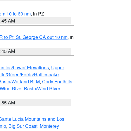
om 10 to 60 nm
, in PZ
4:45 AM
 to Pt. St. George CA out 10 nm
, in
4:45 AM
unties/Lower Elevations
,
Upper
ite/Green/Ferris/Rattlesnake
 Basin/Worland BLM
,
Cody Foothills
,
Wind River Basin/Wind River
1:55 AM
Santa Lucia Mountains and Los
nio
,
Big Sur Coast
,
Monterey