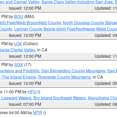
lley and Carmel Valley
,
Santa Clara Valley Including San Jose
,
E
Issued: 12:00 PM
Updated: 1
00 PM by
BOU
(MAI)
000 Feet/West Broomfield County
,
North Douglas County Belo
County
,
Larimer County Below 6000 Feet/Northwest Weld Coun
Issued: 12:00 PM
Updated: 0
00 PM by
LOX
(Cohen)
Santa Clarita Valley
, in CA
Issued: 12:00 PM
Updated: 1
00 PM by
SGX
(17)
ntains and Foothills
,
San Bernardino County Mountains
,
San 
 -The Inland Empire
,
Riverside County Mountains
, in CA
Issued: 12:00 PM
Updated: 0
res 11:00 PM by
HFO
()
d Leeward Waters
,
Big Island Southeast Waters
,
Alenuihaha Ch
Issued: 07:00 PM
Updated: 0
pires 04:00 AM by
MTR
()