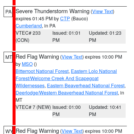
Severe Thunderstorm Warning
(
View Text
)
PA
expires 01:45 PM by
CTP
(Bauco)
Cumberland
, in PA
VTEC# 233
Issued: 01:01
Updated: 01:23
(CON)
PM
PM
Red Flag Warning
(
View Text
) expires 10:00 PM
MT
by
MSO
()
Bitterroot National Forest
,
Eastern Lolo National
Forest/Welcome Creek And Scapegoat
Wildernesses
,
Eastern Beaverhead National Forest
,
Deerlodge/Western Beaverhead National Forest
, in
MT
VTEC# 7 (NEW)
Issued: 01:00
Updated: 10:41
PM
PM
Red Flag Warning
(
View Text
) expires 10:00 PM
WY