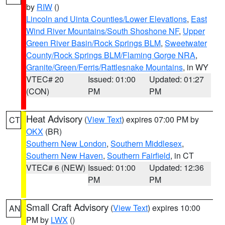
by
RIW
()
Lincoln and Uinta Counties/Lower Elevations
,
East
Wind River Mountains/South Shoshone NF
,
Upper
Green River Basin/Rock Springs BLM
,
Sweetwater
County/Rock Springs BLM/Flaming Gorge NRA
,
Granite/Green/Ferris/Rattlesnake Mountains
, in WY
VTEC# 20
Issued: 01:00
Updated: 01:27
(CON)
PM
PM
Heat Advisory
(
View Text
) expires 07:00 PM by
CT
OKX
(BR)
Southern New London
,
Southern Middlesex
,
Southern New Haven
,
Southern Fairfield
, in CT
VTEC# 6 (NEW)
Issued: 01:00
Updated: 12:36
PM
PM
Small Craft Advisory
(
View Text
) expires 10:00
AN
PM by
LWX
()