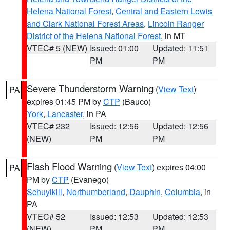
Helena National Forest
,
Central and Eastern Lewis
and Clark National Forest Areas
,
Lincoln Ranger
District of the Helena National Forest
, in MT
VTEC# 5 (NEW)
Issued: 01:00
Updated: 11:51
PM
PM
Severe Thunderstorm Warning
(
View Text
)
PA
expires 01:45 PM by
CTP
(Bauco)
York
,
Lancaster
, in PA
VTEC# 232
Issued: 12:56
Updated: 12:56
(NEW)
PM
PM
Flash Flood Warning
(
View Text
) expires 04:00
PA
PM by
CTP
(Evanego)
Schuylkill
,
Northumberland
,
Dauphin
,
Columbia
, in
PA
VTEC# 52
Issued: 12:53
Updated: 12:53
(NEW)
PM
PM