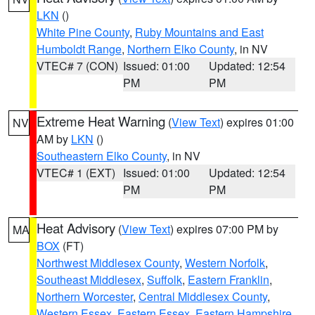
LKN
()
White Pine County
,
Ruby Mountains and East
Humboldt Range
,
Northern Elko County
, in NV
VTEC# 7 (CON)
Issued: 01:00
Updated: 12:54
PM
PM
Extreme Heat Warning
(
View Text
) expires 01:00
NV
AM by
LKN
()
Southeastern Elko County
, in NV
VTEC# 1 (EXT)
Issued: 01:00
Updated: 12:54
PM
PM
Heat Advisory
(
View Text
) expires 07:00 PM by
MA
BOX
(FT)
Northwest Middlesex County
,
Western Norfolk
,
Southeast Middlesex
,
Suffolk
,
Eastern Franklin
,
Northern Worcester
,
Central Middlesex County
,
Western Essex
,
Eastern Essex
,
Eastern Hampshire
,