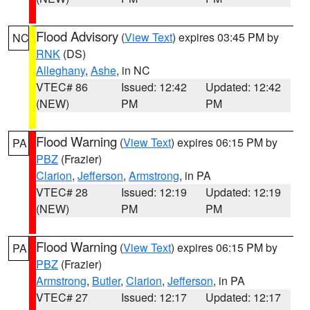
Flood Advisory
(
View Text
) expires 03:45 PM by
NC
RNK
(DS)
Alleghany
,
Ashe
, in NC
VTEC# 86
Issued: 12:42
Updated: 12:42
(NEW)
PM
PM
Flood Warning
(
View Text
) expires 06:15 PM by
PA
PBZ
(Frazier)
Clarion
,
Jefferson
,
Armstrong
, in PA
VTEC# 28
Issued: 12:19
Updated: 12:19
(NEW)
PM
PM
Flood Warning
(
View Text
) expires 06:15 PM by
PA
PBZ
(Frazier)
Armstrong
,
Butler
,
Clarion
,
Jefferson
, in PA
VTEC# 27
Issued: 12:17
Updated: 12:17