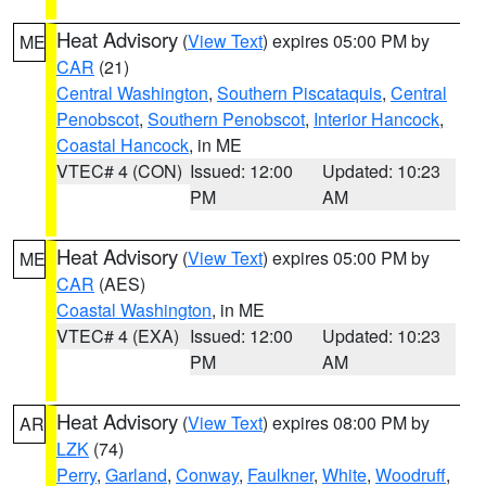
Heat Advisory
(
View Text
) expires 05:00 PM by
ME
CAR
(21)
Central Washington
,
Southern Piscataquis
,
Central
Penobscot
,
Southern Penobscot
,
Interior Hancock
,
Coastal Hancock
, in ME
VTEC# 4 (CON)
Issued: 12:00
Updated: 10:23
PM
AM
Heat Advisory
(
View Text
) expires 05:00 PM by
ME
CAR
(AES)
Coastal Washington
, in ME
VTEC# 4 (EXA)
Issued: 12:00
Updated: 10:23
PM
AM
Heat Advisory
(
View Text
) expires 08:00 PM by
AR
LZK
(74)
Perry
,
Garland
,
Conway
,
Faulkner
,
White
,
Woodruff
,