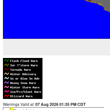
Warnings Valid at:
07 Aug 2026 01:35 PM CDT