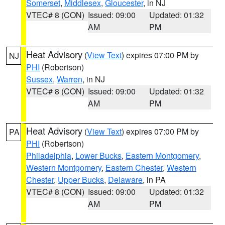
Somerset
,
Middlesex
,
Gloucester
, in NJ
VTEC# 8 (CON)
Issued: 09:00
Updated: 01:32
AM
PM
Heat Advisory
(
View Text
) expires 07:00 PM by
NJ
PHI
(Robertson)
Sussex
,
Warren
, in NJ
VTEC# 8 (CON)
Issued: 09:00
Updated: 01:32
AM
PM
Heat Advisory
(
View Text
) expires 07:00 PM by
PA
PHI
(Robertson)
Philadelphia
,
Lower Bucks
,
Eastern Montgomery
,
Western Montgomery
,
Eastern Chester
,
Western
Chester
,
Upper Bucks
,
Delaware
, in PA
VTEC# 8 (CON)
Issued: 09:00
Updated: 01:32
AM
PM