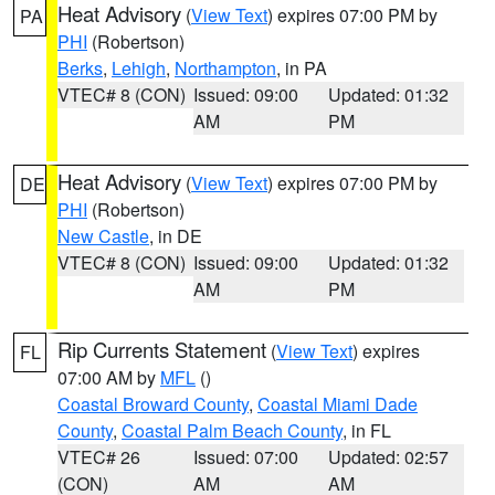
Heat Advisory
(
View Text
) expires 07:00 PM by
PA
PHI
(Robertson)
Berks
,
Lehigh
,
Northampton
, in PA
VTEC# 8 (CON)
Issued: 09:00
Updated: 01:32
AM
PM
Heat Advisory
(
View Text
) expires 07:00 PM by
DE
PHI
(Robertson)
New Castle
, in DE
VTEC# 8 (CON)
Issued: 09:00
Updated: 01:32
AM
PM
Rip Currents Statement
(
View Text
) expires
FL
07:00 AM by
MFL
()
Coastal Broward County
,
Coastal Miami Dade
County
,
Coastal Palm Beach County
, in FL
VTEC# 26
Issued: 07:00
Updated: 02:57
(CON)
AM
AM