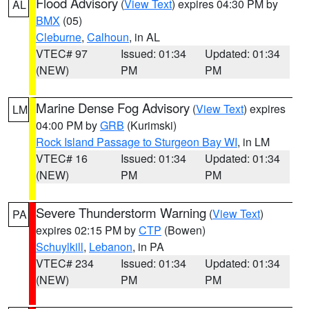
Flood Advisory
(
View Text
) expires 04:30 PM by
AL
BMX
(05)
Cleburne
,
Calhoun
, in AL
VTEC# 97
Issued: 01:34
Updated: 01:34
(NEW)
PM
PM
Marine Dense Fog Advisory
(
View Text
) expires
LM
04:00 PM by
GRB
(Kurimski)
Rock Island Passage to Sturgeon Bay WI
, in LM
VTEC# 16
Issued: 01:34
Updated: 01:34
(NEW)
PM
PM
Severe Thunderstorm Warning
(
View Text
)
PA
expires 02:15 PM by
CTP
(Bowen)
Schuylkill
,
Lebanon
, in PA
VTEC# 234
Issued: 01:34
Updated: 01:34
(NEW)
PM
PM