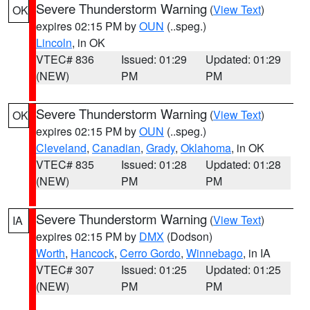
Severe Thunderstorm Warning
(
View Text
)
OK
expires 02:15 PM by
OUN
(..speg.)
Lincoln
, in OK
VTEC# 836
Issued: 01:29
Updated: 01:29
(NEW)
PM
PM
Severe Thunderstorm Warning
(
View Text
)
OK
expires 02:15 PM by
OUN
(..speg.)
Cleveland
,
Canadian
,
Grady
,
Oklahoma
, in OK
VTEC# 835
Issued: 01:28
Updated: 01:28
(NEW)
PM
PM
Severe Thunderstorm Warning
(
View Text
)
IA
expires 02:15 PM by
DMX
(Dodson)
Worth
,
Hancock
,
Cerro Gordo
,
Winnebago
, in IA
VTEC# 307
Issued: 01:25
Updated: 01:25
(NEW)
PM
PM