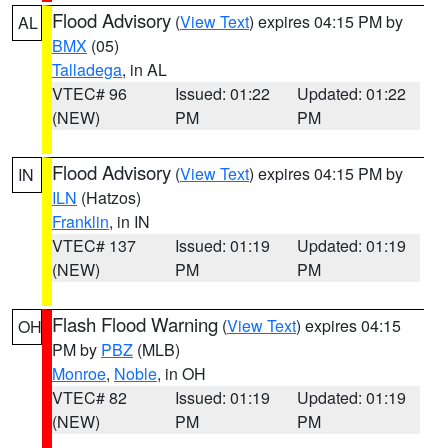
Flood Advisory
(
View Text
) expires 04:15 PM by
AL
BMX
(05)
Talladega
, in AL
VTEC# 96
Issued: 01:22
Updated: 01:22
(NEW)
PM
PM
Flood Advisory
(
View Text
) expires 04:15 PM by
IN
ILN
(Hatzos)
Franklin
, in IN
VTEC# 137
Issued: 01:19
Updated: 01:19
(NEW)
PM
PM
Flash Flood Warning
(
View Text
) expires 04:15
OH
PM by
PBZ
(MLB)
Monroe
,
Noble
, in OH
VTEC# 82
Issued: 01:19
Updated: 01:19
(NEW)
PM
PM