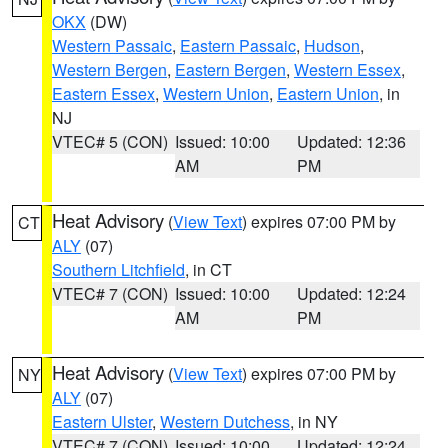
OKX
(DW)
Western Passaic
,
Eastern Passaic
,
Hudson
,
Western Bergen
,
Eastern Bergen
,
Western Essex
,
Eastern Essex
,
Western Union
,
Eastern Union
, in
NJ
VTEC# 5 (CON)
Issued: 10:00
Updated: 12:36
AM
PM
Heat Advisory
(
View Text
) expires 07:00 PM by
CT
ALY
(07)
Southern Litchfield
, in CT
VTEC# 7 (CON)
Issued: 10:00
Updated: 12:24
AM
PM
Heat Advisory
(
View Text
) expires 07:00 PM by
NY
ALY
(07)
Eastern Ulster
,
Western Dutchess
, in NY
VTEC# 7 (CON)
Issued: 10:00
Updated: 12:24