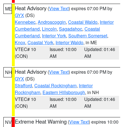
Heat Advisory
(
View Text
) expires 07:00 PM by
ME
GYX
(DS)
Kennebec
,
Androscoggin
,
Coastal Waldo
,
Interior
Cumberland
,
Lincoln
,
Sagadahoc
,
Coastal
Cumberland
,
Interior York
,
Southern Somerset
,
Knox
,
Coastal York
,
Interior Waldo
, in ME
VTEC# 10
Issued: 10:00
Updated: 01:46
(CON)
AM
AM
Heat Advisory
(
View Text
) expires 07:00 PM by
NH
GYX
(DS)
Strafford
,
Coastal Rockingham
,
Interior
Rockingham
,
Eastern Hillsborough
, in NH
VTEC# 10
Issued: 10:00
Updated: 01:46
(CON)
AM
AM
Extreme Heat Warning
(
View Text
) expires 10:00
NV