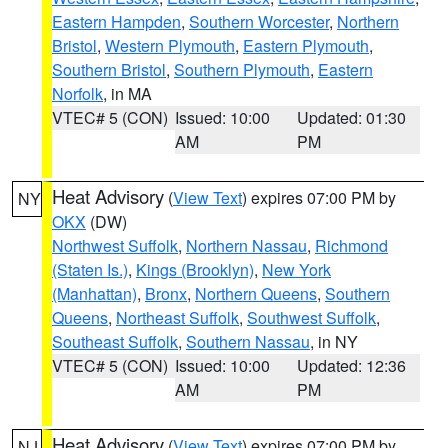
Eastern Hampden
,
Southern Worcester
,
Northern
Bristol
,
Western Plymouth
,
Eastern Plymouth
,
Southern Bristol
,
Southern Plymouth
,
Eastern
Norfolk
, in MA
VTEC# 5 (CON)
Issued: 10:00
Updated: 01:30
AM
PM
Heat Advisory
(
View Text
) expires 07:00 PM by
NY
OKX
(DW)
Northwest Suffolk
,
Northern Nassau
,
Richmond
(Staten Is.)
,
Kings (Brooklyn)
,
New York
(Manhattan)
,
Bronx
,
Northern Queens
,
Southern
Queens
,
Northeast Suffolk
,
Southwest Suffolk
,
Southeast Suffolk
,
Southern Nassau
, in NY
VTEC# 5 (CON)
Issued: 10:00
Updated: 12:36
AM
PM
Heat Advisory
(
View Text
) expires 07:00 PM by
NJ