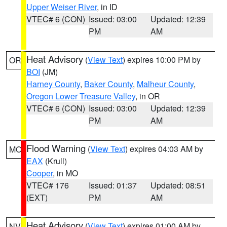
Upper Weiser River
, in ID
VTEC# 6 (CON)
Issued: 03:00
Updated: 12:39
PM
AM
Heat Advisory
(
View Text
) expires 10:00 PM by
OR
BOI
(JM)
Harney County
,
Baker County
,
Malheur County
,
Oregon Lower Treasure Valley
, in OR
VTEC# 6 (CON)
Issued: 03:00
Updated: 12:39
PM
AM
Flood Warning
(
View Text
) expires 04:03 AM by
MO
EAX
(Krull)
Cooper
, in MO
VTEC# 176
Issued: 01:37
Updated: 08:51
(EXT)
PM
AM
Heat Advisory
(
View Text
) expires 01:00 AM by
NV