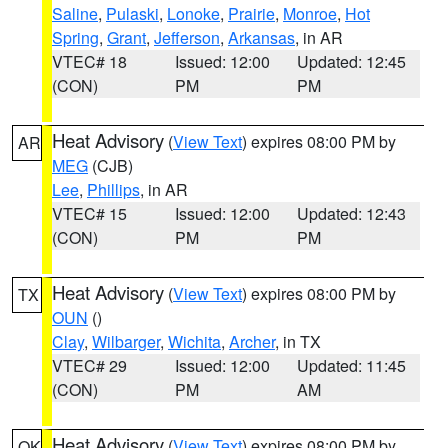
Saline
,
Pulaski
,
Lonoke
,
Prairie
,
Monroe
,
Hot
Spring
,
Grant
,
Jefferson
,
Arkansas
, in AR
VTEC# 18
Issued: 12:00
Updated: 12:45
(CON)
PM
PM
Heat Advisory
(
View Text
) expires 08:00 PM by
AR
MEG
(CJB)
Lee
,
Phillips
, in AR
VTEC# 15
Issued: 12:00
Updated: 12:43
(CON)
PM
PM
Heat Advisory
(
View Text
) expires 08:00 PM by
TX
OUN
()
Clay
,
Wilbarger
,
Wichita
,
Archer
, in TX
VTEC# 29
Issued: 12:00
Updated: 11:45
(CON)
PM
AM
Heat Advisory
(
View Text
) expires 08:00 PM by
OK