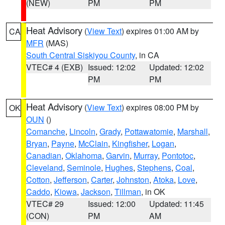
(NEW)
PM
PM
Heat Advisory
(
View Text
) expires 01:00 AM by
CA
MFR
(MAS)
South Central Siskiyou County
, in CA
VTEC# 4 (EXB)
Issued: 12:02
Updated: 12:02
PM
PM
Heat Advisory
(
View Text
) expires 08:00 PM by
OK
OUN
()
Comanche
,
Lincoln
,
Grady
,
Pottawatomie
,
Marshall
,
Bryan
,
Payne
,
McClain
,
Kingfisher
,
Logan
,
Canadian
,
Oklahoma
,
Garvin
,
Murray
,
Pontotoc
,
Cleveland
,
Seminole
,
Hughes
,
Stephens
,
Coal
,
Cotton
,
Jefferson
,
Carter
,
Johnston
,
Atoka
,
Love
,
Caddo
,
Kiowa
,
Jackson
,
Tillman
, in OK
VTEC# 29
Issued: 12:00
Updated: 11:45
(CON)
PM
AM