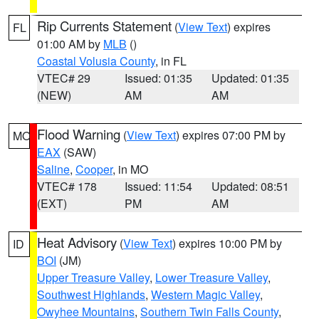
Rip Currents Statement
(
View Text
) expires
FL
01:00 AM by
MLB
()
Coastal Volusia County
, in FL
VTEC# 29
Issued: 01:35
Updated: 01:35
(NEW)
AM
AM
Flood Warning
(
View Text
) expires 07:00 PM by
MO
EAX
(SAW)
Saline
,
Cooper
, in MO
VTEC# 178
Issued: 11:54
Updated: 08:51
(EXT)
PM
AM
Heat Advisory
(
View Text
) expires 10:00 PM by
ID
BOI
(JM)
Upper Treasure Valley
,
Lower Treasure Valley
,
Southwest Highlands
,
Western Magic Valley
,
Owyhee Mountains
,
Southern Twin Falls County
,