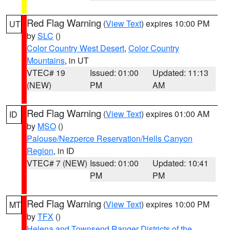
Red Flag Warning
(
View Text
) expires 10:00 PM
UT
by
SLC
()
Color Country West Desert
,
Color Country
Mountains
, in UT
VTEC# 19
Issued: 01:00
Updated: 11:13
(NEW)
PM
AM
Red Flag Warning
(
View Text
) expires 01:00 AM
ID
by
MSO
()
Palouse/Nezperce Reservation/Hells Canyon
Region
, in ID
VTEC# 7 (NEW)
Issued: 01:00
Updated: 10:41
PM
PM
Red Flag Warning
(
View Text
) expires 10:00 PM
MT
by
TFX
()
Helena and Townsend Ranger Districts of the