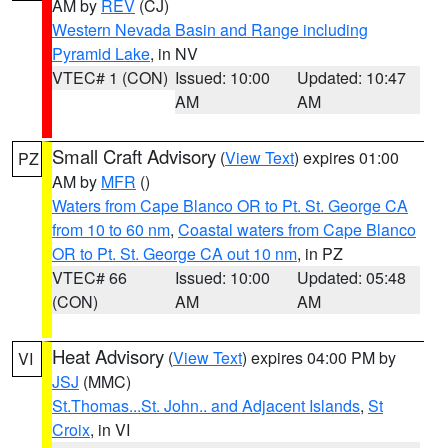
AM by
REV
(CJ)
Western Nevada Basin and Range including
Pyramid Lake
, in NV
VTEC# 1 (CON)
Issued: 10:00
Updated: 10:47
AM
AM
Small Craft Advisory
(
View Text
) expires 01:00
PZ
AM by
MFR
()
Waters from Cape Blanco OR to Pt. St. George CA
from 10 to 60 nm
,
Coastal waters from Cape Blanco
OR to Pt. St. George CA out 10 nm
, in PZ
VTEC# 66
Issued: 10:00
Updated: 05:48
(CON)
AM
AM
Heat Advisory
(
View Text
) expires 04:00 PM by
VI
JSJ
(MMC)
St.Thomas...St. John.. and Adjacent Islands
,
St
Croix
, in VI