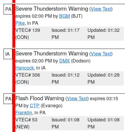
Severe Thunderstorm Warning
(
View Text
)
PA
expires 02:00 PM by
BGM
(BJT)
Pike
, in PA
VTEC# 139
Issued: 01:17
Updated: 01:32
(CON)
PM
PM
Severe Thunderstorm Warning
(
View Text
)
IA
expires 02:00 PM by
DMX
(Dodson)
Hancock
, in IA
VTEC# 306
Issued: 01:12
Updated: 01:28
(CON)
PM
PM
Flash Flood Warning
(
View Text
) expires 03:15
PA
PM by
CTP
(Evanego)
Franklin
, in PA
VTEC# 53
Issued: 01:08
Updated: 01:08
(NEW)
PM
PM