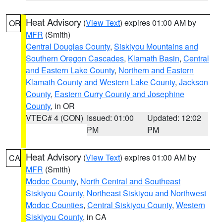
Heat Advisory
(
View Text
) expires 01:00 AM by
OR
MFR
(Smith)
Central Douglas County
,
Siskiyou Mountains and
Southern Oregon Cascades
,
Klamath Basin
,
Central
and Eastern Lake County
,
Northern and Eastern
Klamath County and Western Lake County
,
Jackson
County
,
Eastern Curry County and Josephine
County
, in OR
VTEC# 4 (CON)
Issued: 01:00
Updated: 12:02
PM
PM
Heat Advisory
(
View Text
) expires 01:00 AM by
CA
MFR
(Smith)
Modoc County
,
North Central and Southeast
Siskiyou County
,
Northeast Siskiyou and Northwest
Modoc Counties
,
Central Siskiyou County
,
Western
Siskiyou County
, in CA