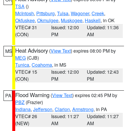
TSA
()
McIntosh
,
Pittsburg
,
Tulsa
,
Wagoner
,
Creek
,
Okfuskee
,
Okmulgee
,
Muskogee
,
Haskell
, in OK
VTEC# 31
Issued: 12:00
Updated: 11:36
(CON)
PM
AM
Heat Advisory
(
View Text
) expires 08:00 PM by
MS
MEG
(CJB)
Tunica
,
Coahoma
, in MS
VTEC# 15
Issued: 12:00
Updated: 12:43
(CON)
PM
PM
Flood Warning
(
View Text
) expires 02:45 PM by
PA
PBZ
(Frazier)
Indiana
,
Jefferson
,
Clarion
,
Armstrong
, in PA
VTEC# 26
Issued: 11:27
Updated: 11:27
(NEW)
AM
AM