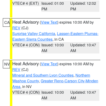
VTEC# 4 (EXT)
Issued: 01:00
Updated: 12:02
PM
PM
Heat Advisory
(
View Text
) expires 10:00 AM by
CA
REV
(CJ)
Surprise Valley California
,
Lassen-Eastern Plumas-
Eastern Sierra Counties
, in CA
VTEC# 4 (CON)
Issued: 10:00
Updated: 10:47
AM
AM
Heat Advisory
(
View Text
) expires 10:00 AM by
NV
REV
(CJ)
Mineral and Southern Lyon Counties
,
Northern
Washoe County
,
Greater Reno-Carson City-Minden
Area
, in NV
VTEC# 4 (CON)
Issued: 10:00
Updated: 10:47
AM
AM