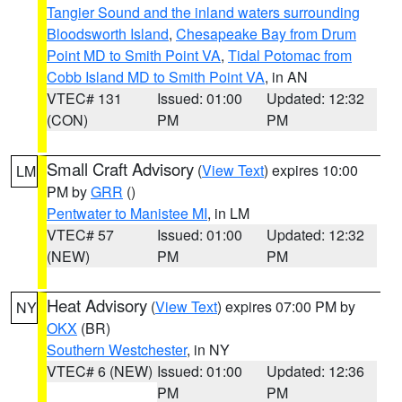
Tangier Sound and the inland waters surrounding
Bloodsworth Island
,
Chesapeake Bay from Drum
Point MD to Smith Point VA
,
Tidal Potomac from
Cobb Island MD to Smith Point VA
, in AN
VTEC# 131
Issued: 01:00
Updated: 12:32
(CON)
PM
PM
Small Craft Advisory
(
View Text
) expires 10:00
LM
PM by
GRR
()
Pentwater to Manistee MI
, in LM
VTEC# 57
Issued: 01:00
Updated: 12:32
(NEW)
PM
PM
Heat Advisory
(
View Text
) expires 07:00 PM by
NY
OKX
(BR)
Southern Westchester
, in NY
VTEC# 6 (NEW)
Issued: 01:00
Updated: 12:36
PM
PM