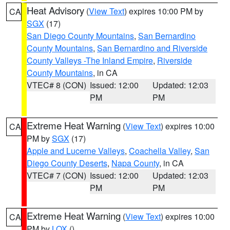
Heat Advisory
(
View Text
) expires 10:00 PM by
CA
SGX
(17)
San Diego County Mountains
,
San Bernardino
County Mountains
,
San Bernardino and Riverside
County Valleys -The Inland Empire
,
Riverside
County Mountains
, in CA
VTEC# 8 (CON)
Issued: 12:00
Updated: 12:03
PM
PM
Extreme Heat Warning
(
View Text
) expires 10:00
CA
PM by
SGX
(17)
Apple and Lucerne Valleys
,
Coachella Valley
,
San
Diego County Deserts
,
Napa County
, in CA
VTEC# 7 (CON)
Issued: 12:00
Updated: 12:03
PM
PM
Extreme Heat Warning
(
View Text
) expires 10:00
CA
PM by
LOX
()