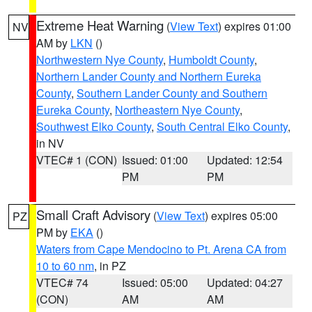
Extreme Heat Warning
(
View Text
) expires 01:00
NV
AM by
LKN
()
Northwestern Nye County
,
Humboldt County
,
Northern Lander County and Northern Eureka
County
,
Southern Lander County and Southern
Eureka County
,
Northeastern Nye County
,
Southwest Elko County
,
South Central Elko County
,
in NV
VTEC# 1 (CON)
Issued: 01:00
Updated: 12:54
PM
PM
Small Craft Advisory
(
View Text
) expires 05:00
PZ
PM by
EKA
()
Waters from Cape Mendocino to Pt. Arena CA from
10 to 60 nm
, in PZ
VTEC# 74
Issued: 05:00
Updated: 04:27
(CON)
AM
AM