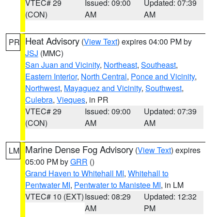
VTEC# 29
Issued: 09:00
Updated: 07:39
(CON)
AM
AM
Heat Advisory
(
View Text
) expires 04:00 PM by
PR
JSJ
(MMC)
San Juan and Vicinity
,
Northeast
,
Southeast
,
Eastern Interior
,
North Central
,
Ponce and Vicinity
,
Northwest
,
Mayaguez and Vicinity
,
Southwest
,
Culebra
,
Vieques
, in PR
VTEC# 29
Issued: 09:00
Updated: 07:39
(CON)
AM
AM
Marine Dense Fog Advisory
(
View Text
) expires
LM
05:00 PM by
GRR
()
Grand Haven to Whitehall MI
,
Whitehall to
Pentwater MI
,
Pentwater to Manistee MI
, in LM
VTEC# 10 (EXT)
Issued: 08:29
Updated: 12:32
AM
PM