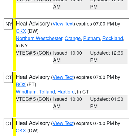
AM
PM
Heat Advisory
(
View Text
) expires 07:00 PM by
NY
OKX
(DW)
Northern Westchester
,
Orange
,
Putnam
,
Rockland
,
in NY
VTEC# 5 (CON)
Issued: 10:00
Updated: 12:36
AM
PM
Heat Advisory
(
View Text
) expires 07:00 PM by
CT
BOX
(FT)
Windham
,
Tolland
,
Hartford
, in CT
VTEC# 5 (CON)
Issued: 10:00
Updated: 01:30
AM
PM
Heat Advisory
(
View Text
) expires 07:00 PM by
CT
OKX
(DW)