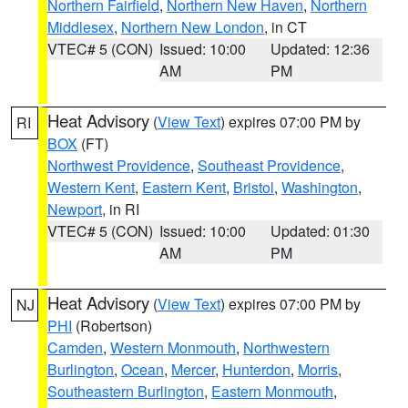
Northern Fairfield
,
Northern New Haven
,
Northern
Middlesex
,
Northern New London
, in CT
VTEC# 5 (CON)
Issued: 10:00
Updated: 12:36
AM
PM
Heat Advisory
(
View Text
) expires 07:00 PM by
RI
BOX
(FT)
Northwest Providence
,
Southeast Providence
,
Western Kent
,
Eastern Kent
,
Bristol
,
Washington
,
Newport
, in RI
VTEC# 5 (CON)
Issued: 10:00
Updated: 01:30
AM
PM
Heat Advisory
(
View Text
) expires 07:00 PM by
NJ
PHI
(Robertson)
Camden
,
Western Monmouth
,
Northwestern
Burlington
,
Ocean
,
Mercer
,
Hunterdon
,
Morris
,
Southeastern Burlington
,
Eastern Monmouth
,