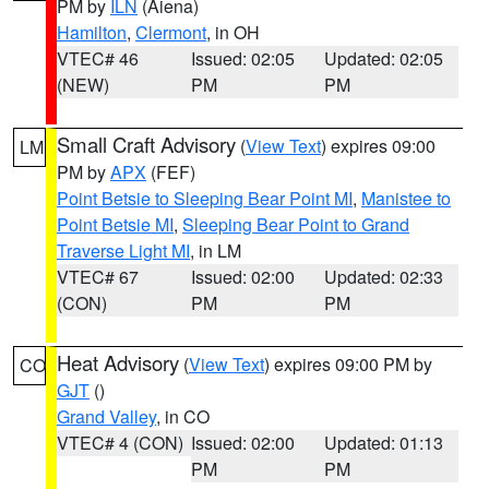
PM by
ILN
(Aiena)
Hamilton
,
Clermont
, in OH
VTEC# 46
Issued: 02:05
Updated: 02:05
(NEW)
PM
PM
Small Craft Advisory
(
View Text
) expires 09:00
LM
PM by
APX
(FEF)
Point Betsie to Sleeping Bear Point MI
,
Manistee to
Point Betsie MI
,
Sleeping Bear Point to Grand
Traverse Light MI
, in LM
VTEC# 67
Issued: 02:00
Updated: 02:33
(CON)
PM
PM
Heat Advisory
(
View Text
) expires 09:00 PM by
CO
GJT
()
Grand Valley
, in CO
VTEC# 4 (CON)
Issued: 02:00
Updated: 01:13
PM
PM