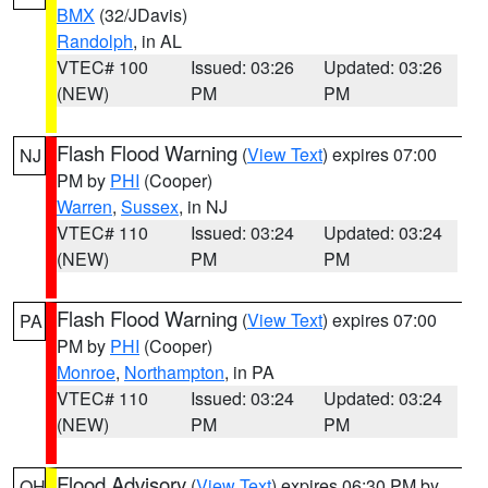
BMX
(32/JDavis)
Randolph
, in AL
VTEC# 100
Issued: 03:26
Updated: 03:26
(NEW)
PM
PM
Flash Flood Warning
(
View Text
) expires 07:00
NJ
PM by
PHI
(Cooper)
Warren
,
Sussex
, in NJ
VTEC# 110
Issued: 03:24
Updated: 03:24
(NEW)
PM
PM
Flash Flood Warning
(
View Text
) expires 07:00
PA
PM by
PHI
(Cooper)
Monroe
,
Northampton
, in PA
VTEC# 110
Issued: 03:24
Updated: 03:24
(NEW)
PM
PM
Flood Advisory
(
View Text
) expires 06:30 PM by
OH