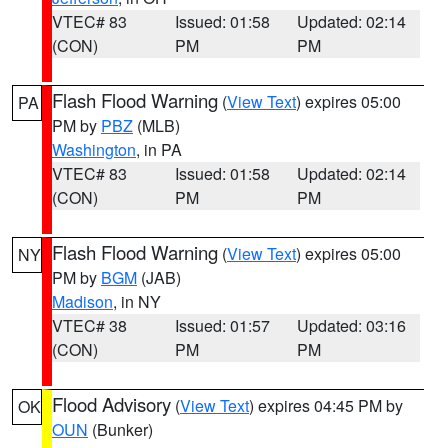
VTEC# 83
Issued: 01:58
Updated: 02:14
(CON)
PM
PM
Flash Flood Warning
(
View Text
) expires 05:00
PA
PM by
PBZ
(MLB)
Washington
, in PA
VTEC# 83
Issued: 01:58
Updated: 02:14
(CON)
PM
PM
Flash Flood Warning
(
View Text
) expires 05:00
NY
PM by
BGM
(JAB)
Madison
, in NY
VTEC# 38
Issued: 01:57
Updated: 03:16
(CON)
PM
PM
Flood Advisory
(
View Text
) expires 04:45 PM by
OK
OUN
(Bunker)