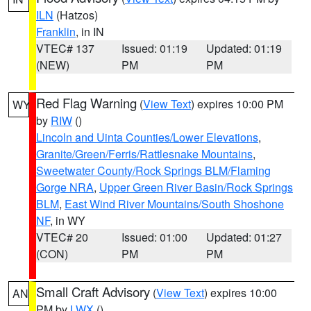
ILN
(Hatzos)
Franklin
, in IN
VTEC# 137
Issued: 01:19
Updated: 01:19
(NEW)
PM
PM
Red Flag Warning
(
View Text
) expires 10:00 PM
WY
by
RIW
()
Lincoln and Uinta Counties/Lower Elevations
,
Granite/Green/Ferris/Rattlesnake Mountains
,
Sweetwater County/Rock Springs BLM/Flaming
Gorge NRA
,
Upper Green River Basin/Rock Springs
BLM
,
East Wind River Mountains/South Shoshone
NF
, in WY
VTEC# 20
Issued: 01:00
Updated: 01:27
(CON)
PM
PM
Small Craft Advisory
(
View Text
) expires 10:00
AN
PM by
LWX
()