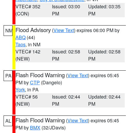
VTEC# 352
Issued: 03:00
Updated: 03:35
(CON)
PM
PM
Flood Advisory
(
View Text
) expires 06:00 PM by
NM
ABQ
(44)
Taos
, in NM
VTEC# 142
Issued: 02:58
Updated: 02:58
(NEW)
PM
PM
Flash Flood Warning
(
View Text
) expires 05:45
PA
PM by
CTP
(Dangelo)
York
, in PA
VTEC# 56
Issued: 02:44
Updated: 02:44
(NEW)
PM
PM
Flash Flood Warning
(
View Text
) expires 05:45
AL
PM by
BMX
(32/JDavis)