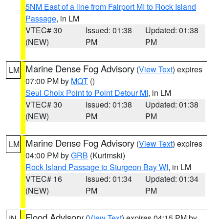
5NM East of a line from Fairport MI to Rock Island
Passage
, in LM
VTEC# 30
Issued: 01:38
Updated: 01:38
(NEW)
PM
PM
Marine Dense Fog Advisory
(
View Text
) expires
LM
07:00 PM by
MQT
()
Seul Choix Point to Point Detour MI
, in LM
VTEC# 30
Issued: 01:38
Updated: 01:38
(NEW)
PM
PM
Marine Dense Fog Advisory
(
View Text
) expires
LM
04:00 PM by
GRB
(Kurimski)
Rock Island Passage to Sturgeon Bay WI
, in LM
VTEC# 16
Issued: 01:34
Updated: 01:34
(NEW)
PM
PM
Flood Advisory
(
View Text
) expires 04:15 PM by
IN