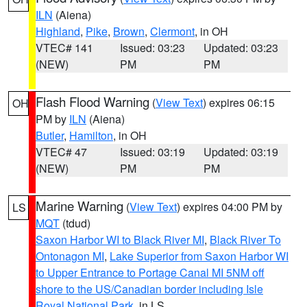
ILN
(Aiena)
Highland
,
Pike
,
Brown
,
Clermont
, in OH
VTEC# 141
Issued: 03:23
Updated: 03:23
(NEW)
PM
PM
Flash Flood Warning
(
View Text
) expires 06:15
OH
PM by
ILN
(Aiena)
Butler
,
Hamilton
, in OH
VTEC# 47
Issued: 03:19
Updated: 03:19
(NEW)
PM
PM
Marine Warning
(
View Text
) expires 04:00 PM by
LS
MQT
(tdud)
Saxon Harbor WI to Black River MI
,
Black River To
Ontonagon MI
,
Lake Superior from Saxon Harbor WI
to Upper Entrance to Portage Canal MI 5NM off
shore to the US/Canadian border including Isle
Royal National Park
, in LS