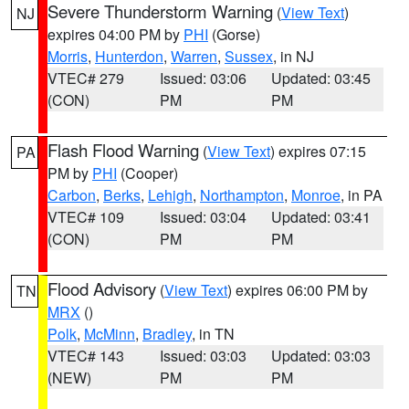
Severe Thunderstorm Warning
(
View Text
)
NJ
expires 04:00 PM by
PHI
(Gorse)
Morris
,
Hunterdon
,
Warren
,
Sussex
, in NJ
VTEC# 279
Issued: 03:06
Updated: 03:45
(CON)
PM
PM
Flash Flood Warning
(
View Text
) expires 07:15
PA
PM by
PHI
(Cooper)
Carbon
,
Berks
,
Lehigh
,
Northampton
,
Monroe
, in PA
VTEC# 109
Issued: 03:04
Updated: 03:41
(CON)
PM
PM
Flood Advisory
(
View Text
) expires 06:00 PM by
TN
MRX
()
Polk
,
McMinn
,
Bradley
, in TN
VTEC# 143
Issued: 03:03
Updated: 03:03
(NEW)
PM
PM