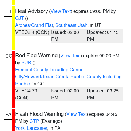
Heat Advisory
(
View Text
) expires 09:00 PM by
UT
GJT
()
Arches/Grand Flat
,
Southeast Utah
, in UT
VTEC# 4 (CON)
Issued: 02:00
Updated: 01:13
PM
PM
Red Flag Warning
(
View Text
) expires 09:00 PM
CO
by
PUB
()
Fremont County Including Canon
City/Howard/Texas Creek
,
Pueblo County Including
Pueblo
, in CO
VTEC# 79
Issued: 02:00
Updated: 03:25
(CON)
PM
PM
Flash Flood Warning
(
View Text
) expires 04:45
PA
PM by
CTP
(Evanego)
York
,
Lancaster
, in PA