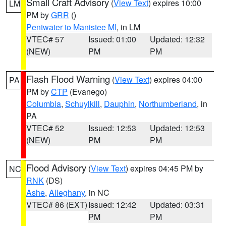
Small Craft Advisory
(
View Text
) expires 10:00
LM
PM by
GRR
()
Pentwater to Manistee MI
, in LM
VTEC# 57
Issued: 01:00
Updated: 12:32
(NEW)
PM
PM
Flash Flood Warning
(
View Text
) expires 04:00
PA
PM by
CTP
(Evanego)
Columbia
,
Schuylkill
,
Dauphin
,
Northumberland
, in
PA
VTEC# 52
Issued: 12:53
Updated: 12:53
(NEW)
PM
PM
Flood Advisory
(
View Text
) expires 04:45 PM by
NC
RNK
(DS)
Ashe
,
Alleghany
, in NC
VTEC# 86 (EXT)
Issued: 12:42
Updated: 03:31
PM
PM