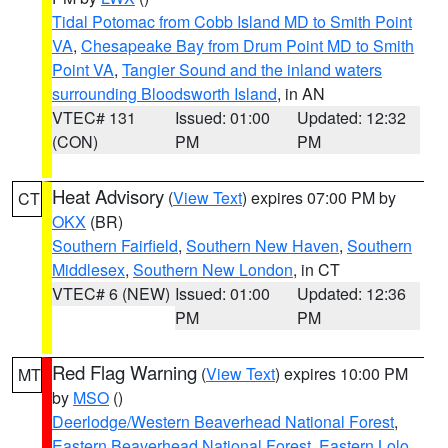
Tidal Potomac from Cobb Island MD to Smith Point
VA
,
Chesapeake Bay from Drum Point MD to Smith
Point VA
,
Tangier Sound and the inland waters
surrounding Bloodsworth Island
, in AN
VTEC# 131
Issued: 01:00
Updated: 12:32
(CON)
PM
PM
Heat Advisory
(
View Text
) expires 07:00 PM by
CT
OKX
(BR)
Southern Fairfield
,
Southern New Haven
,
Southern
Middlesex
,
Southern New London
, in CT
VTEC# 6 (NEW)
Issued: 01:00
Updated: 12:36
PM
PM
Red Flag Warning
(
View Text
) expires 10:00 PM
MT
by
MSO
()
Deerlodge/Western Beaverhead National Forest
,
Eastern Beaverhead National Forest
,
Eastern Lolo