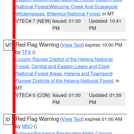
National Forest/Welcome Creek And Scapegoat
Wildernesses
,
Bitterroot National Forest
, in MT
VTEC# 7 (NEW)
Issued: 01:00
Updated: 10:41
PM
PM
Red Flag Warning
(
View Text
) expires 10:00 PM
MT
by
TFX
()
Lincoln Ranger District of the Helena National
Forest
,
Central and Eastern Lewis and Clark
National Forest Areas
,
Helena and Townsend
Ranger Districts of the Helena National Forest
, in
MT
VTEC# 5 (CON)
Issued: 01:00
Updated: 01:39
PM
PM
Red Flag Warning
(
View Text
) expires 01:00 AM
ID
by
MSO
()
Palouse/Nezperce Reservation/Hells Canyon