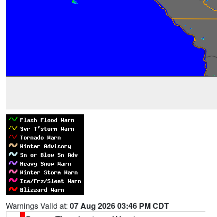
Warnings Valid at:
07 Aug 2026 03:46 PM CDT