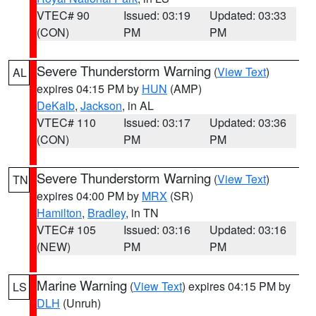
VTEC# 90
Issued: 03:19
Updated: 03:33
(CON)
PM
PM
Severe Thunderstorm Warning
(
View Text
)
AL
expires 04:15 PM by
HUN
(AMP)
DeKalb
,
Jackson
, in AL
VTEC# 110
Issued: 03:17
Updated: 03:36
(CON)
PM
PM
Severe Thunderstorm Warning
(
View Text
)
TN
expires 04:00 PM by
MRX
(SR)
Hamilton
,
Bradley
, in TN
VTEC# 105
Issued: 03:16
Updated: 03:16
(NEW)
PM
PM
Marine Warning
(
View Text
) expires 04:15 PM by
LS
DLH
(Unruh)