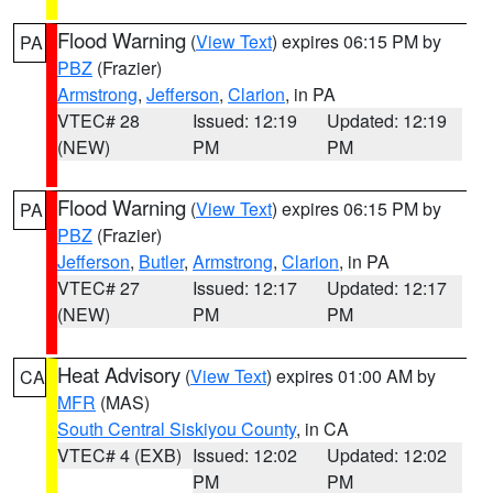
Flood Warning
(
View Text
) expires 06:15 PM by
PA
PBZ
(Frazier)
Armstrong
,
Jefferson
,
Clarion
, in PA
VTEC# 28
Issued: 12:19
Updated: 12:19
(NEW)
PM
PM
Flood Warning
(
View Text
) expires 06:15 PM by
PA
PBZ
(Frazier)
Jefferson
,
Butler
,
Armstrong
,
Clarion
, in PA
VTEC# 27
Issued: 12:17
Updated: 12:17
(NEW)
PM
PM
Heat Advisory
(
View Text
) expires 01:00 AM by
CA
MFR
(MAS)
South Central Siskiyou County
, in CA
VTEC# 4 (EXB)
Issued: 12:02
Updated: 12:02
PM
PM