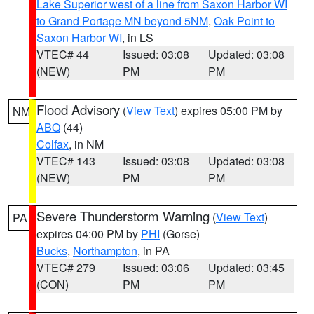
Lake Superior west of a line from Saxon Harbor WI
to Grand Portage MN beyond 5NM
,
Oak Point to
Saxon Harbor WI
, in LS
VTEC# 44
Issued: 03:08
Updated: 03:08
(NEW)
PM
PM
Flood Advisory
(
View Text
) expires 05:00 PM by
NM
ABQ
(44)
Colfax
, in NM
VTEC# 143
Issued: 03:08
Updated: 03:08
(NEW)
PM
PM
Severe Thunderstorm Warning
(
View Text
)
PA
expires 04:00 PM by
PHI
(Gorse)
Bucks
,
Northampton
, in PA
VTEC# 279
Issued: 03:06
Updated: 03:45
(CON)
PM
PM