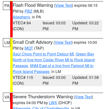
Flash Flood Warning
(
View Text
) expires 06:15
PA
PM by
PBZ
(MLB)
Allegheny
, in PA
VTEC# 84
Issued: 03:03
Updated: 03:22
(CON)
PM
PM
Small Craft Advisory
(
View Text
) expires 10:00
LM
PM by
MQT
(TAP)
Seul Choix Point to Point Detour MI
,
Green Bay
North of line from Cedar River MI to Rock Island
Passage
,
5NM East of a line from Fairport MI to
Rock Island Passage
, in LM
VTEC# 115
Issued: 03:00
Updated: 01:38
(CON)
PM
PM
Severe Thunderstorm Warning
(
View Text
)
VA
expires 04:00 PM by
LWX
(DHOF)
Albemarle
,
City of Charlottesville
, in VA