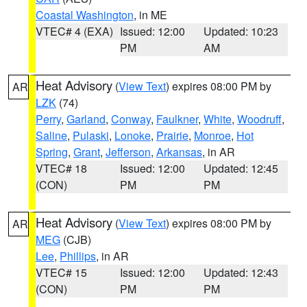
Coastal Washington
, in ME
VTEC# 4 (EXA)
Issued: 12:00
Updated: 10:23
PM
AM
Heat Advisory
(
View Text
) expires 08:00 PM by
AR
LZK
(74)
Perry
,
Garland
,
Conway
,
Faulkner
,
White
,
Woodruff
,
Saline
,
Pulaski
,
Lonoke
,
Prairie
,
Monroe
,
Hot
Spring
,
Grant
,
Jefferson
,
Arkansas
, in AR
VTEC# 18
Issued: 12:00
Updated: 12:45
(CON)
PM
PM
Heat Advisory
(
View Text
) expires 08:00 PM by
AR
MEG
(CJB)
Lee
,
Phillips
, in AR
VTEC# 15
Issued: 12:00
Updated: 12:43
(CON)
PM
PM