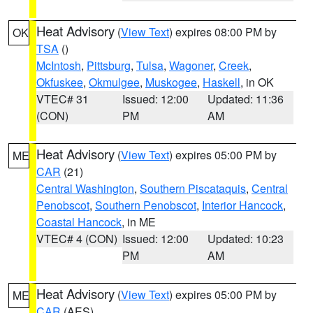
Heat Advisory
(
View Text
) expires 08:00 PM by
OK
TSA
()
McIntosh
,
Pittsburg
,
Tulsa
,
Wagoner
,
Creek
,
Okfuskee
,
Okmulgee
,
Muskogee
,
Haskell
, in OK
VTEC# 31
Issued: 12:00
Updated: 11:36
(CON)
PM
AM
Heat Advisory
(
View Text
) expires 05:00 PM by
ME
CAR
(21)
Central Washington
,
Southern Piscataquis
,
Central
Penobscot
,
Southern Penobscot
,
Interior Hancock
,
Coastal Hancock
, in ME
VTEC# 4 (CON)
Issued: 12:00
Updated: 10:23
PM
AM
Heat Advisory
(
View Text
) expires 05:00 PM by
ME
CAR
(AES)