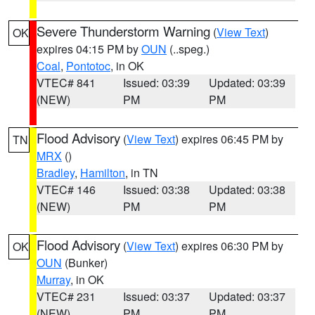
Severe Thunderstorm Warning
(
View Text
)
OK
expires 04:15 PM by
OUN
(..speg.)
Coal
,
Pontotoc
, in OK
VTEC# 841
Issued: 03:39
Updated: 03:39
(NEW)
PM
PM
Flood Advisory
(
View Text
) expires 06:45 PM by
TN
MRX
()
Bradley
,
Hamilton
, in TN
VTEC# 146
Issued: 03:38
Updated: 03:38
(NEW)
PM
PM
Flood Advisory
(
View Text
) expires 06:30 PM by
OK
OUN
(Bunker)
Murray
, in OK
VTEC# 231
Issued: 03:37
Updated: 03:37
(NEW)
PM
PM