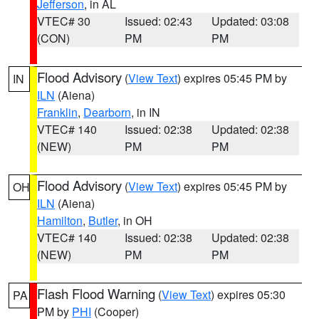
Jefferson
, in AL
VTEC# 30
Issued: 02:43
Updated: 03:08
(CON)
PM
PM
Flood Advisory
(
View Text
) expires 05:45 PM by
IN
ILN
(Aiena)
Franklin
,
Dearborn
, in IN
VTEC# 140
Issued: 02:38
Updated: 02:38
(NEW)
PM
PM
Flood Advisory
(
View Text
) expires 05:45 PM by
OH
ILN
(Aiena)
Hamilton
,
Butler
, in OH
VTEC# 140
Issued: 02:38
Updated: 02:38
(NEW)
PM
PM
Flash Flood Warning
(
View Text
) expires 05:30
PA
PM by
PHI
(Cooper)