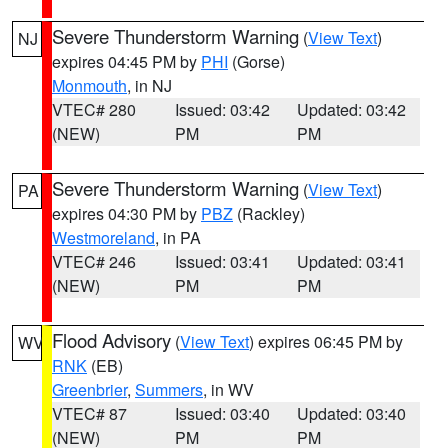
Severe Thunderstorm Warning
(
View Text
)
NJ
expires 04:45 PM by
PHI
(Gorse)
Monmouth
, in NJ
VTEC# 280
Issued: 03:42
Updated: 03:42
(NEW)
PM
PM
Severe Thunderstorm Warning
(
View Text
)
PA
expires 04:30 PM by
PBZ
(Rackley)
Westmoreland
, in PA
VTEC# 246
Issued: 03:41
Updated: 03:41
(NEW)
PM
PM
Flood Advisory
(
View Text
) expires 06:45 PM by
WV
RNK
(EB)
Greenbrier
,
Summers
, in WV
VTEC# 87
Issued: 03:40
Updated: 03:40
(NEW)
PM
PM