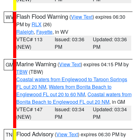
Flash Flood Warning
(
View Text
) expires 06:30
WV
PM by
RLX
(26)
Raleigh
,
Fayette
, in WV
VTEC# 113
Issued: 03:36
Updated: 03:36
(NEW)
PM
PM
Marine Warning
(
View Text
) expires 04:15 PM by
GM
TBW
(TBW)
Coastal waters from Englewood to Tarpon Springs
FL out 20 NM
,
Waters from Bonita Beach to
Englewood FL out 20 to 60 NM
,
Coastal waters from
Bonita Beach to Englewood FL out 20 NM
, in GM
VTEC# 147
Issued: 03:34
Updated: 03:34
(NEW)
PM
PM
Flood Advisory
(
View Text
) expires 06:30 PM by
TN