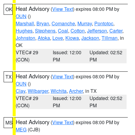
Heat Advisory
(
View Text
) expires 08:00 PM by
OK
OUN
()
Marshall
,
Bryan
,
Comanche
,
Murray
,
Pontotoc
,
Hughes
,
Stephens
,
Coal
,
Cotton
,
Jefferson
,
Carter
,
Johnston
,
Atoka
,
Love
,
Kiowa
,
Jackson
,
Tillman
, in
OK
VTEC# 29
Issued: 12:00
Updated: 02:52
(CON)
PM
PM
Heat Advisory
(
View Text
) expires 08:00 PM by
TX
OUN
()
Clay
,
Wilbarger
,
Wichita
,
Archer
, in TX
VTEC# 29
Issued: 12:00
Updated: 02:52
(CON)
PM
PM
Heat Advisory
(
View Text
) expires 08:00 PM by
MS
MEG
(CJB)