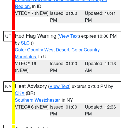
Region
, in ID
VTEC# 7 (NEW)
Issued: 01:00
Updated: 10:41
PM
PM
Red Flag Warning
(
View Text
) expires 10:00 PM
UT
by
SLC
()
Color Country West Desert
,
Color Country
Mountains
, in UT
VTEC# 19
Issued: 01:00
Updated: 11:13
(NEW)
PM
AM
Heat Advisory
(
View Text
) expires 07:00 PM by
NY
OKX
(BR)
Southern Westchester
, in NY
VTEC# 6 (NEW)
Issued: 01:00
Updated: 12:36
PM
PM