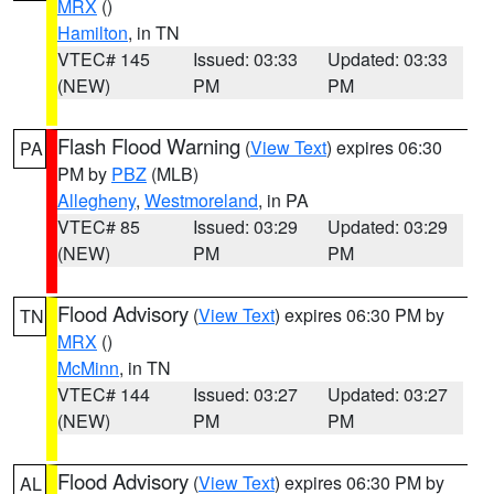
MRX
()
Hamilton
, in TN
VTEC# 145
Issued: 03:33
Updated: 03:33
(NEW)
PM
PM
Flash Flood Warning
(
View Text
) expires 06:30
PA
PM by
PBZ
(MLB)
Allegheny
,
Westmoreland
, in PA
VTEC# 85
Issued: 03:29
Updated: 03:29
(NEW)
PM
PM
Flood Advisory
(
View Text
) expires 06:30 PM by
TN
MRX
()
McMinn
, in TN
VTEC# 144
Issued: 03:27
Updated: 03:27
(NEW)
PM
PM
Flood Advisory
(
View Text
) expires 06:30 PM by
AL