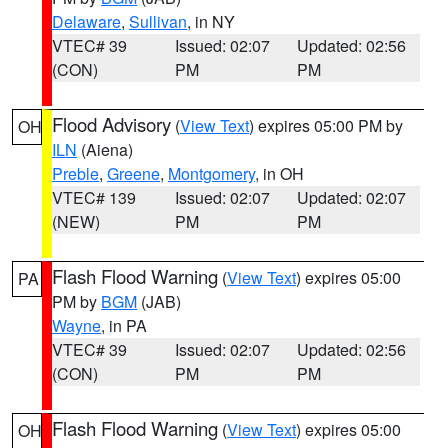
Delaware
,
Sullivan
, in NY
VTEC# 39
Issued: 02:07
Updated: 02:56
(CON)
PM
PM
Flood Advisory
(
View Text
) expires 05:00 PM by
OH
ILN
(Aiena)
Preble
,
Greene
,
Montgomery
, in OH
VTEC# 139
Issued: 02:07
Updated: 02:07
(NEW)
PM
PM
Flash Flood Warning
(
View Text
) expires 05:00
PA
PM by
BGM
(JAB)
Wayne
, in PA
VTEC# 39
Issued: 02:07
Updated: 02:56
(CON)
PM
PM
Flash Flood Warning
(
View Text
) expires 05:00
OH