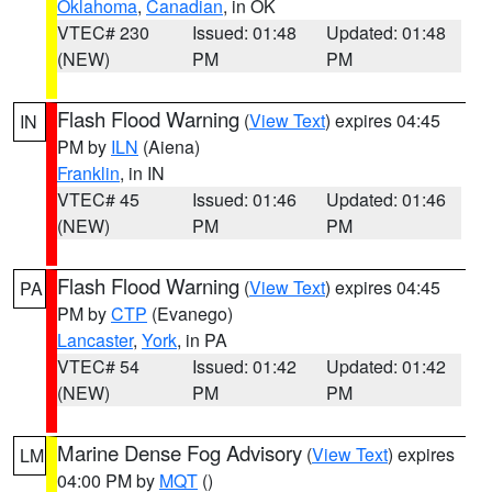
Oklahoma
,
Canadian
, in OK
VTEC# 230
Issued: 01:48
Updated: 01:48
(NEW)
PM
PM
Flash Flood Warning
(
View Text
) expires 04:45
IN
PM by
ILN
(Aiena)
Franklin
, in IN
VTEC# 45
Issued: 01:46
Updated: 01:46
(NEW)
PM
PM
Flash Flood Warning
(
View Text
) expires 04:45
PA
PM by
CTP
(Evanego)
Lancaster
,
York
, in PA
VTEC# 54
Issued: 01:42
Updated: 01:42
(NEW)
PM
PM
Marine Dense Fog Advisory
(
View Text
) expires
LM
04:00 PM by
MQT
()