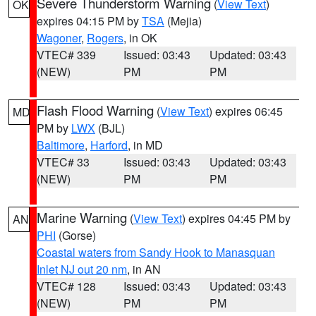
Severe Thunderstorm Warning
(
View Text
)
OK
expires 04:15 PM by
TSA
(Mejia)
Wagoner
,
Rogers
, in OK
VTEC# 339
Issued: 03:43
Updated: 03:43
(NEW)
PM
PM
Flash Flood Warning
(
View Text
) expires 06:45
MD
PM by
LWX
(BJL)
Baltimore
,
Harford
, in MD
VTEC# 33
Issued: 03:43
Updated: 03:43
(NEW)
PM
PM
Marine Warning
(
View Text
) expires 04:45 PM by
AN
PHI
(Gorse)
Coastal waters from Sandy Hook to Manasquan
Inlet NJ out 20 nm
, in AN
VTEC# 128
Issued: 03:43
Updated: 03:43
(NEW)
PM
PM