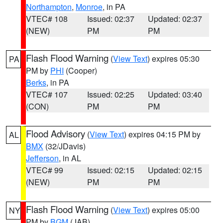
Northampton
,
Monroe
, in PA
VTEC# 108
Issued: 02:37
Updated: 02:37
(NEW)
PM
PM
Flash Flood Warning
(
View Text
) expires 05:30
PA
PM by
PHI
(Cooper)
Berks
, in PA
VTEC# 107
Issued: 02:25
Updated: 03:40
(CON)
PM
PM
Flood Advisory
(
View Text
) expires 04:15 PM by
AL
BMX
(32/JDavis)
Jefferson
, in AL
VTEC# 99
Issued: 02:15
Updated: 02:15
(NEW)
PM
PM
Flash Flood Warning
(
View Text
) expires 05:00
NY
PM by
BGM
(JAB)