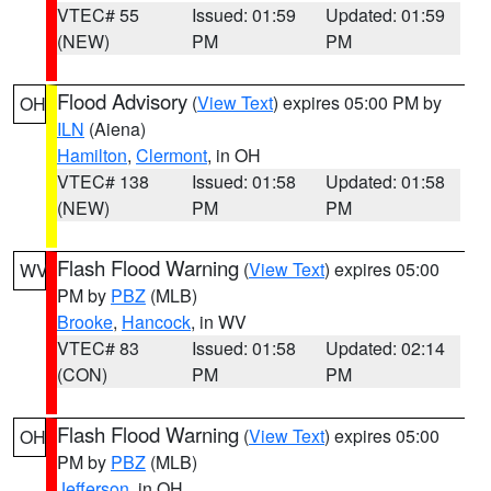
VTEC# 55
Issued: 01:59
Updated: 01:59
(NEW)
PM
PM
Flood Advisory
(
View Text
) expires 05:00 PM by
OH
ILN
(Aiena)
Hamilton
,
Clermont
, in OH
VTEC# 138
Issued: 01:58
Updated: 01:58
(NEW)
PM
PM
Flash Flood Warning
(
View Text
) expires 05:00
WV
PM by
PBZ
(MLB)
Brooke
,
Hancock
, in WV
VTEC# 83
Issued: 01:58
Updated: 02:14
(CON)
PM
PM
Flash Flood Warning
(
View Text
) expires 05:00
OH
PM by
PBZ
(MLB)
Jefferson
, in OH