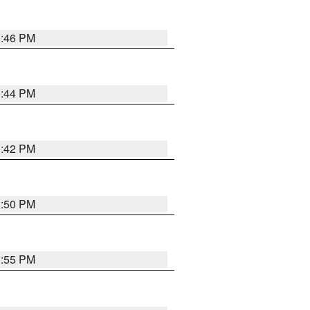
1:46 PM
1:44 PM
1:42 PM
1:50 PM
1:55 PM