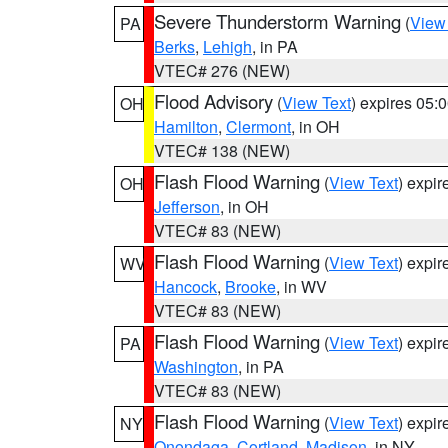
Severe Thunderstorm Warning
(
View
PA
Berks
,
Lehigh
, in PA
VTEC# 276 (NEW)
Flood Advisory
(
View Text
) expires 05
OH
Hamilton
,
Clermont
, in OH
VTEC# 138 (NEW)
Flash Flood Warning
(
View Text
) expi
OH
Jefferson
, in OH
VTEC# 83 (NEW)
Flash Flood Warning
(
View Text
) expi
WV
Hancock
,
Brooke
, in WV
VTEC# 83 (NEW)
Flash Flood Warning
(
View Text
) expi
PA
Washington
, in PA
VTEC# 83 (NEW)
Flash Flood Warning
(
View Text
) expi
NY
Onondaga
,
Cortland
,
Madison
, in NY