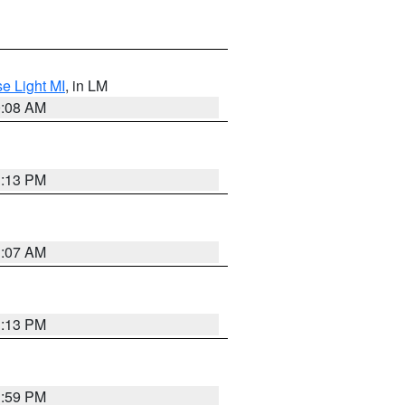
e Light MI
, in LM
0:08 AM
1:13 PM
1:07 AM
1:13 PM
1:59 PM