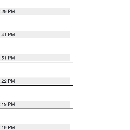
1:29 PM
1:41 PM
1:51 PM
1:22 PM
1:19 PM
1:19 PM