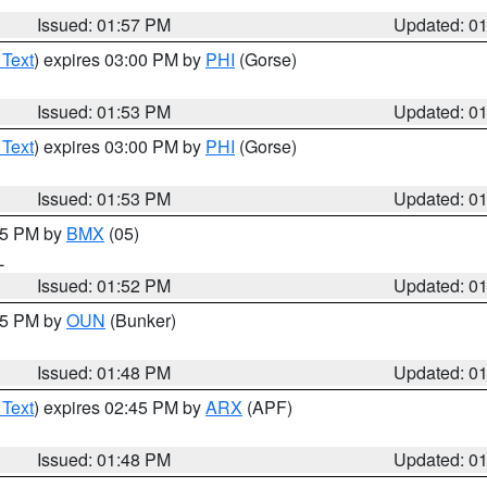
Issued: 01:57 PM
Updated: 0
 Text
) expires 03:00 PM by
PHI
(Gorse)
Issued: 01:53 PM
Updated: 0
 Text
) expires 03:00 PM by
PHI
(Gorse)
Issued: 01:53 PM
Updated: 0
:45 PM by
BMX
(05)
L
Issued: 01:52 PM
Updated: 0
:45 PM by
OUN
(Bunker)
Issued: 01:48 PM
Updated: 0
 Text
) expires 02:45 PM by
ARX
(APF)
Issued: 01:48 PM
Updated: 0