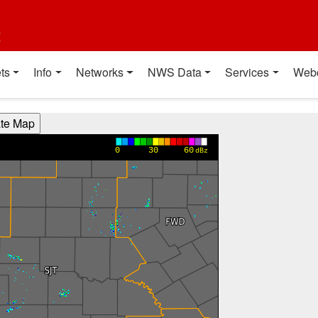
t
ts
Info
Networks
NWS Data
Services
Web