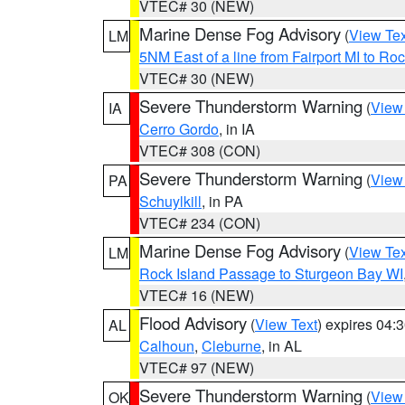
VTEC# 30 (NEW)
Marine Dense Fog Advisory
(
View Tex
LM
5NM East of a line from Fairport MI to R
VTEC# 30 (NEW)
Severe Thunderstorm Warning
(
View
IA
Cerro Gordo
, in IA
VTEC# 308 (CON)
Severe Thunderstorm Warning
(
View
PA
Schuylkill
, in PA
VTEC# 234 (CON)
Marine Dense Fog Advisory
(
View Tex
LM
Rock Island Passage to Sturgeon Bay WI
VTEC# 16 (NEW)
Flood Advisory
(
View Text
) expires 04
AL
Calhoun
,
Cleburne
, in AL
VTEC# 97 (NEW)
Severe Thunderstorm Warning
(
View
OK