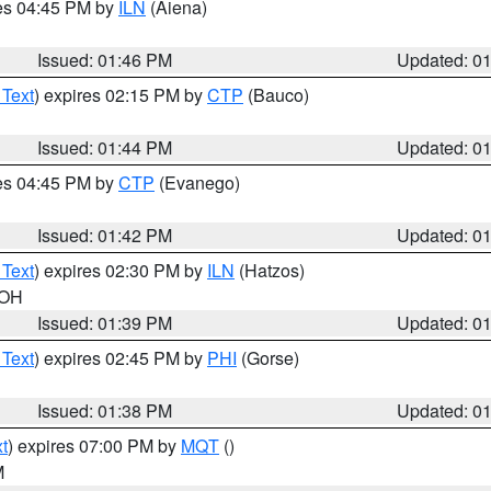
res 04:45 PM by
ILN
(Aiena)
Issued: 01:46 PM
Updated: 0
 Text
) expires 02:15 PM by
CTP
(Bauco)
Issued: 01:44 PM
Updated: 0
res 04:45 PM by
CTP
(Evanego)
Issued: 01:42 PM
Updated: 0
 Text
) expires 02:30 PM by
ILN
(Hatzos)
 OH
Issued: 01:39 PM
Updated: 0
 Text
) expires 02:45 PM by
PHI
(Gorse)
Issued: 01:38 PM
Updated: 0
t
) expires 07:00 PM by
MQT
()
M