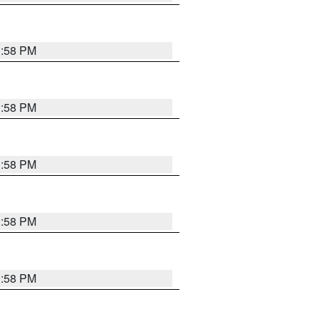
1:58 PM
1:58 PM
1:58 PM
1:58 PM
1:58 PM