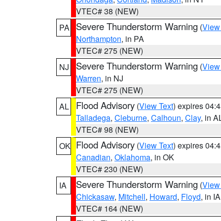
VTEC# 38 (NEW)
Severe Thunderstorm Warning
(
View
PA
Northampton
, in PA
VTEC# 275 (NEW)
Severe Thunderstorm Warning
(
View
NJ
Warren
, in NJ
VTEC# 275 (NEW)
Flood Advisory
(
View Text
) expires 04
AL
Talladega
,
Cleburne
,
Calhoun
,
Clay
, in A
VTEC# 98 (NEW)
Flood Advisory
(
View Text
) expires 04
OK
Canadian
,
Oklahoma
, in OK
VTEC# 230 (NEW)
Severe Thunderstorm Warning
(
View
IA
Chickasaw
,
Mitchell
,
Howard
,
Floyd
, in IA
VTEC# 164 (NEW)