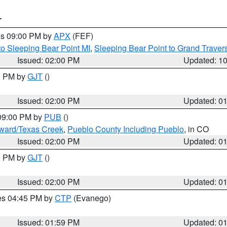
T
res 09:00 PM by
APX
(FEF)
to Sleeping Bear Point MI
,
Sleeping Bear Point to Grand Travers
Issued: 02:00 PM
Updated: 1
00 PM by
GJT
()
Issued: 02:00 PM
Updated: 0
 09:00 PM by
PUB
()
oward/Texas Creek
,
Pueblo County Including Pueblo
, in CO
Issued: 02:00 PM
Updated: 0
00 PM by
GJT
()
Issued: 02:00 PM
Updated: 0
res 04:45 PM by
CTP
(Evanego)
Issued: 01:59 PM
Updated: 0