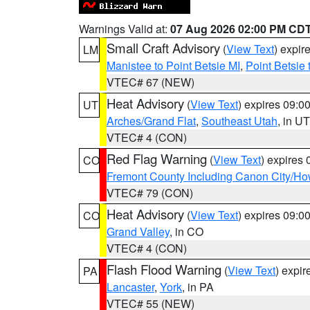
Warnings Valid at:
07 Aug 2026 02:00 PM CD
Small Craft Advisory
(
View Text
) expi
LM
Manistee to Point Betsie MI
,
Point Betsie 
VTEC# 67 (NEW)
Heat Advisory
(
View Text
) expires 09:
UT
Arches/Grand Flat
,
Southeast Utah
, in UT
VTEC# 4 (CON)
Red Flag Warning
(
View Text
) expires
CO
Fremont County Including Canon City/H
VTEC# 79 (CON)
Heat Advisory
(
View Text
) expires 09:
CO
Grand Valley
, in CO
VTEC# 4 (CON)
Flash Flood Warning
(
View Text
) expi
PA
Lancaster
,
York
, in PA
VTEC# 55 (NEW)