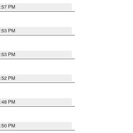
1:57 PM
1:53 PM
1:53 PM
1:52 PM
1:48 PM
1:50 PM