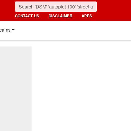
CONTACT US
DISCLAIMER
APPS
cams