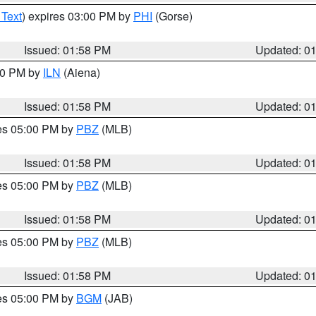
 Text
) expires 03:00 PM by
PHI
(Gorse)
Issued: 01:58 PM
Updated: 0
:00 PM by
ILN
(Aiena)
Issued: 01:58 PM
Updated: 0
res 05:00 PM by
PBZ
(MLB)
Issued: 01:58 PM
Updated: 0
res 05:00 PM by
PBZ
(MLB)
Issued: 01:58 PM
Updated: 0
res 05:00 PM by
PBZ
(MLB)
Issued: 01:58 PM
Updated: 0
res 05:00 PM by
BGM
(JAB)