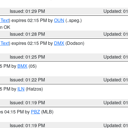
Issued: 01:29 PM
Updated: 0
 Text
) expires 02:15 PM by
OUN
(..speg.)
 in OK
Issued: 01:28 PM
Updated: 0
 Text
) expires 02:15 PM by
DMX
(Dodson)
Issued: 01:25 PM
Updated: 0
:15 PM by
BMX
(05)
Issued: 01:22 PM
Updated: 0
:15 PM by
ILN
(Hatzos)
Issued: 01:19 PM
Updated: 0
res 04:15 PM by
PBZ
(MLB)
Issued: 01:19 PM
Updated: 0