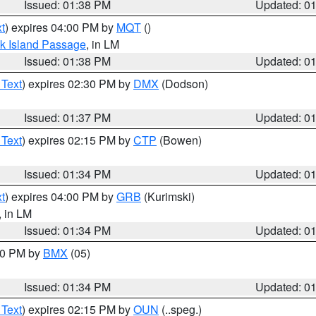
Issued: 01:38 PM
Updated: 0
t
) expires 04:00 PM by
MQT
()
ock Island Passage
, in LM
Issued: 01:38 PM
Updated: 0
 Text
) expires 02:30 PM by
DMX
(Dodson)
Issued: 01:37 PM
Updated: 0
 Text
) expires 02:15 PM by
CTP
(Bowen)
Issued: 01:34 PM
Updated: 0
t
) expires 04:00 PM by
GRB
(Kurimski)
, in LM
Issued: 01:34 PM
Updated: 0
:30 PM by
BMX
(05)
Issued: 01:34 PM
Updated: 0
 Text
) expires 02:15 PM by
OUN
(..speg.)