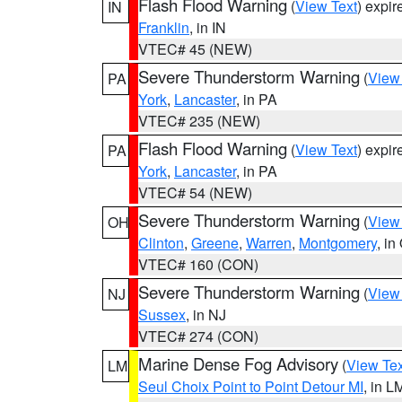
Flash Flood Warning
(
View Text
) expi
IN
Franklin
, in IN
VTEC# 45 (NEW)
Severe Thunderstorm Warning
(
View
PA
York
,
Lancaster
, in PA
VTEC# 235 (NEW)
Flash Flood Warning
(
View Text
) expi
PA
York
,
Lancaster
, in PA
VTEC# 54 (NEW)
Severe Thunderstorm Warning
(
View
OH
Clinton
,
Greene
,
Warren
,
Montgomery
, in
VTEC# 160 (CON)
Severe Thunderstorm Warning
(
View
NJ
Sussex
, in NJ
VTEC# 274 (CON)
Marine Dense Fog Advisory
(
View Tex
LM
Seul Choix Point to Point Detour MI
, in L