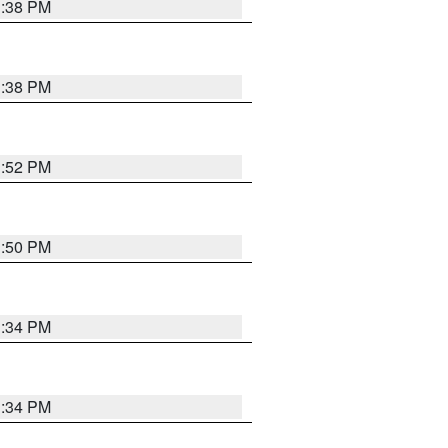
1:38 PM
1:38 PM
1:52 PM
1:50 PM
1:34 PM
1:34 PM