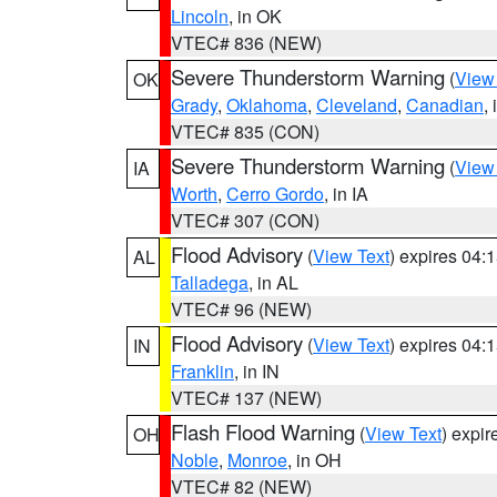
Lincoln
, in OK
VTEC# 836 (NEW)
Severe Thunderstorm Warning
(
View
OK
Grady
,
Oklahoma
,
Cleveland
,
Canadian
,
VTEC# 835 (CON)
Severe Thunderstorm Warning
(
View
IA
Worth
,
Cerro Gordo
, in IA
VTEC# 307 (CON)
Flood Advisory
(
View Text
) expires 04
AL
Talladega
, in AL
VTEC# 96 (NEW)
Flood Advisory
(
View Text
) expires 04
IN
Franklin
, in IN
VTEC# 137 (NEW)
Flash Flood Warning
(
View Text
) expi
OH
Noble
,
Monroe
, in OH
VTEC# 82 (NEW)