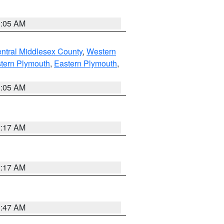
1:05 AM
ntral Middlesex County
,
Western
tern Plymouth
,
Eastern Plymouth
,
1:05 AM
2:17 AM
2:17 AM
1:47 AM