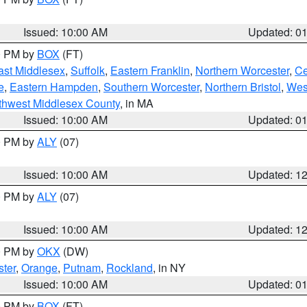
Issued: 10:00 AM
Updated: 0
00 PM by
BOX
(FT)
ast Middlesex
,
Suffolk
,
Eastern Franklin
,
Northern Worcester
,
Ce
e
,
Eastern Hampden
,
Southern Worcester
,
Northern Bristol
,
Wes
thwest Middlesex County
, in MA
Issued: 10:00 AM
Updated: 0
00 PM by
ALY
(07)
Issued: 10:00 AM
Updated: 1
00 PM by
ALY
(07)
Issued: 10:00 AM
Updated: 1
00 PM by
OKX
(DW)
ter
,
Orange
,
Putnam
,
Rockland
, in NY
Issued: 10:00 AM
Updated: 0
00 PM by
BOX
(FT)