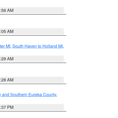
8:56 AM
9:05 AM
ter MI
,
South Haven to Holland MI
,
8:29 AM
8:28 AM
y and Southern Eureka County
,
0:37 PM