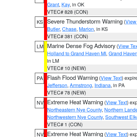
Grant
,
Kay
, in OK
VTEC# 828 (CON)
Severe Thunderstorm Warning
(
View
KS
Butler
,
Chase
,
Marion
, in KS
VTEC# 381 (CON)
Marine Dense Fog Advisory
(
View Tex
LM
Holland to Grand Haven MI
,
Grand Haven 
in LM
VTEC# 10 (NEW)
Flash Flood Warning
(
View Text
) expi
PA
Jefferson
,
Armstrong
,
Indiana
, in PA
VTEC# 78 (NEW)
Extreme Heat Warning
(
View Text
) ex
NV
Northeastern Nye County
,
Northern Land
Northwestern Nye County
,
Southwest Elk
VTEC# 1 (CON)
Extreme Heat Warning
(
View Text
) ex
NV