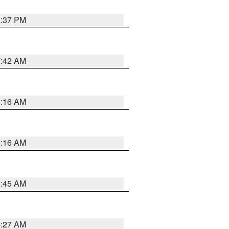
0:37 PM
7:42 AM
6:16 AM
6:16 AM
5:45 AM
4:27 AM