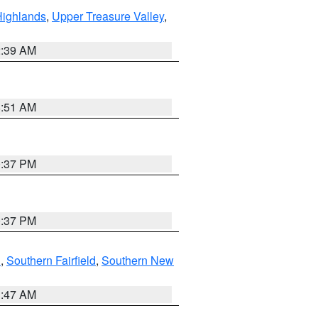
Highlands
,
Upper Treasure Valley
,
2:39 AM
8:51 AM
0:37 PM
0:37 PM
n
,
Southern Fairfield
,
Southern New
1:47 AM