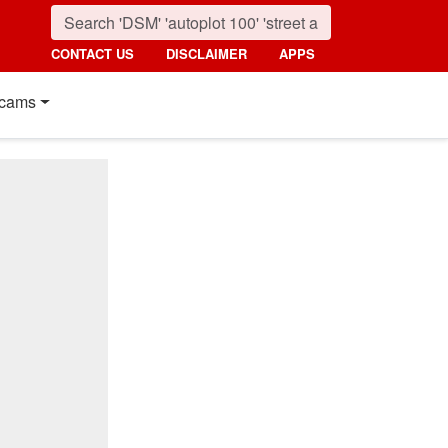
CONTACT US
DISCLAIMER
APPS
cams