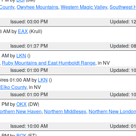
 County
,
Owyhee Mountains
,
Western Magic Valley
,
Southwest 
Issued: 03:00 PM
Updated: 1
03 AM by
EAX
(Krull)
Issued: 01:37 PM
Updated: 0
00 AM by
LKN
()
,
Ruby Mountains and East Humboldt Range
, in NV
Issued: 01:00 PM
Updated: 1
pires 01:00 AM by
LKN
()
 Elko County
, in NV
Issued: 01:00 PM
Updated: 1
00 PM by
OKX
(DW)
orthern New Haven
,
Northern Middlesex
,
Northern New Londo
Issued: 10:00 AM
Updated: 0
00 PM by
BOX
(FT)