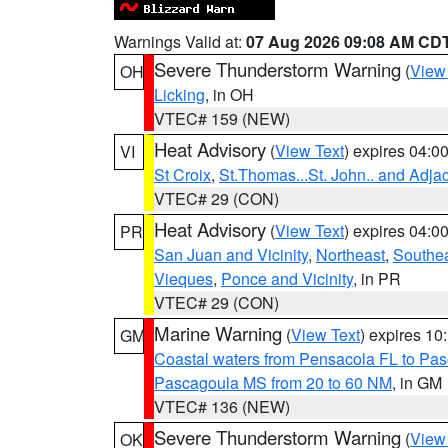
Warnings Valid at:
07 Aug 2026 09:08 AM CD
Severe Thunderstorm Warning
(
View
OH
Licking
, in OH
VTEC# 159 (NEW)
Heat Advisory
(
View Text
) expires 04:
VI
St Croix
,
St.Thomas...St. John.. and Adja
VTEC# 29 (CON)
Heat Advisory
(
View Text
) expires 04:
PR
San Juan and Vicinity
,
Northeast
,
Southe
Vieques
,
Ponce and Vicinity
, in PR
VTEC# 29 (CON)
Marine Warning
(
View Text
) expires 1
GM
Coastal waters from Pensacola FL to Pa
Pascagoula MS from 20 to 60 NM
, in GM
VTEC# 136 (NEW)
Severe Thunderstorm Warning
(
View
OK