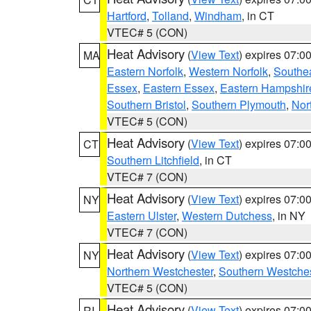
Hartford
,
Tolland
,
Windham
, in CT
VTEC# 5 (CON)
Heat Advisory
(
View Text
) expires 07:
MA
Eastern Norfolk
,
Western Norfolk
,
Southe
Essex
,
Eastern Essex
,
Eastern Hampshir
Southern Bristol
,
Southern Plymouth
,
Nor
VTEC# 5 (CON)
Heat Advisory
(
View Text
) expires 07:
CT
Southern Litchfield
, in CT
VTEC# 7 (CON)
Heat Advisory
(
View Text
) expires 07:
NY
Eastern Ulster
,
Western Dutchess
, in NY
VTEC# 7 (CON)
Heat Advisory
(
View Text
) expires 07:
NY
Northern Westchester
,
Southern Westches
VTEC# 5 (CON)
Heat Advisory
(
View Text
) expires 07:
RI