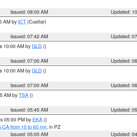
Issued: 08:00 AM
Updated: 1
45 AM by
ICT
(Cuellar)
Issued: 07:42 AM
Updated: 0
es 10:00 AM by
GLD
()
Issued: 07:00 AM
Updated: 0
es 10:00 AM by
GLD
()
Issued: 07:00 AM
Updated: 0
:15 AM by
TSA
()
Issued: 05:45 AM
Updated: 0
res 05:00 PM by
EKA
()
a CA from 10 to 60 nm
, in PZ
Issued: 05:00 AM
Updated: 0