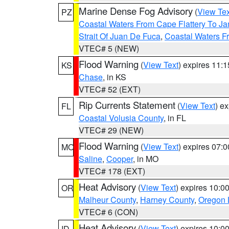
Marine Dense Fog Advisory
(
View Tex
PZ
Coastal Waters From Cape Flattery To J
Strait Of Juan De Fuca
,
Coastal Waters F
VTEC# 5 (NEW)
Flood Warning
(
View Text
) expires 11:
KS
Chase
, in KS
VTEC# 52 (EXT)
Rip Currents Statement
(
View Text
) e
FL
Coastal Volusia County
, in FL
VTEC# 29 (NEW)
Flood Warning
(
View Text
) expires 07:
MO
Saline
,
Cooper
, in MO
VTEC# 178 (EXT)
Heat Advisory
(
View Text
) expires 10:
OR
Malheur County
,
Harney County
,
Oregon 
VTEC# 6 (CON)
Heat Advisory
(
View Text
) expires 10:
ID