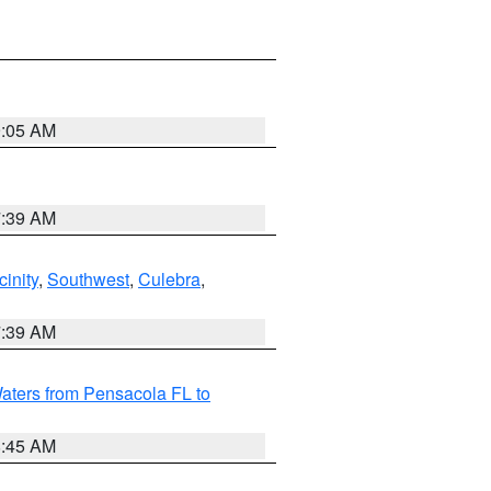
9:05 AM
7:39 AM
inity
,
Southwest
,
Culebra
,
7:39 AM
aters from Pensacola FL to
8:45 AM