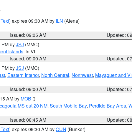
T
 Text
) expires 09:30 AM by
ILN
(Aiena)
Issued: 09:05 AM
Updated: 0
00 PM by
JSJ
(MMC)
cent Islands
, in VI
Issued: 09:00 AM
Updated: 0
00 PM by
JSJ
(MMC)
ast
,
Eastern Interior
,
North Central
,
Northwest
,
Mayaguez and Vic
Issued: 09:00 AM
Updated: 0
0:15 AM by
MOB
()
scagoula MS out 20 NM
,
South Mobile Bay
,
Perdido Bay Area
,
W
Issued: 08:45 AM
Updated: 0
 Text
) expires 09:30 AM by
OUN
(Bunker)