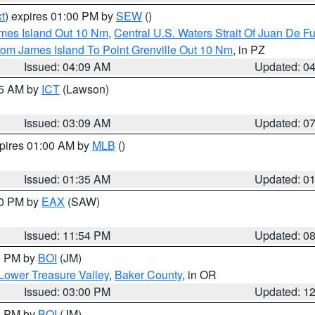
t
) expires 01:00 PM by
SEW
()
ames Island Out 10 Nm
,
Central U.S. Waters Strait Of Juan De F
rom James Island To Point Grenville Out 10 Nm
, in PZ
Issued: 04:09 AM
Updated: 0
15 AM by
ICT
(Lawson)
Issued: 03:09 AM
Updated: 0
xpires 01:00 AM by
MLB
()
Issued: 01:35 AM
Updated: 0
00 PM by
EAX
(SAW)
Issued: 11:54 PM
Updated: 0
00 PM by
BOI
(JM)
Lower Treasure Valley
,
Baker County
, in OR
Issued: 03:00 PM
Updated: 1
00 PM by
BOI
(JM)