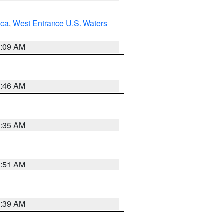
uca
,
West Entrance U.S. Waters
4:09 AM
7:46 AM
1:35 AM
8:51 AM
2:39 AM