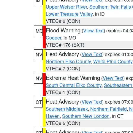
Upper Weiser River
,
Southern Twin Falls
Lower Treasure Valley
, in ID
VTEC# 6 (CON)
Flood Warning
(
View Text
) expires 04:
MO
Cooper
, in MO
VTEC# 176 (EXT)
Heat Advisory
(
View Text
) expires 01:
NV
Northern Elko County
,
White Pine County
VTEC# 7 (CON)
Extreme Heat Warning
(
View Text
) ex
NV
South Central Elko County
,
Southeastern
VTEC# 1 (CON)
Heat Advisory
(
View Text
) expires 07:
CT
Southern Middlesex
,
Northern Fairfield
,
N
Haven
,
Southern New London
, in CT
VTEC# 5 (CON)
Heat Advisory
(
View Text
) expires 07:
CT