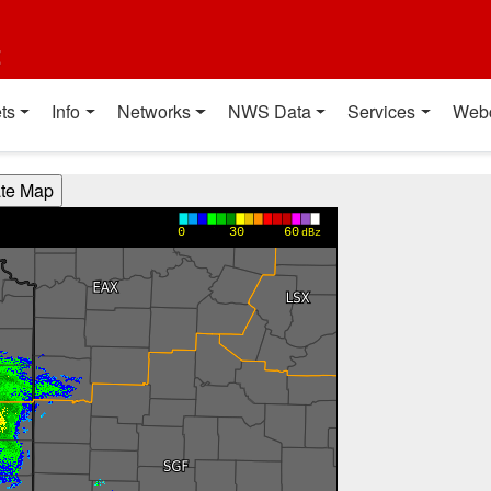
t
ts
Info
Networks
NWS Data
Services
Web