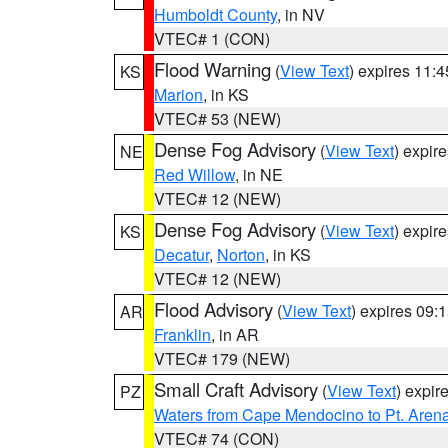
Humboldt County
, in NV
VTEC# 1 (CON)
Flood Warning
(
View Text
) expires 11:
KS
Marion
, in KS
VTEC# 53 (NEW)
Dense Fog Advisory
(
View Text
) expir
NE
Red Willow
, in NE
VTEC# 12 (NEW)
Dense Fog Advisory
(
View Text
) expir
KS
Decatur
,
Norton
, in KS
VTEC# 12 (NEW)
Flood Advisory
(
View Text
) expires 09
AR
Franklin
, in AR
VTEC# 179 (NEW)
Small Craft Advisory
(
View Text
) expi
PZ
Waters from Cape Mendocino to Pt. Aren
VTEC# 74 (CON)