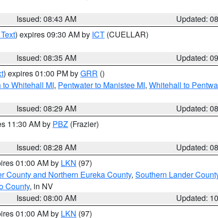
Issued: 08:43 AM
Updated: 0
 Text
) expires 09:30 AM by
ICT
(CUELLAR)
Issued: 08:35 AM
Updated: 0
t
) expires 01:00 PM by
GRR
()
to Whitehall MI
,
Pentwater to Manistee MI
,
Whitehall to Pentwa
Issued: 08:29 AM
Updated: 0
res 11:30 AM by
PBZ
(Frazier)
Issued: 08:28 AM
Updated: 0
pires 01:00 AM by
LKN
(97)
er County and Northern Eureka County
,
Southern Lander Count
o County
, in NV
Issued: 08:00 AM
Updated: 1
pires 01:00 AM by
LKN
(97)