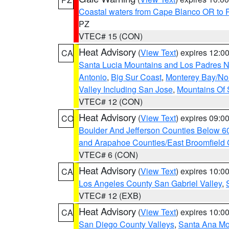
Coastal waters from Cape Blanco OR to P
PZ
VTEC# 15 (CON)
Heat Advisory
(
View Text
) expires 12:
CA
Santa Lucia Mountains and Los Padres Na
Antonio
,
Big Sur Coast
,
Monterey Bay/Nort
Valley Including San Jose
,
Mountains Of 
VTEC# 12 (CON)
Heat Advisory
(
View Text
) expires 09:
CO
Boulder And Jefferson Counties Below 6
and Arapahoe Counties/East Broomfield 
VTEC# 6 (CON)
Heat Advisory
(
View Text
) expires 10:
CA
Los Angeles County San Gabriel Valley
,
VTEC# 12 (EXB)
Heat Advisory
(
View Text
) expires 10:
CA
San Diego County Valleys
,
Santa Ana Mou