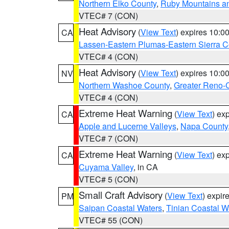
Northern Elko County
,
Ruby Mountains a
VTEC# 7 (CON)
Heat Advisory
(
View Text
) expires 10:
CA
Lassen-Eastern Plumas-Eastern Sierra C
VTEC# 4 (CON)
Heat Advisory
(
View Text
) expires 10:
NV
Northern Washoe County
,
Greater Reno-
VTEC# 4 (CON)
Extreme Heat Warning
(
View Text
) ex
CA
Apple and Lucerne Valleys
,
Napa County
VTEC# 7 (CON)
Extreme Heat Warning
(
View Text
) ex
CA
Cuyama Valley
, in CA
VTEC# 5 (CON)
Small Craft Advisory
(
View Text
) expi
PM
Saipan Coastal Waters
,
Tinian Coastal W
VTEC# 55 (CON)