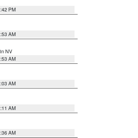
1:42 PM
1:53 AM
 in NV
1:53 AM
5:03 AM
1:11 AM
2:36 AM