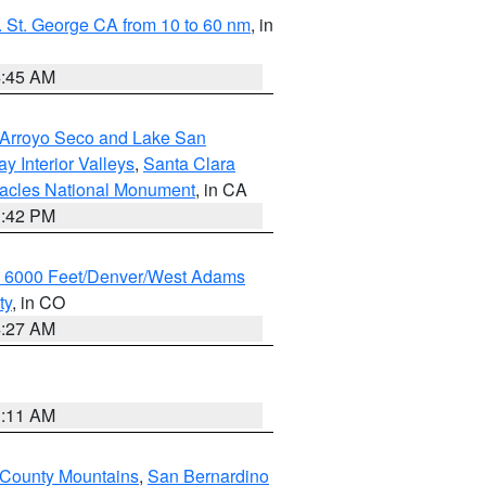
 St. George CA from 10 to 60 nm
, in
4:45 AM
/Arroyo Seco and Lake San
y Interior Valleys
,
Santa Clara
nacles National Monument
, in CA
1:42 PM
w 6000 Feet/Denver/West Adams
ty
, in CO
4:27 AM
1:11 AM
 County Mountains
,
San Bernardino