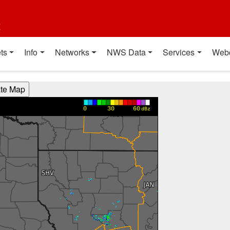
t
ts
Info
Networks
NWS Data
Services
Web