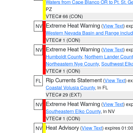
Waters from Cape Blanco OR to Pt. St. G
PZ
VTEC# 66 (CON)
Extreme Heat Warning
(
View Text
) ex
NV
Western Nevada Basin and Range includ
VTEC# 1 (CON)
Extreme Heat Warning
(
View Text
) ex
NV
Humboldt County
,
Northern Lander Count
Northeastern Nye County
,
Southwest Elk
VTEC# 1 (CON)
Rip Currents Statement
(
View Text
) e
FL
Coastal Volusia County
, in FL
VTEC# 29 (EXT)
Extreme Heat Warning
(
View Text
) ex
NV
Southeastern Elko County
, in NV
VTEC# 1 (CON)
Heat Advisory
(
View Text
) expires 01:
NV