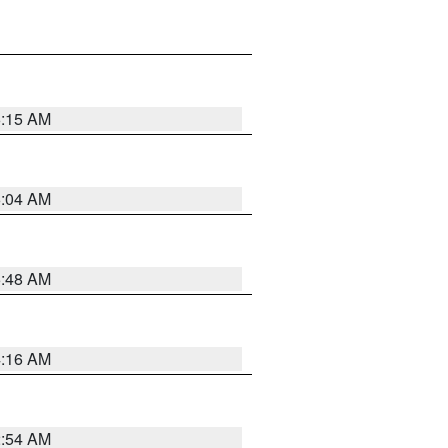
6:15 AM
6:04 AM
5:48 AM
4:16 AM
2:54 AM