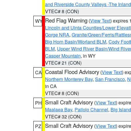
and Riverside County Valleys -The Inlan
VTEC# 8 (CON)
Red Flag Warning
(
View Text
) expires
WY
Lincoln and Uinta Counties/Lower Elevat
Gorge NRA
,
Granite/Green/Ferris/Rattle
Big Horn Basin/Worland BLM
,
Cody Footh
BLM
,
Upper Wind River Basin/Wind Rive
Casper Mountain
, in WY
VTEC# 21 (CON)
Coastal Flood Advisory
(
View Text
) ex
CA
Northern Monterey Bay
,
San Francisco
,
N
in CA
VTEC# 8 (CON)
Small Craft Advisory
(
View Text
) expi
PH
Maalaea Bay
,
Pailolo Channel
,
Big Islan
VTEC# 32 (CON)
Small Craft Advisory
(
View Text
) expi
PZ