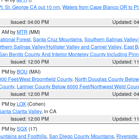
t. St. George CA out 10 nm
,
Waters from Cape Blanco OR to Pt.
Issued: 04:00 PM
Updated: 0
00 AM by
MTR
(MM)
tional Forest
,
Santa Cruz Mountains
,
Southern Salinas Valley
hern Salinas Valley/Hollister Valley and Carmel Valley
,
East Ba
San Benito County And Interior Monterey County Including Pin
Issued: 12:00 PM
Updated: 1
00 PM by
BOU
(MAI)
000 Feet/West Broomfield County
,
North Douglas County Belo
County
,
Larimer County Below 6000 Feet/Northwest Weld Coun
Issued: 12:00 PM
Updated: 0
00 PM by
LOX
(Cohen)
Santa Clarita Valley
, in CA
Issued: 12:00 PM
Updated: 1
00 PM by
SGX
(17)
ntains and Foothills
,
San Diego County Mountains
,
Riverside