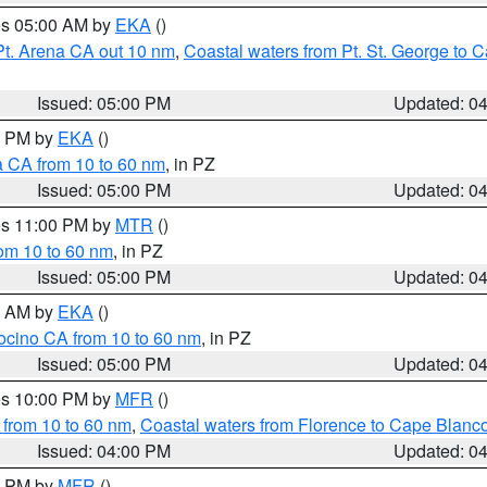
res 05:00 AM by
EKA
()
Pt. Arena CA out 10 nm
,
Coastal waters from Pt. St. George to
Issued: 05:00 PM
Updated: 0
00 PM by
EKA
()
a CA from 10 to 60 nm
, in PZ
Issued: 05:00 PM
Updated: 0
res 11:00 PM by
MTR
()
rom 10 to 60 nm
, in PZ
Issued: 05:00 PM
Updated: 0
00 AM by
EKA
()
ocino CA from 10 to 60 nm
, in PZ
Issued: 05:00 PM
Updated: 0
res 10:00 PM by
MFR
()
 from 10 to 60 nm
,
Coastal waters from Florence to Cape Blanc
Issued: 04:00 PM
Updated: 0
00 PM by
MFR
()