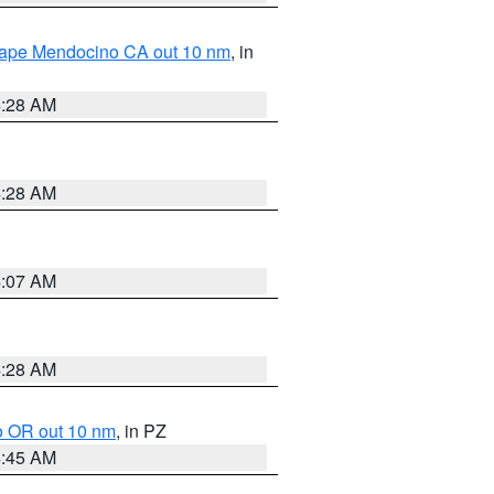
 Cape Mendocino CA out 10 nm
, in
4:28 AM
4:28 AM
4:07 AM
4:28 AM
o OR out 10 nm
, in PZ
4:45 AM