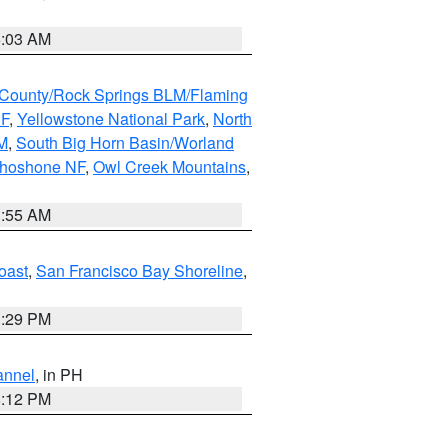
5:03 AM
County/Rock Springs BLM/Flaming
NF
,
Yellowstone National Park
,
North
M
,
South Big Horn Basin/Worland
Shoshone NF
,
Owl Creek Mountains
,
1:55 AM
oast
,
San Francisco Bay Shoreline
,
1:29 PM
annel
, in PH
8:12 PM