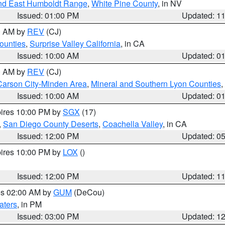
nd East Humboldt Range
,
White Pine County
, in NV
Issued: 01:00 PM
Updated: 1
00 AM by
REV
(CJ)
ounties
,
Surprise Valley California
, in CA
Issued: 10:00 AM
Updated: 0
00 AM by
REV
(CJ)
Carson City-Minden Area
,
Mineral and Southern Lyon Counties
,
Issued: 10:00 AM
Updated: 0
pires 10:00 PM by
SGX
(17)
,
San Diego County Deserts
,
Coachella Valley
, in CA
Issued: 12:00 PM
Updated: 0
pires 10:00 PM by
LOX
()
Issued: 12:00 PM
Updated: 1
res 02:00 AM by
GUM
(DeCou)
aters
, in PM
Issued: 03:00 PM
Updated: 1