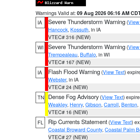
Warnings Valid at:
09 Aug 2026 06:16 AM CD
Severe Thunderstorm Warning
(
View
IA
Hancock
,
Kossuth
, in IA
VTEC# 316 (NEW)
Severe Thunderstorm Warning
(
View
WI
Trempealeau
,
Buffalo
, in WI
VTEC# 167 (NEW)
Flash Flood Warning
(
View Text
) expi
IA
Webster
, in IA
VTEC# 24 (NEW)
Dense Fog Advisory
(
View Text
) expir
TN
Weakley
,
Henry
,
Gibson
,
Carroll
,
Benton
,
VTEC# 16 (NEW)
Rip Currents Statement
(
View Text
) e
FL
Coastal Broward County
,
Coastal Palm B
VTEC# 27 (NEW)