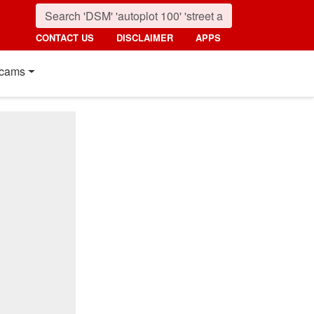
CONTACT US
DISCLAIMER
APPS
cams