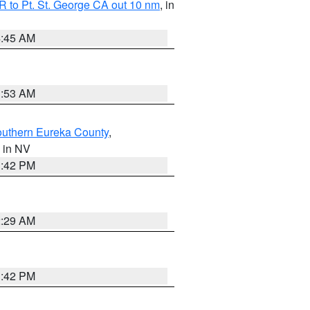
 to Pt. St. George CA out 10 nm
, in
4:45 AM
1:53 AM
outhern Eureka County
,
, in NV
1:42 PM
2:29 AM
1:42 PM