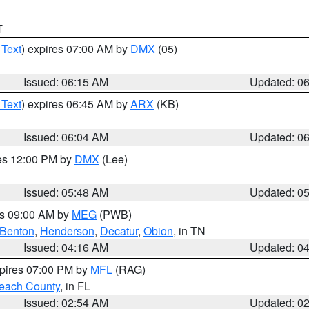
T
 Text
) expires 07:00 AM by
DMX
(05)
Issued: 06:15 AM
Updated: 0
 Text
) expires 06:45 AM by
ARX
(KB)
Issued: 06:04 AM
Updated: 0
res 12:00 PM by
DMX
(Lee)
Issued: 05:48 AM
Updated: 0
es 09:00 AM by
MEG
(PWB)
Benton
,
Henderson
,
Decatur
,
Obion
, in TN
Issued: 04:16 AM
Updated: 0
xpires 07:00 PM by
MFL
(RAG)
each County
, in FL
Issued: 02:54 AM
Updated: 0