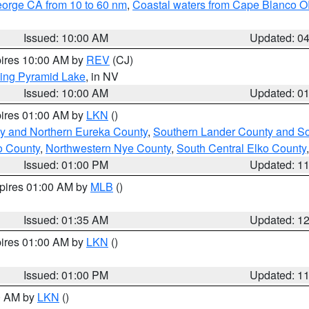
eorge CA from 10 to 60 nm
,
Coastal waters from Cape Blanco OR
Issued: 10:00 AM
Updated: 0
pires 10:00 AM by
REV
(CJ)
ing Pyramid Lake
, in NV
Issued: 10:00 AM
Updated: 0
pires 01:00 AM by
LKN
()
y and Northern Eureka County
,
Southern Lander County and S
o County
,
Northwestern Nye County
,
South Central Elko County
Issued: 01:00 PM
Updated: 1
xpires 01:00 AM by
MLB
()
Issued: 01:35 AM
Updated: 1
pires 01:00 AM by
LKN
()
Issued: 01:00 PM
Updated: 1
00 AM by
LKN
()