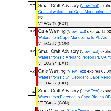
Small Craft Advisory
(
View Text
) expi
PZ
Coastal waters from Cape Mendocino to 
PZ
VTEC# 74 (EXT)
Gale Warning
(
View Text
) expires 12:
PZ
Waters from Cape Mendocino to Pt. Aren
VTEC# 27 (CON)
Small Craft Advisory
(
View Text
) expi
PZ
Waters from Pt. Arena to Pigeon Pt. CA f
VTEC# 91 (EXT)
Gale Warning
(
View Text
) expires 05:
PZ
Waters from Pt. St. George to Cape Mend
VTEC# 27 (EXT)
Small Craft Advisory
(
View Text
) expi
PZ
Waters from Florence to Cape Blanco OR
VTEC# 67 (CON)
Gale Warning
(
View Text
) expires 10:
PZ