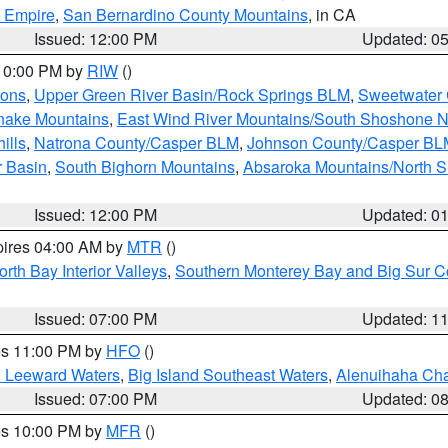
d Empire
,
San Bernardino County Mountains
, in CA
Issued: 12:00 PM
Updated: 0
 10:00 PM by
RIW
()
ions
,
Upper Green River Basin/Rock Springs BLM
,
Sweetwater 
snake Mountains
,
East Wind River Mountains/South Shoshone 
ills
,
Natrona County/Casper BLM
,
Johnson County/Casper BL
r Basin
,
South Bighorn Mountains
,
Absaroka Mountains/North 
Issued: 12:00 PM
Updated: 0
pires 04:00 AM by
MTR
()
orth Bay Interior Valleys
,
Southern Monterey Bay and Big Sur C
Issued: 07:00 PM
Updated: 1
res 11:00 PM by
HFO
()
d Leeward Waters
,
Big Island Southeast Waters
,
Alenuihaha Ch
Issued: 07:00 PM
Updated: 0
res 10:00 PM by
MFR
()