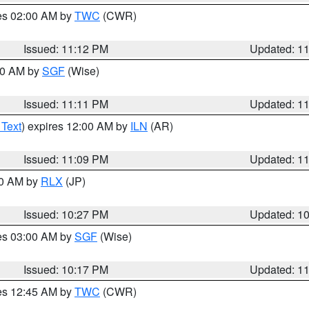
res 02:00 AM by
TWC
(CWR)
Issued: 11:12 PM
Updated: 1
:00 AM by
SGF
(Wise)
Issued: 11:11 PM
Updated: 1
 Text
) expires 12:00 AM by
ILN
(AR)
Issued: 11:09 PM
Updated: 1
30 AM by
RLX
(JP)
Issued: 10:27 PM
Updated: 1
res 03:00 AM by
SGF
(Wise)
Issued: 10:17 PM
Updated: 1
res 12:45 AM by
TWC
(CWR)