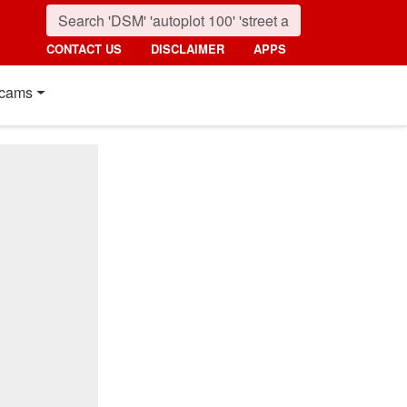
CONTACT US
DISCLAIMER
APPS
cams