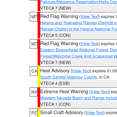
Palouse/Nezperce Reservation/Hells Ca
VTEC# 7 (NEW)
Red Flag Warning
(
View Text
) expires
MT
Helena and Townsend Ranger Districts of
Ranger District of the Helena National Fo
VTEC# 5 (CON)
Red Flag Warning
(
View Text
) expires
MT
Eastern Beaverhead National Forest
,
Dee
Forest/Welcome Creek And Scapegoat W
VTEC# 7 (NEW)
Heat Advisory
(
View Text
) expires 01:
CA
South Central Siskiyou County
, in CA
VTEC# 4 (EXB)
Extreme Heat Warning
(
View Text
) ex
NV
Western Nevada Basin and Range includ
VTEC# 1 (CON)
Small Craft Advisory
(
View Text
) expi
PZ