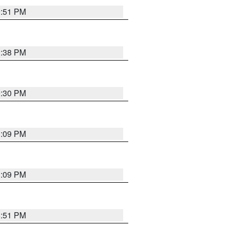
9:51 PM
1:38 PM
9:30 PM
1:09 PM
1:09 PM
8:51 PM