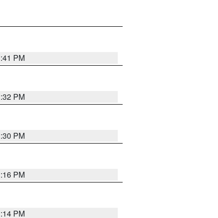
1:41 PM
1:32 PM
1:30 PM
1:16 PM
1:14 PM