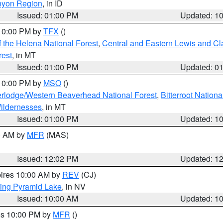
nyon Region
, in ID
Issued: 01:00 PM
Updated: 1
 10:00 PM by
TFX
()
 the Helena National Forest
,
Central and Eastern Lewis and Cl
rest
, in MT
Issued: 01:00 PM
Updated: 0
 10:00 PM by
MSO
()
rlodge/Western Beaverhead National Forest
,
Bitterroot Nationa
ildernesses
, in MT
Issued: 01:00 PM
Updated: 1
00 AM by
MFR
(MAS)
Issued: 12:02 PM
Updated: 1
pires 10:00 AM by
REV
(CJ)
ing Pyramid Lake
, in NV
Issued: 10:00 AM
Updated: 1
res 10:00 PM by
MFR
()