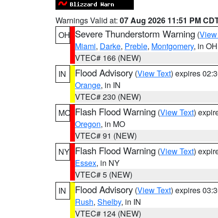
Warnings Valid at:
07 Aug 2026 11:51 PM CD
Severe Thunderstorm Warning
(
View
OH
Miami
,
Darke
,
Preble
,
Montgomery
, in OH
VTEC# 166 (NEW)
Flood Advisory
(
View Text
) expires 02
IN
Orange
, in IN
VTEC# 230 (NEW)
Flash Flood Warning
(
View Text
) expi
MO
Oregon
, in MO
VTEC# 91 (NEW)
Flash Flood Warning
(
View Text
) expi
NY
Essex
, in NY
VTEC# 5 (NEW)
Flood Advisory
(
View Text
) expires 03
IN
Rush
,
Shelby
, in IN
VTEC# 124 (NEW)