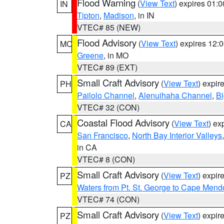
Flood Warning
(
View Text
) expires 01:
IN
Tipton
,
Madison
, in IN
VTEC# 85 (NEW)
Flood Advisory
(
View Text
) expires 12
MO
Greene
, in MO
VTEC# 89 (EXT)
Small Craft Advisory
(
View Text
) expi
PH
Pailolo Channel
,
Alenuihaha Channel
,
Bi
VTEC# 32 (CON)
Coastal Flood Advisory
(
View Text
) ex
CA
San Francisco
,
North Bay Interior Valleys
in CA
VTEC# 8 (CON)
Small Craft Advisory
(
View Text
) expi
PZ
Waters from Pt. St. George to Cape Mend
VTEC# 74 (CON)
Small Craft Advisory
(
View Text
) expi
PZ