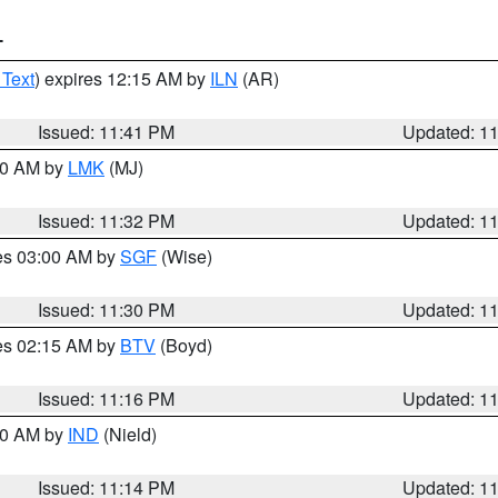
T
 Text
) expires 12:15 AM by
ILN
(AR)
Issued: 11:41 PM
Updated: 1
:30 AM by
LMK
(MJ)
Issued: 11:32 PM
Updated: 1
res 03:00 AM by
SGF
(Wise)
Issued: 11:30 PM
Updated: 1
res 02:15 AM by
BTV
(Boyd)
Issued: 11:16 PM
Updated: 1
:30 AM by
IND
(Nield)
Issued: 11:14 PM
Updated: 1