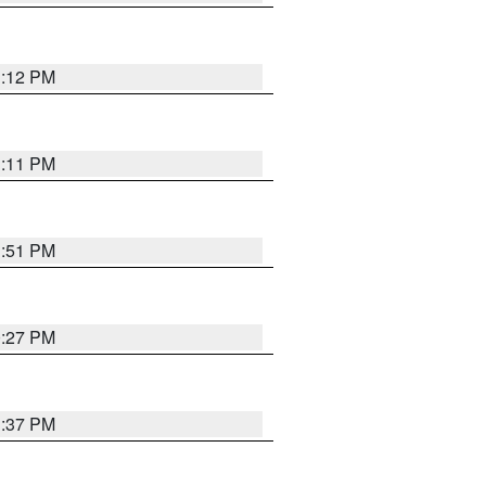
1:12 PM
1:11 PM
1:51 PM
0:27 PM
1:37 PM