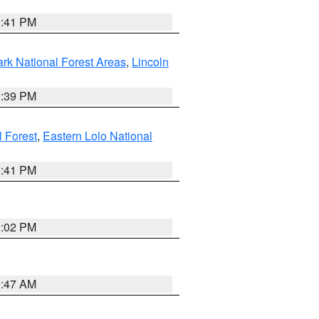
0:41 PM
ark National Forest Areas
,
Lincoln
1:39 PM
l Forest
,
Eastern Lolo National
0:41 PM
2:02 PM
0:47 AM