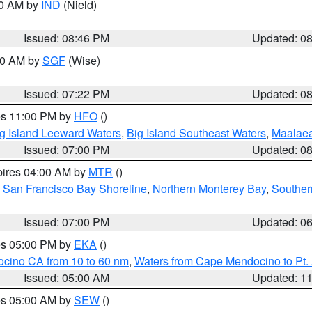
00 AM by
IND
(Nield)
Issued: 08:46 PM
Updated: 0
:00 AM by
SGF
(Wise)
Issued: 07:22 PM
Updated: 0
res 11:00 PM by
HFO
()
g Island Leeward Waters
,
Big Island Southeast Waters
,
Maalae
Issued: 07:00 PM
Updated: 0
pires 04:00 AM by
MTR
()
,
San Francisco Bay Shoreline
,
Northern Monterey Bay
,
Souther
Issued: 07:00 PM
Updated: 0
res 05:00 PM by
EKA
()
ocino CA from 10 to 60 nm
,
Waters from Cape Mendocino to Pt.
Issued: 05:00 AM
Updated: 1
res 05:00 AM by
SEW
()