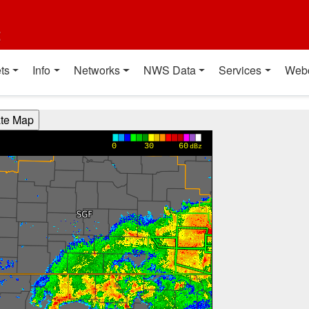
t
ts
Info
Networks
NWS Data
Services
Web