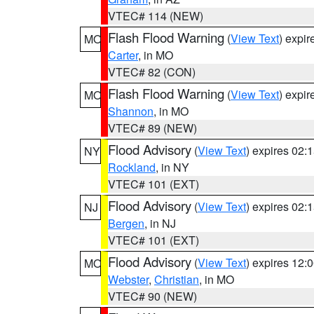
VTEC# 114 (NEW)
Flash Flood Warning
(
View Text
) expi
MO
Carter
, in MO
VTEC# 82 (CON)
Flash Flood Warning
(
View Text
) expi
MO
Shannon
, in MO
VTEC# 89 (NEW)
Flood Advisory
(
View Text
) expires 02
NY
Rockland
, in NY
VTEC# 101 (EXT)
Flood Advisory
(
View Text
) expires 02
NJ
Bergen
, in NJ
VTEC# 101 (EXT)
Flood Advisory
(
View Text
) expires 12
MO
Webster
,
Christian
, in MO
VTEC# 90 (NEW)