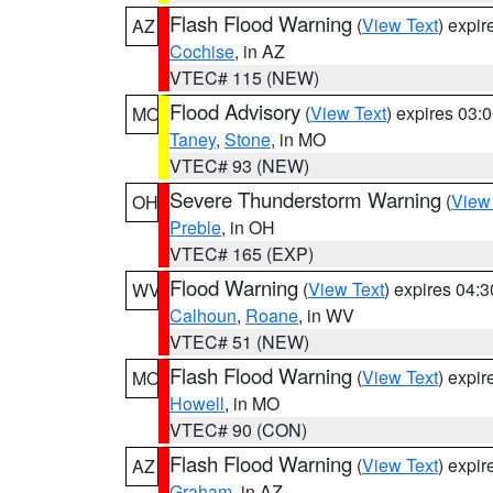
Flash Flood Warning
(
View Text
) expi
AZ
Cochise
, in AZ
VTEC# 115 (NEW)
Flood Advisory
(
View Text
) expires 03
MO
Taney
,
Stone
, in MO
VTEC# 93 (NEW)
Severe Thunderstorm Warning
(
View
OH
Preble
, in OH
VTEC# 165 (EXP)
Flood Warning
(
View Text
) expires 04:
WV
Calhoun
,
Roane
, in WV
VTEC# 51 (NEW)
Flash Flood Warning
(
View Text
) expi
MO
Howell
, in MO
VTEC# 90 (CON)
Flash Flood Warning
(
View Text
) expi
AZ
Graham
, in AZ