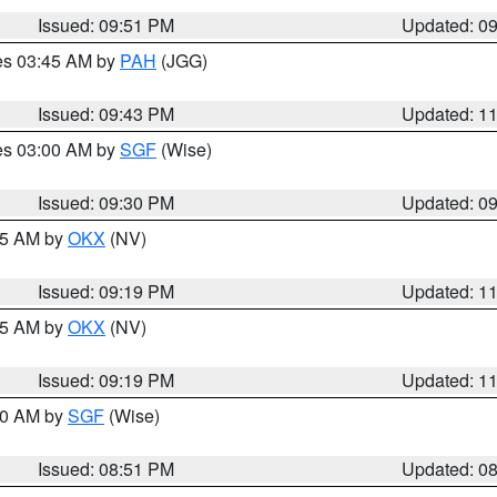
Issued: 09:51 PM
Updated: 0
res 03:45 AM by
PAH
(JGG)
Issued: 09:43 PM
Updated: 1
res 03:00 AM by
SGF
(Wise)
Issued: 09:30 PM
Updated: 0
:15 AM by
OKX
(NV)
Issued: 09:19 PM
Updated: 1
:15 AM by
OKX
(NV)
Issued: 09:19 PM
Updated: 1
:00 AM by
SGF
(Wise)
Issued: 08:51 PM
Updated: 0