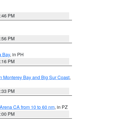
8:46 PM
8:56 PM
a Bay
, in PH
8:16 PM
n Monterey Bay and Big Sur Coast
,
6:33 PM
 Arena CA from 10 to 60 nm
, in PZ
1:00 PM