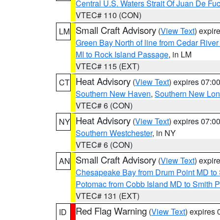
Central U.S. Waters Strait Of Juan De Fu
VTEC# 110 (CON)
Small Craft Advisory
(
View Text
) expi
LM
Green Bay North of line from Cedar River
MI to Rock Island Passage
, in LM
VTEC# 115 (EXT)
Heat Advisory
(
View Text
) expires 07:
CT
Southern New Haven
,
Southern New Lo
VTEC# 6 (CON)
Heat Advisory
(
View Text
) expires 07:
NY
Southern Westchester
, in NY
VTEC# 6 (CON)
Small Craft Advisory
(
View Text
) expi
AN
Chesapeake Bay from Drum Point MD to 
Potomac from Cobb Island MD to Smith P
VTEC# 131 (EXT)
Red Flag Warning
(
View Text
) expires
ID