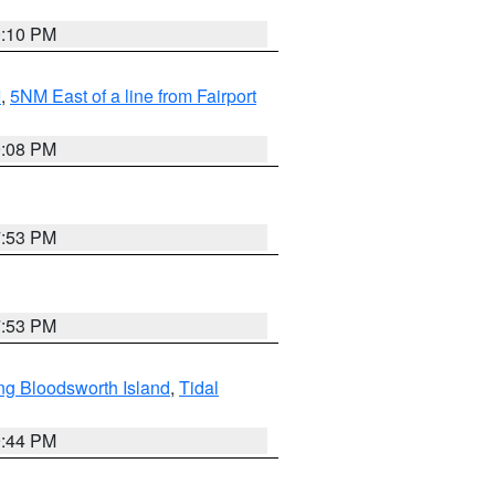
0:10 PM
I
,
5NM East of a line from Fairport
9:08 PM
7:53 PM
7:53 PM
ng Bloodsworth Island
,
Tidal
9:44 PM