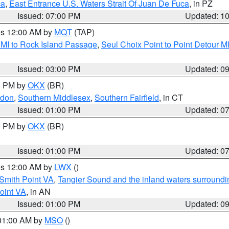
ca
,
East Entrance U.S. Waters Strait Of Juan De Fuca
, in PZ
Issued: 07:00 PM
Updated: 1
res 12:00 AM by
MQT
(TAP)
 MI to Rock Island Passage
,
Seul Choix Point to Point Detour M
Issued: 03:00 PM
Updated: 0
00 PM by
OKX
(BR)
ndon
,
Southern Middlesex
,
Southern Fairfield
, in CT
Issued: 01:00 PM
Updated: 0
00 PM by
OKX
(BR)
Issued: 01:00 PM
Updated: 0
res 12:00 AM by
LWX
()
Smith Point VA
,
Tangier Sound and the inland waters surroundi
oint VA
, in AN
Issued: 01:00 PM
Updated: 0
 01:00 AM by
MSO
()