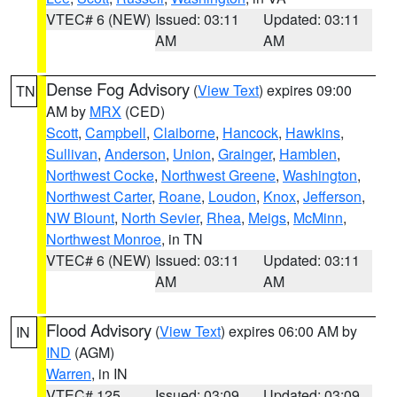
VTEC# 6 (NEW)
Issued: 03:11
Updated: 03:11
AM
AM
Dense Fog Advisory
(
View Text
) expires 09:00
TN
AM by
MRX
(CED)
Scott
,
Campbell
,
Claiborne
,
Hancock
,
Hawkins
,
Sullivan
,
Anderson
,
Union
,
Grainger
,
Hamblen
,
Northwest Cocke
,
Northwest Greene
,
Washington
,
Northwest Carter
,
Roane
,
Loudon
,
Knox
,
Jefferson
,
NW Blount
,
North Sevier
,
Rhea
,
Meigs
,
McMinn
,
Northwest Monroe
, in TN
VTEC# 6 (NEW)
Issued: 03:11
Updated: 03:11
AM
AM
Flood Advisory
(
View Text
) expires 06:00 AM by
IN
IND
(AGM)
Warren
, in IN
VTEC# 125
Issued: 03:09
Updated: 03:09