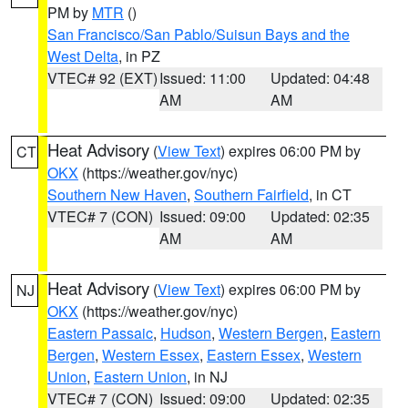
PM by
MTR
()
San Francisco/San Pablo/Suisun Bays and the
West Delta
, in PZ
VTEC# 92 (EXT)
Issued: 11:00
Updated: 04:48
AM
AM
Heat Advisory
(
View Text
) expires 06:00 PM by
CT
OKX
(https://weather.gov/nyc)
Southern New Haven
,
Southern Fairfield
, in CT
VTEC# 7 (CON)
Issued: 09:00
Updated: 02:35
AM
AM
Heat Advisory
(
View Text
) expires 06:00 PM by
NJ
OKX
(https://weather.gov/nyc)
Eastern Passaic
,
Hudson
,
Western Bergen
,
Eastern
Bergen
,
Western Essex
,
Eastern Essex
,
Western
Union
,
Eastern Union
, in NJ
VTEC# 7 (CON)
Issued: 09:00
Updated: 02:35