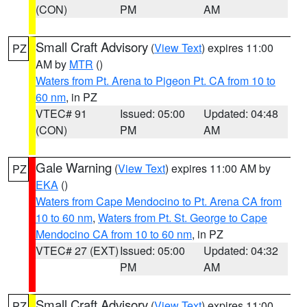
(CON)
PM
AM
Small Craft Advisory
(
View Text
) expires 11:00
PZ
AM by
MTR
()
Waters from Pt. Arena to Pigeon Pt. CA from 10 to
60 nm
, in PZ
VTEC# 91
Issued: 05:00
Updated: 04:48
(CON)
PM
AM
Gale Warning
(
View Text
) expires 11:00 AM by
PZ
EKA
()
Waters from Cape Mendocino to Pt. Arena CA from
10 to 60 nm
,
Waters from Pt. St. George to Cape
Mendocino CA from 10 to 60 nm
, in PZ
VTEC# 27 (EXT)
Issued: 05:00
Updated: 04:32
PM
AM
Small Craft Advisory
(
View Text
) expires 11:00
PZ