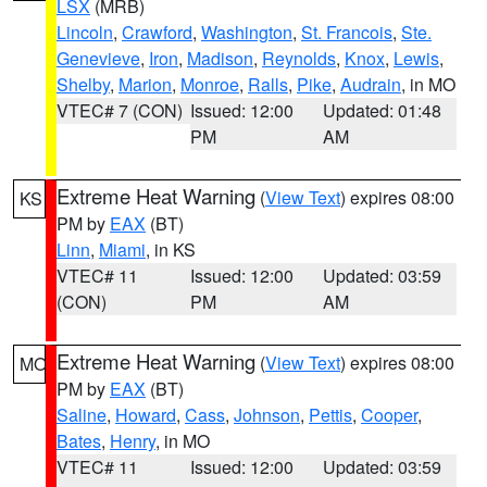
LSX
(MRB)
Lincoln
,
Crawford
,
Washington
,
St. Francois
,
Ste.
Genevieve
,
Iron
,
Madison
,
Reynolds
,
Knox
,
Lewis
,
Shelby
,
Marion
,
Monroe
,
Ralls
,
Pike
,
Audrain
, in MO
VTEC# 7 (CON)
Issued: 12:00
Updated: 01:48
PM
AM
Extreme Heat Warning
(
View Text
) expires 08:00
KS
PM by
EAX
(BT)
Linn
,
Miami
, in KS
VTEC# 11
Issued: 12:00
Updated: 03:59
(CON)
PM
AM
Extreme Heat Warning
(
View Text
) expires 08:00
MO
PM by
EAX
(BT)
Saline
,
Howard
,
Cass
,
Johnson
,
Pettis
,
Cooper
,
Bates
,
Henry
, in MO
VTEC# 11
Issued: 12:00
Updated: 03:59