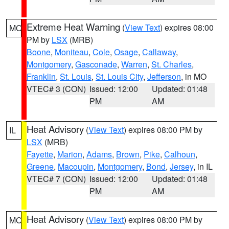
Extreme Heat Warning
(
View Text
) expires 08:00
MO
PM by
LSX
(MRB)
Boone
,
Moniteau
,
Cole
,
Osage
,
Callaway
,
Montgomery
,
Gasconade
,
Warren
,
St. Charles
,
Franklin
,
St. Louis
,
St. Louis City
,
Jefferson
, in MO
VTEC# 3 (CON)
Issued: 12:00
Updated: 01:48
PM
AM
Heat Advisory
(
View Text
) expires 08:00 PM by
IL
LSX
(MRB)
Fayette
,
Marion
,
Adams
,
Brown
,
Pike
,
Calhoun
,
Greene
,
Macoupin
,
Montgomery
,
Bond
,
Jersey
, in IL
VTEC# 7 (CON)
Issued: 12:00
Updated: 01:48
PM
AM
Heat Advisory
(
View Text
) expires 08:00 PM by
MO