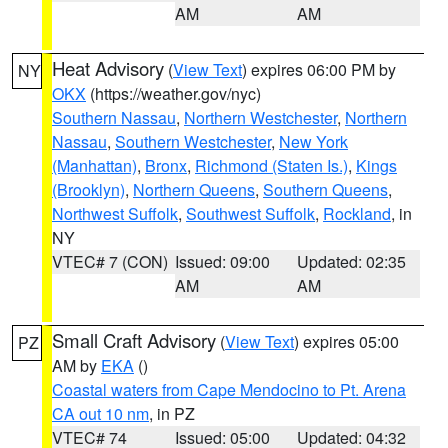
AM
AM
Heat Advisory
(
View Text
) expires 06:00 PM by
NY
OKX
(https://weather.gov/nyc)
Southern Nassau
,
Northern Westchester
,
Northern
Nassau
,
Southern Westchester
,
New York
(Manhattan)
,
Bronx
,
Richmond (Staten Is.)
,
Kings
(Brooklyn)
,
Northern Queens
,
Southern Queens
,
Northwest Suffolk
,
Southwest Suffolk
,
Rockland
, in
NY
VTEC# 7 (CON)
Issued: 09:00
Updated: 02:35
AM
AM
Small Craft Advisory
(
View Text
) expires 05:00
PZ
AM by
EKA
()
Coastal waters from Cape Mendocino to Pt. Arena
CA out 10 nm
, in PZ
VTEC# 74
Issued: 05:00
Updated: 04:32