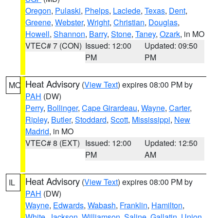
Oregon
,
Pulaski
,
Phelps
,
Laclede
,
Texas
,
Dent
,
Greene
,
Webster
,
Wright
,
Christian
,
Douglas
,
Howell
,
Shannon
,
Barry
,
Stone
,
Taney
,
Ozark
, in MO
VTEC# 7 (CON)
Issued: 12:00
Updated: 09:50
PM
PM
Heat Advisory
(
View Text
) expires 08:00 PM by
MO
PAH
(DW)
Perry
,
Bollinger
,
Cape Girardeau
,
Wayne
,
Carter
,
Ripley
,
Butler
,
Stoddard
,
Scott
,
Mississippi
,
New
Madrid
, in MO
VTEC# 8 (EXT)
Issued: 12:00
Updated: 12:50
PM
AM
Heat Advisory
(
View Text
) expires 08:00 PM by
IL
PAH
(DW)
Wayne
,
Edwards
,
Wabash
,
Franklin
,
Hamilton
,
White
,
Jackson
,
Williamson
,
Saline
,
Gallatin
,
Union
,