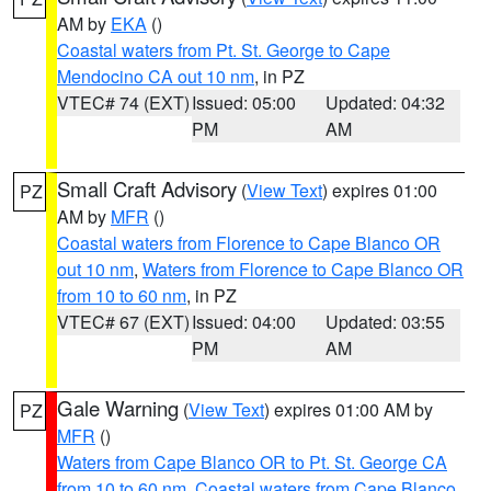
AM by
EKA
()
Coastal waters from Pt. St. George to Cape
Mendocino CA out 10 nm
, in PZ
VTEC# 74 (EXT)
Issued: 05:00
Updated: 04:32
PM
AM
Small Craft Advisory
(
View Text
) expires 01:00
PZ
AM by
MFR
()
Coastal waters from Florence to Cape Blanco OR
out 10 nm
,
Waters from Florence to Cape Blanco OR
from 10 to 60 nm
, in PZ
VTEC# 67 (EXT)
Issued: 04:00
Updated: 03:55
PM
AM
Gale Warning
(
View Text
) expires 01:00 AM by
PZ
MFR
()
Waters from Cape Blanco OR to Pt. St. George CA
from 10 to 60 nm
,
Coastal waters from Cape Blanco