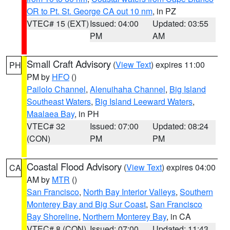
OR to Pt. St. George CA out 10 nm
, in PZ
VTEC# 15 (EXT)
Issued: 04:00
Updated: 03:55
PM
AM
Small Craft Advisory
(
View Text
) expires 11:00
PH
PM by
HFO
()
Pailolo Channel
,
Alenuihaha Channel
,
Big Island
Southeast Waters
,
Big Island Leeward Waters
,
Maalaea Bay
, in PH
VTEC# 32
Issued: 07:00
Updated: 08:24
(CON)
PM
PM
Coastal Flood Advisory
(
View Text
) expires 04:00
CA
AM by
MTR
()
San Francisco
,
North Bay Interior Valleys
,
Southern
Monterey Bay and Big Sur Coast
,
San Francisco
Bay Shoreline
,
Northern Monterey Bay
, in CA
VTEC# 8 (CON)
Issued: 07:00
Updated: 11:43