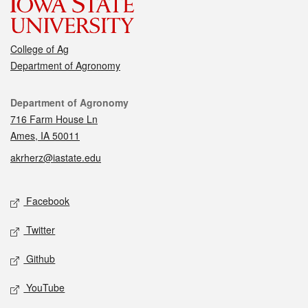
College of Ag
Department of Agronomy
Contact
Department of Agronomy
716 Farm House Ln
Ames, IA 50011
akrherz@iastate.edu
Social media
Facebook
Twitter
Github
YouTube