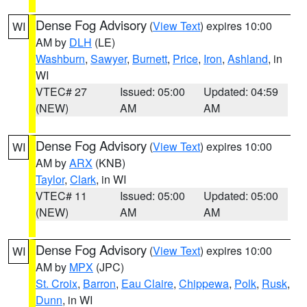
Dense Fog Advisory
(
View Text
) expires 10:00
WI
AM by
DLH
(LE)
Washburn
,
Sawyer
,
Burnett
,
Price
,
Iron
,
Ashland
, in
WI
VTEC# 27
Issued: 05:00
Updated: 04:59
(NEW)
AM
AM
Dense Fog Advisory
(
View Text
) expires 10:00
WI
AM by
ARX
(KNB)
Taylor
,
Clark
, in WI
VTEC# 11
Issued: 05:00
Updated: 05:00
(NEW)
AM
AM
Dense Fog Advisory
(
View Text
) expires 10:00
WI
AM by
MPX
(JPC)
St. Croix
,
Barron
,
Eau Claire
,
Chippewa
,
Polk
,
Rusk
,
Dunn
, in WI