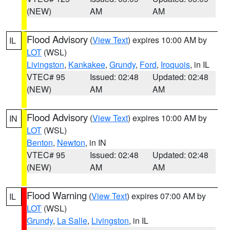
(NEW)
AM
AM
Flood Advisory
(
View Text
) expires 10:00 AM by
IL
LOT
(WSL)
Livingston
,
Kankakee
,
Grundy
,
Ford
,
Iroquois
, in IL
VTEC# 95
Issued: 02:48
Updated: 02:48
(NEW)
AM
AM
Flood Advisory
(
View Text
) expires 10:00 AM by
IN
LOT
(WSL)
Benton
,
Newton
, in IN
VTEC# 95
Issued: 02:48
Updated: 02:48
(NEW)
AM
AM
Flood Warning
(
View Text
) expires 07:00 AM by
IL
LOT
(WSL)
Grundy
,
La Salle
,
Livingston
, in IL