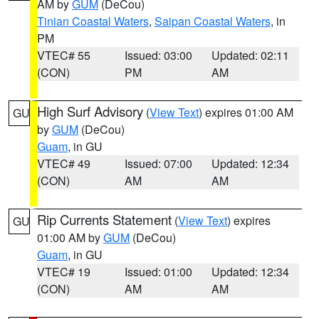
AM by
GUM
(DeCou)
Tinian Coastal Waters
,
Saipan Coastal Waters
, in
PM
VTEC# 55
Issued: 03:00
Updated: 02:11
(CON)
PM
AM
High Surf Advisory
(
View Text
) expires 01:00 AM
GU
by
GUM
(DeCou)
Guam
, in GU
VTEC# 49
Issued: 07:00
Updated: 12:34
(CON)
AM
AM
Rip Currents Statement
(
View Text
) expires
GU
01:00 AM by
GUM
(DeCou)
Guam
, in GU
VTEC# 19
Issued: 01:00
Updated: 12:34
(CON)
AM
AM