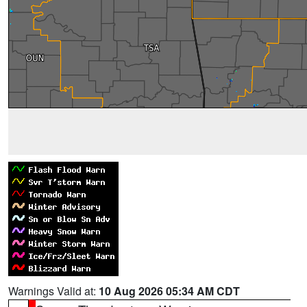
Warnings Valid at:
10 Aug 2026 05:34 AM CDT