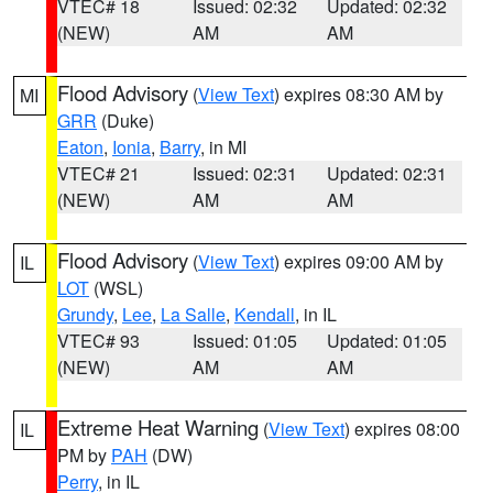
VTEC# 18
Issued: 02:32
Updated: 02:32
(NEW)
AM
AM
Flood Advisory
(
View Text
) expires 08:30 AM by
MI
GRR
(Duke)
Eaton
,
Ionia
,
Barry
, in MI
VTEC# 21
Issued: 02:31
Updated: 02:31
(NEW)
AM
AM
Flood Advisory
(
View Text
) expires 09:00 AM by
IL
LOT
(WSL)
Grundy
,
Lee
,
La Salle
,
Kendall
, in IL
VTEC# 93
Issued: 01:05
Updated: 01:05
(NEW)
AM
AM
Extreme Heat Warning
(
View Text
) expires 08:00
IL
PM by
PAH
(DW)
Perry
, in IL