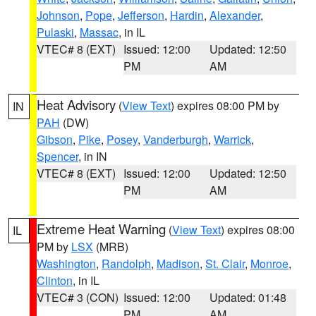
Johnson
,
Pope
,
Jefferson
,
Hardin
,
Alexander
,
Pulaski
,
Massac
, in IL
VTEC# 8 (EXT)
Issued: 12:00
Updated: 12:50
PM
AM
Heat Advisory
(
View Text
) expires 08:00 PM by
IN
PAH
(DW)
Gibson
,
Pike
,
Posey
,
Vanderburgh
,
Warrick
,
Spencer
, in IN
VTEC# 8 (EXT)
Issued: 12:00
Updated: 12:50
PM
AM
Extreme Heat Warning
(
View Text
) expires 08:00
IL
PM by
LSX
(MRB)
Washington
,
Randolph
,
Madison
,
St. Clair
,
Monroe
,
Clinton
, in IL
VTEC# 3 (CON)
Issued: 12:00
Updated: 01:48
PM
AM