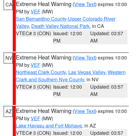
Extreme Heat Warning
(
View Text
) expires 10:00
CA
PM by
VEF
(MW)
San Bernardino County-Upper Colorado River
Valley
,
Death Valley National Park
, in CA
VTEC# 3 (CON)
Issued: 12:00
Updated: 03:57
PM
AM
Extreme Heat Warning
(
View Text
) expires 10:00
NV
PM by
VEF
(MW)
Northeast Clark County
,
Las Vegas Valley
,
Western
Clark and Southern Nye County
, in NV
VTEC# 3 (CON)
Issued: 12:00
Updated: 03:57
PM
AM
Extreme Heat Warning
(
View Text
) expires 10:00
AZ
PM by
VEF
(MW)
Lake Havasu and Fort Mohave
, in AZ
VTEC# 3 (CON)
Issued: 12:00
Updated: 03:57