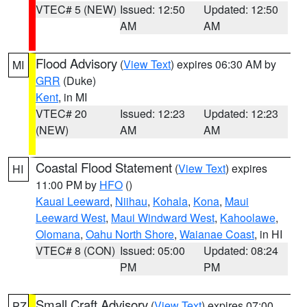
VTEC# 5 (NEW)
Issued: 12:50
Updated: 12:50
AM
AM
Flood Advisory
(
View Text
) expires 06:30 AM by
MI
GRR
(Duke)
Kent
, in MI
VTEC# 20
Issued: 12:23
Updated: 12:23
(NEW)
AM
AM
Coastal Flood Statement
(
View Text
) expires
HI
11:00 PM by
HFO
()
Kauai Leeward
,
Niihau
,
Kohala
,
Kona
,
Maui
Leeward West
,
Maui Windward West
,
Kahoolawe
,
Olomana
,
Oahu North Shore
,
Waianae Coast
, in HI
VTEC# 8 (CON)
Issued: 05:00
Updated: 08:24
PM
PM
Small Craft Advisory
(
View Text
) expires 07:00
PZ