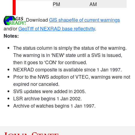
PM
AM
Download
GIS shapefile of current warnings
and/or
GeoTiff of NEXRAD base reflectivity
.
Notes:
The status column is simply the status of the warning.
The warning is in 'NEW' state until a SVS is issued,
then it goes to 'CON' for continued.
NEXRAD composite is available since 1 Jan 1997.
Prior to the NWS adoption of VTEC, warnings were not
expired nor canceled.
SVS updates were added in 2005.
LSR archive begins 1 Jan 2002.
Archive of watches begins 1 Jan 1997.