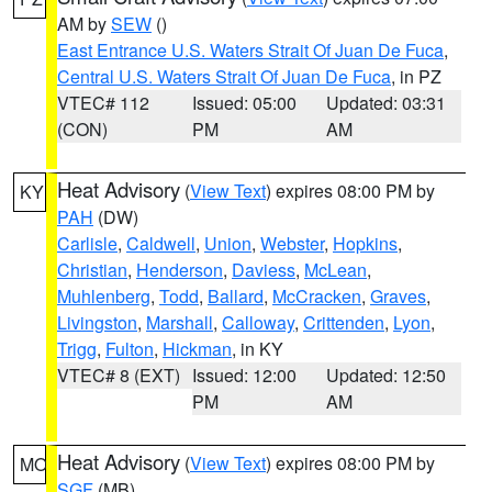
AM by
SEW
()
East Entrance U.S. Waters Strait Of Juan De Fuca
,
Central U.S. Waters Strait Of Juan De Fuca
, in PZ
VTEC# 112
Issued: 05:00
Updated: 03:31
(CON)
PM
AM
Heat Advisory
(
View Text
) expires 08:00 PM by
KY
PAH
(DW)
Carlisle
,
Caldwell
,
Union
,
Webster
,
Hopkins
,
Christian
,
Henderson
,
Daviess
,
McLean
,
Muhlenberg
,
Todd
,
Ballard
,
McCracken
,
Graves
,
Livingston
,
Marshall
,
Calloway
,
Crittenden
,
Lyon
,
Trigg
,
Fulton
,
Hickman
, in KY
VTEC# 8 (EXT)
Issued: 12:00
Updated: 12:50
PM
AM
Heat Advisory
(
View Text
) expires 08:00 PM by
MO
SGF
(MB)