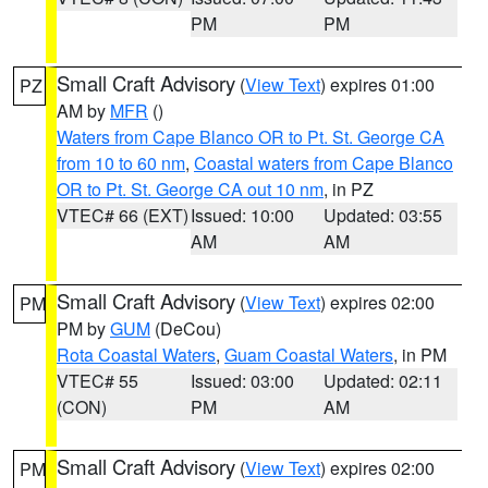
PM
PM
Small Craft Advisory
(
View Text
) expires 01:00
PZ
AM by
MFR
()
Waters from Cape Blanco OR to Pt. St. George CA
from 10 to 60 nm
,
Coastal waters from Cape Blanco
OR to Pt. St. George CA out 10 nm
, in PZ
VTEC# 66 (EXT)
Issued: 10:00
Updated: 03:55
AM
AM
Small Craft Advisory
(
View Text
) expires 02:00
PM
PM by
GUM
(DeCou)
Rota Coastal Waters
,
Guam Coastal Waters
, in PM
VTEC# 55
Issued: 03:00
Updated: 02:11
(CON)
PM
AM
Small Craft Advisory
(
View Text
) expires 02:00
PM