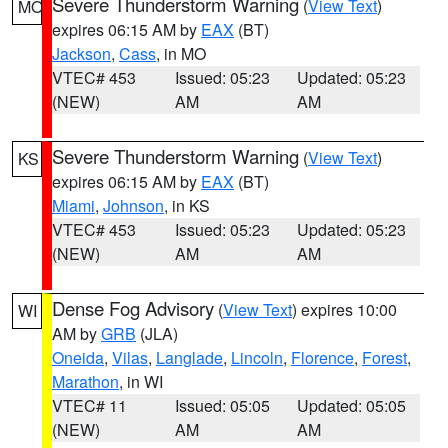
Severe Thunderstorm Warning
(
View Text
)
MO
expires 06:15 AM by
EAX
(BT)
Jackson
,
Cass
, in MO
VTEC# 453
Issued: 05:23
Updated: 05:23
(NEW)
AM
AM
Severe Thunderstorm Warning
(
View Text
)
KS
expires 06:15 AM by
EAX
(BT)
Miami
,
Johnson
, in KS
VTEC# 453
Issued: 05:23
Updated: 05:23
(NEW)
AM
AM
Dense Fog Advisory
(
View Text
) expires 10:00
WI
AM by
GRB
(JLA)
Oneida
,
Vilas
,
Langlade
,
Lincoln
,
Florence
,
Forest
,
Marathon
, in WI
VTEC# 11
Issued: 05:05
Updated: 05:05
(NEW)
AM
AM