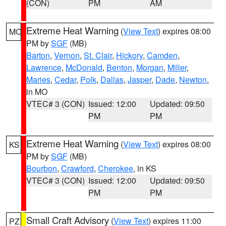
(CON)
PM
AM
Extreme Heat Warning
(
View Text
) expires 08:00
MO
PM by
SGF
(MB)
Barton
,
Vernon
,
St. Clair
,
Hickory
,
Camden
,
Lawrence
,
McDonald
,
Benton
,
Morgan
,
Miller
,
Maries
,
Cedar
,
Polk
,
Dallas
,
Jasper
,
Dade
,
Newton
,
in MO
VTEC# 3 (CON)
Issued: 12:00
Updated: 09:50
PM
PM
Extreme Heat Warning
(
View Text
) expires 08:00
KS
PM by
SGF
(MB)
Bourbon
,
Crawford
,
Cherokee
, in KS
VTEC# 3 (CON)
Issued: 12:00
Updated: 09:50
PM
PM
Small Craft Advisory
(
View Text
) expires 11:00
PZ