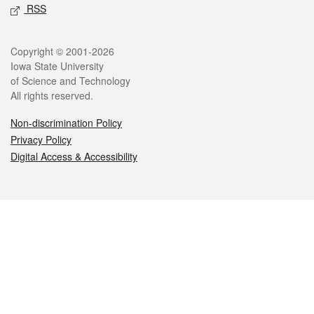
RSS
Legal
Copyright © 2001-2026
Iowa State University
of Science and Technology
All rights reserved.
Non-discrimination Policy
Privacy Policy
Digital Access & Accessibility