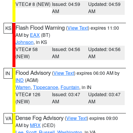
VTEC# 8 (NEW)
Issued: 04:59
Updated: 04:59
AM
AM
Flash Flood Warning
(
View Text
) expires 11:00
KS
AM by
EAX
(BT)
Johnson
, in KS
VTEC# 58
Issued: 04:56
Updated: 04:56
(NEW)
AM
AM
Flood Advisory
(
View Text
) expires 06:00 AM by
IN
IND
(AGM)
Warren
,
Tippecanoe
,
Fountain
, in IN
VTEC# 126
Issued: 03:47
Updated: 03:47
(NEW)
AM
AM
Dense Fog Advisory
(
View Text
) expires 09:00
VA
AM by
MRX
(CED)
Lee
,
Scott
,
Russell
,
Washington
, in VA