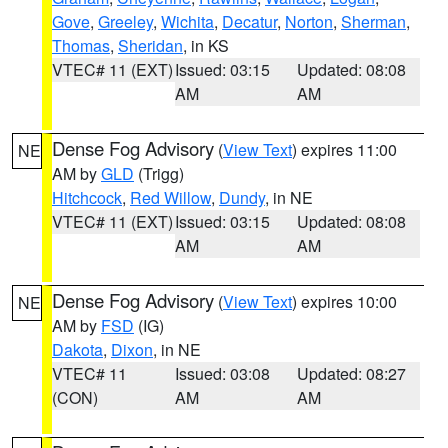
Gove
,
Greeley
,
Wichita
,
Decatur
,
Norton
,
Sherman
,
Thomas
,
Sheridan
, in KS
VTEC# 11 (EXT)
Issued: 03:15
Updated: 08:08
AM
AM
Dense Fog Advisory
(
View Text
) expires 11:00
NE
AM by
GLD
(Trigg)
Hitchcock
,
Red Willow
,
Dundy
, in NE
VTEC# 11 (EXT)
Issued: 03:15
Updated: 08:08
AM
AM
Dense Fog Advisory
(
View Text
) expires 10:00
NE
AM by
FSD
(IG)
Dakota
,
Dixon
, in NE
VTEC# 11
Issued: 03:08
Updated: 08:27
(CON)
AM
AM