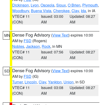
Dickinson
,
Lyon
,
Osceola
,
Sioux
,
O Brien
,
Plymouth
,
Woodbury
,
Buena Vista
,
Cherokee
,
Clay
,
Ida
, in IA
VTEC# 11
Issued: 03:00
Updated: 08:27
(CON)
AM
AM
Dense Fog Advisory
(
View Text
) expires 10:00
MN
AM by
FSD
(Rogers)
Nobles
,
Jackson
,
Rock
, in MN
VTEC# 11
Issued: 07:56
Updated: 08:27
(CON)
AM
AM
Dense Fog Advisory
(
View Text
) expires 10:00
SD
AM by
FSD
(IG)
Turner
,
Lincoln
,
Clay
,
Yankton
,
Union
, in SD
VTEC# 11
Issued: 03:08
Updated: 08:27
(CON)
AM
AM