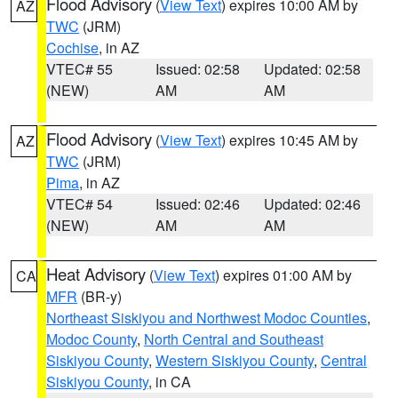
Flood Advisory
(
View Text
) expires 10:00 AM by
AZ
TWC
(JRM)
Cochise
, in AZ
VTEC# 55
Issued: 02:58
Updated: 02:58
(NEW)
AM
AM
Flood Advisory
(
View Text
) expires 10:45 AM by
AZ
TWC
(JRM)
Pima
, in AZ
VTEC# 54
Issued: 02:46
Updated: 02:46
(NEW)
AM
AM
Heat Advisory
(
View Text
) expires 01:00 AM by
CA
MFR
(BR-y)
Northeast Siskiyou and Northwest Modoc Counties
,
Modoc County
,
North Central and Southeast
Siskiyou County
,
Western Siskiyou County
,
Central
Siskiyou County
, in CA