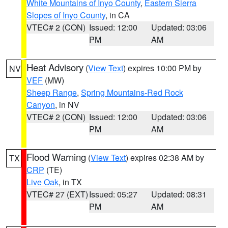
White Mountains of Inyo County
,
Eastern Sierra
Slopes of Inyo County
, in CA
VTEC# 2 (CON)
Issued: 12:00
Updated: 03:06
PM
AM
Heat Advisory
(
View Text
) expires 10:00 PM by
NV
VEF
(MW)
Sheep Range
,
Spring Mountains-Red Rock
Canyon
, in NV
VTEC# 2 (CON)
Issued: 12:00
Updated: 03:06
PM
AM
Flood Warning
(
View Text
) expires 02:38 AM by
TX
CRP
(TE)
Live Oak
, in TX
VTEC# 27 (EXT)
Issued: 05:27
Updated: 08:31
PM
AM