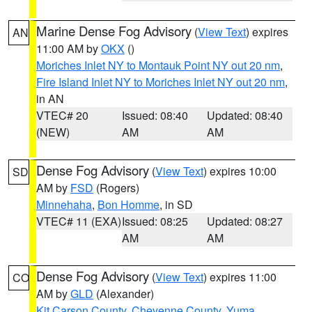
Marine Dense Fog Advisory
(
View Text
) expires
AN
11:00 AM by
OKX
()
Moriches Inlet NY to Montauk Point NY out 20 nm
,
Fire Island Inlet NY to Moriches Inlet NY out 20 nm
,
in AN
VTEC# 20
Issued: 08:40
Updated: 08:40
(NEW)
AM
AM
Dense Fog Advisory
(
View Text
) expires 10:00
SD
AM by
FSD
(Rogers)
Minnehaha
,
Bon Homme
, in SD
VTEC# 11 (EXA)
Issued: 08:25
Updated: 08:27
AM
AM
Dense Fog Advisory
(
View Text
) expires 11:00
CO
AM by
GLD
(Alexander)
Kit Carson County
,
Cheyenne County
,
Yuma