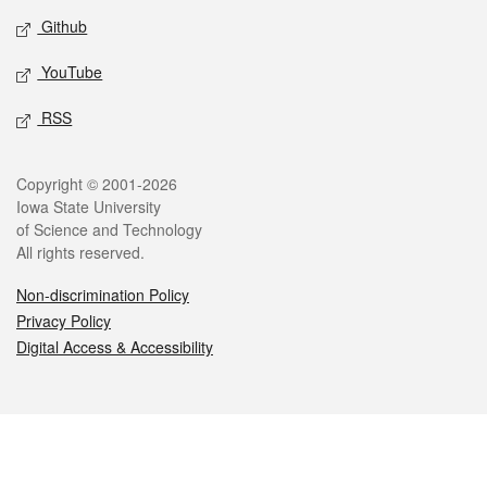
Github
YouTube
RSS
Legal
Copyright © 2001-2026
Iowa State University
of Science and Technology
All rights reserved.
Non-discrimination Policy
Privacy Policy
Digital Access & Accessibility