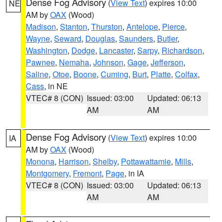
Dense Fog Advisory
(
View Text
) expires 10:00
NE
AM by
OAX
(Wood)
Madison
,
Stanton
,
Thurston
,
Antelope
,
Pierce
,
Wayne
,
Seward
,
Douglas
,
Saunders
,
Butler
,
Washington
,
Dodge
,
Lancaster
,
Sarpy
,
Richardson
,
Pawnee
,
Nemaha
,
Johnson
,
Gage
,
Jefferson
,
Saline
,
Otoe
,
Boone
,
Cuming
,
Burt
,
Platte
,
Colfax
,
Cass
, in NE
VTEC# 8 (CON)
Issued: 03:00
Updated: 06:13
AM
AM
Dense Fog Advisory
(
View Text
) expires 10:00
IA
AM by
OAX
(Wood)
Monona
,
Harrison
,
Shelby
,
Pottawattamie
,
Mills
,
Montgomery
,
Fremont
,
Page
, in IA
VTEC# 8 (CON)
Issued: 03:00
Updated: 06:13
AM
AM