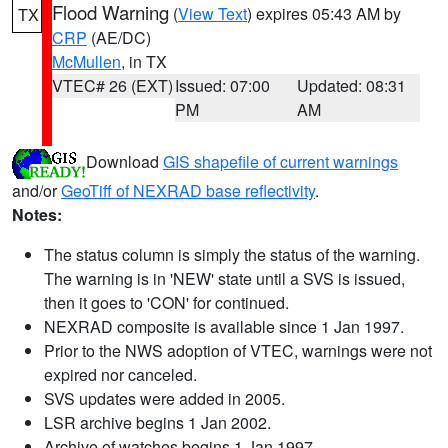
Flood Warning
(
View Text
) expires 05:43 AM by
TX
CRP
(AE/DC)
McMullen
, in TX
VTEC# 26 (EXT)
Issued: 07:00
Updated: 08:31
PM
AM
Download
GIS shapefile of current warnings
and/or
GeoTiff of NEXRAD base reflectivity
.
Notes:
The status column is simply the status of the warning.
The warning is in 'NEW' state until a SVS is issued,
then it goes to 'CON' for continued.
NEXRAD composite is available since 1 Jan 1997.
Prior to the NWS adoption of VTEC, warnings were not
expired nor canceled.
SVS updates were added in 2005.
LSR archive begins 1 Jan 2002.
Archive of watches begins 1 Jan 1997.