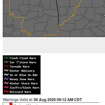
Warnings Valid at:
06 Aug 2026 09:12 AM CDT