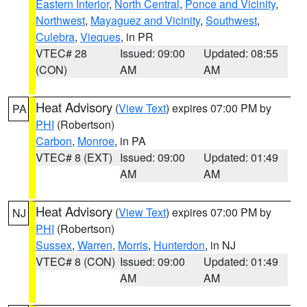
Eastern Interior
,
North Central
,
Ponce and Vicinity
,
Northwest
,
Mayaguez and Vicinity
,
Southwest
,
Culebra
,
Vieques
, in PR
VTEC# 28
Issued: 09:00
Updated: 08:55
(CON)
AM
AM
Heat Advisory
(
View Text
) expires 07:00 PM by
PA
PHI
(Robertson)
Carbon
,
Monroe
, in PA
VTEC# 8 (EXT)
Issued: 09:00
Updated: 01:49
AM
AM
Heat Advisory
(
View Text
) expires 07:00 PM by
NJ
PHI
(Robertson)
Sussex
,
Warren
,
Morris
,
Hunterdon
, in NJ
VTEC# 8 (CON)
Issued: 09:00
Updated: 01:49
AM
AM