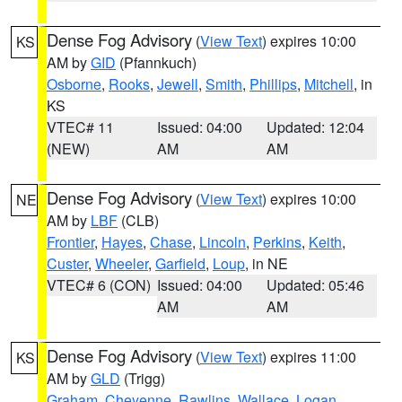
Dense Fog Advisory
(
View Text
) expires 10:00
KS
AM by
GID
(Pfannkuch)
Osborne
,
Rooks
,
Jewell
,
Smith
,
Phillips
,
Mitchell
, in
KS
VTEC# 11
Issued: 04:00
Updated: 12:04
(NEW)
AM
AM
Dense Fog Advisory
(
View Text
) expires 10:00
NE
AM by
LBF
(CLB)
Frontier
,
Hayes
,
Chase
,
Lincoln
,
Perkins
,
Keith
,
Custer
,
Wheeler
,
Garfield
,
Loup
, in NE
VTEC# 6 (CON)
Issued: 04:00
Updated: 05:46
AM
AM
Dense Fog Advisory
(
View Text
) expires 11:00
KS
AM by
GLD
(Trigg)
Graham
,
Cheyenne
,
Rawlins
,
Wallace
,
Logan
,