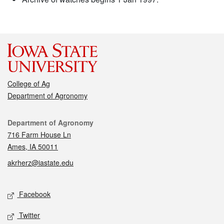
College of Ag
Department of Agronomy
Contact
Department of Agronomy
716 Farm House Ln
Ames, IA 50011
akrherz@iastate.edu
Social media
Facebook
Twitter