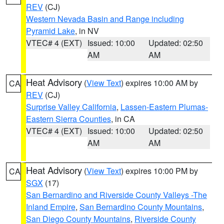
REV
(CJ)
Western Nevada Basin and Range including
Pyramid Lake
, in NV
VTEC# 4 (EXT)
Issued: 10:00
Updated: 02:50
AM
AM
Heat Advisory
(
View Text
) expires 10:00 AM by
CA
REV
(CJ)
Surprise Valley California
,
Lassen-Eastern Plumas-
Eastern Sierra Counties
, in CA
VTEC# 4 (EXT)
Issued: 10:00
Updated: 02:50
AM
AM
Heat Advisory
(
View Text
) expires 10:00 PM by
CA
SGX
(17)
San Bernardino and Riverside County Valleys -The
Inland Empire
,
San Bernardino County Mountains
,
San Diego County Mountains
,
Riverside County