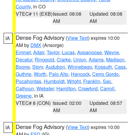
County
, in CO
VTEC# 11 (EXB)
Issued: 08:08
Updated: 08:08
AM
AM
Dense Fog Advisory
(
View Text
) expires 10:00
IA
AM by
DMX
(Ansorge)
Emmet
,
Adair
,
Taylor
,
Lucas
,
Appanoose
,
Wayne
,
Decatur
,
Ringgold
,
Clarke
,
Union
,
Adams
,
Madison
,
Boone
,
Story
,
Audubon
,
Winnebago
,
Kossuth
,
Cass
,
Guthrie
,
Worth
,
Palo Alto
,
Hancock
,
Cerro Gordo
,
Pocahontas
,
Humboldt
,
Wright
,
Franklin
,
Sac
,
Calhoun
,
Webster
,
Hamilton
,
Crawford
,
Carroll
,
Greene
, in IA
VTEC# 8 (CON)
Issued: 02:00
Updated: 08:57
AM
AM
Dense Fog Advisory
(
View Text
) expires 10:00
IA
AM by
FSD
(IG)