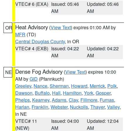
VTEC# 6 (EXA)
Issued: 05:46
Updated: 05:46
AM
AM
Heat Advisory
(
View Text
) expires 01:00 AM by
OR
MFR
(TD)
Central Douglas County
, in OR
VTEC# 4 (EXB)
Issued: 04:22
Updated: 04:22
AM
AM
Dense Fog Advisory
(
View Text
) expires 10:00
NE
AM by
GID
(Pfannkuch)
Greeley
,
Nance
,
Sherman
,
Howard
,
Merrick
,
Polk
,
Dawson
,
Buffalo
,
Hall
,
Hamilton
,
York
,
Gosper
,
Phelps
,
Kearney
,
Adams
,
Clay
,
Fillmore
,
Furnas
,
Harlan
,
Franklin
,
Webster
,
Nuckolls
,
Thayer
,
Valley
,
in NE
VTEC# 11
Issued: 04:00
Updated: 12:04
(NEW)
AM
AM