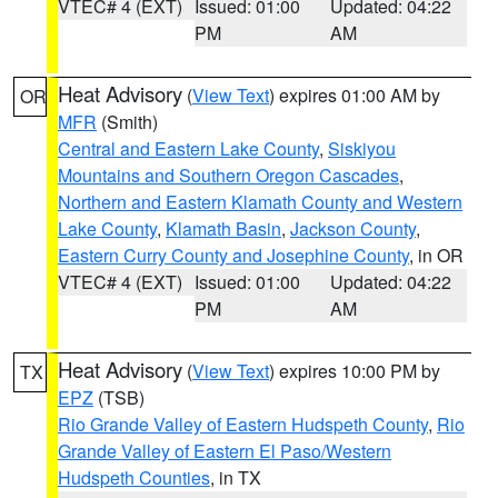
VTEC# 4 (EXT)
Issued: 01:00
Updated: 04:22
PM
AM
Heat Advisory
(
View Text
) expires 01:00 AM by
OR
MFR
(Smith)
Central and Eastern Lake County
,
Siskiyou
Mountains and Southern Oregon Cascades
,
Northern and Eastern Klamath County and Western
Lake County
,
Klamath Basin
,
Jackson County
,
Eastern Curry County and Josephine County
, in OR
VTEC# 4 (EXT)
Issued: 01:00
Updated: 04:22
PM
AM
Heat Advisory
(
View Text
) expires 10:00 PM by
TX
EPZ
(TSB)
Rio Grande Valley of Eastern Hudspeth County
,
Rio
Grande Valley of Eastern El Paso/Western
Hudspeth Counties
, in TX