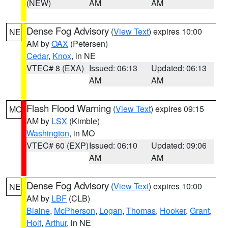
(NEW)
AM
AM
Dense Fog Advisory
(
View Text
) expires 10:00
NE
AM by
OAX
(Petersen)
Cedar
,
Knox
, in NE
VTEC# 8 (EXA)
Issued: 06:13
Updated: 06:13
AM
AM
Flash Flood Warning
(
View Text
) expires 09:15
MO
AM by
LSX
(Kimble)
Washington
, in MO
VTEC# 60 (EXP)
Issued: 06:10
Updated: 09:06
AM
AM
Dense Fog Advisory
(
View Text
) expires 10:00
NE
AM by
LBF
(CLB)
Blaine
,
McPherson
,
Logan
,
Thomas
,
Hooker
,
Grant
,
Holt
,
Arthur
, in NE