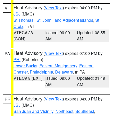
Heat Advisory
(
View Text
) expires 04:00 PM by
VI
JSJ
(MMC)
St.Thomas...St. John.. and Adjacent Islands
,
St
Croix
, in VI
VTEC# 28
Issued: 09:00
Updated: 08:55
(CON)
AM
AM
Heat Advisory
(
View Text
) expires 07:00 PM by
PA
PHI
(Robertson)
Lower Bucks
,
Eastern Montgomery
,
Eastern
Chester
,
Philadelphia
,
Delaware
, in PA
VTEC# 8 (EXT)
Issued: 09:00
Updated: 01:49
AM
AM
Heat Advisory
(
View Text
) expires 04:00 PM by
PR
JSJ
(MMC)
San Juan and Vicinity
,
Northeast
,
Southeast
,