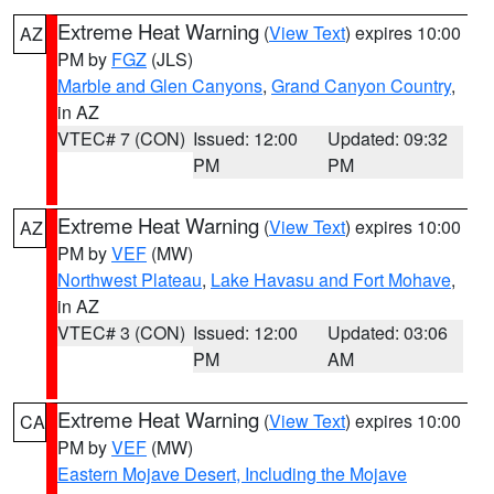
Extreme Heat Warning
(
View Text
) expires 10:00
AZ
PM by
FGZ
(JLS)
Marble and Glen Canyons
,
Grand Canyon Country
,
in AZ
VTEC# 7 (CON)
Issued: 12:00
Updated: 09:32
PM
PM
Extreme Heat Warning
(
View Text
) expires 10:00
AZ
PM by
VEF
(MW)
Northwest Plateau
,
Lake Havasu and Fort Mohave
,
in AZ
VTEC# 3 (CON)
Issued: 12:00
Updated: 03:06
PM
AM
Extreme Heat Warning
(
View Text
) expires 10:00
CA
PM by
VEF
(MW)
Eastern Mojave Desert, Including the Mojave