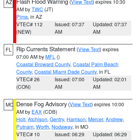
Flash Flood Warning
(
View Text
) expires 10:30
AZ
AM by
TWC
(JT)
Pima
, in AZ
VTEC# 112
Issued: 07:37
Updated: 07:37
(NEW)
AM
AM
Rip Currents Statement
(
View Text
) expires
FL
07:00 AM by
MFL
()
Coastal Broward County
,
Coastal Palm Beach
County
,
Coastal Miami Dade County
, in FL
VTEC# 26
Issued: 07:00
Updated: 02:01
(CON)
AM
AM
Dense Fog Advisory
(
View Text
) expires 10:00
MO
AM by
EAX
(CDB)
Holt
,
Atchison
,
Gentry
,
Harrison
,
Mercer
,
Andrew
,
Putnam
,
Worth
,
Nodaway
, in MO
VTEC# 10
Issued: 06:29
Updated: 06:29