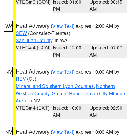
VTEC# 9 (CON)
Issued: 01:00
Updated: 08:15
PM
AM
Heat Advisory
(
View Text
) expires 12:00 AM by
WA
SEW
(Gonzalez-Fuentes)
San Juan County
, in WA
VTEC# 4 (CON)
Issued: 12:00
Updated: 07:07
PM
AM
Heat Advisory
(
View Text
) expires 10:00 AM by
NV
REV
(CJ)
Mineral and Southern Lyon Counties
,
Northern
Washoe County
,
Greater Reno-Carson City-Minden
Area
, in NV
VTEC# 4 (EXT)
Issued: 10:00
Updated: 02:50
AM
AM
Heat Advisory
(
View Text
) expires 10:00 AM by
NV