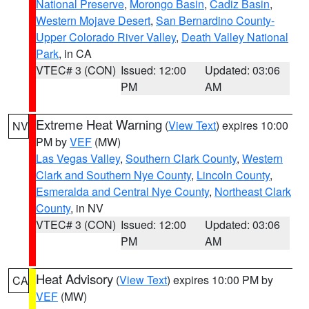
National Preserve
,
Morongo Basin
,
Cadiz Basin
,
Western Mojave Desert
,
San Bernardino County-
Upper Colorado River Valley
,
Death Valley National
Park
, in CA
VTEC# 3 (CON)
Issued: 12:00
Updated: 03:06
PM
AM
Extreme Heat Warning
(
View Text
) expires 10:00
NV
PM by
VEF
(MW)
Las Vegas Valley
,
Southern Clark County
,
Western
Clark and Southern Nye County
,
Lincoln County
,
Esmeralda and Central Nye County
,
Northeast Clark
County
, in NV
VTEC# 3 (CON)
Issued: 12:00
Updated: 03:06
PM
AM
Heat Advisory
(
View Text
) expires 10:00 PM by
CA
VEF
(MW)