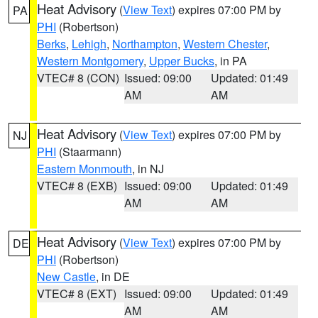
Heat Advisory
(
View Text
) expires 07:00 PM by
PA
PHI
(Robertson)
Berks
,
Lehigh
,
Northampton
,
Western Chester
,
Western Montgomery
,
Upper Bucks
, in PA
VTEC# 8 (CON)
Issued: 09:00
Updated: 01:49
AM
AM
Heat Advisory
(
View Text
) expires 07:00 PM by
NJ
PHI
(Staarmann)
Eastern Monmouth
, in NJ
VTEC# 8 (EXB)
Issued: 09:00
Updated: 01:49
AM
AM
Heat Advisory
(
View Text
) expires 07:00 PM by
DE
PHI
(Robertson)
New Castle
, in DE
VTEC# 8 (EXT)
Issued: 09:00
Updated: 01:49
AM
AM