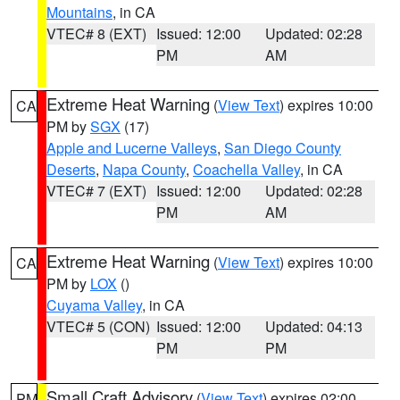
Mountains
, in CA
VTEC# 8 (EXT)
Issued: 12:00
Updated: 02:28
PM
AM
Extreme Heat Warning
(
View Text
) expires 10:00
CA
PM by
SGX
(17)
Apple and Lucerne Valleys
,
San Diego County
Deserts
,
Napa County
,
Coachella Valley
, in CA
VTEC# 7 (EXT)
Issued: 12:00
Updated: 02:28
PM
AM
Extreme Heat Warning
(
View Text
) expires 10:00
CA
PM by
LOX
()
Cuyama Valley
, in CA
VTEC# 5 (CON)
Issued: 12:00
Updated: 04:13
PM
PM
Small Craft Advisory
(
View Text
) expires 02:00
PM