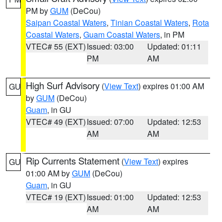
PM by
GUM
(DeCou)
Saipan Coastal Waters
,
Tinian Coastal Waters
,
Rota
Coastal Waters
,
Guam Coastal Waters
, in PM
VTEC# 55 (EXT)
Issued: 03:00
Updated: 01:11
PM
AM
High Surf Advisory
(
View Text
) expires 01:00 AM
GU
by
GUM
(DeCou)
Guam
, in GU
VTEC# 49 (EXT)
Issued: 07:00
Updated: 12:53
AM
AM
Rip Currents Statement
(
View Text
) expires
GU
01:00 AM by
GUM
(DeCou)
Guam
, in GU
VTEC# 19 (EXT)
Issued: 01:00
Updated: 12:53
AM
AM