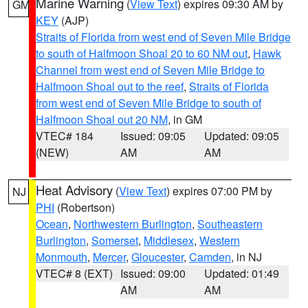
Marine Warning
(
View Text
) expires 09:30 AM by
GM
KEY
(AJP)
Straits of Florida from west end of Seven Mile Bridge
to south of Halfmoon Shoal 20 to 60 NM out
,
Hawk
Channel from west end of Seven Mile Bridge to
Halfmoon Shoal out to the reef
,
Straits of Florida
from west end of Seven Mile Bridge to south of
Halfmoon Shoal out 20 NM
, in GM
VTEC# 184
Issued: 09:05
Updated: 09:05
(NEW)
AM
AM
Heat Advisory
(
View Text
) expires 07:00 PM by
NJ
PHI
(Robertson)
Ocean
,
Northwestern Burlington
,
Southeastern
Burlington
,
Somerset
,
Middlesex
,
Western
Monmouth
,
Mercer
,
Gloucester
,
Camden
, in NJ
VTEC# 8 (EXT)
Issued: 09:00
Updated: 01:49
AM
AM