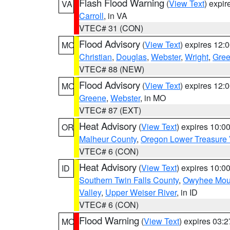
Flash Flood Warning
(
View Text
) expi
VA
Carroll
, in VA
VTEC# 31 (CON)
Flood Advisory
(
View Text
) expires 12
MO
Christian
,
Douglas
,
Webster
,
Wright
,
Gre
VTEC# 88 (NEW)
Flood Advisory
(
View Text
) expires 12
MO
Greene
,
Webster
, in MO
VTEC# 87 (EXT)
Heat Advisory
(
View Text
) expires 10:
OR
Malheur County
,
Oregon Lower Treasure 
VTEC# 6 (CON)
Heat Advisory
(
View Text
) expires 10:
ID
Southern Twin Falls County
,
Owyhee Mou
Valley
,
Upper Weiser River
, in ID
VTEC# 6 (CON)
Flood Warning
(
View Text
) expires 03:
MO