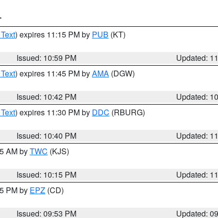
T
 Text
) expires 11:15 PM by
PUB
(KT)
Issued: 10:59 PM
Updated: 1
 Text
) expires 11:45 PM by
AMA
(DGW)
Issued: 10:42 PM
Updated: 1
 Text
) expires 11:30 PM by
DDC
(RBURG)
Issued: 10:40 PM
Updated: 1
:15 AM by
TWC
(KJS)
Issued: 10:15 PM
Updated: 1
:45 PM by
EPZ
(CD)
Issued: 09:53 PM
Updated: 0