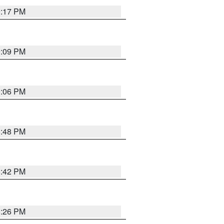
9:17 PM
9:09 PM
0:06 PM
8:48 PM
8:42 PM
8:26 PM