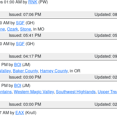
res 01:00 AM by
RNK
(PW)
Issued: 07:06 PM
Updated: 0
:00 AM by
SGF
(GH)
ene
,
Ozark
,
Stone
, in MO
Issued: 05:41 PM
Updated: 0
:00 AM by
SGF
(GH)
Issued: 04:17 PM
Updated: 0
00 PM by
BOI
(JM)
Valley
,
Baker County
,
Harney County
, in OR
Issued: 03:00 PM
Updated: 0
00 PM by
BOI
(JM)
ntains
,
Western Magic Valley
,
Southwest Highlands
,
Upper Tre
Issued: 03:00 PM
Updated: 0
27 AM by
EAX
(Krull)