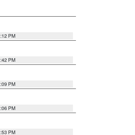
1:12 PM
0:42 PM
1:09 PM
1:06 PM
9:53 PM