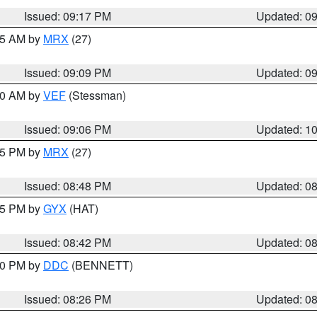
Issued: 09:17 PM
Updated: 0
:15 AM by
MRX
(27)
Issued: 09:09 PM
Updated: 0
:00 AM by
VEF
(Stessman)
Issued: 09:06 PM
Updated: 1
:45 PM by
MRX
(27)
Issued: 08:48 PM
Updated: 0
:45 PM by
GYX
(HAT)
Issued: 08:42 PM
Updated: 0
:30 PM by
DDC
(BENNETT)
Issued: 08:26 PM
Updated: 0