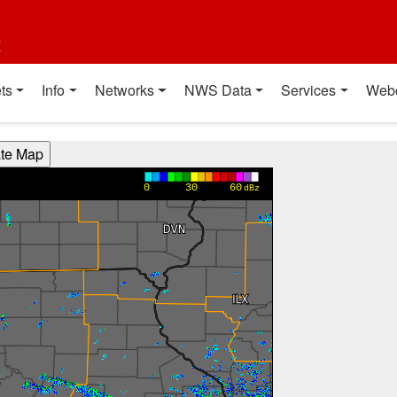
t
ts
Info
Networks
NWS Data
Services
Web