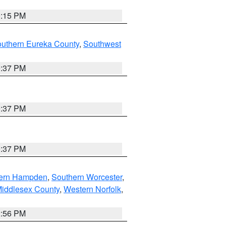
0:15 PM
outhern Eureka County
,
Southwest
0:37 PM
0:37 PM
0:37 PM
ern Hampden
,
Southern Worcester
,
Middlesex County
,
Western Norfolk
,
2:56 PM