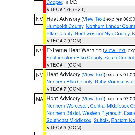
Cooper
, in MO
VTEC# 176 (EXT)
Heat Advisory
(
View Text
) expires 08:
NV
Humboldt County
,
Northern Lander Count
Elko County
,
Northwestern Nye County
,
N
VTEC# 7 (CON)
Extreme Heat Warning
(
View Text
) ex
NV
Southeastern Elko County
,
South Central
VTEC# 1 (CON)
Heat Advisory
(
View Text
) expires 01:
NV
Northern Elko County
,
Ruby Mountains a
VTEC# 7 (CON)
Heat Advisory
(
View Text
) expires 07:
MA
Northern Worcester
,
Central Middlesex C
Northern Bristol
,
Western Plymouth
,
East
Southeast Middlesex
,
Suffolk
,
Eastern No
VTEC# 5 (CON)