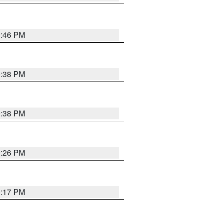
9:46 PM
9:38 PM
9:38 PM
9:26 PM
9:17 PM