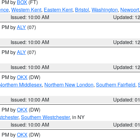
00 PM by
BOX
(FT)
ence
,
Western Kent
,
Eastern Kent
,
Bristol
,
Washington
,
Newport
Issued: 10:00 AM
Updated: 1
00 PM by
ALY
(07)
Issued: 10:00 AM
Updated: 1
00 PM by
ALY
(07)
Issued: 10:00 AM
Updated: 1
00 PM by
OKX
(DW)
Northern Middlesex
,
Northern New London
,
Southern Fairfield
,
Issued: 10:00 AM
Updated: 0
00 PM by
OKX
(DW)
tchester
,
Southern Westchester
, in NY
Issued: 10:00 AM
Updated: 0
00 PM by
OKX
(DW)