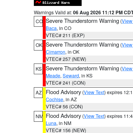
Warnings Valid at:
06 Aug 2026 11:12 PM CD
Severe Thunderstorm Warning
(
View
CO
Baca
, in CO
VTEC# 211 (EXP)
Severe Thunderstorm Warning
(
View
OK
Cimarron
, in OK
VTEC# 257 (NEW)
Severe Thunderstorm Warning
(
View
KS
Meade
,
Seward
, in KS
VTEC# 241 (CON)
Flood Advisory
(
View Text
) expires 12
AZ
Cochise
, in AZ
VTEC# 56 (CON)
Flood Advisory
(
View Text
) expires 11
NM
Luna
, in NM
VTEC# 156 (NEW)