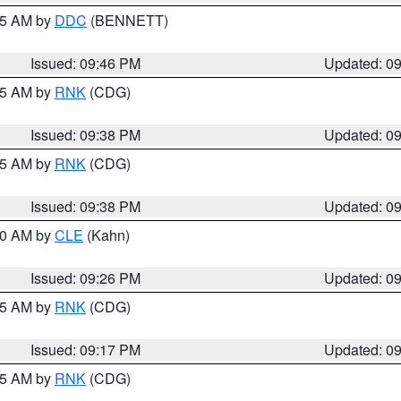
:45 AM by
DDC
(BENNETT)
Issued: 09:46 PM
Updated: 0
:45 AM by
RNK
(CDG)
Issued: 09:38 PM
Updated: 0
:45 AM by
RNK
(CDG)
Issued: 09:38 PM
Updated: 0
:30 AM by
CLE
(Kahn)
Issued: 09:26 PM
Updated: 0
:15 AM by
RNK
(CDG)
Issued: 09:17 PM
Updated: 0
:15 AM by
RNK
(CDG)