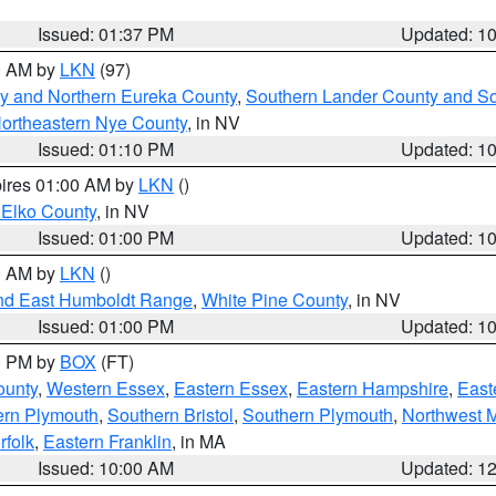
Issued: 01:37 PM
Updated: 1
00 AM by
LKN
(97)
y and Northern Eureka County
,
Southern Lander County and S
ortheastern Nye County
, in NV
Issued: 01:10 PM
Updated: 1
pires 01:00 AM by
LKN
()
 Elko County
, in NV
Issued: 01:00 PM
Updated: 1
00 AM by
LKN
()
nd East Humboldt Range
,
White Pine County
, in NV
Issued: 01:00 PM
Updated: 1
00 PM by
BOX
(FT)
ounty
,
Western Essex
,
Eastern Essex
,
Eastern Hampshire
,
East
ern Plymouth
,
Southern Bristol
,
Southern Plymouth
,
Northwest 
rfolk
,
Eastern Franklin
, in MA
Issued: 10:00 AM
Updated: 1