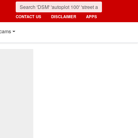
CONTACT US
DISCLAIMER
APPS
cams