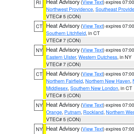
Heat Advisory
(
View Text
) expires 07:
RI
Northwest Providence
,
Southeast Provid
VTEC# 5 (CON)
Heat Advisory
(
View Text
) expires 07:
CT
Southern Litchfield
, in CT
VTEC# 7 (CON)
Heat Advisory
(
View Text
) expires 07:
NY
Eastern Ulster
,
Western Dutchess
, in NY
VTEC# 7 (CON)
Heat Advisory
(
View Text
) expires 07:
CT
Northern Fairfield
,
Northern New Haven
,
Middlesex
,
Southern New London
, in CT
VTEC# 5 (CON)
Heat Advisory
(
View Text
) expires 07:
NY
Orange
,
Putnam
,
Rockland
,
Northern Wes
VTEC# 5 (CON)
Heat Advisory
(
View Text
) expires 07:
NY