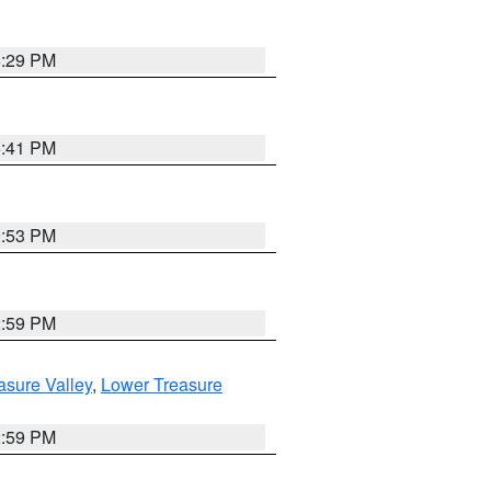
8:29 PM
5:41 PM
9:53 PM
2:59 PM
asure Valley
,
Lower Treasure
2:59 PM