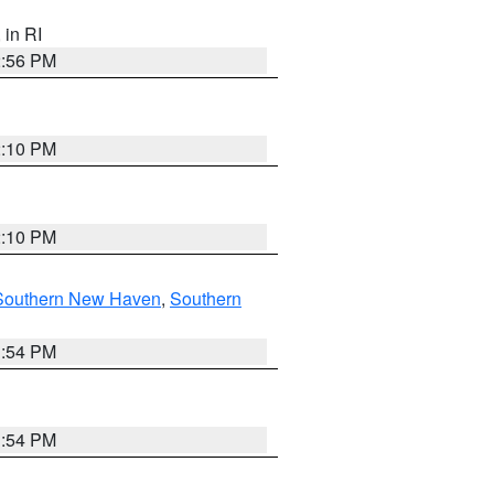
, in RI
2:56 PM
2:10 PM
2:10 PM
Southern New Haven
,
Southern
1:54 PM
1:54 PM