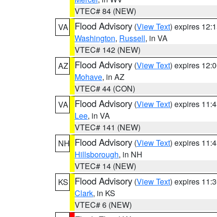
VTEC# 84 (NEW)
Flood Advisory
(
View Text
) expires 12
VA
Washington
,
Russell
, in VA
VTEC# 142 (NEW)
Flood Advisory
(
View Text
) expires 12
AZ
Mohave
, in AZ
VTEC# 44 (CON)
Flood Advisory
(
View Text
) expires 11
VA
Lee
, in VA
VTEC# 141 (NEW)
Flood Advisory
(
View Text
) expires 11
NH
Hillsborough
, in NH
VTEC# 14 (NEW)
Flood Advisory
(
View Text
) expires 11
KS
Clark
, in KS
VTEC# 6 (NEW)