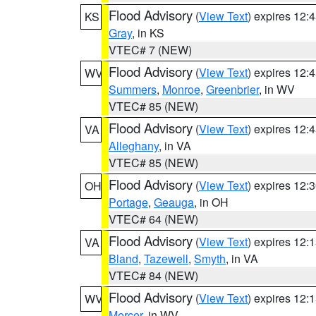
Flood Advisory
(
View Text
) expires 12
KS
Gray
, in KS
VTEC# 7 (NEW)
Flood Advisory
(
View Text
) expires 12
WV
Summers
,
Monroe
,
Greenbrier
, in WV
VTEC# 85 (NEW)
Flood Advisory
(
View Text
) expires 12
VA
Alleghany
, in VA
VTEC# 85 (NEW)
Flood Advisory
(
View Text
) expires 12
OH
Portage
,
Geauga
, in OH
VTEC# 64 (NEW)
Flood Advisory
(
View Text
) expires 12
VA
Bland
,
Tazewell
,
Smyth
, in VA
VTEC# 84 (NEW)
Flood Advisory
(
View Text
) expires 12
WV
Mercer
, in WV