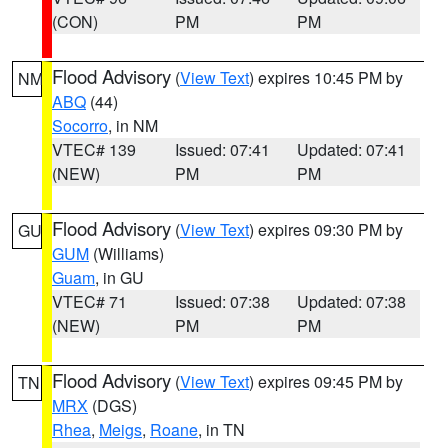
(CON)
PM
PM
Flood Advisory
(
View Text
) expires 10:45 PM by
NM
ABQ
(44)
Socorro
, in NM
VTEC# 139
Issued: 07:41
Updated: 07:41
(NEW)
PM
PM
Flood Advisory
(
View Text
) expires 09:30 PM by
GU
GUM
(Williams)
Guam
, in GU
VTEC# 71
Issued: 07:38
Updated: 07:38
(NEW)
PM
PM
Flood Advisory
(
View Text
) expires 09:45 PM by
TN
MRX
(DGS)
Rhea
,
Meigs
,
Roane
, in TN