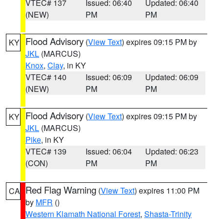
VTEC# 137
Issued: 06:40
Updated: 06:40
(NEW)
PM
PM
Flood Advisory
(
View Text
) expires 09:15 PM by
KY
JKL
(MARCUS)
Knox
,
Clay
, in KY
VTEC# 140
Issued: 06:09
Updated: 06:09
(NEW)
PM
PM
Flood Advisory
(
View Text
) expires 09:15 PM by
KY
JKL
(MARCUS)
Pike
, in KY
VTEC# 139
Issued: 06:04
Updated: 06:23
(CON)
PM
PM
Red Flag Warning
(
View Text
) expires 11:00 PM
CA
by
MFR
()
Western Klamath National Forest
,
Shasta-Trinity