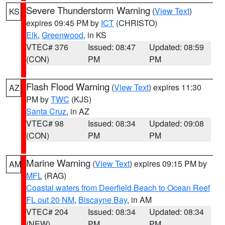
Severe Thunderstorm Warning
(
View Text
)
KS
expires 09:45 PM by
ICT
(CHRISTO)
Elk
,
Greenwood
, in KS
VTEC# 376
Issued: 08:47
Updated: 08:59
(CON)
PM
PM
Flash Flood Warning
(
View Text
) expires 11:30
AZ
PM by
TWC
(KJS)
Santa Cruz
, in AZ
VTEC# 98
Issued: 08:34
Updated: 09:08
(CON)
PM
PM
Marine Warning
(
View Text
) expires 09:15 PM by
AM
MFL
(RAG)
Coastal waters from Deerfield Beach to Ocean Reef
FL out 20 NM
,
Biscayne Bay
, in AM
VTEC# 204
Issued: 08:34
Updated: 08:34
(NEW)
PM
PM