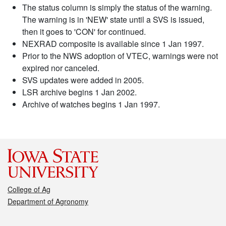
The status column is simply the status of the warning.
The warning is in 'NEW' state until a SVS is issued,
then it goes to 'CON' for continued.
NEXRAD composite is available since 1 Jan 1997.
Prior to the NWS adoption of VTEC, warnings were not
expired nor canceled.
SVS updates were added in 2005.
LSR archive begins 1 Jan 2002.
Archive of watches begins 1 Jan 1997.
College of Ag
Department of Agronomy