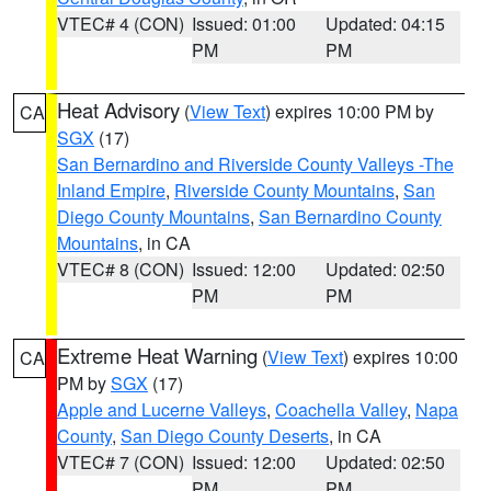
VTEC# 4 (CON)
Issued: 01:00
Updated: 04:15
PM
PM
Heat Advisory
(
View Text
) expires 10:00 PM by
CA
SGX
(17)
San Bernardino and Riverside County Valleys -The
Inland Empire
,
Riverside County Mountains
,
San
Diego County Mountains
,
San Bernardino County
Mountains
, in CA
VTEC# 8 (CON)
Issued: 12:00
Updated: 02:50
PM
PM
Extreme Heat Warning
(
View Text
) expires 10:00
CA
PM by
SGX
(17)
Apple and Lucerne Valleys
,
Coachella Valley
,
Napa
County
,
San Diego County Deserts
, in CA
VTEC# 7 (CON)
Issued: 12:00
Updated: 02:50
PM
PM