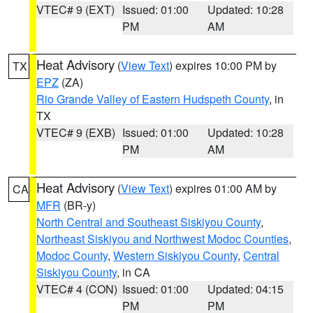
VTEC# 9 (EXT)
Issued: 01:00
Updated: 10:28
PM
AM
Heat Advisory
(
View Text
) expires 10:00 PM by
TX
EPZ
(ZA)
Rio Grande Valley of Eastern Hudspeth County
, in
TX
VTEC# 9 (EXB)
Issued: 01:00
Updated: 10:28
PM
AM
Heat Advisory
(
View Text
) expires 01:00 AM by
CA
MFR
(BR-y)
North Central and Southeast Siskiyou County
,
Northeast Siskiyou and Northwest Modoc Counties
,
Modoc County
,
Western Siskiyou County
,
Central
Siskiyou County
, in CA
VTEC# 4 (CON)
Issued: 01:00
Updated: 04:15
PM
PM