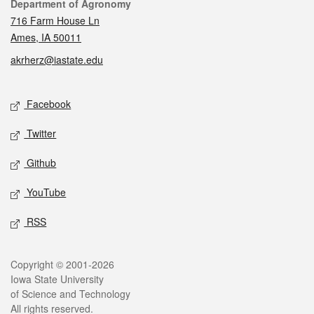
Contact
Department of Agronomy
716 Farm House Ln
Ames, IA 50011
akrherz@iastate.edu
Social media
Facebook
Twitter
Github
YouTube
RSS
Legal
Copyright © 2001-2026
Iowa State University
of Science and Technology
All rights reserved.