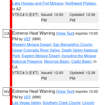
Lake Havasu and Fort Mohave
,
Northwest Plateau
,
in AZ
VTEC# 3 (EXT)
Issued: 12:00
Updated: 12:38
PM
PM
Extreme Heat Warning
(
View Text
) expires 10:00
CA
PM by
VEF
(MW)
Western Mojave Desert
,
San Bernardino County-
Upper Colorado River Valley
,
Death Valley National
Park
,
Eastern Mojave Desert, Including the Mojave
National Preserve
,
Morongo Basin
,
Cadiz Basin
, in
CA
VTEC# 3 (EXT)
Issued: 12:00
Updated: 12:38
PM
PM
Extreme Heat Warning
(
View Text
) expires 10:00
NV
PM by
VEF
(MW)
Las Vegas Valley
,
Southern Clark County
,
Lincoln