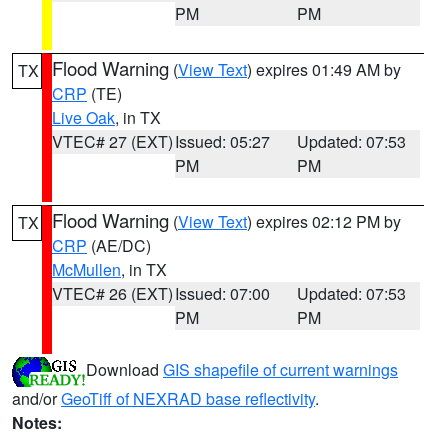
PM
PM
Flood Warning
(
View Text
) expires 01:49 AM by
TX
CRP
(TE)
Live Oak
, in TX
VTEC# 27 (EXT)
Issued: 05:27
Updated: 07:53
PM
PM
Flood Warning
(
View Text
) expires 02:12 PM by
TX
CRP
(AE/DC)
McMullen
, in TX
VTEC# 26 (EXT)
Issued: 07:00
Updated: 07:53
PM
PM
Download
GIS shapefile of current warnings
and/or
GeoTiff of NEXRAD base reflectivity
.
Notes: