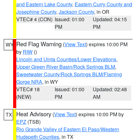
and Eastern Lake County
,
Eastern Curry County and
Josephine County
,
Jackson County
, in OR
VTEC# 4 (CON)
Issued: 01:00
Updated: 04:15
PM
PM
Red Flag Warning
(
View Text
) expires 10:00 PM
WY
by
RIW
()
Lincoln and Uinta Counties/Lower Elevations
,
Upper Green River Basin/Rock Springs BLM
,
Sweetwater County/Rock Springs BLM/Flaming
Gorge NRA
, in WY
VTEC# 18
Issued: 01:00
Updated: 02:48
(NEW)
PM
AM
Heat Advisory
(
View Text
) expires 10:00 PM by
TX
EPZ
(TSB)
Rio Grande Valley of Eastern El Paso/Western
Hudspeth Counties
, in TX