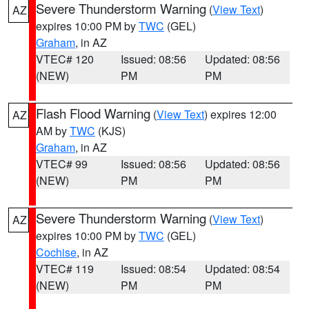
Severe Thunderstorm Warning
(
View Text
)
AZ
expires 10:00 PM by
TWC
(GEL)
Graham
, in AZ
VTEC# 120
Issued: 08:56
Updated: 08:56
(NEW)
PM
PM
Flash Flood Warning
(
View Text
) expires 12:00
AZ
AM by
TWC
(KJS)
Graham
, in AZ
VTEC# 99
Issued: 08:56
Updated: 08:56
(NEW)
PM
PM
Severe Thunderstorm Warning
(
View Text
)
AZ
expires 10:00 PM by
TWC
(GEL)
Cochise
, in AZ
VTEC# 119
Issued: 08:54
Updated: 08:54
(NEW)
PM
PM