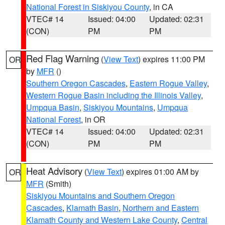
National Forest in Siskiyou County
, in CA
VTEC# 14
Issued: 04:00
Updated: 02:31
(CON)
PM
PM
Red Flag Warning
(
View Text
) expires 11:00 PM
OR
by
MFR
()
Southern Oregon Cascades
,
Eastern Rogue Valley
,
Western Rogue Basin including the Illinois Valley
,
Umpqua Basin
,
Siskiyou Mountains
,
Umpqua
National Forest
, in OR
VTEC# 14
Issued: 04:00
Updated: 02:31
(CON)
PM
PM
Heat Advisory
(
View Text
) expires 01:00 AM by
OR
MFR
(Smith)
Siskiyou Mountains and Southern Oregon
Cascades
,
Klamath Basin
,
Northern and Eastern
Klamath County and Western Lake County
,
Central