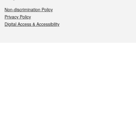
Non-discrimination Policy
Privacy Policy
Digital Access & Accessibility