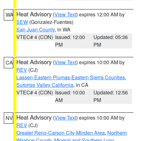
Heat Advisory
(
View Text
) expires 12:00 AM by
WA
SEW
(Gonzalez-Fuentes)
San Juan County
, in WA
VTEC# 4 (CON)
Issued: 12:00
Updated: 05:36
PM
PM
Heat Advisory
(
View Text
) expires 10:00 AM by
CA
REV
(CJ)
Lassen-Eastern Plumas-Eastern Sierra Counties
,
Surprise Valley California
, in CA
VTEC# 4 (CON)
Issued: 10:00
Updated: 12:56
AM
PM
Heat Advisory
(
View Text
) expires 10:00 AM by
NV
REV
(CJ)
Greater Reno-Carson City-Minden Area
,
Northern
Washoe County
,
Mineral and Southern Lyon