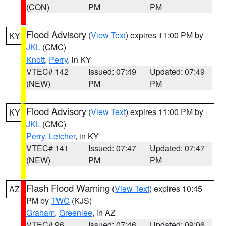
(CON)
PM
PM
Flood Advisory
(
View Text
) expires 11:00 PM by
KY
JKL
(CMC)
Knott
,
Perry
, in KY
VTEC# 142
Issued: 07:49
Updated: 07:49
(NEW)
PM
PM
Flood Advisory
(
View Text
) expires 11:00 PM by
KY
JKL
(CMC)
Perry
,
Letcher
, in KY
VTEC# 141
Issued: 07:47
Updated: 07:47
(NEW)
PM
PM
Flash Flood Warning
(
View Text
) expires 10:45
AZ
PM by
TWC
(KJS)
Graham
,
Greenlee
, in AZ
VTEC# 96
Issued: 07:46
Updated: 09:06