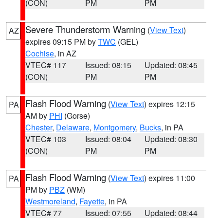
(CON)
PM
PM
Severe Thunderstorm Warning
(
View Text
)
AZ
expires 09:15 PM by
TWC
(GEL)
Cochise
, in AZ
VTEC# 117
Issued: 08:15
Updated: 08:45
(CON)
PM
PM
Flash Flood Warning
(
View Text
) expires 12:15
PA
AM by
PHI
(Gorse)
Chester
,
Delaware
,
Montgomery
,
Bucks
, in PA
VTEC# 103
Issued: 08:04
Updated: 08:30
(CON)
PM
PM
Flash Flood Warning
(
View Text
) expires 11:00
PA
PM by
PBZ
(WM)
Westmoreland
,
Fayette
, in PA
VTEC# 77
Issued: 07:55
Updated: 08:44