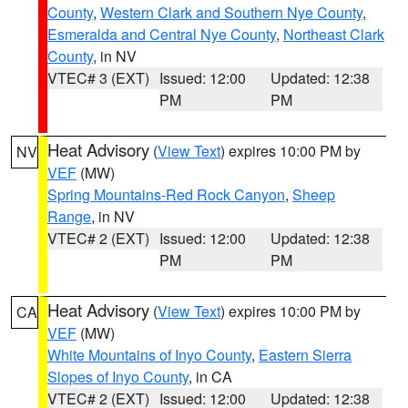
County
,
Western Clark and Southern Nye County
,
Esmeralda and Central Nye County
,
Northeast Clark
County
, in NV
VTEC# 3 (EXT)
Issued: 12:00
Updated: 12:38
PM
PM
Heat Advisory
(
View Text
) expires 10:00 PM by
NV
VEF
(MW)
Spring Mountains-Red Rock Canyon
,
Sheep
Range
, in NV
VTEC# 2 (EXT)
Issued: 12:00
Updated: 12:38
PM
PM
Heat Advisory
(
View Text
) expires 10:00 PM by
CA
VEF
(MW)
White Mountains of Inyo County
,
Eastern Sierra
Slopes of Inyo County
, in CA
VTEC# 2 (EXT)
Issued: 12:00
Updated: 12:38