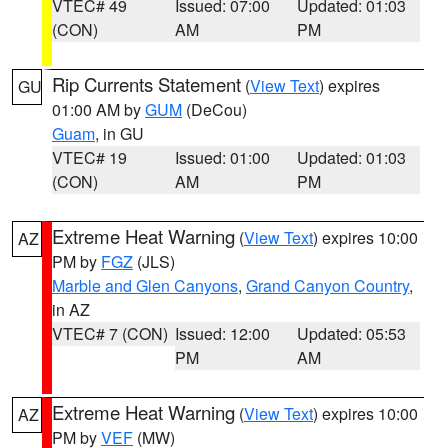
VTEC# 49
Issued: 07:00
Updated: 01:03
(CON)
AM
PM
Rip Currents Statement
(
View Text
) expires
GU
01:00 AM by
GUM
(DeCou)
Guam
, in GU
VTEC# 19
Issued: 01:00
Updated: 01:03
(CON)
AM
PM
Extreme Heat Warning
(
View Text
) expires 10:00
AZ
PM by
FGZ
(JLS)
Marble and Glen Canyons
,
Grand Canyon Country
,
in AZ
VTEC# 7 (CON)
Issued: 12:00
Updated: 05:53
PM
AM
Extreme Heat Warning
(
View Text
) expires 10:00
AZ
PM by
VEF
(MW)