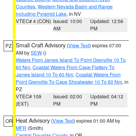
Counties
,
Western Nevada Basin and Range
including Pyramid Lake
, in NV
VTEC# 4 (CON)
Issued: 10:00
Updated: 12:56
AM
PM
Small Craft Advisory
(
View Text
) expires 07:00
PZ
AM by
SEW
()
Waters From James Island To Point Grenville 10 To
60 Nm
,
Coastal Waters From Cape Flattery To
James Island 10 To 60 Nm
,
Coastal Waters From
Point Grenville To Cape Shoalwater 10 To 60 Nm
, in
PZ
VTEC# 109
Issued: 02:00
Updated: 04:12
(EXT)
PM
PM
Heat Advisory
(
View Text
) expires 01:00 AM by
OR
MFR
(Smith)
Central Douglas County
, in OR