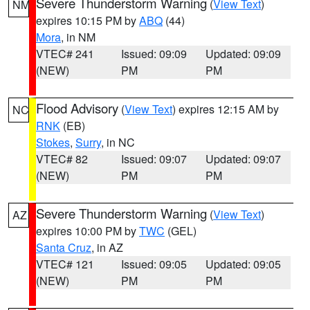
Severe Thunderstorm Warning
(
View Text
)
NM
expires 10:15 PM by
ABQ
(44)
Mora
, in NM
VTEC# 241
Issued: 09:09
Updated: 09:09
(NEW)
PM
PM
Flood Advisory
(
View Text
) expires 12:15 AM by
NC
RNK
(EB)
Stokes
,
Surry
, in NC
VTEC# 82
Issued: 09:07
Updated: 09:07
(NEW)
PM
PM
Severe Thunderstorm Warning
(
View Text
)
AZ
expires 10:00 PM by
TWC
(GEL)
Santa Cruz
, in AZ
VTEC# 121
Issued: 09:05
Updated: 09:05
(NEW)
PM
PM