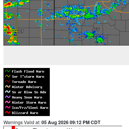
Warnings Valid at:
05 Aug 2026 09:12 PM CDT