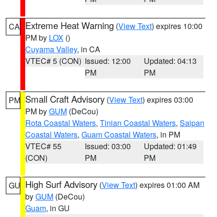
Extreme Heat Warning
(
View Text
) expires 10:00
CA
PM by
LOX
()
Cuyama Valley
, in CA
VTEC# 5 (CON)
Issued: 12:00
Updated: 04:13
PM
PM
Small Craft Advisory
(
View Text
) expires 03:00
PM
PM by
GUM
(DeCou)
Rota Coastal Waters
,
Tinian Coastal Waters
,
Saipan
Coastal Waters
,
Guam Coastal Waters
, in PM
VTEC# 55
Issued: 03:00
Updated: 01:49
(CON)
PM
PM
High Surf Advisory
(
View Text
) expires 01:00 AM
GU
by
GUM
(DeCou)
Guam
, in GU