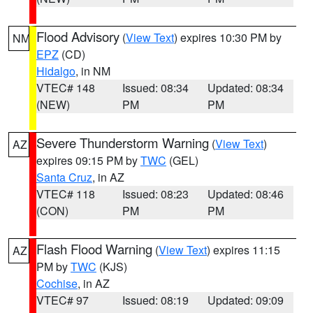
Flood Advisory
(
View Text
) expires 10:30 PM by
NM
EPZ
(CD)
Hidalgo
, in NM
VTEC# 148
Issued: 08:34
Updated: 08:34
(NEW)
PM
PM
Severe Thunderstorm Warning
(
View Text
)
AZ
expires 09:15 PM by
TWC
(GEL)
Santa Cruz
, in AZ
VTEC# 118
Issued: 08:23
Updated: 08:46
(CON)
PM
PM
Flash Flood Warning
(
View Text
) expires 11:15
AZ
PM by
TWC
(KJS)
Cochise
, in AZ
VTEC# 97
Issued: 08:19
Updated: 09:09