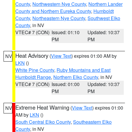
County
,
Northwestern Nye County
,
Northern Lander
County and Northern Eureka County
,
Humboldt
County
,
Northeastern Nye County
,
Southwest Elko
County
, in NV
VTEC# 7 (CON)
Issued: 01:10
Updated: 10:37
PM
PM
Heat Advisory
(
View Text
) expires 01:00 AM by
NV
LKN
()
White Pine County
,
Ruby Mountains and East
Humboldt Range
,
Northern Elko County
, in NV
VTEC# 7 (CON)
Issued: 01:00
Updated: 10:37
PM
PM
Extreme Heat Warning
(
View Text
) expires 01:00
NV
AM by
LKN
()
South Central Elko County
,
Southeastern Elko
County
, in NV