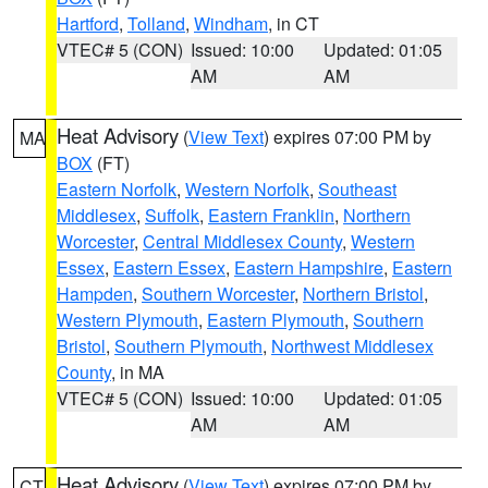
Hartford
,
Tolland
,
Windham
, in CT
VTEC# 5 (CON)
Issued: 10:00
Updated: 01:05
AM
AM
Heat Advisory
(
View Text
) expires 07:00 PM by
MA
BOX
(FT)
Eastern Norfolk
,
Western Norfolk
,
Southeast
Middlesex
,
Suffolk
,
Eastern Franklin
,
Northern
Worcester
,
Central Middlesex County
,
Western
Essex
,
Eastern Essex
,
Eastern Hampshire
,
Eastern
Hampden
,
Southern Worcester
,
Northern Bristol
,
Western Plymouth
,
Eastern Plymouth
,
Southern
Bristol
,
Southern Plymouth
,
Northwest Middlesex
County
, in MA
VTEC# 5 (CON)
Issued: 10:00
Updated: 01:05
AM
AM
Heat Advisory
(
View Text
) expires 07:00 PM by
CT