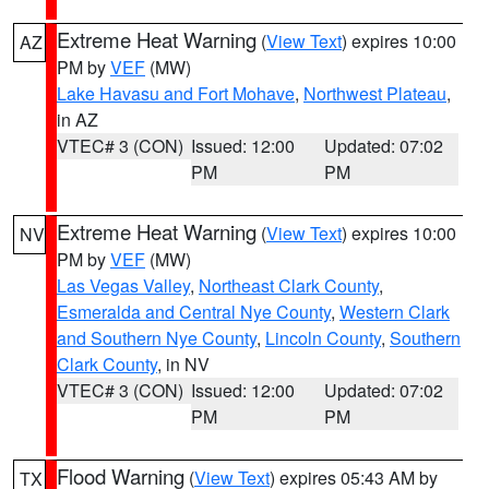
Extreme Heat Warning
(
View Text
) expires 10:00
AZ
PM by
VEF
(MW)
Lake Havasu and Fort Mohave
,
Northwest Plateau
,
in AZ
VTEC# 3 (CON)
Issued: 12:00
Updated: 07:02
PM
PM
Extreme Heat Warning
(
View Text
) expires 10:00
NV
PM by
VEF
(MW)
Las Vegas Valley
,
Northeast Clark County
,
Esmeralda and Central Nye County
,
Western Clark
and Southern Nye County
,
Lincoln County
,
Southern
Clark County
, in NV
VTEC# 3 (CON)
Issued: 12:00
Updated: 07:02
PM
PM
Flood Warning
(
View Text
) expires 05:43 AM by
TX