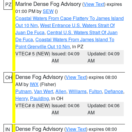
Marine Dense Fog Advisory
(
View Text
) expires
PZ
01:00 PM by
SEW
()
Coastal Waters From Cape Flattery To James Island
Out 10 Nm
,
West Entrance U.S. Waters Strait Of
Juan De Fuca
,
Central U.S. Waters Strait Of Juan
De Fuca
,
Coastal Waters From James Island To
Point Grenville Out 10 Nm
, in PZ
VTEC# 5 (NEW)
Issued: 04:09
Updated: 04:09
AM
AM
Dense Fog Advisory
(
View Text
) expires 08:00
OH
AM by
IWX
(Fisher)
Putnam
,
Van Wert
,
Allen
,
Williams
,
Fulton
,
Defiance
,
Henry
,
Paulding
, in OH
VTEC# 8 (NEW)
Issued: 04:06
Updated: 04:06
AM
AM
Dense Fog Advisory
(
View Text
) expires 08:00
IN