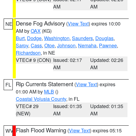
AM
AM
Dense Fog Advisory
(
View Text
) expires 10:00
NE
AM by
OAX
(KG)
Burt
,
Dodge
,
Washington
,
Saunders
,
Douglas
,
Sarpy
,
Cass
,
Otoe
,
Johnson
,
Nemaha
,
Pawnee
,
Richardson
, in NE
VTEC# 9 (CON)
Issued: 02:17
Updated: 02:26
AM
AM
Rip Currents Statement
(
View Text
) expires
FL
01:00 AM by
MLB
()
Coastal Volusia County
, in FL
VTEC# 29
Issued: 01:35
Updated: 01:35
(NEW)
AM
AM
Flash Flood Warning
(
View Text
) expires 05:15
WV