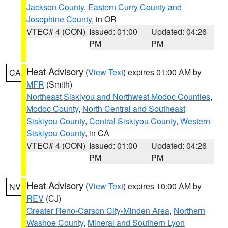
Jackson County
,
Eastern Curry County and
Josephine County
, in OR
VTEC# 4 (CON)
Issued: 01:00
Updated: 04:26
PM
PM
Heat Advisory
(
View Text
) expires 01:00 AM by
CA
MFR
(Smith)
Northeast Siskiyou and Northwest Modoc Counties
,
Modoc County
,
North Central and Southeast
Siskiyou County
,
Central Siskiyou County
,
Western
Siskiyou County
, in CA
VTEC# 4 (CON)
Issued: 01:00
Updated: 04:26
PM
PM
Heat Advisory
(
View Text
) expires 10:00 AM by
NV
REV
(CJ)
Greater Reno-Carson City-Minden Area
,
Northern
Washoe County
,
Mineral and Southern Lyon