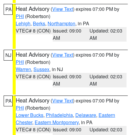
Heat Advisory
(
View Text
) expires 07:00 PM by
PA
PHI
(Robertson)
Lehigh
,
Berks
,
Northampton
, in PA
VTEC# 8 (CON)
Issued: 09:00
Updated: 02:03
AM
AM
Heat Advisory
(
View Text
) expires 07:00 PM by
NJ
PHI
(Robertson)
Warren
,
Sussex
, in NJ
VTEC# 8 (CON)
Issued: 09:00
Updated: 02:03
AM
AM
Heat Advisory
(
View Text
) expires 07:00 PM by
PA
PHI
(Robertson)
Lower Bucks
,
Philadelphia
,
Delaware
,
Eastern
Chester
,
Eastern Montgomery
, in PA
VTEC# 8 (CON)
Issued: 09:00
Updated: 02:03