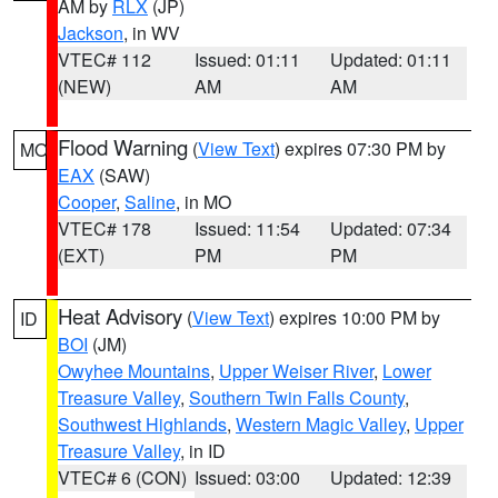
AM by
RLX
(JP)
Jackson
, in WV
VTEC# 112
Issued: 01:11
Updated: 01:11
(NEW)
AM
AM
Flood Warning
(
View Text
) expires 07:30 PM by
MO
EAX
(SAW)
Cooper
,
Saline
, in MO
VTEC# 178
Issued: 11:54
Updated: 07:34
(EXT)
PM
PM
Heat Advisory
(
View Text
) expires 10:00 PM by
ID
BOI
(JM)
Owyhee Mountains
,
Upper Weiser River
,
Lower
Treasure Valley
,
Southern Twin Falls County
,
Southwest Highlands
,
Western Magic Valley
,
Upper
Treasure Valley
, in ID
VTEC# 6 (CON)
Issued: 03:00
Updated: 12:39