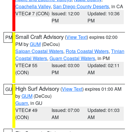
Coachella Valley
,
San Diego County Deserts
, in CA
VTEC# 7 (CON)
Issued: 12:00
Updated: 10:36
PM
PM
Small Craft Advisory
(
View Text
) expires 02:00
PM
PM by
GUM
(DeCou)
Saipan Coastal Waters
,
Rota Coastal Waters
,
Tinian
Coastal Waters
,
Guam Coastal Waters
, in PM
VTEC# 55
Issued: 03:00
Updated: 02:11
(CON)
PM
AM
High Surf Advisory
(
View Text
) expires 01:00 AM
GU
by
GUM
(DeCou)
Guam
, in GU
VTEC# 49
Issued: 07:00
Updated: 01:03
(CON)
AM
AM