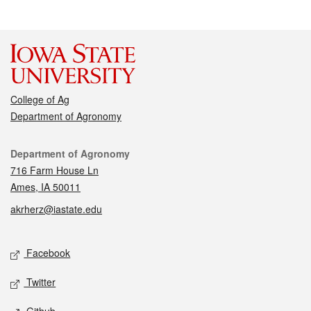
College of Ag
Department of Agronomy
Contact
Department of Agronomy
716 Farm House Ln
Ames, IA 50011
akrherz@iastate.edu
Social media
Facebook
Twitter