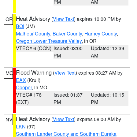
PM
AM
Heat Advisory
(
View Text
) expires 10:00 PM by
OR
BOI
(JM)
Malheur County
,
Baker County
,
Harney County
,
Oregon Lower Treasure Valley
, in OR
VTEC# 6 (CON)
Issued: 03:00
Updated: 12:39
PM
AM
Flood Warning
(
View Text
) expires 03:27 AM by
MO
EAX
(Krull)
Cooper
, in MO
VTEC# 176
Issued: 01:37
Updated: 10:15
(EXT)
PM
PM
Heat Advisory
(
View Text
) expires 08:00 AM by
NV
LKN
(97)
Southern Lander County and Southern Eureka