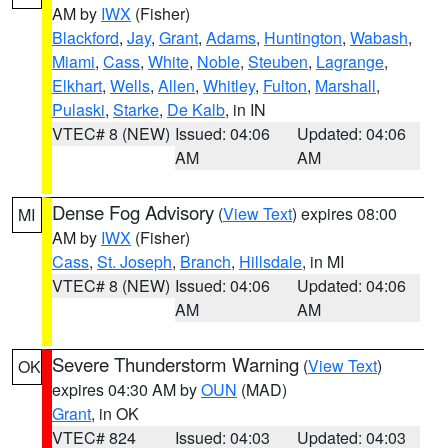
AM by
IWX
(Fisher)
Blackford
,
Jay
,
Grant
,
Adams
,
Huntington
,
Wabash
,
Miami
,
Cass
,
White
,
Noble
,
Steuben
,
Lagrange
,
Elkhart
,
Wells
,
Allen
,
Whitley
,
Fulton
,
Marshall
,
Pulaski
,
Starke
,
De Kalb
, in IN
VTEC# 8 (NEW)
Issued: 04:06
Updated: 04:06
AM
AM
Dense Fog Advisory
(
View Text
) expires 08:00
MI
AM by
IWX
(Fisher)
Cass
,
St. Joseph
,
Branch
,
Hillsdale
, in MI
VTEC# 8 (NEW)
Issued: 04:06
Updated: 04:06
AM
AM
Severe Thunderstorm Warning
(
View Text
)
OK
expires 04:30 AM by
OUN
(MAD)
Grant
, in OK
VTEC# 824
Issued: 04:03
Updated: 04:03