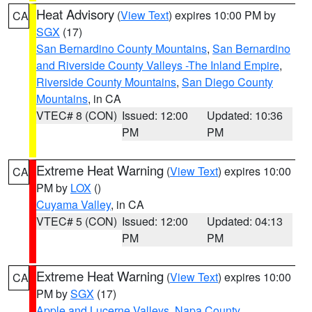
Heat Advisory
(
View Text
) expires 10:00 PM by
CA
SGX
(17)
San Bernardino County Mountains
,
San Bernardino
and Riverside County Valleys -The Inland Empire
,
Riverside County Mountains
,
San Diego County
Mountains
, in CA
VTEC# 8 (CON)
Issued: 12:00
Updated: 10:36
PM
PM
Extreme Heat Warning
(
View Text
) expires 10:00
CA
PM by
LOX
()
Cuyama Valley
, in CA
VTEC# 5 (CON)
Issued: 12:00
Updated: 04:13
PM
PM
Extreme Heat Warning
(
View Text
) expires 10:00
CA
PM by
SGX
(17)
Apple and Lucerne Valleys
,
Napa County
,