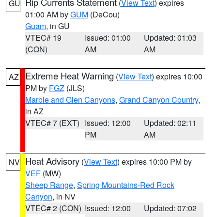
Rip Currents Statement
(
View Text
) expires
GU
01:00 AM by
GUM
(DeCou)
Guam
, in GU
VTEC# 19
Issued: 01:00
Updated: 01:03
(CON)
AM
AM
Extreme Heat Warning
(
View Text
) expires 10:00
AZ
PM by
FGZ
(JLS)
Marble and Glen Canyons
,
Grand Canyon Country
,
in AZ
VTEC# 7 (EXT)
Issued: 12:00
Updated: 02:11
PM
AM
Heat Advisory
(
View Text
) expires 10:00 PM by
NV
VEF
(MW)
Sheep Range
,
Spring Mountains-Red Rock
Canyon
, in NV
VTEC# 2 (CON)
Issued: 12:00
Updated: 07:02