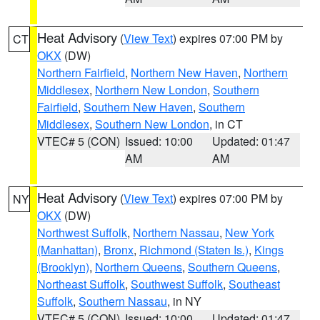
Heat Advisory
(
View Text
) expires 07:00 PM by
CT
OKX
(DW)
Northern Fairfield
,
Northern New Haven
,
Northern
Middlesex
,
Northern New London
,
Southern
Fairfield
,
Southern New Haven
,
Southern
Middlesex
,
Southern New London
, in CT
VTEC# 5 (CON)
Issued: 10:00
Updated: 01:47
AM
AM
Heat Advisory
(
View Text
) expires 07:00 PM by
NY
OKX
(DW)
Northwest Suffolk
,
Northern Nassau
,
New York
(Manhattan)
,
Bronx
,
Richmond (Staten Is.)
,
Kings
(Brooklyn)
,
Northern Queens
,
Southern Queens
,
Northeast Suffolk
,
Southwest Suffolk
,
Southeast
Suffolk
,
Southern Nassau
, in NY
VTEC# 5 (CON)
Issued: 10:00
Updated: 01:47