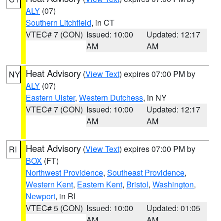
ALY
(07)
Southern Litchfield
, in CT
VTEC# 7 (CON)
Issued: 10:00
Updated: 12:17
AM
AM
Heat Advisory
(
View Text
) expires 07:00 PM by
NY
ALY
(07)
Eastern Ulster
,
Western Dutchess
, in NY
VTEC# 7 (CON)
Issued: 10:00
Updated: 12:17
AM
AM
Heat Advisory
(
View Text
) expires 07:00 PM by
RI
BOX
(FT)
Northwest Providence
,
Southeast Providence
,
Western Kent
,
Eastern Kent
,
Bristol
,
Washington
,
Newport
, in RI
VTEC# 5 (CON)
Issued: 10:00
Updated: 01:05
AM
AM