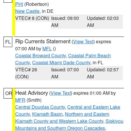
PHI
(Robertson)
New Castle
, in DE
VTEC# 8 (CON)
Issued: 09:00
Updated: 02:03
AM
AM
Rip Currents Statement
(
View Text
) expires
FL
07:00 AM by
MFL
()
Coastal Broward County
,
Coastal Palm Beach
County
,
Coastal Miami Dade County
, in FL
VTEC# 26
Issued: 07:00
Updated: 02:57
(CON)
AM
AM
Heat Advisory
(
View Text
) expires 01:00 AM by
OR
MFR
(Smith)
Central Douglas County
,
Central and Eastern Lake
County
,
Klamath Basin
,
Northern and Eastern
Klamath County and Western Lake County
,
Siskiyou
Mountains and Southern Oregon Cascades
,