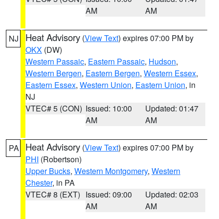
AM
AM
Heat Advisory
(
View Text
) expires 07:00 PM by
NJ
OKX
(DW)
Western Passaic
,
Eastern Passaic
,
Hudson
,
Western Bergen
,
Eastern Bergen
,
Western Essex
,
Eastern Essex
,
Western Union
,
Eastern Union
, in
NJ
VTEC# 5 (CON)
Issued: 10:00
Updated: 01:47
AM
AM
Heat Advisory
(
View Text
) expires 07:00 PM by
PA
PHI
(Robertson)
Upper Bucks
,
Western Montgomery
,
Western
Chester
, in PA
VTEC# 8 (EXT)
Issued: 09:00
Updated: 02:03
AM
AM