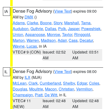
Dense Fog Advisory
(
View Text
) expires 09:00
IA
AM by
DMX
()
Adams
,
Clarke
,
Boone
,
Story
,
Marshall
,
Tama
,
Audubon
,
Guthrie
,
Dallas
,
Polk
,
Jasper
,
Poweshiek
,
Union
,
Appanoose
,
Monroe
,
Taylor
,
Ringgold
,
Marion
,
Warren
,
Madison
,
Adair
,
Cass
,
Decatur
,
Wayne
,
Lucas
, in IA
VTEC# 9 (CON)
Issued: 02:52
Updated: 03:51
AM
AM
Dense Fog Advisory
(
View Text
) expires 08:00
IL
AM by
ILX
(MJA)
McLean
,
Clark
,
Cumberland
,
Shelby
,
Edgar
,
Coles
,
Douglas
,
Moultrie
,
Macon
,
Christian
,
Vermilion
,
Champaign
,
Piatt
,
De Witt
, in IL
VTEC# 11
Issued: 02:48
Updated: 02:48
(NEW)
AM
AM