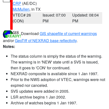
CRP
(AE/DC)
McMullen
, in TX
VTEC# 26
Issued: 07:00
Updated: 08:04
(CON)
PM
PM
Download
GIS shapefile of current warnings
and/or
GeoTiff of NEXRAD base reflectivity
.
Notes:
The status column is simply the status of the warning.
The warning is in 'NEW' state until a SVS is issued,
then it goes to 'CON' for continued.
NEXRAD composite is available since 1 Jan 1997.
Prior to the NWS adoption of VTEC, warnings were not
expired nor canceled.
SVS updates were added in 2005.
LSR archive begins 1 Jan 2002.
Archive of watches begins 1 Jan 1997.