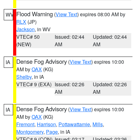
Flood Warning
(
View Text
) expires 08:00 AM by
WV
RLX
(JP)
Jackson
, in WV
VTEC# 50
Issued: 02:44
Updated: 02:44
(NEW)
AM
AM
Dense Fog Advisory
(
View Text
) expires 10:00
IA
AM by
OAX
(KG)
Shelby
, in IA
VTEC# 9 (EXA)
Issued: 02:26
Updated: 02:26
AM
AM
Dense Fog Advisory
(
View Text
) expires 10:00
IA
AM by
OAX
(KG)
Fremont
,
Harrison
,
Pottawattamie
,
Mills
,
Montgomery
,
Page
, in IA
VTEC# 9 (CON)
Issued: 02:17
Updated: 02:26