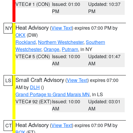
VTEC# 1 (CON)
Issued: 01:00
Updated: 10:37
PM
PM
Heat Advisory
(
View Text
) expires 07:00 PM by
NY
OKX
(DW)
Rockland
,
Northern Westchester
,
Southern
Westchester
,
Orange
,
Putnam
, in NY
VTEC# 5 (CON)
Issued: 10:00
Updated: 01:47
AM
AM
Small Craft Advisory
(
View Text
) expires 07:00
LS
AM by
DLH
()
Grand Portage to Grand Marais MN
, in LS
VTEC# 92 (EXT)
Issued: 10:00
Updated: 03:01
AM
AM
Heat Advisory
(
View Text
) expires 07:00 PM by
CT
BOX
(FT)