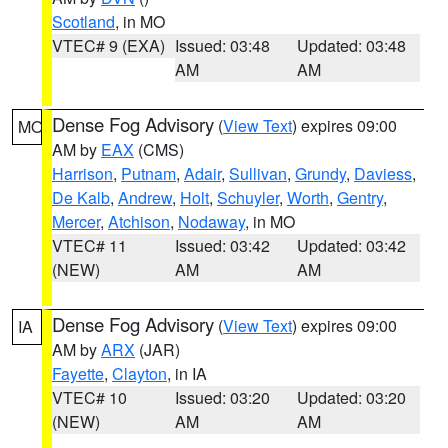
Scotland
, in MO
VTEC# 9 (EXA)
Issued: 03:48
Updated: 03:48
AM
AM
Dense Fog Advisory
(
View Text
) expires 09:00
MO
AM by
EAX
(CMS)
Harrison
,
Putnam
,
Adair
,
Sullivan
,
Grundy
,
Daviess
,
De Kalb
,
Andrew
,
Holt
,
Schuyler
,
Worth
,
Gentry
,
Mercer
,
Atchison
,
Nodaway
, in MO
VTEC# 11
Issued: 03:42
Updated: 03:42
(NEW)
AM
AM
Dense Fog Advisory
(
View Text
) expires 09:00
IA
AM by
ARX
(JAR)
Fayette
,
Clayton
, in IA
VTEC# 10
Issued: 03:20
Updated: 03:20
(NEW)
AM
AM