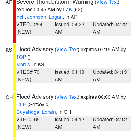
Severe Thunderstorm Warning
(
View Text
)
AR
expires 04:45 AM by
LZK
(62)
Yell
,
Johnson
,
Logan
, in AR
VTEC# 254
Issued: 04:22
Updated: 04:22
(NEW)
AM
AM
Flood Advisory
(
View Text
) expires 07:15 AM by
KS
TOP
()
Morris
, in KS
VTEC# 70
Issued: 04:13
Updated: 04:13
(NEW)
AM
AM
Flood Advisory
(
View Text
) expires 08:00 AM by
OH
CLE
(Sefcovic)
Cuyahoga
,
Lorain
, in OH
VTEC# 65
Issued: 04:12
Updated: 04:12
(NEW)
AM
AM