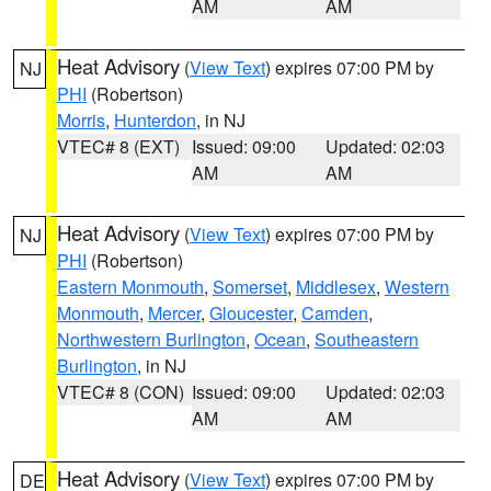
AM
AM
Heat Advisory
(
View Text
) expires 07:00 PM by
NJ
PHI
(Robertson)
Morris
,
Hunterdon
, in NJ
VTEC# 8 (EXT)
Issued: 09:00
Updated: 02:03
AM
AM
Heat Advisory
(
View Text
) expires 07:00 PM by
NJ
PHI
(Robertson)
Eastern Monmouth
,
Somerset
,
Middlesex
,
Western
Monmouth
,
Mercer
,
Gloucester
,
Camden
,
Northwestern Burlington
,
Ocean
,
Southeastern
Burlington
, in NJ
VTEC# 8 (CON)
Issued: 09:00
Updated: 02:03
AM
AM
Heat Advisory
(
View Text
) expires 07:00 PM by
DE