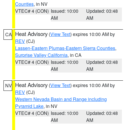
Counties
, in NV
VTEC# 4 (CON)
Issued: 10:00
Updated: 03:48
AM
AM
Heat Advisory
(
View Text
) expires 10:00 AM by
CA
REV
(CJ)
Lassen-Eastern Plumas-Eastern Sierra Counties
,
Surprise Valley California
, in CA
VTEC# 4 (CON)
Issued: 10:00
Updated: 03:48
AM
AM
Heat Advisory
(
View Text
) expires 10:00 AM by
NV
REV
(CJ)
Western Nevada Basin and Range including
Pyramid Lake
, in NV
VTEC# 4 (CON)
Issued: 10:00
Updated: 03:48
AM
AM