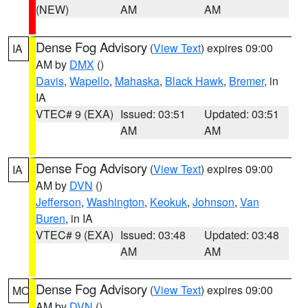
(NEW)
AM
AM
Dense Fog Advisory
(
View Text
) expires 09:00
IA
AM by
DMX
()
Davis
,
Wapello
,
Mahaska
,
Black Hawk
,
Bremer
, in
IA
VTEC# 9 (EXA)
Issued: 03:51
Updated: 03:51
AM
AM
Dense Fog Advisory
(
View Text
) expires 09:00
IA
AM by
DVN
()
Jefferson
,
Washington
,
Keokuk
,
Johnson
,
Van
Buren
, in IA
VTEC# 9 (EXA)
Issued: 03:48
Updated: 03:48
AM
AM
Dense Fog Advisory
(
View Text
) expires 09:00
MO
AM by
DVN
()