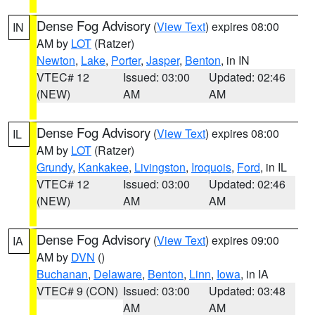
Dense Fog Advisory
(
View Text
) expires 08:00
IN
AM by
LOT
(Ratzer)
Newton
,
Lake
,
Porter
,
Jasper
,
Benton
, in IN
VTEC# 12
Issued: 03:00
Updated: 02:46
(NEW)
AM
AM
Dense Fog Advisory
(
View Text
) expires 08:00
IL
AM by
LOT
(Ratzer)
Grundy
,
Kankakee
,
Livingston
,
Iroquois
,
Ford
, in IL
VTEC# 12
Issued: 03:00
Updated: 02:46
(NEW)
AM
AM
Dense Fog Advisory
(
View Text
) expires 09:00
IA
AM by
DVN
()
Buchanan
,
Delaware
,
Benton
,
Linn
,
Iowa
, in IA
VTEC# 9 (CON)
Issued: 03:00
Updated: 03:48
AM
AM