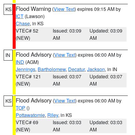
Flood Warning
(
View Text
) expires 09:15 AM by
KS
ICT
(Lawson)
Chase
, in KS
VTEC# 52
Issued: 03:09
Updated: 03:09
(NEW)
AM
AM
Flood Advisory
(
View Text
) expires 06:00 AM by
IN
IND
(AGM)
Jennings
,
Bartholomew
,
Decatur
,
Jackson
, in IN
VTEC# 121
Issued: 03:07
Updated: 03:07
(NEW)
AM
AM
Flood Advisory
(
View Text
) expires 06:00 AM by
KS
TOP
()
Pottawatomie
,
Riley
, in KS
VTEC# 69
Issued: 03:03
Updated: 03:03
(NEW)
AM
AM