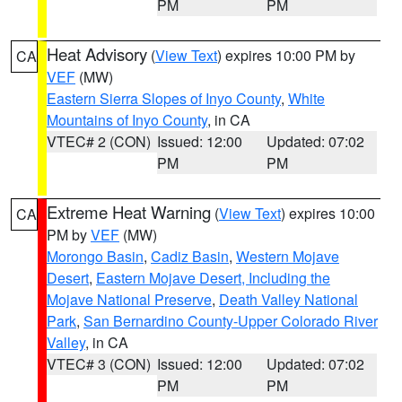
PM
PM
Heat Advisory
(
View Text
) expires 10:00 PM by
CA
VEF
(MW)
Eastern Sierra Slopes of Inyo County
,
White
Mountains of Inyo County
, in CA
VTEC# 2 (CON)
Issued: 12:00
Updated: 07:02
PM
PM
Extreme Heat Warning
(
View Text
) expires 10:00
CA
PM by
VEF
(MW)
Morongo Basin
,
Cadiz Basin
,
Western Mojave
Desert
,
Eastern Mojave Desert, Including the
Mojave National Preserve
,
Death Valley National
Park
,
San Bernardino County-Upper Colorado River
Valley
, in CA
VTEC# 3 (CON)
Issued: 12:00
Updated: 07:02
PM
PM