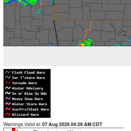
Warnings Valid at:
07 Aug 2026 04:29 AM CDT