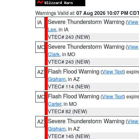
Warnings Valid at:
07 Aug 2026 10:07 PM CD
Severe Thunderstorm Warning
(
View
IA
Lee
, in IA
VTEC# 243 (NEW)
Severe Thunderstorm Warning
(
View
MO
Clark
, in MO
VTEC# 243 (NEW)
Flash Flood Warning
(
View Text
) expi
AZ
Graham
, in AZ
VTEC# 114 (NEW)
Flash Flood Warning
(
View Text
) expi
MO
Carter
, in MO
VTEC# 82 (NEW)
Severe Thunderstorm Warning
(
View
AZ
Graham
, in AZ
VTEC# 145 (NEW)