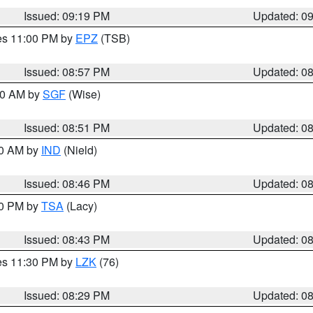
Issued: 09:19 PM
Updated: 0
res 11:00 PM by
EPZ
(TSB)
Issued: 08:57 PM
Updated: 0
:00 AM by
SGF
(Wise)
Issued: 08:51 PM
Updated: 0
00 AM by
IND
(Nield)
Issued: 08:46 PM
Updated: 0
30 PM by
TSA
(Lacy)
Issued: 08:43 PM
Updated: 0
res 11:30 PM by
LZK
(76)
Issued: 08:29 PM
Updated: 0