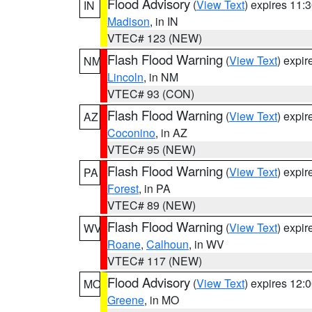
Flood Advisory
(
View Text
) expires 11
IN
Madison
, in IN
VTEC# 123 (NEW)
Flash Flood Warning
(
View Text
) expi
NM
Lincoln
, in NM
VTEC# 93 (CON)
Flash Flood Warning
(
View Text
) expi
AZ
Coconino
, in AZ
VTEC# 95 (NEW)
Flash Flood Warning
(
View Text
) expi
PA
Forest
, in PA
VTEC# 89 (NEW)
Flash Flood Warning
(
View Text
) expi
WV
Roane
,
Calhoun
, in WV
VTEC# 117 (NEW)
Flood Advisory
(
View Text
) expires 12
MO
Greene
, in MO