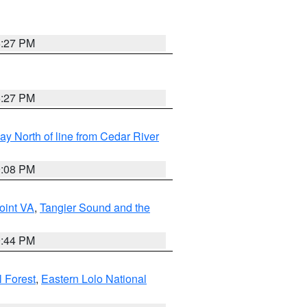
6:27 PM
6:27 PM
y North of line from Cedar River
9:08 PM
oint VA
,
Tangier Sound and the
9:44 PM
l Forest
,
Eastern Lolo National