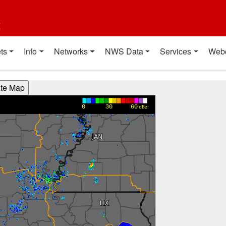
t
ts
Info
Networks
NWS Data
Services
Web