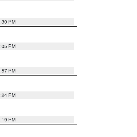
9:30 PM
0:05 PM
9:57 PM
9:24 PM
9:19 PM