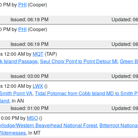
30 PM by
PHI
(Cooper)
Issued: 06:19 PM
Updated: 0
30 PM by
PHI
(Cooper)
Issued: 06:19 PM
Updated: 0
res 12:00 AM by
MQT
(TAP)
ock Island Passage
,
Seul Choix Point to Point Detour MI
,
Green Ba
Issued: 03:00 PM
Updated: 0
res 12:00 AM by
LWX
()
Smith Point VA
,
Tidal Potomac from Cobb Island MD to Smith P
sland
, in AN
Issued: 01:00 PM
Updated: 0
 10:00 PM by
MSO
()
rlodge/Western Beaverhead National Forest
,
Bitterroot Nationa
ildernesses
, in MT