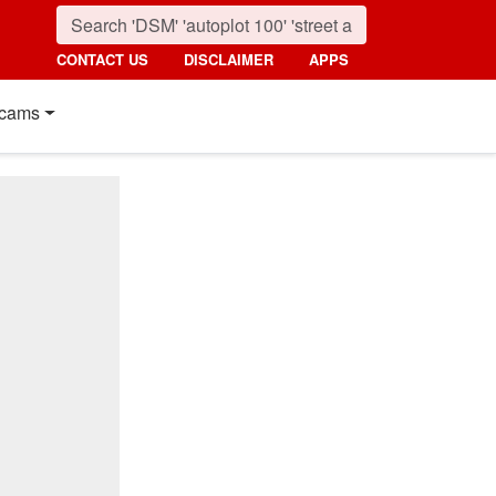
CONTACT US
DISCLAIMER
APPS
cams