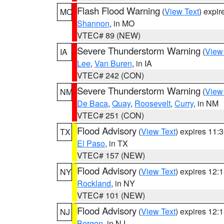
Flash Flood Warning
(
View Text
) expi
MO
Shannon
, in MO
VTEC# 89 (NEW)
Severe Thunderstorm Warning
(
View
IA
Lee
,
Van Buren
, in IA
VTEC# 242 (CON)
Severe Thunderstorm Warning
(
View
NM
De Baca
,
Quay
,
Roosevelt
,
Curry
, in NM
VTEC# 251 (CON)
Flood Advisory
(
View Text
) expires 11
TX
El Paso
, in TX
VTEC# 157 (NEW)
Flood Advisory
(
View Text
) expires 12
NY
Rockland
, in NY
VTEC# 101 (NEW)
Flood Advisory
(
View Text
) expires 12
NJ
Bergen
, in NJ