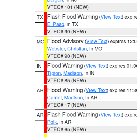
VTEC# 101 (NEW)
Flash Flood Warning
(
View Text
) expi
TX
El Paso
, in TX
VTEC# 90 (NEW)
Flood Advisory
(
View Text
) expires 12
MO
Webster
,
Christian
, in MO
VTEC# 90 (NEW)
Flood Warning
(
View Text
) expires 01:
IN
Tipton
,
Madison
, in IN
VTEC# 85 (NEW)
Flood Warning
(
View Text
) expires 11:
AR
Carroll
,
Madison
, in AR
VTEC# 17 (NEW)
Flash Flood Warning
(
View Text
) expi
AR
Polk
, in AR
VTEC# 65 (NEW)