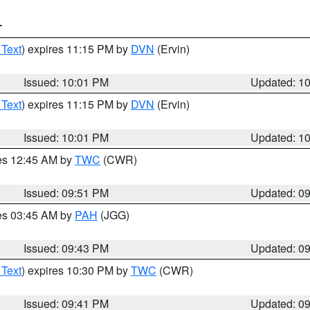
T
 Text
) expires 11:15 PM by
DVN
(Ervin)
Issued: 10:01 PM
Updated: 1
 Text
) expires 11:15 PM by
DVN
(Ervin)
Issued: 10:01 PM
Updated: 1
res 12:45 AM by
TWC
(CWR)
Issued: 09:51 PM
Updated: 0
res 03:45 AM by
PAH
(JGG)
Issued: 09:43 PM
Updated: 0
 Text
) expires 10:30 PM by
TWC
(CWR)
Issued: 09:41 PM
Updated: 0