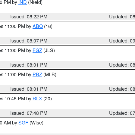
:30 PM by
IND
(Nield)
Issued: 08:22 PM
Updated: 0
res 11:00 PM by
ABQ
(16)
Issued: 08:07 PM
Updated: 0
res 11:00 PM by
FGZ
(JLS)
Issued: 08:01 PM
Updated: 0
res 11:00 PM by
PBZ
(MLB)
Issued: 08:01 PM
Updated: 0
res 10:45 PM by
RLX
(20)
Issued: 07:48 PM
Updated: 0
:00 AM by
SGF
(Wise)