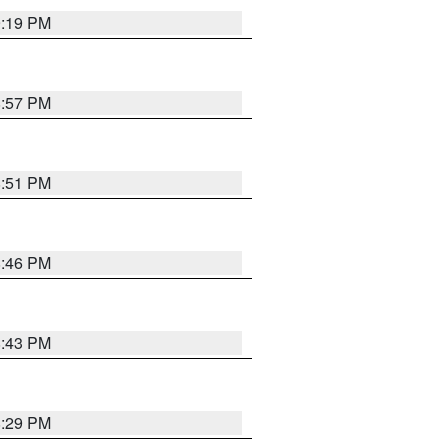
9:19 PM
8:57 PM
8:51 PM
8:46 PM
8:43 PM
8:29 PM