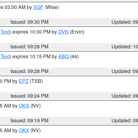
res 03:00 AM by
SGF
(Wise)
Issued: 09:30 PM
Updated: 0
 Text
) expires 10:30 PM by
DVN
(Ervin)
Issued: 09:28 PM
Updated: 1
 Text
) expires 10:15 PM by
ABQ
(44)
Issued: 09:28 PM
Updated: 0
:30 PM by
EPZ
(TSB)
Issued: 09:24 PM
Updated: 0
:15 AM by
OKX
(NV)
Issued: 09:19 PM
Updated: 0
:15 AM by
OKX
(NV)