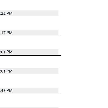
8:22 PM
9:17 PM
8:01 PM
8:01 PM
7:48 PM