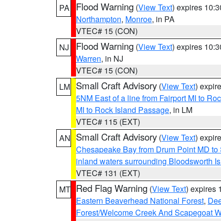
Flood Warning
(
View Text
) expires 10:
PA
Northampton
,
Monroe
, in PA
VTEC# 15 (CON)
Flood Warning
(
View Text
) expires 10:
NJ
Warren
, in NJ
VTEC# 15 (CON)
Small Craft Advisory
(
View Text
) expi
LM
5NM East of a line from Fairport MI to R
MI to Rock Island Passage
, in LM
VTEC# 115 (EXT)
Small Craft Advisory
(
View Text
) expi
AN
Chesapeake Bay from Drum Point MD to 
inland waters surrounding Bloodsworth I
VTEC# 131 (EXT)
Red Flag Warning
(
View Text
) expires
MT
Eastern Beaverhead National Forest
,
Dee
Forest/Welcome Creek And Scapegoat W