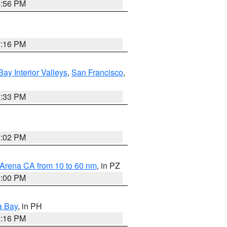
8:56 PM
7:16 PM
Bay Interior Valleys
,
San Francisco
,
6:33 PM
3:02 PM
 Arena CA from 10 to 60 nm
, in PZ
5:00 PM
a Bay
, in PH
8:16 PM