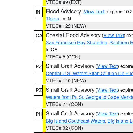
VTEC# 89 (EXT)
Flood Advisory
(
View Text
) expires 10
IN
Tipton
, in IN
VTEC# 122 (NEW)
Coastal Flood Advisory
(
View Text
) ex
CA
San Francisco Bay Shoreline
,
Southern M
in CA
VTEC# 8 (CON)
Small Craft Advisory
(
View Text
) expi
PZ
Central U.S. Waters Strait Of Juan De Fu
VTEC# 110 (NEW)
Small Craft Advisory
(
View Text
) expi
PZ
Waters from Pt. St. George to Cape Mend
VTEC# 74 (CON)
Small Craft Advisory
(
View Text
) expi
PH
Big Island Southeast Waters
,
Big Island 
VTEC# 32 (CON)