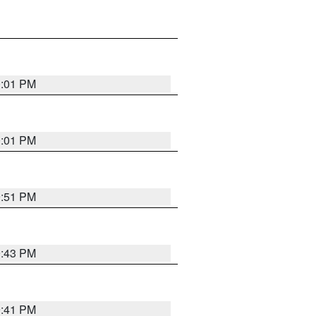
0:01 PM
0:01 PM
9:51 PM
9:43 PM
9:41 PM