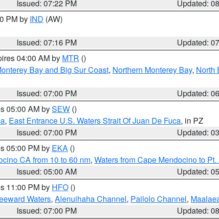
Issued: 07:22 PM
Updated: 0
:30 PM by
IND
(AW)
Issued: 07:16 PM
Updated: 0
pires 04:00 AM by
MTR
()
onterey Bay and Big Sur Coast
,
Northern Monterey Bay
,
North 
Issued: 07:00 PM
Updated: 0
res 05:00 AM by
SEW
()
ca
,
East Entrance U.S. Waters Strait Of Juan De Fuca
, in PZ
Issued: 07:00 PM
Updated: 0
res 05:00 PM by
EKA
()
ocino CA from 10 to 60 nm
,
Waters from Cape Mendocino to Pt.
Issued: 05:00 AM
Updated: 0
res 11:00 PM by
HFO
()
Leeward Waters
,
Alenuihaha Channel
,
Pailolo Channel
,
Maalae
Issued: 07:00 PM
Updated: 0